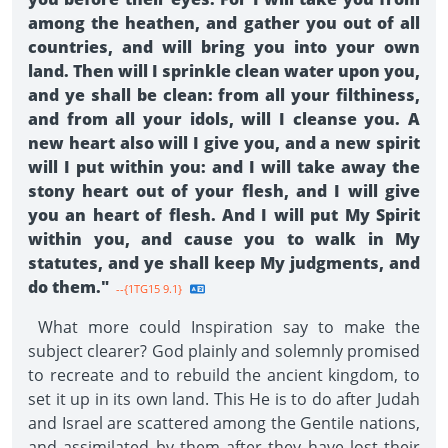
among the heathen, and gather you out of all
countries, and will bring you into your own
land. Then will I sprinkle clean water upon you,
and ye shall be clean: from all your filthiness,
and from all your idols, will I cleanse you. A
new heart also will I give you, and a new spirit
will I put within you: and I will take away the
stony heart out of your flesh, and I will give
you an heart of flesh. And I will put My Spirit
within you, and cause you to walk in My
statutes, and ye shall keep My judgments, and
do them."
--{1TG15 9.1}
What more could Inspiration say to make the
subject clearer? God plainly and solemnly promised
to recreate and to rebuild the ancient kingdom, to
set it up in its own land. This He is to do after Judah
and Israel are scattered among the Gentile nations,
and assimilated by them after they have lost their