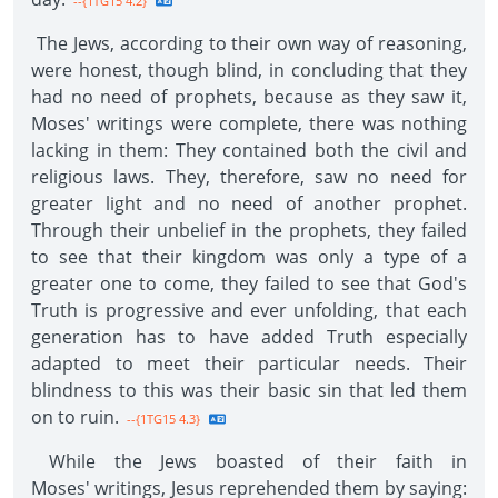
--{1TG15 4.2}
The Jews, according to their own way of reasoning,
were honest, though blind, in concluding that they
had no need of prophets, because as they saw it,
Moses' writings were complete, there was nothing
lacking in them: They contained both the civil and
religious laws. They, therefore, saw no need for
greater light and no need of another prophet.
Through their unbelief in the prophets, they failed
to see that their kingdom was only a type of a
greater one to come, they failed to see that God's
Truth is progressive and ever unfolding, that each
generation has to have added Truth especially
adapted to meet their particular needs. Their
blindness to this was their basic sin that led them
on to ruin.
--{1TG15 4.3}
While the Jews boasted of their faith in
Moses' writings, Jesus reprehended them by saying: