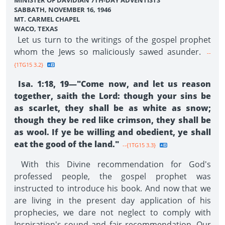
MINISTER OF DAVIDIAN 7TH-DAY ADVENTISTS
SABBATH, NOVEMBER 16, 1946
MT. CARMEL CHAPEL
WACO, TEXAS
Let us turn to the writings of the gospel prophet
whom the Jews so maliciously sawed asunder.
--
{1TG15 3.2}
Isa. 1:18, 19—"Come now, and let us reason
together, saith the Lord: though your sins be
as scarlet, they shall be as white as snow;
though they be red like crimson, they shall be
as wool. If ye be willing and obedient, ye shall
eat the good of the land."
--{1TG15 3.3}
With this Divine recommendation for God's
professed people, the gospel prophet was
instructed to introduce his book. And now that we
are living in the present day application of his
prophecies, we dare not neglect to comply with
Inspiration's sound and fair recommendation. Our