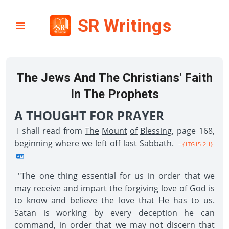
SR Writings
The Jews And The Christians' Faith
In The Prophets
A THOUGHT FOR PRAYER
I shall read from
The
Mount
of
Blessing
, page 168,
beginning where we left off last Sabbath.
--{1TG15 2.1}
"The one thing essential for us in order that we
may receive and impart the forgiving love of God is
to know and believe the love that He has to us.
Satan is working by every deception he can
command, in order that we may not discern that