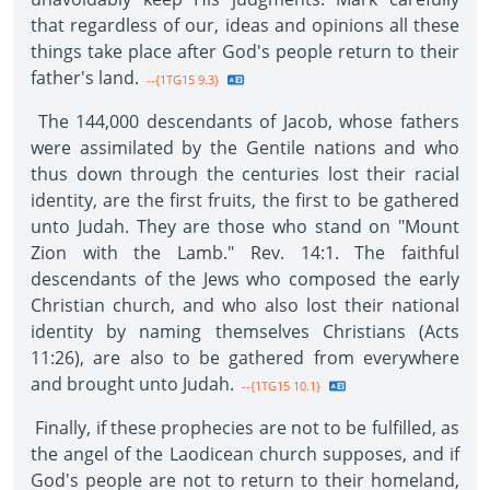
that regardless of our, ideas and opinions all these
things take place after God's people return to their
father's land.
--{1TG15 9.3}
The 144,000 descendants of Jacob, whose fathers
were assimilated by the Gentile nations and who
thus down through the centuries lost their racial
identity, are the first fruits, the first to be gathered
unto Judah. They are those who stand on "Mount
Zion with the Lamb." Rev. 14:1. The faithful
descendants of the Jews who composed the early
Christian church, and who also lost their national
identity by naming themselves Christians (Acts
11:26), are also to be gathered from everywhere
and brought unto Judah.
--{1TG15 10.1}
Finally, if these prophecies are not to be fulfilled, as
the angel of the Laodicean church supposes, and if
God's people are not to return to their homeland,