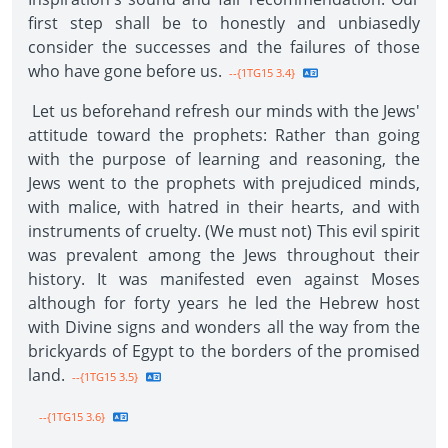
first step shall be to honestly and unbiasedly
consider the successes and the failures of those
who have gone before us.
--{1TG15 3.4}
Let us beforehand refresh our minds with the Jews'
attitude toward the prophets: Rather than going
with the purpose of learning and reasoning, the
Jews went to the prophets with prejudiced minds,
with malice, with hatred in their hearts, and with
instruments of cruelty. (We must not) This evil spirit
was prevalent among the Jews throughout their
history. It was manifested even against Moses
although for forty years he led the Hebrew host
with Divine signs and wonders all the way from the
brickyards of Egypt to the borders of the promised
land.
--{1TG15 3.5}
--{1TG15 3.6}