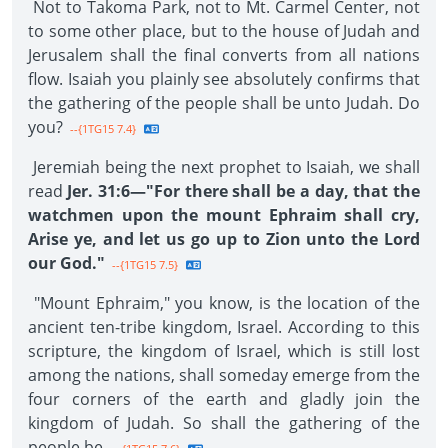
Not to Takoma Park, not to Mt. Carmel Center, not
to some other place, but to the house of Judah and
Jerusalem shall the final converts from all nations
flow. Isaiah you plainly see absolutely confirms that
the gathering of the people shall be unto Judah. Do
you?
--{1TG15 7.4}
Jeremiah being the next prophet to Isaiah, we shall
read
Jer. 31:6—"For there shall be a day, that the
watchmen upon the mount Ephraim shall cry,
Arise ye, and let us go up to Zion unto the Lord
our God."
--{1TG15 7.5}
"Mount Ephraim," you know, is the location of the
ancient ten-tribe kingdom, Israel. According to this
scripture, the kingdom of Israel, which is still lost
among the nations, shall someday emerge from the
four corners of the earth and gladly join the
kingdom of Judah. So shall the gathering of the
people be.