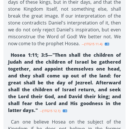
days of these kings, but in their days, and that the
stone Kingdom Itself, not something else, shall
break the great image. If our interpretation of the
stone contradicts Daniel's interpretation of it, then
we do not only reject Daniel's inspiration, but even
misconstrue the Word of God! We better not. We
now come to the prophet Hosea.
--{1TG15 11.4}
Hosea 1:11; 3:5—"Then shall the children of
Judah and the children of Israel be gathered
together, and appoint themselves one head,
and they shall come up out of the land: for
great shall be the day of Jezreel. Afterward
shall the children of Israel return, and seek
the Lord their God, and David their king; and
shall fear the Lord and His goodness in the
latter days."
--{1TG15 12.1}
Can one believe Hosea on the subject of the
Kingdom if he does not believe in the former