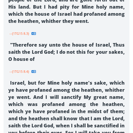
His land. But I had pity for Mine holy name,
which the house of Israel had profaned among
the heathen, whither they went.
--{1TG15 8.3}
"Therefore say unto the house of Israel, Thus
saith the Lord God; I do not this for your sakes,
O house of
--{1TG15 8.4}
Israel, but for Mine holy name's sake, which
ye have profaned among the heathen, whither
ye went. And I will sanctify My great name,
which was profaned among the heathen,
which ye have profaned in the midst of them;
and the heathen shall know that I am the Lord,
saith the Lord God, when I shall be sanctified in
you before their eyes. For I will take you from