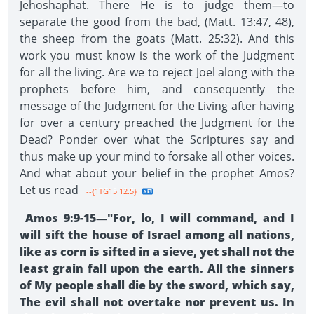
Jehoshaphat. There He is to judge them—to
separate the good from the bad, (Matt. 13:47, 48),
the sheep from the goats (Matt. 25:32). And this
work you must know is the work of the Judgment
for all the living. Are we to reject Joel along with the
prophets before him, and consequently the
message of the Judgment for the Living after having
for over a century preached the Judgment for the
Dead? Ponder over what the Scriptures say and
thus make up your mind to forsake all other voices.
And what about your belief in the prophet Amos?
Let us read
--{1TG15 12.5}
Amos 9:9-15—"For, lo, I will command, and I
will sift the house of Israel among all nations,
like as corn is sifted in a sieve, yet shall not the
least grain fall upon the earth. All the sinners
of My people shall die by the sword, which say,
The evil shall not overtake nor prevent us. In