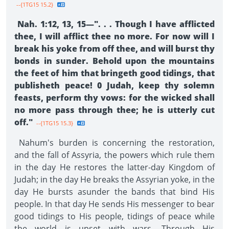
--{1TG15 15.2}
Nah. 1:12, 13, 15—". . . Though I have afflicted
thee, I will afflict thee no more. For now will I
break his yoke from off thee, and will burst thy
bonds in sunder. Behold upon the mountains
the feet of him that bringeth good tidings, that
publisheth peace! 0 Judah, keep thy solemn
feasts, perform thy vows: for the wicked shall
no more pass through thee; he is utterly cut
off."
--{1TG15 15.3}
Nahum's burden is concerning the restoration,
and the fall of Assyria, the powers which rule them
in the day He restores the latter-day Kingdom of
Judah; in the day He breaks the Assyrian yoke, in the
day He bursts asunder the bands that bind His
people. In that day He sends His messenger to bear
good tidings to His people, tidings of peace while
the world is upset with wars. Through His