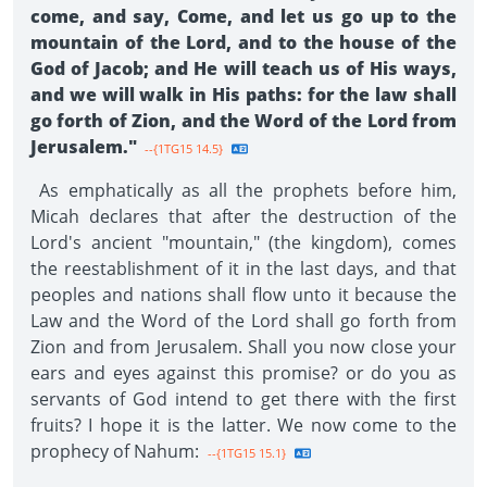
come, and say, Come, and let us go up to the
mountain of the Lord, and to the house of the
God of Jacob; and He will teach us of His ways,
and we will walk in His paths: for the law shall
go forth of Zion, and the Word of the Lord from
Jerusalem."
--{1TG15 14.5}
As emphatically as all the prophets before him,
Micah declares that after the destruction of the
Lord's ancient "mountain," (the kingdom), comes
the reestablishment of it in the last days, and that
peoples and nations shall flow unto it because the
Law and the Word of the Lord shall go forth from
Zion and from Jerusalem. Shall you now close your
ears and eyes against this promise? or do you as
servants of God intend to get there with the first
fruits? I hope it is the latter. We now come to the
prophecy of Nahum:
--{1TG15 15.1}