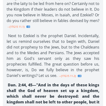
are the laity to be led from here on? Certainly not to
the Kingdom if their leaders do not believe in It. Do
you now believe in Moses, in Isaiah, and Ezekiel? Or
do you rather still believe in fables devised by men?
--{1TG15 11.1}
Next to Ezekiel is the prophet Daniel. Incidentally,
let us remind ourselves that to begin with, Daniel
did not prophesy to the Jews, but to the Chaldeans
and to the Medes and Persians. The Jews accepted
him as God's servant only as they saw his
prophecies fulfilled. The great question before us,
however, is, Do we fully believe in the prophet
Daniel's writings? Let us see.
--{1TG15 11.2}
Dan. 2:44, 45—"And in the days of these kings
shall the God of heaven set up a kingdom,
which shall never be destroyed: and the
kingdom shall not be left to other people, but it