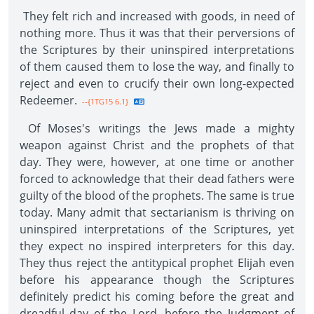
They felt rich and increased with goods, in need of
nothing more. Thus it was that their perversions of
the Scriptures by their uninspired interpretations
of them caused them to lose the way, and finally to
reject and even to crucify their own long-expected
Redeemer.
--{1TG15 6.1}
Of Moses's writings the Jews made a mighty
weapon against Christ and the prophets of that
day. They were, however, at one time or another
forced to acknowledge that their dead fathers were
guilty of the blood of the prophets. The same is true
today. Many admit that sectarianism is thriving on
uninspired interpretations of the Scriptures, yet
they expect no inspired interpreters for this day.
They thus reject the antitypical prophet Elijah even
before his appearance though the Scriptures
definitely predict his coming before the great and
dreadful day of the Lord, before the Judgment of