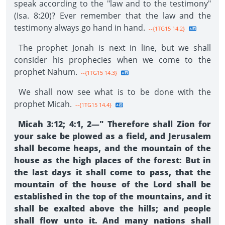
speak according to the "law and to the testimony"
(Isa. 8:20)? Ever remember that the law and the
testimony always go hand in hand.
--{1TG15 14.2}
The prophet Jonah is next in line, but we shall
consider his prophecies when we come to the
prophet Nahum.
--{1TG15 14.3}
We shall now see what is to be done with the
prophet Micah.
--{1TG15 14.4}
Micah 3:12; 4:1, 2—" Therefore shall Zion for
your sake be plowed as a field, and Jerusalem
shall become heaps, and the mountain of the
house as the high places of the forest: But in
the last days it shall come to pass, that the
mountain of the house of the Lord shall be
established in the top of the mountains, and it
shall be exalted above the hills; and people
shall flow unto it. And many nations shall