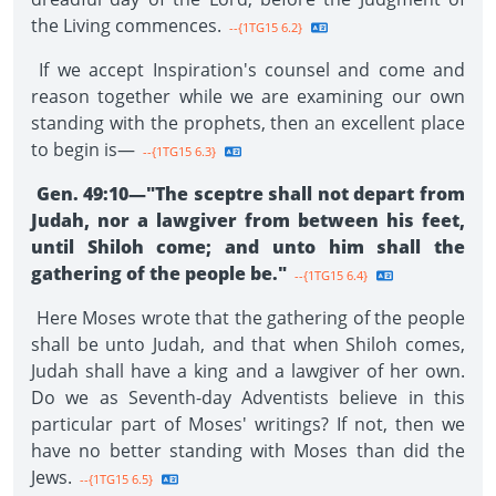
the Living commences.
--{1TG15 6.2}
If we accept Inspiration's counsel and come and
reason together while we are examining our own
standing with the prophets, then an excellent place
to begin is—
--{1TG15 6.3}
Gen. 49:10—"The sceptre shall not depart from
Judah, nor a lawgiver from between his feet,
until Shiloh come; and unto him shall the
gathering of the people be."
--{1TG15 6.4}
Here Moses wrote that the gathering of the people
shall be unto Judah, and that when Shiloh comes,
Judah shall have a king and a lawgiver of her own.
Do we as Seventh-day Adventists believe in this
particular part of Moses' writings? If not, then we
have no better standing with Moses than did the
Jews.
--{1TG15 6.5}