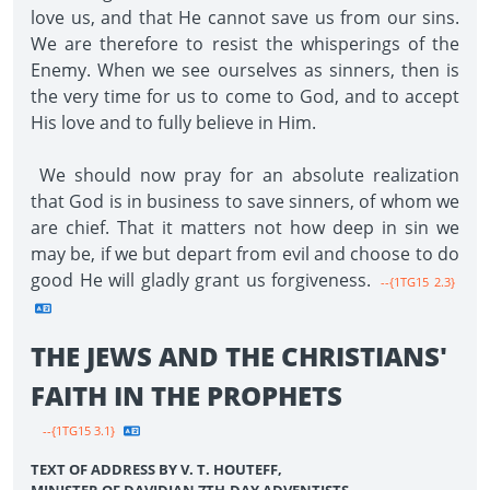
love us, and that He cannot save us from our sins.
We are therefore to resist the whisperings of the
Enemy. When we see ourselves as sinners, then is
the very time for us to come to God, and to accept
His love and to fully believe in Him.
We should now pray for an absolute realization
that God is in business to save sinners, of whom we
are chief. That it matters not how deep in sin we
may be, if we but depart from evil and choose to do
good He will gladly grant us forgiveness.
--{1TG15 2.3}
THE JEWS AND THE CHRISTIANS'
FAITH IN THE PROPHETS
--{1TG15 3.1}
TEXT OF ADDRESS BY V. T. HOUTEFF,