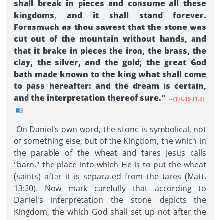
shall break in pieces and consume all these
kingdoms, and it shall stand forever.
Forasmuch as thou sawest that the stone was
cut out of the mountain without hands, and
that it brake in pieces the iron, the brass, the
clay, the silver, and the gold; the great God
bath made known to the king what shall come
to pass hereafter: and the dream is certain,
and the interpretation thereof sure."
--{1TG15 11.3}
On Daniel's own word, the stone is symbolical, not
of something else, but of the Kingdom, the which in
the parable of the wheat and tares Jesus calls
"barn," the place into which He is to put the wheat
(saints) after it is separated from the tares (Matt.
13:30). Now mark carefully that according to
Daniel's interpretation the stone depicts the
Kingdom, the which God shall set up not after the