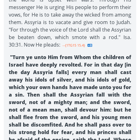
messenger He is urging His people to perform their
vows, for He is to take away the wicked from among
them. Assyria is to vacate and give room to Judah.
"For through the voice of the Lord shall the Assyrian
be beaten down, which smote with a rod." Isa.
30:31. Now He pleads:
--{1TG15 15.4}
"Turn ye unto Him from Whom the children of
Israel have deeply revolted. For in that day [in
the day Assyria falls] every man shall cast
away his idols of silver, and his idols of gold,
which your own hands have made unto you for
a sin. Then shall the Assyrian fall with the
sword, not of a mighty man; and the sword,
not of a mean man, shall devour him: but he
shall flee from the sword, and his young men
shall be discomfited. And he shall pass over to
his strong hold for fear, and his princes shall
be afraid of the ensign, saith the Lord, Whose