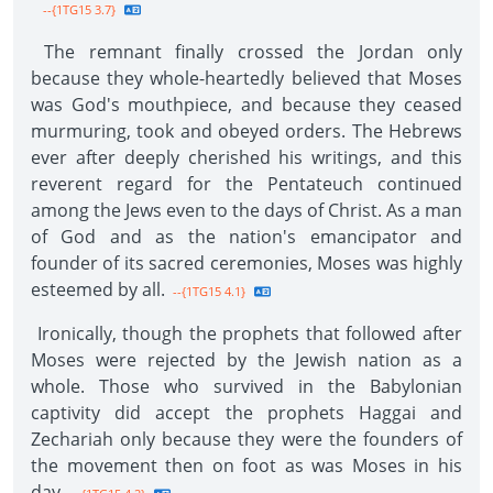
--{1TG15 3.7}
The remnant finally crossed the Jordan only
because they whole-heartedly believed that Moses
was God's mouthpiece, and because they ceased
murmuring, took and obeyed orders. The Hebrews
ever after deeply cherished his writings, and this
reverent regard for the Pentateuch continued
among the Jews even to the days of Christ. As a man
of God and as the nation's emancipator and
founder of its sacred ceremonies, Moses was highly
esteemed by all.
--{1TG15 4.1}
Ironically, though the prophets that followed after
Moses were rejected by the Jewish nation as a
whole. Those who survived in the Babylonian
captivity did accept the prophets Haggai and
Zechariah only because they were the founders of
the movement then on foot as was Moses in his
day.