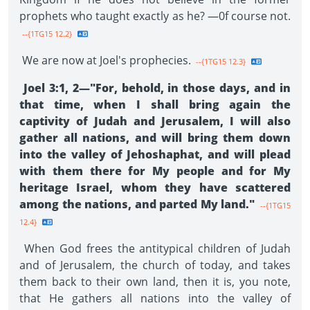
prophets who taught exactly as he? —0f course not.
--{1TG15 12.2}
We are now at Joel's prophecies.
--{1TG15 12.3}
Joel 3:1, 2—"For, behold, in those days, and in
that time, when I shall bring again the
captivity of Judah and Jerusalem, I will also
gather all nations, and will bring them down
into the valley of Jehoshaphat, and will plead
with them there for My people and for My
heritage Israel, whom they have scattered
among the nations, and parted My land."
--{1TG15
12.4}
When God frees the antitypical children of Judah
and of Jerusalem, the church of today, and takes
them back to their own land, then it is, you note,
that He gathers all nations into the valley of