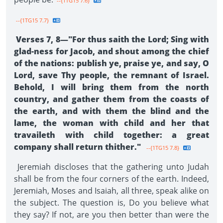
--{1TG15 7.6}
--{1TG15 7.7}
Verses 7, 8—"For thus saith the Lord; Sing with
glad-ness for Jacob, and shout among the chief
of the nations: publish ye, praise ye, and say, O
Lord, save Thy people, the remnant of Israel.
Behold, I will bring them from the north
country, and gather them from the coasts of
the earth, and with them the blind and the
lame, the woman with child and her that
travaileth with child together: a great
company shall return thither."
--{1TG15 7.8}
Jeremiah discloses that the gathering unto Judah
shall be from the four corners of the earth. Indeed,
Jeremiah, Moses and Isaiah, all three, speak alike on
the subject. The question is, Do you believe what
they say? If not, are you then better than were the