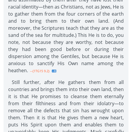
racial identity—then as Christians, not as Jews, He is
to gather them from the four corners of the earth
and to bring them to their own land. (And
moreover, the Scriptures teach that they are as the
sand of the sea for multitude.) This He is to do, you
note, not because they are worthy, not because
they had been good before or during their
dispersion among the Gentiles, but because He is
anxious to sanctify His Own name among the
heathen.
--{1TG15 9.2}
Still further, after He gathers them from all
countries and brings them into their own land, then
it is that He promises to cleanse them eternally
from their filthiness and from their idolatry—to
remove all the defects that sin has wrought upon
them. Then it is that He gives them a new heart,
puts His Spirit upon them and enables them to
unavoidably keep His judgments. Mark carefully