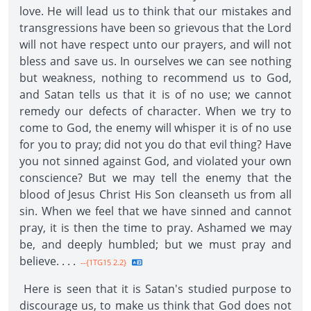
love. He will lead us to think that our mistakes and
transgressions have been so grievous that the Lord
will not have respect unto our prayers, and will not
bless and save us. In ourselves we can see nothing
but weakness, nothing to recommend us to God,
and Satan tells us that it is of no use; we cannot
remedy our defects of character. When we try to
come to God, the enemy will whisper it is of no use
for you to pray; did not you do that evil thing? Have
you not sinned against God, and violated your own
conscience? But we may tell the enemy that the
blood of Jesus Christ His Son cleanseth us from all
sin. When we feel that we have sinned and cannot
pray, it is then the time to pray. Ashamed we may
be, and deeply humbled; but we must pray and
believe. . . .
--{1TG15 2.2}
Here is seen that it is Satan's studied purpose to
discourage us, to make us think that God does not