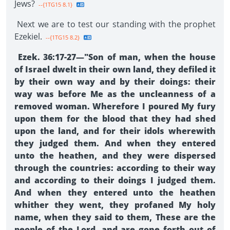
Jews?
--{1TG15 8.1}
Next we are to test our standing with the prophet
Ezekiel.
--{1TG15 8.2}
Ezek. 36:17-27—"Son of man, when the house
of Israel dwelt in their own land, they defiled it
by their own way and by their doings: their
way was before Me as the uncleanness of a
removed woman. Wherefore I poured My fury
upon them for the blood that they had shed
upon the land, and for their idols wherewith
they judged them. And when they entered
unto the heathen, and they were dispersed
through the countries: according to their way
and according to their doings I judged them.
And when they entered unto the heathen
whither they went, they profaned My holy
name, when they said to them, These are the
people of the Lord, and are gone forth out of