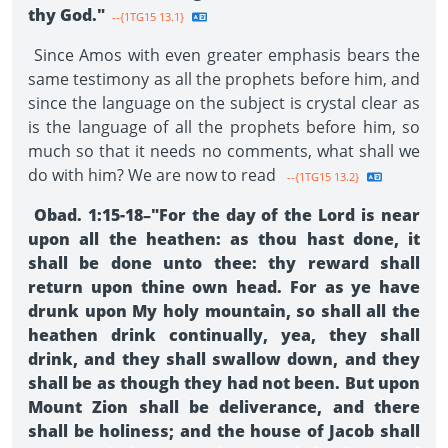
thy God."
--{1TG15 13.1}
Since Amos with even greater emphasis bears the
same testimony as all the prophets before him, and
since the language on the subject is crystal clear as
is the language of all the prophets before him, so
much so that it needs no comments, what shall we
do with him? We are now to read
--{1TG15 13.2}
Obad. 1:15-18–"For the day of the Lord is near
upon all the heathen: as thou hast done, it
shall be done unto thee: thy reward shall
return upon thine own head. For as ye have
drunk upon My holy mountain, so shall all the
heathen drink continually, yea, they shall
drink, and they shall swallow down, and they
shall be as though they had not been. But upon
Mount Zion shall be deliverance, and there
shall be holiness; and the house of Jacob shall