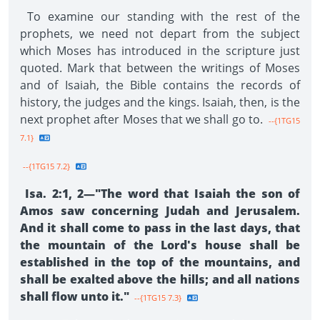
To examine our standing with the rest of the
prophets, we need not depart from the subject
which Moses has introduced in the scripture just
quoted. Mark that between the writings of Moses
and of Isaiah, the Bible contains the records of
history, the judges and the kings. Isaiah, then, is the
next prophet after Moses that we shall go to.
--{1TG15
7.1}
--{1TG15 7.2}
Isa. 2:1, 2—"The word that Isaiah the son of
Amos saw concerning Judah and Jerusalem.
And it shall come to pass in the last days, that
the mountain of the Lord's house shall be
established in the top of the mountains, and
shall be exalted above the hills; and all nations
shall flow unto it."
--{1TG15 7.3}