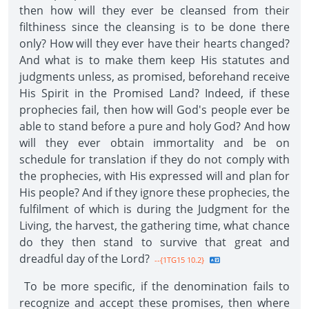
then how will they ever be cleansed from their
filthiness since the cleansing is to be done there
only? How will they ever have their hearts changed?
And what is to make them keep His statutes and
judgments unless, as promised, beforehand receive
His Spirit in the Promised Land? Indeed, if these
prophecies fail, then how will God's people ever be
able to stand before a pure and holy God? And how
will they ever obtain immortality and be on
schedule for translation if they do not comply with
the prophecies, with His expressed will and plan for
His people? And if they ignore these prophecies, the
fulfilment of which is during the Judgment for the
Living, the harvest, the gathering time, what chance
do they then stand to survive that great and
dreadful day of the Lord?
--{1TG15 10.2}
To be more specific, if the denomination fails to
recognize and accept these promises, then where