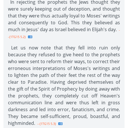
In rejecting the prophets the Jews thought they
were surely keeping out of deception, and thought
that they were thus actually loyal to Moses' writings
and consequently to God. This they believed as
much in Jesus' day as Israel believed in Elijah's day.
-
-{1TG15 5.2}
Let us now note that they fell into ruin only
because they refused to give heed to the prophets
who were sent to reform their ways, to correct their
erroneous interpretations of Moses's writings and
to lighten the path of their feet the rest of the way
clear to Paradise. Having deprived themselves of
the gift of the Spirit of Prophecy by doing away with
the prophets, they completely cut off Heaven's
communication line and were thus left in gross
darkness and led into error, fanaticism, and crime.
They became self-sufficient, proud, boastful, and
highminded.
--{1TG15 5.3}