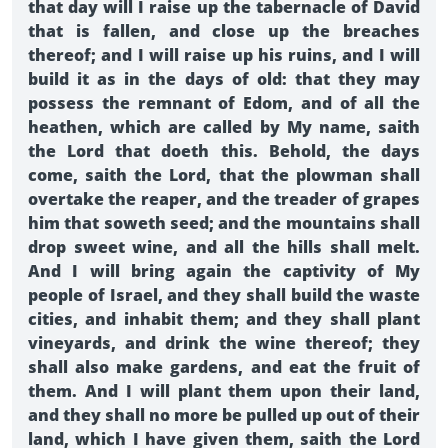
that day will I raise up the tabernacle of David
that is fallen, and close up the breaches
thereof; and I will raise up his ruins, and I will
build it as in the days of old: that they may
possess the remnant of Edom, and of all the
heathen, which are called by My name, saith
the Lord that doeth this. Behold, the days
come, saith the Lord, that the plowman shall
overtake the reaper, and the treader of grapes
him that soweth seed; and the mountains shall
drop sweet wine, and all the hills shall melt.
And I will bring again the captivity of My
people of Israel, and they shall build the waste
cities, and inhabit them; and they shall plant
vineyards, and drink the wine thereof; they
shall also make gardens, and eat the fruit of
them. And I will plant them upon their land,
and they shall no more be pulled up out of their
land, which I have given them, saith the Lord