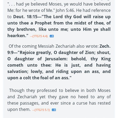
". . . had ye believed Moses, ye would have believed
Me: for he wrote of Me." John 5:46. He had reference
to
Deut. 18:15—"The Lord thy God will raise up
unto thee a Prophet from the midst of thee, of
thy brethren, like unto me; unto Him ye shall
hearken."
--{1TG15 4.4}
Of the coming Messiah Zechariah also wrote:
Zech.
9:9—"Rejoice greatly, O daughter of Zion; shout,
O daughter of Jerusalem: behold, thy King
cometh unto thee: He is just, and having
salvation; lowly, and riding upon an ass, and
upon a colt the foal of an ass."
Though they professed to believe in both Moses
and Zechariah yet they gave no heed to any of
these passages, and ever since a curse has rested
upon them.
--{1TG15 5.1}