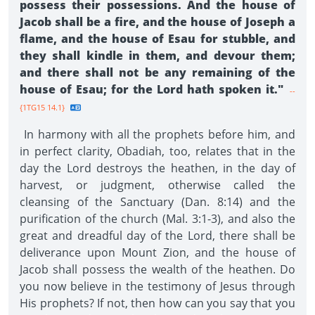
possess their possessions. And the house of
Jacob shall be a fire, and the house of Joseph a
flame, and the house of Esau for stubble, and
they shall kindle in them, and devour them;
and there shall not be any remaining of the
house of Esau; for the Lord hath spoken it."
--
{1TG15 14.1}
In harmony with all the prophets before him, and
in perfect clarity, Obadiah, too, relates that in the
day the Lord destroys the heathen, in the day of
harvest, or judgment, otherwise called the
cleansing of the Sanctuary (Dan. 8:14) and the
purification of the church (Mal. 3:1-3), and also the
great and dreadful day of the Lord, there shall be
deliverance upon Mount Zion, and the house of
Jacob shall possess the wealth of the heathen. Do
you now believe in the testimony of Jesus through
His prophets? If not, then how can you say that you