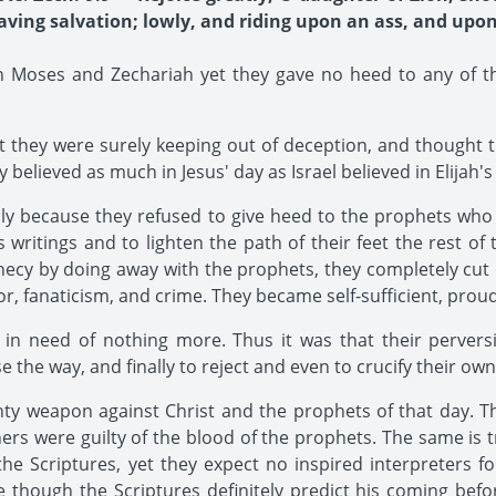
ving salvation; lowly, and riding upon an ass, and upon 
h Moses and Zechariah yet they gave no heed to any of th
 they were surely keeping out of deception, and thought t
believed as much in Jesus' day as Israel believed in Elijah's
nly because they refused to give heed to the prophets who
 writings and to lighten the path of their feet the rest of
ophecy by doing away with the prophets, they completely c
ror, fanaticism, and crime. They became self-sufficient, pro
 in need of nothing more. Thus it was that their perversi
e the way, and finally to reject and even to crucify their o
ty weapon against Christ and the prophets of that day. T
ers were guilty of the blood of the prophets. The same is 
the Scriptures, yet they expect no inspired interpreters for
 though the Scriptures definitely predict his coming befo