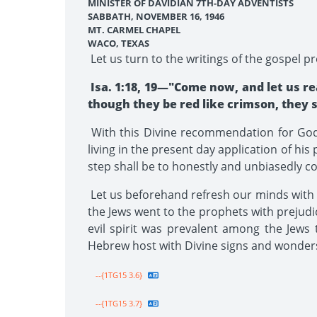
MINISTER OF DAVIDIAN 7TH-DAY ADVENTISTS
SABBATH, NOVEMBER 16, 1946
MT. CARMEL CHAPEL
WACO, TEXAS
Let us turn to the writings of the gospel 
Isa. 1:18, 19—"Come now, and let us rea
though they be red like crimson, they sh
With this Divine recommendation for God'
living in the present day application of hi
step shall be to honestly and unbiasedly c
Let us beforehand refresh our minds with t
the Jews went to the prophets with prejudic
evil spirit was prevalent among the Jews 
Hebrew host with Divine signs and wonders 
--{1TG15 3.6}
--{1TG15 3.7}