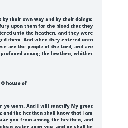
t by their own way and by their doings:
ury upon them for the blood that they
tered unto the heathen, and they were
udged them. And when they entered unto
e are the people of the Lord, and are
ad profaned among the heathen, whither
, O house of
 ye went. And I will sanctify My great
 and the heathen shall know that I am
ll take you from among the heathen, and
e clean water upon you, and ye shall be