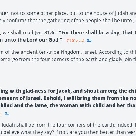
er, not to some other place, but to the house of Judah and 
tely confirms that the gathering of the people shall be unto 
, we shall read
Jer. 31:6—"For there shall be a day, th
ion unto the Lord our God."
--{1TG15 7.5}
 of the ancient ten-tribe kingdom, Israel. According to this
 emerge from the four corners of the earth and gladly join 
ing with glad-ness for Jacob, and shout among the chie
remnant of Israel. Behold, I will bring them from the 
blind and the lame, the woman with child and her that
8}
Judah shall be from the four corners of the earth. Indeed, 
u believe what they say? If not, are you then better than wer