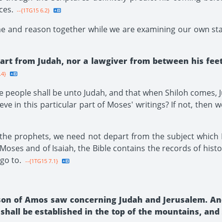
ces.
--{1TG15 6.2}
me and reason together while we are examining our own sta
art from Judah, nor a lawgiver from between his feet,
.4}
 people shall be unto Judah, and that when Shiloh comes, Ju
ve in this particular part of Moses' writings? If not, then
the prophets, we need not depart from the subject which 
oses and of Isaiah, the Bible contains the records of history
 go to.
--{1TG15 7.1}
son of Amos saw concerning Judah and Jerusalem. And 
hall be established in the top of the mountains, and s