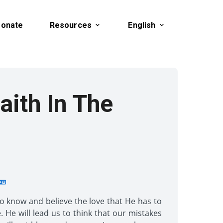
onate
Resources
English
aith In The
to know and believe the love that He has to
 He will lead us to think that our mistakes