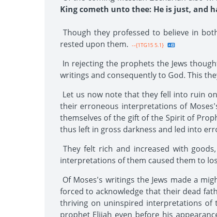
King cometh unto thee: He is just, and ha
Though they professed to believe in bot
rested upon them.
--{1TG15 5.1}
In rejecting the prophets the Jews thought
writings and consequently to God. This they 
Let us now note that they fell into ruin o
their erroneous interpretations of Moses's
themselves of the gift of the Spirit of Pr
thus left in gross darkness and led into er
They felt rich and increased with goods,
interpretations of them caused them to los
Of Moses's writings the Jews made a migh
forced to acknowledge that their dead fath
thriving on uninspired interpretations of 
prophet Elijah even before his appearance