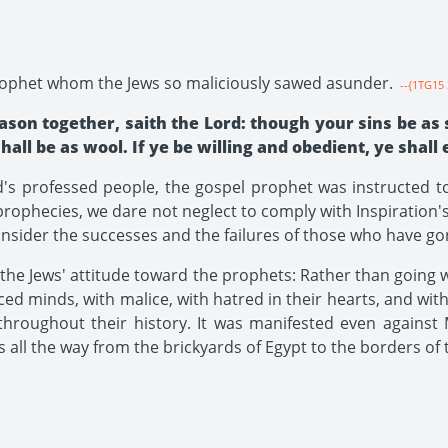
prophet whom the Jews so maliciously sawed asunder.
--{1TG15 
son together, saith the Lord: though your sins be as 
all be as wool. If ye be willing and obedient, ye shall 
s professed people, the gospel prophet was instructed t
s prophecies, we dare not neglect to comply with Inspiratio
onsider the successes and the failures of those who have go
he Jews' attitude toward the prophets: Rather than going 
ed minds, with malice, with hatred in their hearts, and wit
throughout their history. It was manifested even against
all the way from the brickyards of Egypt to the borders of