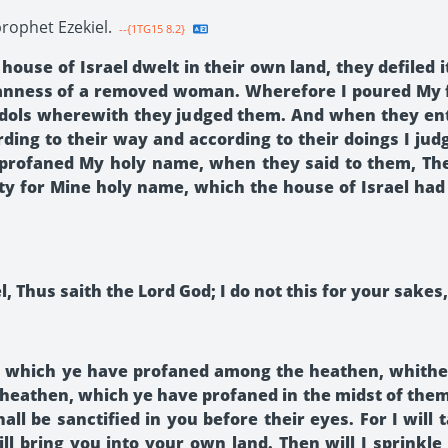
rophet Ezekiel.
--{1TG15 8.2}
ouse of Israel dwelt in their own land, they defiled i
anness of a removed woman. Wherefore I poured My f
r idols wherewith they judged them. And when they en
rding to their way and according to their doings I j
profaned My holy name, when they said to them, Thes
 pity for Mine holy name, which the house of Israel h
, Thus saith the Lord God; I do not this for your sakes
e, which ye have profaned among the heathen, whither
eathen, which ye have profaned in the midst of them;
hall be sanctified in you before their eyes. For I wi
ill bring you into your own land. Then will I sprinkl