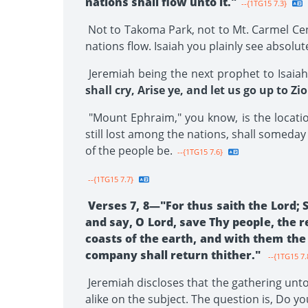
nations shall flow unto it."
--{1TG15 7.3}
Not to Takoma Park, not to Mt. Carmel Cent
nations flow. Isaiah you plainly see absolu
Jeremiah being the next prophet to Isaiah
shall cry, Arise ye, and let us go up to Z
"Mount Ephraim," you know, is the location
still lost among the nations, shall someday
of the people be.
--{1TG15 7.6}
--{1TG15 7.7}
Verses 7, 8—"For thus saith the Lord; S
and say, O Lord, save Thy people, the 
coasts of the earth, and with them the 
company shall return thither."
--{1TG15 7.
Jeremiah discloses that the gathering unto 
alike on the subject. The question is, Do yo