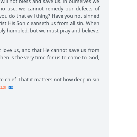
will not bless and save us. In ourselves we
 no use; we cannot remedy our defects of
 you do that evil thing? Have you not sinned
ist His Son cleanseth us from all sin. When
eply humbled; but we must pray and believe.
t love us, and that He cannot save us from
hen is the very time for us to come to God,
 chief. That it matters not how deep in sin
2.3}