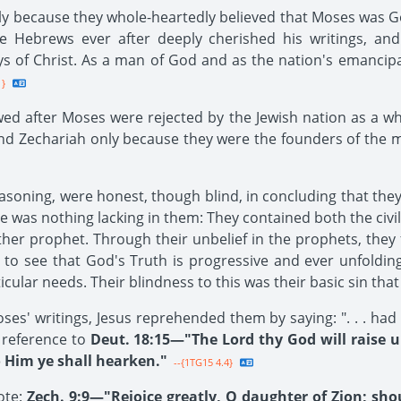
nly because they whole-heartedly believed that Moses was 
Hebrews ever after deeply cherished his writings, and
s of Christ. As a man of God and as the nation's emancipa
1}
owed after Moses were rejected by the Jewish nation as a w
and Zechariah only because they were the founders of the
asoning, were honest, though blind, in concluding that th
e was nothing lacking in them: They contained both the civil
her prophet. Through their unbelief in the prophets, they 
d to see that God's Truth is progressive and ever unfoldi
cular needs. Their blindness to this was their basic sin that
oses' writings, Jesus reprehended them by saying: ". . . ha
d reference to
Deut. 18:15—"The Lord thy God will raise 
o Him ye shall hearken."
--{1TG15 4.4}
ote:
Zech. 9:9—"Rejoice greatly, O daughter of Zion; sho