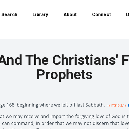
Search
Library
About
Connect
D
nd The Christians' F
Prophets
age 168, beginning where we left off last Sabbath.
--{1TG15 2.1}
hat we may receive and impart the forgiving love of God is 
 can command, in order that we may not discern that love.