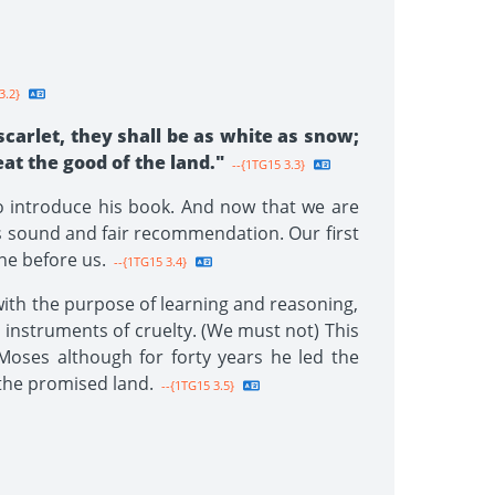
3.2}
scarlet, they shall be as white as snow;
eat the good of the land."
--{1TG15 3.3}
o introduce his book. And now that we are
n's sound and fair recommendation. Our first
ne before us.
--{1TG15 3.4}
with the purpose of learning and reasoning,
h instruments of cruelty. (We must not) This
 Moses although for forty years he led the
 the promised land.
--{1TG15 3.5}