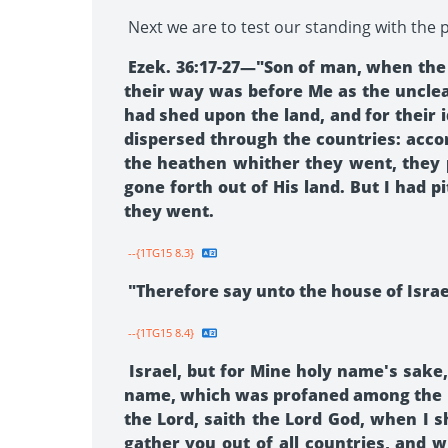
Next we are to test our standing with the p
Ezek. 36:17-27—"Son of man, when the h
their way was before Me as the uncle
had shed upon the land, and for thei
dispersed through the countries: acco
the heathen whither they went, they 
gone forth out of His land. But I had
they went.
--{1TG15 8.3}
"Therefore say unto the house of Israel
--{1TG15 8.4}
Israel, but for Mine holy name's sak
name, which was profaned among the h
the Lord, saith the Lord God, when I s
gather you out of all countries, and w