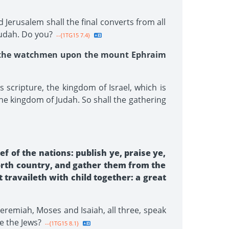
Jerusalem shall the final converts from all
Judah. Do you?
--{1TG15 7.4}
at the watchmen upon the mount Ephraim
 scripture, the kingdom of Israel, which is
the kingdom of Judah. So shall the gathering
f of the nations: publish ye, praise ye,
north country, and gather them from the
 travaileth with child together: a great
Jeremiah, Moses and Isaiah, all three, speak
e the Jews?
--{1TG15 8.1}