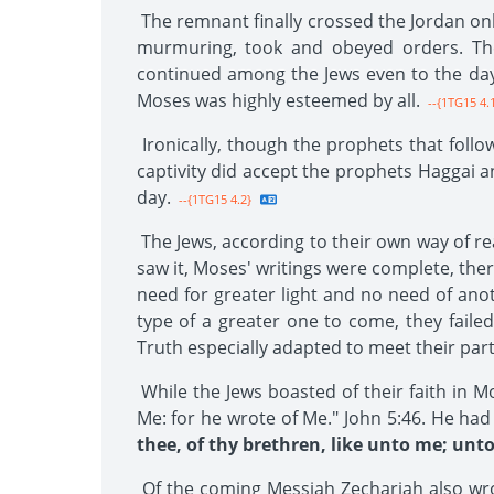
The remnant finally crossed the Jordan o
murmuring, took and obeyed orders. The 
continued among the Jews even to the day
Moses was highly esteemed by all.
--{1TG15 4.
Ironically, though the prophets that foll
captivity did accept the prophets Haggai 
day.
--{1TG15 4.2}
The Jews, according to their own way of re
saw it, Moses' writings were complete, ther
need for greater light and no need of anot
type of a greater one to come, they faile
Truth especially adapted to meet their parti
While the Jews boasted of their faith in M
Me: for he wrote of Me." John 5:46. He ha
thee, of thy brethren, like unto me; unt
Of the coming Messiah Zechariah also wr