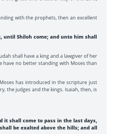
nding with the prophets, then an excellent
 until Shiloh come; and unto him shall
dah shall have a king and a lawgiver of her
 we have no better standing with Moses than
Moses has introduced in the scripture just
, the judges and the kings. Isaiah, then, is
it shall come to pass in the last days,
hall be exalted above the hills; and all