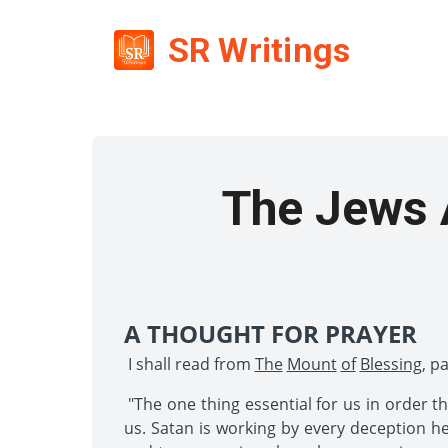
SR Writings
The Jews A
A THOUGHT FOR PRAYER
I shall read from
The
Mount
of
Blessing
, p
"The one thing essential for us in order t
us. Satan is working by every deception he