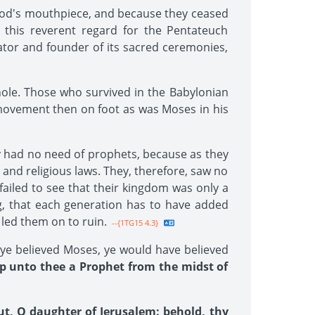
God's mouthpiece, and because they ceased
 this reverent regard for the Pentateuch
tor and founder of its sacred ceremonies,
hole. Those who survived in the Babylonian
 movement then on foot as was Moses in his
ey had no need of prophets, because as they
 and religious laws. They, therefore, saw no
failed to see that their kingdom was only a
ng, that each generation has to have added
 led them on to ruin.
--{1TG15 4.3}
d ye believed Moses, ye would have believed
up unto thee a Prophet from the midst of
ut, O daughter of Jerusalem: behold, thy