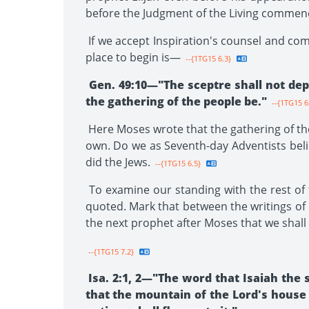
before the Judgment of the Living commen
If we accept Inspiration's counsel and co
place to begin is—
--{1TG15 6.3}
Gen. 49:10—"The sceptre shall not dep
the gathering of the people be."
--{1TG15 6
Here Moses wrote that the gathering of the
own. Do we as Seventh-day Adventists belie
did the Jews.
--{1TG15 6.5}
To examine our standing with the rest of 
quoted. Mark that between the writings of M
the next prophet after Moses that we shall
--{1TG15 7.2}
Isa. 2:1, 2—"The word that Isaiah the 
that the mountain of the Lord's house s