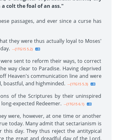
a colt the foal of an ass."
ese passages, and ever since a curse has
hat they were thus actually loyal to Moses'
 day.
--{1TG15 5.2}
 were sent to reform their ways, to correct
 the way clear to Paradise. Having deprived
ut off Heaven's communication line and were
ud, boastful, and highminded.
--{1TG15 5.3}
ons of the Scriptures by their uninspired
wn long-expected Redeemer.
--{1TG15 6.1}
hey were, however, at one time or another
true today. Many admit that sectarianism is
 this day. They thus reject the antitypical
re the great and dreadful day of the Lord,