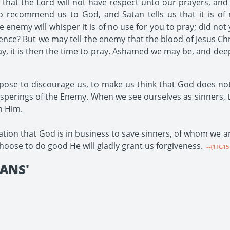
hat the Lord will not have respect unto our prayers, and 
o recommend us to God, and Satan tells us that it is of
enemy will whisper it is of no use for you to pray; did not
nce? But we may tell the enemy that the blood of Jesus Chr
y, it is then the time to pray. Ashamed we may be, and de
urpose to discourage us, to make us think that God does no
hisperings of the Enemy. When we see ourselves as sinners, t
in Him.
tion that God is in business to save sinners, of whom we are
hoose to do good He will gladly grant us forgiveness.
--{1TG15 
IANS'