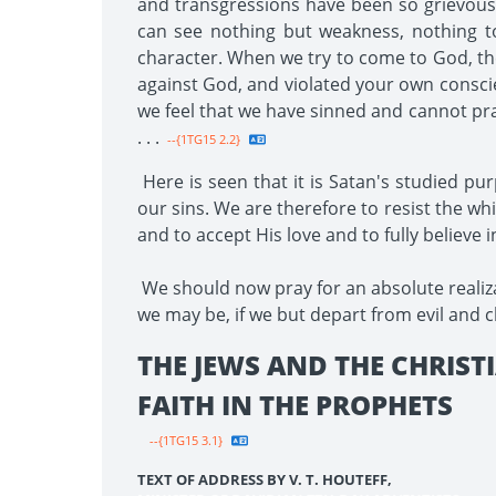
and transgressions have been so grievous t
can see nothing but weakness, nothing t
character. When we try to come to God, the 
against God, and violated your own conscie
we feel that we have sinned and cannot pra
. . .
--{1TG15 2.2}
Here is seen that it is Satan's studied p
our sins. We are therefore to resist the w
and to accept His love and to fully believe 
We should now pray for an absolute realiza
we may be, if we but depart from evil and c
THE JEWS AND THE CHRIST
FAITH IN THE PROPHETS
--{1TG15 3.1}
TEXT OF ADDRESS BY V. T. HOUTEFF,