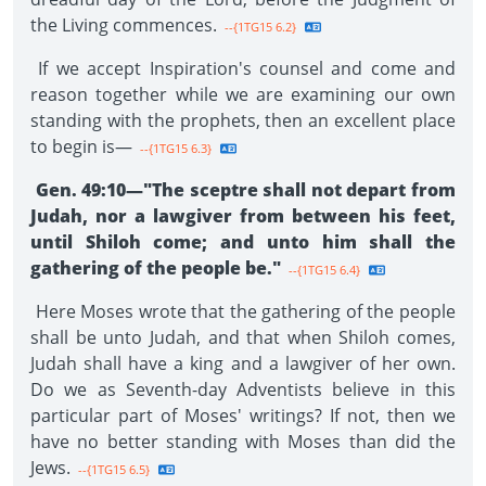
the Living commences.
--{1TG15 6.2}
If we accept Inspiration's counsel and come and
reason together while we are examining our own
standing with the prophets, then an excellent place
to begin is—
--{1TG15 6.3}
Gen. 49:10—"The sceptre shall not depart from
Judah, nor a lawgiver from between his feet,
until Shiloh come; and unto him shall the
gathering of the people be."
--{1TG15 6.4}
Here Moses wrote that the gathering of the people
shall be unto Judah, and that when Shiloh comes,
Judah shall have a king and a lawgiver of her own.
Do we as Seventh-day Adventists believe in this
particular part of Moses' writings? If not, then we
have no better standing with Moses than did the
Jews.
--{1TG15 6.5}