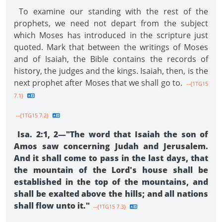
To examine our standing with the rest of the
prophets, we need not depart from the subject
which Moses has introduced in the scripture just
quoted. Mark that between the writings of Moses
and of Isaiah, the Bible contains the records of
history, the judges and the kings. Isaiah, then, is the
next prophet after Moses that we shall go to.
--{1TG15
7.1}
--{1TG15 7.2}
Isa. 2:1, 2—"The word that Isaiah the son of
Amos saw concerning Judah and Jerusalem.
And it shall come to pass in the last days, that
the mountain of the Lord's house shall be
established in the top of the mountains, and
shall be exalted above the hills; and all nations
shall flow unto it."
--{1TG15 7.3}