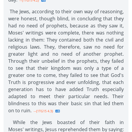
--{1TG15 4.2}
The Jews, according to their own way of reasoning,
were honest, though blind, in concluding that they
had no need of prophets, because as they saw it,
Moses' writings were complete, there was nothing
lacking in them: They contained both the civil and
religious laws. They, therefore, saw no need for
greater light and no need of another prophet.
Through their unbelief in the prophets, they failed
to see that their kingdom was only a type of a
greater one to come, they failed to see that God's
Truth is progressive and ever unfolding, that each
generation has to have added Truth especially
adapted to meet their particular needs. Their
blindness to this was their basic sin that led them
on to ruin.
--{1TG15 4.3}
While the Jews boasted of their faith in
Moses' writings, Jesus reprehended them by saying: