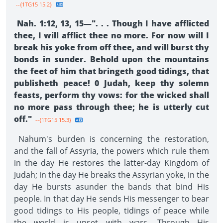
--{1TG15 15.2}
Nah. 1:12, 13, 15—". . . Though I have afflicted
thee, I will afflict thee no more. For now will I
break his yoke from off thee, and will burst thy
bonds in sunder. Behold upon the mountains
the feet of him that bringeth good tidings, that
publisheth peace! 0 Judah, keep thy solemn
feasts, perform thy vows: for the wicked shall
no more pass through thee; he is utterly cut
off."
--{1TG15 15.3}
Nahum's burden is concerning the restoration,
and the fall of Assyria, the powers which rule them
in the day He restores the latter-day Kingdom of
Judah; in the day He breaks the Assyrian yoke, in the
day He bursts asunder the bands that bind His
people. In that day He sends His messenger to bear
good tidings to His people, tidings of peace while
the world is upset with wars. Through His