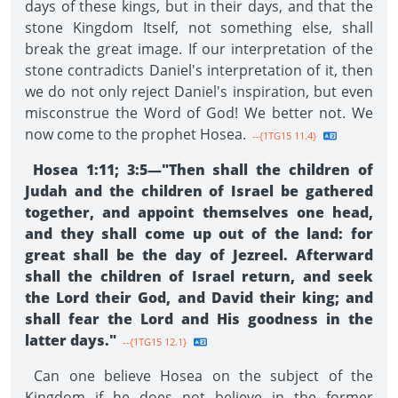
days of these kings, but in their days, and that the
stone Kingdom Itself, not something else, shall
break the great image. If our interpretation of the
stone contradicts Daniel's interpretation of it, then
we do not only reject Daniel's inspiration, but even
misconstrue the Word of God! We better not. We
now come to the prophet Hosea.
--{1TG15 11.4}
Hosea 1:11; 3:5—"Then shall the children of
Judah and the children of Israel be gathered
together, and appoint themselves one head,
and they shall come up out of the land: for
great shall be the day of Jezreel. Afterward
shall the children of Israel return, and seek
the Lord their God, and David their king; and
shall fear the Lord and His goodness in the
latter days."
--{1TG15 12.1}
Can one believe Hosea on the subject of the
Kingdom if he does not believe in the former