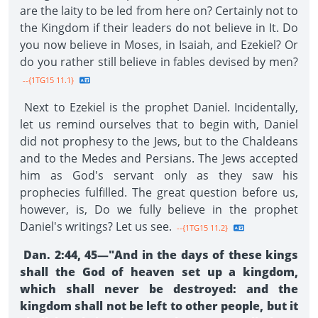
are the laity to be led from here on? Certainly not to
the Kingdom if their leaders do not believe in It. Do
you now believe in Moses, in Isaiah, and Ezekiel? Or
do you rather still believe in fables devised by men?
--{1TG15 11.1}
Next to Ezekiel is the prophet Daniel. Incidentally,
let us remind ourselves that to begin with, Daniel
did not prophesy to the Jews, but to the Chaldeans
and to the Medes and Persians. The Jews accepted
him as God's servant only as they saw his
prophecies fulfilled. The great question before us,
however, is, Do we fully believe in the prophet
Daniel's writings? Let us see.
--{1TG15 11.2}
Dan. 2:44, 45—"And in the days of these kings
shall the God of heaven set up a kingdom,
which shall never be destroyed: and the
kingdom shall not be left to other people, but it