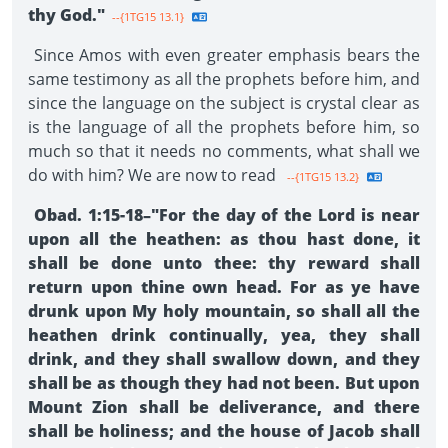
thy God."
--{1TG15 13.1}
Since Amos with even greater emphasis bears the
same testimony as all the prophets before him, and
since the language on the subject is crystal clear as
is the language of all the prophets before him, so
much so that it needs no comments, what shall we
do with him? We are now to read
--{1TG15 13.2}
Obad. 1:15-18–"For the day of the Lord is near
upon all the heathen: as thou hast done, it
shall be done unto thee: thy reward shall
return upon thine own head. For as ye have
drunk upon My holy mountain, so shall all the
heathen drink continually, yea, they shall
drink, and they shall swallow down, and they
shall be as though they had not been. But upon
Mount Zion shall be deliverance, and there
shall be holiness; and the house of Jacob shall