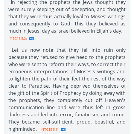
In rejecting the prophets the Jews thought they
were surely keeping out of deception, and thought
that they were thus actually loyal to Moses' writings
and consequently to God. This they believed as
much in Jesus' day as Israel believed in Elijah's day.
-
-{1TG15 5.2}
Let us now note that they fell into ruin only
because they refused to give heed to the prophets
who were sent to reform their ways, to correct their
erroneous interpretations of Moses's writings and
to lighten the path of their feet the rest of the way
clear to Paradise. Having deprived themselves of
the gift of the Spirit of Prophecy by doing away with
the prophets, they completely cut off Heaven's
communication line and were thus left in gross
darkness and led into error, fanaticism, and crime.
They became self-sufficient, proud, boastful, and
highminded.
--{1TG15 5.3}