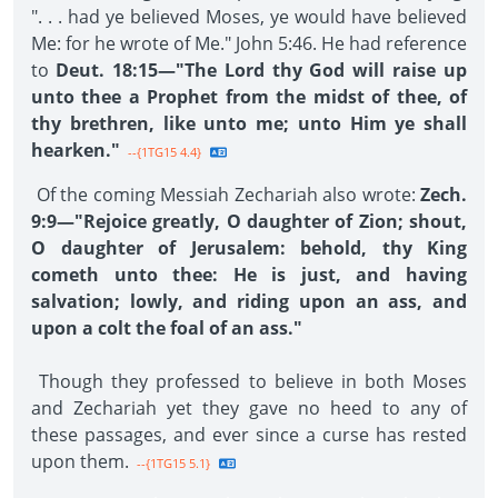
". . . had ye believed Moses, ye would have believed
Me: for he wrote of Me." John 5:46. He had reference
to
Deut. 18:15—"The Lord thy God will raise up
unto thee a Prophet from the midst of thee, of
thy brethren, like unto me; unto Him ye shall
hearken."
--{1TG15 4.4}
Of the coming Messiah Zechariah also wrote:
Zech.
9:9—"Rejoice greatly, O daughter of Zion; shout,
O daughter of Jerusalem: behold, thy King
cometh unto thee: He is just, and having
salvation; lowly, and riding upon an ass, and
upon a colt the foal of an ass."
Though they professed to believe in both Moses
and Zechariah yet they gave no heed to any of
these passages, and ever since a curse has rested
upon them.
--{1TG15 5.1}