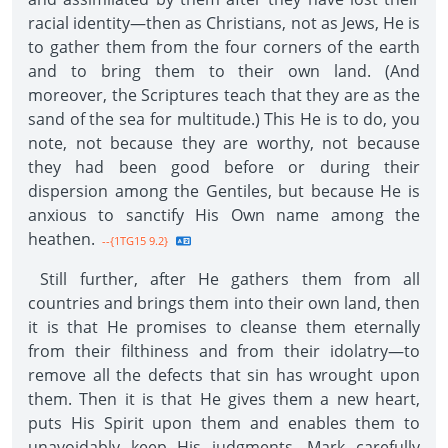
racial identity—then as Christians, not as Jews, He is
to gather them from the four corners of the earth
and to bring them to their own land. (And
moreover, the Scriptures teach that they are as the
sand of the sea for multitude.) This He is to do, you
note, not because they are worthy, not because
they had been good before or during their
dispersion among the Gentiles, but because He is
anxious to sanctify His Own name among the
heathen.
--{1TG15 9.2}
Still further, after He gathers them from all
countries and brings them into their own land, then
it is that He promises to cleanse them eternally
from their filthiness and from their idolatry—to
remove all the defects that sin has wrought upon
them. Then it is that He gives them a new heart,
puts His Spirit upon them and enables them to
unavoidably keep His judgments. Mark carefully