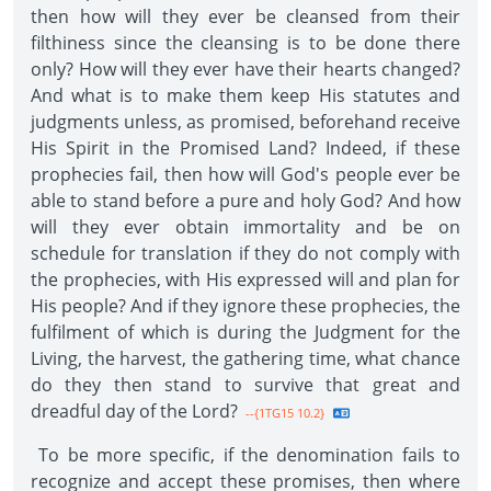
then how will they ever be cleansed from their
filthiness since the cleansing is to be done there
only? How will they ever have their hearts changed?
And what is to make them keep His statutes and
judgments unless, as promised, beforehand receive
His Spirit in the Promised Land? Indeed, if these
prophecies fail, then how will God's people ever be
able to stand before a pure and holy God? And how
will they ever obtain immortality and be on
schedule for translation if they do not comply with
the prophecies, with His expressed will and plan for
His people? And if they ignore these prophecies, the
fulfilment of which is during the Judgment for the
Living, the harvest, the gathering time, what chance
do they then stand to survive that great and
dreadful day of the Lord?
--{1TG15 10.2}
To be more specific, if the denomination fails to
recognize and accept these promises, then where