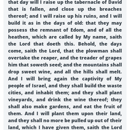
that day will I raise up the tabernacle of David
that is fallen, and close up the breaches
thereof; and I will raise up his ruins, and I will
build it as in the days of old: that they may
possess the remnant of Edom, and of all the
heathen, which are called by My name, saith
the Lord that doeth this. Behold, the days
come, saith the Lord, that the plowman shall
overtake the reaper, and the treader of grapes
him that soweth seed; and the mountains shall
drop sweet wine, and all the hills shall melt.
And I will bring again the captivity of My
people of Israel, and they shall build the waste
cities, and inhabit them; and they shall plant
vineyards, and drink the wine thereof; they
shall also make gardens, and eat the fruit of
them. And I will plant them upon their land,
and they shall no more be pulled up out of their
land, which I have given them, saith the Lord