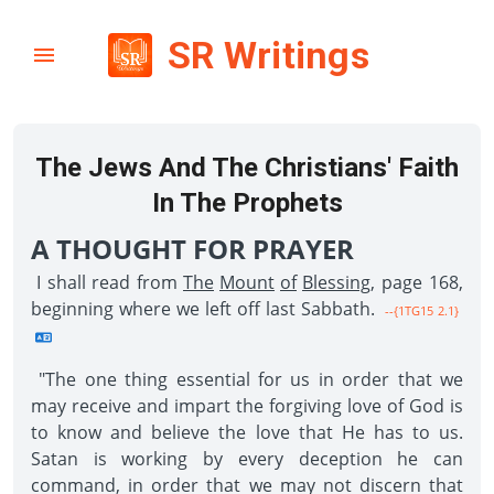
SR Writings
The Jews And The Christians' Faith
In The Prophets
A THOUGHT FOR PRAYER
I shall read from
The
Mount
of
Blessing
, page 168,
beginning where we left off last Sabbath.
--{1TG15 2.1}
"The one thing essential for us in order that we
may receive and impart the forgiving love of God is
to know and believe the love that He has to us.
Satan is working by every deception he can
command, in order that we may not discern that