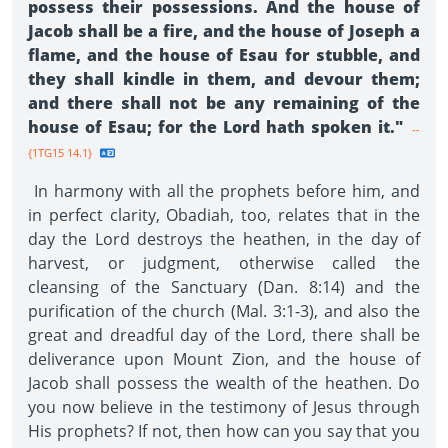
possess their possessions. And the house of
Jacob shall be a fire, and the house of Joseph a
flame, and the house of Esau for stubble, and
they shall kindle in them, and devour them;
and there shall not be any remaining of the
house of Esau; for the Lord hath spoken it."
--
{1TG15 14.1}
In harmony with all the prophets before him, and
in perfect clarity, Obadiah, too, relates that in the
day the Lord destroys the heathen, in the day of
harvest, or judgment, otherwise called the
cleansing of the Sanctuary (Dan. 8:14) and the
purification of the church (Mal. 3:1-3), and also the
great and dreadful day of the Lord, there shall be
deliverance upon Mount Zion, and the house of
Jacob shall possess the wealth of the heathen. Do
you now believe in the testimony of Jesus through
His prophets? If not, then how can you say that you