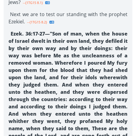
Jews?
--{1TG15 8.1}
Next we are to test our standing with the prophet
Ezekiel.
--{1TG15 8.2}
Ezek. 36:17-27—"Son of man, when the house
of Israel dwelt in their own land, they defiled it
by their own way and by their doings: their
way was before Me as the uncleanness of a
removed woman. Wherefore I poured My fury
upon them for the blood that they had shed
upon the land, and for their idols wherewith
they judged them. And when they entered
unto the heathen, and they were dispersed
through the countries: according to their way
and according to their doings I judged them.
And when they entered unto the heathen
whither they went, they profaned My holy
name, when they said to them, These are the
people of the Lord, and are gone forth out of