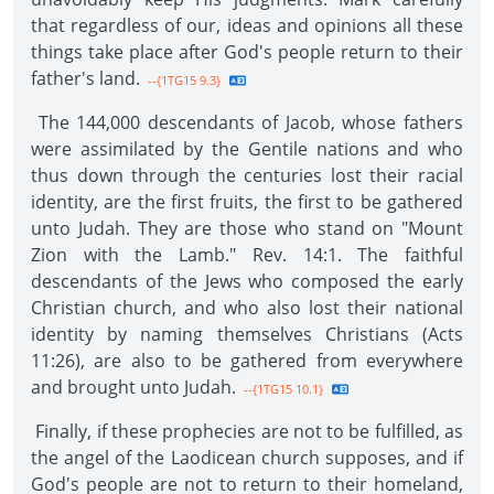
that regardless of our, ideas and opinions all these
things take place after God's people return to their
father's land.
--{1TG15 9.3}
The 144,000 descendants of Jacob, whose fathers
were assimilated by the Gentile nations and who
thus down through the centuries lost their racial
identity, are the first fruits, the first to be gathered
unto Judah. They are those who stand on "Mount
Zion with the Lamb." Rev. 14:1. The faithful
descendants of the Jews who composed the early
Christian church, and who also lost their national
identity by naming themselves Christians (Acts
11:26), are also to be gathered from everywhere
and brought unto Judah.
--{1TG15 10.1}
Finally, if these prophecies are not to be fulfilled, as
the angel of the Laodicean church supposes, and if
God's people are not to return to their homeland,