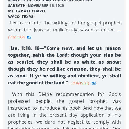
MINISTER OF DAVIDIAN 7TH-DAY ADVENTISTS
SABBATH, NOVEMBER 16, 1946
MT. CARMEL CHAPEL
WACO, TEXAS
Let us turn to the writings of the gospel prophet
whom the Jews so maliciously sawed asunder.
--
{1TG15 3.2}
Isa. 1:18, 19—"Come now, and let us reason
together, saith the Lord: though your sins be
as scarlet, they shall be as white as snow;
though they be red like crimson, they shall be
as wool. If ye be willing and obedient, ye shall
eat the good of the land."
--{1TG15 3.3}
With this Divine recommendation for God's
professed people, the gospel prophet was
instructed to introduce his book. And now that we
are living in the present day application of his
prophecies, we dare not neglect to comply with
Inspiration's sound and fair recommendation. Our