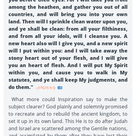
among the heathen, and gather you out of all
countries, and will bring you into your own
land. Then will I sprinkle clean water upon you,
and ye shall be clean: from all your filthiness,
and from all your idols, will I cleanse you. A
new heart also will I give you, and a new spirit
will I put within you: and I will take away the
stony heart out of your flesh, and I will give
you an heart of flesh. And I will put My Spirit
within you, and cause you to walk in My
statutes, and ye shall keep My judgments, and
do them."
--{1TG15 9.1}
What more could Inspiration say to make the
subject clearer? God plainly and solemnly promised
to recreate and to rebuild the ancient kingdom, to
set it up in its own land. This He is to do after Judah
and Israel are scattered among the Gentile nations,
and assimilated by them after they have lost their