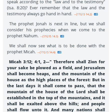
speak according to the "law and to the testimony"
(Isa. 8:20)? Ever remember that the law and the
testimony always go hand in hand.
--{1TG15 14.2}
The prophet Jonah is next in line, but we shall
consider his prophecies when we come to the
prophet Nahum.
--{1TG15 14.3}
We shall now see what is to be done with the
prophet Micah.
--{1TG15 14.4}
Micah 3:12; 4:1, 2—" Therefore shall Zion for
your sake be plowed as a field, and Jerusalem
shall become heaps, and the mountain of the
house as the high places of the forest: But in
the last days it shall come to pass, that the
mountain of the house of the Lord shall be
established in the top of the mountains, and it
shall be exalted above the hills; and people
shall flow unto it. And many nations shall