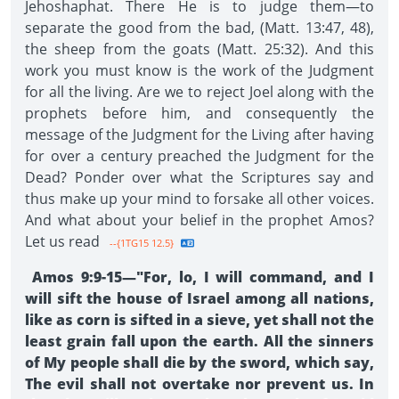
Jehoshaphat. There He is to judge them—to
separate the good from the bad, (Matt. 13:47, 48),
the sheep from the goats (Matt. 25:32). And this
work you must know is the work of the Judgment
for all the living. Are we to reject Joel along with the
prophets before him, and consequently the
message of the Judgment for the Living after having
for over a century preached the Judgment for the
Dead? Ponder over what the Scriptures say and
thus make up your mind to forsake all other voices.
And what about your belief in the prophet Amos?
Let us read
--{1TG15 12.5}
Amos 9:9-15—"For, lo, I will command, and I
will sift the house of Israel among all nations,
like as corn is sifted in a sieve, yet shall not the
least grain fall upon the earth. All the sinners
of My people shall die by the sword, which say,
The evil shall not overtake nor prevent us. In