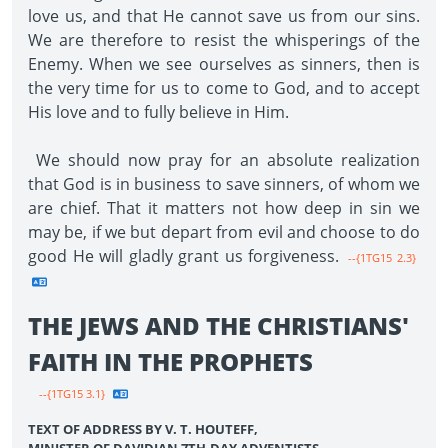
love us, and that He cannot save us from our sins.
We are therefore to resist the whisperings of the
Enemy. When we see ourselves as sinners, then is
the very time for us to come to God, and to accept
His love and to fully believe in Him.
We should now pray for an absolute realization
that God is in business to save sinners, of whom we
are chief. That it matters not how deep in sin we
may be, if we but depart from evil and choose to do
good He will gladly grant us forgiveness.
--{1TG15 2.3}
THE JEWS AND THE CHRISTIANS'
FAITH IN THE PROPHETS
--{1TG15 3.1}
TEXT OF ADDRESS BY V. T. HOUTEFF,