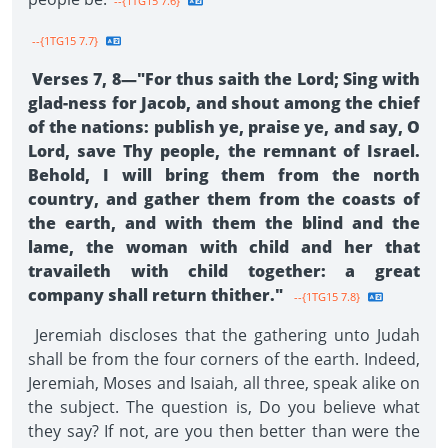
--{1TG15 7.6}
--{1TG15 7.7}
Verses 7, 8—"For thus saith the Lord; Sing with
glad-ness for Jacob, and shout among the chief
of the nations: publish ye, praise ye, and say, O
Lord, save Thy people, the remnant of Israel.
Behold, I will bring them from the north
country, and gather them from the coasts of
the earth, and with them the blind and the
lame, the woman with child and her that
travaileth with child together: a great
company shall return thither."
--{1TG15 7.8}
Jeremiah discloses that the gathering unto Judah
shall be from the four corners of the earth. Indeed,
Jeremiah, Moses and Isaiah, all three, speak alike on
the subject. The question is, Do you believe what
they say? If not, are you then better than were the