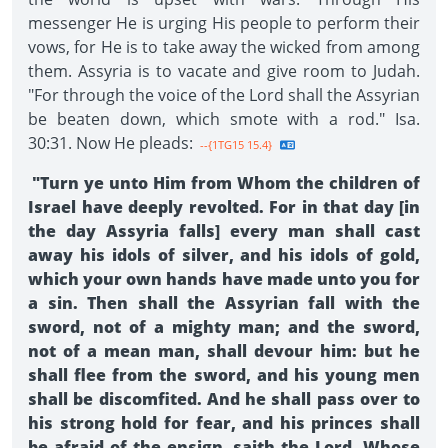
messenger He is urging His people to perform their
vows, for He is to take away the wicked from among
them. Assyria is to vacate and give room to Judah.
"For through the voice of the Lord shall the Assyrian
be beaten down, which smote with a rod." Isa.
30:31. Now He pleads:
--{1TG15 15.4}
"Turn ye unto Him from Whom the children of
Israel have deeply revolted. For in that day [in
the day Assyria falls] every man shall cast
away his idols of silver, and his idols of gold,
which your own hands have made unto you for
a sin. Then shall the Assyrian fall with the
sword, not of a mighty man; and the sword,
not of a mean man, shall devour him: but he
shall flee from the sword, and his young men
shall be discomfited. And he shall pass over to
his strong hold for fear, and his princes shall
be afraid of the ensign, saith the Lord, Whose