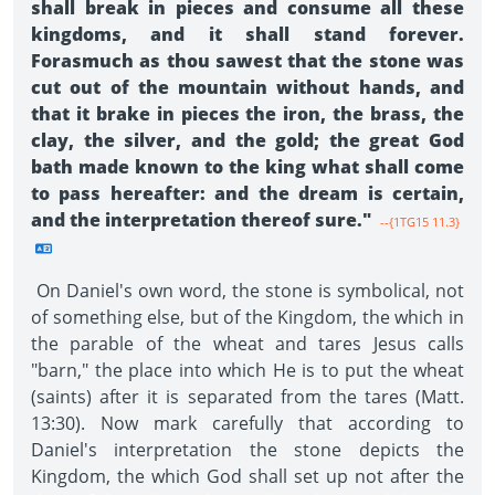
shall break in pieces and consume all these
kingdoms, and it shall stand forever.
Forasmuch as thou sawest that the stone was
cut out of the mountain without hands, and
that it brake in pieces the iron, the brass, the
clay, the silver, and the gold; the great God
bath made known to the king what shall come
to pass hereafter: and the dream is certain,
and the interpretation thereof sure."
--{1TG15 11.3}
On Daniel's own word, the stone is symbolical, not
of something else, but of the Kingdom, the which in
the parable of the wheat and tares Jesus calls
"barn," the place into which He is to put the wheat
(saints) after it is separated from the tares (Matt.
13:30). Now mark carefully that according to
Daniel's interpretation the stone depicts the
Kingdom, the which God shall set up not after the