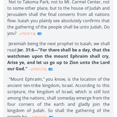
Not to Takoma Park, not to Mt. Carmel Center, not
to some other place, but to the house of Judah and
Jerusalem shall the final converts from all nations
flow. Isaiah you plainly see absolutely confirms that
the gathering of the people shall be unto Judah. Do
you?
--{1TG15 7.4}
Jeremiah being the next prophet to Isaiah, we shall
read
Jer. 31:6—"For there shall be a day, that the
watchmen upon the mount Ephraim shall cry,
Arise ye, and let us go up to Zion unto the Lord
our God."
--{1TG15 7.5}
"Mount Ephraim," you know, is the location of the
ancient ten-tribe kingdom, Israel. According to this
scripture, the kingdom of Israel, which is still lost
among the nations, shall someday emerge from the
four corners of the earth and gladly join the
kingdom of Judah. So shall the gathering of the
people be.