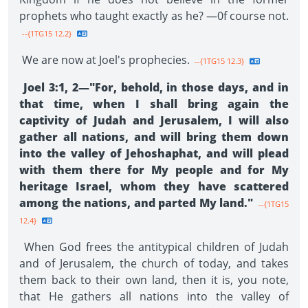
prophets who taught exactly as he? —0f course not.
--{1TG15 12.2}
We are now at Joel's prophecies.
--{1TG15 12.3}
Joel 3:1, 2—"For, behold, in those days, and in
that time, when I shall bring again the
captivity of Judah and Jerusalem, I will also
gather all nations, and will bring them down
into the valley of Jehoshaphat, and will plead
with them there for My people and for My
heritage Israel, whom they have scattered
among the nations, and parted My land."
--{1TG15
12.4}
When God frees the antitypical children of Judah
and of Jerusalem, the church of today, and takes
them back to their own land, then it is, you note,
that He gathers all nations into the valley of