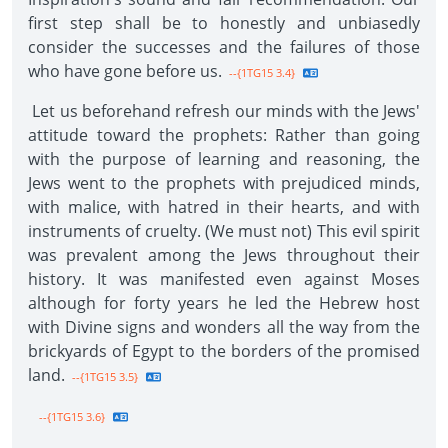
first step shall be to honestly and unbiasedly
consider the successes and the failures of those
who have gone before us.
--{1TG15 3.4}
Let us beforehand refresh our minds with the Jews'
attitude toward the prophets: Rather than going
with the purpose of learning and reasoning, the
Jews went to the prophets with prejudiced minds,
with malice, with hatred in their hearts, and with
instruments of cruelty. (We must not) This evil spirit
was prevalent among the Jews throughout their
history. It was manifested even against Moses
although for forty years he led the Hebrew host
with Divine signs and wonders all the way from the
brickyards of Egypt to the borders of the promised
land.
--{1TG15 3.5}
--{1TG15 3.6}