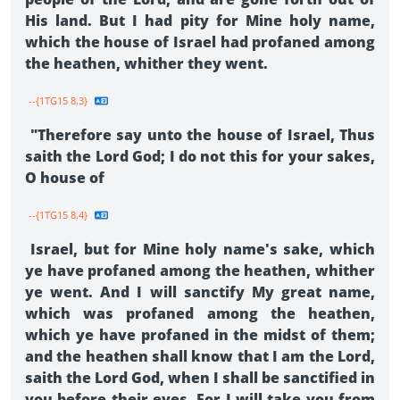
His land. But I had pity for Mine holy name,
which the house of Israel had profaned among
the heathen, whither they went.
--{1TG15 8.3}
"Therefore say unto the house of Israel, Thus
saith the Lord God; I do not this for your sakes,
O house of
--{1TG15 8.4}
Israel, but for Mine holy name's sake, which
ye have profaned among the heathen, whither
ye went. And I will sanctify My great name,
which was profaned among the heathen,
which ye have profaned in the midst of them;
and the heathen shall know that I am the Lord,
saith the Lord God, when I shall be sanctified in
you before their eyes. For I will take you from