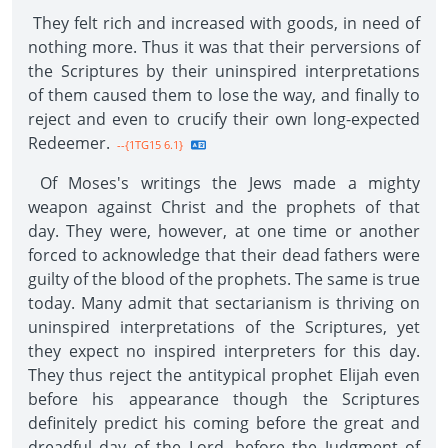
They felt rich and increased with goods, in need of
nothing more. Thus it was that their perversions of
the Scriptures by their uninspired interpretations
of them caused them to lose the way, and finally to
reject and even to crucify their own long-expected
Redeemer.
--{1TG15 6.1}
Of Moses's writings the Jews made a mighty
weapon against Christ and the prophets of that
day. They were, however, at one time or another
forced to acknowledge that their dead fathers were
guilty of the blood of the prophets. The same is true
today. Many admit that sectarianism is thriving on
uninspired interpretations of the Scriptures, yet
they expect no inspired interpreters for this day.
They thus reject the antitypical prophet Elijah even
before his appearance though the Scriptures
definitely predict his coming before the great and
dreadful day of the Lord, before the Judgment of