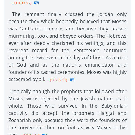
--{1TG15 3.7}
The remnant finally crossed the Jordan only
because they whole-heartedly believed that Moses
was God's mouthpiece, and because they ceased
murmuring, took and obeyed orders. The Hebrews
ever after deeply cherished his writings, and this
reverent regard for the Pentateuch continued
among the Jews even to the days of Christ. As a man
of God and as the nation's emancipator and
founder of its sacred ceremonies, Moses was highly
esteemed by all.
--{1TG15 4.1}
Ironically, though the prophets that followed after
Moses were rejected by the Jewish nation as a
whole. Those who survived in the Babylonian
captivity did accept the prophets Haggai and
Zechariah only because they were the founders of
the movement then on foot as was Moses in his
day.