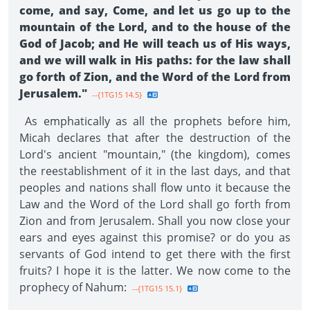
come, and say, Come, and let us go up to the
mountain of the Lord, and to the house of the
God of Jacob; and He will teach us of His ways,
and we will walk in His paths: for the law shall
go forth of Zion, and the Word of the Lord from
Jerusalem."
--{1TG15 14.5}
As emphatically as all the prophets before him,
Micah declares that after the destruction of the
Lord's ancient "mountain," (the kingdom), comes
the reestablishment of it in the last days, and that
peoples and nations shall flow unto it because the
Law and the Word of the Lord shall go forth from
Zion and from Jerusalem. Shall you now close your
ears and eyes against this promise? or do you as
servants of God intend to get there with the first
fruits? I hope it is the latter. We now come to the
prophecy of Nahum:
--{1TG15 15.1}