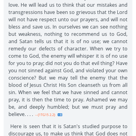
love. He will lead us to think that our mistakes and
transgressions have been so grievous that the Lord
will not have respect unto our prayers, and will not
bless and save us. In ourselves we can see nothing
but weakness, nothing to recommend us to God,
and Satan tells us that it is of no use; we cannot
remedy our defects of character. When we try to
come to God, the enemy will whisper it is of no use
for you to pray; did not you do that evil thing? Have
you not sinned against God, and violated your own
conscience? But we may tell the enemy that the
blood of Jesus Christ His Son cleanseth us from all
sin. When we feel that we have sinned and cannot
pray, it is then the time to pray. Ashamed we may
be, and deeply humbled; but we must pray and
believe. . . .
--{1TG15 2.2}
Here is seen that it is Satan's studied purpose to
discourage us, to make us think that God does not