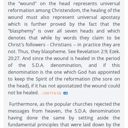
the "wound" on the head represents universal
reformation among Christendom, the healing of the
wound must also represent universal apostasy
which is further proved by the fact that the
"blasphemy" is over all seven heads and which
denotes that while by words they claim to be
Christ's followers - Christians -- in practice they are
not. Thus, they blaspheme. See Revelation 2:9; Ezek.
20:27. And since the wound is healed in the period
of the S.D.A. denomination, and if this
denomination is the one which God has appointed
to keep the Spirit of the reformation (the sore on
the head), if it has not apostatized the wound could
not be healed.
--{1SC17 6.12}
Furthermore, as the popular churches rejected the
messages from heaven, the S.D.A. denomination
having done the same by setting aside the
fundamental principles that were laid down by the