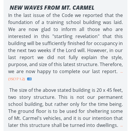
NEW WAVES FROM MT. CARMEL
In the last issue of the Code we reported that the
foundation of a training school building was laid.
We are now glad to inform all those who are
interested in this "startling revelation" that this
building will be sufficiently finished for occupancy in
the next two weeks if the Lord will. However, in our
last report we did not fully explain the style,
purpose, and size of this latest structure. Therefore,
we are now happy to complete our last report.
--
{1SC17 1.2}
The size of the above stated building is 20 x 45 feet,
two story structure. This is not our permanent
school building, but rather only for the time being.
The ground floor is to be used for sheltering some
of Mt. Carmel's vehicles, and it is our intention that
later this structure shall be turned into dwellings.
--