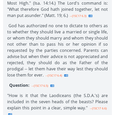
Most High." (Isa. 14:14.) The Lord's command is:
"What therefore God hath joined together, let not
man put asunder." (Matt. 19; 6.)
--{1SC17 6.3}
God has authorized no one to dictate to others as
to whether they should live a married or single life,
or whom they should marry and whom they should
not other than to pass his or her opinion if so
requested by the parties concerned. Parents can
advise but when their advice is not appreciated and
rejected, they should do as the Father of the
prodigal -- let them have their way lest they should
lose them for ever.
--{1SC17 6.4}
Question:
--{1SC17 6.5}
"How is it that the Laodiceans (the S.D.A.'s) are
included in the seven heads of the beasts? Please
explain this point in a clear, simple way."
--{1SC17 6.6}