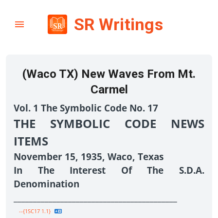
SR Writings
(Waco TX) New Waves From Mt.
Carmel
Vol. 1 The Symbolic Code No. 17
THE SYMBOLIC CODE NEWS
ITEMS
November 15, 1935, Waco, Texas
In The Interest Of The S.D.A.
Denomination
__________________________________________
--{1SC17 1.1}