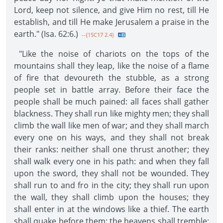
Lord, keep not silence, and give Him no rest, till He
establish, and till He make Jerusalem a praise in the
earth." (Isa. 62:6.)
--{1SC17 2.4}
"Like the noise of chariots on the tops of the
mountains shall they leap, like the noise of a flame
of fire that devoureth the stubble, as a strong
people set in battle array. Before their face the
people shall be much pained: all faces shall gather
blackness. They shall run like mighty men; they shall
climb the wall like men of war; and they shall march
every one on his ways, and they shall not break
their ranks: neither shall one thrust another; they
shall walk every one in his path: and when they fall
upon the sword, they shall not be wounded. They
shall run to and fro in the city; they shall run upon
the wall, they shall climb upon the houses; they
shall enter in at the windows like a thief. The earth
shall quake before them; the heavens shall tremble: