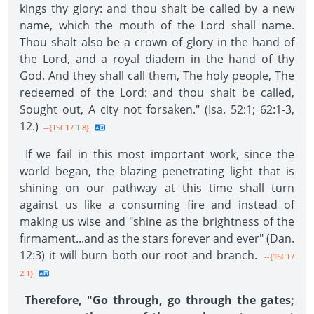
kings thy glory: and thou shalt be called by a new
name, which the mouth of the Lord shall name.
Thou shalt also be a crown of glory in the hand of
the Lord, and a royal diadem in the hand of thy
God. And they shall call them, The holy people, The
redeemed of the Lord: and thou shalt be called,
Sought out, A city not forsaken." (Isa. 52:1; 62:1-3,
12.)
--{1SC17 1.8}
If we fail in this most important work, since the
world began, the blazing penetrating light that is
shining on our pathway at this time shall turn
against us like a consuming fire and instead of
making us wise and "shine as the brightness of the
firmament...and as the stars forever and ever" (Dan.
12:3) it will burn both our root and branch.
--{1SC17
2.1}
Therefore, "Go through, go through the gates;