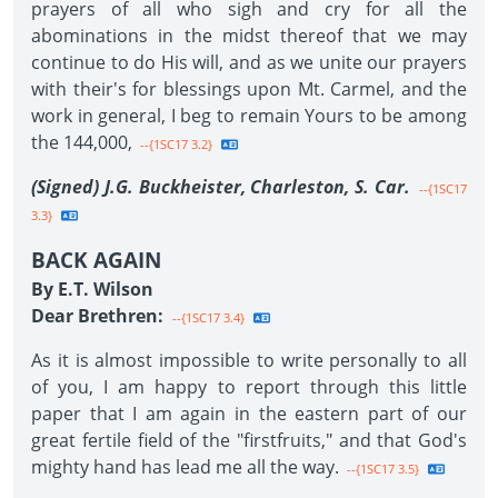
prayers of all who sigh and cry for all the
abominations in the midst thereof that we may
continue to do His will, and as we unite our prayers
with their's for blessings upon Mt. Carmel, and the
work in general, I beg to remain Yours to be among
the 144,000,
--{1SC17 3.2}
(Signed) J.G. Buckheister, Charleston, S. Car.
--{1SC17
3.3}
BACK AGAIN
By E.T. Wilson
Dear Brethren:
--{1SC17 3.4}
As it is almost impossible to write personally to all
of you, I am happy to report through this little
paper that I am again in the eastern part of our
great fertile field of the "firstfruits," and that God's
mighty hand has lead me all the way.
--{1SC17 3.5}