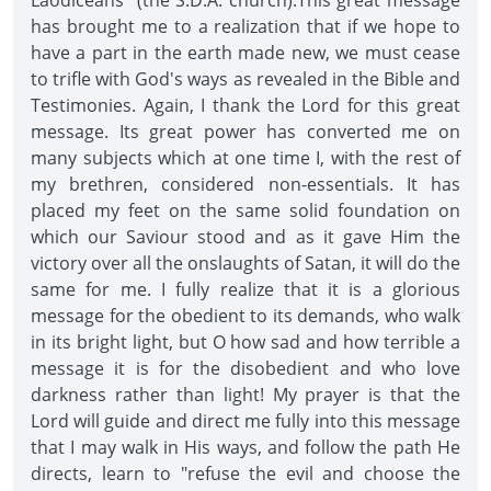
Laodiceans" (the S.D.A. church).This great message
has brought me to a realization that if we hope to
have a part in the earth made new, we must cease
to trifle with God's ways as revealed in the Bible and
Testimonies. Again, I thank the Lord for this great
message. Its great power has converted me on
many subjects which at one time I, with the rest of
my brethren, considered non-essentials. It has
placed my feet on the same solid foundation on
which our Saviour stood and as it gave Him the
victory over all the onslaughts of Satan, it will do the
same for me. I fully realize that it is a glorious
message for the obedient to its demands, who walk
in its bright light, but O how sad and how terrible a
message it is for the disobedient and who love
darkness rather than light! My prayer is that the
Lord will guide and direct me fully into this message
that I may walk in His ways, and follow the path He
directs, learn to "refuse the evil and choose the