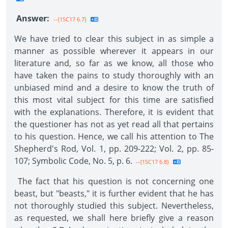
Answer:
--{1SC17 6.7}
We have tried to clear this subject in as simple a
manner as possible wherever it appears in our
literature and, so far as we know, all those who
have taken the pains to study thoroughly with an
unbiased mind and a desire to know the truth of
this most vital subject for this time are satisfied
with the explanations. Therefore, it is evident that
the questioner has not as yet read all that pertains
to his question. Hence, we call his attention to The
Shepherd's Rod, Vol. 1, pp. 209-222; Vol. 2, pp. 85-
107; Symbolic Code, No. 5, p. 6.
--{1SC17 6.8}
The fact that his question is not concerning one
beast, but "beasts," it is further evident that he has
not thoroughly studied this subject. Nevertheless,
as requested, we shall here briefly give a reason