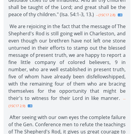
desolate cities to be inhabited. And all thy children
shall be taught of the Lord; and great shall be the
peace of thy children." (Isa. 54:1-3, 13.)
--{1SC17 2.8}
We are rejoicing in the fact that the message of The
Shepherd's Rod is still going well in Charleston, and
even though our brethren have not left one stone
unturned in their efforts to stamp out the blessed
message of present truth, we are happy to report a
fine little company of colored believers, 9 in
number, who are well established in present truth,
five of whom have already been disfellowshipped,
with the remaining four of them who are bracing
themselves for the opportunity that might be
their's to witness for their Lord in like manner.
--
{1SC17 2.9}
After seeing with our own eyes the complete failure
of the Gen. Conference men to refute the teachings
of The Shepherd's Rod, it gives us great courage to