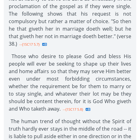
proclamation of the gospel as if they were single.
The following shows that his request is not
compulsory but rather a matter of choice. "So then
he that giveth her in marriage doeth well; but he
that giveth her not in marriage doeth better." (verse
38.)
--{1SC17 5.7}
Those who desire to please God and bless His
people will ever be seeking to shape up their lives
and home affairs so that they may serve Him better
even under most forbidding circumstances,
whether the requirement be for them to marry or
to stay single, and whatever their lot may be they
should be content therein, for it is God Who giveth
and Who taketh away.
--{1SC17 5.8}
The human trend of thought without the Spirit of
truth hardly ever stays in the middle of the road -- it
is liable to pull aside either in one direction or in the