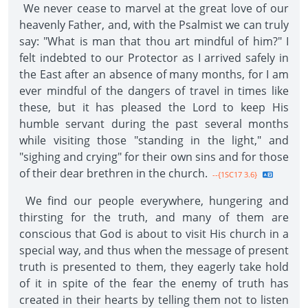
We never cease to marvel at the great love of our
heavenly Father, and, with the Psalmist we can truly
say: "What is man that thou art mindful of him?" I
felt indebted to our Protector as I arrived safely in
the East after an absence of many months, for I am
ever mindful of the dangers of travel in times like
these, but it has pleased the Lord to keep His
humble servant during the past several months
while visiting those "standing in the light," and
"sighing and crying" for their own sins and for those
of their dear brethren in the church.
--{1SC17 3.6}
We find our people everywhere, hungering and
thirsting for the truth, and many of them are
conscious that God is about to visit His church in a
special way, and thus when the message of present
truth is presented to them, they eagerly take hold
of it in spite of the fear the enemy of truth has
created in their hearts by telling them not to listen