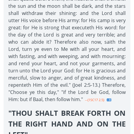
the sun and the moon shall be dark, and the stars
shall withdraw their shining: and the Lord shall
utter His voice before His army: for His camp is very
great: for He is strong that executeth His word: for
the day of the Lord is great and very terrible; and
who can abide it? Therefore also now, saith the
Lord, turn ye even to Me with all your heart, and
with fasting, and with weeping, and with mourning:
and rend your heart, and not your garments, and
turn unto the Lord your God: for He is gracious and
merciful, slow to anger, and of great kindness, and
repenteth Him of the evil." (Joel 2:5-13.) Therefore,
"Choose ye this day," "if the Lord be God, follow
Him: but if Baal, then follow him."
--{1SC17 2.5}
"THOU SHALT BREAK FORTH ON
THE RIGHT HAND AND ON THE