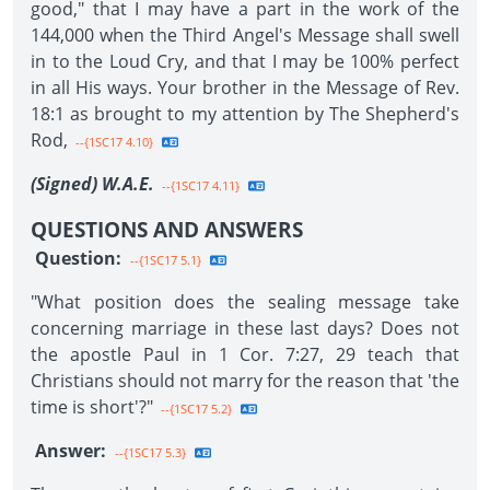
good," that I may have a part in the work of the
144,000 when the Third Angel's Message shall swell
in to the Loud Cry, and that I may be 100% perfect
in all His ways. Your brother in the Message of Rev.
18:1 as brought to my attention by The Shepherd's
Rod,
--{1SC17 4.10}
(Signed) W.A.E.
--{1SC17 4.11}
QUESTIONS AND ANSWERS
Question:
--{1SC17 5.1}
"What position does the sealing message take
concerning marriage in these last days? Does not
the apostle Paul in 1 Cor. 7:27, 29 teach that
Christians should not marry for the reason that 'the
time is short'?"
--{1SC17 5.2}
Answer:
--{1SC17 5.3}