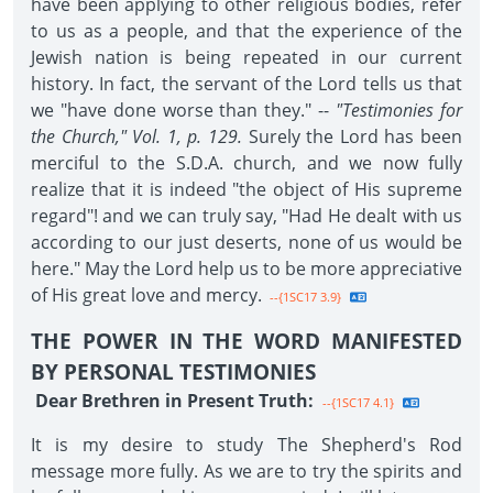
have been applying to other religious bodies, refer
to us as a people, and that the experience of the
Jewish nation is being repeated in our current
history. In fact, the servant of the Lord tells us that
we "have done worse than they." --
"Testimonies for
the Church," Vol. 1, p. 129.
Surely the Lord has been
merciful to the S.D.A. church, and we now fully
realize that it is indeed "the object of His supreme
regard"! and we can truly say, "Had He dealt with us
according to our just deserts, none of us would be
here." May the Lord help us to be more appreciative
of His great love and mercy.
--{1SC17 3.9}
THE POWER IN THE WORD MANIFESTED
BY PERSONAL TESTIMONIES
Dear Brethren in Present Truth:
--{1SC17 4.1}
It is my desire to study The Shepherd's Rod
message more fully. As we are to try the spirits and