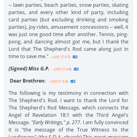
-- lawn parties, beach parties, snow parties, skating
parties, and every other kind of party, including
card parties (but excluding drinking and smoking
parties), joy rides, amusement concessions -- well, it
was just one good time after another. Tennis, ping-
pong, and dancing almost got me, but I thank the
Lord that The Shepherd's Rod came along just in
time to save me."
--{1SC17 4.7}
(Signed) Miss G.P.
--{1SC17 4.8}
Dear Brethren
:
--{1SC17 4.9}
The following is my testimony in connection with
The Shepherd's Rod. I want to thank the Lord for
The Shepherd's Rod Message, which connects the
Angel of Revelation 18:1 with the Third Angel's
Message.
"Early Writings," p. 277.
I am fully convinced
it is "the message of the True Witness to the