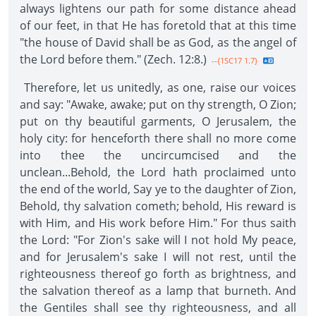
always lightens our path for some distance ahead
of our feet, in that He has foretold that at this time
"the house of David shall be as God, as the angel of
the Lord before them." (Zech. 12:8.)
--{1SC17 1.7}
Therefore, let us unitedly, as one, raise our voices
and say: "Awake, awake; put on thy strength, O Zion;
put on thy beautiful garments, O Jerusalem, the
holy city: for henceforth there shall no more come
into thee the uncircumcised and the
unclean...Behold, the Lord hath proclaimed unto
the end of the world, Say ye to the daughter of Zion,
Behold, thy salvation cometh; behold, His reward is
with Him, and His work before Him." For thus saith
the Lord: "For Zion's sake will I not hold My peace,
and for Jerusalem's sake I will not rest, until the
righteousness thereof go forth as brightness, and
the salvation thereof as a lamp that burneth. And
the Gentiles shall see thy righteousness, and all