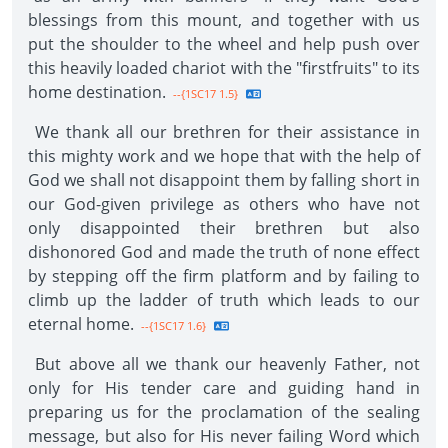
blessings from this mount, and together with us
put the shoulder to the wheel and help push over
this heavily loaded chariot with the "firstfruits" to its
home destination.
--{1SC17 1.5}
We thank all our brethren for their assistance in
this mighty work and we hope that with the help of
God we shall not disappoint them by falling short in
our God-given privilege as others who have not
only disappointed their brethren but also
dishonored God and made the truth of none effect
by stepping off the firm platform and by failing to
climb up the ladder of truth which leads to our
eternal home.
--{1SC17 1.6}
But above all we thank our heavenly Father, not
only for His tender care and guiding hand in
preparing us for the proclamation of the sealing
message, but also for His never failing Word which