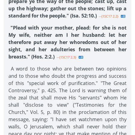
prepare ye the way of the people; cast up, cast
up the highway; gather out the stones; lift up a
standard for the people." (Isa. 52:10.)
--{1SC17 2.2}
"Plead with your mother, plead: for she is not
My wife, neither am I her husband: let her
therefore put away her whoredoms out of her
sight, and her adulteries from between her
breasts." (Hos. 2:2.)
--{1SC17 2.3}
A word to those who are between two opinions
and to those who doubt the progress and success
of this "special work of purification." "The Great
Controversy," p. 425. The Lord is warning them of
the zeal that shall move His "servants" whom He
shall "disclose to view" ("Testimonies for the
Church," Vol. 5, p. 80) in the proclamation of this
message, saying: "I have set watchmen upon thy
walls, O Jerusalem, which shall never hold their
peace day nor night: ye that make mention of the