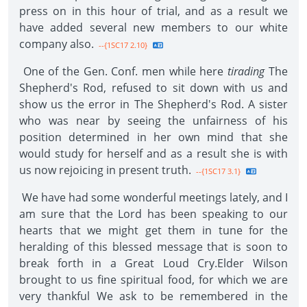
press on in this hour of trial, and as a result we
have added several new members to our white
company also.
--{1SC17 2.10}
One of the Gen. Conf. men while here
tirading
The
Shepherd's Rod, refused to sit down with us and
show us the error in The Shepherd's Rod. A sister
who was near by seeing the unfairness of his
position determined in her own mind that she
would study for herself and as a result she is with
us now rejoicing in present truth.
--{1SC17 3.1}
We have had some wonderful meetings lately, and I
am sure that the Lord has been speaking to our
hearts that we might get them in tune for the
heralding of this blessed message that is soon to
break forth in a Great Loud Cry.Elder Wilson
brought to us fine spiritual food, for which we are
very thankful We ask to be remembered in the