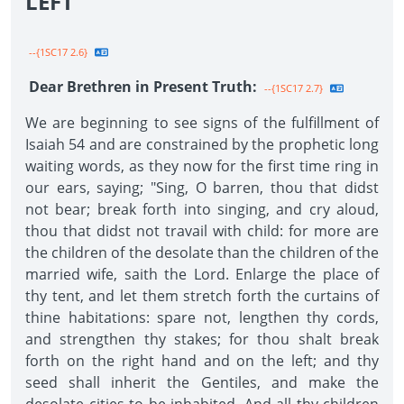
LEFT"
--{1SC17 2.6}
Dear Brethren in Present Truth:
--{1SC17 2.7}
We are beginning to see signs of the fulfillment of
Isaiah 54 and are constrained by the prophetic long
waiting words, as they now for the first time ring in
our ears, saying; "Sing, O barren, thou that didst
not bear; break forth into singing, and cry aloud,
thou that didst not travail with child: for more are
the children of the desolate than the children of the
married wife, saith the Lord. Enlarge the place of
thy tent, and let them stretch forth the curtains of
thine habitations: spare not, lengthen thy cords,
and strengthen thy stakes; for thou shalt break
forth on the right hand and on the left; and thy
seed shall inherit the Gentiles, and make the