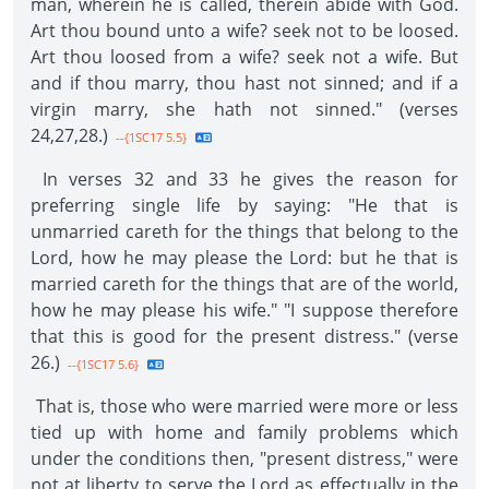
man, wherein he is called, therein abide with God.
Art thou bound unto a wife? seek not to be loosed.
Art thou loosed from a wife? seek not a wife. But
and if thou marry, thou hast not sinned; and if a
virgin marry, she hath not sinned." (verses
24,27,28.)
--{1SC17 5.5}
In verses 32 and 33 he gives the reason for
preferring single life by saying: "He that is
unmarried careth for the things that belong to the
Lord, how he may please the Lord: but he that is
married careth for the things that are of the world,
how he may please his wife." "I suppose therefore
that this is good for the present distress." (verse
26.)
--{1SC17 5.6}
That is, those who were married were more or less
tied up with home and family problems which
under the conditions then, "present distress," were
not at liberty to serve the Lord as effectually in the