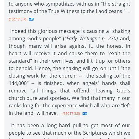
to anyone who sympathizes with us in "the straight
testimony of the True Witness to the Laodiceans."
--
{1SC17 3.7}
Indeed this glorious message is causing a "shaking
among God's people" (
"Early Writings," p. 270)
and,
though many will arise against it, the honest in
heart will receive it and cause them to "exalt the
standard" in their own lives, and lift it up for others
to behold. Hence, the shaking will go on until "the
closing work for the church" -- "the sealing...of the
144,000" -- is finished, when angels' hands shall
remove "all things that offend," leaving God's
church pure and spotless. We find that many in our
ranks long for the experience which all who are "left
in the land" will have.
--{1SC17 3.8}
It has been a long hard pull to get most of our
people to see that much of the Scriptures which we