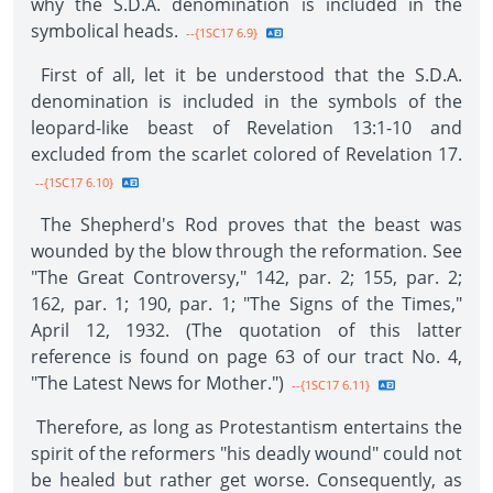
why the S.D.A. denomination is included in the
symbolical heads.
--{1SC17 6.9}
First of all, let it be understood that the S.D.A.
denomination is included in the symbols of the
leopard-like beast of Revelation 13:1-10 and
excluded from the scarlet colored of Revelation 17.
--{1SC17 6.10}
The Shepherd's Rod proves that the beast was
wounded by the blow through the reformation. See
"The Great Controversy," 142, par. 2; 155, par. 2;
162, par. 1; 190, par. 1; "The Signs of the Times,"
April 12, 1932. (The quotation of this latter
reference is found on page 63 of our tract No. 4,
"The Latest News for Mother.")
--{1SC17 6.11}
Therefore, as long as Protestantism entertains the
spirit of the reformers "his deadly wound" could not
be healed but rather get worse. Consequently, as