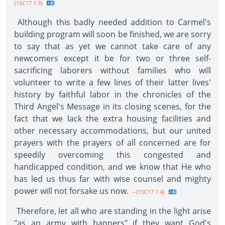
{1SC17 1.3}
Although this badly needed addition to Carmel's
building program will soon be finished, we are sorry
to say that as yet we cannot take care of any
newcomers except it be for two or three self-
sacrificing laborers without families who will
volunteer to write a few lines of their latter lives'
history by faithful labor in the chronicles of the
Third Angel's Message in its closing scenes, for the
fact that we lack the extra housing facilities and
other necessary accommodations, but our united
prayers with the prayers of all concerned are for
speedily overcoming this congested and
handicapped condition, and we know that He who
has led us thus far with wise counsel and mighty
power will not forsake us now.
--{1SC17 1.4}
Therefore, let all who are standing in the light arise
"as an army with banners" if they want God's