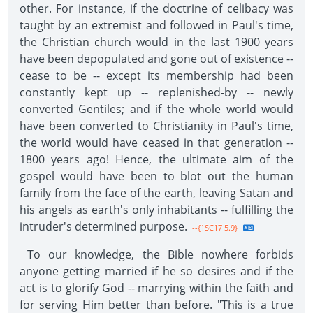
other. For instance, if the doctrine of celibacy was
taught by an extremist and followed in Paul's time,
the Christian church would in the last 1900 years
have been depopulated and gone out of existence --
cease to be -- except its membership had been
constantly kept up -- replenished-by -- newly
converted Gentiles; and if the whole world would
have been converted to Christianity in Paul's time,
the world would have ceased in that generation --
1800 years ago! Hence, the ultimate aim of the
gospel would have been to blot out the human
family from the face of the earth, leaving Satan and
his angels as earth's only inhabitants -- fulfilling the
intruder's determined purpose.
--{1SC17 5.9}
To our knowledge, the Bible nowhere forbids
anyone getting married if he so desires and if the
act is to glorify God -- marrying within the faith and
for serving Him better than before. "This is a true