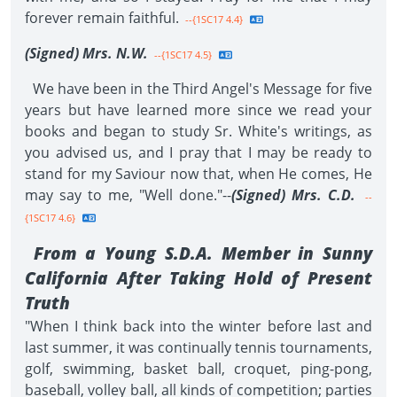
forever remain faithful.
--{1SC17 4.4}
(Signed) Mrs. N.W.
--{1SC17 4.5}
We have been in the Third Angel's Message for five
years but have learned more since we read your
books and began to study Sr. White's writings, as
you advised us, and I pray that I may be ready to
stand for my Saviour now that, when He comes, He
may say to me, "Well done."--
(Signed) Mrs. C.D.
--
{1SC17 4.6}
From a Young S.D.A. Member in Sunny
California After Taking Hold of Present
Truth
"When I think back into the winter before last and
last summer, it was continually tennis tournaments,
golf, swimming, basket ball, croquet, ping-pong,
baseball, volley ball, all kinds of competition; parties