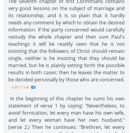
The seventh chapter of first Corinthians contains
very good lessons on the subject of marriage and
its relationship, and it is so plain that it hardly
needs any comment by which to obtain the desired
information. If the party concerned would carefully
restudy the whole chapter and then sum Paul's
teachings it will be readily seen that he is not
insisting that the followers of Christ should remain
single, neither is he insisting that they should be
married, but he is plainly setting forth the possible
results in both cases; then he leaves the matter to
be decided personally by those who are concerned.
--{1SC17 5.4}
In the beginning of this chapter he sums his own
statement of verse 1 by saying: "Nevertheless, to
avoid fornication, let every man have his own wife,
and let every woman have her own husband."
(verse 2.) Then he continues: "Brethren, let every