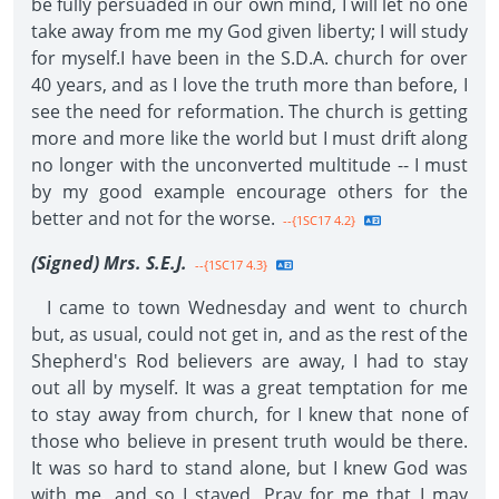
be fully persuaded in our own mind, I will let no one
take away from me my God given liberty; I will study
for myself.I have been in the S.D.A. church for over
40 years, and as I love the truth more than before, I
see the need for reformation. The church is getting
more and more like the world but I must drift along
no longer with the unconverted multitude -- I must
by my good example encourage others for the
better and not for the worse.
--{1SC17 4.2}
(Signed) Mrs. S.E.J.
--{1SC17 4.3}
I came to town Wednesday and went to church
but, as usual, could not get in, and as the rest of the
Shepherd's Rod believers are away, I had to stay
out all by myself. It was a great temptation for me
to stay away from church, for I knew that none of
those who believe in present truth would be there.
It was so hard to stand alone, but I knew God was
with me, and so I stayed. Pray for me that I may