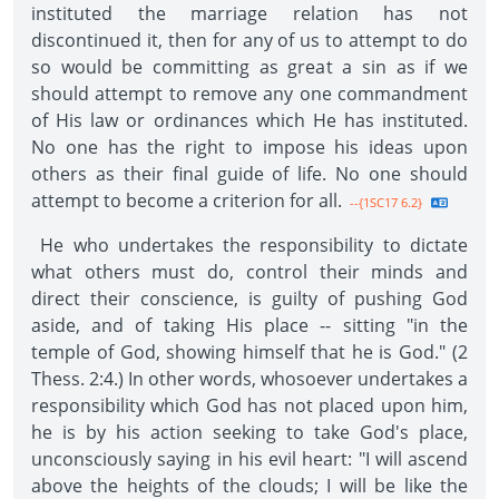
instituted the marriage relation has not
discontinued it, then for any of us to attempt to do
so would be committing as great a sin as if we
should attempt to remove any one commandment
of His law or ordinances which He has instituted.
No one has the right to impose his ideas upon
others as their final guide of life. No one should
attempt to become a criterion for all.
--{1SC17 6.2}
He who undertakes the responsibility to dictate
what others must do, control their minds and
direct their conscience, is guilty of pushing God
aside, and of taking His place -- sitting "in the
temple of God, showing himself that he is God." (2
Thess. 2:4.) In other words, whosoever undertakes a
responsibility which God has not placed upon him,
he is by his action seeking to take God's place,
unconsciously saying in his evil heart: "I will ascend
above the heights of the clouds; I will be like the