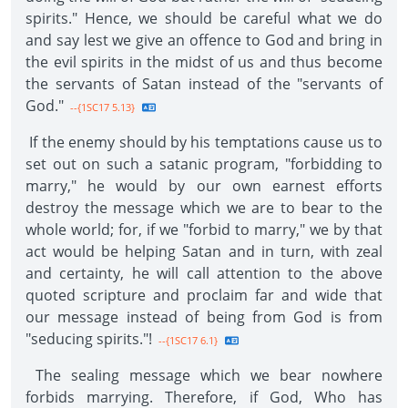
spirits." Hence, we should be careful what we do
and say lest we give an offence to God and bring in
the evil spirits in the midst of us and thus become
the servants of Satan instead of the "servants of
God."
--{1SC17 5.13}
If the enemy should by his temptations cause us to
set out on such a satanic program, "forbidding to
marry," he would by our own earnest efforts
destroy the message which we are to bear to the
whole world; for, if we "forbid to marry," we by that
act would be helping Satan and in turn, with zeal
and certainty, he will call attention to the above
quoted scripture and proclaim far and wide that
our message instead of being from God is from
"seducing spirits."!
--{1SC17 6.1}
The sealing message which we bear nowhere
forbids marrying. Therefore, if God, Who has