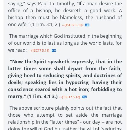
saying," says Paul to Timothy, "If a man desire the
office of a bishop, he desireth a good work. A
bishop then must be blameless, the husband of
one wife." (1 Tim. 3:1, 2.)
--{1SC17 5.10}
The marriage which God instituted in the beginning
of our world is to last as long as the world lasts, for
we read:
--{1SC17 5.11}
"Now the Spirit speaketh expressly, that in the
latter times some shall depart from the faith,
giving heed to seducing spirits, and doctrines of
devils; speaking lies in hypocrisy; having their
conscience seared with a hot iron; forbidding to
marry." (1 Tim. 4:1-3.)
--{1SC17 5.12}
The above scripture plainly points out the fact that
those who attempt to set aside the marriage
relationship in the "latter times" - our day -- are not
doing the will of God but rather the will of "seducing