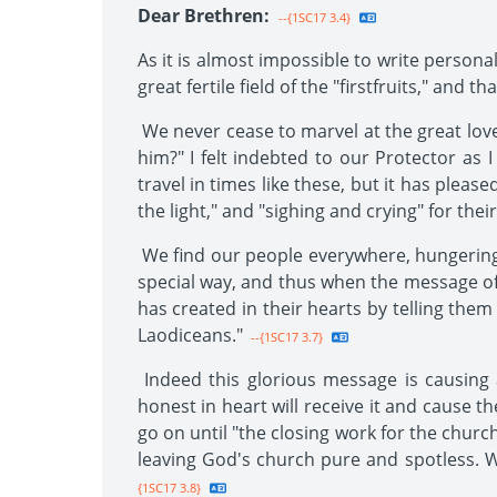
Dear Brethren:
--{1SC17 3.4}
As it is almost impossible to write personal
great fertile field of the "firstfruits," and
We never cease to marvel at the great love
him?" I felt indebted to our Protector as 
travel in times like these, but it has plea
the light," and "sighing and crying" for the
We find our people everywhere, hungering a
special way, and thus when the message of p
has created in their hearts by telling the
Laodiceans."
--{1SC17 3.7}
Indeed this glorious message is causing
honest in heart will receive it and cause th
go on until "the closing work for the church"
leaving God's church pure and spotless. We
{1SC17 3.8}