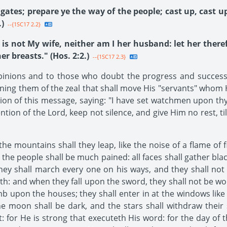
ates; prepare ye the way of the people; cast up, cast up
)
--{1SC17 2.2}
 is not My wife, neither am I her husband: let her the
r breasts." (Hos. 2:2.)
--{1SC17 2.3}
ions and to those who doubt the progress and success of 
ning them of the zeal that shall move His "servants" whom H
ation of this message, saying: "I have set watchmen upon thy
tion of the Lord, keep not silence, and give Him no rest, til
the mountains shall they leap, like the noise of a flame of 
e the people shall be much pained: all faces shall gather bl
they shall march every one on his ways, and they shall not 
ath: and when they fall upon the sword, they shall not be wou
imb upon the houses; they shall enter in at the windows like
e moon shall be dark, and the stars shall withdraw their s
: for He is strong that executeth His word: for the day of 