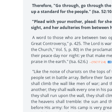
Therefore, "Go through, go through the g
up a standard for the people." (Isa. 52:10.
"Plead with your mother, plead: for she
sight, and her adulteries from between he
A word to those who are between two opin
Great Controversy," p. 425. The Lord is war
the Church," Vol. 5, p. 80) in the proclam
their peace day nor night: ye that make men
praise in the earth." (Isa. 62:6.)
--{1SC17 2.4}
"Like the noise of chariots on the tops of 
people set in battle array. Before their fac
shall climb the wall like men of war; and 
another; they shall walk every one in his p
they shall run upon the wall, they shall cl
the heavens shall tremble: the sun and th
before His army: for His camp is very great