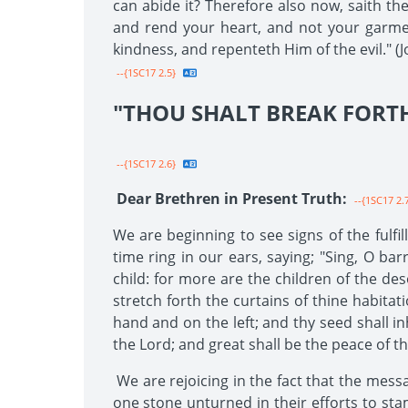
can abide it? Therefore also now, saith th
and rend your heart, and not your garmen
kindness, and repenteth Him of the evil." (Jo
--{1SC17 2.5}
"THOU SHALT BREAK FORTH
--{1SC17 2.6}
Dear Brethren in Present Truth:
--{1SC17 2.
We are beginning to see signs of the fulfi
time ring in our ears, saying; "Sing, O bar
child: for more are the children of the des
stretch forth the curtains of thine habitat
hand and on the left; and thy seed shall in
the Lord; and great shall be the peace of thy 
We are rejoicing in the fact that the mess
one stone unturned in their efforts to sta