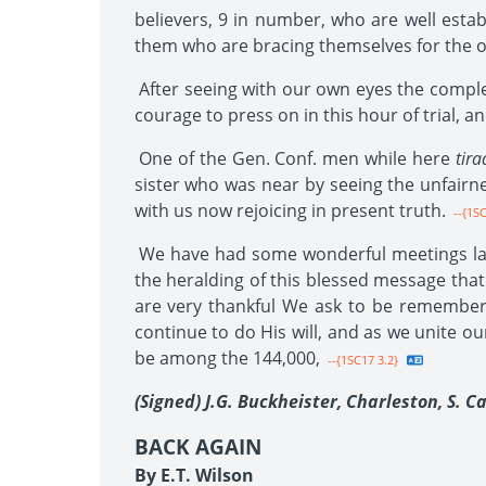
believers, 9 in number, who are well estab
them who are bracing themselves for the opp
After seeing with our own eyes the complet
courage to press on in this hour of trial,
One of the Gen. Conf. men while here
tira
sister who was near by seeing the unfairne
with us now rejoicing in present truth.
--{1SC
We have had some wonderful meetings late
the heralding of this blessed message that 
are very thankful We ask to be remembere
continue to do His will, and as we unite ou
be among the 144,000,
--{1SC17 3.2}
(Signed) J.G. Buckheister, Charleston, S. Ca
BACK AGAIN
By E.T. Wilson