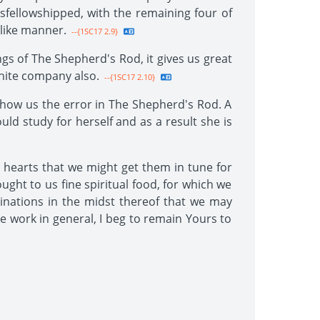
isfellowshipped, with the remaining four of
 like manner.
--{1SC17 2.9}
gs of The Shepherd's Rod, it gives us great
white company also.
--{1SC17 2.10}
how us the error in The Shepherd's Rod. A
ld study for herself and as a result she is
hearts that we might get them in tune for
ught to us fine spiritual food, for which we
inations in the midst thereof that we may
he work in general, I beg to remain Yours to