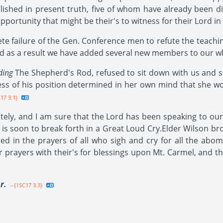
lished in present truth, five of whom have already been d
ortunity that might be their's to witness for their Lord in
e failure of the Gen. Conference men to refute the teachin
 and as a result we have added several new members to our 
ding
The Shepherd's Rod, refused to sit down with us and s
ss of his position determined in her own mind that she wou
17 3.1}
ly, and I am sure that the Lord has been speaking to our 
is soon to break forth in a Great Loud Cry.Elder Wilson bro
d in the prayers of all who sigh and cry for all the abom
r prayers with their's for blessings upon Mt. Carmel, and t
r.
--{1SC17 3.3}