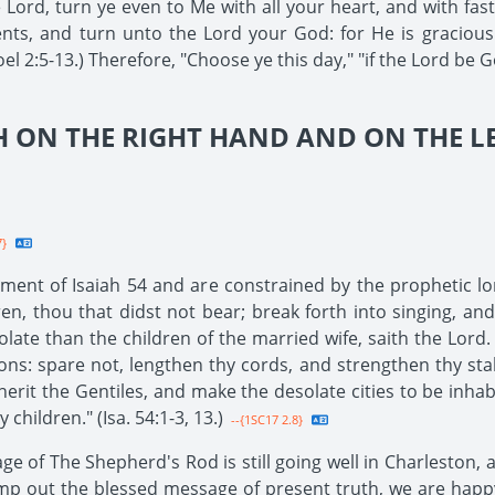
e Lord, turn ye even to Me with all your heart, and with fa
ts, and turn unto the Lord your God: for He is gracious 
el 2:5-13.) Therefore, "Choose ye this day," "if the Lord be G
 ON THE RIGHT HAND AND ON THE LE
7}
llment of Isaiah 54 and are constrained by the prophetic lo
ren, thou that didst not bear; break forth into singing, and
olate than the children of the married wife, saith the Lord.
ions: spare not, lengthen thy cords, and strengthen thy sta
herit the Gentiles, and make the desolate cities to be inhabi
children." (Isa. 54:1-3, 13.)
--{1SC17 2.8}
age of The Shepherd's Rod is still going well in Charleston,
mp out the blessed message of present truth, we are happy