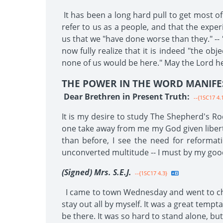
It has been a long hard pull to get most o
refer to us as a people, and that the experi
us that we "have done worse than they." --
now fully realize that it is indeed "the ob
none of us would be here." May the Lord he
THE POWER IN THE WORD MANIFE
Dear Brethren in Present Truth:
--{1SC17 4.
It is my desire to study The Shepherd's Rod
one take away from me my God given liberty;
than before, I see the need for reformat
unconverted multitude -- I must by my goo
(Signed) Mrs. S.E.J.
--{1SC17 4.3}
I came to town Wednesday and went to churc
stay out all by myself. It was a great temp
be there. It was so hard to stand alone, bu