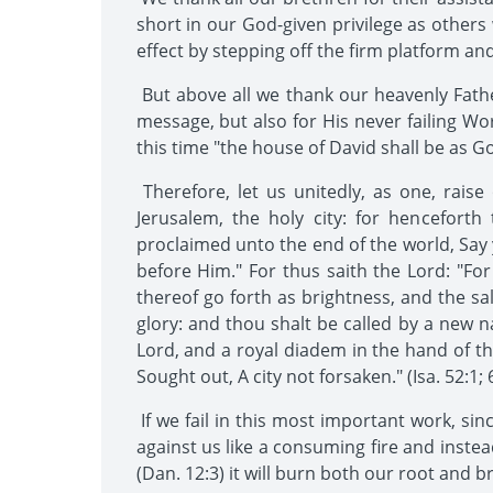
short in our God-given privilege as other
effect by stepping off the firm platform and
But above all we thank our heavenly Fathe
message, but also for His never failing Wo
this time "the house of David shall be as Go
Therefore, let us unitedly, as one, rais
Jerusalem, the holy city: for hencefort
proclaimed unto the end of the world, Say 
before Him." For thus saith the Lord: "For 
thereof go forth as brightness, and the sa
glory: and thou shalt be called by a new 
Lord, and a royal diadem in the hand of th
Sought out, A city not forsaken." (Isa. 52:1; 6
If we fail in this most important work, sin
against us like a consuming fire and inste
(Dan. 12:3) it will burn both our root and b