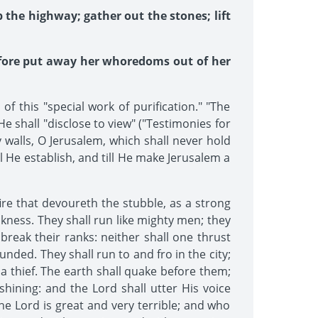
 the highway; gather out the stones; lift
refore put away her whoredoms out of her
this "special work of purification." "The
e shall "disclose to view" ("Testimonies for
 walls, O Jerusalem, which shall never hold
l He establish, and till He make Jerusalem a
fire that devoureth the stubble, as a strong
ackness. They shall run like mighty men; they
break their ranks: neither shall one thrust
nded. They shall run to and fro in the city;
 a thief. The earth shall quake before them;
hining: and the Lord shall utter His voice
the Lord is great and very terrible; and who