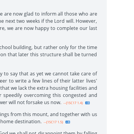
We are now glad to inform all those who are
 the next two weeks if the Lord will. However,
efore, we are now happy to complete our last
chool building, but rather only for the time
ion that later this structure shall be turned
y to say that as yet we cannot take care of
r to write a few lines of their latter lives'
 that we lack the extra housing facilities and
r speedily overcoming this congested and
er will not forsake us now.
--{1SC17 1.4}
ssings from this mount, and together with us
s home destination.
--{1SC17 1.5}
God we shall not disappoint them by falling