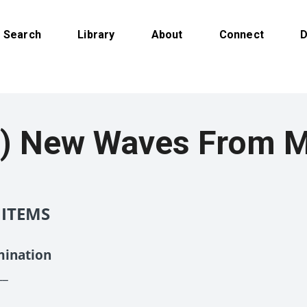
Search
Library
About
Connect
D
) New Waves From M
 ITEMS
mination
__