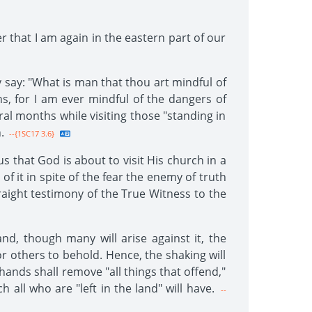
er that I am again in the eastern part of our
 say: "What is man that thou art mindful of
hs, for I am ever mindful of the dangers of
ral months while visiting those "standing in
.
--{1SC17 3.6}
 that God is about to visit His church in a
f it in spite of the fear the enemy of truth
raight testimony of the True Witness to the
nd, though many will arise against it, the
for others to behold. Hence, the shaking will
' hands shall remove "all things that offend,"
all who are "left in the land" will have.
--