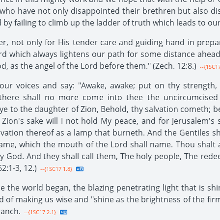
s who have not only disappointed their brethren but also
 by failing to climb up the ladder of truth which leads to o
r, not only for His tender care and guiding hand in prepar
rd which always lightens our path for some distance ahead o
d, as the angel of the Lord before them." (Zech. 12:8.)
--{1SC17
e our voices and say: "Awake, awake; put on thy strength,
h there shall no more come into thee the uncircumcised
ye to the daughter of Zion, Behold, thy salvation cometh; b
Zion's sake will I not hold My peace, and for Jerusalem's s
lvation thereof as a lamp that burneth. And the Gentiles sha
name, which the mouth of the Lord shall name. Thou shalt a
y God. And they shall call them, The holy people, The rede
2:1-3, 12.)
--{1SC17 1.8}
ce the world began, the blazing penetrating light that is sh
ad of making us wise and "shine as the brightness of the fir
ranch.
--{1SC17 2.1}