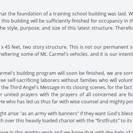
that the foundation of a training school building was laid. 
t this building will be sufficiently finished for occupancy in
 the style, purpose, and size of this latest structure. Ther
 x 45 feet, two story structure. This is not our permanent s
eltering some of Mt. Carmel's vehicles, and it is our intent
mel's building program will soon be finished, we are sorr
self-sacrificing laborers without families who will voluntee
f the Third Angel's Message in its closing scenes, for the fact
 united prayers with the prayers of all concerned are fo
e who has led us thus far with wise counsel and mighty pow
light arise "as an army with banners" if they want God's ble
over this heavily loaded chariot with the "firstfruits" to it
ance in this mighty work and we hope that with the help of 