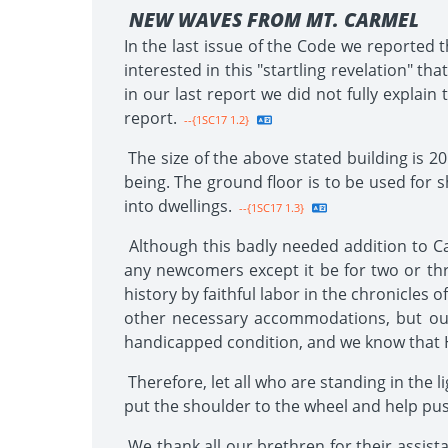
NEW WAVES FROM MT. CARMEL
In the last issue of the Code we reported 
interested in this "startling revelation" tha
in our last report we did not fully explain
report.
--{1SC17 1.2}
The size of the above stated building is 20
being. The ground floor is to be used for sh
into dwellings.
--{1SC17 1.3}
Although this badly needed addition to Car
any newcomers except it be for two or three 
history by faithful labor in the chronicles o
other necessary accommodations, but our
handicapped condition, and we know that H
Therefore, let all who are standing in the 
put the shoulder to the wheel and help push 
We thank all our brethren for their assist