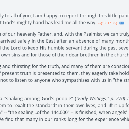
ly to all of you, I am happy to report through this little pap
 that God's mighty hand has lead me all the way.
--{1SC17 3.5}
 of our heavenly Father, and, with the Psalmist we can truly
I arrived safely in the East after an absence of many mont
sed the Lord to keep His humble servant during the past seve
ir own sins and for those of their dear brethren in the church
nd thirsting for the truth, and many of them are conscious
resent truth is presented to them, they eagerly take hold o
m not to listen to anyone who sympathizes with us in "the st
 a "shaking among God's people" (
"Early Writings," p. 270)
a
em to "exalt the standard" in their own lives, and lift it up 
 -- "the sealing...of the 144,000" -- is finished, when angels
 find that many in our ranks long for the experience which 