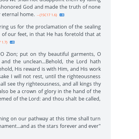
 dishonored God and made the truth of none
ur eternal home.
--{1SC17 1.6}
ing us for the proclamation of the sealing
f our feet, in that He has foretold that at
 1.7}
 O Zion; put on thy beautiful garments, O
 and the unclean...Behold, the Lord hath
ehold, His reward is with Him, and His work
ake I will not rest, until the righteousness
ll see thy righteousness, and all kings thy
lso be a crown of glory in the hand of the
emed of the Lord: and thou shalt be called,
ining on our pathway at this time shall turn
mament...and as the stars forever and ever"