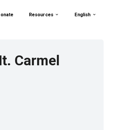
onate
Resources
English
t. Carmel