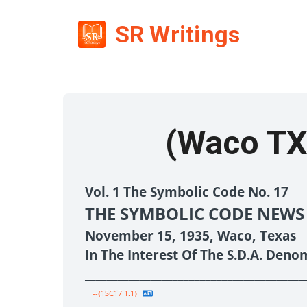
SR Writings
(Waco TX
Vol. 1 The Symbolic Code No. 17
THE SYMBOLIC CODE NEWS
November 15, 1935, Waco, Texas
In The Interest Of The S.D.A. Deno
________________________________________
--{1SC17 1.1}