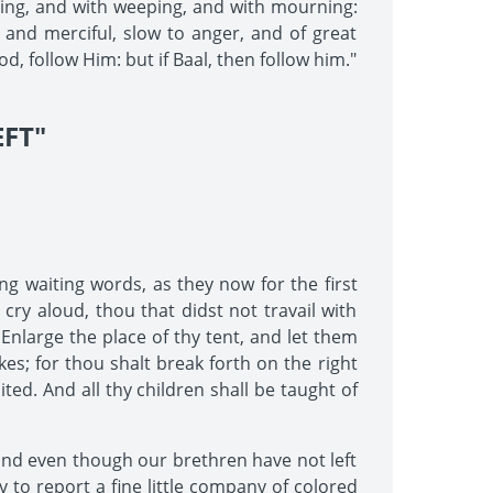
sting, and with weeping, and with mourning:
and merciful, slow to anger, and of great
od, follow Him: but if Baal, then follow him."
FT"
ng waiting words, as they now for the first
 cry aloud, thou that didst not travail with
 Enlarge the place of thy tent, and let them
kes; for thou shalt break forth on the right
ted. And all thy children shall be taught of
 and even though our brethren have not left
 to report a fine little company of colored