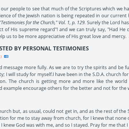
f our people to see that much of the Scriptures which we ha
ence of the Jewish nation is being repeated in our current hi
"Testimonies for the Church," Vol. 1, p. 129.
Surely the Lord has
ject of His supreme regard"! and we can truly say, "Had He 
lp us to be more appreciative of His great love and mercy.
-
STED BY PERSONAL TESTIMONIES
1}
 message more fully. As we are to try the spirits and be fu
 I will study for myself.I have been in the S.D.A. church for
ion. The church is getting more and more like the world 
d example encourage others for the better and not for the 
h but, as usual, could not get in, and as the rest of the 
tation for me to stay away from church, for I knew that none
t I knew God was with me, and so I stayed. Pray for me that I