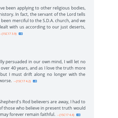
ve been applying to other religious bodies,
story. In fact, the servant of the Lord tells
 been merciful to the S.D.A. church, and we
dealt with us according to our just deserts,
-{1SC17 3.9}
lly persuaded in our own mind, I will let no
 over 40 years, and as I love the truth more
but I must drift along no longer with the
worse.
--{1SC17 4.2}
Shepherd's Rod believers are away, I had to
 of those who believe in present truth would
 may forever remain faithful.
--{1SC17 4.4}