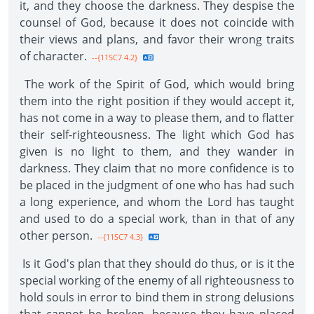
it, and they choose the darkness. They despise the
counsel of God, because it does not coincide with
their views and plans, and favor their wrong traits
of character.
--{11SC7 4.2}
The work of the Spirit of God, which would bring
them into the right position if they would accept it,
has not come in a way to please them, and to flatter
their self-righteousness. The light which God has
given is no light to them, and they wander in
darkness. They claim that no more confidence is to
be placed in the judgment of one who has had such
a long experience, and whom the Lord has taught
and used to do a special work, than in that of any
other person.
--{11SC7 4.3}
Is it God's plan that they should do thus, or is it the
special working of the enemy of all righteousness to
hold souls in error to bind them in strong delusions