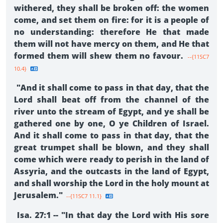
withered, they shall be broken off: the women
come, and set them on fire: for it is a people of
no understanding: therefore He that made
them will not have mercy on them, and He that
formed them will shew them no favour.
--{11SC7
10.4}
"And it shall come to pass in that day, that the
Lord shall beat off from the channel of the
river unto the stream of Egypt, and ye shall be
gathered one by one, O ye Children of Israel.
And it shall come to pass in that day, that the
great trumpet shall be blown, and they shall
come which were ready to perish in the land of
Assyria, and the outcasts in the land of Egypt,
and shall worship the Lord in the holy mount at
Jerusalem."
--{11SC7 11.1}
Isa. 27:1 -- "In that day the Lord with His sore