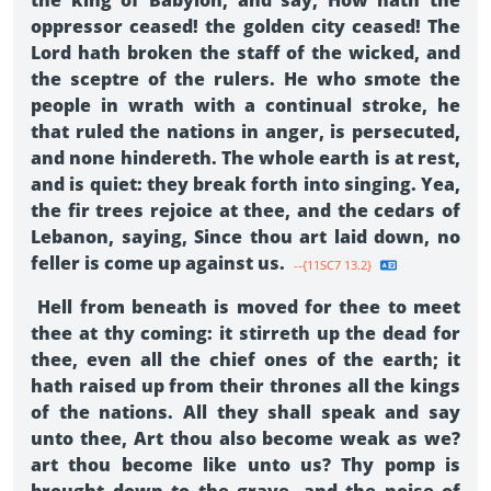
the king of Babylon, and say, How hath the
oppressor ceased! the golden city ceased! The
Lord hath broken the staff of the wicked, and
the sceptre of the rulers. He who smote the
people in wrath with a continual stroke, he
that ruled the nations in anger, is persecuted,
and none hindereth. The whole earth is at rest,
and is quiet: they break forth into singing. Yea,
the fir trees rejoice at thee, and the cedars of
Lebanon, saying, Since thou art laid down, no
feller is come up against us.
--{11SC7 13.2}
Hell from beneath is moved for thee to meet
thee at thy coming: it stirreth up the dead for
thee, even all the chief ones of the earth; it
hath raised up from their thrones all the kings
of the nations. All they shall speak and say
unto thee, Art thou also become weak as we?
art thou become like unto us? Thy pomp is