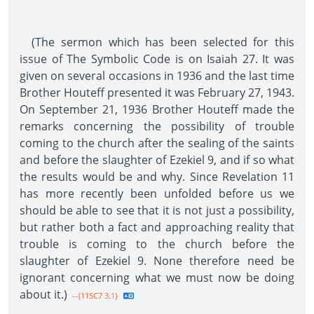
(The sermon which has been selected for this
issue of The Symbolic Code is on Isaiah 27. It was
given on several occasions in 1936 and the last time
Brother Houteff presented it was February 27, 1943.
On September 21, 1936 Brother Houteff made the
remarks concerning the possibility of trouble
coming to the church after the sealing of the saints
and before the slaughter of Ezekiel 9, and if so what
the results would be and why. Since Revelation 11
has more recently been unfolded before us we
should be able to see that it is not just a possibility,
but rather both a fact and approaching reality that
trouble is coming to the church before the
slaughter of Ezekiel 9. None therefore need be
ignorant concerning what we must now be doing
about it.)
--{11SC7 3.1}