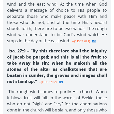
wind and the east wind. At the time when God
delivers a message of choice to His people to
separate those who make peace with Him and
those who do not, and at the time His vineyard
shoots forth, there are to be two winds. The rough
wind we understand to be God's wind which He
stops in the day of the east wind.
--{11SC7 20.1}
Isa. 27:9 -- "By this therefore shall the iniquity
of Jacob be purged; and this is all the fruit to
take away his sin; when he maketh all the
stones of the altar as chalkstones that are
beaten in sunder, the groves and images shall
not stand up."
--{11SC7 20.2}
The rough wind comes to purify His church. When
it blows fruit will fall. In the words of Ezekiel those
who do not "sigh" and "cry" for the abominations
done in the church will be slain, and only those who