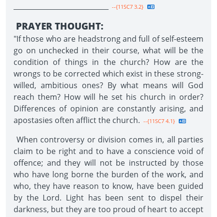
____________________________
--{11SC7 3.2}
PRAYER THOUGHT:
"If those who are headstrong and full of self-esteem
go on unchecked in their course, what will be the
condition of things in the church? How are the
wrongs to be corrected which exist in these strong-
willed, ambitious ones? By what means will God
reach them? How will he set his church in order?
Differences of opinion are constantly arising, and
apostasies often afflict the church.
--{11SC7 4.1}
When controversy or division comes in, all parties
claim to be right and to have a conscience void of
offence; and they will not be instructed by those
who have long borne the burden of the work, and
who, they have reason to know, have been guided
by the Lord. Light has been sent to dispel their
darkness, but they are too proud of heart to accept