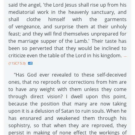
said the angel, 'the Lord Jesus shall rise up from his
mediatorial work in the heavenly sanctuary, and
shall clothe himself with the garments
of vengeance, and surprise them at their unholy
feast; and they will find themselves unprepared for
the marriage supper of the Lamb.' Their taste has
been so perverted that they would be inclined to
criticize even the table of the Lord in his kingdom.
--
{11SC7 5.3}
"Has God ever revealed to these self-deceived
ones, that no reproofs or corrections from him are
to have any weight with them unless they come
through direct vision? I dwell upon this point,
because the position that many are now taking
upon it is a delusion of Satan to ruin souls. When he
has ensnared and weakened them through his
sophistry, so that when they are reproved, they
persist in making of none effect the workings of