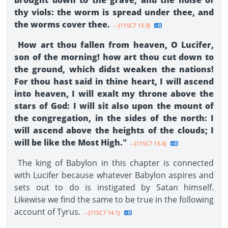
brought down to the grave, and the noise of
thy viols: the worm is spread under thee, and
the worms cover thee.
--{11SC7 13.3}
How art thou fallen from heaven, O Lucifer,
son of the morning! how art thou cut down to
the ground, which didst weaken the nations!
For thou hast said in thine heart, I will ascend
into heaven, I will exalt my throne above the
stars of God: I will sit also upon the mount of
the congregation, in the sides of the north: I
will ascend above the heights of the clouds; I
will be like the Most High."
--{11SC7 13.4}
The king of Babylon in this chapter is connected
with Lucifer because whatever Babylon aspires and
sets out to do is instigated by Satan himself.
Likewise we find the same to be true in the following
account of Tyrus.
--{11SC7 14.1}