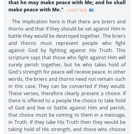
that he may make peace with Me; and he shall
make peace with Me."
--{11SC7 16.5}
The implication here is that there are briers and
thorns and that if they should be set against Him in
battle they would be destroyed together. The briers
and thorns must represent people who fight
against God by fighting against His Truth. This
scripture says that those who fight against Him will
surely perish together, but he who takes hold of
God's strength for peace will receive peace. In other
words, the briers and thorns need not remain such
in this case. They can be converted if they would.
These verses, therefore clearly present a choice. If
there is offered to a people the choice to take hold
of God and live or battle against Him and perish,
that choice must be coming to them in a message,
in Truth. If they take His Truth then they would be
taking hold of His strength, and those who choose