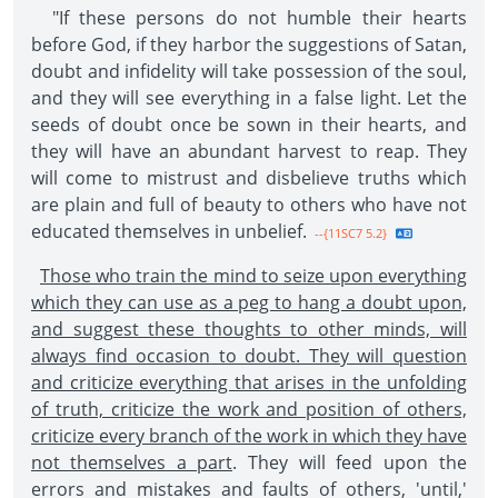
"If these persons do not humble their hearts
before God, if they harbor the suggestions of Satan,
doubt and infidelity will take possession of the soul,
and they will see everything in a false light. Let the
seeds of doubt once be sown in their hearts, and
they will have an abundant harvest to reap. They
will come to mistrust and disbelieve truths which
are plain and full of beauty to others who have not
educated themselves in unbelief.
--{11SC7 5.2}
Those who train the mind to seize upon everything
which they can use as a peg to hang a doubt upon,
and suggest these thoughts to other minds, will
always find occasion to doubt. They will question
and criticize everything that arises in the unfolding
of truth, criticize the work and position of others,
criticize every branch of the work in which they have
not themselves a part
. They will feed upon the
errors and mistakes and faults of others, 'until,'