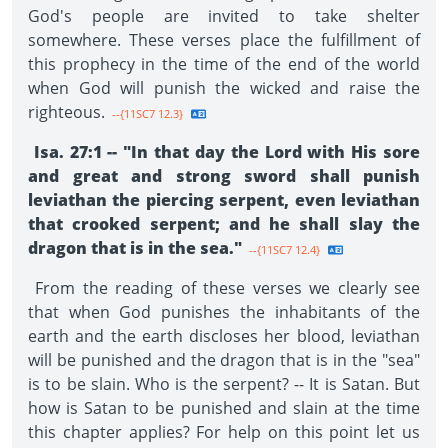
God's people are invited to take shelter
somewhere. These verses place the fulfillment of
this prophecy in the time of the end of the world
when God will punish the wicked and raise the
righteous.
--{11SC7 12.3}
Isa. 27:1 -- "In that day the Lord with His sore
and great and strong sword shall punish
leviathan the piercing serpent, even leviathan
that crooked serpent; and he shall slay the
dragon that is in the sea."
--{11SC7 12.4}
From the reading of these verses we clearly see
that when God punishes the inhabitants of the
earth and the earth discloses her blood, leviathan
will be punished and the dragon that is in the "sea"
is to be slain. Who is the serpent? -- It is Satan. But
how is Satan to be punished and slain at the time
this chapter applies? For help on this point let us