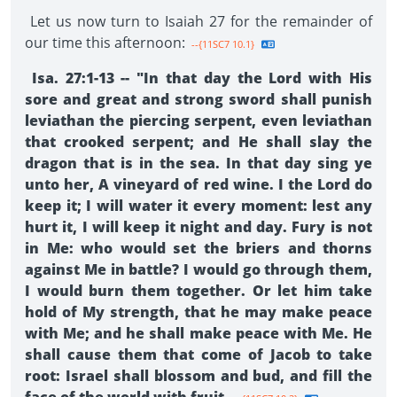
Let us now turn to Isaiah 27 for the remainder of
our time this afternoon:
--{11SC7 10.1}
Isa. 27:1-13 -- "In that day the Lord with His
sore and great and strong sword shall punish
leviathan the piercing serpent, even leviathan
that crooked serpent; and He shall slay the
dragon that is in the sea. In that day sing ye
unto her, A vineyard of red wine. I the Lord do
keep it; I will water it every moment: lest any
hurt it, I will keep it night and day. Fury is not
in Me: who would set the briers and thorns
against Me in battle? I would go through them,
I would burn them together. Or let him take
hold of My strength, that he may make peace
with Me; and he shall make peace with Me. He
shall cause them that come of Jacob to take
root: Israel shall blossom and bud, and fill the