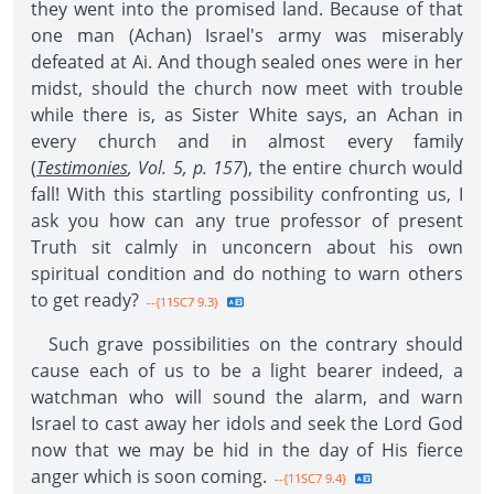
they went into the promised land. Because of that
one man (Achan) Israel's army was miserably
defeated at Ai. And though sealed ones were in her
midst, should the church now meet with trouble
while there is, as Sister White says, an Achan in
every church and in almost every family
(
Testimonies
, Vol. 5, p. 157
), the entire church would
fall! With this startling possibility confronting us, I
ask you how can any true professor of present
Truth sit calmly in unconcern about his own
spiritual condition and do nothing to warn others
to get ready?
--{11SC7 9.3}
Such grave possibilities on the contrary should
cause each of us to be a light bearer indeed, a
watchman who will sound the alarm, and warn
Israel to cast away her idols and seek the Lord God
now that we may be hid in the day of His fierce
anger which is soon coming.
--{11SC7 9.4}