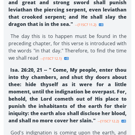
and great and strong sword shall punish
leviathan the piercing serpent, even leviathan
that crooked serpent; and He shall slay the
dragon that is in the sea."
--{11SC7 11.2}
The day this is to happen must be found in the
preceding chapter, for this verse is introduced with
the words "in that day." Therefore, to find the time
we shall read
--{11SC7 12.1}
Isa. 26:20, 21 -- " Come, My people, enter thou
into thy chambers, and shut thy doors about
thee: hide thyself as it were for a little
moment, until the indignation be overpast. For,
behold, the Lord cometh out of His place to
punish the inhabitants of the earth for their
iniquity: the earth also shall disclose her blood,
and shall no more cover her slain."
--{11SC7 12.2}
God's indignation is coming upon the earth, and