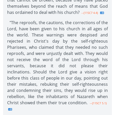
that cannot be broken, because they have placed
themselves beyond the reach of means that God
has ordained to deal with his church?
--{11SC7 4.4}
"The reproofs, the cautions, the corrections of the
Lord, have been given to his church in all ages of
the world. These warnings were despised and
rejected in Christ's day by the self-righteous
Pharisees, who claimed that they needed no such
reproofs, and were unjustly dealt with. They would
not receive the word of the Lord through his
servants, because it did not please their
inclinations. Should the Lord give a vision right
before this class of people in our day, pointing out
their mistakes, rebuking their self-righteousness
and condemning their sins, they would rise up in
rebellion, like the inhabitants of Nazareth when
Christ showed them their true condition.
--{11SC7 5.1}