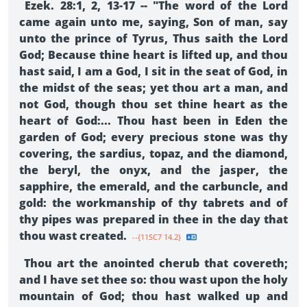
Ezek. 28:1, 2, 13-17 -- "The word of the Lord
came again unto me, saying, Son of man, say
unto the prince of Tyrus, Thus saith the Lord
God; Because thine heart is lifted up, and thou
hast said, I am a God, I sit in the seat of God, in
the midst of the seas; yet thou art a man, and
not God, though thou set thine heart as the
heart of God:... Thou hast been in Eden the
garden of God; every precious stone was thy
covering, the sardius, topaz, and the diamond,
the beryl, the onyx, and the jasper, the
sapphire, the emerald, and the carbuncle, and
gold: the workmanship of thy tabrets and of
thy pipes was prepared in thee in the day that
thou wast created.
--{11SC7 14.2}
Thou art the anointed cherub that covereth;
and I have set thee so: thou wast upon the holy
mountain of God; thou hast walked up and