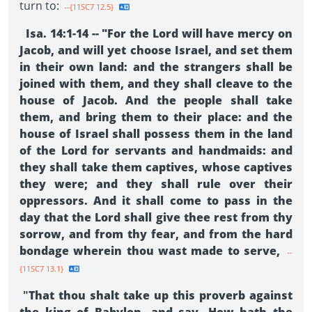
turn to:
--{11SC7 12.5}
Isa. 14:1-14 -- "For the Lord will have mercy on
Jacob, and will yet choose Israel, and set them
in their own land: and the strangers shall be
joined with them, and they shall cleave to the
house of Jacob. And the people shall take
them, and bring them to their place: and the
house of Israel shall possess them in the land
of the Lord for servants and handmaids: and
they shall take them captives, whose captives
they were; and they shall rule over their
oppressors. And it shall come to pass in the
day that the Lord shall give thee rest from thy
sorrow, and from thy fear, and from the hard
bondage wherein thou wast made to serve,
--
{11SC7 13.1}
"
That thou shalt take up this proverb against