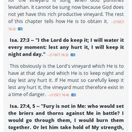
for the vineyard is sung when God punishes
leviathan. It cannot be sung now because God does
not yet have this rich productive vineyard. The rest
of this chapter tells how He is to obtain it.
--{11SC7
16.2}
Isa. 27:3 -- "I the Lord do keep it; I will water it
every moment: lest any hurt it, I will keep it
night and day."
--{11SC7 16.3}
This obviously is the Lord's vineyard which He is to
have at that day and which He is to keep night and
day lest any hurt it. If He must so carefully keep it
lest any hurt it, the vineyard must therefore exist in
a time of danger.
--{11SC7 16.4}
Isa. 27:4, 5 -- "Fury is not in Me: who would set
the briers and thorns against Me in battle? I
would go through them, I would burn them
together. Or let him take hold of My strength,