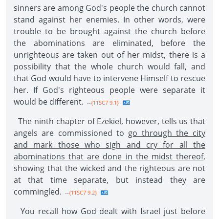
sinners are among God's people the church cannot
stand against her enemies. In other words, were
trouble to be brought against the church before
the abominations are eliminated, before the
unrighteous are taken out of her midst, there is a
possibility that the whole church would fall, and
that God would have to intervene Himself to rescue
her. If God's righteous people were separate it
would be different.
--{11SC7 9.1}
The ninth chapter of Ezekiel, however, tells us that
angels are commissioned to
go through the city
and mark those who sigh and cry for all the
abominations that are done in the midst thereof
,
showing that the wicked and the righteous are not
at that time separate, but instead they are
commingled.
--{11SC7 9.2}
You recall how God dealt with Israel just before