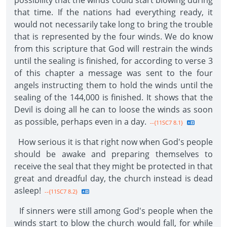
possibility that the winds could start blowing during
that time. If the nations had everything ready, it
would not necessarily take long to bring the trouble
that is represented by the four winds. We do know
from this scripture that God will restrain the winds
until the sealing is finished, for according to verse 3
of this chapter a message was sent to the four
angels instructing them to hold the winds until the
sealing of the 144,000 is finished. It shows that the
Devil is doing all he can to loose the winds as soon
as possible, perhaps even in a day.
--{11SC7 8.1}
How serious it is that right now when God's people
should be awake and preparing themselves to
receive the seal that they might be protected in that
great and dreadful day, the church instead is dead
asleep!
--{11SC7 8.2}
If sinners were still among God's people when the
winds start to blow the church would fall, for while