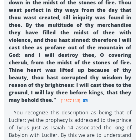
down in the midst of the stones of fire. Thou
wast perfect in thy ways from the day that
thou wast created, till iniquity was found in
thee. By the multitude of thy merchandise
they have filled the midst of thee with
violence, and thou hast sinned: therefore I will
cast thee as profane out of the mountain of
God: and I will destroy thee, O covering
cherub, from the midst of the stones of fire.
Thine heart was lifted up because of thy
beauty, thou hast corrupted thy wisdom by
reason of thy brightness: I will cast thee to the
ground, I will lay thee before kings, that they
may behold thee."
--{11SC7 14.3}
You recognize this description as being that of
Lucifer; yet the prophecy is addressed to the prince
of Tyrus just as Isaiah 14 associated the king of
Babylon with Lucifer. By this we are to understand