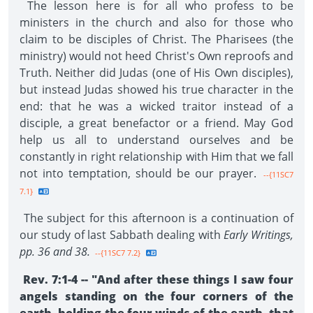
The lesson here is for all who profess to be
ministers in the church and also for those who
claim to be disciples of Christ. The Pharisees (the
ministry) would not heed Christ's Own reproofs and
Truth. Neither did Judas (one of His Own disciples),
but instead Judas showed his true character in the
end: that he was a wicked traitor instead of a
disciple, a great benefactor or a friend. May God
help us all to understand ourselves and be
constantly in right relationship with Him that we fall
not into temptation, should be our prayer.
--{11SC7
7.1}
The subject for this afternoon is a continuation of
our study of last Sabbath dealing with
Early Writings,
pp. 36 and 38.
--{11SC7 7.2}
Rev. 7:1-4 -- "And after these things I saw four
angels standing on the four corners of the