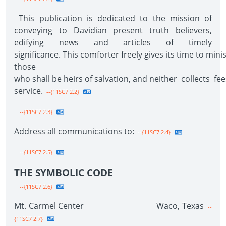
This publication is dedicated to the mission of
conveying to Davidian present truth believers,
edifying news and articles of timely
significance. This comforter freely gives its time to mini
those
who shall be heirs of salvation, and neither collects f
service.
--{11SC7 2.2}
--{11SC7 2.3}
Address all communications to:
--{11SC7 2.4}
--{11SC7 2.5}
THE SYMBOLIC CODE
--{11SC7 2.6}
Mt. Carmel Center Waco, Texas
--
{11SC7 2.7}