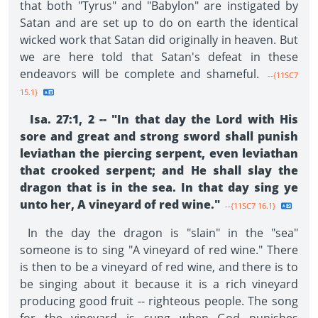
that both "Tyrus" and "Babylon" are instigated by
Satan and are set up to do on earth the identical
wicked work that Satan did originally in heaven. But
we are here told that Satan's defeat in these
endeavors will be complete and shameful.
--{11SC7
15.1}
Isa. 27:1, 2 -- "In that day the Lord with His
sore and great and strong sword shall punish
leviathan the piercing serpent, even leviathan
that crooked serpent; and He shall slay the
dragon that is in the sea. In that day sing ye
unto her, A vineyard of red wine."
--{11SC7 16.1}
In the day the dragon is "slain" in the "sea"
someone is to sing "A vineyard of red wine." There
is then to be a vineyard of red wine, and there is to
be singing about it because it is a rich vineyard
producing good fruit -- righteous people. The song