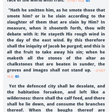
face of the world with fruit.
--{11SC7 10.2}
"Hath he smitten him, as he smote those that
smote him? or is he slain according to the
slaughter of them that are slain by Him? In
measure, when it shooteth forth, thou wilt
debate with it: He stayeth His rough wind in
the day of the east wind. By this therefore
shall the iniquity of Jacob be purged; and this is
all the fruit to take away his sin; when he
maketh all the stones of the altar as
chalkstones that are beaten in sunder, the
groves and images shall not stand up.
--{11SC7
10.3}
Yet the defenced city shall be desolate, and
the habitation forsaken, and left like a
wilderness: there shall the calf feed, and there
shall he lie down, and consume the branches
thereof. When the boughs thereof are