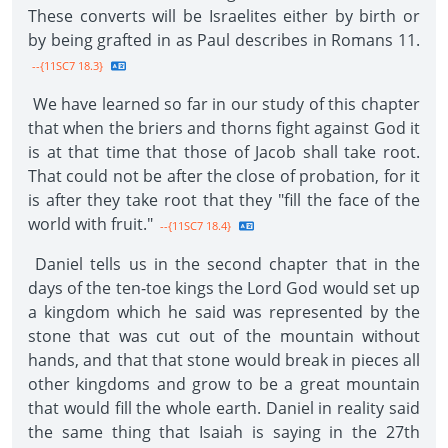
These converts will be Israelites either by birth or
by being grafted in as Paul describes in Romans 11.
--{11SC7 18.3}
We have learned so far in our study of this chapter
that when the briers and thorns fight against God it
is at that time that those of Jacob shall take root.
That could not be after the close of probation, for it
is after they take root that they "fill the face of the
world with fruit."
--{11SC7 18.4}
Daniel tells us in the second chapter that in the
days of the ten-toe kings the Lord God would set up
a kingdom which he said was represented by the
stone that was cut out of the mountain without
hands, and that that stone would break in pieces all
other kingdoms and grow to be a great mountain
that would fill the whole earth. Daniel in reality said
the same thing that Isaiah is saying in the 27th