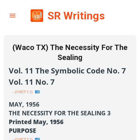
SR Writings
(Waco TX) The Necessity For The
Sealing
Vol. 11 The Symbolic Code No. 7
Vol. 11 No. 7
--{11SC7 1.1}
MAY, 1956
THE NECESSITY FOR THE SEALING 3
Printed May, 1956
PURPOSE
--{11SC7 2.1}