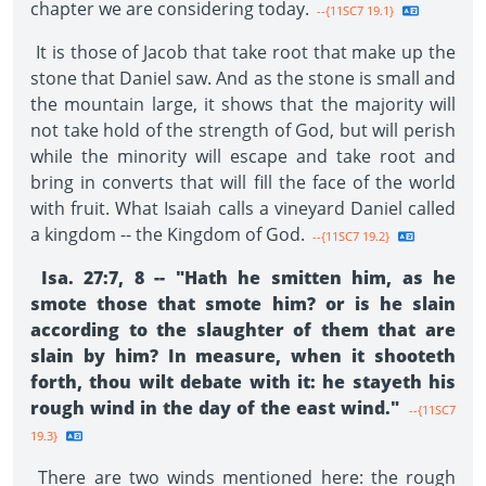
chapter we are considering today.
--{11SC7 19.1}
It is those of Jacob that take root that make up the
stone that Daniel saw. And as the stone is small and
the mountain large, it shows that the majority will
not take hold of the strength of God, but will perish
while the minority will escape and take root and
bring in converts that will fill the face of the world
with fruit. What Isaiah calls a vineyard Daniel called
a kingdom -- the Kingdom of God.
--{11SC7 19.2}
Isa. 27:7, 8 -- "Hath he smitten him, as he
smote those that smote him? or is he slain
according to the slaughter of them that are
slain by him? In measure, when it shooteth
forth, thou wilt debate with it: he stayeth his
rough wind in the day of the east wind."
--{11SC7
19.3}
There are two winds mentioned here: the rough