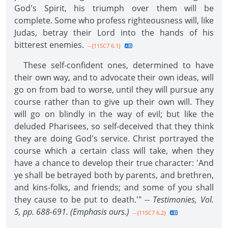
God's Spirit, his triumph over them will be
complete. Some who profess righteousness will, like
Judas, betray their Lord into the hands of his
bitterest enemies.
--{11SC7 6.1}
These self-confident ones, determined to have
their own way, and to advocate their own ideas, will
go on from bad to worse, until they will pursue any
course rather than to give up their own will. They
will go on blindly in the way of evil; but like the
deluded Pharisees, so self-deceived that they think
they are doing God's service. Christ portrayed the
course which a certain class will take, when they
have a chance to develop their true character: 'And
ye shall be betrayed both by parents, and brethren,
and kins-folks, and friends; and some of you shall
they cause to be put to death.'" --
Testimonies, Vol.
5, pp. 688-691. (Emphasis ours.)
--{11SC7 6.2}