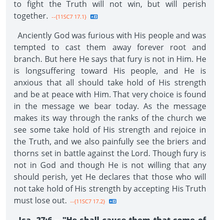
to fight the Truth will not win, but will perish
together.
--{11SC7 17.1}
Anciently God was furious with His people and was
tempted to cast them away forever root and
branch. But here He says that fury is not in Him. He
is longsuffering toward His people, and He is
anxious that all should take hold of His strength
and be at peace with Him. That very choice is found
in the message we bear today. As the message
makes its way through the ranks of the church we
see some take hold of His strength and rejoice in
the Truth, and we also painfully see the briers and
thorns set in battle against the Lord. Though fury is
not in God and though He is not willing that any
should perish, yet He declares that those who will
not take hold of His strength by accepting His Truth
must lose out.
--{11SC7 17.2}