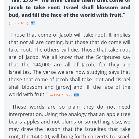
Isa. 27:6 -- "He shall cause them that come of
Jacob to take root: Israel shall blossom and
bud, and fill the face of the world with fruit."
--
{11SC7 18.1}
Those that come of Jacob will take root. It implies
that not all are coming, but those that do come will
take root. The others will die. Those that take root
are of Jacob. We all know that the Scriptures say
that the 144,000 are all of Jacob, for they are
Israelites. The verse we are now studying says that
those that come of Jacob shall take root and "Israel
shall blossom and [grow] and fill the face of the
world with fruit."
--{11SC7 18.2}
These words are so plain they do not need
interpretation. Using the analogy that an apple tree
bears apples and not plums or something else, we
may draw the lesson that the Israelites that take
root, the 144,000, will bring forth converts to Israel.