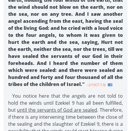
earth, holding the four winds of the earth, that
the wind should not blow on the earth, nor on
the sea, nor on any tree. And I saw another
angel ascending from the east, having the seal
of the living God: and he cried with a loud voice
to the four angels, to whom it was given to
hurt the earth and the sea, saying, Hurt not
the earth, neither the sea, nor the trees, till we
have sealed the servants of our God in their
foreheads. And I heard the number of them
which were sealed: and there were sealed an
hundred and forty and four thousand of all the
tribes of the children of Israel."
--{11SC7 7.3}
You notice here that the angels are not told to
hold the winds until Ezekiel 9 has all been fulfilled,
but
until the servants of God are sealed
. Therefore,
if there is any intervening time between the close of
the sealing and the slaughter of Ezekiel 9, there is a