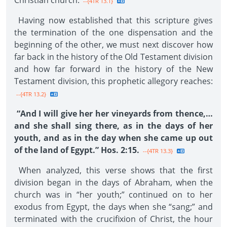
Christian church.
--{4TR 13.1}
Having now established that this scripture gives
the termination of the one dispensation and the
beginning of the other, we must next discover how
far back in the history of the Old Testament division
and how far forward in the history of the New
Testament division, this prophetic allegory reaches:
--{4TR 13.2}
“And I will give her her vineyards from thence,…
and she shall sing there, as in the days of her
youth, and as in the day when she came up out
of the land of Egypt.” Hos. 2:15.
--{4TR 13.3}
When analyzed, this verse shows that the first
division began in the days of Abraham, when the
church was in “her youth;” continued on to her
exodus from Egypt, the days when she “sang;” and
terminated with the crucifixion of Christ, the hour