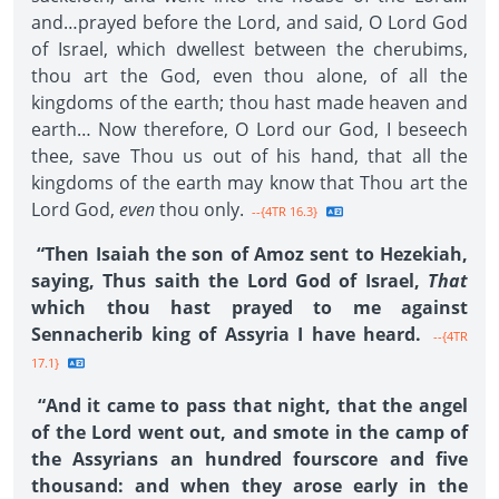
and…prayed before the Lord, and said, O Lord God
of Israel, which dwellest between the cherubims,
thou art the God, even thou alone, of all the
kingdoms of the earth; thou hast made heaven and
earth… Now therefore, O Lord our God, I beseech
thee, save Thou us out of his hand, that all the
kingdoms of the earth may know that Thou art the
Lord God,
even
thou only.
--{4TR 16.3}
“Then Isaiah the son of Amoz sent to Hezekiah,
saying, Thus saith the Lord God of Israel,
That
which thou hast prayed to me against
Sennacherib king of Assyria I have heard.
--{4TR
17.1}
“And it came to pass that night, that the angel
of the Lord went out, and smote in the camp of
the Assyrians an hundred fourscore and five
thousand: and when they arose early in the