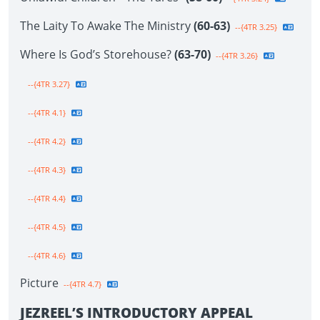
The Laity To Awake The Ministry
(60-63)
--{4TR 3.25}
Where Is God’s Storehouse?
(63-70)
--{4TR 3.26}
--{4TR 3.27}
--{4TR 4.1}
--{4TR 4.2}
--{4TR 4.3}
--{4TR 4.4}
--{4TR 4.5}
--{4TR 4.6}
Picture
--{4TR 4.7}
JEZREEL’S INTRODUCTORY APPEAL