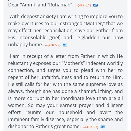
Dear “Ammi” and “Ruhamah”:
--{4TR 5.1}
With deepest anxiety I am writing to implore you to
make overtures to our estranged “Mother,” that we
may effect her reconciliation, save our Father from
His inconsolable grief, and re-gladden our now
unhappy home.
--{4TR 5.2}
I am in receipt of a letter from Father in which He
reluctantly exposes our “Mother’s” indecent worldly
connection, and urges you to plead with her to
repent of her unfaithfulness and to return to Him.
He still calls for her with the same supreme love as
always, though she has done a shameful thing, and
is more corrupt in her inordinate love than are all
women. So may your earnest prayer and diligent
effort reunite our household and avert the
imminent family disgrace, especially the shame and
dishonor to Father’s great name.
--{4TR 5.3}