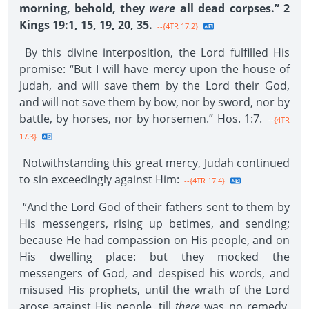
morning, behold, they
were
all dead corpses.” 2
Kings 19:1, 15, 19, 20, 35.
--{4TR 17.2}
By this divine interposition, the Lord fulfilled His
promise: “But I will have mercy upon the house of
Judah, and will save them by the Lord their God,
and will not save them by bow, nor by sword, nor by
battle, by horses, nor by horsemen.” Hos. 1:7.
--{4TR
17.3}
Notwithstanding this great mercy, Judah continued
to sin exceedingly against Him:
--{4TR 17.4}
“And the Lord God of their fathers sent to them by
His messengers, rising up betimes, and sending;
because He had compassion on His people, and on
His dwelling place: but they mocked the
messengers of God, and despised his words, and
misused His prophets, until the wrath of the Lord
arose against His people, till
there
was no remedy.