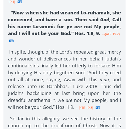
19.1}
“Now when she had weaned Lo-ruhamah, she
conceived, and bare a son. Then said
God
, Call
his name Lo-ammi: for ye
are
not My people,
and I will not be your God.” Hos. 1:8, 9.
--{4TR 19.2}
In spite, though, of the Lord’s repeated great mercy
and wonderful deliverances in her behalf Judah’s
continual sins finally led her utterly to forsake Him
by denying His only begotten Son: “And they cried
out all at once, saying, Away with this
man
, and
release unto us Barabbas.” Luke 23:18. Thus did
Judah’s backsliding at last bring upon her the
dreadful anathema: “…ye
are
not My people, and I
will not be your God.” Hos. 1:9.
--{4TR 19.3}
So far in this allegory, we see the history of the
church up to the crucifixion of Christ. Now it is