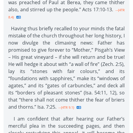
was preached of Paul at Berea, they came thither
also, and stirred up the people.” Acts 17:10-13.
--{4TR
8.4}
Having thus briefly recalled to your minds the fatal
mistake of the church throughout her long history, I
now divulge the climaxing news: Father has
promised to give forever to “Mother,” Pisgah’s View
– His great vineyard – if she will return and be true!
He will hedge it about with “a wall of fire” (Zech. 2:5),
lay its “stones with fair colours,” and its
“foundations with sapphires,” make its “windows of
agates,” and its “gates of carbuncles,” and deck all
its “borders of pleasant stones” (Isa. 54:11, 12), so
that “there shall not come thither the fear of briers
and thorns.” Isa. 7:25.
--{4TR 9.1}
I am confident that after hearing our Father’s
merciful plea in the succeeding pages, and then