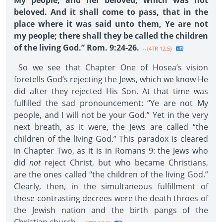
My people; and her beloved, which was not
beloved. And it shall come to pass, that in the
place where it was said unto them, Ye are not
my people; there shall they be called the children
of the living God.” Rom. 9:24-26.
--{4TR 12.5}
So we see that Chapter One of Hosea’s vision
foretells God’s rejecting the Jews, which we know He
did after they rejected His Son. At that time was
fulfilled the sad pronouncement: “Ye are not My
people, and I will not be your God.” Yet in the very
next breath, as it were, the Jews are called “the
children of the living God.” This paradox is cleared
in Chapter Two, as it is in Romans 9: the Jews who
did
not
reject Christ, but who became Christians,
are the ones called “the children of the living God.”
Clearly, then, in the simultaneous fulfillment of
these contrasting decrees were the death throes of
the Jewish nation and the birth pangs of the