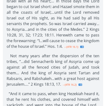
Israel with all his heart;… In those days the Lord
began to cut Israel short: and Hazael smote them in
all the coasts of Israel;…until the Lord removed
Israel out of His sight, as He had said by all His
servants the prophets. So was Israel carried away…
to Assyria…and in the cities of the Medes.” 2 Kings
10:28, 31, 32; 17:23; 18:11. Herewith came to pass
the forewarning: “I…will cause to cease the kingdom
of the house of Israel.” Hos. 1:4.
--{4TR 16.1}
Not many years after the dispersion of the ten
tribes, “…did Sennacherib king of Assyria come up
against all the fenced cities of Judah, and took
them… And the king of Assyria sent Tartan and
Rabsaris, and Rabshakeh…with a great host against
Jerusalem….” 2 Kings 18:13, 17.
--{4TR 16.2}
“And it came to pass, when king Hezekiah heard it,
that he rent his clothes, and covered himself with
sackcloth, and went into the house of the Lord…