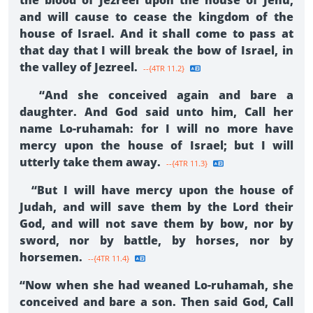
the blood of Jezreel upon the house of Jehu,
and will cause to cease the kingdom of the
house of Israel. And it shall come to pass at
that day that I will break the bow of Israel, in
the valley of Jezreel.
--{4TR 11.2}
“And she conceived again and bare a
daughter. And God said unto him, Call her
name Lo-ruhamah: for I will no more have
mercy upon the house of Israel; but I will
utterly take them away.
--{4TR 11.3}
“But I will have mercy upon the house of
Judah, and will save them by the Lord their
God, and will not save them by bow, nor by
sword, nor by battle, by horses, nor by
horsemen.
--{4TR 11.4}
“Now when she had weaned Lo-ruhamah, she
conceived and bare a son. Then said God, Call