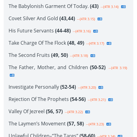
The Babylonish Garment Of Today.
(43)
--{4TR 3.14}
Covet Silver And Gold
(43,44)
--{4TR 3.15}
His Future Servants
(44-48)
--{4TR 3.16}
Take Charge Of The Flock
(48, 49)
--{4TR 3.17}
The Second Fruits
(49, 50)
--{4TR 3.18}
The Father, Mother, and Children
(50-52)
--{4TR 3.19}
Investigate Personally
(52-54)
--{4TR 3.20}
Rejection Of The Prophets
(54-56)
--{4TR 3.21}
Valley Of Jezreel
(56, 57)
--{4TR 3.22}
The Laymen’s Movement
(57, 58)
--{4TR 3.23}
Unlawful Children–“The Tares”
(58-60)
--{4TR 3.24}