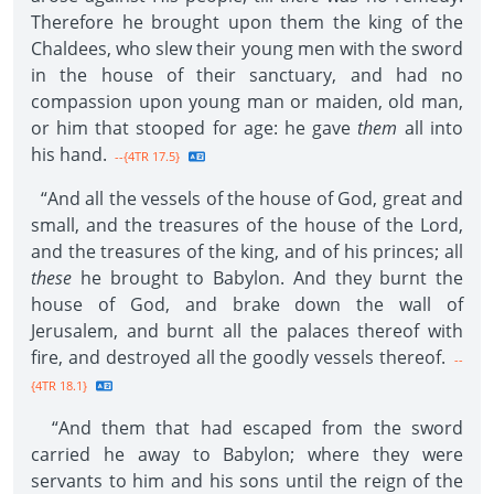
Therefore he brought upon them the king of the
Chaldees, who slew their young men with the sword
in the house of their sanctuary, and had no
compassion upon young man or maiden, old man,
or him that stooped for age: he gave
them
all into
his hand.
--{4TR 17.5}
“And all the vessels of the house of God, great and
small, and the treasures of the house of the Lord,
and the treasures of the king, and of his princes; all
these
he brought to Babylon. And they burnt the
house of God, and brake down the wall of
Jerusalem, and burnt all the palaces thereof with
fire, and destroyed all the goodly vessels thereof.
--
{4TR 18.1}
“And them that had escaped from the sword
carried he away to Babylon; where they were
servants to him and his sons until the reign of the