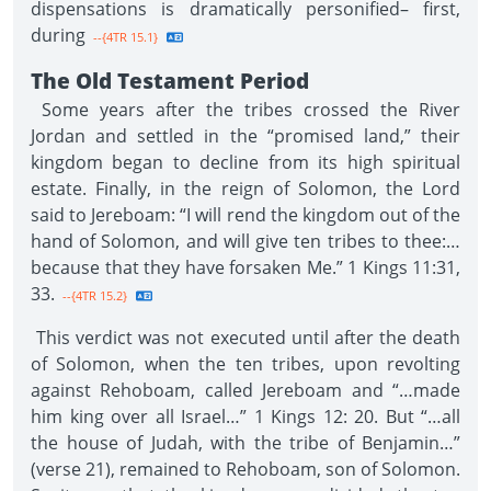
dispensations is dramatically personified– first,
during
--{4TR 15.1}
The Old Testament Period
Some years after the tribes crossed the River
Jordan and settled in the “promised land,” their
kingdom began to decline from its high spiritual
estate. Finally, in the reign of Solomon, the Lord
said to Jereboam: “I will rend the kingdom out of the
hand of Solomon, and will give ten tribes to thee:…
because that they have forsaken Me.” 1 Kings 11:31,
33.
--{4TR 15.2}
This verdict was not executed until after the death
of Solomon, when the ten tribes, upon revolting
against Rehoboam, called Jereboam and “…made
him king over all Israel…” 1 Kings 12: 20. But “…all
the house of Judah, with the tribe of Benjamin…”
(verse 21), remained to Rehoboam, son of Solomon.