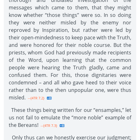
thorough and unbiased investigation of the
messages which came to them, that they might
know whether “those things” were so. In so doing
they were neither misled by the enemy nor
reproved by Inspiration, but rather were led by
their open-mindedness to keep pace with the Truth,
and were honored for their noble course. But the
priests, whom God had previously made recipients
of the Word, upon learning that the common
people were hearing the Truth gladly, came and
confused them. For this, those dignitaries were
condemned – and all who gave heed to their voice
rather than to the then unpopular one, were thus
misled.
--{4TR 7.2}
These things being written for our “ensamples,” let
us not fail to emulate the “more noble” example of
the Bereans!
--{4TR 7.3}
Only thus can we honestly exercise our judgment;