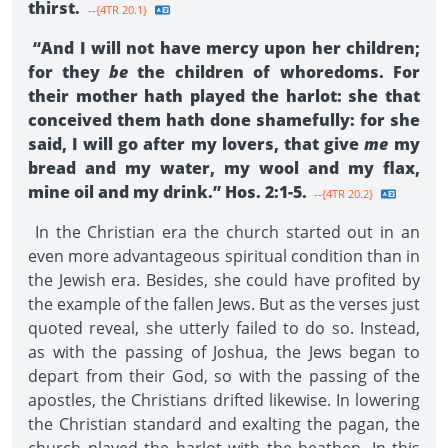
thirst.
--{4TR 20.1}
“And I will not have mercy upon her children;
for they
be
the children of whoredoms. For
their mother hath played the harlot: she that
conceived them hath done shamefully: for she
said, I will go after my lovers, that give
me
my
bread and my water, my wool and my flax,
mine oil and my drink.” Hos. 2:1-5.
--{4TR 20.2}
In the Christian era the church started out in an
even more advantageous spiritual condition than in
the Jewish era. Besides, she could have profited by
the example of the fallen Jews. But as the verses just
quoted reveal, she utterly failed to do so. Instead,
as with the passing of Joshua, the Jews began to
depart from their God, so with the passing of the
apostles, the Christians drifted likewise. In lowering
the Christian standard and exalting the pagan, the