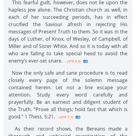
This fearful guilt, however, does not lie upon the
hapless Jew alone. The Christian church as well, in
each of her succeeding periods, has in effect
crucified the Saviour afresh in rejecting His
messages of Present Truth to them. So it was in the
days of Luther, of Knox, of Wesley, of Campbell, of
Miller and of Sister White. And so it is today with all
who are failing to take special heed to avoid the
enemy’s ever-set snare.
--{4TR 6.4}
Now the only safe and sane procedure is to read
closely every page of the solemn message
contained herein. Let not a line escape your
attention. Study every word carefully and
prayerfully. Be an earnest and diligent student of
the Truth. “Prove all things; hold fast that which is
good.” 1 Thess. 5:21.
--{4TR 7.1}
As their record shows, the Bereans made a