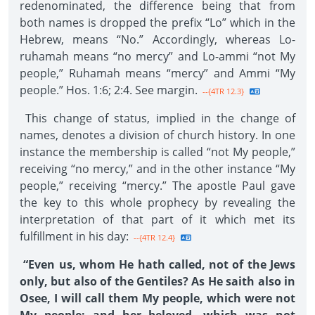
redenominated, the difference being that from
both names is dropped the prefix “Lo” which in the
Hebrew, means “No.” Accordingly, whereas Lo-
ruhamah means “no mercy” and Lo-ammi “not My
people,” Ruhamah means “mercy” and Ammi “My
people.” Hos. 1:6; 2:4. See margin.
--{4TR 12.3}
This change of status, implied in the change of
names, denotes a division of church history. In one
instance the membership is called “not My people,”
receiving “no mercy,” and in the other instance “My
people,” receiving “mercy.” The apostle Paul gave
the key to this whole prophecy by revealing the
interpretation of that part of it which met its
fulfillment in his day:
--{4TR 12.4}
“Even us, whom He hath called, not of the Jews
only, but also of the Gentiles? As He saith also in
Osee, I will call them My people, which were not