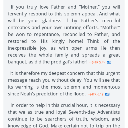
If you truly love Father and “Mother,” you will
fervently respond to this solemn appeal. And what
will be your gladness if by Father’s merciful
entreaties and your own untiring efforts, “Mother”
be won to repentance, reconciled to Father, and
restored to His kingly home! Think of the
inexpressible joy, as with open arms He then
receives the whole family and spreads a great
banquet, as did the prodigal’s father!
--{4TR 5.4}
It is therefore my deepest concern that this urgent
message reach you without delay. You will see that
its warning is the most solemn and momentous
since Noah’s prediction of the flood.
--{4TR 6.1}
In order to help in this crucial hour, it is necessary
that we as true and loyal Seventh-day Adventists
continue to be searchers of truth, wisdom, and
knowledge of God. Make certain not to trip on the