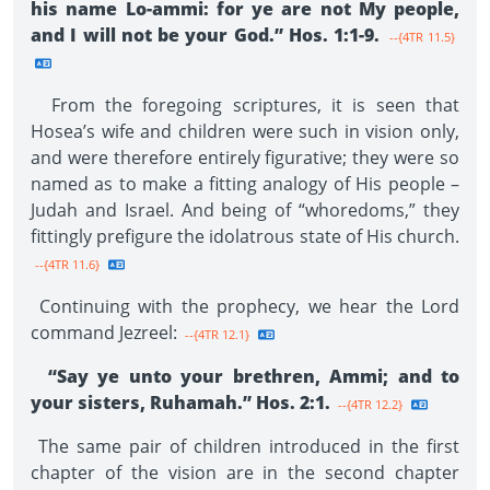
his name Lo-ammi: for ye are not My people,
and I will not be your God.” Hos. 1:1-9.
--{4TR 11.5}
From the foregoing scriptures, it is seen that
Hosea’s wife and children were such in vision only,
and were therefore entirely figurative; they were so
named as to make a fitting analogy of His people –
Judah and Israel. And being of “whoredoms,” they
fittingly prefigure the idolatrous state of His church.
--{4TR 11.6}
Continuing with the prophecy, we hear the Lord
command Jezreel:
--{4TR 12.1}
“Say ye unto your brethren, Ammi; and to
your sisters, Ruhamah.” Hos. 2:1.
--{4TR 12.2}
The same pair of children introduced in the first
chapter of the vision are in the second chapter