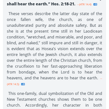
shall hear the earth.” Hos. 2:18-21.
--{4TR 14.4}
These verses describe the latter day state of the
once fallen wife, the church, as one of
unadulterated purity and absolute safety. But as
she is at the present time still in her Laodicean
condition, “wretched, and miserable, and poor, and
blind, and naked,” still impure and still in danger, it
is evident that as Hosea’s vision extends over the
entire length of the Jewish church, it also extends
over the entire length of the Christian church, from
the crucifixion to her fast-approaching liberation
from bondage, when the Lord is to hear the
heavens, and the heavens are to hear the earth.
--
{4TR 14.5}
This one-family, dual symbolization of the Old and
New Testament churches shows them to be one
church. Accordingly, her character in both