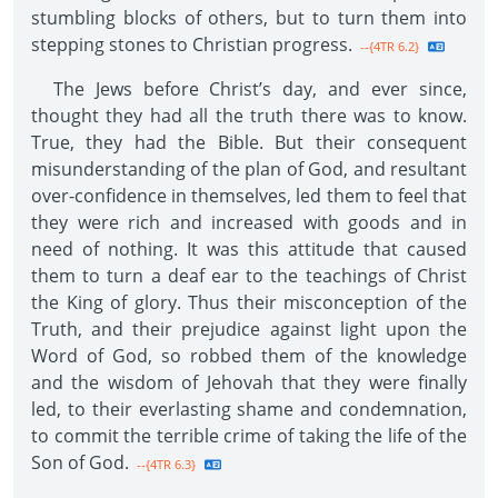
stumbling blocks of others, but to turn them into
stepping stones to Christian progress.
--{4TR 6.2}
The Jews before Christ’s day, and ever since,
thought they had all the truth there was to know.
True, they had the Bible. But their consequent
misunderstanding of the plan of God, and resultant
over-confidence in themselves, led them to feel that
they were rich and increased with goods and in
need of nothing. It was this attitude that caused
them to turn a deaf ear to the teachings of Christ
the King of glory. Thus their misconception of the
Truth, and their prejudice against light upon the
Word of God, so robbed them of the knowledge
and the wisdom of Jehovah that they were finally
led, to their everlasting shame and condemnation,
to commit the terrible crime of taking the life of the
Son of God.
--{4TR 6.3}