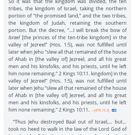
So it was that the kingdom was divided, the ten
tribes, the kingdom of Israel, taking the northern
portion of “the promised land,” and the two tribes,
the kingdom of Judah, retaining the southern
portion. But the decree, “…I will break the bow of
Israel
[the princes of the ten-tribe kingdom] in the
valley of Jezreel” (Hos. 1:5), was not fulfilled until
later when Jehu “slew all that remained of the house
of Ahab in [the valley of] Jezreel, and all his great
men and his kinsfolks, and his priests, until he left
him none remaining.” 2 Kings 10:11. kingdom] in the
valley of Jezreel” (Hos. 1:5), was not fulfilled until
later when Jehu “slew all that remained of the house
of Ahab in [the valley of] Jezreel, and all his great
men and his kinsfolks, and his priests, until he left
him none remaining.” 2 Kings 10:11.
--{4TR 15.3}
“Thus Jehu destroyed Baal out of Israel,… but…
took no heed to walk in the law of the Lord God of