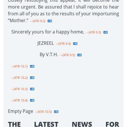
closely restudying this appeal, it will become the
more urgent. Be assured that I shall rejoice to hear
from all of you as to the results of your importuning
“Mother.”
--{4TR 9.2}
Sincerely yours for a happy home,
--{4TR 9.3}
JEZREEL
--{4TR 9.4}
By V.T.H.
--{4TR 9.5}
--{4TR 10.1}
--{4TR 10.2}
--{4TR 10.3}
--{4TR 10.4}
Empty Page
--{4TR 10.5}
THE LATEST NEWS FOR