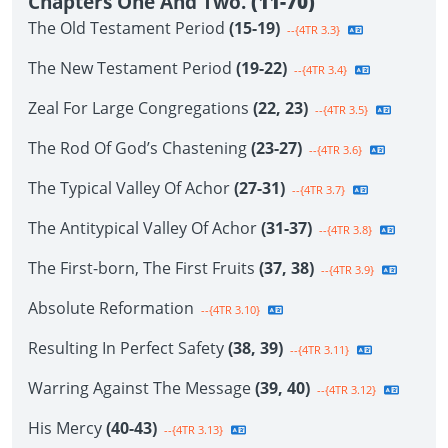
Chapters One And Two.
(11-70)
The Old Testament Period
(15-19)
--{4TR 3.3}
The New Testament Period
(19-22)
--{4TR 3.4}
Zeal For Large Congregations
(22, 23)
--{4TR 3.5}
The Rod Of God’s Chastening
(23-27)
--{4TR 3.6}
The Typical Valley Of Achor
(27-31)
--{4TR 3.7}
The Antitypical Valley Of Achor
(31-37)
--{4TR 3.8}
The First-born, The First Fruits
(37, 38)
--{4TR 3.9}
Absolute Reformation
--{4TR 3.10}
Resulting In Perfect Safety
(38, 39)
--{4TR 3.11}
Warring Against The Message
(39, 40)
--{4TR 3.12}
His Mercy
(40-43)
--{4TR 3.13}