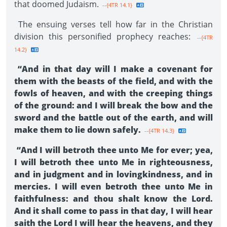
that doomed Judaism.
--{4TR 14.1}
The ensuing verses tell how far in the Christian
division this personified prophecy reaches:
--{4TR
14.2}
“And in that day will I make a covenant for
them with the beasts of the field, and with the
fowls of heaven, and with the creeping things
of the ground: and I will break the bow and the
sword and the battle out of the earth, and will
make them to lie down safely.
--{4TR 14.3}
“And I will betroth thee unto Me for ever; yea,
I will betroth thee unto Me in righteousness,
and in judgment and in lovingkindness, and in
mercies. I will even betroth thee unto Me in
faithfulness: and thou shalt know the Lord.
And it shall come to pass in that day, I will hear
saith the Lord I will hear the heavens, and they