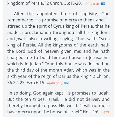
kingdom of Persia.” 2 Chron. 36:15-20.
--{4TR 18.2}
After the appointed time of captivity, God
remembered His promise of mercy to them, and “…
stirred up the spirit of Cyrus king of Persia, that he
made a proclamation throughout all his kingdom,
and
put
it also in writing, saying, Thus saith Cyrus
king of Persia, All the kingdoms of the earth hath
the Lord God of heaven given me; and he hath
charged me to build him an house in Jerusalem,
which is in Judah.” “And this house was finished on
the third day of the month Adar, which was in the
sixth year of the reign of Darius the king.” 2 Chron.
36:22, 23; Ezra 6:15.
--{4TR 18.3}
In so doing, God again kept His promises to Judah.
But the ten tribes, Israel, He did not deliver, and
thereby brought to pass His word: “I will no more
have mercy upon the house of Israel.” Hos. 1:6.
--{4TR