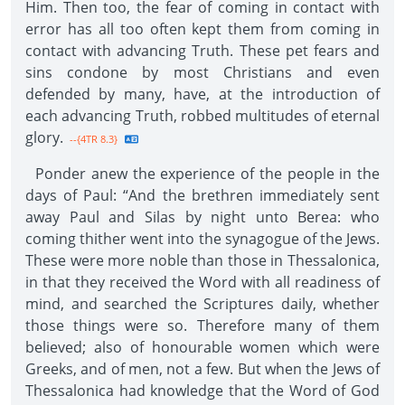
Him. Then too, the fear of coming in contact with
error has all too often kept them from coming in
contact with advancing Truth. These pet fears and
sins condone by most Christians and even
defended by many, have, at the introduction of
each advancing Truth, robbed multitudes of eternal
glory.
--{4TR 8.3}
Ponder anew the experience of the people in the
days of Paul: “And the brethren immediately sent
away Paul and Silas by night unto Berea: who
coming thither went into the synagogue of the Jews.
These were more noble than those in Thessalonica,
in that they received the Word with all readiness of
mind, and searched the Scriptures daily, whether
those things were so. Therefore many of them
believed; also of honourable women which were
Greeks, and of men, not a few. But when the Jews of
Thessalonica had knowledge that the Word of God