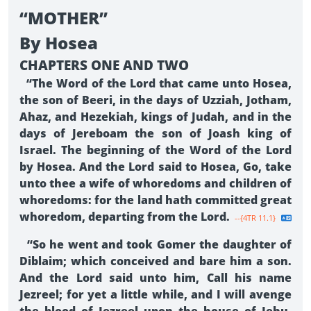
“MOTHER”
By Hosea
CHAPTERS ONE AND TWO
“The Word of the Lord that came unto Hosea,
the son of Beeri, in the days of Uzziah, Jotham,
Ahaz, and Hezekiah, kings of Judah, and in the
days of Jereboam the son of Joash king of
Israel. The beginning of the Word of the Lord
by Hosea. And the Lord said to Hosea, Go, take
unto thee a wife of whoredoms and children of
whoredoms: for the land hath committed great
whoredom, departing from the Lord.
--{4TR 11.1}
“So he went and took Gomer the daughter of
Diblaim; which conceived and bare him a son.
And the Lord said unto him, Call his name
Jezreel; for yet a little while, and I will avenge