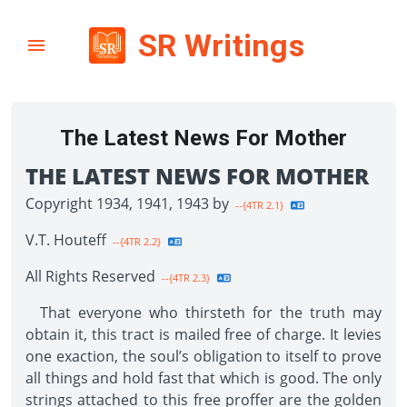
SR Writings
The Latest News For Mother
THE LATEST NEWS FOR MOTHER
Copyright 1934, 1941, 1943 by
--{4TR 2.1}
V.T. Houteff
--{4TR 2.2}
All Rights Reserved
--{4TR 2.3}
That everyone who thirsteth for the truth may
obtain it, this tract is mailed free of charge. It levies
one exaction, the soul’s obligation to itself to prove
all things and hold fast that which is good. The only
strings attached to this free proffer are the golden