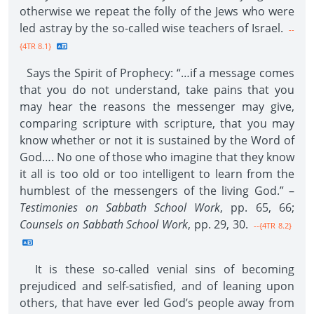
otherwise we repeat the folly of the Jews who were
led astray by the so-called wise teachers of Israel.
--
{4TR 8.1}
Says the Spirit of Prophecy: “…if a message comes
that you do not understand, take pains that you
may hear the reasons the messenger may give,
comparing scripture with scripture, that you may
know whether or not it is sustained by the Word of
God…. No one of those who imagine that they know
it all is too old or too intelligent to learn from the
humblest of the messengers of the living God.” –
Testimonies on Sabbath School Work
, pp. 65, 66;
Counsels on Sabbath School Work
, pp. 29, 30.
--{4TR 8.2}
It is these so-called venial sins of becoming
prejudiced and self-satisfied, and of leaning upon
others, that have ever led God’s people away from