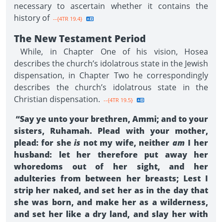
necessary to ascertain whether it contains the
history of
--{4TR 19.4}
The New Testament Period
While, in Chapter One of his vision, Hosea
describes the church’s idolatrous state in the Jewish
dispensation, in Chapter Two he correspondingly
describes the church’s idolatrous state in the
Christian dispensation.
--{4TR 19.5}
“Say ye unto your brethren, Ammi; and to your
sisters, Ruhamah. Plead with your mother,
plead: for she
is
not my wife, neither
am
I her
husband: let her therefore put away her
whoredoms out of her sight, and her
adulteries from between her breasts; Lest I
strip her naked, and set her as in the day that
she was born, and make her as a wilderness,
and set her like a dry land, and slay her with