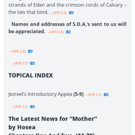
strands of Eden and the crimson cords of Calvary –
the ties that bind.
--{4TR 2.4}
Names and addresses of S.D.A.’s sent to us will
be appreciated.
--{4TR 2.5}
--{4TR 2.6}
--{4TR 2.7}
TOPICAL INDEX
Jezreel’s Introductory Appea
(5-9)
--{4TR 3.1}
--{4TR 3.2}
The Latest News for “Mother”
by Hosea