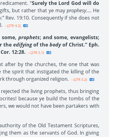
predicament. “
Surely the Lord God will do
 gifts, but rather that ye may
prophesy
…. He
y
.” Rev. 19:10. Consequently if she does not
l.
--{2TR 4.2}
d some,
prophets
; and some, evangelists;
or the
edifying
of the
body
of Christ.” Eph.
Cor. 12:28.
--{2TR 5.1}
ht after by the churches, the one that was
the spirit that instigated the killing of the
ork through organized religion.
--{2TR 5.2}
rejected the living prophets, thus bringing
rites! because ye build the tombs of the
hers, we would not have been partakers with
uthority of the Old Testament Scriptures,
ing them as the servants of God. In giving