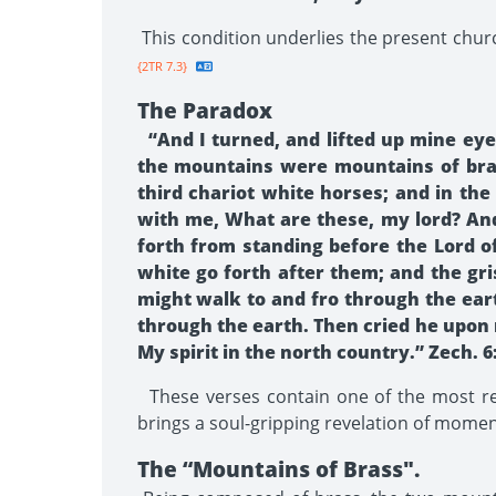
This condition underlies the present churc
{2TR 7.3}
The Paradox
“And I turned, and lifted up mine ey
the mountains were mountains of brass
third chariot white horses; and in the
with me, What are these, my lord? And
forth from standing before the Lord of
white go forth after them; and the gr
might walk to and fro through the eart
through the earth. Then cried he upon
My spirit in the north country.” Zech. 6:
These verses contain one of the most rem
brings a soul-gripping revelation of momen
The “Mountains of Brass".