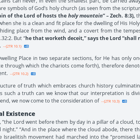
ns can never, in even the smallest part, be carried away
re symbols of God’s holy church (as seen from the scriptur
in of the Lord of hosts the
holy mountain
” – Zech. 8:3),
th
when she is a clean and fit place for the dwelling of His Ho
 hiding place from the wind, and a covert from the tempest
.32:2. But “
he that worketh deceit,” says the Lord “shall
.
--{2TR 10.1}
elling Place in two separate sections, for He has only on
e through which the chariots come forth), therefore deno
ent.
--{2TR 10.2}
ructure of truth which embraces church history culminati
 such a truth can we know that our interpretation is divine
s end, we now come to the consideration of
--{2TR 10.3}
al Existence
the Lord went before them by day in a pillar of a cloud, to
d night.” “And in the place where the cloud abode, there the
he Israelitish movement had marched into the “promised 