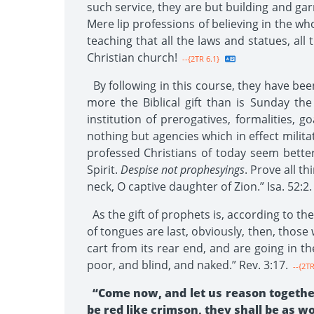
such service, they are but building and gar
Mere lip professions of believing in the w
teaching that all the laws and statues, al
Christian church!
--{2TR 6.1}
By following in this course, they have been 
more the Biblical gift than is Sunday the
institution of prerogatives, formalities, g
nothing but agencies which in effect militat
professed Christians of today seem bette
Spirit.
Despise not prophesyings
. Prove all t
neck, O captive daughter of Zion.” Isa. 52:2.
As the gift of prophets is, according to the
of tongues are last, obviously, then, those 
cart from its rear end, and are going in t
poor, and blind, and naked.” Rev. 3:17.
--{2TR
“Come now, and let us reason together
be red like crimson, they shall be as woo