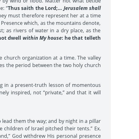
 by wind or flood. Matter not what betide
e: “
Thus saith the Lord;…
Jerusalem shall
ey must therefore represent her at a time
ly Presence which, as the mountains denote,
; as rivers of water in a dry place, as the
 not dwell
within My house
: he that telleth
e church organization at a time. The valley
tes the period between the two holy church
ng in a present-truth lesson of momentous
ly inspired, not “private,” and that it will
 lead them the way; and by night in a pillar
 children of Israel pitched their tents.” Ex.
land,” God withdrew His personal presence