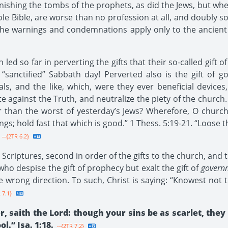
nishing the tombs of the prophets, as did the Jews, but when 
hole Bible, are worse than no profession at all, and doubly 
l the warnings and condemnations apply only to the ancient
led so far in perverting the gifts that their so-called gift 
 “sanctified” Sabbath day! Perverted also is the gift of
oals, and the like, which, were they ever beneficial devices,
e against the Truth, and neutralize the piety of the church. I
r than the worst of yesterday’s Jews? Wherefore, O churc
hings; hold fast that which is good.” 1 Thess. 5:19-21. “Loos
--{2TR 6.2}
 Scriptures, second in order of the gifts to the church, and 
who despise the gift of prophecy but exalt the gift of
govern
he wrong direction. To such, Christ is saying: “Knowest not
 7.1}
, saith the Lord: though your sins be as scarlet, they
l.” Isa. 1:18.
--{2TR 7.2}