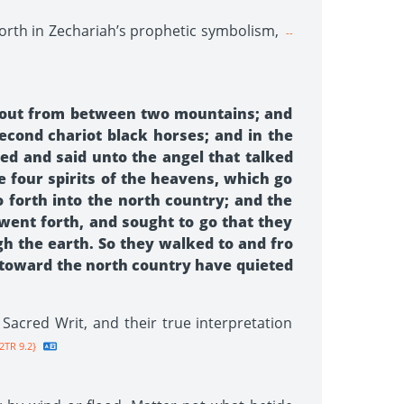
forth in Zechariah’s prophetic symbolism,
--
ts out from between two mountains; and
econd chariot black horses; and in the
red and said unto the angel that talked
 four spirits of the heavens, which go
o forth into the north country; and the
went forth, and sought to go that they
gh the earth. So they walked to and fro
 toward the north country have quieted
acred Writ, and their true interpretation
2TR 9.2}