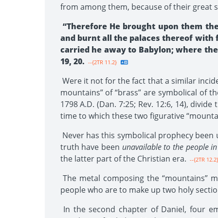
from among them, because of their great si
“Therefore He brought upon them the
and burnt all the palaces thereof with
carried he away to Babylon; where they
19, 20.
--{2TR 11.2}
Were it not for the fact that a similar inc
mountains” of “brass” are symbolical of t
1798 A.D. (Dan. 7:25; Rev. 12:6, 14), divi
time to which these two figurative “mountai
Never has this symbolical prophecy been
truth have been
unavailable to the people in
the latter part of the Christian era.
--{2TR 12.2
The metal composing the “mountains” must
people who are to make up two holy section
In the second chapter of Daniel, four em