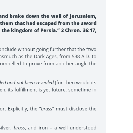
and brake down the wall of Jerusalem,
nd them that had escaped from the sword
the kingdom of Persia.” 2 Chron. 36:17,
conclude without going further that the “two
nasmuch as the Dark Ages, from 538 A.D. to
e compelled to prove from another angle the
illed and not been revealed
(for then would its
n, its fulfillment is yet future, sometime in
 Explicitly, the “
brass
” must disclose the
ilver,
brass
, and iron – a well understood