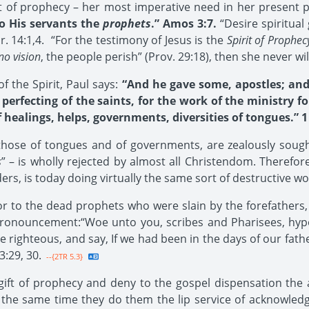
ift of prophecy – her most imperative need in her present 
 His servants the
prophets
.” Amos 3:7.
“Desire spiritual
r. 14:1,4. “For the testimony of Jesus is the
Spirit of Prophec
no vision
, the people perish” (Prov. 29:18), then she never wil
 the Spirit, Paul says:
“And he gave some, apostles; an
perfecting of the saints, for the work of the ministry f
f healings, helps, governments, diversities of tongues.” 1 
y those of tongues and of governments, are zealously soug
s
” – is wholly rejected by almost all Christendom. Therefore 
ders, is today doing virtually the same sort of destructive w
 to the dead prophets who were slain by the forefathers, 
ronouncement:“Woe unto you, scribes and Pharisees, hypoc
e righteous, and say, If we had been in the days of our fat
3:29, 30.
--{2TR 5.3}
ift of prophecy and deny to the gospel dispensation the a
t the same time they do them the lip service of acknowledg