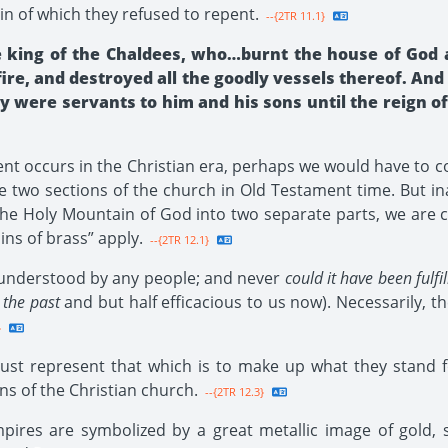
n of which they refused to repent.
--{2TR 11.1}
 king of the Chaldees, who…burnt the house of God 
 fire, and destroyed all the goodly vessels thereof. A
 were servants to him and his sons until the reign of 
ident occurs in the Christian era, perhaps we would have to 
he two sections of the church in Old Testament time. But i
de the Holy Mountain of God into two separate parts, we ar
ns of brass” apply.
--{2TR 12.1}
 understood by any people; and never
could it have been fulf
 the past
and but half efficacious to us now). Necessarily, the
}
 represent that which is to make up what they stand for.
s of the Christian church.
--{2TR 12.3}
pires are symbolized by a great metallic image of gold, s