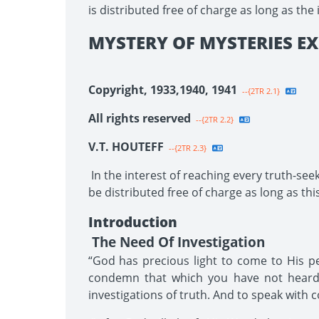
is distributed free of charge as long as the 
MYSTERY OF MYSTERIES EX
Copyright, 1933,1940, 1941
--{2TR 2.1}
All rights reserved
--{2TR 2.2}
V.T. HOUTEFF
--{2TR 2.3}
In the interest of reaching every truth-seek
be distributed free of charge as long as this
Introduction
The Need Of Investigation
“God has precious light to come to His pe
condemn that which you have not heard 
investigations of truth. And to speak with