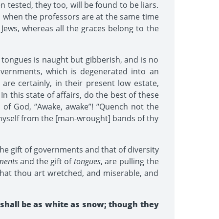
tested, they too, will be found to be liars.
so when the professors are at the same time
 Jews, whereas all the graces belong to the
of tongues is naught but gibberish, and is no
 governments, which is degenerated into an
 are certainly, in their present low estate,
n this state of affairs, do the best of these
h of God, “Awake, awake”! “Quench not the
e thyself from the [man-wrought] bands of thy
the gift of governments and that of diversity
ments
and the gift of
tongues
, are pulling the
 that thou art wretched, and miserable, and
 shall be as white as snow; though they