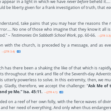
y appear in a light in which we have
never before
beheld it…. 
 be liberty given for a frank investigation of truth, that
ea
erstand, take pains that you may hear the reasons the m
ror…. No one of those who imagine that they know it all is t
od.” –
Testimonies On Sabbath School Work
, pp. 60-66.
--{2TR 3.3}
on with the church, is preceded by a message, and as eve
--{2TR 3.4}
 has there been a shaking the like of that which is rapidly 
ts throughout the rank and file of the Seventh-day Adventi
tterly powerless to solve. In this extremity, then, we mu
 Gladly, therefore, we accept the challenge: “
Ask Me of 
d ye Me.” Isa. 45:11.
--{2TR 4.1}
 on a reef of her own folly, with the fierce waves of divin
ger and her need of everything. And only when thus endange