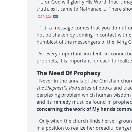
“…for God will glorify His Word, that it ma
truth,
as
it came to Nathanael…. There should
-{2TR 3.2}
“…if a message comes that you do not und
not be shaken by coming in contact with er
humblest of the messengers of the living G
As every important incident, in connecti
prophets, it is important for each to realize
The Need Of Prophecy
Never in the annals of the Christian church
The Shepherd’s Rod
series of books and trac
perplexing problem which human wisdom is u
and its remedy must be found in prophecy.
concerning the work of My hands comman
Only when the church finds herself grounded
in a position to realize her dreadful dan