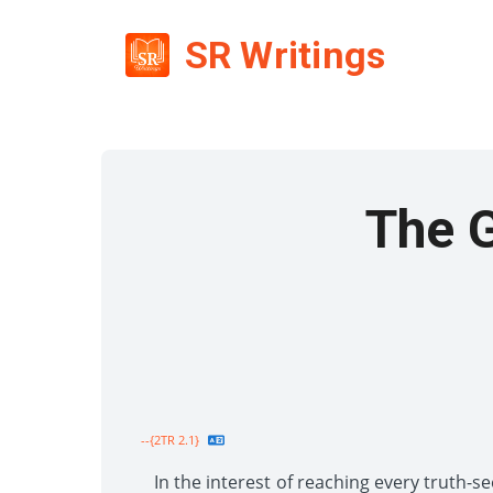
SR Writings
The 
--{2TR 2.1}
In the interest of reaching every truth-se