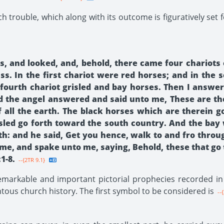
h trouble, which along with its outcome is figuratively set 
es, and looked, and, behold, there came four chario
. In the first chariot were red horses; and in the s
 fourth chariot grisled and bay horses. Then I answe
 the angel answered and said unto me, These are the
 all the earth. The black horses which are therein g
isled go forth toward the south country. And the bay 
h: and he said, Get you hence, walk to and fro throu
 me, and spake unto me, saying, Behold, these that go
1-8.
--{2TR 9.1}
arkable and important pictorial prophecies recorded in S
tous church history. The first symbol to be considered is
--{