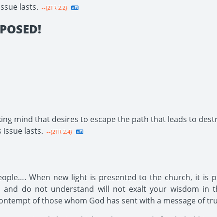
issue lasts.
--{2TR 2.2}
POSED!
ing mind that desires to escape the path that leads to destr
 issue lasts.
--{2TR 2.4}
ople…. When new light is presented to the church, it is p
and do not understand will not exalt your wisdom in th
 contempt of those whom God has sent with a message of tru