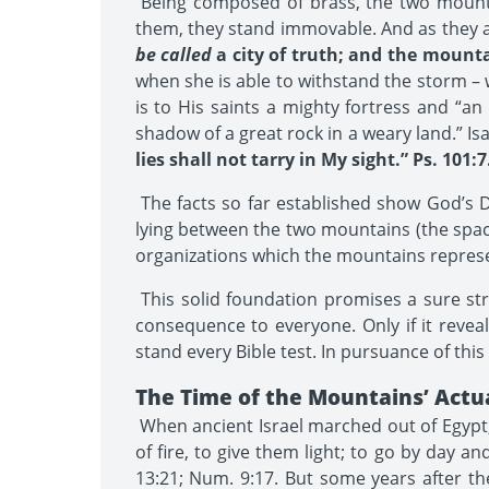
Being composed of brass, the two mountai
them, they stand immovable. And as they a
be called
a city of truth; and the mounta
when she is able to withstand the storm – 
is to His saints a mighty fortress and “an
shadow of a great rock in a weary land.” Isa
lies shall not tarry in My sight.” Ps. 101:7
The facts so far established show God’s Dw
lying between the two mountains (the spac
organizations which the mountains repres
This solid foundation promises a sure st
consequence to everyone. Only if it reveals
stand every Bible test. In pursuance of thi
The Time of the Mountains’ Actu
When ancient Israel marched out of Egypt, “
of fire, to give them light; to go by day an
13:21; Num. 9:17. But some years after t