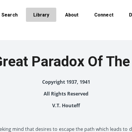
Search
Library
About
Connect
D
Great Paradox Of The
Copyright 1937, 1941
All Rights Reserved
V.T. Houteff
eking mind that desires to escape the path which leads to de