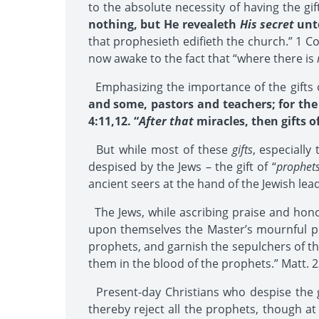
to the absolute necessity of having the g
nothing, but He revealeth
His secret
unto
that prophesieth edifieth the church.” 1 Co
now awake to the fact that “where there is
Emphasizing the importance of the gifts of
and some, pastors and teachers; for the 
4:11,12. “
After that
miracles, then gifts o
But while most of these
gifts
, especiall
despised by the Jews – the gift of “
prophet
ancient seers at the hand of the Jewish lea
The Jews, while ascribing praise and honor
upon themselves the Master’s mournful p
prophets, and garnish the sepulchers of th
them in the blood of the prophets.” Matt. 2
Present-day Christians who despise the g
thereby reject all the prophets, though a