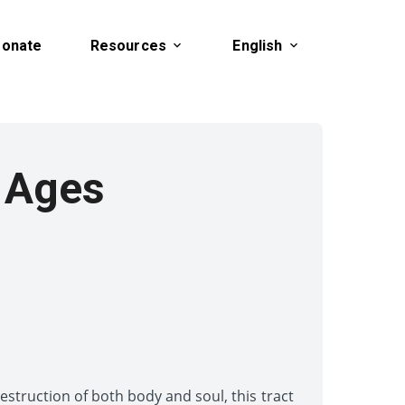
onate
Resources
English
 Ages
struction of both body and soul, this tract