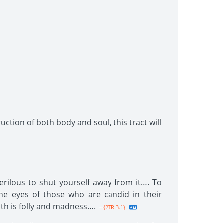
uction of both body and soul, this tract will
erilous to shut yourself away from it…. To
e eyes of those who are candid in their
th is folly and madness….
--{2TR 3.1}