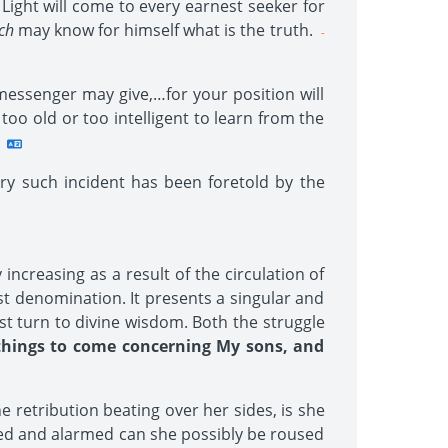
Light will come to every earnest seeker for
ch
may know for himself what is the truth.
-
essenger may give,…for your position will
oo old or too intelligent to learn from the
ry such incident has been foretold by the
increasing as a result of the circulation of
st denomination. It presents a singular and
st turn to divine wisdom. Both the struggle
things to come concerning My sons, and
e retribution beating over her sides, is she
red and alarmed can she possibly be roused