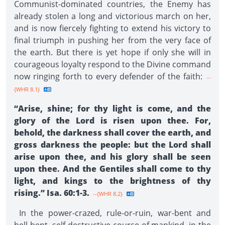
Communist-dominated countries, the Enemy has
already stolen a long and victorious march on her,
and is now fiercely fighting to extend his victory to
final triumph in pushing her from the very face of
the earth. But there is yet hope if only she will in
courageous loyalty respond to the Divine command
now ringing forth to every defender of the faith:
--
{WHR 8.1}
“Arise, shine; for thy light is come, and the
glory of the Lord is risen upon thee. For,
behold, the darkness shall cover the earth, and
gross darkness the people: but the Lord shall
arise upon thee, and his glory shall be seen
upon thee. And the Gentiles shall come to thy
light, and kings to the brightness of thy
rising.” Isa. 60:1-3.
--{WHR 8.2}
In the power-crazed, rule-or-ruin, war-bent and