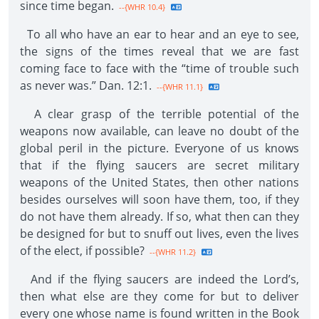
since time began.
--{WHR 10.4}
To all who have an ear to hear and an eye to see,
the signs of the times reveal that we are fast
coming face to face with the “time of trouble such
as never was.” Dan. 12:1.
--{WHR 11.1}
A clear grasp of the terrible potential of the
weapons now available, can leave no doubt of the
global peril in the picture. Everyone of us knows
that if the flying saucers are secret military
weapons of the United States, then other nations
besides ourselves will soon have them, too, if they
do not have them already. If so, what then can they
be designed for but to snuff out lives, even the lives
of the elect, if possibIe?
--{WHR 11.2}
And if the flying saucers are indeed the Lord’s,
then what else are they come for but to deliver
every one whose name is found written in the Book