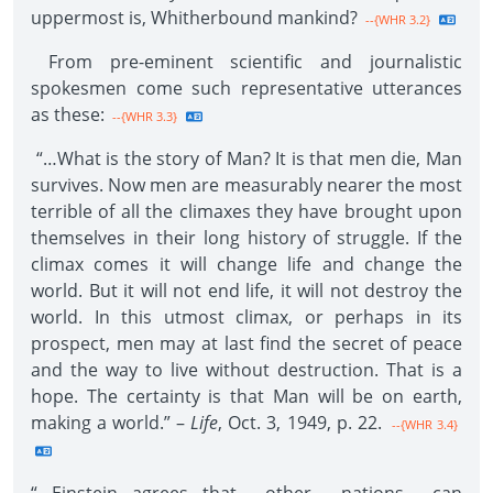
uppermost is, Whitherbound mankind?
--{WHR 3.2}
From pre-eminent scientific and journalistic
spokesmen come such representative utterances
as these:
--{WHR 3.3}
“…What is the story of Man? It is that men die, Man
survives. Now men are measurably nearer the most
terrible of all the climaxes they have brought upon
themselves in their long history of struggle. If the
climax comes it will change life and change the
world. But it will not end life, it will not destroy the
world. In this utmost climax, or perhaps in its
prospect, men may at last find the secret of peace
and the way to live without destruction. That is a
hope. The certainty is that Man will be on earth,
making a world.” –
Life
, Oct. 3, 1949, p. 22.
--{WHR 3.4}