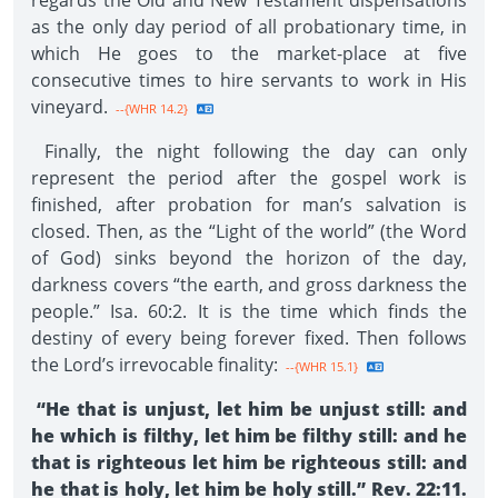
regards the Old and New Testament dispensations
as the only day period of all probationary time, in
which He goes to the market-place at five
consecutive times to hire servants to work in His
vineyard.
--{WHR 14.2}
Finally, the night following the day can only
represent the period after the gospel work is
finished, after probation for man’s salvation is
closed. Then, as the “Light of the world” (the Word
of God) sinks beyond the horizon of the day,
darkness covers “the earth, and gross darkness the
people.” Isa. 60:2. It is the time which finds the
destiny of every being forever fixed. Then follows
the Lord’s irrevocable finality:
--{WHR 15.1}
“He that is unjust, let him be unjust still: and
he which is filthy, let him be filthy still: and he
that is righteous let him be righteous still: and
he that is holy, let him be holy still.” Rev. 22:11.