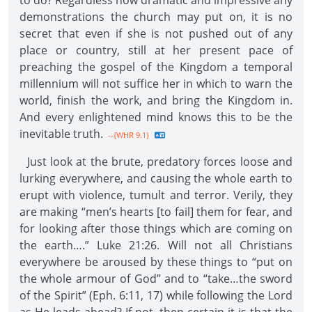
to do? Regardless how dramatic and impressive any
demonstrations the church may put on, it is no
secret that even if she is not pushed out of any
place or country, still at her present pace of
preaching the gospel of the Kingdom a temporal
millennium will not suffice her in which to warn the
world, finish the work, and bring the Kingdom in.
And every enlightened mind knows this to be the
inevitable truth.
--{WHR 9.1}
Just look at the brute, predatory forces loose and
lurking everywhere, and causing the whole earth to
erupt with violence, tumult and terror. Verily, they
are making “men’s hearts [to fail] them for fear, and
for looking after those things which are coming on
the earth….” Luke 21:26. Will not all Christians
everywhere be aroused by these things to “put on
the whole armour of God” and to “take…the sword
of the Spirit” (Eph. 6:11, 17) while following the Lord