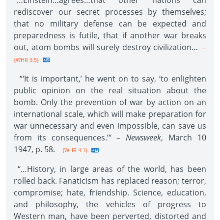
“…Einstein…agrees…that other nations can
rediscover our secret processes by themselves;
that no military defense can be expected and
preparedness is futile, that if another war breaks
out, atom bombs will surely destroy civilization…
--
{WHR 3.5}
“‘It is important,’ he went on to say, ‘to enlighten
public opinion on the real situation about the
bomb. Only the prevention of war by action on an
international scale, which will make preparation for
war unnecessary and even impossible, can save us
from its consequences.’“ –
Newsweek
, March 10
1947, p. 58.
--{WHR 4.1}
“…History, in large areas of the world, has been
rolled back. Fanaticism has replaced reason; terror,
compromise; hate, friendship. Science, education,
and philosophy, the vehicles of progress to
Western man, have been perverted, distorted and