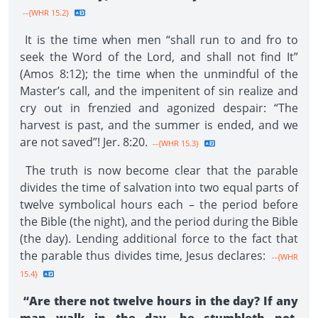
--{WHR 15.2}
It is the time when men “shall run to and fro to
seek the Word of the Lord, and shall not find It”
(Amos 8:12); the time when the unmindful of the
Master’s call, and the impenitent of sin realize and
cry out in frenzied and agonized despair: “The
harvest is past, and the summer is ended, and we
are not saved”! Jer. 8:20.
--{WHR 15.3}
The truth is now become clear that the parable
divides the time of salvation into two equal parts of
twelve symbolical hours each – the period before
the Bible (the night), and the period during the Bible
(the day). Lending additional force to the fact that
the parable thus divides time, Jesus declares:
--{WHR
15.4}
“Are there not twelve hours in the day? If any