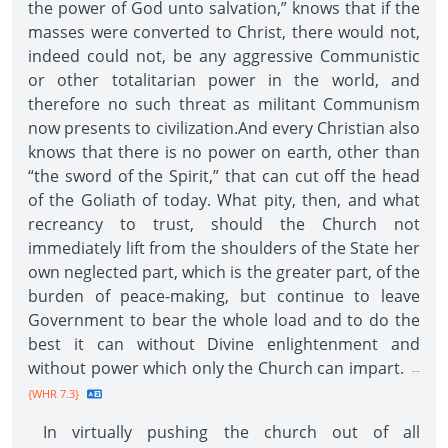
the power of God unto salvation,” knows that if the
masses were converted to Christ, there would not,
indeed could not, be any aggressive Communistic
or other totalitarian power in the world, and
therefore no such threat as militant Communism
now presents to civilization.And every Christian also
knows that there is no power on earth, other than
“the sword of the Spirit,” that can cut off the head
of the Goliath of today. What pity, then, and what
recreancy to trust, should the Church not
immediately lift from the shoulders of the State her
own neglected part, which is the greater part, of the
burden of peace-making, but continue to leave
Government to bear the whole load and to do the
best it can without Divine enlightenment and
without power which only the Church can impart.
--
{WHR 7.3}
In virtually pushing the church out of all