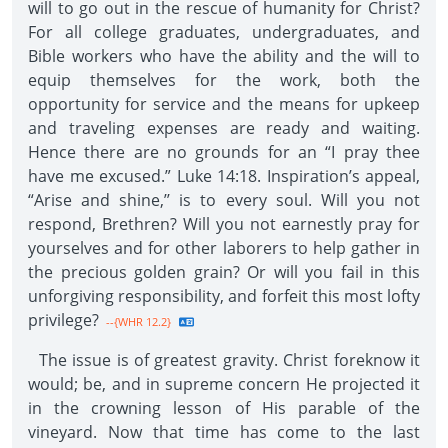
will to go out in the rescue of humanity for Christ?
For all college graduates, undergraduates, and
Bible workers who have the ability and the will to
equip themselves for the work, both the
opportunity for service and the means for upkeep
and traveling expenses are ready and waiting.
Hence there are no grounds for an “I pray thee
have me excused.” Luke 14:18. Inspiration’s appeal,
“Arise and shine,’’ is to every soul. Will you not
respond, Brethren? Will you not earnestly pray for
yourselves and for other laborers to help gather in
the precious golden grain? Or will you fail in this
unforgiving responsibility, and forfeit this most lofty
privilege?
--{WHR 12.2}
The issue is of greatest gravity. Christ foreknow it
would; be, and in supreme concern He projected it
in the crowning lesson of His parable of the
vineyard. Now that time has come to the last