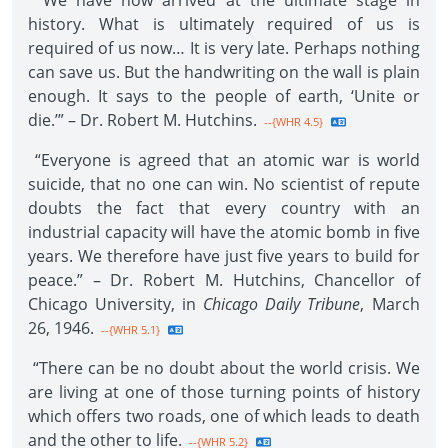
“We have now arrived at the ultimate stage in
history. What is ultimately required of us is
required of us now… It is very late. Perhaps nothing
can save us. But the handwriting on the wall is plain
enough. It says to the people of earth, ‘Unite or
die.’” – Dr. Robert M. Hutchins.
--{WHR 4.5}
“Everyone is agreed that an atomic war is world
suicide, that no one can win. No scientist of repute
doubts the fact that every country with an
industrial capacity will have the atomic bomb in five
years. We therefore have just five years to build for
peace.” – Dr. Robert M. Hutchins, Chancellor of
Chicago University, in
Chicago Daily Tribune
, March
26, 1946.
--{WHR 5.1}
“There can be no doubt about the world crisis. We
are living at one of those turning points of history
which offers two roads, one of which leads to death
and the other to life.
--{WHR 5.2}