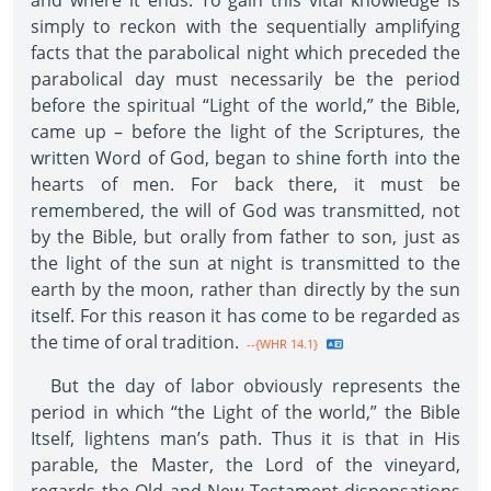
and where it ends. To gain this vital knowledge is
simply to reckon with the sequentially amplifying
facts that the parabolical night which preceded the
parabolical day must necessarily be the period
before the spiritual “Light of the world,” the Bible,
came up – before the light of the Scriptures, the
written Word of God, began to shine forth into the
hearts of men. For back there, it must be
remembered, the will of God was transmitted, not
by the Bible, but orally from father to son, just as
the light of the sun at night is transmitted to the
earth by the moon, rather than directly by the sun
itself. For this reason it has come to be regarded as
the time of oral tradition.
--{WHR 14.1}
But the day of labor obviously represents the
period in which “the Light of the world,” the Bible
Itself, lightens man’s path. Thus it is that in His
parable, the Master, the Lord of the vineyard,