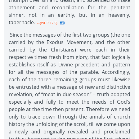
triumph over sin and death, and ascended to make
atonement and reconciliation for the penitent
sinner, not in an earthly, but in an heavenly,
tabernacle.
--{WHR 17.5}
Since the messages of the first two groups (the one
carried by the Exodus Movement, and the other
carried by the Christians) were each in their
respective times fresh from glory, that fact logically
establishes itself as Divine precedent and pattern
for all the messages of the parable. Accordingly,
each of the three remaining groups must likewise
be entrusted with a message of new and distinctive
revelation, of “meat in due season” – truth adapted
especially and fully to meet the needs of God’s
people at the time then present. Therefore we need
only to trace down through the annals of church
history the unfolding of the scroll, till we come upon
a newly and originally revealed and proclaimed