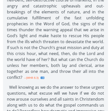
hell-bent, self-destructive course of mankind, in the
angry and catastrophic upheavals and out-
breakings of the elements of nature, and in the
cumulative fulfillment of the fast unfolding
prophecies in the Word of God, the signs of the
times thunder the warning appeal that we arise in
God’s light and make haste to rescue His people
from the ills which threaten to devastate the world.
If such is not the Church’s great mission and duty at
this crisis hour, what need, then, do the Lord and
the world have of her? But what can the Church do
unless her members, both lay and clerical, arise
together as one man, and throw their all into the
conflict?
--{WHR 8.3}
Well knowing as we do the answer to these urgent
questions, what excuse will we have if we do not
now arouse ourselves and all saints in Christendom
along with us to do what the gospel commands us