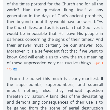
of the times portend for the Church and for all the
world? Had the question flung itself at any
generation in the days of God’s ancient prophets,
then beyond doubt they would have answered: “As
the Church lives, and as it is certain that God lives it
would be impossible that He leave His people in
darkness concerning the signs of their times.” And
their answer must certainly be our answer, too.
Moreover it is a self-evident fact that if we want to
know, God will enable us to know the true meaning
of these unprecedentedly destructive things.
--{WHR
6.2}
From the outset this much is clearly manifest: If
the super-bombs, superbombers, and superall
import nothing else, they without question
threaten civilization. A faint idea of the devastating
and demoralizing consequences of their use is to
be gained from the scene of aerial destruction