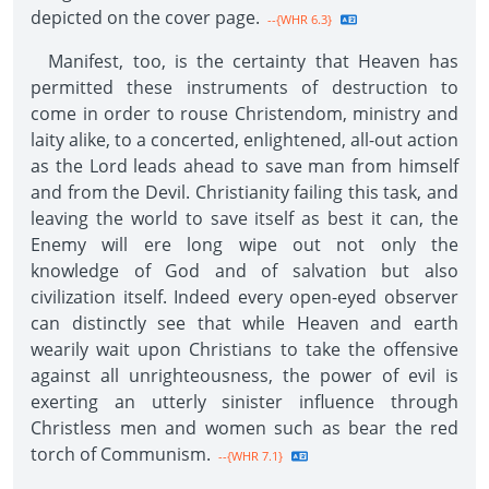
depicted on the cover page.
--{WHR 6.3}
Manifest, too, is the certainty that Heaven has
permitted these instruments of destruction to
come in order to rouse Christendom, ministry and
laity alike, to a concerted, enlightened, all-out action
as the Lord leads ahead to save man from himself
and from the Devil. Christianity failing this task, and
leaving the world to save itself as best it can, the
Enemy will ere long wipe out not only the
knowledge of God and of salvation but also
civilization itself. Indeed every open-eyed observer
can distinctly see that while Heaven and earth
wearily wait upon Christians to take the offensive
against all unrighteousness, the power of evil is
exerting an utterly sinister influence through
Christless men and women such as bear the red
torch of Communism.
--{WHR 7.1}