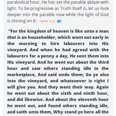
parabolical hour, He has set the parable ablaze with
light. To be progressive as Truth Itself is, let us look
deeper into the parable now while the light of God
is shining on it:
--{WHR 12.3}
“For the kingdom of heaven is like unto a man
that is
an householder, which went out early in
the morning to hire labourers into His
vineyard. And when he had agreed with the
labourers for a penny a day, He sent them into
His vineyard. And he went out about the third
hour and saw others standing idle in the
marketplace, And said undo them; Go ye also
into the vineyard, and whatsoever is right I
will give you. And they went their way. Again
he went out about the sixth and ninth hour,
and did likewise. And about the eleventh hour
he went out, and found others standing idle,
and saith unto them, Why stand ye here all the