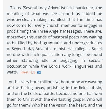
To us (Seventh-day Adventists) in particular, the
meaning of what we see around us should be
window-clear, making manifest that the time has
now come for every church member to engage in
proclaiming the Three Angels’ Messages. There are,
moreover, thousands of pastoral posts now waiting
to be filled by both graduates and undergraduates
of Seventh-day Adventist ministerial colleges. So let
no one with such qualification any longer be found
either standing idle or engaging in secular
occupation while the Lord’s work languishes and
watts.
--{WHR 12.1}
At this very hour millions without hope are wasting
and withering away, perishing in the fields of sin,
and on the fields of battle, because no one has won
them to Christ with the everlasting gospel. Who will
go for them? Who has the vision, the heart, and the