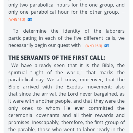
only two parabolical hours for the one group, and
only one parabolical hour for the other group.
--
{WHR 16.2}
To determine the identity of the laborers
participating in each of the five different calls, we
necessarily begin our quest with
--{WHR 16.3}
THE SERVANTS OF THE FIRST CALL:
We have already seen that it is the Bible, the
spiritual “Light of the world,” that marks the
parabolical day. We all know, moreover, that the
Bible arrived with the Exodus movement; also
that since the arrival, the Lord never bargained, as
it were with another people, and that they were the
only ones to whom He ever committed the
ceremonial covenants and all their rewards and
promises. Inescapably, therefore, the first group of
the parable, those who went to labor “early in the