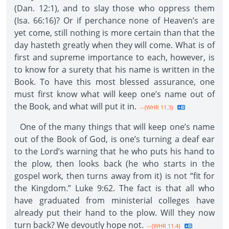
(Dan. 12:1), and to slay those who oppress them
(Isa. 66:16)? Or if perchance none of Heaven’s are
yet come, still nothing is more certain than that the
day hasteth greatly when they will come. What is of
first and supreme importance to each, however, is
to know for a surety that his name is written in the
Book. To have this most blessed assurance, one
must first know what will keep one’s name out of
the Book, and what will put it in.
--{WHR 11.3}
One of the many things that will keep one’s name
out of the Book of God, is one’s turning a deaf ear
to the Lord’s warning that he who puts his hand to
the plow, then looks back (he who starts in the
gospel work, then turns away from it) is not “fit for
the Kingdom.” Luke 9:62. The fact is that all who
have graduated from ministerial colleges have
already put their hand to the plow. Will they now
turn back? We devoutly hope not.
--{WHR 11.4}