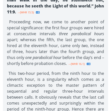
man walk in the day, he stumbleth not,
because he seeth the Light of this world.” John
11:9.
--{WHR 15.5}
Proceeding now, we come to another point of
special significance: the first four groups were hired
at consecutive intervals
three parabolical hours
apart; whereas the fifth, the last group, the one
hired at the eleventh hour, came only
two
, instead
of three, hours later than the fourth group, and
thus only
one parabolical hour
before the day’s end –
shortly before probation closes.
--{WHR 16.1}
This two-hour period, from the ninth hour to the
eleventh hour, is a singularity which comes as a
climactic exception to the master pattern of
sequential and regular three-hour intervals
between calls. It obviously reveals that the last call
comes unexpectedly and surprisingly within the
period of the ninth-hour group. Hence there are