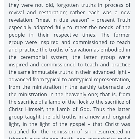
they were not old, forgotten truths in process of
revival and restoration; rather each was a new
revelation, “meat in due season” – present Truth
especially adapted fully to meet the needs of the
people in their respective times. The former
group were inspired and commissioned to teach
and practice the truths of salvation as embodied in
the ceremonial system, the latter group were
inspired and commissioned to teach and practice
the same immutable truths in their advanced light –
advanced from typical to antitypical representation,
from the ministration in the earthly tabernacle to
the ministration in the heavenly one; that is, from
the sacrifice of a lamb of the flock to the sacrifice of
Christ Himself, the Lamb of God. Thus the latter
group taught the old truths in a new and original
light, in the light of the gospel – that Christ was
crucified for the remission of sin, resurrected in