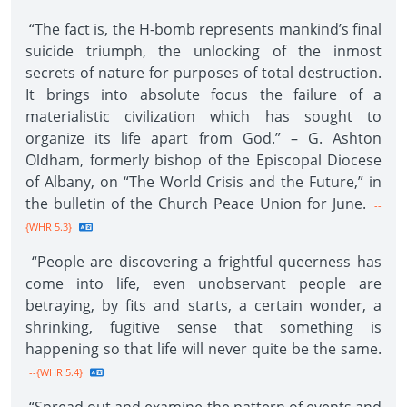
“The fact is, the H-bomb represents mankind’s final
suicide triumph, the unlocking of the inmost
secrets of nature for purposes of total destruction.
It brings into absolute focus the failure of a
materialistic civilization which has sought to
organize its life apart from God.” – G. Ashton
Oldham, formerly bishop of the Episcopal Diocese
of Albany, on “The World Crisis and the Future,” in
the bulletin of the Church Peace Union for June.
--
{WHR 5.3}
“People are discovering a frightful queerness has
come into life, even unobservant people are
betraying, by fits and starts, a certain wonder, a
shrinking, fugitive sense that something is
happening so that life will never quite be the same.
--{WHR 5.4}