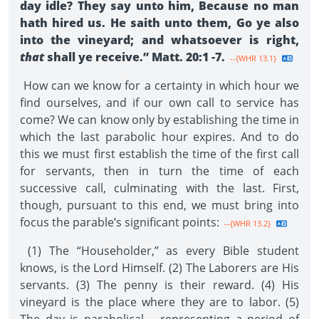
day idle? They say unto him, Because no man
hath hired us. He saith unto them, Go ye also
into the vineyard; and whatsoever is right,
that
shall ye receive.” Matt. 20:1 -7.
--{WHR 13.1}
How can we know for a certainty in which hour we
find ourselves, and if our own call to service has
come? We can know only by establishing the time in
which the last parabolic hour expires. And to do
this we must first establish the time of the first call
for servants, then in turn the time of each
successive call, culminating with the last. First,
though, pursuant to this end, we must bring into
focus the parable’s significant points:
--{WHR 13.2}
(1) The “Householder,” as every Bible student
knows, is the Lord Himself. (2) The Laborers are His
servants. (3) The penny is their reward. (4) His
vineyard is the place where they are to labor. (5)