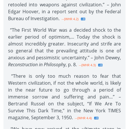
retooled into weapons against civilization.” – John
Edgar Hoover, in a report sent out by the Federal
Bureau of Investigation.
--{WHR 4.2}
“The First World War was a decided shock to the
earlier period of optimism,… Today the shock is
almost incredibly greater. Insecurity and strife are
so general that the prevailing attitude is one of
anxious and pessimistic uncertainty.” – John Dewey,
Reconstruction in Philosophy
, p. 8.
--{WHR 4.3}
“There is only too much reason to fear that
Western civilization, if not the whole world, is likely
in the near future to go through a period of
immense sorrow and suffering and pain…” –
Bertrand Russel on the subject, “If We Are To
Survive This Dark Time,” in the New York TIMES
magazine, September 3, 1950.
--{WHR 4.4}