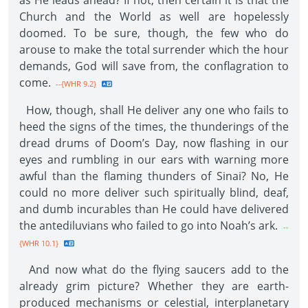
as He leads ahead? If not, then certain it is that the
Church and the World as well are hopelessly
doomed. To be sure, though, the few who do
arouse to make the total surrender which the hour
demands, God will save from, the conflagration to
come.
--{WHR 9.2}
How, though, shall He deliver any one who fails to
heed the signs of the times, the thunderings of the
dread drums of Doom’s Day, now flashing in our
eyes and rumbling in our ears with warning more
awful than the flaming thunders of Sinai? No, He
could no more deliver such spiritually blind, deaf,
and dumb incurables than He could have delivered
the antediluvians who failed to go into Noah’s ark.
--
{WHR 10.1}
And now what do the flying saucers add to the
already grim picture? Whether they are earth-
produced mechanisms or celestial, interplanetary