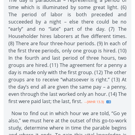
The day is parabolical – representing a period of
time which is illuminated by some great light. (6)
The period of labor is both preceded and
succeeded by a night – else there could be no
“early” and no “late” part of the day. (7) The
Householder hires laborers at five different times.
(8) There are four three-hour periods. (9) In each of
the first three periods, only one group is hired. (10)
In the fourth and last period of three hours, two
groups are hired. (11) The agreement for a penny a
day is made only with the first group. (12) The other
groups are to receive “whatsoever is right.” (13) At
the day’s end all are given the same pay – a penny,
even through the last worked only an hour. (14) The
first were paid last; the last, first.
--{WHR 13.3}
Now to find out in which hour we are told, “Go ye
also,” we must here at the outset of this go-to-work
study, determine where in time the parable begins