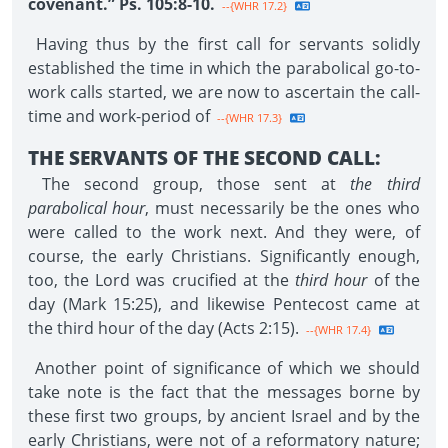
covenant.” Ps. 105:8-10.
--{WHR 17.2}
Having thus by the first call for servants solidly
established the time in which the parabolical go-to-
work calls started, we are now to ascertain the call-
time and work-period of
--{WHR 17.3}
THE SERVANTS OF THE SECOND CALL:
The second group, those sent at
the third
parabolical hour
, must necessarily be the ones who
were called to the work next. And they were, of
course, the early Christians. Significantly enough,
too, the Lord was crucified at the
third hour
of the
day (Mark 15:25), and likewise Pentecost came at
the third hour of the day (Acts 2:15).
--{WHR 17.4}
Another point of significance of which we should
take note is the fact that the messages borne by
these first two groups, by ancient Israel and by the
early Christians, were not of a reformatory nature;