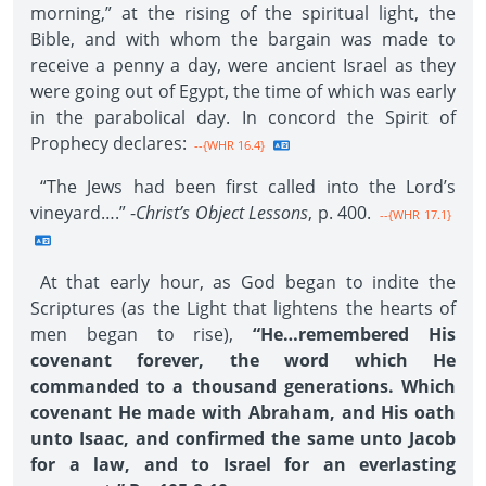
morning,” at the rising of the spiritual light, the
Bible, and with whom the bargain was made to
receive a penny a day, were ancient Israel as they
were going out of Egypt, the time of which was early
in the parabolical day. In concord the Spirit of
Prophecy declares:
--{WHR 16.4}
“The Jews had been first called into the Lord’s
vineyard….” -
Christ’s Object Lessons
, p. 400.
--{WHR 17.1}
At that early hour, as God began to indite the
Scriptures (as the Light that lightens the hearts of
men began to rise),
“He…remembered His
covenant forever, the word which He
commanded to a thousand generations. Which
covenant He made with Abraham, and His oath
unto Isaac, and confirmed the same unto Jacob
for a law, and to Israel for an everlasting