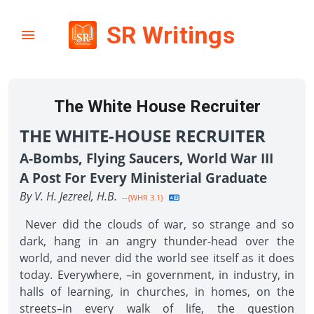
SR Writings
The White House Recruiter
THE WHITE-HOUSE RECRUITER
A-Bombs, Flying Saucers, World War III
A Post For Every Ministerial Graduate
By V. H. Jezreel, H.B.
--{WHR 3.1}
Never did the clouds of war, so strange and so
dark, hang in an angry thunder-head over the
world, and never did the world see itself as it does
today. Everywhere, –in government, in industry, in
halls of learning, in churches, in homes, on the
streets–in every walk of life, the question