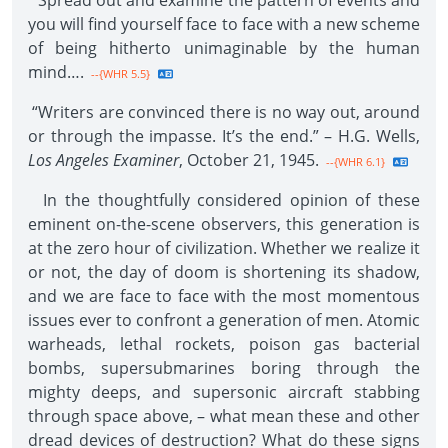
“Spread out and examine the pattern of events and
you will find yourself face to face with a new scheme
of being hitherto unimaginable by the human
mind….
--{WHR 5.5}
“Writers are convinced there is no way out, around
or through the impasse. It’s the end.” – H.G. Wells,
Los Angeles Examiner
, October 21, 1945.
--{WHR 6.1}
In the thoughtfully considered opinion of these
eminent on-the-scene observers, this generation is
at the zero hour of civilization. Whether we realize it
or not, the day of doom is shortening its shadow,
and we are face to face with the most momentous
issues ever to confront a generation of men. Atomic
warheads, lethal rockets, poison gas bacterial
bombs, supersubmarines boring through the
mighty deeps, and supersonic aircraft stabbing
through space above, – what mean these and other
dread devices of destruction? What do these signs