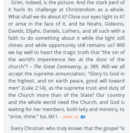
Grim, indeed, is the picture. And the stark peril of
it hurls its challenge at Christendom as a whole.
What shall we do about it? Close our eyes tight to it?
or arise in the face of it, and be Noahs, Gideons,
Davids, Elijahs, Daniels, Luthers, and all such with a
faith to do something about it while the light still
shines and while opportunity still remains us? Will
we lay well to heart the tragic truth that “the sin of
the world’s impenitence lies at the door of the
church”? –
The Great Controversy
, p. 389. Will we all
accept the supreme annunciation, “Glory to God in
the highest, and on earth peace, good will toward
men” (Luke 2:14), as the supreme trust and duty of
the Church more than of the State? Our country
and the whole world need the Church, and God is
waiting for her members, both laity and ministry, to
“arise, shine.” Isa. 60:1.
--{WHR 7.2}
Every Christian who truly knows that the gospel “is