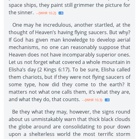
space ships, they paint still grimmer the picture for
the sinner.
--{WHR 10.2}
One may he incredulous, another startled, at the
thought of Heaven’s having flying saucers. But why?
If God has given man knowledge to develop aerial
mechanisms, no one can reasonably suppose that
Heaven does not have incomparably superior ones.
Let us not forget what covered a whole mountain in
Elisha’s day (2 Kings 6:17). To be sure, Elisha called
them chariots, but if they were not flying saucers of
some type, how did they come to the earth? It
matters not what one calls them, it’s what they are,
and what they do, that counts.
--{WHR 10.3}
Be they what they may, however, the signs round
about us unmistakably warn that thick black clouds
the globe around are consolidating to pour down
upon a shelterless world the most terrific storm