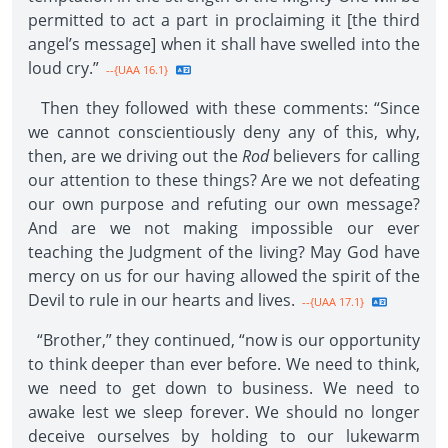
permitted to act a part in proclaiming it [the third
angel’s message] when it shall have swelled into the
loud cry.”
--{UAA 16.1}
Then they followed with these comments: “Since
we cannot conscientiously deny any of this, why,
then, are we driving out the
Rod
believers for calling
our attention to these things? Are we not defeating
our own purpose and refuting our own message?
And are we not making impossible our ever
teaching the Judgment of the living? May God have
mercy on us for our having allowed the spirit of the
Devil to rule in our hearts and lives.
--{UAA 17.1}
“Brother,” they continued, “now is our opportunity
to think deeper than ever before. We need to think,
we need to get down to business. We need to
awake lest we sleep forever. We should no longer
deceive ourselves by holding to our lukewarm