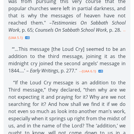
was from pursuing this very course that the
popular churches were left in partial darkness, and
that is why the messages of heaven have not
reached them." –
Testimonies On Sabbath School
Work
, p. 65;
Counsels On Sabbath School Work
, p. 28.
--
{UAA 5.1}
“‘…This message [the Loud Cry] seemed to be an
addition to the third message, joining it as the
midnight cry joined the second angels’ message in
1844.…’ –
Early Writings
, p. 277.”
--{UAA 6.1}
“If the Loud Cry message is an addition to the
Third message,” they declared, “then why are we
not expecting it and praying for it? Why are we not
searching for it? And how shall we find it if we do
not even so much as look into another man’s work,
especially when it springs up right from the midst of
us, and in the name of the Lord? The ‘addition,’ we
ought to know, will not come down to us in a