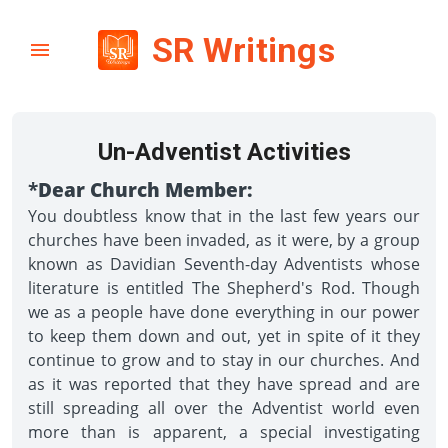
SR Writings
Un-Adventist Activities
*
Dear Church Member:
You doubtless know that in the last few years our
churches have been invaded, as it were, by a group
known as Davidian Seventh-day Adventists whose
literature is entitled The Shepherd's Rod. Though
we as a people have done everything in our power
to keep them down and out, yet in spite of it they
continue to grow and to stay in our churches. And
as it was reported that they have spread and are
still spreading all over the Adventist world even
more than is apparent, a special investigating