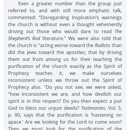
Even a greater number than the group just
referred to, and with still more emphatic talk,
commented: “Disregarding Inspiration’s warnings
the church is without even a thought vehemently
driving out those who would dare to read
The
Shepherd’s Rod
literature.” We were also told that
the church is “acting worse toward the
Rod
ists than
did the Jews toward the apostles; that by driving
them out from among us for their teaching the
purification of the church exactly as the Spirit of
Prophecy teaches it, we make ourselves
inconsistent unless we throw out the Spirit of
Prophecy also. “Do you not see, we were asked,
“how inconsistent we are, and how devilish our
spirit is in this respect? Do you then expect a just
God to bless our unjust deeds?
Testimonies
, Vol. 5,
p. 80, says that the purification is ‘hastening on
apace.’ Are we looking for the Lord to come soon?
Then we must look for the purification of the