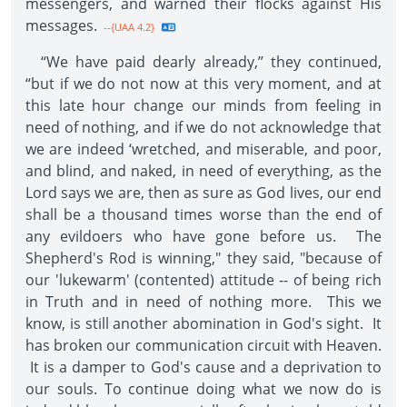
messengers, and warned their flocks against His
messages.
--{UAA 4.2}
“We have paid dearly already,” they continued,
“but if we do not now at this very moment, and at
this late hour change our minds from feeling in
need of nothing, and if we do not acknowledge that
we are indeed ‘wretched, and miserable, and poor,
and blind, and naked, in need of everything, as the
Lord says we are, then as sure as God lives, our end
shall be a thousand times worse than the end of
any evildoers who have gone before us. The
Shepherd's Rod is winning," they said, "because of
our 'lukewarm' (contented) attitude -- of being rich
in Truth and in need of nothing more. This we
know, is still another abomination in God's sight. It
has broken our communication circuit with Heaven.
It is a damper to God's cause and a deprivation to
our souls. To continue doing what we now do is