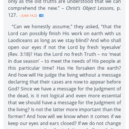
only as the old truths are understood that we can
comprehend the new.” –
Christ’s Object Lessons
, p.
127.
--{UAA 14.2}
“Can we honestly assume,” they asked, “that the
Lord can possibly finish His work on earth with us
Laodiceans as long as we stay blind? And who shall
open our eyes if not the Lord by fresh ‘eyesalve’
(Rev. 3:18)? Has the Lord no fresh Truth – no ‘meat
in due season’ – to meet the needs of His people at
this particular time? Has He forsaken the earth?
And how will He judge the living without a message
declaring that their cases are now to appear before
God? Since we have a message for the Judgment of
the dead, is it not logical and even more essential
that we should have a message for the Judgment of
the living? Is not the latter more important than the
former? And how will we know when it comes if we
keep our eyes and ears closed? If we do not change