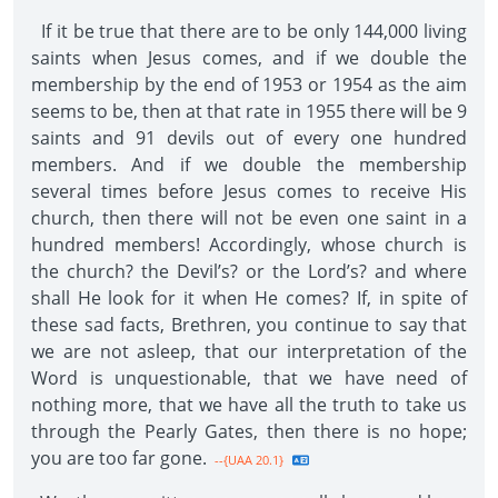
If it be true that there are to be only 144,000 living
saints when Jesus comes, and if we double the
membership by the end of 1953 or 1954 as the aim
seems to be, then at that rate in 1955 there will be 9
saints and 91 devils out of every one hundred
members. And if we double the membership
several times before Jesus comes to receive His
church, then there will not be even one saint in a
hundred members! Accordingly, whose church is
the church? the Devil’s? or the Lord’s? and where
shall He look for it when He comes? If, in spite of
these sad facts, Brethren, you continue to say that
we are not asleep, that our interpretation of the
Word is unquestionable, that we have need of
nothing more, that we have all the truth to take us
through the Pearly Gates, then there is no hope;
you are too far gone.
--{UAA 20.1}