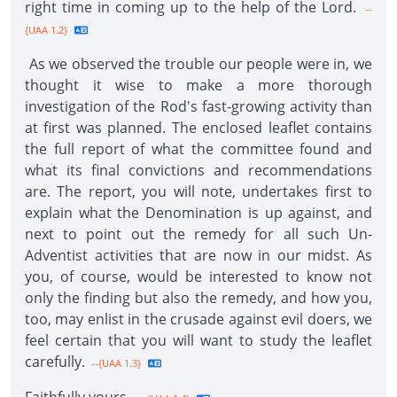
right time in coming up to the help of the Lord.
--
{UAA 1.2}
As we observed the trouble our people were in, we
thought it wise to make a more thorough
investigation of the Rod's fast-growing activity than
at first was planned. The enclosed leaflet contains
the full report of what the committee found and
what its final convictions and recommendations
are. The report, you will note, undertakes first to
explain what the Denomination is up against, and
next to point out the remedy for all such Un-
Adventist activities that are now in our midst. As
you, of course, would be interested to know not
only the finding but also the remedy, and how you,
too, may enlist in the crusade against evil doers, we
feel certain that you will want to study the leaflet
carefully.
--{UAA 1.3}