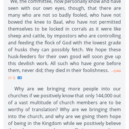
We, the committee, now personally know and have
seen with our own eyes, though, that there are
many who are not so badly fooled, who have not
bowed the knee to Baal, who have not permitted
themselves to be locked in corrals as it were like
sheep and cattle, by impostors who are controlling
and feeding the flock of God with the lowest grade
of husks they can possibly fetch. We hope these
husk-feeders for their own good will soon give up
this devilish work. All such who have gone before
them, never did; they died in their foolishness.
--{UAA
21.1}
Why are we bringing more people into our
churches if we positively know that only 144,000 out
of a vast multitude of church members are to be
worthy of translation? Why are we bringing them
into the church, and why are we giving them hope
of being in the Kingdom while we positively believe