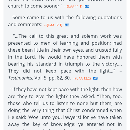
church to come sooner.”
--{UAA 11.1}
Some came to us with the following quotations
and comments:
--{UAA 12.1}
“…The call to this great and solemn work was
presented to men of learning and position; had
these been little in their own eyes, and trusted fully
in the Lord, He would have honored them with
bearing his standard in triumph to the victory….
They did not keep pace with the light…” –
Testimonies
, Vol. 5, pp. 82, 80.
--{UAA 12.2}
“If they have not kept pace with the light, then how
are they to give the light? they asked. “Then, too,
those who tell us to listen to none but them, are
doing the very thing that Christ condemned when
He said: ‘Woe unto you, lawyers! for ye have taken
away the key of knowledge: ye entered not in