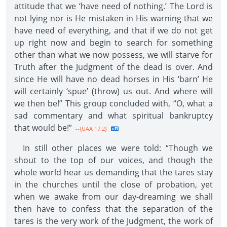
attitude that we ‘have need of nothing.’ The Lord is
not lying nor is He mistaken in His warning that we
have need of everything, and that if we do not get
up right now and begin to search for something
other than what we now possess, we will starve for
Truth after the Judgment of the dead is over. And
since He will have no dead horses in His ‘barn’ He
will certainly ‘spue’ (throw) us out. And where will
we then be!” This group concluded with, “O, what a
sad commentary and what spiritual bankruptcy
that would be!”
--{UAA 17.2}
In still other places we were told: “Though we
shout to the top of our voices, and though the
whole world hear us demanding that the tares stay
in the churches until the close of probation, yet
when we awake from our day-dreaming we shall
then have to confess that the separation of the
tares is the very work of the Judgment, the work of