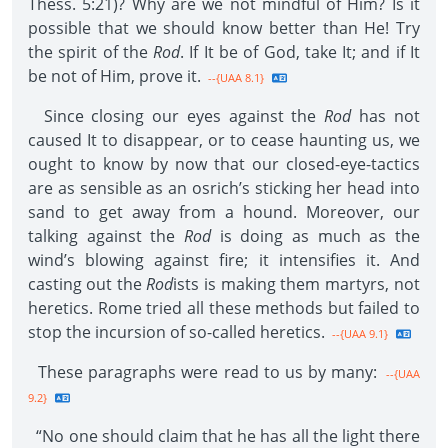
Thess. 5:21)? Why are we not mindful of Him? Is it
possible that we should know better than He! Try
the spirit of the
Rod
. If It be of God, take It; and if It
be not of Him, prove it.
--{UAA 8.1}
Since closing our eyes against the
Rod
has not
caused It to disappear, or to cease haunting us, we
ought to know by now that our closed-eye-tactics
are as sensible as an osrich’s sticking her head into
sand to get away from a hound. Moreover, our
talking against the
Rod
is doing as much as the
wind’s blowing against fire; it intensifies it. And
casting out the
Rod
ists is making them martyrs, not
heretics. Rome tried all these methods but failed to
stop the incursion of so-called heretics.
--{UAA 9.1}
These paragraphs were read to us by many:
--{UAA
9.2}
“No one should claim that he has all the light there