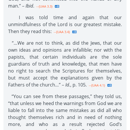
man.” –
Ibid
.
--{UAA 3.3}
I was told time and again that our
unmindfulness of the Lord is our greatest mistake.
Then they read this:
--{UAA 3.4}
“…We are not to think, as did the Jews, that our
own ideas and opinions are infallible; nor with the
papists, that certain individuals are the sole
guardians of truth and knowledge, that men have
no right to search the Scriptures for themselves,
but must accept the explanations given by the
Fathers of the church…” –
Id.
, p. 105.
--{UAA 4.1}
“You can see from these passages,” they told us,
“that unless we heed the warnings from God we are
liable to fall into the same mistakes as did all who
thought themselves rich and in need of nothing
more, and who as a result rejected God’s