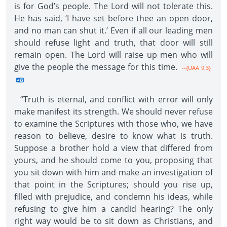
is for God’s people. The Lord will not tolerate this.
He has said, ‘I have set before thee an open door,
and no man can shut it.’ Even if all our leading men
should refuse light and truth, that door will still
remain open. The Lord will raise up men who will
give the people the message for this time.
--{UAA 9.3}
“Truth is eternal, and conflict with error will only
make manifest its strength. We should never refuse
to examine the Scriptures with those who, we have
reason to believe, desire to know what is truth.
Suppose a brother hold a view that differed from
yours, and he should come to you, proposing that
you sit down with him and make an investigation of
that point in the Scriptures; should you rise up,
filled with prejudice, and condemn his ideas, while
refusing to give him a candid hearing? The only
right way would be to sit down as Christians, and