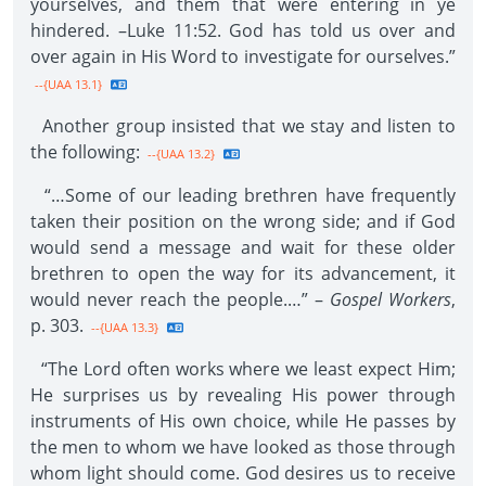
yourselves, and them that were entering in ye
hindered. –Luke 11:52. God has told us over and
over again in His Word to investigate for ourselves.”
--{UAA 13.1}
Another group insisted that we stay and listen to
the following:
--{UAA 13.2}
“…Some of our leading brethren have frequently
taken their position on the wrong side; and if God
would send a message and wait for these older
brethren to open the way for its advancement, it
would never reach the people.…” –
Gospel Workers
,
p. 303.
--{UAA 13.3}
“The Lord often works where we least expect Him;
He surprises us by revealing His power through
instruments of His own choice, while He passes by
the men to whom we have looked as those through
whom light should come. God desires us to receive