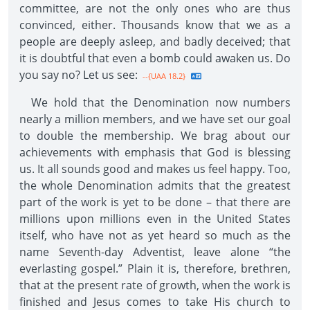
committee, are not the only ones who are thus
convinced, either. Thousands know that we as a
people are deeply asleep, and badly deceived; that
it is doubtful that even a bomb could awaken us. Do
you say no? Let us see:
--{UAA 18.2}
We hold that the Denomination now numbers
nearly a million members, and we have set our goal
to double the membership. We brag about our
achievements with emphasis that God is blessing
us. It all sounds good and makes us feel happy. Too,
the whole Denomination admits that the greatest
part of the work is yet to be done – that there are
millions upon millions even in the United States
itself, who have not as yet heard so much as the
name Seventh-day Adventist, leave alone “the
everlasting gospel.” Plain it is, therefore, brethren,
that at the present rate of growth, when the work is
finished and Jesus comes to take His church to