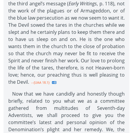
the third angel’s message (
Early Writings
, p. 118), not
the work of the plagues or of Armageddon, or of
the blue law persecution as we now seem to want it.
The Devil sowed the tares in the churches while we
slept and he certainly plans to keep them there and
to have us sleep on and on. He is the one who
wants them in the church to the close of probation
so that the church may never be fit to receive the
Spirit and never finish her work. Our love to prolong
the life of the tares, therefore, is not Heaven-born
love; hence, our preaching thus is well pleasing to
the Devil.
--{UAA 18.1}
Now that we have candidly and honestly though
briefly, related to you what we as a committee
gathered from multitudes of Seventh-day
Adventists, we shall proceed to give you the
committee’s latest and personal opinion of the
Denomination’s plight and her remedy. We, the