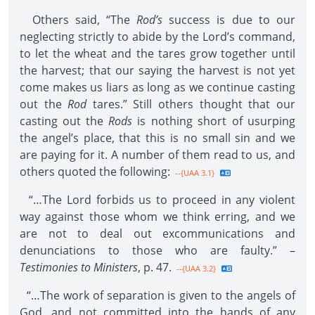
Others said, “The
Rod’s
success is due to our
neglecting strictly to abide by the Lord’s command,
to let the wheat and the tares grow together until
the harvest; that our saying the harvest is not yet
come makes us liars as long as we continue casting
out the
Rod
tares.” Still others thought that our
casting out the
Rods
is nothing short of usurping
the angel’s place, that this is no small sin and we
are paying for it. A number of them read to us, and
others quoted the following:
--{UAA 3.1}
“…The Lord forbids us to proceed in any violent
way against those whom we think erring, and we
are not to deal out excommunications and
denunciations to those who are faulty.” –
Testimonies to Ministers
, p. 47.
--{UAA 3.2}
“…The work of separation is given to the angels of
God, and not committed into the hands of any