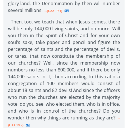
glory-land, the Denomination by then will number
several millions.
--{UAA 19.1}
Then, too, we teach that when Jesus comes, there
will be only 144,000 living saints, and no more! Will
you then in the Spirit of Christ and for your own
soul’s sake, take paper and pencil and figure the
percentage of saints and the percentage of devils,
or tares, that now constitute the membership of
our churches? Well, since the membership now
numbers no less than 800,000, and if there be only
144,000 saints in it, then according to this ratio a
congregation of 100 members would consist of
about 18 saints and 82 devils! And since the officers
who run the churches are elected by the majority
vote, do you see, who elected them, who is in office,
and who is in control of the churches? Do you
wonder then why things are running as they are?
--
{UAA 19.2}