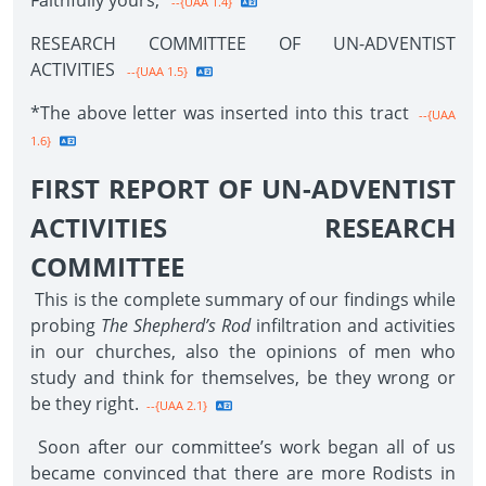
Faithfully yours,
--{UAA 1.4}
RESEARCH COMMITTEE OF UN-ADVENTIST
ACTIVITIES
--{UAA 1.5}
*The above letter was inserted into this tract
--{UAA
1.6}
FIRST REPORT OF UN-ADVENTIST
ACTIVITIES RESEARCH
COMMITTEE
This is the complete summary of our findings while
probing
The Shepherd’s Rod
infiltration and activities
in our churches, also the opinions of men who
study and think for themselves, be they wrong or
be they right.
--{UAA 2.1}
Soon after our committee’s work began all of us
became convinced that there are more Rodists in