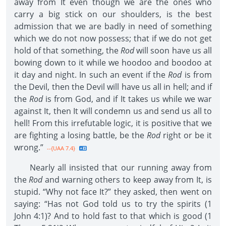
away from It even though we are the ones who
carry a big stick on our shoulders, is the best
admission that we are badly in need of something
which we do not now possess; that if we do not get
hold of that something, the
Rod
will soon have us all
bowing down to it while we hoodoo and boodoo at
it day and night. In such an event if the
Rod
is from
the Devil, then the Devil will have us all in hell; and if
the
Rod
is from God, and if It takes us while we war
against It, then It will condemn us and send us all to
hell! From this irrefutable logic, it is positive that we
are fighting a losing battle, be the
Rod
right or be it
wrong.”
--{UAA 7.4}
Nearly all insisted that our running away from
the
Rod
and warning others to keep away from It, is
stupid. “Why not face It?” they asked, then went on
saying: “Has not God told us to try the spirits (1
John 4:1)? And to hold fast to that which is good (1