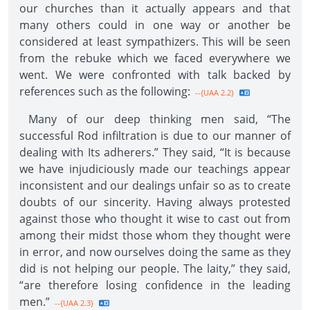
our churches than it actually appears and that
many others could in one way or another be
considered at least sympathizers. This will be seen
from the rebuke which we faced everywhere we
went. We were confronted with talk backed by
references such as the following:
--{UAA 2.2}
Many of our deep thinking men said, “The
successful Rod infiltration is due to our manner of
dealing with Its adherers.” They said, “It is because
we have injudiciously made our teachings appear
inconsistent and our dealings unfair so as to create
doubts of our sincerity. Having always protested
against those who thought it wise to cast out from
among their midst those whom they thought were
in error, and now ourselves doing the same as they
did is not helping our people. The laity,” they said,
“are therefore losing confidence in the leading
men.”
--{UAA 2.3}