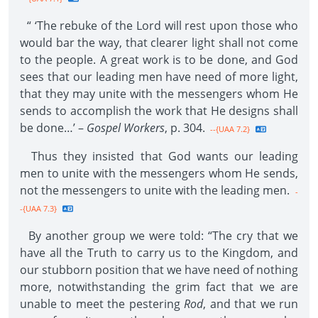
“ ‘The rebuke of the Lord will rest upon those who
would bar the way, that clearer light shall not come
to the people. A great work is to be done, and God
sees that our leading men have need of more light,
that they may unite with the messengers whom He
sends to accomplish the work that He designs shall
be done…’ –
Gospel Workers
, p. 304.
--{UAA 7.2}
Thus they insisted that God wants our leading
men to unite with the messengers whom He sends,
not the messengers to unite with the leading men.
-
-{UAA 7.3}
By another group we were told: “The cry that we
have all the Truth to carry us to the Kingdom, and
our stubborn position that we have need of nothing
more, notwithstanding the grim fact that we are
unable to meet the pestering
Rod
, and that we run