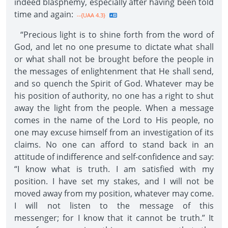
indeed blasphemy, especially after having been told
time and again:
--{UAA 4.3}
“Precious light is to shine forth from the word of
God, and let no one presume to dictate what shall
or what shall not be brought before the people in
the messages of enlightenment that He shall send,
and so quench the Spirit of God. Whatever may be
his position of authority, no one has a right to shut
away the light from the people. When a message
comes in the name of the Lord to His people, no
one may excuse himself from an investigation of its
claims. No one can afford to stand back in an
attitude of indifference and self-confidence and say:
“I know what is truth. I am satisfied with my
position. I have set my stakes, and I will not be
moved away from my position, whatever may come.
I will not listen to the message of this
messenger; for I know that it cannot be truth.” It