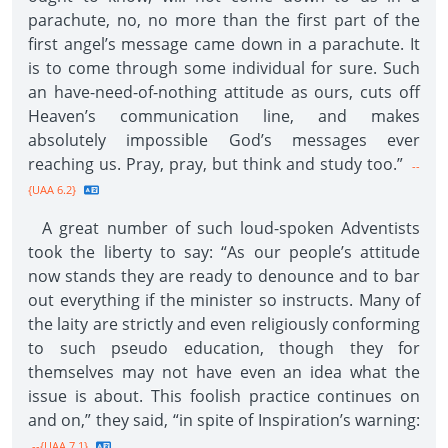
parachute, no, no more than the first part of the
first angel’s message came down in a parachute. It
is to come through some individual for sure. Such
an have-need-of-nothing attitude as ours, cuts off
Heaven’s communication line, and makes
absolutely impossible God’s messages ever
reaching us. Pray, pray, but think and study too.”
--
{UAA 6.2}
A great number of such loud-spoken Adventists
took the liberty to say: “As our people’s attitude
now stands they are ready to denounce and to bar
out everything if the minister so instructs. Many of
the laity are strictly and even religiously conforming
to such pseudo education, though they for
themselves may not have even an idea what the
issue is about. This foolish practice continues on
and on,” they said, “in spite of Inspiration’s warning:
--{UAA 7.1}