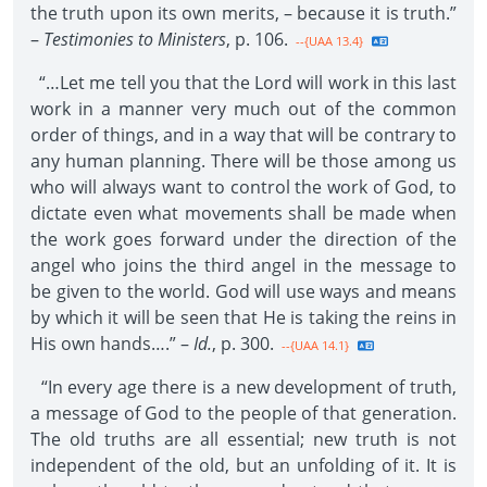
the truth upon its own merits, – because it is truth.”
–
Testimonies to Ministers
, p. 106.
--{UAA 13.4}
“…Let me tell you that the Lord will work in this last
work in a manner very much out of the common
order of things, and in a way that will be contrary to
any human planning. There will be those among us
who will always want to control the work of God, to
dictate even what movements shall be made when
the work goes forward under the direction of the
angel who joins the third angel in the message to
be given to the world. God will use ways and means
by which it will be seen that He is taking the reins in
His own hands….” –
Id.
, p. 300.
--{UAA 14.1}
“In every age there is a new development of truth,
a message of God to the people of that generation.
The old truths are all essential; new truth is not
independent of the old, but an unfolding of it. It is