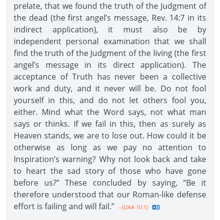
prelate, that we found the truth of the Judgment of
the dead (the first angel’s message, Rev. 14:7 in its
indirect application), it must also be by
independent personal examination that we shall
find the truth of the Judgment of the living (the first
angel’s message in its direct application). The
acceptance of Truth has never been a collective
work and duty, and it never will be. Do not fool
yourself in this, and do not let others fool you,
either. Mind what the Word says, not what man
says or thinks. If we fail in this, then as surely as
Heaven stands, we are to lose out. How could it be
otherwise as long as we pay no attention to
Inspiration’s warning? Why not look back and take
to heart the sad story of those who have gone
before us?” These concluded by saying, “Be it
therefore understood that our Roman-like defense
effort is failing and will fail.”
--{UAA 10.1}