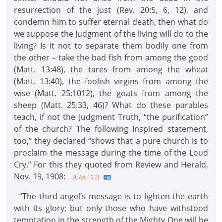
resurrection of the just (Rev. 20:5, 6, 12), and
condemn him to suffer eternal death, then what do
we suppose the Judgment of the living will do to the
living? Is it not to separate them bodily one from
the other – take the bad fish from among the good
(Matt. 13:48), the tares from among the wheat
(Matt. 13:40), the foolish virgins from among the
wise (Matt. 25:1012), the goats from among the
sheep (Matt. 25:33, 46)? What do these parables
teach, if not the Judgment Truth, “the purification”
of the church? The following Inspired statement,
too,” they declared “shows that a pure church is to
proclaim the message during the time of the Loud
Cry.” For this they quoted from Review and Herald,
Nov. 19, 1908:
--{UAA 15.2}
“The third angel’s message is to lighten the earth
with its glory; but only those who have withstood
temptation in the strength of the Mighty One will be