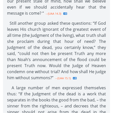
our present stale of mind, how shall we believe
even if we should accidentally hear that the
message is come? “
--{UAA 14.3}
Still another group asked these questions: “If God
leaves His church ignorant of the greatest event of
all time (the Judgment of the living), what truth shall
she proclaim during that hour of need? The
Judgment of the dead, you certainly know,” they
said, “could not then be present Truth any more
than Noah’s announcement of the flood could be
present Truth now. Would the Judge of Heaven
condemn one without trial? And how shall He judge
him without summons?”
--{UAA 15.1}
A large number of men expressed themselves
thus: “If the Judgment of the dead is a work that
separates in the books the good from the bad, – the
sinner from the righteous, – and decrees that the
sinner should not arise from the dead in the