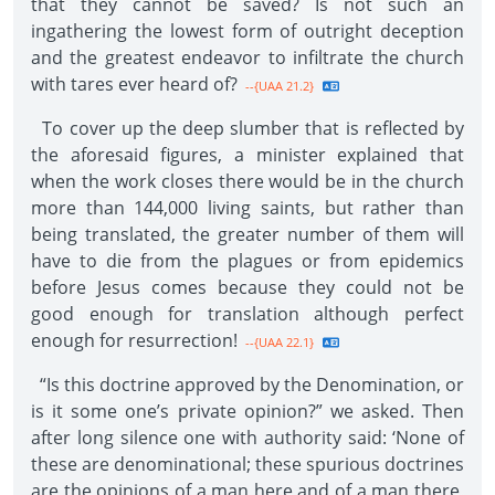
that they cannot be saved? Is not such an
ingathering the lowest form of outright deception
and the greatest endeavor to infiltrate the church
with tares ever heard of?
--{UAA 21.2}
To cover up the deep slumber that is reflected by
the aforesaid figures, a minister explained that
when the work closes there would be in the church
more than 144,000 living saints, but rather than
being translated, the greater number of them will
have to die from the plagues or from epidemics
before Jesus comes because they could not be
good enough for translation although perfect
enough for resurrection!
--{UAA 22.1}
“Is this doctrine approved by the Denomination, or
is it some one’s private opinion?” we asked. Then
after long silence one with authority said: ‘None of
these are denominational; these spurious doctrines
are the opinions of a man here and of a man there.