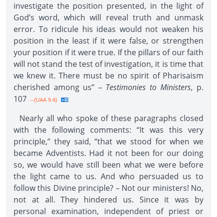
investigate the position presented, in the light of
God’s word, which will reveal truth and unmask
error. To ridicule his ideas would not weaken his
position in the least if it were false, or strengthen
your position if it were true. If the pillars of our faith
will not stand the test of investigation, it is time that
we knew it. There must be no spirit of Pharisaism
cherished among us” –
Testimonies to Ministers
, p.
107
--{UAA 9.4}
Nearly all who spoke of these paragraphs closed
with the following comments: “It was this very
principle,” they said, “that we stood for when we
became Adventists. Had it not been for our doing
so, we would have still been what we were before
the light came to us. And who persuaded us to
follow this Divine principle? – Not our ministers! No,
not at all. They hindered us. Since it was by
personal examination, independent of priest or