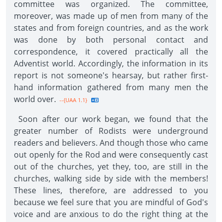
committee was organized. The committee,
moreover, was made up of men from many of the
states and from foreign countries, and as the work
was done by both personal contact and
correspondence, it covered practically all the
Adventist world. Accordingly, the information in its
report is not someone's hearsay, but rather first-
hand information gathered from many men the
world over.
--{UAA 1.1}
Soon after our work began, we found that the
greater number of Rodists were underground
readers and believers. And though those who came
out openly for the Rod and were consequently cast
out of the churches, yet they, too, are still in the
churches, walking side by side with the members!
These lines, therefore, are addressed to you
because we feel sure that you are mindful of God's
voice and are anxious to do the right thing at the