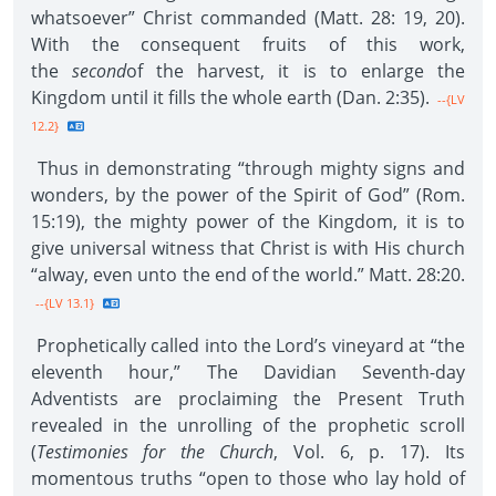
whatsoever” Christ commanded (Matt. 28: 19, 20).
With the consequent fruits of this work,
the
second
of the harvest, it is to enlarge the
Kingdom until it fills the whole earth (Dan. 2:35).
--{LV
12.2}
Thus in demonstrating “through mighty signs and
wonders, by the power of the Spirit of God” (Rom.
15:19), the mighty power of the Kingdom, it is to
give universal witness that Christ is with His church
“alway, even unto the end of the world.” Matt. 28:20.
--{LV 13.1}
Prophetically called into the Lord’s vineyard at “the
eleventh hour,” The Davidian Seventh-day
Adventists are proclaiming the Present Truth
revealed in the unrolling of the prophetic scroll
(
Testimonies for the Church
, Vol. 6, p. 17). Its
momentous truths “open to those who lay hold of