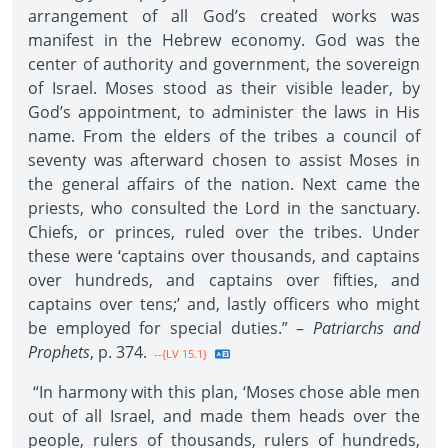
arrangement of all God’s created works was
manifest in the Hebrew economy. God was the
center of authority and government, the sovereign
of Israel. Moses stood as their visible leader, by
God’s appointment, to administer the laws in His
name. From the elders of the tribes a council of
seventy was afterward chosen to assist Moses in
the general affairs of the nation. Next came the
priests, who consulted the Lord in the sanctuary.
Chiefs, or princes, ruled over the tribes. Under
these were ‘captains over thousands, and captains
over hundreds, and captains over fifties, and
captains over tens;’ and, lastly officers who might
be employed for special duties.” –
Patriarchs and
Prophets
, p. 374.
--{LV 15.1}
“In harmony with this plan, ‘Moses chose able men
out of all Israel, and made them heads over the
people, rulers of thousands, rulers of hundreds,