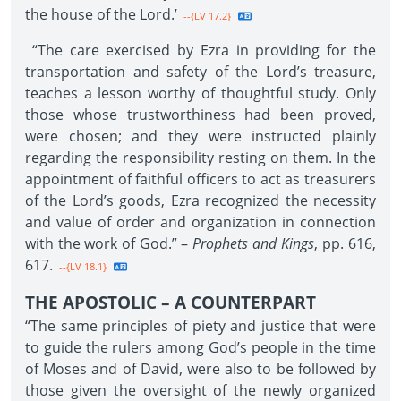
the house of the Lord.’
--{LV 17.2}
“The care exercised by Ezra in providing for the
transportation and safety of the Lord’s treasure,
teaches a lesson worthy of thoughtful study. Only
those whose trustworthiness had been proved,
were chosen; and they were instructed plainly
regarding the responsibility resting on them. In the
appointment of faithful officers to act as treasurers
of the Lord’s goods, Ezra recognized the necessity
and value of order and organization in connection
with the work of God.” –
Prophets and Kings
, pp. 616,
617.
--{LV 18.1}
THE APOSTOLIC – A COUNTERPART
“The same principles of piety and justice that were
to guide the rulers among God’s people in the time
of Moses and of David, were also to be followed by
those given the oversight of the newly organized