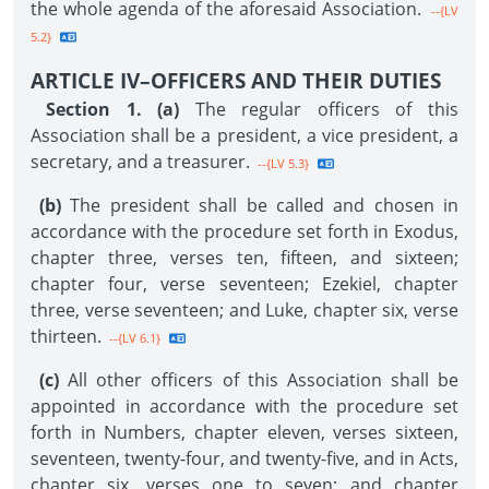
the whole agenda of the aforesaid Association.
--{LV
5.2}
ARTICLE IV–OFFICERS AND THEIR DUTIES
Section 1. (a)
The regular officers of this
Association shall be a president, a vice president, a
secretary, and a treasurer.
--{LV 5.3}
(b)
The president shall be called and chosen in
accordance with the procedure set forth in Exodus,
chapter three, verses ten, fifteen, and sixteen;
chapter four, verse seventeen; Ezekiel, chapter
three, verse seventeen; and Luke, chapter six, verse
thirteen.
--{LV 6.1}
(c)
All other officers of this Association shall be
appointed in accordance with the procedure set
forth in Numbers, chapter eleven, verses sixteen,
seventeen, twenty-four, and twenty-five, and in Acts,
chapter six, verses one to seven; and chapter