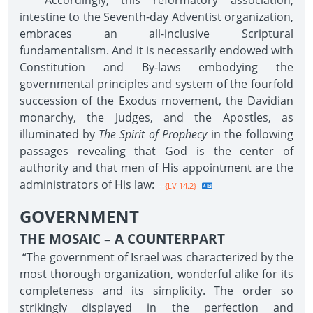
Accordingly, this reformatory association,
intestine to the Seventh-day Adventist organization,
embraces an all-inclusive Scriptural
fundamentalism. And it is necessarily endowed with
Constitution and By-laws embodying the
governmental principles and system of the fourfold
succession of the Exodus movement, the Davidian
monarchy, the Judges, and the Apostles, as
illuminated by
The Spirit of Prophecy
in the following
passages revealing that God is the center of
authority and that men of His appointment are the
administrators of His law:
--{LV 14.2}
GOVERNMENT
THE MOSAIC – A COUNTERPART
“The government of Israel was characterized by the
most thorough organization, wonderful alike for its
completeness and its simplicity. The order so
strikingly displayed in the perfection and