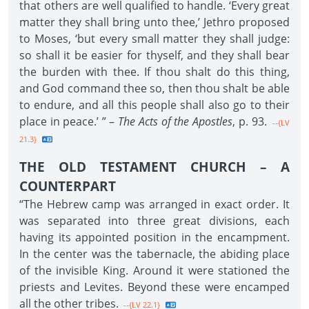
that others are well qualified to handle. ‘Every great
matter they shall bring unto thee,’ Jethro proposed
to Moses, ‘but every small matter they shall judge:
so shall it be easier for thyself, and they shall bear
the burden with thee. If thou shalt do this thing,
and God command thee so, then thou shalt be able
to endure, and all this people shall also go to their
place in peace.’ ” –
The Acts of the Apostles
, p. 93.
--{LV
21.3}
THE OLD TESTAMENT CHURCH – A
COUNTERPART
“The Hebrew camp was arranged in exact order. It
was separated into three great divisions, each
having its appointed position in the encampment.
In the center was the tabernacle, the abiding place
of the invisible King. Around it were stationed the
priests and Levites. Beyond these were encamped
all the other tribes.
--{LV 22.1}