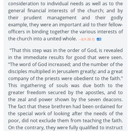
consideration to individual needs as well as to the
general financial interests of the church; and by
their prudent management and their godly
example, they were an important aid to their fellow-
officers in binding together the various interests of
the church into a united whole.
--{LV 20.1}
“That this step was in the order of God, is revealed
in the immediate results for good that were seen.
“The word of God increased; and the number of the
disciples multiplied in Jerusalem greatly; and a great
company of the priests were obedient to the faith.”
This ingathering of souls was due both to the
greater freedom secured by the apostles, and to
the zeal and power shown by the seven deacons.
The fact that these brethren had been ordained for
the special work of looking after the needs of the
poor, did not exclude them from teaching the faith.
On the contrary, they were fully qualified to instruct