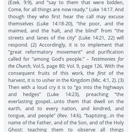
(Ezek. 9:9), and “say to them that were bidden,
Come, for all things are now ready.” Luke 14:17. And
though they who first hear the call may excuse
themselves (Luke 14:18-20), “the poor, and the
maimed, and the halt, and the blind” from “the
streets and lanes of the city” (Luke 14:21, 22) will
respond. (2) Accordingly, it is to implement that
“great reformatory movement” and purification
called for “among God’s people.” –
Testimonies for
the Church
, Vol.5, page 80; Vol. 9, page 126. With the
consequent fruits of this work, the
first
of the
harvest, it is to usher in the Kingdom (Mic. 4:1, 2). (3)
Then with a loud cry it is to “go into the highways
and hedges” (Luke 14:23), preaching “the
everlasting gospel…unto them that dwell on the
earth, and to every nation, and kindred, and
tongue, and people” (Rev. 14:6), “baptizing…in the
name of the Father, and of the Son, and of the Holy
Ghost: teaching them to observe all things