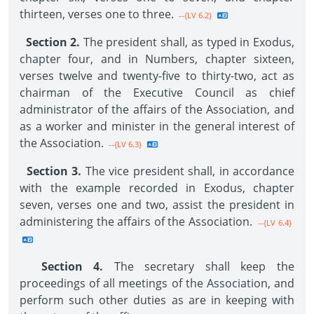
thirteen, verses one to three.
--{LV 6.2}
Section 2.
The president shall, as typed in Exodus,
chapter four, and in Numbers, chapter sixteen,
verses twelve and twenty-five to thirty-two, act as
chairman of the Executive Council as chief
administrator of the affairs of the Association, and
as a worker and minister in the general interest of
the Association.
--{LV 6.3}
Section 3.
The vice president shall, in accordance
with the example recorded in Exodus, chapter
seven, verses one and two, assist the president in
administering the affairs of the Association.
--{LV 6.4}
Section 4.
The secretary shall keep the
proceedings of all meetings of the Association, and
perform such other duties as are in keeping with