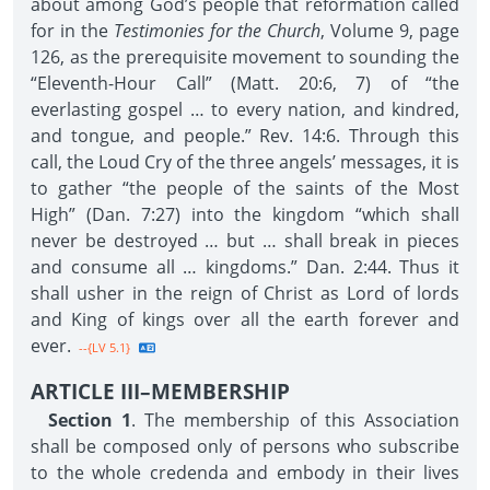
about among God’s people that reformation called
for in the
Testimonies for the Church
, Volume 9, page
126, as the prerequisite movement to sounding the
“Eleventh-Hour Call” (Matt. 20:6, 7) of “the
everlasting gospel … to every nation, and kindred,
and tongue, and people.” Rev. 14:6. Through this
call, the Loud Cry of the three angels’ messages, it is
to gather “the people of the saints of the Most
High” (Dan. 7:27) into the kingdom “which shall
never be destroyed … but … shall break in pieces
and consume all … kingdoms.” Dan. 2:44. Thus it
shall usher in the reign of Christ as Lord of lords
and King of kings over all the earth forever and
ever.
--{LV 5.1}
ARTICLE III–MEMBERSHIP
Section 1
. The membership of this Association
shall be composed only of persons who subscribe
to the whole credenda and embody in their lives