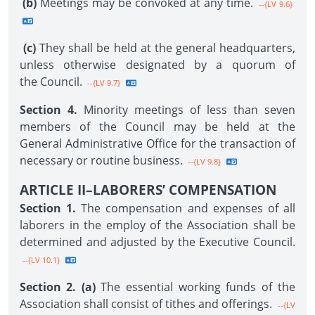
(b)
Meetings may be convoked at any time.
--{LV 9.6}
(c)
They shall be held at the general headquarters,
unless otherwise designated by a quorum of
the Council.
--{LV 9.7}
Section 4.
Minority meetings of less than seven
members of the Council may be held at the
General Administrative Office for the transaction of
necessary or routine business.
--{LV 9.8}
ARTICLE II–LABORERS’ COMPENSATION
Section 1.
The compensation and expenses of all
laborers in the employ of the Association shall be
determined and adjusted by the Executive Council.
--{LV 10.1}
Section 2. (a)
The essential working funds of the
Association shall consist of tithes and offerings.
--{LV