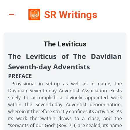
SR Writings
The Leviticus
The Leviticus of The Davidian
Seventh-day Adventists
PREFACE
Provisional in set-up as well as in name, the
Davidian Seventh-day Adventist Association exists
solely to accomplish a divinely appointed work
within the Seventh-day Adventist denomination,
wherein it therefore strictly confines its activities. As
its work therewithin draws to a close, and the
“servants of our God” (Rev. 7:3) are sealed, its name