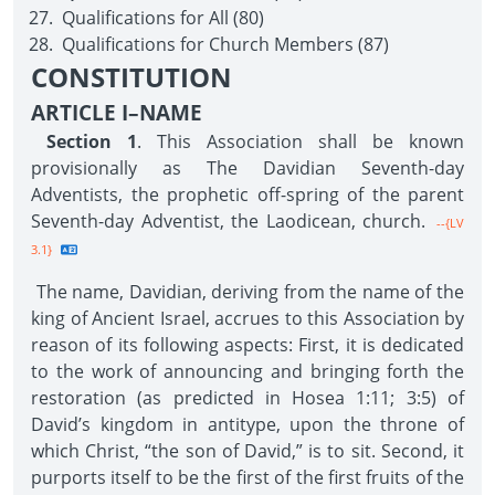
Qualifications for All (80)
Qualifications for Church Members (87)
CONSTITUTION
ARTICLE I–NAME
Section 1
. This Association shall be known
provisionally as The Davidian Seventh-day
Adventists, the prophetic off-spring of the parent
Seventh-day Adventist, the Laodicean, church.
--{LV
3.1}
The name, Davidian, deriving from the name of the
king of Ancient Israel, accrues to this Association by
reason of its following aspects: First, it is dedicated
to the work of announcing and bringing forth the
restoration (as predicted in Hosea 1:11; 3:5) of
David’s kingdom in antitype, upon the throne of
which Christ, “the son of David,” is to sit. Second, it
purports itself to be the first of the first fruits of the