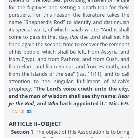
waters of the Red Sea, providing a haven of refuge
for the fugitives and setting a death-trap for their
pursuers. For this reason the literature takes the
name “Shepherd’s Rod” to identify and distinguish
its special work, of which Isaiah wrote: “And it shall
come to pass in that day,
that
the Lord shall set his
hand again the second time to recover the remnant
of his people, which shall be left, from Assyria, and
from Egypt, and from Pathros, and from Cush, and
from Elam, and from Shinar, and from Hamath, and
from the islands of the sea” (Isa. 11:11); and to call
attention to the singular fulfillment of Micah’s
prophecy: “
The Lord’s voice crieth unto the city,
and the man of wisdom shall see thy name:
Hear
ye the Rod
, and
Who
hath appointed it.” Mic. 6:9.
--{LV 4.2}
ARTICLE II–OBJECT
Section 1
. The object of this Association is to bring