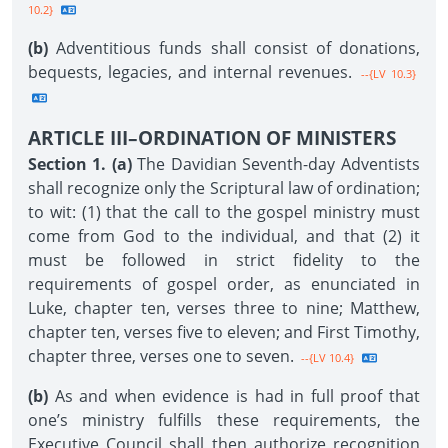
10.2}
(b)
Adventitious funds shall consist of donations,
bequests, legacies, and internal revenues.
--{LV 10.3}
ARTICLE III–ORDINATION OF MINISTERS
Section 1. (a)
The Davidian Seventh-day Adventists
shall recognize only the Scriptural law of ordination;
to wit: (1) that the call to the gospel ministry must
come from God to the individual, and that (2) it
must be followed in strict fidelity to the
requirements of gospel order, as enunciated in
Luke, chapter ten, verses three to nine; Matthew,
chapter ten, verses five to eleven; and First Timothy,
chapter three, verses one to seven.
--{LV 10.4}
(b)
As and when evidence is had in full proof that
one’s ministry fulfills these requirements, the
Executive Council shall then authorize recognition