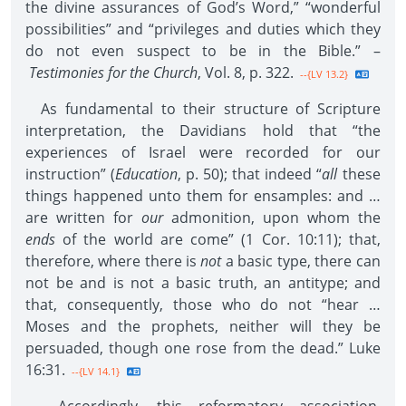
the divine assurances of God’s Word,” “wonderful
possibilities” and “privileges and duties which they
do not even suspect to be in the Bible.” –
Testimonies for the Church
, Vol. 8, p. 322.
--{LV 13.2}
As fundamental to their structure of Scripture
interpretation, the Davidians hold that “the
experiences of Israel were recorded for our
instruction” (
Education
, p. 50); that indeed “
all
these
things happened unto them for ensamples: and …
are written for
our
admonition, upon whom the
ends
of the world are come” (1 Cor. 10:11); that,
therefore, where there is
not
a basic type, there can
not be and is not a basic truth, an antitype; and
that, consequently, those who do not “hear …
Moses and the prophets, neither will they be
persuaded, though one rose from the dead.” Luke
16:31.
--{LV 14.1}