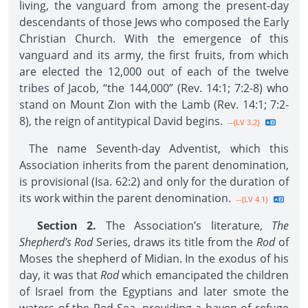
living, the vanguard from among the present-day
descendants of those Jews who composed the Early
Christian Church. With the emergence of this
vanguard and its army, the first fruits, from which
are elected the 12,000 out of each of the twelve
tribes of Jacob, “the 144,000” (Rev. 14:1; 7:2-8) who
stand on Mount Zion with the Lamb (Rev. 14:1; 7:2-
8), the reign of antitypical David begins.
--{LV 3.2}
The name Seventh-day Adventist, which this
Association inherits from the parent denomination,
is provisional (Isa. 62:2) and only for the duration of
its work within the parent denomination.
--{LV 4.1}
Section 2.
The Association’s literature,
The
Shepherd’s Rod
Series, draws its title from the
Rod
of
Moses the shepherd of Midian. In the exodus of his
day, it was that
Rod
which emancipated the children
of Israel from the Egyptians and later smote the