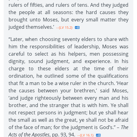
rulers of fifties, and rulers of tens. And they judged
the people at all seasons: the hard causes they
brought unto Moses, but every small matter they
judged themselves.’
--{LV 15.2}
“Later, when choosing seventy elders to share with
him the responsibilities of leadership, Moses was
careful to select as his helpers, men possessing
dignity, sound judgment, and experience. In his
charge to these elders at the time of their
ordination, he outlined some of the qualifications
that fit a man to be a wise ruler in the church. ‘Hear
the causes between your brethren,’ said Moses,
‘and judge righteously between every man and his
brother, and the stranger that is with him. Ye shall
not respect persons in judgment; but ye shall hear
the small as well as the great, ye shall not be afraid
of the face of man; for the judgment is God’s.” –
The
Acts of the Apostles
, pp. 93, 94.
--{LV 16.1}