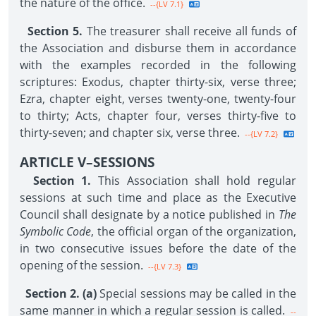
the nature of the office.
--{LV 7.1}
Section 5.
The treasurer shall receive all funds of
the Association and disburse them in accordance
with the examples recorded in the following
scriptures: Exodus, chapter thirty-six, verse three;
Ezra, chapter eight, verses twenty-one, twenty-four
to thirty; Acts, chapter four, verses thirty-five to
thirty-seven; and chapter six, verse three.
--{LV 7.2}
ARTICLE V–SESSIONS
Section 1.
This Association shall hold regular
sessions at such time and place as the Executive
Council shall designate by a notice published in
The
Symbolic Code
, the official organ of the organization,
in two consecutive issues before the date of the
opening of the session.
--{LV 7.3}
Section 2. (a)
Special sessions may be called in the
same manner in which a regular session is called.
--