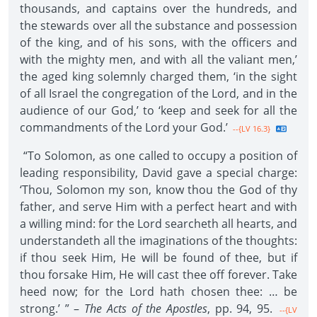
thousands, and captains over the hundreds, and
the stewards over all the substance and possession
of the king, and of his sons, with the officers and
with the mighty men, and with all the valiant men,’
the aged king solemnly charged them, ‘in the sight
of all Israel the congregation of the Lord, and in the
audience of our God,’ to ‘keep and seek for all the
commandments of the Lord your God.’
--{LV 16.3}
“To Solomon, as one called to occupy a position of
leading responsibility, David gave a special charge:
‘Thou, Solomon my son, know thou the God of thy
father, and serve Him with a perfect heart and with
a willing mind: for the Lord searcheth all hearts, and
understandeth all the imaginations of the thoughts:
if thou seek Him, He will be found of thee, but if
thou forsake Him, He will cast thee off forever. Take
heed now; for the Lord hath chosen thee: … be
strong.’ ” –
The Acts of the Apostles
, pp. 94, 95.
--{LV