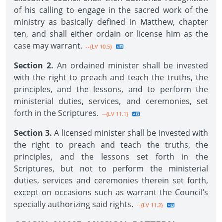
of his calling to engage in the sacred work of the
ministry as basically defined in Matthew, chapter
ten, and shall either ordain or license him as the
case may warrant.
--{LV 10.5}
Section 2.
An ordained minister shall be invested
with the right to preach and teach the truths, the
principles, and the lessons, and to perform the
ministerial duties, services, and ceremonies, set
forth in the Scriptures.
--{LV 11.1}
Section 3.
A licensed minister shall be invested with
the right to preach and teach the truths, the
principles, and the lessons set forth in the
Scriptures, but not to perform the ministerial
duties, services and ceremonies therein set forth,
except on occasions such as warrant the Council’s
specially authorizing said rights.
--{LV 11.2}