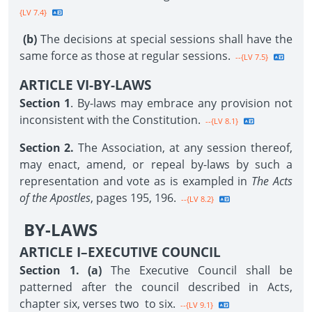
{LV 7.4}
(b)
The decisions at special sessions shall have the
same force as those at regular sessions.
--{LV 7.5}
ARTICLE VI-BY-LAWS
Section 1
. By-laws may embrace any provision not
inconsistent with the Constitution.
--{LV 8.1}
Section 2.
The Association, at any session thereof,
may enact, amend, or repeal by-laws by such a
representation and vote as is exampled in
The Acts
of the Apostles
, pages 195, 196.
--{LV 8.2}
BY-LAWS
ARTICLE I–EXECUTIVE COUNCIL
Section 1. (a)
The Executive Council shall be
patterned after the council described in Acts,
chapter six, verses two to six.
--{LV 9.1}