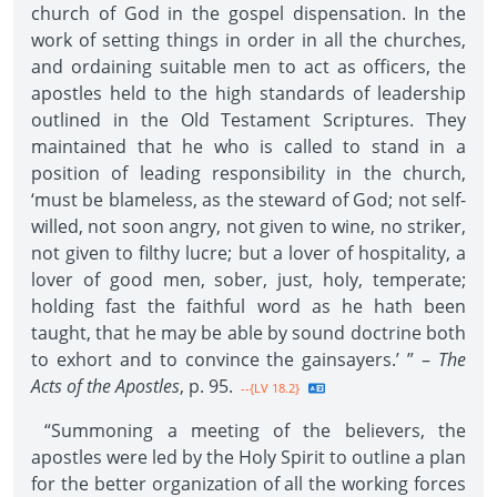
church of God in the gospel dispensation. In the
work of setting things in order in all the churches,
and ordaining suitable men to act as officers, the
apostles held to the high standards of leadership
outlined in the Old Testament Scriptures. They
maintained that he who is called to stand in a
position of leading responsibility in the church,
‘must be blameless, as the steward of God; not self-
willed, not soon angry, not given to wine, no striker,
not given to filthy lucre; but a lover of hospitality, a
lover of good men, sober, just, holy, temperate;
holding fast the faithful word as he hath been
taught, that he may be able by sound doctrine both
to exhort and to convince the gainsayers.’ ” –
The
Acts of the Apostles
, p. 95.
--{LV 18.2}
“Summoning a meeting of the believers, the
apostles were led by the Holy Spirit to outline a plan
for the better organization of all the working forces