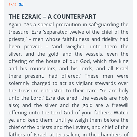
17.1}
THE EZRAIC – A COUNTERPART
Again: “As a special precaution in safeguarding the
treasure, Ezra ‘separated twelve of the chief of the
priests,’ – men whose faithfulness and fidelity had
been proved, – ‘and weighed unto them the
silver, and the gold, and the vessels, even the
offering of the house of our God, which the king
and his counselors, and his lords, and all Israel
there present, had offered.’ These men were
solemnly charged to act as vigilant stewards over
the treasure entrusted to their care. ‘Ye are holy
unto the Lord,’ Ezra declared; ‘the vessels are holy
also; and the silver and the gold are a freewill
offering unto the Lord God of your fathers. Watch
ye, and keep them, until ye weigh them before the
chief of the priests and the Levites, and chief of the
fathers of Israel, at Jerusalem, in the chambers of