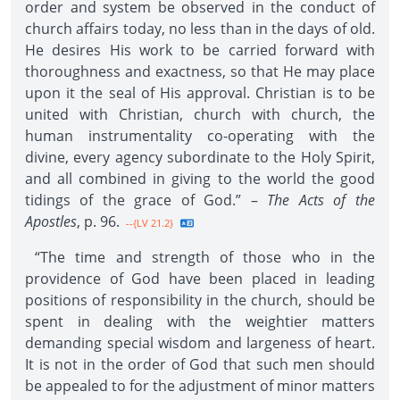
order and system be observed in the conduct of
church affairs today, no less than in the days of old.
He desires His work to be carried forward with
thoroughness and exactness, so that He may place
upon it the seal of His approval. Christian is to be
united with Christian, church with church, the
human instrumentality co-operating with the
divine, every agency subordinate to the Holy Spirit,
and all combined in giving to the world the good
tidings of the grace of God.” –
The Acts of the
Apostles
, p. 96.
--{LV 21.2}
“The time and strength of those who in the
providence of God have been placed in leading
positions of responsibility in the church, should be
spent in dealing with the weightier matters
demanding special wisdom and largeness of heart.
It is not in the order of God that such men should
be appealed to for the adjustment of minor matters