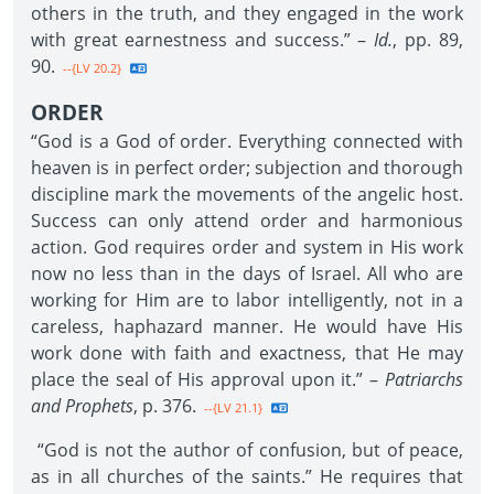
others in the truth, and they engaged in the work
with great earnestness and success.” –
Id.
, pp. 89,
90.
--{LV 20.2}
ORDER
“God is a God of order. Everything connected with
heaven is in perfect order; subjection and thorough
discipline mark the movements of the angelic host.
Success can only attend order and harmonious
action. God requires order and system in His work
now no less than in the days of Israel. All who are
working for Him are to labor intelligently, not in a
careless, haphazard manner. He would have His
work done with faith and exactness, that He may
place the seal of His approval upon it.” –
Patriarchs
and Prophets
, p. 376.
--{LV 21.1}
“God is not the author of confusion, but of peace,
as in all churches of the saints.” He requires that