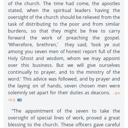
of the church. The time had come, the apostles
stated, when the spiritual leaders having the
oversight of the church should be relieved from the
task of distributing to the poor and from similar
burdens, so that they might be free to carry
forward the work of preaching the gospel.
‘Wherefore, brethren,’ they said, ‘look ye out
among you seven men of honest report full of the
Holy Ghost and wisdom, whom we may appoint
over this business. But we will give ourselves
continually to prayer, and to the ministry of the
word.’ This advice was followed, and by prayer and
the laying on of hands, seven chosen men were
solemnly set apart for their duties as deacons.
--{LV
19.1}
“The appointment of the seven to take the
oversight of special lines of work, proved a great
blessing to the church. These officers gave careful