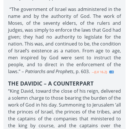
“The government of Israel was administered in the
name and by the authority of God. The work of
Moses, of the seventy elders, of the rulers and
judges, was simply to enforce the laws that God had
given; they had no authority to legislate for the
nation. This was, and continued to be, the condition
of Israel’s existence as a nation. From age to age,
men inspired by God were sent to instruct the
people, and to direct in the enforcement of the
laws.” –
Patriarchs and Prophets
, p. 603.
--{LV 16.2}
THE DAVIDIC – A COUNTERPART
“King David, toward the close of his reign, delivered
a solemn charge to those bearing the burden of the
work of God in his day. Summoning to Jerusalem ‘all
the princes of Israel, the princes of the tribes, and
the captains of the companies that ministered to
the king by course, and the captains over the