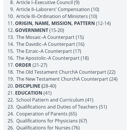
Article I–Executive Council (9)
Article II–Laborers’ Compensation (10)
Article III–Ordination of Ministers (10)
ORIGIN, NAME, MISSION, PATTERN
(12-14)
GOVERNMENT
(15-20)
The Mosaic–A Counterpart (15)
The Davidic–A Counterpart (16)
The Ezraic–A Counterpart (17)
The Apostolic–A Counterpart (18)
ORDER
(21-27)
The Old Testament Church­A Counterpart (22)
The New Testament Church­A Counterpart (24)
DISCIPLINE (
28-40)
EDUCATION
(41)
School Pattern and Curriculum (41)
Qualifications and Duties of Teachers (51)
Cooperation of Parents (65)
Qualifications for Physicians (67)
Qualifications for Nurses (76)