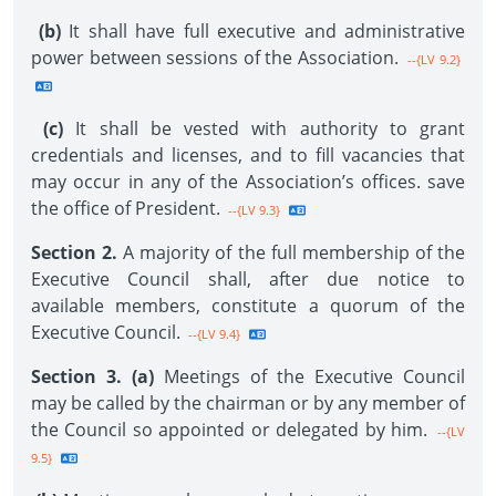
(b)
It shall have full executive and administrative
power between sessions of the Association.
--{LV 9.2}
(c)
It shall be vested with authority to grant
credentials and licenses, and to fill vacancies that
may occur in any of the Association’s offices. save
the office of President.
--{LV 9.3}
Section 2.
A majority of the full membership of the
Executive Council shall, after due notice to
available members, constitute a quorum of the
Executive Council.
--{LV 9.4}
Section 3. (a)
Meetings of the Executive Council
may be called by the chairman or by any member of
the Council so appointed or delegated by him.
--{LV
9.5}