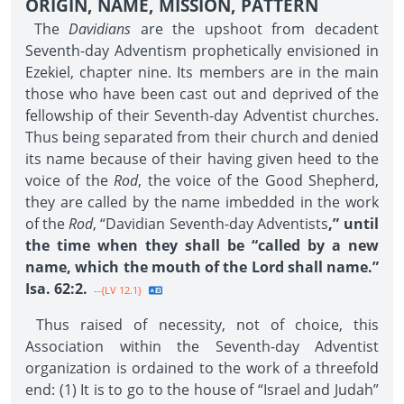
ORIGIN, NAME, MISSION, PATTERN
The
Davidians
are the upshoot from decadent
Seventh-day Adventism prophetically envisioned in
Ezekiel, chapter nine. Its members are in the main
those who have been cast out and deprived of the
fellowship of their Seventh-day Adventist churches.
Thus being separated from their church and denied
its name because of their having given heed to the
voice of the
Rod
, the voice of the Good Shepherd,
they are called by the name imbedded in the work
of the
Rod
, “Davidian Seventh-day Adventists
,” until
the time when they shall be “called by a new
name, which the mouth of the Lord shall name.”
Isa. 62:2.
--{LV 12.1}
Thus raised of necessity, not of choice, this
Association within the Seventh-day Adventist
organization is ordained to the work of a threefold
end: (1) It is to go to the house of “Israel and Judah”