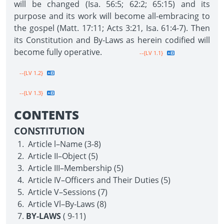
will be changed (Isa. 56:5; 62:2; 65:15) and its
purpose and its work will become all-embracing to
the gospel (Matt. 17:11; Acts 3:21, Isa. 61:4-7). Then
its Constitution and By-Laws as herein codified will
become fully operative.
--{LV 1.1}
--{LV 1.2}
--{LV 1.3}
CONTENTS
CONSTITUTION
Article l–Name (3-8)
Article II–Object (5)
Article III–Membership (5)
Article IV–Officers and Their Duties (5)
Article V–Sessions (7)
Article Vl–By-Laws (8)
BY-LAWS
( 9-11)