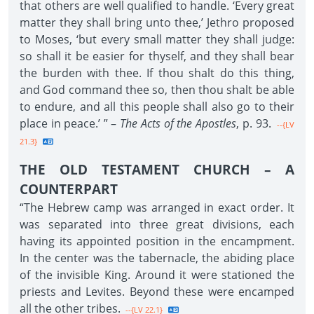
that others are well qualified to handle. ‘Every great
matter they shall bring unto thee,’ Jethro proposed
to Moses, ‘but every small matter they shall judge:
so shall it be easier for thyself, and they shall bear
the burden with thee. If thou shalt do this thing,
and God command thee so, then thou shalt be able
to endure, and all this people shall also go to their
place in peace.’ ” –
The Acts of the Apostles
, p. 93.
--{LV
21.3}
THE OLD TESTAMENT CHURCH – A
COUNTERPART
“The Hebrew camp was arranged in exact order. It
was separated into three great divisions, each
having its appointed position in the encampment.
In the center was the tabernacle, the abiding place
of the invisible King. Around it were stationed the
priests and Levites. Beyond these were encamped
all the other tribes.
--{LV 22.1}