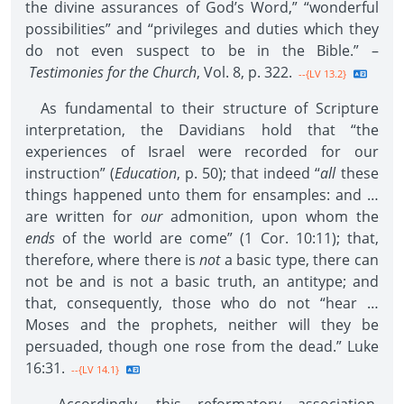
the divine assurances of God’s Word,” “wonderful
possibilities” and “privileges and duties which they
do not even suspect to be in the Bible.” –
Testimonies for the Church
, Vol. 8, p. 322.
--{LV 13.2}
As fundamental to their structure of Scripture
interpretation, the Davidians hold that “the
experiences of Israel were recorded for our
instruction” (
Education
, p. 50); that indeed “
all
these
things happened unto them for ensamples: and …
are written for
our
admonition, upon whom the
ends
of the world are come” (1 Cor. 10:11); that,
therefore, where there is
not
a basic type, there can
not be and is not a basic truth, an antitype; and
that, consequently, those who do not “hear …
Moses and the prophets, neither will they be
persuaded, though one rose from the dead.” Luke
16:31.
--{LV 14.1}