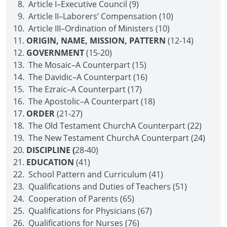
Article I–Executive Council (9)
Article II–Laborers’ Compensation (10)
Article III–Ordination of Ministers (10)
ORIGIN, NAME, MISSION, PATTERN
(12-14)
GOVERNMENT
(15-20)
The Mosaic–A Counterpart (15)
The Davidic–A Counterpart (16)
The Ezraic–A Counterpart (17)
The Apostolic–A Counterpart (18)
ORDER
(21-27)
The Old Testament Church­A Counterpart (22)
The New Testament Church­A Counterpart (24)
DISCIPLINE (
28-40)
EDUCATION
(41)
School Pattern and Curriculum (41)
Qualifications and Duties of Teachers (51)
Cooperation of Parents (65)
Qualifications for Physicians (67)
Qualifications for Nurses (76)