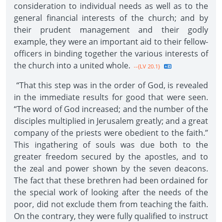
consideration to individual needs as well as to the
general financial interests of the church; and by
their prudent management and their godly
example, they were an important aid to their fellow-
officers in binding together the various interests of
the church into a united whole.
--{LV 20.1}
“That this step was in the order of God, is revealed
in the immediate results for good that were seen.
“The word of God increased; and the number of the
disciples multiplied in Jerusalem greatly; and a great
company of the priests were obedient to the faith.”
This ingathering of souls was due both to the
greater freedom secured by the apostles, and to
the zeal and power shown by the seven deacons.
The fact that these brethren had been ordained for
the special work of looking after the needs of the
poor, did not exclude them from teaching the faith.
On the contrary, they were fully qualified to instruct