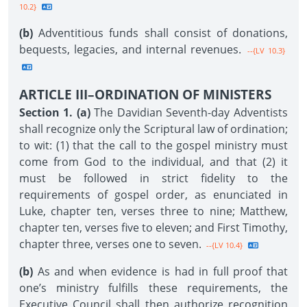
10.2}
(b)
Adventitious funds shall consist of donations,
bequests, legacies, and internal revenues.
--{LV 10.3}
ARTICLE III–ORDINATION OF MINISTERS
Section 1. (a)
The Davidian Seventh-day Adventists
shall recognize only the Scriptural law of ordination;
to wit: (1) that the call to the gospel ministry must
come from God to the individual, and that (2) it
must be followed in strict fidelity to the
requirements of gospel order, as enunciated in
Luke, chapter ten, verses three to nine; Matthew,
chapter ten, verses five to eleven; and First Timothy,
chapter three, verses one to seven.
--{LV 10.4}
(b)
As and when evidence is had in full proof that
one’s ministry fulfills these requirements, the
Executive Council shall then authorize recognition