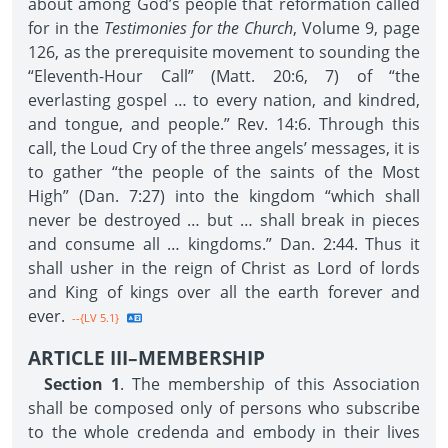
about among God’s people that reformation called
for in the
Testimonies for the Church
, Volume 9, page
126, as the prerequisite movement to sounding the
“Eleventh-Hour Call” (Matt. 20:6, 7) of “the
everlasting gospel … to every nation, and kindred,
and tongue, and people.” Rev. 14:6. Through this
call, the Loud Cry of the three angels’ messages, it is
to gather “the people of the saints of the Most
High” (Dan. 7:27) into the kingdom “which shall
never be destroyed … but … shall break in pieces
and consume all … kingdoms.” Dan. 2:44. Thus it
shall usher in the reign of Christ as Lord of lords
and King of kings over all the earth forever and
ever.
--{LV 5.1}
ARTICLE III–MEMBERSHIP
Section 1
. The membership of this Association
shall be composed only of persons who subscribe
to the whole credenda and embody in their lives