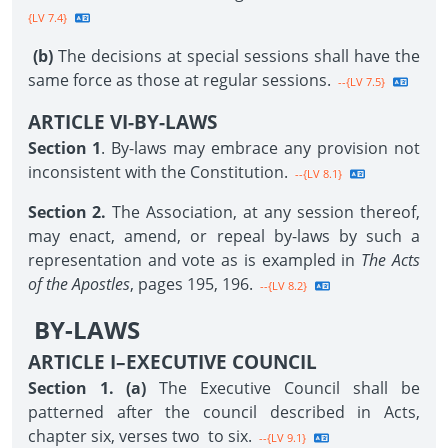
{LV 7.4}
(b)
The decisions at special sessions shall have the
same force as those at regular sessions.
--{LV 7.5}
ARTICLE VI-BY-LAWS
Section 1
. By-laws may embrace any provision not
inconsistent with the Constitution.
--{LV 8.1}
Section 2.
The Association, at any session thereof,
may enact, amend, or repeal by-laws by such a
representation and vote as is exampled in
The Acts
of the Apostles
, pages 195, 196.
--{LV 8.2}
BY-LAWS
ARTICLE I–EXECUTIVE COUNCIL
Section 1. (a)
The Executive Council shall be
patterned after the council described in Acts,
chapter six, verses two to six.
--{LV 9.1}