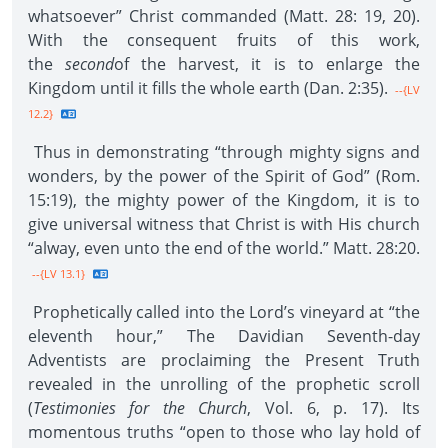
whatsoever” Christ commanded (Matt. 28: 19, 20).
With the consequent fruits of this work,
the
second
of the harvest, it is to enlarge the
Kingdom until it fills the whole earth (Dan. 2:35).
--{LV
12.2}
Thus in demonstrating “through mighty signs and
wonders, by the power of the Spirit of God” (Rom.
15:19), the mighty power of the Kingdom, it is to
give universal witness that Christ is with His church
“alway, even unto the end of the world.” Matt. 28:20.
--{LV 13.1}
Prophetically called into the Lord’s vineyard at “the
eleventh hour,” The Davidian Seventh-day
Adventists are proclaiming the Present Truth
revealed in the unrolling of the prophetic scroll
(
Testimonies for the Church
, Vol. 6, p. 17). Its
momentous truths “open to those who lay hold of