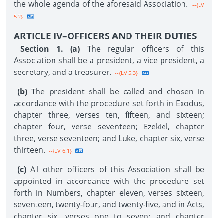
the whole agenda of the aforesaid Association.
--{LV
5.2}
ARTICLE IV–OFFICERS AND THEIR DUTIES
Section 1. (a)
The regular officers of this
Association shall be a president, a vice president, a
secretary, and a treasurer.
--{LV 5.3}
(b)
The president shall be called and chosen in
accordance with the procedure set forth in Exodus,
chapter three, verses ten, fifteen, and sixteen;
chapter four, verse seventeen; Ezekiel, chapter
three, verse seventeen; and Luke, chapter six, verse
thirteen.
--{LV 6.1}
(c)
All other officers of this Association shall be
appointed in accordance with the procedure set
forth in Numbers, chapter eleven, verses sixteen,
seventeen, twenty-four, and twenty-five, and in Acts,
chapter six, verses one to seven; and chapter