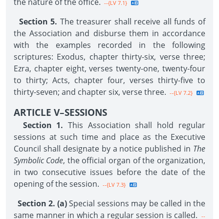
the nature of the office.
--{LV 7.1}
Section 5.
The treasurer shall receive all funds of
the Association and disburse them in accordance
with the examples recorded in the following
scriptures: Exodus, chapter thirty-six, verse three;
Ezra, chapter eight, verses twenty-one, twenty-four
to thirty; Acts, chapter four, verses thirty-five to
thirty-seven; and chapter six, verse three.
--{LV 7.2}
ARTICLE V–SESSIONS
Section 1.
This Association shall hold regular
sessions at such time and place as the Executive
Council shall designate by a notice published in
The
Symbolic Code
, the official organ of the organization,
in two consecutive issues before the date of the
opening of the session.
--{LV 7.3}
Section 2. (a)
Special sessions may be called in the
same manner in which a regular session is called.
--