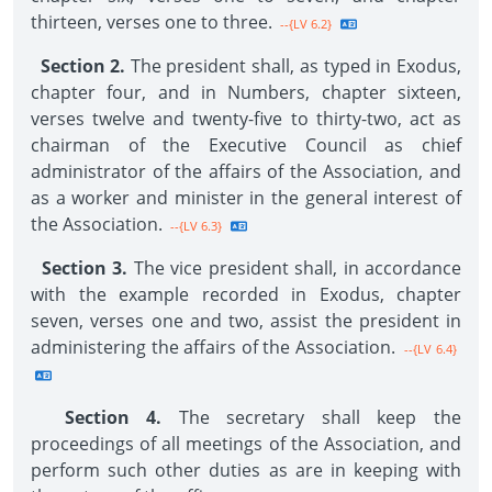
thirteen, verses one to three.
--{LV 6.2}
Section 2.
The president shall, as typed in Exodus,
chapter four, and in Numbers, chapter sixteen,
verses twelve and twenty-five to thirty-two, act as
chairman of the Executive Council as chief
administrator of the affairs of the Association, and
as a worker and minister in the general interest of
the Association.
--{LV 6.3}
Section 3.
The vice president shall, in accordance
with the example recorded in Exodus, chapter
seven, verses one and two, assist the president in
administering the affairs of the Association.
--{LV 6.4}
Section 4.
The secretary shall keep the
proceedings of all meetings of the Association, and
perform such other duties as are in keeping with