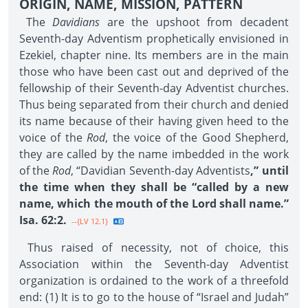
ORIGIN, NAME, MISSION, PATTERN
The
Davidians
are the upshoot from decadent
Seventh-day Adventism prophetically envisioned in
Ezekiel, chapter nine. Its members are in the main
those who have been cast out and deprived of the
fellowship of their Seventh-day Adventist churches.
Thus being separated from their church and denied
its name because of their having given heed to the
voice of the
Rod
, the voice of the Good Shepherd,
they are called by the name imbedded in the work
of the
Rod
, “Davidian Seventh-day Adventists
,” until
the time when they shall be “called by a new
name, which the mouth of the Lord shall name.”
Isa. 62:2.
--{LV 12.1}
Thus raised of necessity, not of choice, this
Association within the Seventh-day Adventist
organization is ordained to the work of a threefold
end: (1) It is to go to the house of “Israel and Judah”