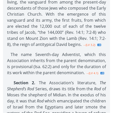
living, the vanguard from among the present-day
descendants of those Jews who composed the Early
Christian Church. With the emergence of this
vanguard and its army, the first fruits, from which
are elected the 12,000 out of each of the twelve
tribes of Jacob, “the 144,000” (Rev. 14:1; 7:2-8) who
stand on Mount Zion with the Lamb (Rev. 14:1; 7:2-
8), the reign of antitypical David begins.
--{LV 3.2}
The name Seventh-day Adventist, which this
Association inherits from the parent denomination,
is provisional (Isa. 62:2) and only for the duration of
its work within the parent denomination.
--{LV 4.1}
Section 2.
The Association’s literature,
The
Shepherd’s Rod
Series, draws its title from the
Rod
of
Moses the shepherd of Midian. In the exodus of his
day, it was that
Rod
which emancipated the children
of Israel from the Egyptians and later smote the