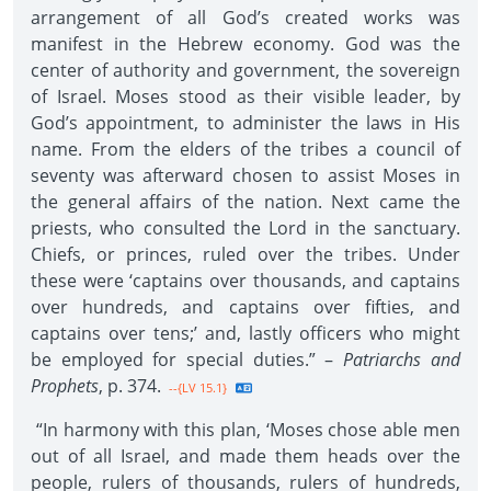
arrangement of all God’s created works was
manifest in the Hebrew economy. God was the
center of authority and government, the sovereign
of Israel. Moses stood as their visible leader, by
God’s appointment, to administer the laws in His
name. From the elders of the tribes a council of
seventy was afterward chosen to assist Moses in
the general affairs of the nation. Next came the
priests, who consulted the Lord in the sanctuary.
Chiefs, or princes, ruled over the tribes. Under
these were ‘captains over thousands, and captains
over hundreds, and captains over fifties, and
captains over tens;’ and, lastly officers who might
be employed for special duties.” –
Patriarchs and
Prophets
, p. 374.
--{LV 15.1}
“In harmony with this plan, ‘Moses chose able men
out of all Israel, and made them heads over the
people, rulers of thousands, rulers of hundreds,