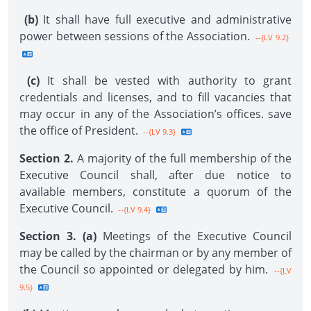
(b)
It shall have full executive and administrative
power between sessions of the Association.
--{LV 9.2}
(c)
It shall be vested with authority to grant
credentials and licenses, and to fill vacancies that
may occur in any of the Association’s offices. save
the office of President.
--{LV 9.3}
Section 2.
A majority of the full membership of the
Executive Council shall, after due notice to
available members, constitute a quorum of the
Executive Council.
--{LV 9.4}
Section 3. (a)
Meetings of the Executive Council
may be called by the chairman or by any member of
the Council so appointed or delegated by him.
--{LV
9.5}