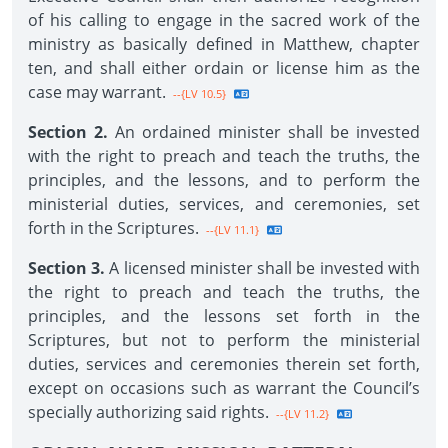
of his calling to engage in the sacred work of the
ministry as basically defined in Matthew, chapter
ten, and shall either ordain or license him as the
case may warrant.
--{LV 10.5}
Section 2.
An ordained minister shall be invested
with the right to preach and teach the truths, the
principles, and the lessons, and to perform the
ministerial duties, services, and ceremonies, set
forth in the Scriptures.
--{LV 11.1}
Section 3.
A licensed minister shall be invested with
the right to preach and teach the truths, the
principles, and the lessons set forth in the
Scriptures, but not to perform the ministerial
duties, services and ceremonies therein set forth,
except on occasions such as warrant the Council’s
specially authorizing said rights.
--{LV 11.2}