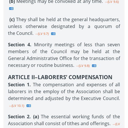
(b)
Meetings may be convoked at any time.
--{LV 9.6}
(c)
They shall be held at the general headquarters,
unless otherwise designated by a quorum of
the Council.
--{LV 9.7}
Section 4.
Minority meetings of less than seven
members of the Council may be held at the
General Administrative Office for the transaction of
necessary or routine business.
--{LV 9.8}
ARTICLE II–LABORERS’ COMPENSATION
Section 1.
The compensation and expenses of all
laborers in the employ of the Association shall be
determined and adjusted by the Executive Council.
--{LV 10.1}
Section 2. (a)
The essential working funds of the
Association shall consist of tithes and offerings.
--{LV