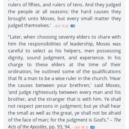
rulers of fifties, and rulers of tens. And they judged
the people at all seasons: the hard causes they
brought unto Moses, but every small matter they
judged themselves.’
--{LV 15.2}
“Later, when choosing seventy elders to share with
him the responsibilities of leadership, Moses was
careful to select as his helpers, men possessing
dignity, sound judgment, and experience. In his
charge to these elders at the time of their
ordination, he outlined some of the qualifications
that fit a man to be a wise ruler in the church. ‘Hear
the causes between your brethren,’ said Moses,
‘and judge righteously between every man and his
brother, and the stranger that is with him. Ye shall
not respect persons in judgment; but ye shall hear
the small as well as the great, ye shall not be afraid
of the face of man; for the judgment is God’s.” –
The
Acts of the Apostles
, pp. 93, 94.
--{LV 16.1}