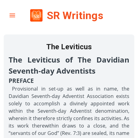
SR Writings
The Leviticus
The Leviticus of The Davidian
Seventh-day Adventists
PREFACE
Provisional in set-up as well as in name, the
Davidian Seventh-day Adventist Association exists
solely to accomplish a divinely appointed work
within the Seventh-day Adventist denomination,
wherein it therefore strictly confines its activities. As
its work therewithin draws to a close, and the
“servants of our God” (Rev. 7:3) are sealed, its name