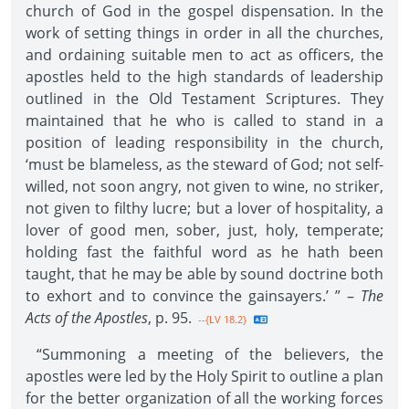
church of God in the gospel dispensation. In the
work of setting things in order in all the churches,
and ordaining suitable men to act as officers, the
apostles held to the high standards of leadership
outlined in the Old Testament Scriptures. They
maintained that he who is called to stand in a
position of leading responsibility in the church,
‘must be blameless, as the steward of God; not self-
willed, not soon angry, not given to wine, no striker,
not given to filthy lucre; but a lover of hospitality, a
lover of good men, sober, just, holy, temperate;
holding fast the faithful word as he hath been
taught, that he may be able by sound doctrine both
to exhort and to convince the gainsayers.’ ” –
The
Acts of the Apostles
, p. 95.
--{LV 18.2}
“Summoning a meeting of the believers, the
apostles were led by the Holy Spirit to outline a plan
for the better organization of all the working forces