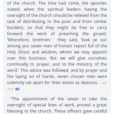
of the church. The time had come, the apostles
stated, when the spiritual leaders having the
oversight of the church should be relieved from the
task of distributing to the poor and from similar
burdens, so that they might be free to carry
forward the work of preaching the gospel.
‘Wherefore, brethren,’ they said, ‘look ye out
among you seven men of honest report full of the
Holy Ghost and wisdom, whom we may appoint
over this business. But we will give ourselves
continually to prayer, and to the ministry of the
word.’ This advice was followed, and by prayer and
the laying on of hands, seven chosen men were
solemnly set apart for their duties as deacons.
--{LV
19.1}
“The appointment of the seven to take the
oversight of special lines of work, proved a great
blessing to the church. These officers gave careful