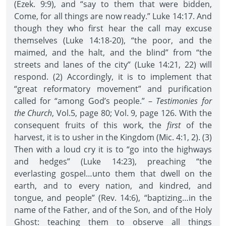
(Ezek. 9:9), and “say to them that were bidden,
Come, for all things are now ready.” Luke 14:17. And
though they who first hear the call may excuse
themselves (Luke 14:18-20), “the poor, and the
maimed, and the halt, and the blind” from “the
streets and lanes of the city” (Luke 14:21, 22) will
respond. (2) Accordingly, it is to implement that
“great reformatory movement” and purification
called for “among God’s people.” –
Testimonies for
the Church
, Vol.5, page 80; Vol. 9, page 126. With the
consequent fruits of this work, the
first
of the
harvest, it is to usher in the Kingdom (Mic. 4:1, 2). (3)
Then with a loud cry it is to “go into the highways
and hedges” (Luke 14:23), preaching “the
everlasting gospel…unto them that dwell on the
earth, and to every nation, and kindred, and
tongue, and people” (Rev. 14:6), “baptizing…in the
name of the Father, and of the Son, and of the Holy
Ghost: teaching them to observe all things