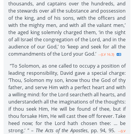
thousands, and captains over the hundreds, and
the stewards over all the substance and possession
of the king, and of his sons, with the officers and
with the mighty men, and with all the valiant men,’
the aged king solemnly charged them, ‘in the sight
of all Israel the congregation of the Lord, and in the
audience of our God,’ to ‘keep and seek for all the
commandments of the Lord your God.’
--{LV 16.3}
“To Solomon, as one called to occupy a position of
leading responsibility, David gave a special charge:
‘Thou, Solomon my son, know thou the God of thy
father, and serve Him with a perfect heart and with
a willing mind: for the Lord searcheth all hearts, and
understandeth all the imaginations of the thoughts:
if thou seek Him, He will be found of thee, but if
thou forsake Him, He will cast thee off forever. Take
heed now; for the Lord hath chosen thee: … be
strong.’ ” –
The Acts of the Apostles
, pp. 94, 95.
--{LV