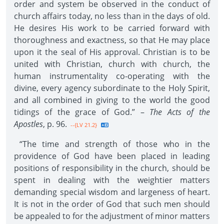
order and system be observed in the conduct of
church affairs today, no less than in the days of old.
He desires His work to be carried forward with
thoroughness and exactness, so that He may place
upon it the seal of His approval. Christian is to be
united with Christian, church with church, the
human instrumentality co-operating with the
divine, every agency subordinate to the Holy Spirit,
and all combined in giving to the world the good
tidings of the grace of God.” –
The Acts of the
Apostles
, p. 96.
--{LV 21.2}
“The time and strength of those who in the
providence of God have been placed in leading
positions of responsibility in the church, should be
spent in dealing with the weightier matters
demanding special wisdom and largeness of heart.
It is not in the order of God that such men should
be appealed to for the adjustment of minor matters