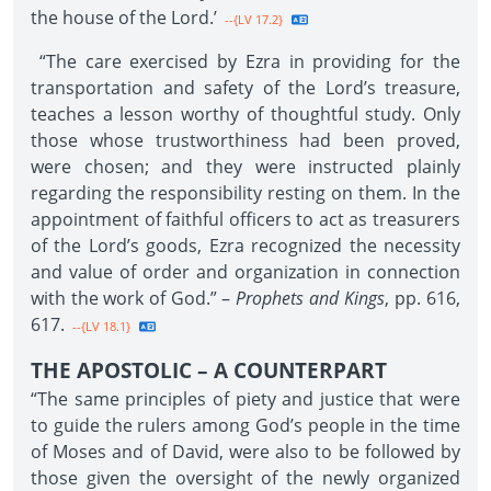
the house of the Lord.’
--{LV 17.2}
“The care exercised by Ezra in providing for the
transportation and safety of the Lord’s treasure,
teaches a lesson worthy of thoughtful study. Only
those whose trustworthiness had been proved,
were chosen; and they were instructed plainly
regarding the responsibility resting on them. In the
appointment of faithful officers to act as treasurers
of the Lord’s goods, Ezra recognized the necessity
and value of order and organization in connection
with the work of God.” –
Prophets and Kings
, pp. 616,
617.
--{LV 18.1}
THE APOSTOLIC – A COUNTERPART
“The same principles of piety and justice that were
to guide the rulers among God’s people in the time
of Moses and of David, were also to be followed by
those given the oversight of the newly organized