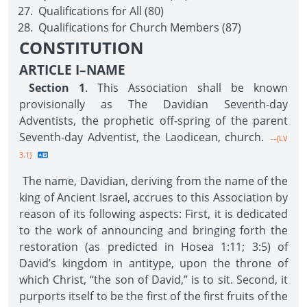
Qualifications for All (80)
Qualifications for Church Members (87)
CONSTITUTION
ARTICLE I–NAME
Section 1
. This Association shall be known
provisionally as The Davidian Seventh-day
Adventists, the prophetic off-spring of the parent
Seventh-day Adventist, the Laodicean, church.
--{LV
3.1}
The name, Davidian, deriving from the name of the
king of Ancient Israel, accrues to this Association by
reason of its following aspects: First, it is dedicated
to the work of announcing and bringing forth the
restoration (as predicted in Hosea 1:11; 3:5) of
David’s kingdom in antitype, upon the throne of
which Christ, “the son of David,” is to sit. Second, it
purports itself to be the first of the first fruits of the