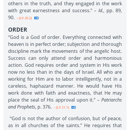
others in the truth, and they engaged in the work
with great earnestness and success.” –
Id.
, pp. 89,
90.
--{LV 20.2}
ORDER
“God is a God of order. Everything connected with
heaven is in perfect order; subjection and thorough
discipline mark the movements of the angelic host.
Success can only attend order and harmonious
action. God requires order and system in His work
now no less than in the days of Israel. All who are
working for Him are to labor intelligently, not in a
careless, haphazard manner. He would have His
work done with faith and exactness, that He may
place the seal of His approval upon it.” –
Patriarchs
and Prophets
, p. 376.
--{LV 21.1}
“God is not the author of confusion, but of peace,
as in all churches of the saints.” He requires that