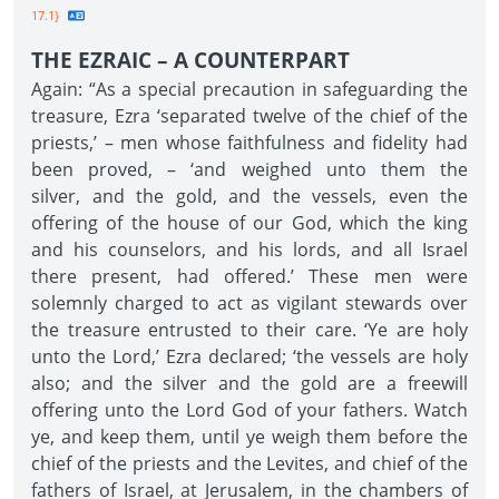
17.1}
THE EZRAIC – A COUNTERPART
Again: “As a special precaution in safeguarding the
treasure, Ezra ‘separated twelve of the chief of the
priests,’ – men whose faithfulness and fidelity had
been proved, – ‘and weighed unto them the
silver, and the gold, and the vessels, even the
offering of the house of our God, which the king
and his counselors, and his lords, and all Israel
there present, had offered.’ These men were
solemnly charged to act as vigilant stewards over
the treasure entrusted to their care. ‘Ye are holy
unto the Lord,’ Ezra declared; ‘the vessels are holy
also; and the silver and the gold are a freewill
offering unto the Lord God of your fathers. Watch
ye, and keep them, until ye weigh them before the
chief of the priests and the Levites, and chief of the
fathers of Israel, at Jerusalem, in the chambers of