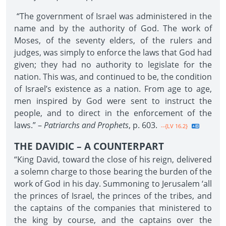
“The government of Israel was administered in the
name and by the authority of God. The work of
Moses, of the seventy elders, of the rulers and
judges, was simply to enforce the laws that God had
given; they had no authority to legislate for the
nation. This was, and continued to be, the condition
of Israel’s existence as a nation. From age to age,
men inspired by God were sent to instruct the
people, and to direct in the enforcement of the
laws.” –
Patriarchs and Prophets
, p. 603.
--{LV 16.2}
THE DAVIDIC – A COUNTERPART
“King David, toward the close of his reign, delivered
a solemn charge to those bearing the burden of the
work of God in his day. Summoning to Jerusalem ‘all
the princes of Israel, the princes of the tribes, and
the captains of the companies that ministered to
the king by course, and the captains over the