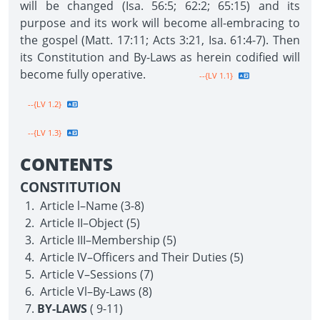
will be changed (Isa. 56:5; 62:2; 65:15) and its
purpose and its work will become all-embracing to
the gospel (Matt. 17:11; Acts 3:21, Isa. 61:4-7). Then
its Constitution and By-Laws as herein codified will
become fully operative.
--{LV 1.1}
--{LV 1.2}
--{LV 1.3}
CONTENTS
CONSTITUTION
Article l–Name (3-8)
Article II–Object (5)
Article III–Membership (5)
Article IV–Officers and Their Duties (5)
Article V–Sessions (7)
Article Vl–By-Laws (8)
BY-LAWS
( 9-11)