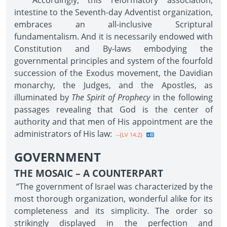
Accordingly, this reformatory association,
intestine to the Seventh-day Adventist organization,
embraces an all-inclusive Scriptural
fundamentalism. And it is necessarily endowed with
Constitution and By-laws embodying the
governmental principles and system of the fourfold
succession of the Exodus movement, the Davidian
monarchy, the Judges, and the Apostles, as
illuminated by
The Spirit of Prophecy
in the following
passages revealing that God is the center of
authority and that men of His appointment are the
administrators of His law:
--{LV 14.2}
GOVERNMENT
THE MOSAIC – A COUNTERPART
“The government of Israel was characterized by the
most thorough organization, wonderful alike for its
completeness and its simplicity. The order so
strikingly displayed in the perfection and