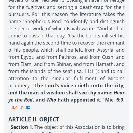
waters of the Red Sea, providing a haven of refuge
for the fugitives and setting a death-trap for their
pursuers. For this reason the literature takes the
name “Shepherd’s Rod” to identify and distinguish
its special work, of which Isaiah wrote: “And it shall
come to pass in that day,
that
the Lord shall set his
hand again the second time to recover the remnant
of his people, which shall be left, from Assyria, and
from Egypt, and from Pathros, and from Cush, and
from Elam, and from Shinar, and from Hamath, and
from the islands of the sea” (Isa. 11:11); and to call
attention to the singular fulfillment of Micah’s
prophecy: “
The Lord’s voice crieth unto the city,
and the man of wisdom shall see thy name:
Hear
ye the Rod
, and
Who
hath appointed it.” Mic. 6:9.
--{LV 4.2}
ARTICLE II–OBJECT
Section 1
. The object of this Association is to bring