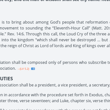
on is to bring about among God’s people that reformation 
ovement to sounding the “Eleventh-Hour Call” (Matt. 20:6
.” Rev. 14:6. Through this call, the Loud Cry of the three a
7) into the kingdom “which shall never be destroyed … but
 the reign of Christ as Lord of lords and King of kings over a
iation shall be composed only of persons who subscribe 
ociation.
--{LV 5.2}
UTIES
ssociation shall be a president, a vice president, a secretary
 in accordance with the procedure set forth in Exodus, chap
pter three, verse seventeen; and Luke, chapter six, verse thi