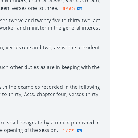
 in Numbers, chapter eleven, verses sixteen,
teen, verses one to three.
--{LV 6.2}
es twelve and twenty-five to thirty-two, act
 worker and minister in the general interest
n, verses one and two, assist the president
uch other duties as are in keeping with the
with the examples recorded in the following
to thirty; Acts, chapter four, verses thirty-
il shall designate by a notice published in
he opening of the session.
--{LV 7.3}