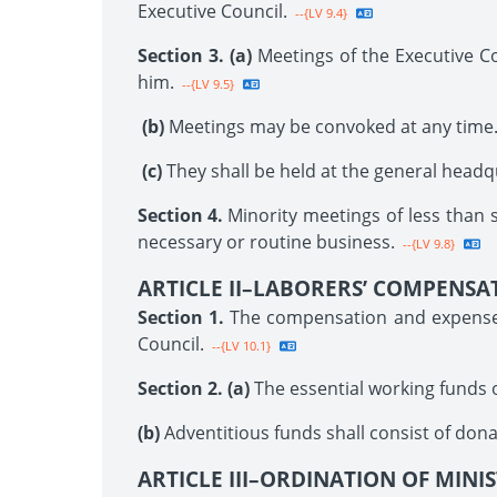
Executive Council.
--{LV 9.4}
Section 3. (a)
Meetings of the Executive C
him.
--{LV 9.5}
(b)
Meetings may be convoked at any time
(c)
They shall be held at the general headq
Section 4.
Minority meetings of less than 
necessary or routine business.
--{LV 9.8}
ARTICLE II–LABORERS’ COMPENSA
Section 1.
The compensation and expenses 
Council.
--{LV 10.1}
Section 2. (a)
The essential working funds of
(b)
Adventitious funds shall consist of dona
ARTICLE III–ORDINATION OF MINI