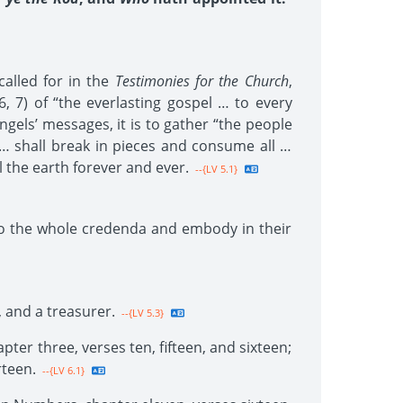
called for in the
Testimonies for the Church
,
, 7) of “the everlasting gospel … to every
ngels’ messages, it is to gather “the people
 … shall break in pieces and consume all …
ll the earth forever and ever.
--{LV 5.1}
to the whole credenda and embody in their
, and a treasurer.
--{LV 5.3}
ter three, verses ten, fifteen, and sixteen;
rteen.
--{LV 6.1}