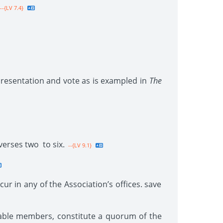
--{LV 7.4}
presentation and vote as is exampled in
The
verses two to six.
--{LV 9.1}
cur in any of the Association’s offices. save
ilable members, constitute a quorum of the