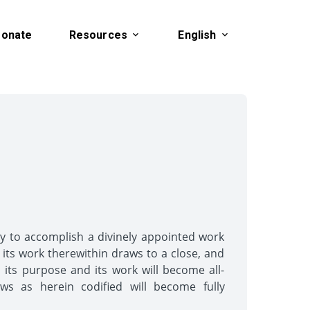
onate
Resources
English
ely to accomplish a divinely appointed work
s its work therewithin draws to a close, and
d its purpose and its work will become all-
aws as herein codified will become fully