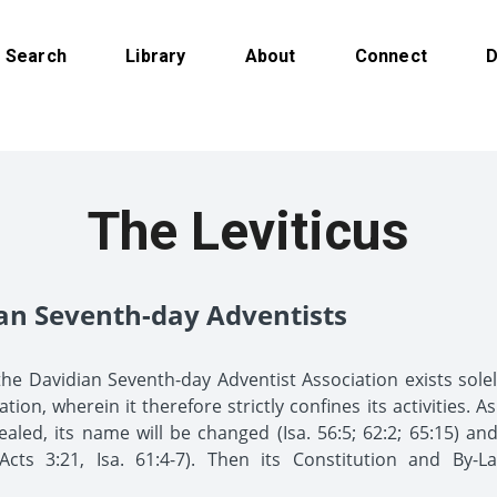
Search
Library
About
Connect
D
The Leviticus
ian Seventh-day Adventists
the Davidian Seventh-day Adventist Association exists sol
on, wherein it therefore strictly confines its activities. A
ealed, its name will be changed (Isa. 56:5; 62:2; 65:15) an
cts 3:21, Isa. 61:4-7). Then its Constitution and By-L