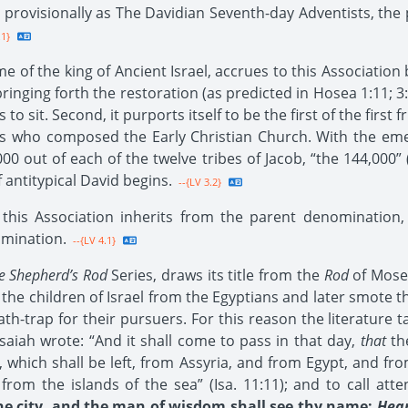
n provisionally as The Davidian Seventh-day Adventists, the 
.1}
f the king of Ancient Israel, accrues to this Association by 
inging forth the restoration (as predicted in Hosea 1:11; 3:
 to sit. Second, it purports itself to be the first of the firs
s who composed the Early Christian Church. With the eme
,000 out of each of the twelve tribes of Jacob, “the 144,000
f antitypical David begins.
--{LV 3.2}
is Association inherits from the parent denomination, is
omination.
--{LV 4.1}
e Shepherd’s Rod
Series, draws its title from the
Rod
of Moses
he children of Israel from the Egyptians and later smote t
eath-trap for their pursuers. For this reason the literature
Isaiah wrote: “And it shall come to pass in that day,
that
the
, which shall be left, from Assyria, and from Egypt, and f
m the islands of the sea” (Isa. 11:11); and to call attent
the city, and the man of wisdom shall see thy name:
Hear