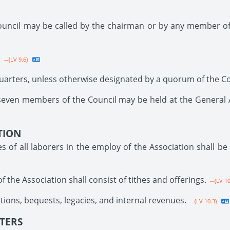
ouncil may be called by the chairman or by any member of
.
--{LV 9.6}
uarters, unless otherwise designated by a quorum of the Co
seven members of the Council may be held at the General Ad
TION
of all laborers in the employ of the Association shall be
 the Association shall consist of tithes and offerings.
--{LV 10
tions, bequests, legacies, and internal revenues.
--{LV 10.3}
STERS