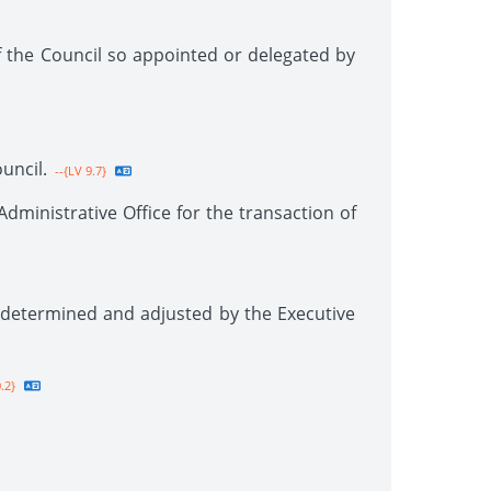
 the Council so appointed or delegated by
uncil.
--{LV 9.7}
ministrative Office for the transaction of
 determined and adjusted by the Executive
.2}