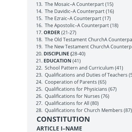
The Mosaic–A Counterpart (15)
The Davidic–A Counterpart (16)
The Ezraic–A Counterpart (17)
The Apostolic–A Counterpart (18)
ORDER
(21-27)
The Old Testament Church­A Counterpar
The New Testament Church­A Counterpa
DISCIPLINE (
28-40)
EDUCATION
(41)
School Pattern and Curriculum (41)
Qualifications and Duties of Teachers (
Cooperation of Parents (65)
Qualifications for Physicians (67)
Qualifications for Nurses (76)
Qualifications for All (80)
Qualifications for Church Members (87)
CONSTITUTION
ARTICLE I–NAME