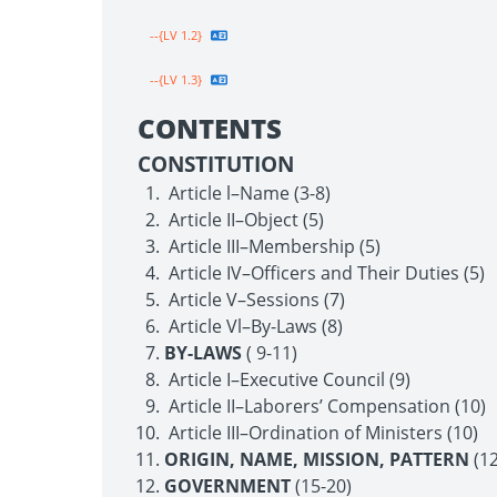
--{LV 1.2}
--{LV 1.3}
CONTENTS
CONSTITUTION
Article l–Name (3-8)
Article II–Object (5)
Article III–Membership (5)
Article IV–Officers and Their Duties (5)
Article V–Sessions (7)
Article Vl–By-Laws (8)
BY-LAWS
( 9-11)
Article I–Executive Council (9)
Article II–Laborers’ Compensation (10)
Article III–Ordination of Ministers (10)
ORIGIN, NAME, MISSION, PATTERN
(12
GOVERNMENT
(15-20)