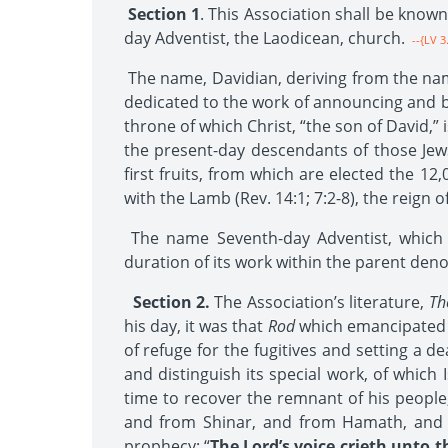
Section 1
. This Association shall be know
day Adventist, the Laodicean, church.
--{LV 3
The name, Davidian, deriving from the name o
dedicated to the work of announcing and br
throne of which Christ, “the son of David,” is
the present-day descendants of those Jew
first fruits, from which are elected the 12
with the Lamb (Rev. 14:1; 7:2-8), the reign o
The name Seventh-day Adventist, which th
duration of its work within the parent den
Section 2.
The Association’s literature,
Th
his day, it was that
Rod
which emancipated t
of refuge for the fugitives and setting a d
and distinguish its special work, of which 
time to recover the remnant of his people
and from Shinar, and from Hamath, and fro
prophecy: “
The Lord’s voice crieth unto 