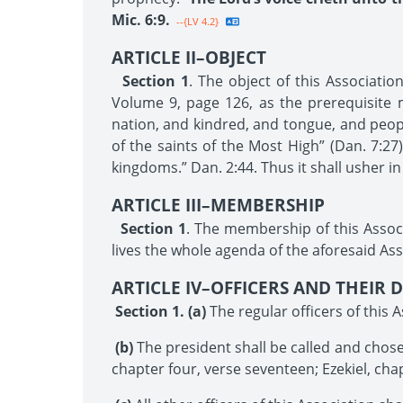
Mic. 6:9.
--{LV 4.2}
ARTICLE II–OBJECT
Section 1
. The object of this Associati
Volume 9, page 126, as the prerequisite m
nation, and kindred, and tongue, and people
of the saints of the Most High” (Dan. 7:2
kingdoms.” Dan. 2:44. Thus it shall usher in
ARTICLE III–MEMBERSHIP
Section 1
. The membership of this Assoc
lives the whole agenda of the aforesaid Ass
ARTICLE IV–OFFICERS AND THEIR D
Section 1. (a)
The regular officers of this A
(b)
The president shall be called and chosen
chapter four, verse seventeen; Ezekiel, cha