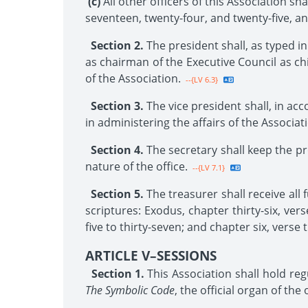
(c)
All other officers of this Association s
seventeen, twenty-four, and twenty-five, an
Section 2.
The president shall, as typed in
as chairman of the Executive Council as chi
of the Association.
--{LV 6.3}
Section 3.
The vice president shall, in ac
in administering the affairs of the Associat
Section 4.
The secretary shall keep the pr
nature of the office.
--{LV 7.1}
Section 5.
The treasurer shall receive all
scriptures: Exodus, chapter thirty-six, vers
five to thirty-seven; and chapter six, verse 
ARTICLE V–SESSIONS
Section 1.
This Association shall hold reg
The Symbolic Code
, the official organ of th