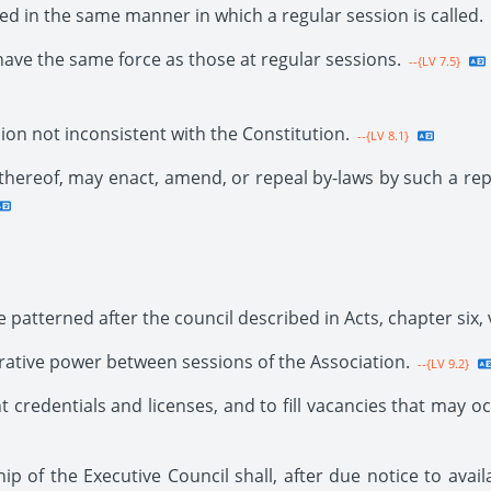
ed in the same manner in which a regular session is called.
have the same force as those at regular sessions.
--{LV 7.5}
on not inconsistent with the Constitution.
--{LV 8.1}
 thereof, may enact, amend, or repeal by-laws by such a re
 patterned after the council described in Acts, chapter six, 
trative power between sessions of the Association.
--{LV 9.2}
t credentials and licenses, and to fill vacancies that may oc
ip of the Executive Council shall, after due notice to ava