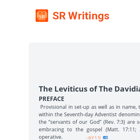
SR Writings
The Leviticus of The David
PREFACE
Provisional in set-up as well as in name, 
within the Seventh-day Adventist denominati
the “servants of our God” (Rev. 7:3) are s
embracing to the gospel (Matt. 17:11; A
operative.
--{LV 1.1}