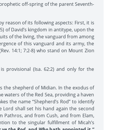
prophetic off-spring of the parent Seventh-
reason of its following aspects: First, it is
5) of David’s kingdom in antitype, upon the
t fruits of the living, the vanguard from among
rgence of this vanguard and its army, the
” (Rev. 14:1; 7:2-8) who stand on Mount Zion
 provisional (Isa. 62:2) and only for the
 the shepherd of Midian. In the exodus of
he waters of the Red Sea, providing a haven
 takes the name “Shepherd’s Rod” to identify
 Lord shall set his hand again the second
rom Pathros, and from Cush, and from Elam,
ion to the singular fulfillment of Micah’s
 ye the Rod
, and
Who
hath appointed it.”