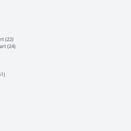
t (22)
rt (24)
51)