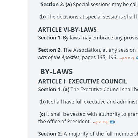
Section 2. (a)
Special sessions may be call
(b)
The decisions at special sessions shall 
ARTICLE VI-BY-LAWS
Section 1
. By-laws may embrace any provisi
Section 2.
The Association, at any session
Acts of the Apostles
, pages 195, 196.
--{LV 8.2}
BY-LAWS
ARTICLE I–EXECUTIVE COUNCIL
Section 1. (a)
The Executive Council shall be
(b)
It shall have full executive and adminis
(c)
It shall be vested with authority to gran
the office of President.
--{LV 9.3}
Section 2.
A majority of the full membersh