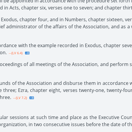
hall be appointed in accordance with the procedure set forth
d in Acts, chapter six, verses one to seven; and chapter thir
 Exodus, chapter four, and in Numbers, chapter sixteen, vers
ef administrator of the affairs of the Association, and as a
cordance with the example recorded in Exodus, chapter seve
ion.
--{LV 6.4}
oceedings of all meetings of the Association, and perform s
 funds of the Association and disburse them in accordance 
e three; Ezra, chapter eight, verses twenty-one, twenty-four 
three.
--{LV 7.2}
ular sessions at such time and place as the Executive Counc
e organization, in two consecutive issues before the date of t