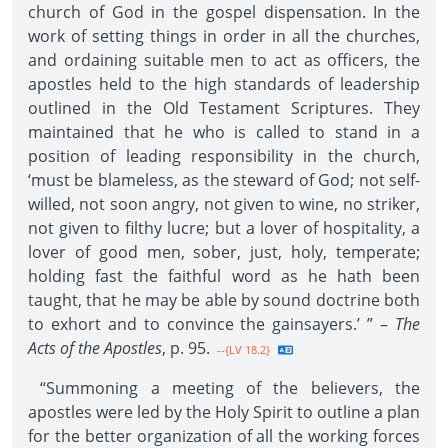
church of God in the gospel dispensation. In the
work of setting things in order in all the churches,
and ordaining suitable men to act as officers, the
apostles held to the high standards of leadership
outlined in the Old Testament Scriptures. They
maintained that he who is called to stand in a
position of leading responsibility in the church,
‘must be blameless, as the steward of God; not self-
willed, not soon angry, not given to wine, no striker,
not given to filthy lucre; but a lover of hospitality, a
lover of good men, sober, just, holy, temperate;
holding fast the faithful word as he hath been
taught, that he may be able by sound doctrine both
to exhort and to convince the gainsayers.’ ” –
The
Acts of the Apostles
, p. 95.
--{LV 18.2}
“Summoning a meeting of the believers, the
apostles were led by the Holy Spirit to outline a plan
for the better organization of all the working forces