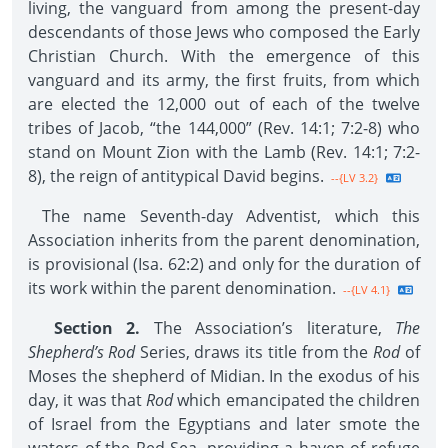
living, the vanguard from among the present-day
descendants of those Jews who composed the Early
Christian Church. With the emergence of this
vanguard and its army, the first fruits, from which
are elected the 12,000 out of each of the twelve
tribes of Jacob, “the 144,000” (Rev. 14:1; 7:2-8) who
stand on Mount Zion with the Lamb (Rev. 14:1; 7:2-
8), the reign of antitypical David begins.
--{LV 3.2}
The name Seventh-day Adventist, which this
Association inherits from the parent denomination,
is provisional (Isa. 62:2) and only for the duration of
its work within the parent denomination.
--{LV 4.1}
Section 2.
The Association’s literature,
The
Shepherd’s Rod
Series, draws its title from the
Rod
of
Moses the shepherd of Midian. In the exodus of his
day, it was that
Rod
which emancipated the children
of Israel from the Egyptians and later smote the