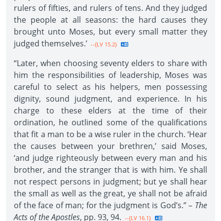
rulers of fifties, and rulers of tens. And they judged
the people at all seasons: the hard causes they
brought unto Moses, but every small matter they
judged themselves.’
--{LV 15.2}
“Later, when choosing seventy elders to share with
him the responsibilities of leadership, Moses was
careful to select as his helpers, men possessing
dignity, sound judgment, and experience. In his
charge to these elders at the time of their
ordination, he outlined some of the qualifications
that fit a man to be a wise ruler in the church. ‘Hear
the causes between your brethren,’ said Moses,
‘and judge righteously between every man and his
brother, and the stranger that is with him. Ye shall
not respect persons in judgment; but ye shall hear
the small as well as the great, ye shall not be afraid
of the face of man; for the judgment is God’s.” –
The
Acts of the Apostles
, pp. 93, 94.
--{LV 16.1}