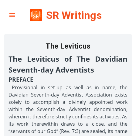
SR Writings
The Leviticus
The Leviticus of The Davidian
Seventh-day Adventists
PREFACE
Provisional in set-up as well as in name, the
Davidian Seventh-day Adventist Association exists
solely to accomplish a divinely appointed work
within the Seventh-day Adventist denomination,
wherein it therefore strictly confines its activities. As
its work therewithin draws to a close, and the
“servants of our God” (Rev. 7:3) are sealed, its name