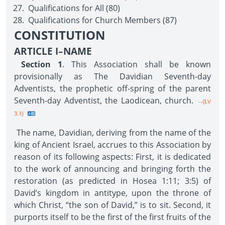
Qualifications for All (80)
Qualifications for Church Members (87)
CONSTITUTION
ARTICLE I–NAME
Section 1
. This Association shall be known
provisionally as The Davidian Seventh-day
Adventists, the prophetic off-spring of the parent
Seventh-day Adventist, the Laodicean, church.
--{LV
3.1}
The name, Davidian, deriving from the name of the
king of Ancient Israel, accrues to this Association by
reason of its following aspects: First, it is dedicated
to the work of announcing and bringing forth the
restoration (as predicted in Hosea 1:11; 3:5) of
David’s kingdom in antitype, upon the throne of
which Christ, “the son of David,” is to sit. Second, it
purports itself to be the first of the first fruits of the