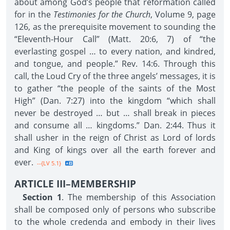
about among God’s people that reformation called
for in the
Testimonies for the Church
, Volume 9, page
126, as the prerequisite movement to sounding the
“Eleventh-Hour Call” (Matt. 20:6, 7) of “the
everlasting gospel … to every nation, and kindred,
and tongue, and people.” Rev. 14:6. Through this
call, the Loud Cry of the three angels’ messages, it is
to gather “the people of the saints of the Most
High” (Dan. 7:27) into the kingdom “which shall
never be destroyed … but … shall break in pieces
and consume all … kingdoms.” Dan. 2:44. Thus it
shall usher in the reign of Christ as Lord of lords
and King of kings over all the earth forever and
ever.
--{LV 5.1}
ARTICLE III–MEMBERSHIP
Section 1
. The membership of this Association
shall be composed only of persons who subscribe
to the whole credenda and embody in their lives