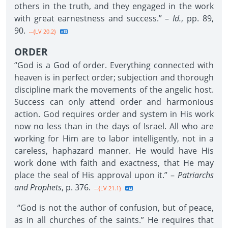
others in the truth, and they engaged in the work
with great earnestness and success.” –
Id.
, pp. 89,
90.
--{LV 20.2}
ORDER
“God is a God of order. Everything connected with
heaven is in perfect order; subjection and thorough
discipline mark the movements of the angelic host.
Success can only attend order and harmonious
action. God requires order and system in His work
now no less than in the days of Israel. All who are
working for Him are to labor intelligently, not in a
careless, haphazard manner. He would have His
work done with faith and exactness, that He may
place the seal of His approval upon it.” –
Patriarchs
and Prophets
, p. 376.
--{LV 21.1}
“God is not the author of confusion, but of peace,
as in all churches of the saints.” He requires that