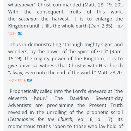
whatsoever” Christ commanded (Matt. 28: 19, 20).
With the consequent fruits of this work,
the
second
of the harvest, it is to enlarge the
Kingdom until it fills the whole earth (Dan. 2:35).
--{LV
12.2}
Thus in demonstrating “through mighty signs and
wonders, by the power of the Spirit of God” (Rom.
15:19), the mighty power of the Kingdom, it is to
give universal witness that Christ is with His church
“alway, even unto the end of the world.” Matt. 28:20.
--{LV 13.1}
Prophetically called into the Lord’s vineyard at “the
eleventh hour,” The Davidian Seventh-day
Adventists are proclaiming the Present Truth
revealed in the unrolling of the prophetic scroll
(
Testimonies for the Church
, Vol. 6, p. 17). Its
momentous truths “open to those who lay hold of