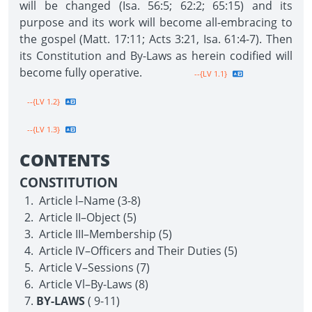
will be changed (Isa. 56:5; 62:2; 65:15) and its
purpose and its work will become all-embracing to
the gospel (Matt. 17:11; Acts 3:21, Isa. 61:4-7). Then
its Constitution and By-Laws as herein codified will
become fully operative.
--{LV 1.1}
--{LV 1.2}
--{LV 1.3}
CONTENTS
CONSTITUTION
Article l–Name (3-8)
Article II–Object (5)
Article III–Membership (5)
Article IV–Officers and Their Duties (5)
Article V–Sessions (7)
Article Vl–By-Laws (8)
BY-LAWS
( 9-11)