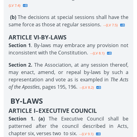
{LV 7.4}
(b)
The decisions at special sessions shall have the
same force as those at regular sessions.
--{LV 7.5}
ARTICLE VI-BY-LAWS
Section 1
. By-laws may embrace any provision not
inconsistent with the Constitution.
--{LV 8.1}
Section 2.
The Association, at any session thereof,
may enact, amend, or repeal by-laws by such a
representation and vote as is exampled in
The Acts
of the Apostles
, pages 195, 196.
--{LV 8.2}
BY-LAWS
ARTICLE I–EXECUTIVE COUNCIL
Section 1. (a)
The Executive Council shall be
patterned after the council described in Acts,
chapter six, verses two to six.
--{LV 9.1}