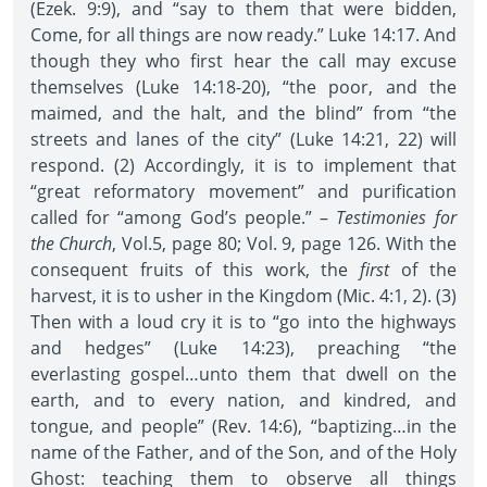
(Ezek. 9:9), and “say to them that were bidden,
Come, for all things are now ready.” Luke 14:17. And
though they who first hear the call may excuse
themselves (Luke 14:18-20), “the poor, and the
maimed, and the halt, and the blind” from “the
streets and lanes of the city” (Luke 14:21, 22) will
respond. (2) Accordingly, it is to implement that
“great reformatory movement” and purification
called for “among God’s people.” –
Testimonies for
the Church
, Vol.5, page 80; Vol. 9, page 126. With the
consequent fruits of this work, the
first
of the
harvest, it is to usher in the Kingdom (Mic. 4:1, 2). (3)
Then with a loud cry it is to “go into the highways
and hedges” (Luke 14:23), preaching “the
everlasting gospel…unto them that dwell on the
earth, and to every nation, and kindred, and
tongue, and people” (Rev. 14:6), “baptizing…in the
name of the Father, and of the Son, and of the Holy
Ghost: teaching them to observe all things