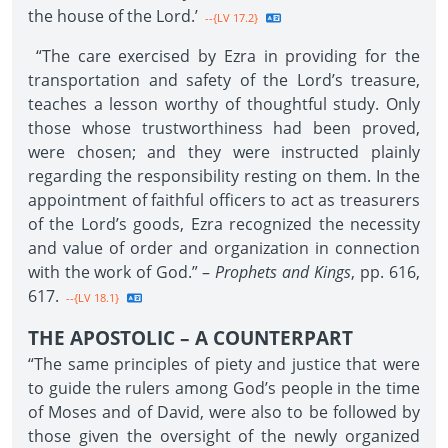
the house of the Lord.’
--{LV 17.2}
“The care exercised by Ezra in providing for the
transportation and safety of the Lord’s treasure,
teaches a lesson worthy of thoughtful study. Only
those whose trustworthiness had been proved,
were chosen; and they were instructed plainly
regarding the responsibility resting on them. In the
appointment of faithful officers to act as treasurers
of the Lord’s goods, Ezra recognized the necessity
and value of order and organization in connection
with the work of God.” –
Prophets and Kings
, pp. 616,
617.
--{LV 18.1}
THE APOSTOLIC – A COUNTERPART
“The same principles of piety and justice that were
to guide the rulers among God’s people in the time
of Moses and of David, were also to be followed by
those given the oversight of the newly organized