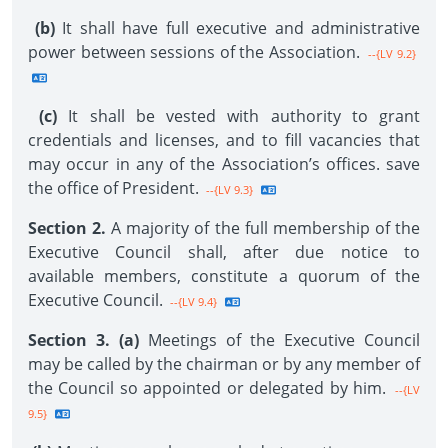
(b)
It shall have full executive and administrative
power between sessions of the Association.
--{LV 9.2}
(c)
It shall be vested with authority to grant
credentials and licenses, and to fill vacancies that
may occur in any of the Association’s offices. save
the office of President.
--{LV 9.3}
Section 2.
A majority of the full membership of the
Executive Council shall, after due notice to
available members, constitute a quorum of the
Executive Council.
--{LV 9.4}
Section 3. (a)
Meetings of the Executive Council
may be called by the chairman or by any member of
the Council so appointed or delegated by him.
--{LV
9.5}