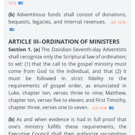
10.2}
(b)
Adventitious funds shall consist of donations,
bequests, legacies, and internal revenues.
--{LV 10.3}
ARTICLE III–ORDINATION OF MINISTERS
Section 1. (a)
The Davidian Seventh-day Adventists
shall recognize only the Scriptural law of ordination;
to wit: (1) that the call to the gospel ministry must
come from God to the individual, and that (2) it
must be followed in strict fidelity to the
requirements of gospel order, as enunciated in
Luke, chapter ten, verses three to nine; Matthew,
chapter ten, verses five to eleven; and First Timothy,
chapter three, verses one to seven.
--{LV 10.4}
(b)
As and when evidence is had in full proof that
one’s ministry fulfills these requirements, the
Executive Council shall then authorize recognition