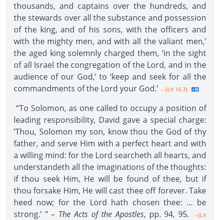
thousands, and captains over the hundreds, and
the stewards over all the substance and possession
of the king, and of his sons, with the officers and
with the mighty men, and with all the valiant men,’
the aged king solemnly charged them, ‘in the sight
of all Israel the congregation of the Lord, and in the
audience of our God,’ to ‘keep and seek for all the
commandments of the Lord your God.’
--{LV 16.3}
“To Solomon, as one called to occupy a position of
leading responsibility, David gave a special charge:
‘Thou, Solomon my son, know thou the God of thy
father, and serve Him with a perfect heart and with
a willing mind: for the Lord searcheth all hearts, and
understandeth all the imaginations of the thoughts:
if thou seek Him, He will be found of thee, but if
thou forsake Him, He will cast thee off forever. Take
heed now; for the Lord hath chosen thee: … be
strong.’ ” –
The Acts of the Apostles
, pp. 94, 95.
--{LV