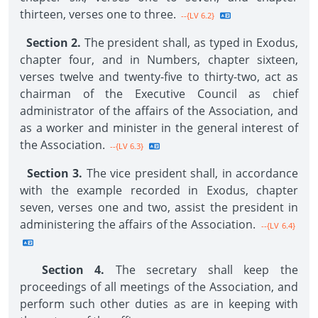
thirteen, verses one to three.
--{LV 6.2}
Section 2.
The president shall, as typed in Exodus,
chapter four, and in Numbers, chapter sixteen,
verses twelve and twenty-five to thirty-two, act as
chairman of the Executive Council as chief
administrator of the affairs of the Association, and
as a worker and minister in the general interest of
the Association.
--{LV 6.3}
Section 3.
The vice president shall, in accordance
with the example recorded in Exodus, chapter
seven, verses one and two, assist the president in
administering the affairs of the Association.
--{LV 6.4}
Section 4.
The secretary shall keep the
proceedings of all meetings of the Association, and
perform such other duties as are in keeping with