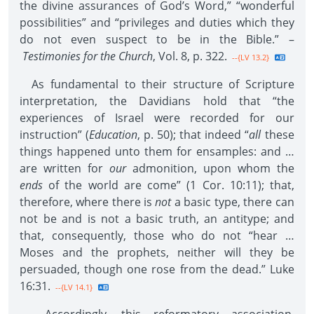
the divine assurances of God’s Word,” “wonderful
possibilities” and “privileges and duties which they
do not even suspect to be in the Bible.” –
Testimonies for the Church
, Vol. 8, p. 322.
--{LV 13.2}
As fundamental to their structure of Scripture
interpretation, the Davidians hold that “the
experiences of Israel were recorded for our
instruction” (
Education
, p. 50); that indeed “
all
these
things happened unto them for ensamples: and …
are written for
our
admonition, upon whom the
ends
of the world are come” (1 Cor. 10:11); that,
therefore, where there is
not
a basic type, there can
not be and is not a basic truth, an antitype; and
that, consequently, those who do not “hear …
Moses and the prophets, neither will they be
persuaded, though one rose from the dead.” Luke
16:31.
--{LV 14.1}