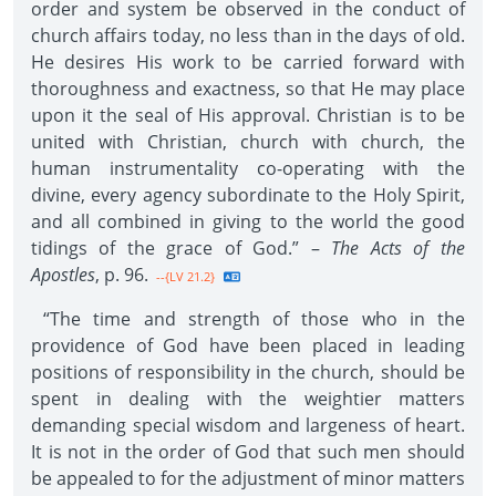
order and system be observed in the conduct of
church affairs today, no less than in the days of old.
He desires His work to be carried forward with
thoroughness and exactness, so that He may place
upon it the seal of His approval. Christian is to be
united with Christian, church with church, the
human instrumentality co-operating with the
divine, every agency subordinate to the Holy Spirit,
and all combined in giving to the world the good
tidings of the grace of God.” –
The Acts of the
Apostles
, p. 96.
--{LV 21.2}
“The time and strength of those who in the
providence of God have been placed in leading
positions of responsibility in the church, should be
spent in dealing with the weightier matters
demanding special wisdom and largeness of heart.
It is not in the order of God that such men should
be appealed to for the adjustment of minor matters