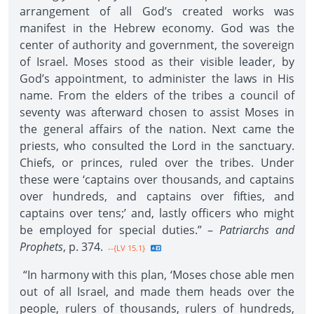
arrangement of all God’s created works was
manifest in the Hebrew economy. God was the
center of authority and government, the sovereign
of Israel. Moses stood as their visible leader, by
God’s appointment, to administer the laws in His
name. From the elders of the tribes a council of
seventy was afterward chosen to assist Moses in
the general affairs of the nation. Next came the
priests, who consulted the Lord in the sanctuary.
Chiefs, or princes, ruled over the tribes. Under
these were ‘captains over thousands, and captains
over hundreds, and captains over fifties, and
captains over tens;’ and, lastly officers who might
be employed for special duties.” –
Patriarchs and
Prophets
, p. 374.
--{LV 15.1}
“In harmony with this plan, ‘Moses chose able men
out of all Israel, and made them heads over the
people, rulers of thousands, rulers of hundreds,