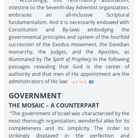
Accordingly, this reformatory association,
intestine to the Seventh-day Adventist organization,
embraces an all-inclusive Scriptural
fundamentalism. And it is necessarily endowed with
Constitution and By-laws embodying the
governmental principles and system of the fourfold
succession of the Exodus movement, the Davidian
monarchy, the Judges, and the Apostles, as
illuminated by
The Spirit of Prophecy
in the following
passages revealing that God is the center of
authority and that men of His appointment are the
administrators of His law:
--{LV 14.2}
GOVERNMENT
THE MOSAIC – A COUNTERPART
“The government of Israel was characterized by the
most thorough organization, wonderful alike for its
completeness and its simplicity. The order so
strikingly displayed in the perfection and