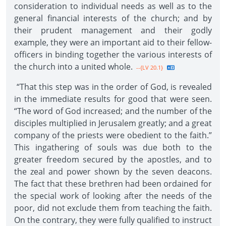
consideration to individual needs as well as to the
general financial interests of the church; and by
their prudent management and their godly
example, they were an important aid to their fellow-
officers in binding together the various interests of
the church into a united whole.
--{LV 20.1}
“That this step was in the order of God, is revealed
in the immediate results for good that were seen.
“The word of God increased; and the number of the
disciples multiplied in Jerusalem greatly; and a great
company of the priests were obedient to the faith.”
This ingathering of souls was due both to the
greater freedom secured by the apostles, and to
the zeal and power shown by the seven deacons.
The fact that these brethren had been ordained for
the special work of looking after the needs of the
poor, did not exclude them from teaching the faith.
On the contrary, they were fully qualified to instruct