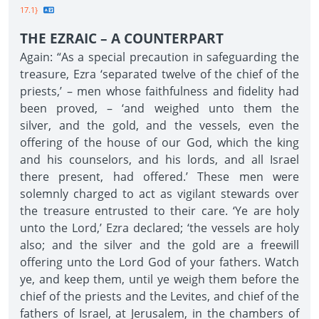
17.1}
THE EZRAIC – A COUNTERPART
Again: “As a special precaution in safeguarding the
treasure, Ezra ‘separated twelve of the chief of the
priests,’ – men whose faithfulness and fidelity had
been proved, – ‘and weighed unto them the
silver, and the gold, and the vessels, even the
offering of the house of our God, which the king
and his counselors, and his lords, and all Israel
there present, had offered.’ These men were
solemnly charged to act as vigilant stewards over
the treasure entrusted to their care. ‘Ye are holy
unto the Lord,’ Ezra declared; ‘the vessels are holy
also; and the silver and the gold are a freewill
offering unto the Lord God of your fathers. Watch
ye, and keep them, until ye weigh them before the
chief of the priests and the Levites, and chief of the
fathers of Israel, at Jerusalem, in the chambers of