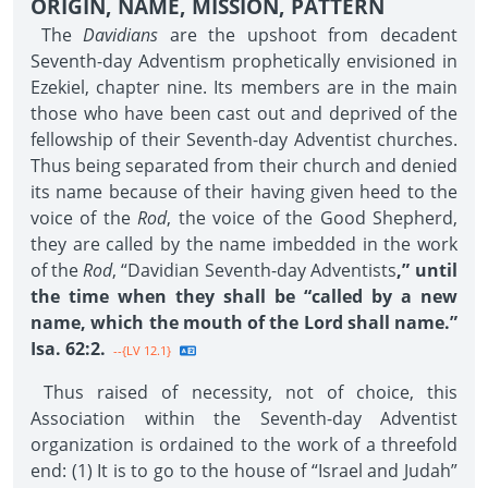
ORIGIN, NAME, MISSION, PATTERN
The
Davidians
are the upshoot from decadent
Seventh-day Adventism prophetically envisioned in
Ezekiel, chapter nine. Its members are in the main
those who have been cast out and deprived of the
fellowship of their Seventh-day Adventist churches.
Thus being separated from their church and denied
its name because of their having given heed to the
voice of the
Rod
, the voice of the Good Shepherd,
they are called by the name imbedded in the work
of the
Rod
, “Davidian Seventh-day Adventists
,” until
the time when they shall be “called by a new
name, which the mouth of the Lord shall name.”
Isa. 62:2.
--{LV 12.1}
Thus raised of necessity, not of choice, this
Association within the Seventh-day Adventist
organization is ordained to the work of a threefold
end: (1) It is to go to the house of “Israel and Judah”