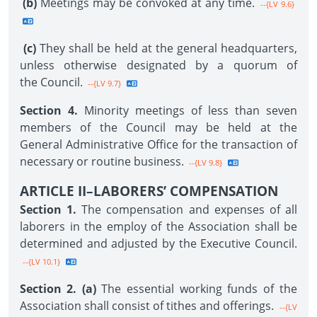
(b)
Meetings may be convoked at any time.
--{LV 9.6}
(c)
They shall be held at the general headquarters,
unless otherwise designated by a quorum of
the Council.
--{LV 9.7}
Section 4.
Minority meetings of less than seven
members of the Council may be held at the
General Administrative Office for the transaction of
necessary or routine business.
--{LV 9.8}
ARTICLE II–LABORERS’ COMPENSATION
Section 1.
The compensation and expenses of all
laborers in the employ of the Association shall be
determined and adjusted by the Executive Council.
--{LV 10.1}
Section 2. (a)
The essential working funds of the
Association shall consist of tithes and offerings.
--{LV