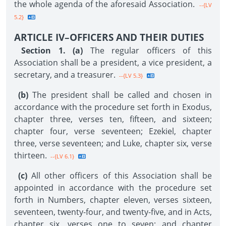
the whole agenda of the aforesaid Association.
--{LV
5.2}
ARTICLE IV–OFFICERS AND THEIR DUTIES
Section 1. (a)
The regular officers of this
Association shall be a president, a vice president, a
secretary, and a treasurer.
--{LV 5.3}
(b)
The president shall be called and chosen in
accordance with the procedure set forth in Exodus,
chapter three, verses ten, fifteen, and sixteen;
chapter four, verse seventeen; Ezekiel, chapter
three, verse seventeen; and Luke, chapter six, verse
thirteen.
--{LV 6.1}
(c)
All other officers of this Association shall be
appointed in accordance with the procedure set
forth in Numbers, chapter eleven, verses sixteen,
seventeen, twenty-four, and twenty-five, and in Acts,
chapter six, verses one to seven; and chapter