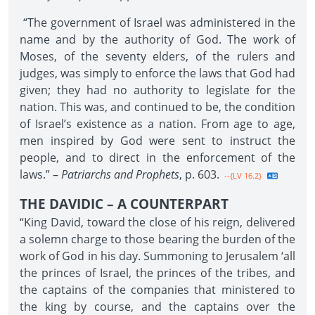
“The government of Israel was administered in the
name and by the authority of God. The work of
Moses, of the seventy elders, of the rulers and
judges, was simply to enforce the laws that God had
given; they had no authority to legislate for the
nation. This was, and continued to be, the condition
of Israel’s existence as a nation. From age to age,
men inspired by God were sent to instruct the
people, and to direct in the enforcement of the
laws.” –
Patriarchs and Prophets
, p. 603.
--{LV 16.2}
THE DAVIDIC – A COUNTERPART
“King David, toward the close of his reign, delivered
a solemn charge to those bearing the burden of the
work of God in his day. Summoning to Jerusalem ‘all
the princes of Israel, the princes of the tribes, and
the captains of the companies that ministered to
the king by course, and the captains over the