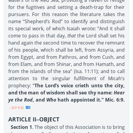
waters of the Red Sea, providing a haven of refuge
for the fugitives and setting a death-trap for their
pursuers. For this reason the literature takes the
name “Shepherd’s Rod” to identify and distinguish
its special work, of which Isaiah wrote: “And it shall
come to pass in that day,
that
the Lord shall set his
hand again the second time to recover the remnant
of his people, which shall be left, from Assyria, and
from Egypt, and from Pathros, and from Cush, and
from Elam, and from Shinar, and from Hamath, and
from the islands of the sea” (Isa. 11:11); and to call
attention to the singular fulfillment of Micah’s
prophecy: “
The Lord’s voice crieth unto the city,
and the man of wisdom shall see thy name:
Hear
ye the Rod
, and
Who
hath appointed it.” Mic. 6:9.
--{LV 4.2}
ARTICLE II–OBJECT
Section 1
. The object of this Association is to bring