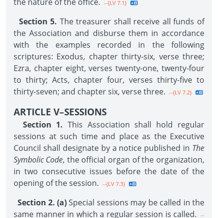
the nature of the office.
--{LV 7.1}
Section 5.
The treasurer shall receive all funds of
the Association and disburse them in accordance
with the examples recorded in the following
scriptures: Exodus, chapter thirty-six, verse three;
Ezra, chapter eight, verses twenty-one, twenty-four
to thirty; Acts, chapter four, verses thirty-five to
thirty-seven; and chapter six, verse three.
--{LV 7.2}
ARTICLE V–SESSIONS
Section 1.
This Association shall hold regular
sessions at such time and place as the Executive
Council shall designate by a notice published in
The
Symbolic Code
, the official organ of the organization,
in two consecutive issues before the date of the
opening of the session.
--{LV 7.3}
Section 2. (a)
Special sessions may be called in the
same manner in which a regular session is called.
--