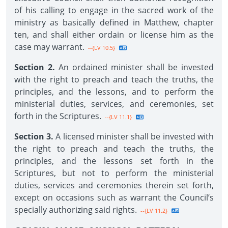
of his calling to engage in the sacred work of the
ministry as basically defined in Matthew, chapter
ten, and shall either ordain or license him as the
case may warrant.
--{LV 10.5}
Section 2.
An ordained minister shall be invested
with the right to preach and teach the truths, the
principles, and the lessons, and to perform the
ministerial duties, services, and ceremonies, set
forth in the Scriptures.
--{LV 11.1}
Section 3.
A licensed minister shall be invested with
the right to preach and teach the truths, the
principles, and the lessons set forth in the
Scriptures, but not to perform the ministerial
duties, services and ceremonies therein set forth,
except on occasions such as warrant the Council’s
specially authorizing said rights.
--{LV 11.2}