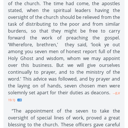
of the church. The time had come, the apostles
stated, when the spiritual leaders having the
oversight of the church should be relieved from the
task of distributing to the poor and from similar
burdens, so that they might be free to carry
forward the work of preaching the gospel.
‘Wherefore, brethren,’ they said, ‘look ye out
among you seven men of honest report full of the
Holy Ghost and wisdom, whom we may appoint
over this business. But we will give ourselves
continually to prayer, and to the ministry of the
word.’ This advice was followed, and by prayer and
the laying on of hands, seven chosen men were
solemnly set apart for their duties as deacons.
--{LV
19.1}
“The appointment of the seven to take the
oversight of special lines of work, proved a great
blessing to the church. These officers gave careful