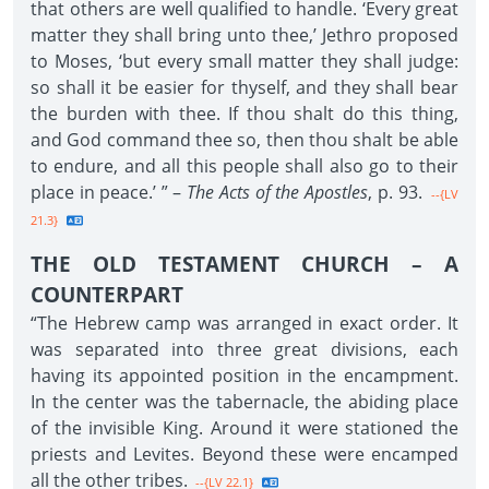
that others are well qualified to handle. ‘Every great
matter they shall bring unto thee,’ Jethro proposed
to Moses, ‘but every small matter they shall judge:
so shall it be easier for thyself, and they shall bear
the burden with thee. If thou shalt do this thing,
and God command thee so, then thou shalt be able
to endure, and all this people shall also go to their
place in peace.’ ” –
The Acts of the Apostles
, p. 93.
--{LV
21.3}
THE OLD TESTAMENT CHURCH – A
COUNTERPART
“The Hebrew camp was arranged in exact order. It
was separated into three great divisions, each
having its appointed position in the encampment.
In the center was the tabernacle, the abiding place
of the invisible King. Around it were stationed the
priests and Levites. Beyond these were encamped
all the other tribes.
--{LV 22.1}