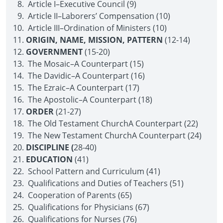
Article I–Executive Council (9)
Article II–Laborers’ Compensation (10)
Article III–Ordination of Ministers (10)
ORIGIN, NAME, MISSION, PATTERN
(12-14)
GOVERNMENT
(15-20)
The Mosaic–A Counterpart (15)
The Davidic–A Counterpart (16)
The Ezraic–A Counterpart (17)
The Apostolic–A Counterpart (18)
ORDER
(21-27)
The Old Testament Church­A Counterpart (22)
The New Testament Church­A Counterpart (24)
DISCIPLINE (
28-40)
EDUCATION
(41)
School Pattern and Curriculum (41)
Qualifications and Duties of Teachers (51)
Cooperation of Parents (65)
Qualifications for Physicians (67)
Qualifications for Nurses (76)