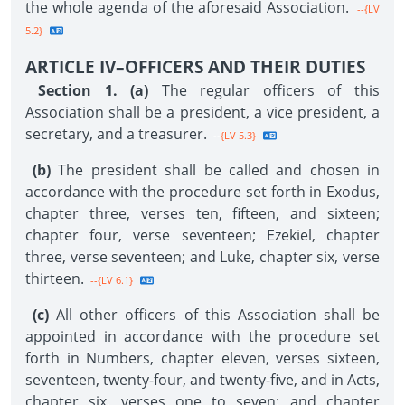
the whole agenda of the aforesaid Association.
--{LV
5.2}
ARTICLE IV–OFFICERS AND THEIR DUTIES
Section 1. (a)
The regular officers of this
Association shall be a president, a vice president, a
secretary, and a treasurer.
--{LV 5.3}
(b)
The president shall be called and chosen in
accordance with the procedure set forth in Exodus,
chapter three, verses ten, fifteen, and sixteen;
chapter four, verse seventeen; Ezekiel, chapter
three, verse seventeen; and Luke, chapter six, verse
thirteen.
--{LV 6.1}
(c)
All other officers of this Association shall be
appointed in accordance with the procedure set
forth in Numbers, chapter eleven, verses sixteen,
seventeen, twenty-four, and twenty-five, and in Acts,
chapter six, verses one to seven; and chapter