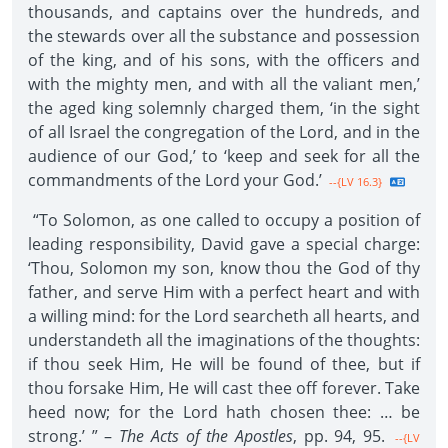
thousands, and captains over the hundreds, and
the stewards over all the substance and possession
of the king, and of his sons, with the officers and
with the mighty men, and with all the valiant men,’
the aged king solemnly charged them, ‘in the sight
of all Israel the congregation of the Lord, and in the
audience of our God,’ to ‘keep and seek for all the
commandments of the Lord your God.’
--{LV 16.3}
“To Solomon, as one called to occupy a position of
leading responsibility, David gave a special charge:
‘Thou, Solomon my son, know thou the God of thy
father, and serve Him with a perfect heart and with
a willing mind: for the Lord searcheth all hearts, and
understandeth all the imaginations of the thoughts:
if thou seek Him, He will be found of thee, but if
thou forsake Him, He will cast thee off forever. Take
heed now; for the Lord hath chosen thee: … be
strong.’ ” –
The Acts of the Apostles
, pp. 94, 95.
--{LV