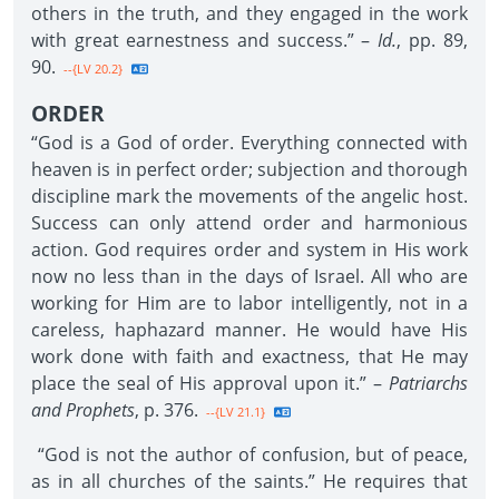
others in the truth, and they engaged in the work
with great earnestness and success.” –
Id.
, pp. 89,
90.
--{LV 20.2}
ORDER
“God is a God of order. Everything connected with
heaven is in perfect order; subjection and thorough
discipline mark the movements of the angelic host.
Success can only attend order and harmonious
action. God requires order and system in His work
now no less than in the days of Israel. All who are
working for Him are to labor intelligently, not in a
careless, haphazard manner. He would have His
work done with faith and exactness, that He may
place the seal of His approval upon it.” –
Patriarchs
and Prophets
, p. 376.
--{LV 21.1}
“God is not the author of confusion, but of peace,
as in all churches of the saints.” He requires that