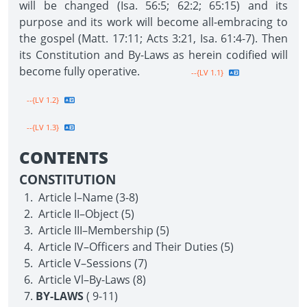
will be changed (Isa. 56:5; 62:2; 65:15) and its
purpose and its work will become all-embracing to
the gospel (Matt. 17:11; Acts 3:21, Isa. 61:4-7). Then
its Constitution and By-Laws as herein codified will
become fully operative.
--{LV 1.1}
--{LV 1.2}
--{LV 1.3}
CONTENTS
CONSTITUTION
Article l–Name (3-8)
Article II–Object (5)
Article III–Membership (5)
Article IV–Officers and Their Duties (5)
Article V–Sessions (7)
Article Vl–By-Laws (8)
BY-LAWS
( 9-11)