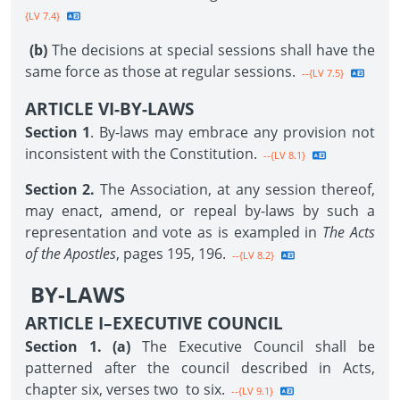
{LV 7.4}
(b)
The decisions at special sessions shall have the
same force as those at regular sessions.
--{LV 7.5}
ARTICLE VI-BY-LAWS
Section 1
. By-laws may embrace any provision not
inconsistent with the Constitution.
--{LV 8.1}
Section 2.
The Association, at any session thereof,
may enact, amend, or repeal by-laws by such a
representation and vote as is exampled in
The Acts
of the Apostles
, pages 195, 196.
--{LV 8.2}
BY-LAWS
ARTICLE I–EXECUTIVE COUNCIL
Section 1. (a)
The Executive Council shall be
patterned after the council described in Acts,
chapter six, verses two to six.
--{LV 9.1}