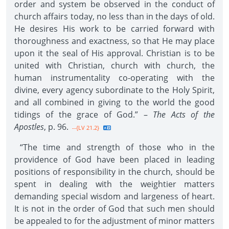
order and system be observed in the conduct of
church affairs today, no less than in the days of old.
He desires His work to be carried forward with
thoroughness and exactness, so that He may place
upon it the seal of His approval. Christian is to be
united with Christian, church with church, the
human instrumentality co-operating with the
divine, every agency subordinate to the Holy Spirit,
and all combined in giving to the world the good
tidings of the grace of God.” –
The Acts of the
Apostles
, p. 96.
--{LV 21.2}
“The time and strength of those who in the
providence of God have been placed in leading
positions of responsibility in the church, should be
spent in dealing with the weightier matters
demanding special wisdom and largeness of heart.
It is not in the order of God that such men should
be appealed to for the adjustment of minor matters