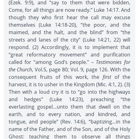
(Ezek. 9:9), and “say to them that were bidden,
Come, for all things are now ready.” Luke 14:17. And
though they who first hear the call may excuse
themselves (Luke 14:18-20), “the poor, and the
maimed, and the halt, and the blind” from “the
streets and lanes of the city” (Luke 14:21, 22) will
respond. (2) Accordingly, it is to implement that
“great reformatory movement” and purification
called for “among God’s people.” –
Testimonies for
the Church
, Vol.5, page 80; Vol. 9, page 126. With the
consequent fruits of this work, the
first
of the
harvest, it is to usher in the Kingdom (Mic. 4:1, 2). (3)
Then with a loud cry it is to “go into the highways
and hedges” (Luke 14:23), preaching “the
everlasting gospel…unto them that dwell on the
earth, and to every nation, and kindred, and
tongue, and people” (Rev. 14:6), “baptizing…in the
name of the Father, and of the Son, and of the Holy
Ghost: teaching them to observe all things