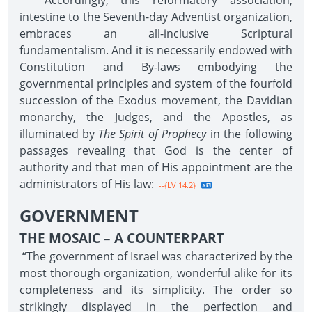
Accordingly, this reformatory association,
intestine to the Seventh-day Adventist organization,
embraces an all-inclusive Scriptural
fundamentalism. And it is necessarily endowed with
Constitution and By-laws embodying the
governmental principles and system of the fourfold
succession of the Exodus movement, the Davidian
monarchy, the Judges, and the Apostles, as
illuminated by
The Spirit of Prophecy
in the following
passages revealing that God is the center of
authority and that men of His appointment are the
administrators of His law:
--{LV 14.2}
GOVERNMENT
THE MOSAIC – A COUNTERPART
“The government of Israel was characterized by the
most thorough organization, wonderful alike for its
completeness and its simplicity. The order so
strikingly displayed in the perfection and