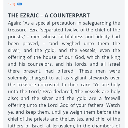
17.1}
THE EZRAIC – A COUNTERPART
Again: “As a special precaution in safeguarding the
treasure, Ezra ‘separated twelve of the chief of the
priests,’ – men whose faithfulness and fidelity had
been proved, – ‘and weighed unto them the
silver, and the gold, and the vessels, even the
offering of the house of our God, which the king
and his counselors, and his lords, and all Israel
there present, had offered.’ These men were
solemnly charged to act as vigilant stewards over
the treasure entrusted to their care. ‘Ye are holy
unto the Lord,’ Ezra declared; ‘the vessels are holy
also; and the silver and the gold are a freewill
offering unto the Lord God of your fathers. Watch
ye, and keep them, until ye weigh them before the
chief of the priests and the Levites, and chief of the
fathers of Israel, at Jerusalem, in the chambers of