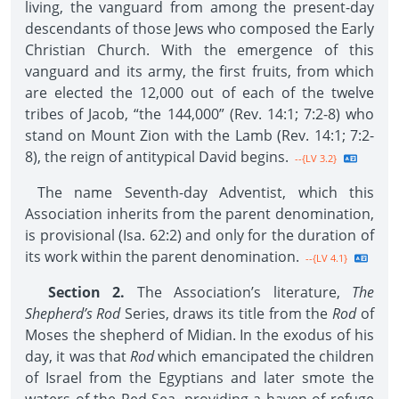
living, the vanguard from among the present-day
descendants of those Jews who composed the Early
Christian Church. With the emergence of this
vanguard and its army, the first fruits, from which
are elected the 12,000 out of each of the twelve
tribes of Jacob, “the 144,000” (Rev. 14:1; 7:2-8) who
stand on Mount Zion with the Lamb (Rev. 14:1; 7:2-
8), the reign of antitypical David begins.
--{LV 3.2}
The name Seventh-day Adventist, which this
Association inherits from the parent denomination,
is provisional (Isa. 62:2) and only for the duration of
its work within the parent denomination.
--{LV 4.1}
Section 2.
The Association’s literature,
The
Shepherd’s Rod
Series, draws its title from the
Rod
of
Moses the shepherd of Midian. In the exodus of his
day, it was that
Rod
which emancipated the children
of Israel from the Egyptians and later smote the