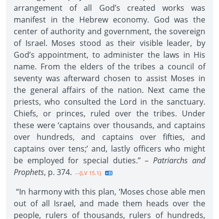
arrangement of all God’s created works was
manifest in the Hebrew economy. God was the
center of authority and government, the sovereign
of Israel. Moses stood as their visible leader, by
God’s appointment, to administer the laws in His
name. From the elders of the tribes a council of
seventy was afterward chosen to assist Moses in
the general affairs of the nation. Next came the
priests, who consulted the Lord in the sanctuary.
Chiefs, or princes, ruled over the tribes. Under
these were ‘captains over thousands, and captains
over hundreds, and captains over fifties, and
captains over tens;’ and, lastly officers who might
be employed for special duties.” –
Patriarchs and
Prophets
, p. 374.
--{LV 15.1}
“In harmony with this plan, ‘Moses chose able men
out of all Israel, and made them heads over the
people, rulers of thousands, rulers of hundreds,