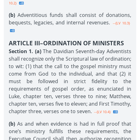
10.2}
(b)
Adventitious funds shall consist of donations,
bequests, legacies, and internal revenues.
--{LV 10.3}
ARTICLE III–ORDINATION OF MINISTERS
Section 1. (a)
The Davidian Seventh-day Adventists
shall recognize only the Scriptural law of ordination;
to wit: (1) that the call to the gospel ministry must
come from God to the individual, and that (2) it
must be followed in strict fidelity to the
requirements of gospel order, as enunciated in
Luke, chapter ten, verses three to nine; Matthew,
chapter ten, verses five to eleven; and First Timothy,
chapter three, verses one to seven.
--{LV 10.4}
(b)
As and when evidence is had in full proof that
one’s ministry fulfills these requirements, the
Executive Council shall then authorize recognition