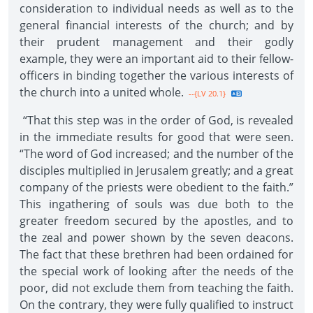
consideration to individual needs as well as to the
general financial interests of the church; and by
their prudent management and their godly
example, they were an important aid to their fellow-
officers in binding together the various interests of
the church into a united whole.
--{LV 20.1}
“That this step was in the order of God, is revealed
in the immediate results for good that were seen.
“The word of God increased; and the number of the
disciples multiplied in Jerusalem greatly; and a great
company of the priests were obedient to the faith.”
This ingathering of souls was due both to the
greater freedom secured by the apostles, and to
the zeal and power shown by the seven deacons.
The fact that these brethren had been ordained for
the special work of looking after the needs of the
poor, did not exclude them from teaching the faith.
On the contrary, they were fully qualified to instruct