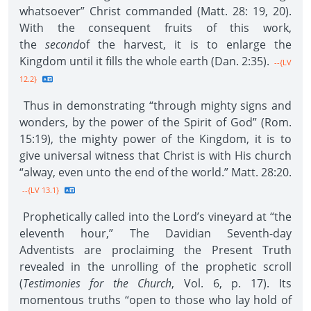
whatsoever” Christ commanded (Matt. 28: 19, 20).
With the consequent fruits of this work,
the
second
of the harvest, it is to enlarge the
Kingdom until it fills the whole earth (Dan. 2:35).
--{LV
12.2}
Thus in demonstrating “through mighty signs and
wonders, by the power of the Spirit of God” (Rom.
15:19), the mighty power of the Kingdom, it is to
give universal witness that Christ is with His church
“alway, even unto the end of the world.” Matt. 28:20.
--{LV 13.1}
Prophetically called into the Lord’s vineyard at “the
eleventh hour,” The Davidian Seventh-day
Adventists are proclaiming the Present Truth
revealed in the unrolling of the prophetic scroll
(
Testimonies for the Church
, Vol. 6, p. 17). Its
momentous truths “open to those who lay hold of