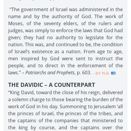
“The government of Israel was administered in the
name and by the authority of God. The work of
Moses, of the seventy elders, of the rulers and
judges, was simply to enforce the laws that God had
given; they had no authority to legislate for the
nation. This was, and continued to be, the condition
of Israel’s existence as a nation. From age to age,
men inspired by God were sent to instruct the
people, and to direct in the enforcement of the
laws.” –
Patriarchs and Prophets
, p. 603.
--{LV 16.2}
THE DAVIDIC – A COUNTERPART
“King David, toward the close of his reign, delivered
a solemn charge to those bearing the burden of the
work of God in his day. Summoning to Jerusalem ‘all
the princes of Israel, the princes of the tribes, and
the captains of the companies that ministered to
the king by course, and the captains over the