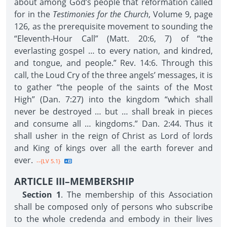
about among God’s people that reformation called
for in the
Testimonies for the Church
, Volume 9, page
126, as the prerequisite movement to sounding the
“Eleventh-Hour Call” (Matt. 20:6, 7) of “the
everlasting gospel … to every nation, and kindred,
and tongue, and people.” Rev. 14:6. Through this
call, the Loud Cry of the three angels’ messages, it is
to gather “the people of the saints of the Most
High” (Dan. 7:27) into the kingdom “which shall
never be destroyed … but … shall break in pieces
and consume all … kingdoms.” Dan. 2:44. Thus it
shall usher in the reign of Christ as Lord of lords
and King of kings over all the earth forever and
ever.
--{LV 5.1}
ARTICLE III–MEMBERSHIP
Section 1
. The membership of this Association
shall be composed only of persons who subscribe
to the whole credenda and embody in their lives