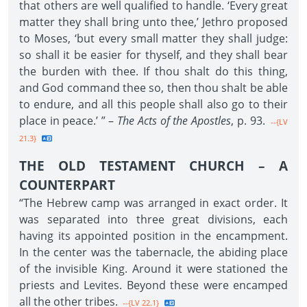
that others are well qualified to handle. ‘Every great
matter they shall bring unto thee,’ Jethro proposed
to Moses, ‘but every small matter they shall judge:
so shall it be easier for thyself, and they shall bear
the burden with thee. If thou shalt do this thing,
and God command thee so, then thou shalt be able
to endure, and all this people shall also go to their
place in peace.’ ” –
The Acts of the Apostles
, p. 93.
--{LV
21.3}
THE OLD TESTAMENT CHURCH – A
COUNTERPART
“The Hebrew camp was arranged in exact order. It
was separated into three great divisions, each
having its appointed position in the encampment.
In the center was the tabernacle, the abiding place
of the invisible King. Around it were stationed the
priests and Levites. Beyond these were encamped
all the other tribes.
--{LV 22.1}