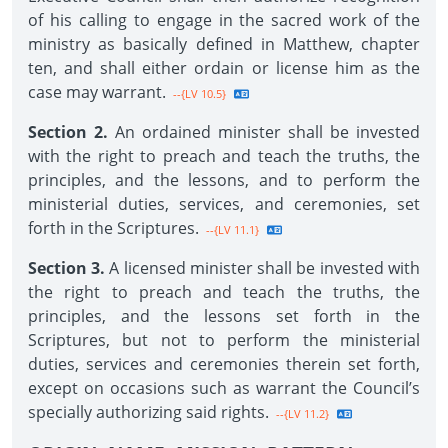
of his calling to engage in the sacred work of the
ministry as basically defined in Matthew, chapter
ten, and shall either ordain or license him as the
case may warrant.
--{LV 10.5}
Section 2.
An ordained minister shall be invested
with the right to preach and teach the truths, the
principles, and the lessons, and to perform the
ministerial duties, services, and ceremonies, set
forth in the Scriptures.
--{LV 11.1}
Section 3.
A licensed minister shall be invested with
the right to preach and teach the truths, the
principles, and the lessons set forth in the
Scriptures, but not to perform the ministerial
duties, services and ceremonies therein set forth,
except on occasions such as warrant the Council’s
specially authorizing said rights.
--{LV 11.2}