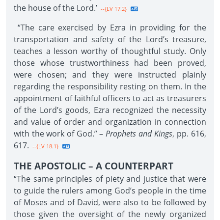
the house of the Lord.’
--{LV 17.2}
“The care exercised by Ezra in providing for the
transportation and safety of the Lord’s treasure,
teaches a lesson worthy of thoughtful study. Only
those whose trustworthiness had been proved,
were chosen; and they were instructed plainly
regarding the responsibility resting on them. In the
appointment of faithful officers to act as treasurers
of the Lord’s goods, Ezra recognized the necessity
and value of order and organization in connection
with the work of God.” –
Prophets and Kings
, pp. 616,
617.
--{LV 18.1}
THE APOSTOLIC – A COUNTERPART
“The same principles of piety and justice that were
to guide the rulers among God’s people in the time
of Moses and of David, were also to be followed by
those given the oversight of the newly organized