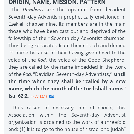
ORIGIN, NAME, MISSION, PATTERN
The
Davidians
are the upshoot from decadent
Seventh-day Adventism prophetically envisioned in
Ezekiel, chapter nine. Its members are in the main
those who have been cast out and deprived of the
fellowship of their Seventh-day Adventist churches.
Thus being separated from their church and denied
its name because of their having given heed to the
voice of the
Rod
, the voice of the Good Shepherd,
they are called by the name imbedded in the work
of the
Rod
, “Davidian Seventh-day Adventists
,” until
the time when they shall be “called by a new
name, which the mouth of the Lord shall name.”
Isa. 62:2.
--{LV 12.1}
Thus raised of necessity, not of choice, this
Association within the Seventh-day Adventist
organization is ordained to the work of a threefold
end: (1) It is to go to the house of “Israel and Judah”