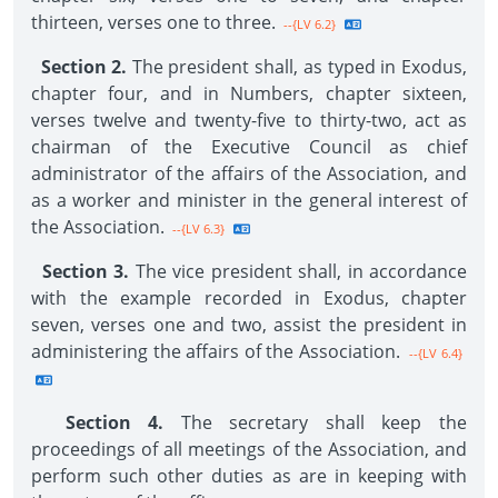
thirteen, verses one to three.
--{LV 6.2}
Section 2.
The president shall, as typed in Exodus,
chapter four, and in Numbers, chapter sixteen,
verses twelve and twenty-five to thirty-two, act as
chairman of the Executive Council as chief
administrator of the affairs of the Association, and
as a worker and minister in the general interest of
the Association.
--{LV 6.3}
Section 3.
The vice president shall, in accordance
with the example recorded in Exodus, chapter
seven, verses one and two, assist the president in
administering the affairs of the Association.
--{LV 6.4}
Section 4.
The secretary shall keep the
proceedings of all meetings of the Association, and
perform such other duties as are in keeping with