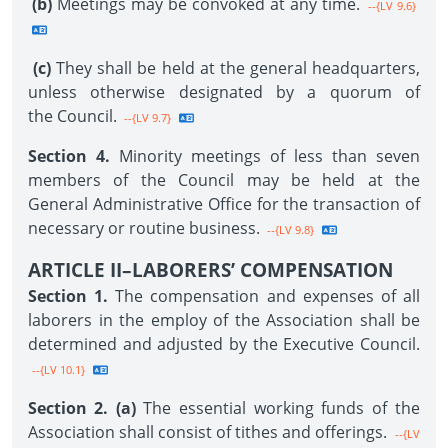
(b)
Meetings may be convoked at any time.
--{LV 9.6}
(c)
They shall be held at the general headquarters,
unless otherwise designated by a quorum of
the Council.
--{LV 9.7}
Section 4.
Minority meetings of less than seven
members of the Council may be held at the
General Administrative Office for the transaction of
necessary or routine business.
--{LV 9.8}
ARTICLE II–LABORERS’ COMPENSATION
Section 1.
The compensation and expenses of all
laborers in the employ of the Association shall be
determined and adjusted by the Executive Council.
--{LV 10.1}
Section 2. (a)
The essential working funds of the
Association shall consist of tithes and offerings.
--{LV