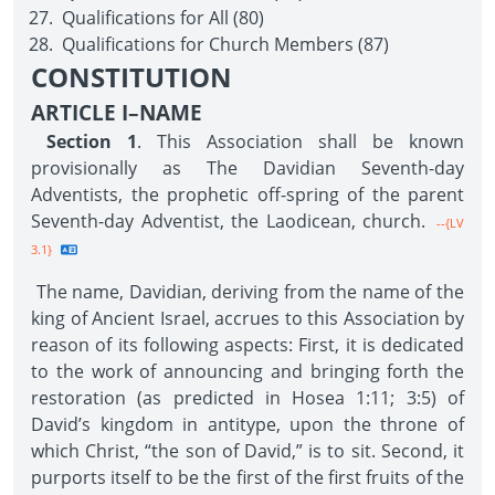
Qualifications for All (80)
Qualifications for Church Members (87)
CONSTITUTION
ARTICLE I–NAME
Section 1
. This Association shall be known
provisionally as The Davidian Seventh-day
Adventists, the prophetic off-spring of the parent
Seventh-day Adventist, the Laodicean, church.
--{LV
3.1}
The name, Davidian, deriving from the name of the
king of Ancient Israel, accrues to this Association by
reason of its following aspects: First, it is dedicated
to the work of announcing and bringing forth the
restoration (as predicted in Hosea 1:11; 3:5) of
David’s kingdom in antitype, upon the throne of
which Christ, “the son of David,” is to sit. Second, it
purports itself to be the first of the first fruits of the