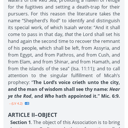
waters of the Red Sea, providing a haven of refuge
for the fugitives and setting a death-trap for their
pursuers. For this reason the literature takes the
name “Shepherd’s Rod” to identify and distinguish
its special work, of which Isaiah wrote: “And it shall
come to pass in that day,
that
the Lord shall set his
hand again the second time to recover the remnant
of his people, which shall be left, from Assyria, and
from Egypt, and from Pathros, and from Cush, and
from Elam, and from Shinar, and from Hamath, and
from the islands of the sea” (Isa. 11:11); and to call
attention to the singular fulfillment of Micah’s
prophecy: “
The Lord’s voice crieth unto the city,
and the man of wisdom shall see thy name:
Hear
ye the Rod
, and
Who
hath appointed it.” Mic. 6:9.
--{LV 4.2}
ARTICLE II–OBJECT
Section 1
. The object of this Association is to bring