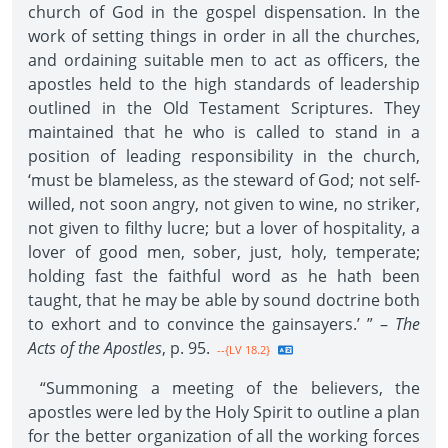
church of God in the gospel dispensation. In the
work of setting things in order in all the churches,
and ordaining suitable men to act as officers, the
apostles held to the high standards of leadership
outlined in the Old Testament Scriptures. They
maintained that he who is called to stand in a
position of leading responsibility in the church,
‘must be blameless, as the steward of God; not self-
willed, not soon angry, not given to wine, no striker,
not given to filthy lucre; but a lover of hospitality, a
lover of good men, sober, just, holy, temperate;
holding fast the faithful word as he hath been
taught, that he may be able by sound doctrine both
to exhort and to convince the gainsayers.’ ” –
The
Acts of the Apostles
, p. 95.
--{LV 18.2}
“Summoning a meeting of the believers, the
apostles were led by the Holy Spirit to outline a plan
for the better organization of all the working forces