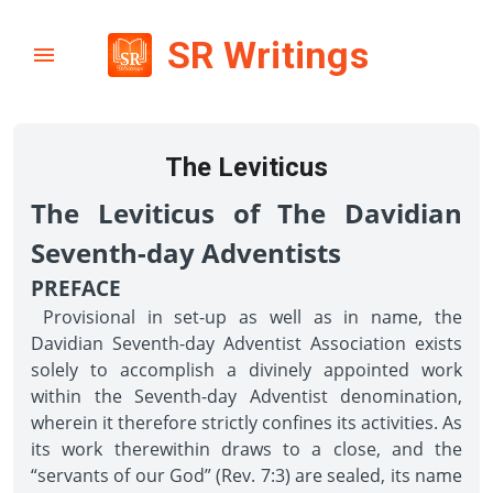
SR Writings
The Leviticus
The Leviticus of The Davidian
Seventh-day Adventists
PREFACE
Provisional in set-up as well as in name, the
Davidian Seventh-day Adventist Association exists
solely to accomplish a divinely appointed work
within the Seventh-day Adventist denomination,
wherein it therefore strictly confines its activities. As
its work therewithin draws to a close, and the
“servants of our God” (Rev. 7:3) are sealed, its name