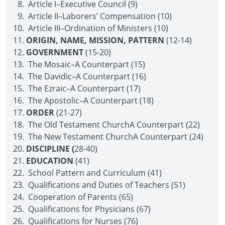
Article I–Executive Council (9)
Article II–Laborers’ Compensation (10)
Article III–Ordination of Ministers (10)
ORIGIN, NAME, MISSION, PATTERN
(12-14)
GOVERNMENT
(15-20)
The Mosaic–A Counterpart (15)
The Davidic–A Counterpart (16)
The Ezraic–A Counterpart (17)
The Apostolic–A Counterpart (18)
ORDER
(21-27)
The Old Testament Church­A Counterpart (22)
The New Testament Church­A Counterpart (24)
DISCIPLINE (
28-40)
EDUCATION
(41)
School Pattern and Curriculum (41)
Qualifications and Duties of Teachers (51)
Cooperation of Parents (65)
Qualifications for Physicians (67)
Qualifications for Nurses (76)