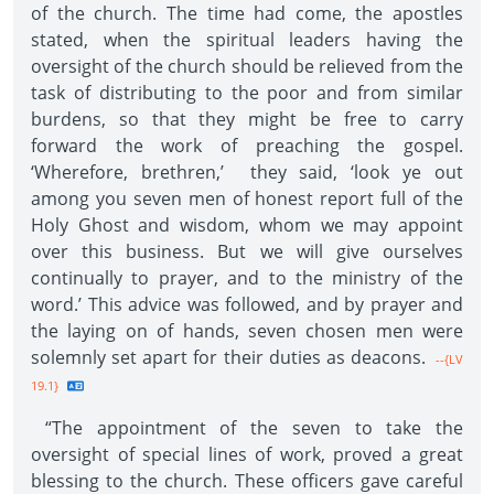
of the church. The time had come, the apostles
stated, when the spiritual leaders having the
oversight of the church should be relieved from the
task of distributing to the poor and from similar
burdens, so that they might be free to carry
forward the work of preaching the gospel.
‘Wherefore, brethren,’ they said, ‘look ye out
among you seven men of honest report full of the
Holy Ghost and wisdom, whom we may appoint
over this business. But we will give ourselves
continually to prayer, and to the ministry of the
word.’ This advice was followed, and by prayer and
the laying on of hands, seven chosen men were
solemnly set apart for their duties as deacons.
--{LV
19.1}
“The appointment of the seven to take the
oversight of special lines of work, proved a great
blessing to the church. These officers gave careful