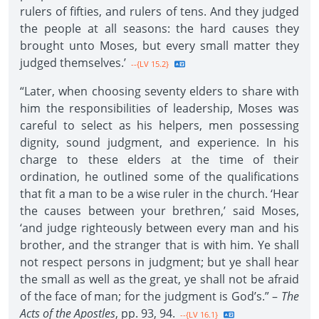
rulers of fifties, and rulers of tens. And they judged
the people at all seasons: the hard causes they
brought unto Moses, but every small matter they
judged themselves.’
--{LV 15.2}
“Later, when choosing seventy elders to share with
him the responsibilities of leadership, Moses was
careful to select as his helpers, men possessing
dignity, sound judgment, and experience. In his
charge to these elders at the time of their
ordination, he outlined some of the qualifications
that fit a man to be a wise ruler in the church. ‘Hear
the causes between your brethren,’ said Moses,
‘and judge righteously between every man and his
brother, and the stranger that is with him. Ye shall
not respect persons in judgment; but ye shall hear
the small as well as the great, ye shall not be afraid
of the face of man; for the judgment is God’s.” –
The
Acts of the Apostles
, pp. 93, 94.
--{LV 16.1}