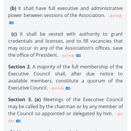
(b)
It shall have full executive and administrative
power between sessions of the Association.
--{LV 9.2}
(c)
It shall be vested with authority to grant
credentials and licenses, and to fill vacancies that
may occur in any of the Association’s offices. save
the office of President.
--{LV 9.3}
Section 2.
A majority of the full membership of the
Executive Council shall, after due notice to
available members, constitute a quorum of the
Executive Council.
--{LV 9.4}
Section 3. (a)
Meetings of the Executive Council
may be called by the chairman or by any member of
the Council so appointed or delegated by him.
--{LV
9.5}