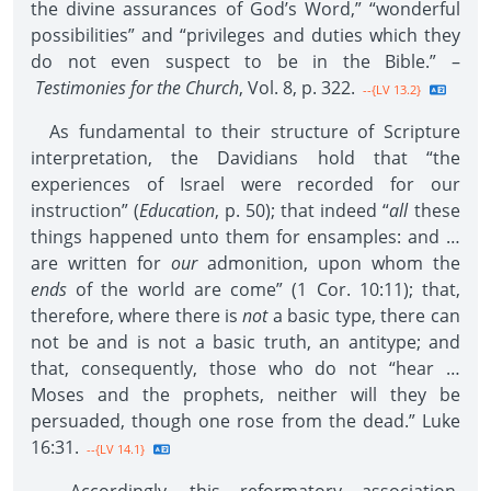
the divine assurances of God’s Word,” “wonderful
possibilities” and “privileges and duties which they
do not even suspect to be in the Bible.” –
Testimonies for the Church
, Vol. 8, p. 322.
--{LV 13.2}
As fundamental to their structure of Scripture
interpretation, the Davidians hold that “the
experiences of Israel were recorded for our
instruction” (
Education
, p. 50); that indeed “
all
these
things happened unto them for ensamples: and …
are written for
our
admonition, upon whom the
ends
of the world are come” (1 Cor. 10:11); that,
therefore, where there is
not
a basic type, there can
not be and is not a basic truth, an antitype; and
that, consequently, those who do not “hear …
Moses and the prophets, neither will they be
persuaded, though one rose from the dead.” Luke
16:31.
--{LV 14.1}