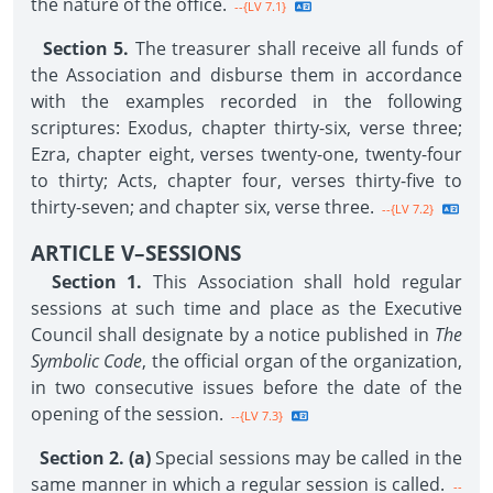
the nature of the office.
--{LV 7.1}
Section 5.
The treasurer shall receive all funds of
the Association and disburse them in accordance
with the examples recorded in the following
scriptures: Exodus, chapter thirty-six, verse three;
Ezra, chapter eight, verses twenty-one, twenty-four
to thirty; Acts, chapter four, verses thirty-five to
thirty-seven; and chapter six, verse three.
--{LV 7.2}
ARTICLE V–SESSIONS
Section 1.
This Association shall hold regular
sessions at such time and place as the Executive
Council shall designate by a notice published in
The
Symbolic Code
, the official organ of the organization,
in two consecutive issues before the date of the
opening of the session.
--{LV 7.3}
Section 2. (a)
Special sessions may be called in the
same manner in which a regular session is called.
--