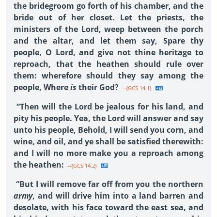
the bridegroom go forth of his chamber, and the
bride out of her closet. Let the priests, the
ministers of the Lord, weep between the porch
and the altar, and let them say, Spare thy
people, O Lord, and give not thine heritage to
reproach, that the heathen should rule over
them: wherefore should they say among the
people, Where
is
their God?
--{GCS 14.1}
“Then will the Lord be jealous for his land, and
pity his people. Yea, the Lord will answer and say
unto his people, Behold, I will send you corn, and
wine, and oil, and ye shall be satisfied therewith:
and I will no more make you a reproach among
the heathen:
--{GCS 14.2}
“But I will remove far off from you the northern
army
, and will drive him into a land barren and
desolate, with his face toward the east sea, and