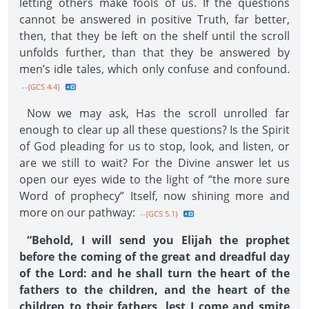
letting others make fools of us. If the questions
cannot be answered in positive Truth, far better,
then, that they be left on the shelf until the scroll
unfolds further, than that they be answered by
men’s idle tales, which only confuse and confound.
--{GCS 4.4}
Now we may ask, Has the scroll unrolled far
enough to clear up all these questions? Is the Spirit
of God pleading for us to stop, look, and listen, or
are we still to wait? For the Divine answer let us
open our eyes wide to the light of “the more sure
Word of prophecy” Itself, now shining more and
more on our pathway:
--{GCS 5.1}
“Behold, I will send you Elijah the prophet
before the coming of the great and dreadful day
of the Lord: and he shall turn the heart of the
fathers to the children, and the heart of the
children to their fathers, lest I come and smite