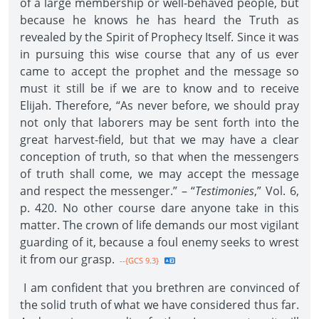
of a large membership or well-behaved people, but
because he knows he has heard the Truth as
revealed by the Spirit of Prophecy Itself. Since it was
in pursuing this wise course that any of us ever
came to accept the prophet and the message so
must it still be if we are to know and to receive
Elijah. Therefore, “As never before, we should pray
not only that laborers may be sent forth into the
great harvest-field, but that we may have a clear
conception of truth, so that when the messengers
of truth shall come, we may accept the message
and respect the messenger.” – “
Testimonies
,” Vol. 6,
p. 420. No other course dare anyone take in this
matter. The crown of life demands our most vigilant
guarding of it, because a foul enemy seeks to wrest
it from our grasp.
--{GCS 9.3}
I am confident that you brethren are convinced of
the solid truth of what we have considered thus far.