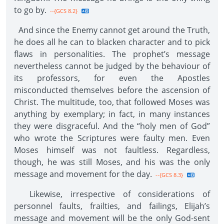
to go by.
--{GCS 8.2}
And since the Enemy cannot get around the Truth,
he does all he can to blacken character and to pick
flaws in personalities. The prophet’s message
nevertheless cannot be judged by the behaviour of
its professors, for even the Apostles
misconducted themselves before the ascension of
Christ. The multitude, too, that followed Moses was
anything by exemplary; in fact, in many instances
they were disgraceful. And the “holy men of God”
who wrote the Scriptures were faulty men. Even
Moses himself was not faultless. Regardless,
though, he was still Moses, and his was the only
message and movement for the day.
--{GCS 8.3}
Likewise, irrespective of considerations of
personnel faults, frailties, and failings, Elijah’s
message and movement will be the only God-sent