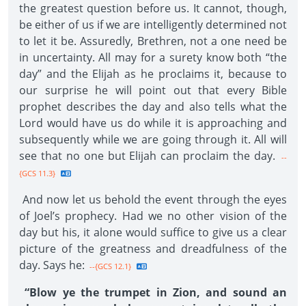
the greatest question before us. It cannot, though,
be either of us if we are intelligently determined not
to let it be. Assuredly, Brethren, not a one need be
in uncertainty. All may for a surety know both “the
day” and the Elijah as he proclaims it, because to
our surprise he will point out that every Bible
prophet describes the day and also tells what the
Lord would have us do while it is approaching and
subsequently while we are going through it. All will
see that no one but Elijah can proclaim the day.
--
{GCS 11.3}
And now let us behold the event through the eyes
of Joel’s prophecy. Had we no other vision of the
day but his, it alone would suffice to give us a clear
picture of the greatness and dreadfulness of the
day. Says he:
--{GCS 12.1}
“Blow ye the trumpet in Zion, and sound an