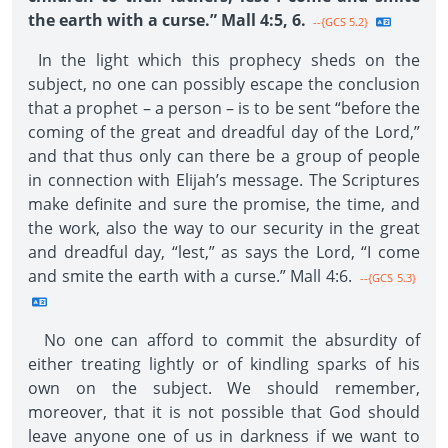
the earth with a curse.” Mall 4:5, 6.
--{GCS 5.2}
In the light which this prophecy sheds on the
subject, no one can possibly escape the conclusion
that a prophet – a person – is to be sent “before the
coming of the great and dreadful day of the Lord,”
and that thus only can there be a group of people
in connection with Elijah’s message. The Scriptures
make definite and sure the promise, the time, and
the work, also the way to our security in the great
and dreadful day, “lest,” as says the Lord, “I come
and smite the earth with a curse.” Mall 4:6.
--{GCS 5.3}
No one can afford to commit the absurdity of
either treating lightly or of kindling sparks of his
own on the subject. We should remember,
moreover, that it is not possible that God should
leave anyone one of us in darkness if we want to