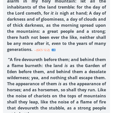
alarm in my holy mountain: let all the
inhabitants of the land tremble: for the day of
the Lord cometh, for
it is
nigh at hand; A day of
darkness and of gloominess, a day of clouds and
of thick darkness, as the morning spread upon
the mountains: a great people and a strong;
there hath not been ever the like, neither shall
be any more after it,
even
to the years of many
generations.
--{GCS 12.2}
“A fire devoureth before them; and behind them
a flame burneth: the land
is
as the Garden of
Eden before them, and behind them a desolate
wilderness; yea, and nothing shall escape them.
The appearance of them
is
as the appearance of
horses; and as horsemen, so shall they run. Like
the noise of chariots on the tops of mountains
shall they leap, like the noise of a flame of fire
that devoureth the stubble, as a strong people