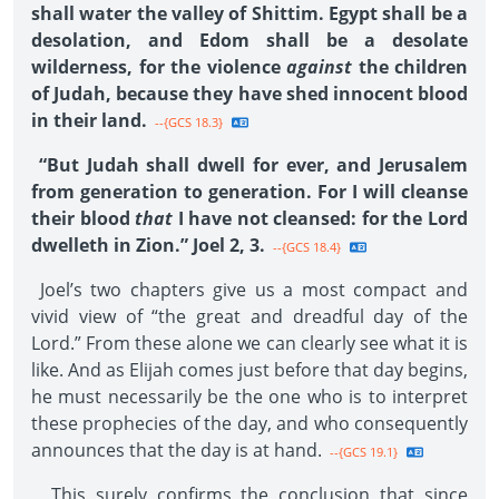
shall water the valley of Shittim. Egypt shall be a
desolation, and Edom shall be a desolate
wilderness, for the violence
against
the children
of Judah, because they have shed innocent blood
in their land.
--{GCS 18.3}
“But Judah shall dwell for ever, and Jerusalem
from generation to generation. For I will cleanse
their blood
that
I have not cleansed: for the Lord
dwelleth in Zion.” Joel 2, 3.
--{GCS 18.4}
Joel’s two chapters give us a most compact and
vivid view of “the great and dreadful day of the
Lord.” From these alone we can clearly see what it is
like. And as Elijah comes just before that day begins,
he must necessarily be the one who is to interpret
these prophecies of the day, and who consequently
announces that the day is at hand.
--{GCS 19.1}
This surely confirms the conclusion that since