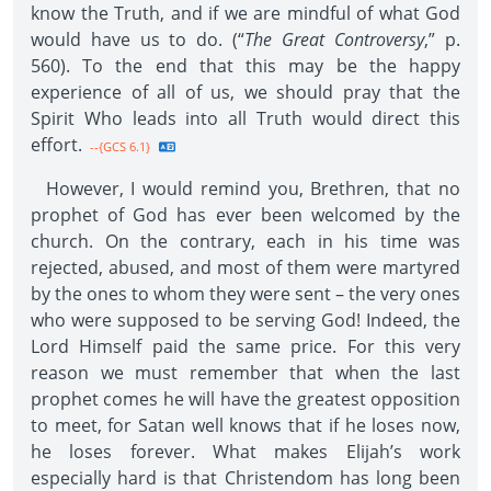
know the Truth, and if we are mindful of what God
would have us to do. (“
The Great Controversy
,” p.
560). To the end that this may be the happy
experience of all of us, we should pray that the
Spirit Who leads into all Truth would direct this
effort.
--{GCS 6.1}
However, I would remind you, Brethren, that no
prophet of God has ever been welcomed by the
church. On the contrary, each in his time was
rejected, abused, and most of them were martyred
by the ones to whom they were sent – the very ones
who were supposed to be serving God! Indeed, the
Lord Himself paid the same price. For this very
reason we must remember that when the last
prophet comes he will have the greatest opposition
to meet, for Satan well knows that if he loses now,
he loses forever. What makes Elijah’s work
especially hard is that Christendom has long been