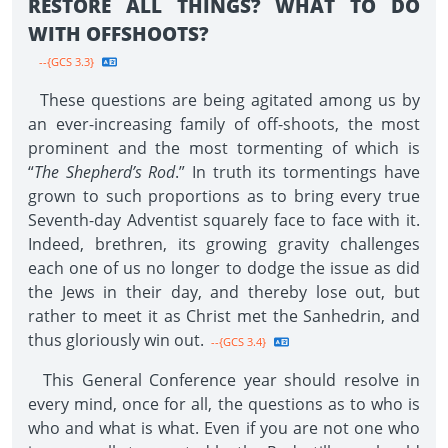
RESTORE ALL THINGS? WHAT TO DO
WITH OFFSHOOTS?
--{GCS 3.3}
These questions are being agitated among us by
an ever-increasing family of off-shoots, the most
prominent and the most tormenting of which is
“
The Shepherd’s Rod
.” In truth its tormentings have
grown to such proportions as to bring every true
Seventh-day Adventist squarely face to face with it.
Indeed, brethren, its growing gravity challenges
each one of us no longer to dodge the issue as did
the Jews in their day, and thereby lose out, but
rather to meet it as Christ met the Sanhedrin, and
thus gloriously win out.
--{GCS 3.4}
This General Conference year should resolve in
every mind, once for all, the questions as to who is
who and what is what. Even if you are not one who