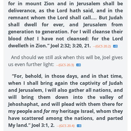
for in mount Zion and in Jerusalem shall be
deliverance, as the Lord hath said, and in the
remnant whom the Lord shall call.... But Judah
shall dwell for ever, and Jerusalem from
generation to generation. For I will cleanse their
blood
that
I have not cleansed: for the Lord
dwelleth in Zion.” Joel 2:32; 3:20, 21.
--{GCS 20.2}
And should we still ask when this will be, Joel gives
us even further light:
--{GCS 20.3}
“For, behold, in those days, and in that time,
when I shall bring again the captivity of Judah
and Jerusalem, I will also gather all nations, and
will bring them down into the valley of
Jehoshaphat, and will plead with them there for
my people and
for
my heritage Israel, whom they
have scattered among the nations, and parted
My land.” Joel 3:1, 2.
--{GCS 20.4}