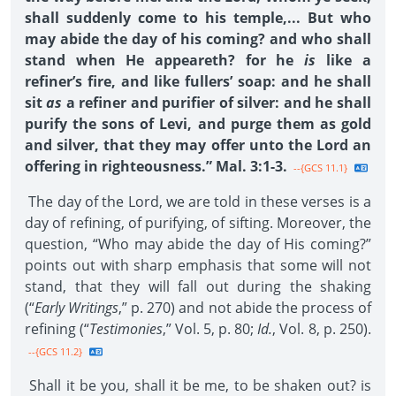
shall suddenly come to his temple,... But who
may abide the day of his coming? and who shall
stand when He appeareth? for he
is
like a
refiner’s fire, and like fullers’ soap: and he shall
sit
as
a refiner and purifier of silver: and he shall
purify the sons of Levi, and purge them as gold
and silver, that they may offer unto the Lord an
offering in righteousness.” Mal. 3:1-3.
--{GCS 11.1}
The day of the Lord, we are told in these verses is a
day of refining, of purifying, of sifting. Moreover, the
question, “Who may abide the day of His coming?”
points out with sharp emphasis that some will not
stand, that they will fall out during the shaking
(“
Early Writings
,” p. 270) and not abide the process of
refining (“
Testimonies
,” Vol. 5, p. 80;
Id.
, Vol. 8, p. 250).
--{GCS 11.2}
Shall it be you, shall it be me, to be shaken out? is