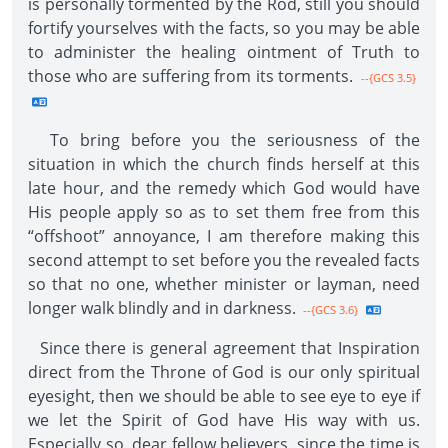
is personally tormented by the Rod, still you should
fortify yourselves with the facts, so you may be able
to administer the healing ointment of Truth to
those who are suffering from its torments.
--{GCS 3.5}
To bring before you the seriousness of the
situation in which the church finds herself at this
late hour, and the remedy which God would have
His people apply so as to set them free from this
“offshoot” annoyance, I am therefore making this
second attempt to set before you the revealed facts
so that no one, whether minister or layman, need
longer walk blindly and in darkness.
--{GCS 3.6}
Since there is general agreement that Inspiration
direct from the Throne of God is our only spiritual
eyesight, then we should be able to see eye to eye if
we let the Spirit of God have His way with us.
Especially so, dear fellow believers, since the time is