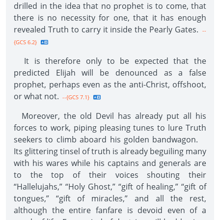
drilled in the idea that no prophet is to come, that
there is no necessity for one, that it has enough
revealed Truth to carry it inside the Pearly Gates.
--
{GCS 6.2}
It is therefore only to be expected that the
predicted Elijah will be denounced as a false
prophet, perhaps even as the anti-Christ, offshoot,
or what not.
--{GCS 7.1}
Moreover, the old Devil has already put all his
forces to work, piping pleasing tunes to lure Truth
seekers to climb aboard his golden bandwagon.
Its glittering tinsel of truth is already beguiling many
with his wares while his captains and generals are
to the top of their voices shouting their
“Hallelujahs,” “Holy Ghost,” “gift of healing,” “gift of
tongues,” “gift of miracles,” and all the rest,
although the entire fanfare is devoid even of a