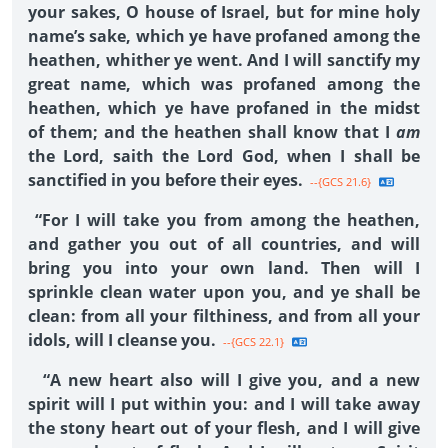
your sakes, O house of Israel, but for mine holy
name’s sake, which ye have profaned among the
heathen, whither ye went. And I will sanctify my
great name, which was profaned among the
heathen, which ye have profaned in the midst
of them; and the heathen shall know that I
am
the Lord, saith the Lord God, when I shall be
sanctified in you before their eyes.
--{GCS 21.6}
“For I will take you from among the heathen,
and gather you out of all countries, and will
bring you into your own land. Then will I
sprinkle clean water upon you, and ye shall be
clean: from all your filthiness, and from all your
idols, will I cleanse you.
--{GCS 22.1}
“A new heart also will I give you, and a new
spirit will I put within you: and I will take away
the stony heart out of your flesh, and I will give