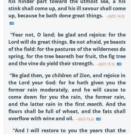
his hinder part toward the utmost sea, a his
stink shall come up, and his ill savour shall come
up, because he bath done great things.
--{GCS 14.3}
“Fear not, O land; be glad and rejoice: for the
Lord will do great things. Be not afraid, ye beasts
of the field: for the pastures of the wilderness do
spring, for the tree beareth her fruit, the fig tree
and the vine do yield their strength.
--{GCS 15.1}
“Be glad then, ye children of Zion, and rejoice in
the Lord your God: for he hath given you the
former rain moderately, and he will cause to
come down for you the rain, the former rain,
and the latter rain in the first
month
. And the
floors shall be full of wheat, and the fats shall
overflow with wine and oil.
--{GCS 15.2}
“And I will restore to you the years that the