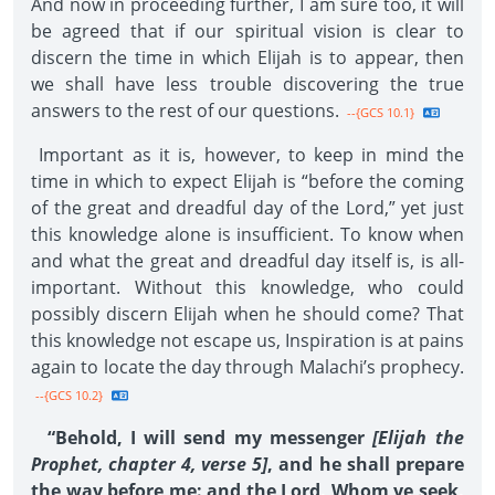
And now in proceeding further, I am sure too, it will
be agreed that if our spiritual vision is clear to
discern the time in which Elijah is to appear, then
we shall have less trouble discovering the true
answers to the rest of our questions.
--{GCS 10.1}
Important as it is, however, to keep in mind the
time in which to expect Elijah is “before the coming
of the great and dreadful day of the Lord,” yet just
this knowledge alone is insufficient. To know when
and what the great and dreadful day itself is, is all-
important. Without this knowledge, who could
possibly discern Elijah when he should come? That
this knowledge not escape us, Inspiration is at pains
again to locate the day through Malachi’s prophecy.
--{GCS 10.2}
“Behold, I will send my messenger
[Elijah the
Prophet, chapter 4, verse 5]
, and he shall prepare
the way before me: and the Lord, Whom ye seek,