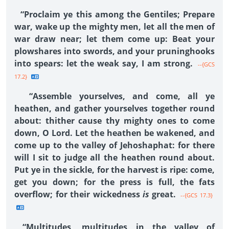
“Proclaim ye this among the Gentiles; Prepare
war, wake up the mighty men, let all the men of
war draw near; let them come up: Beat your
plowshares into swords, and your pruninghooks
into spears: let the weak say, I am strong.
--{GCS
17.2}
“Assemble yourselves, and come, all ye
heathen, and gather yourselves together round
about: thither cause thy mighty ones to come
down, O Lord. Let the heathen be wakened, and
come up to the valley of Jehoshaphat: for there
will I sit to judge all the heathen round about.
Put ye in the sickle, for the harvest is ripe: come,
get you down; for the press is full, the fats
overflow; for their wickedness
is
great.
--{GCS 17.3}
“Multitudes, multitudes in the valley of