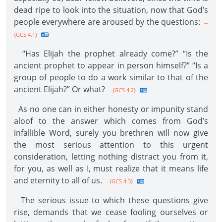
dead ripe to look into the situation, now that God’s
people everywhere are aroused by the questions:
--
{GCS 4.1}
“Has Elijah the prophet already come?” “Is the
ancient prophet to appear in person himself?” “Is a
group of people to do a work similar to that of the
ancient Elijah?” Or what?
--{GCS 4.2}
As no one can in either honesty or impunity stand
aloof to the answer which comes from God’s
infallible Word, surely you brethren will now give
the most serious attention to this urgent
consideration, letting nothing distract you from it,
for you, as well as I, must realize that it means life
and eternity to all of us.
--{GCS 4.3}
The serious issue to which these questions give
rise, demands that we cease fooling ourselves or