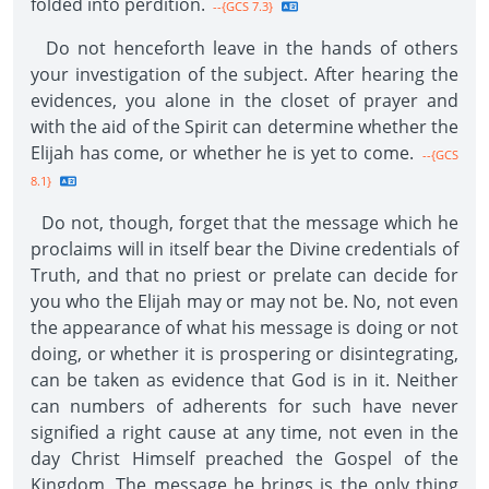
folded into perdition.
--{GCS 7.3}
Do not henceforth leave in the hands of others
your investigation of the subject. After hearing the
evidences, you alone in the closet of prayer and
with the aid of the Spirit can determine whether the
Elijah has come, or whether he is yet to come.
--{GCS
8.1}
Do not, though, forget that the message which he
proclaims will in itself bear the Divine credentials of
Truth, and that no priest or prelate can decide for
you who the Elijah may or may not be. No, not even
the appearance of what his message is doing or not
doing, or whether it is prospering or disintegrating,
can be taken as evidence that God is in it. Neither
can numbers of adherents for such have never
signified a right cause at any time, not even in the
day Christ Himself preached the Gospel of the
Kingdom. The message he brings is the only thing