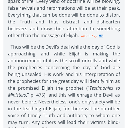
spark of life. Every wind of doctrine will be blowing,
false revivals and reformations will be at their peak.
Everything that can be done will be done to distort
the Truth and thus distract and dishearten
believers and draw their attention to something
other than the message of Elijah.
--{GCS 7.2}
Thus will be the Devil’s deal while the day of God is
approaching, and while Elijah is making the
announcement of it as the scroll unrolls and while
the prophecies concerning the day of God are
being unsealed. His work and his interpretation of
the prophecies for the great day will identify him as
the promised Elijah the prophet (“
Testimonies to
Ministers
,” p. 475), and this will enrage the Devil as
never before. Nevertheless, one’s only safety will be
in the teaching of Elijah, for there will be no other
voice of timely Truth and authority to whom one
may turn. Any others will lead their victims blind-