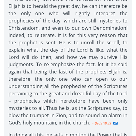
Elijah is to herald the great day, he can therefore be
the only one who will rightly interpret the
prophecies of the day, which are still mysteries to
Christendom, and even to our own Denomination!
Indeed, to reiterate, it is for this very reason that
the prophet is sent. He is to unroll the scroll, to
explain what the day of the Lord is like, what the
Lord will do then, and how we may survive His
judgments. To re-emphasize the fact, let it be said
again that being the last of the prophets Elijah is,
therefore, the only one who can open to our
understanding all the prophecies of the Scriptures
pertaining to the great and dreadful day of the Lord
– prophecies which heretofore have been only
mysteries to all. Thus he is, as the Scriptures say, to
blow the trumpet in Zion, and to sound an alarm in
God’s holy mountain, in the church.
--{GCS 19.2}
In doing all this, he sets in motion the Power that is