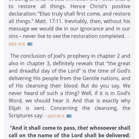
to restore all things. Hence Christ’s positive
declaration: “Elias truly shall first come, and restore
all things.” Matt. 17:11. Inevitably, then, without his
message we would die in our ignorance and in our
sins – never live to see the restoration completed.
--
{GCS 19.3}
The conclusion of Joel’s prophecy in chapter 2 and
also in chapter 3, definitely reveals that “the great
and dreadful day of the Lord” is the time of God’s
delivering His people from the Gentile nations, and
of His cleansing their blood. But do you say, We
never heard of such a thing? Well, if it is in God’s
Word, we should hear it. And that is exactly why
Elijah is sent. Concerning the cleansing, the
Scriptures say:
--{GCS 20.1}
“And it shall come to pass,
that
whosoever shall
call on the name of the Lord shall be delivered: