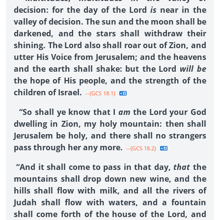
decision: for the day of the Lord
is
near in the
valley of decision. The sun and the moon shall be
darkened, and the stars shall withdraw their
shining. The Lord also shall roar out of Zion, and
utter His Voice from Jerusalem; and the heavens
and the earth shall shake: but the Lord
will be
the hope of His people, and the strength of the
children of Israel.
--{GCS 18.1}
“So shall ye know that I
am
the Lord your God
dwelling in Zion, my holy mountain: then shall
Jerusalem be holy, and there shall no strangers
pass through her any more.
--{GCS 18.2}
“And it shall come to pass in that day,
that
the
mountains shall drop down new wine, and the
hills shall flow with milk, and all the rivers of
Judah shall flow with waters, and a fountain
shall come forth of the house of the Lord, and