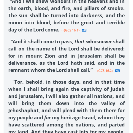
“And I will shew wonders in the heavens and in
the earth, blood, and fire, and pillars of smoke.
The sun shall be turned into darkness, and the
moon into blood, before the great and terrible
day of the Lord come.
--{GCS 16.1}
“And it shall come to pass,
that
whosoever shall
call on the name of the Lord shall be delivered:
for in mount Zion and in Jerusalem shall be
deliverance, as the Lord hath said, and in the
remnant whom the Lord shall call.”
--{GCS 16.2}
“For, behold, in those days, and in that time
when I shall bring again the captivity of Judah
and Jerusalem, I will also gather all nations, and
will bring them down into the valley of
Jehoshaphat, and will plead with them there for
my people and
for
my heritage Israel, whom they
have scattered among the nations, and parted
my land. And they have cast lots for my people,