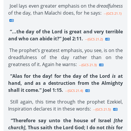
Joel lays even greater emphasis on the
dreadfulness
of the day, than Malachi does, for he says:
--{GCS 21.1}
“...the day of the Lord is great and very terrible
and who can abide it?” Joel 2:11.
--{GCS 21.2}
The prophet’s greatest emphasis, you see, is on the
dreadfulness of the day rather than on the
greatness of it. Again he warns:
--{GCS 21.3}
“Alas for the day! for the day of the Lord
is
at
hand, and as a destruction from the Almighty
shall it come.” Joel 1:15.
--{GCS 21.4}
Still again, this time through the prophet Ezekiel,
Inspiration declares it in these words:
--{GCS 21.5}
“Therefore say unto the house of Israel
[the
church]
, Thus saith the Lord God; I do not
this
for