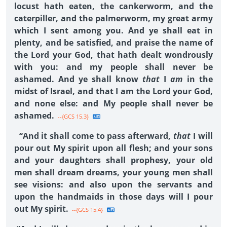
locust hath eaten, the cankerworm, and the
caterpiller, and the palmerworm, my great army
which I sent among you. And ye shall eat in
plenty, and be satisfied, and praise the name of
the Lord your God, that hath dealt wondrously
with you: and my people shall never be
ashamed. And ye shall know
that
I
am
in the
midst of Israel, and that I am the Lord your God,
and none else: and My people shall never be
ashamed.
--{GCS 15.3}
“And it shall come to pass afterward,
that
I will
pour out My spirit upon all flesh; and your sons
and your daughters shall prophesy, your old
men shall dream dreams, your young men shall
see visions: and also upon the servants and
upon the handmaids in those days will I pour
out My spirit.
--{GCS 15.4}