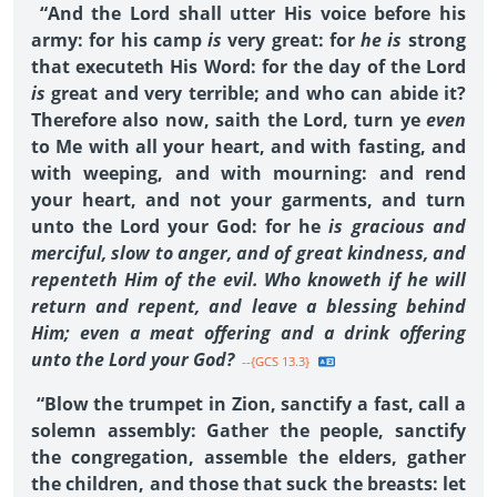
“And the Lord shall utter His voice before his
army: for his camp
is
very great: for
he is
strong
that executeth His Word: for the day of the Lord
is
great and very terrible; and who can abide it?
Therefore also now, saith the Lord, turn ye
even
to Me with all your heart, and with fasting, and
with weeping, and with mourning: and rend
your heart, and not your garments, and turn
unto the Lord your God: for he
is gracious and
merciful, slow to anger, and of great kindness, and
repenteth Him of the evil. Who knoweth if he will
return and repent, and leave a blessing behind
Him; even a meat offering and a drink offering
unto the Lord your God?
--{GCS 13.3}
“Blow the trumpet in Zion, sanctify a fast, call a
solemn assembly: Gather the people, sanctify
the congregation, assemble the elders, gather
the children, and those that suck the breasts: let