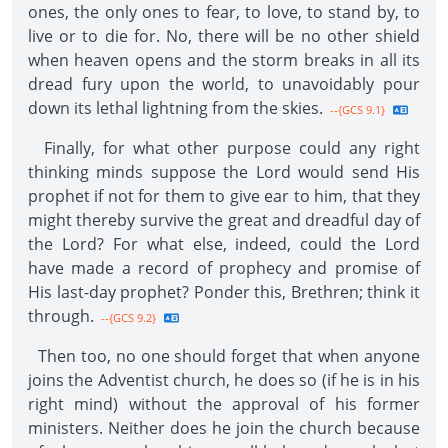
ones, the only ones to fear, to love, to stand by, to
live or to die for. No, there will be no other shield
when heaven opens and the storm breaks in all its
dread fury upon the world, to unavoidably pour
down its lethal lightning from the skies.
--{GCS 9.1}
Finally, for what other purpose could any right
thinking minds suppose the Lord would send His
prophet if not for them to give ear to him, that they
might thereby survive the great and dreadful day of
the Lord? For what else, indeed, could the Lord
have made a record of prophecy and promise of
His last-day prophet? Ponder this, Brethren; think it
through.
--{GCS 9.2}
Then too, no one should forget that when anyone
joins the Adventist church, he does so (if he is in his
right mind) without the approval of his former
ministers. Neither does he join the church because