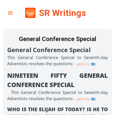
SR Writings
General Conference Special
General Conference Special
This General Conference Special to Seventh-day
Adventists resolves the questions:
--{GCS 3.1}
NINETEEN FIFTY GENERAL
CONFERENCE SPECIAL
This General Conference Special to Seventh-day
Adventists resolves the questions:
--{GCS 3.2}
WHO IS THE ELIJAH OF TODAY? IS HE TO