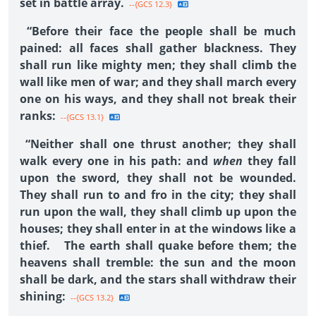
set in battle array.
--{GCS 12.3}
“Before their face the people shall be much
pained: all faces shall gather blackness. They
shall run like mighty men; they shall climb the
wall like men of war; and they shall march every
one on his ways, and they shall not break their
ranks:
--{GCS 13.1}
“Neither shall one thrust another; they shall
walk every one in his path: and
when
they fall
upon the sword, they shall not be wounded.
They shall run to and fro in the city; they shall
run upon the wall, they shall climb up upon the
houses; they shall enter in at the windows like a
thief. The earth shall quake before them; the
heavens shall tremble: the sun and the moon
shall be dark, and the stars shall withdraw their
shining:
--{GCS 13.2}