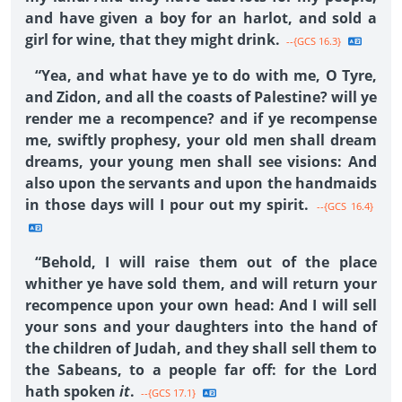
and have given a boy for an harlot, and sold a
girl for wine, that they might drink.
--{GCS 16.3}
“Yea, and what have ye to do with me, O Tyre,
and Zidon, and all the coasts of Palestine? will ye
render me a recompence? and if ye recompense
me, swiftly prophesy, your old men shall dream
dreams, your young men shall see visions: And
also upon the servants and upon the handmaids
in those days will I pour out my spirit.
--{GCS 16.4}
“Behold, I will raise them out of the place
whither ye have sold them, and will return your
recompence upon your own head: And I will sell
your sons and your daughters into the hand of
the children of Judah, and they shall sell them to
the Sabeans, to a people far off: for the Lord
hath spoken
it
.
--{GCS 17.1}