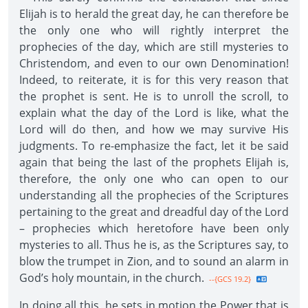
Elijah is to herald the great day, he can therefore be
the only one who will rightly interpret the
prophecies of the day, which are still mysteries to
Christendom, and even to our own Denomination!
Indeed, to reiterate, it is for this very reason that
the prophet is sent. He is to unroll the scroll, to
explain what the day of the Lord is like, what the
Lord will do then, and how we may survive His
judgments. To re-emphasize the fact, let it be said
again that being the last of the prophets Elijah is,
therefore, the only one who can open to our
understanding all the prophecies of the Scriptures
pertaining to the great and dreadful day of the Lord
– prophecies which heretofore have been only
mysteries to all. Thus he is, as the Scriptures say, to
blow the trumpet in Zion, and to sound an alarm in
God’s holy mountain, in the church.
--{GCS 19.2}
In doing all this, he sets in motion the Power that is