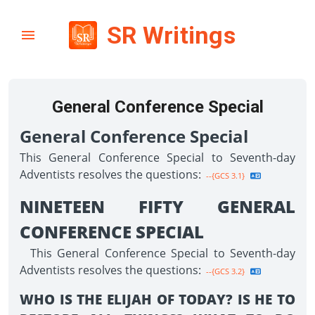
SR Writings
General Conference Special
General Conference Special
This General Conference Special to Seventh-day
Adventists resolves the questions:
--{GCS 3.1}
NINETEEN FIFTY GENERAL
CONFERENCE SPECIAL
This General Conference Special to Seventh-day
Adventists resolves the questions:
--{GCS 3.2}
WHO IS THE ELIJAH OF TODAY? IS HE TO