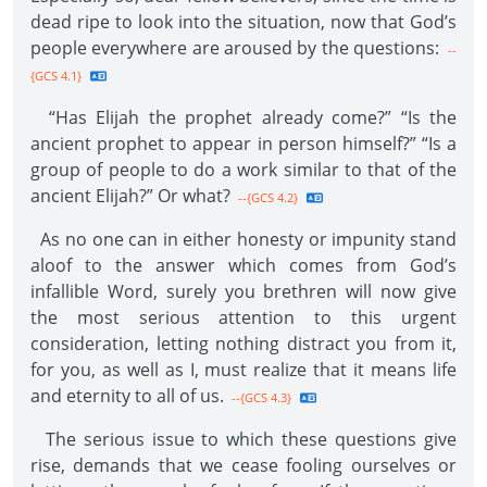
dead ripe to look into the situation, now that God’s
people everywhere are aroused by the questions:
--
{GCS 4.1}
“Has Elijah the prophet already come?” “Is the
ancient prophet to appear in person himself?” “Is a
group of people to do a work similar to that of the
ancient Elijah?” Or what?
--{GCS 4.2}
As no one can in either honesty or impunity stand
aloof to the answer which comes from God’s
infallible Word, surely you brethren will now give
the most serious attention to this urgent
consideration, letting nothing distract you from it,
for you, as well as I, must realize that it means life
and eternity to all of us.
--{GCS 4.3}
The serious issue to which these questions give
rise, demands that we cease fooling ourselves or