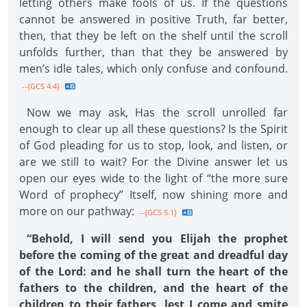
letting others make fools of us. If the questions
cannot be answered in positive Truth, far better,
then, that they be left on the shelf until the scroll
unfolds further, than that they be answered by
men’s idle tales, which only confuse and confound.
--{GCS 4.4}
Now we may ask, Has the scroll unrolled far
enough to clear up all these questions? Is the Spirit
of God pleading for us to stop, look, and listen, or
are we still to wait? For the Divine answer let us
open our eyes wide to the light of “the more sure
Word of prophecy” Itself, now shining more and
more on our pathway:
--{GCS 5.1}
“Behold, I will send you Elijah the prophet
before the coming of the great and dreadful day
of the Lord: and he shall turn the heart of the
fathers to the children, and the heart of the
children to their fathers, lest I come and smite