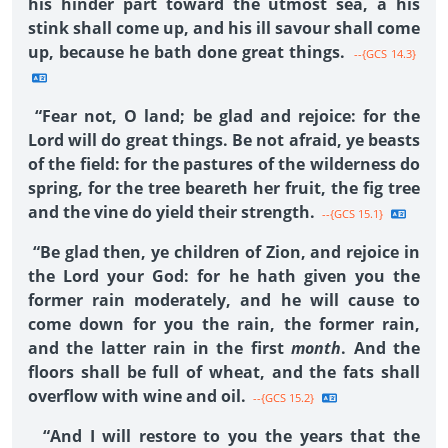
his hinder part toward the utmost sea, a his
stink shall come up, and his ill savour shall come
up, because he bath done great things.
--{GCS 14.3}
“Fear not, O land; be glad and rejoice: for the
Lord will do great things. Be not afraid, ye beasts
of the field: for the pastures of the wilderness do
spring, for the tree beareth her fruit, the fig tree
and the vine do yield their strength.
--{GCS 15.1}
“Be glad then, ye children of Zion, and rejoice in
the Lord your God: for he hath given you the
former rain moderately, and he will cause to
come down for you the rain, the former rain,
and the latter rain in the first
month
. And the
floors shall be full of wheat, and the fats shall
overflow with wine and oil.
--{GCS 15.2}
“And I will restore to you the years that the