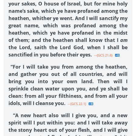
your sakes, O house of Israel, but for mine holy
name’s sake, which ye have profaned among the
heathen, whither ye went. And I will sanctify my
great name, which was profaned among the
heathen, which ye have profaned in the midst
of them; and the heathen shall know that I
am
the Lord, saith the Lord God, when I shall be
sanctified in you before their eyes.
--{GCS 21.6}
“For I will take you from among the heathen,
and gather you out of all countries, and will
bring you into your own land. Then will I
sprinkle clean water upon you, and ye shall be
clean: from all your filthiness, and from all your
idols, will I cleanse you.
--{GCS 22.1}
“A new heart also will I give you, and a new
spirit will I put within you: and I will take away
the stony heart out of your flesh, and I will give