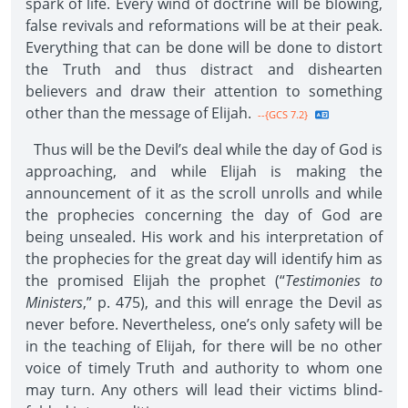
spark of life. Every wind of doctrine will be blowing,
false revivals and reformations will be at their peak.
Everything that can be done will be done to distort
the Truth and thus distract and dishearten
believers and draw their attention to something
other than the message of Elijah.
--{GCS 7.2}
Thus will be the Devil’s deal while the day of God is
approaching, and while Elijah is making the
announcement of it as the scroll unrolls and while
the prophecies concerning the day of God are
being unsealed. His work and his interpretation of
the prophecies for the great day will identify him as
the promised Elijah the prophet (“
Testimonies to
Ministers
,” p. 475), and this will enrage the Devil as
never before. Nevertheless, one’s only safety will be
in the teaching of Elijah, for there will be no other
voice of timely Truth and authority to whom one
may turn. Any others will lead their victims blind-