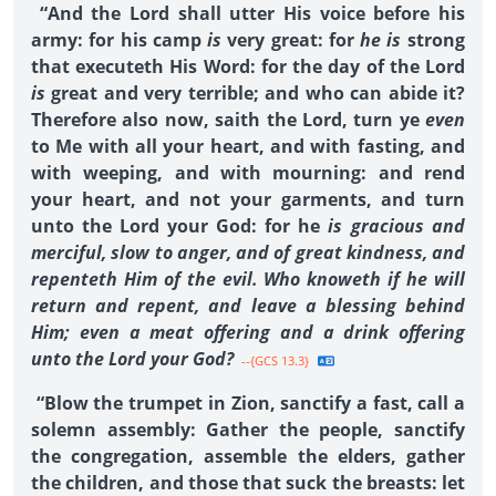
“And the Lord shall utter His voice before his
army: for his camp
is
very great: for
he is
strong
that executeth His Word: for the day of the Lord
is
great and very terrible; and who can abide it?
Therefore also now, saith the Lord, turn ye
even
to Me with all your heart, and with fasting, and
with weeping, and with mourning: and rend
your heart, and not your garments, and turn
unto the Lord your God: for he
is gracious and
merciful, slow to anger, and of great kindness, and
repenteth Him of the evil. Who knoweth if he will
return and repent, and leave a blessing behind
Him; even a meat offering and a drink offering
unto the Lord your God?
--{GCS 13.3}
“Blow the trumpet in Zion, sanctify a fast, call a
solemn assembly: Gather the people, sanctify
the congregation, assemble the elders, gather
the children, and those that suck the breasts: let