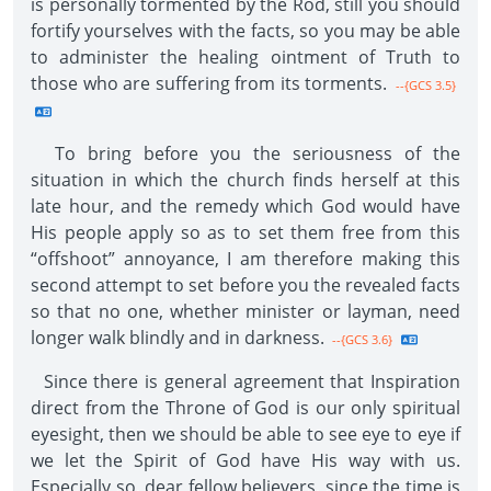
is personally tormented by the Rod, still you should
fortify yourselves with the facts, so you may be able
to administer the healing ointment of Truth to
those who are suffering from its torments.
--{GCS 3.5}
To bring before you the seriousness of the
situation in which the church finds herself at this
late hour, and the remedy which God would have
His people apply so as to set them free from this
“offshoot” annoyance, I am therefore making this
second attempt to set before you the revealed facts
so that no one, whether minister or layman, need
longer walk blindly and in darkness.
--{GCS 3.6}
Since there is general agreement that Inspiration
direct from the Throne of God is our only spiritual
eyesight, then we should be able to see eye to eye if
we let the Spirit of God have His way with us.
Especially so, dear fellow believers, since the time is