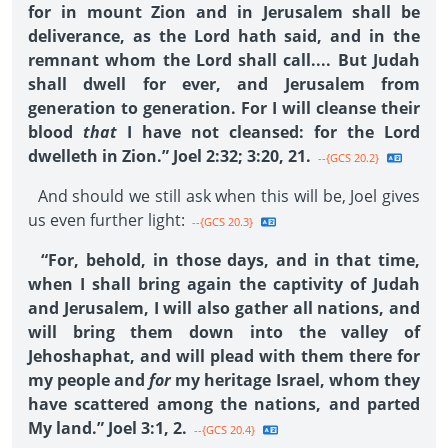
for in mount Zion and in Jerusalem shall be
deliverance, as the Lord hath said, and in the
remnant whom the Lord shall call.... But Judah
shall dwell for ever, and Jerusalem from
generation to generation. For I will cleanse their
blood
that
I have not cleansed: for the Lord
dwelleth in Zion.” Joel 2:32; 3:20, 21.
--{GCS 20.2}
And should we still ask when this will be, Joel gives
us even further light:
--{GCS 20.3}
“For, behold, in those days, and in that time,
when I shall bring again the captivity of Judah
and Jerusalem, I will also gather all nations, and
will bring them down into the valley of
Jehoshaphat, and will plead with them there for
my people and
for
my heritage Israel, whom they
have scattered among the nations, and parted
My land.” Joel 3:1, 2.
--{GCS 20.4}