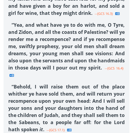
and have given a boy for an harlot, and sold a
girl for wine, that they might drink.
--{GCS 16.3}
“Yea, and what have ye to do with me, O Tyre,
and Zidon, and all the coasts of Palestine? will ye
render me a recompence? and if ye recompense
me, swiftly prophesy, your old men shall dream
dreams, your young men shall see visions: And
also upon the servants and upon the handmaids
in those days will I pour out my spirit.
--{GCS 16.4}
“Behold, I will raise them out of the place
whither ye have sold them, and will return your
recompence upon your own head: And I will sell
your sons and your daughters into the hand of
the children of Judah, and they shall sell them to
the Sabeans, to a people far off: for the Lord
hath spoken
it
.
--{GCS 17.1}