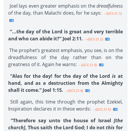
Joel lays even greater emphasis on the
dreadfulness
of the day, than Malachi does, for he says:
--{GCS 21.1}
“...the day of the Lord is great and very terrible
and who can abide it?” Joel 2:11.
--{GCS 21.2}
The prophet’s greatest emphasis, you see, is on the
dreadfulness of the day rather than on the
greatness of it. Again he warns:
--{GCS 21.3}
“Alas for the day! for the day of the Lord
is
at
hand, and as a destruction from the Almighty
shall it come.” Joel 1:15.
--{GCS 21.4}
Still again, this time through the prophet Ezekiel,
Inspiration declares it in these words:
--{GCS 21.5}
“Therefore say unto the house of Israel
[the
church]
, Thus saith the Lord God; I do not
this
for