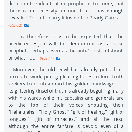
drilled in the idea that no prophet is to come, that
there is no necessity for one, that it has enough
revealed Truth to carry it inside the Pearly Gates.
--
{GCS 6.2}
It is therefore only to be expected that the
predicted Elijah will be denounced as a false
prophet, perhaps even as the anti-Christ, offshoot,
or what not.
--{GCS 7.1}
Moreover, the old Devil has already put all his
forces to work, piping pleasing tunes to lure Truth
seekers to climb aboard his golden bandwagon.
Its glittering tinsel of truth is already beguiling many
with his wares while his captains and generals are
to the top of their voices shouting their
“Hallelujahs,” “Holy Ghost,” “gift of healing,” “gift of
tongues,” “gift of miracles,” and all the rest,
although the entire fanfare is devoid even of a