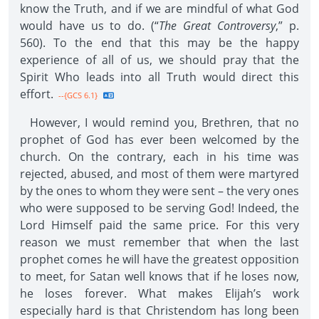
know the Truth, and if we are mindful of what God
would have us to do. (“
The Great Controversy
,” p.
560). To the end that this may be the happy
experience of all of us, we should pray that the
Spirit Who leads into all Truth would direct this
effort.
--{GCS 6.1}
However, I would remind you, Brethren, that no
prophet of God has ever been welcomed by the
church. On the contrary, each in his time was
rejected, abused, and most of them were martyred
by the ones to whom they were sent – the very ones
who were supposed to be serving God! Indeed, the
Lord Himself paid the same price. For this very
reason we must remember that when the last
prophet comes he will have the greatest opposition
to meet, for Satan well knows that if he loses now,
he loses forever. What makes Elijah’s work
especially hard is that Christendom has long been