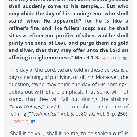
shall suddenly come to his temple,... But who
may abide the day of his coming? and who shall
stand when He appeareth? for he
is
like a
refiner’s fire, and like fullers’ soap: and he shall
sit
as
a refiner and purifier of silver: and he shall
purify the sons of Levi, and purge them as gold
and silver, that they may offer unto the Lord an
offering in righteousness.” Mal. 3:1-3.
--{GCS 11.1}
The day of the Lord, we are told in these verses is a
day of refining, of purifying, of sifting. Moreover, the
question, “Who may abide the day of His coming?”
points out with sharp emphasis that some will not
stand, that they will fall out during the shaking
(“
Early Writings
,” p. 270) and not abide the process of
refining (“
Testimonies
,” Vol. 5, p. 80;
Id.
, Vol. 8, p. 250).
--{GCS 11.2}
Shall it be you, shall it be me, to be shaken out? is