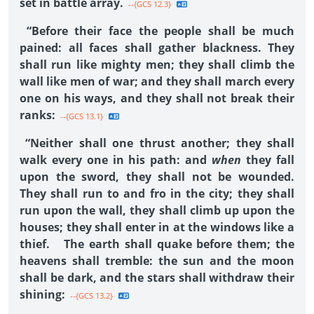
set in battle array.
--{GCS 12.3}
“Before their face the people shall be much
pained: all faces shall gather blackness. They
shall run like mighty men; they shall climb the
wall like men of war; and they shall march every
one on his ways, and they shall not break their
ranks:
--{GCS 13.1}
“Neither shall one thrust another; they shall
walk every one in his path: and
when
they fall
upon the sword, they shall not be wounded.
They shall run to and fro in the city; they shall
run upon the wall, they shall climb up upon the
houses; they shall enter in at the windows like a
thief. The earth shall quake before them; the
heavens shall tremble: the sun and the moon
shall be dark, and the stars shall withdraw their
shining:
--{GCS 13.2}