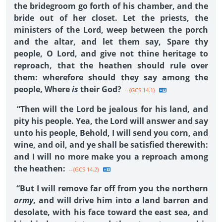
the bridegroom go forth of his chamber, and the
bride out of her closet. Let the priests, the
ministers of the Lord, weep between the porch
and the altar, and let them say, Spare thy
people, O Lord, and give not thine heritage to
reproach, that the heathen should rule over
them: wherefore should they say among the
people, Where
is
their God?
--{GCS 14.1}
“Then will the Lord be jealous for his land, and
pity his people. Yea, the Lord will answer and say
unto his people, Behold, I will send you corn, and
wine, and oil, and ye shall be satisfied therewith:
and I will no more make you a reproach among
the heathen:
--{GCS 14.2}
“But I will remove far off from you the northern
army
, and will drive him into a land barren and
desolate, with his face toward the east sea, and