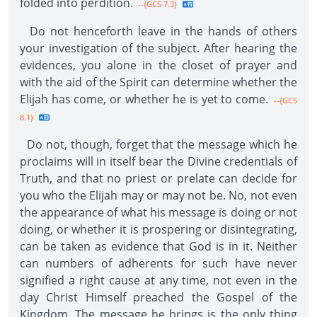
folded into perdition.
--{GCS 7.3}
Do not henceforth leave in the hands of others
your investigation of the subject. After hearing the
evidences, you alone in the closet of prayer and
with the aid of the Spirit can determine whether the
Elijah has come, or whether he is yet to come.
--{GCS
8.1}
Do not, though, forget that the message which he
proclaims will in itself bear the Divine credentials of
Truth, and that no priest or prelate can decide for
you who the Elijah may or may not be. No, not even
the appearance of what his message is doing or not
doing, or whether it is prospering or disintegrating,
can be taken as evidence that God is in it. Neither
can numbers of adherents for such have never
signified a right cause at any time, not even in the
day Christ Himself preached the Gospel of the
Kingdom. The message he brings is the only thing