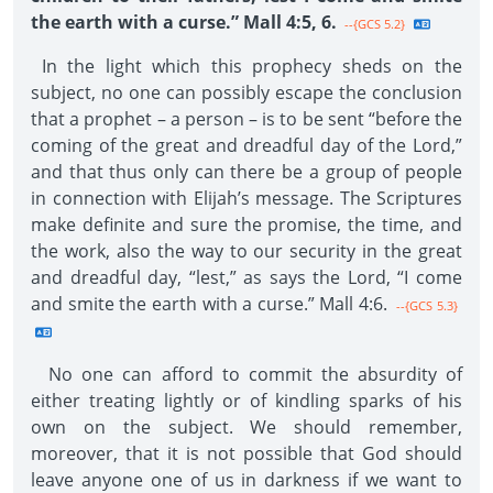
the earth with a curse.” Mall 4:5, 6.
--{GCS 5.2}
In the light which this prophecy sheds on the
subject, no one can possibly escape the conclusion
that a prophet – a person – is to be sent “before the
coming of the great and dreadful day of the Lord,”
and that thus only can there be a group of people
in connection with Elijah’s message. The Scriptures
make definite and sure the promise, the time, and
the work, also the way to our security in the great
and dreadful day, “lest,” as says the Lord, “I come
and smite the earth with a curse.” Mall 4:6.
--{GCS 5.3}
No one can afford to commit the absurdity of
either treating lightly or of kindling sparks of his
own on the subject. We should remember,
moreover, that it is not possible that God should
leave anyone one of us in darkness if we want to