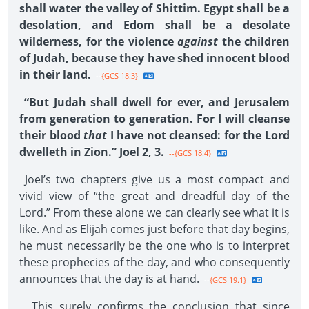
shall water the valley of Shittim. Egypt shall be a
desolation, and Edom shall be a desolate
wilderness, for the violence
against
the children
of Judah, because they have shed innocent blood
in their land.
--{GCS 18.3}
“But Judah shall dwell for ever, and Jerusalem
from generation to generation. For I will cleanse
their blood
that
I have not cleansed: for the Lord
dwelleth in Zion.” Joel 2, 3.
--{GCS 18.4}
Joel’s two chapters give us a most compact and
vivid view of “the great and dreadful day of the
Lord.” From these alone we can clearly see what it is
like. And as Elijah comes just before that day begins,
he must necessarily be the one who is to interpret
these prophecies of the day, and who consequently
announces that the day is at hand.
--{GCS 19.1}
This surely confirms the conclusion that since