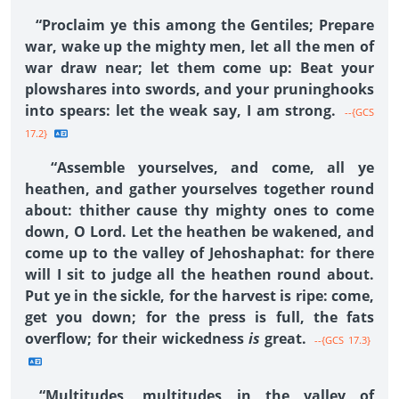
“Proclaim ye this among the Gentiles; Prepare
war, wake up the mighty men, let all the men of
war draw near; let them come up: Beat your
plowshares into swords, and your pruninghooks
into spears: let the weak say, I am strong.
--{GCS
17.2}
“Assemble yourselves, and come, all ye
heathen, and gather yourselves together round
about: thither cause thy mighty ones to come
down, O Lord. Let the heathen be wakened, and
come up to the valley of Jehoshaphat: for there
will I sit to judge all the heathen round about.
Put ye in the sickle, for the harvest is ripe: come,
get you down; for the press is full, the fats
overflow; for their wickedness
is
great.
--{GCS 17.3}
“Multitudes, multitudes in the valley of