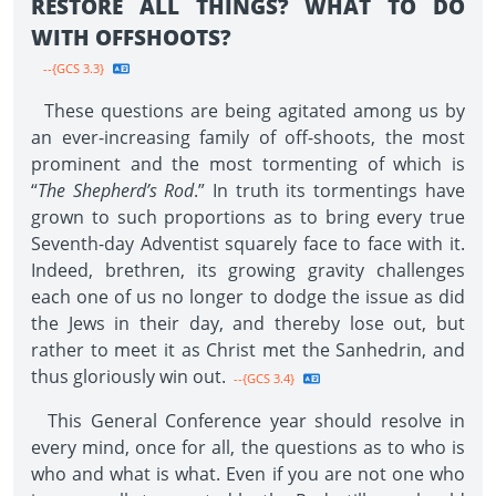
RESTORE ALL THINGS? WHAT TO DO
WITH OFFSHOOTS?
--{GCS 3.3}
These questions are being agitated among us by
an ever-increasing family of off-shoots, the most
prominent and the most tormenting of which is
“
The Shepherd’s Rod
.” In truth its tormentings have
grown to such proportions as to bring every true
Seventh-day Adventist squarely face to face with it.
Indeed, brethren, its growing gravity challenges
each one of us no longer to dodge the issue as did
the Jews in their day, and thereby lose out, but
rather to meet it as Christ met the Sanhedrin, and
thus gloriously win out.
--{GCS 3.4}
This General Conference year should resolve in
every mind, once for all, the questions as to who is
who and what is what. Even if you are not one who