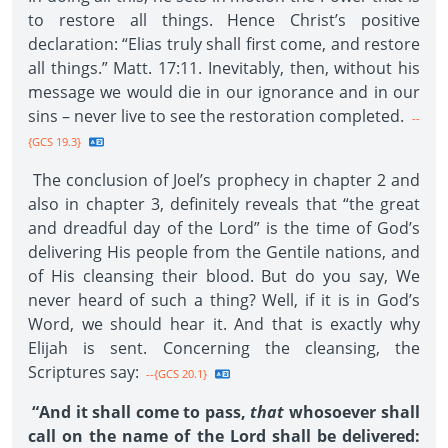
to restore all things. Hence Christ’s positive
declaration: “Elias truly shall first come, and restore
all things.” Matt. 17:11. Inevitably, then, without his
message we would die in our ignorance and in our
sins – never live to see the restoration completed.
--
{GCS 19.3}
The conclusion of Joel’s prophecy in chapter 2 and
also in chapter 3, definitely reveals that “the great
and dreadful day of the Lord” is the time of God’s
delivering His people from the Gentile nations, and
of His cleansing their blood. But do you say, We
never heard of such a thing? Well, if it is in God’s
Word, we should hear it. And that is exactly why
Elijah is sent. Concerning the cleansing, the
Scriptures say:
--{GCS 20.1}
“And it shall come to pass,
that
whosoever shall
call on the name of the Lord shall be delivered: