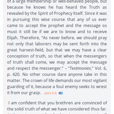
of a large membership or well-behaved people, but
because he knows he has heard the Truth as
revealed by the Spirit of Prophecy Itself. Since it was
in pursuing this wise course that any of us ever
came to accept the prophet and the message so
must it still be if we are to know and to receive
Elijah. Therefore, “As never before, we should pray
not only that laborers may be sent forth into the
great harvest-field, but that we may have a clear
conception of truth, so that when the messengers
of truth shall come, we may accept the message
and respect the messenger.” – “
Testimonies
,” Vol. 6,
p. 420. No other course dare anyone take in this
matter. The crown of life demands our most vigilant
guarding of it, because a foul enemy seeks to wrest
it from our grasp.
--{GCS 9.3}
I am confident that you brethren are convinced of
the solid truth of what we have considered thus far.