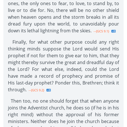
ones, the only ones to fear, to love, to stand by, to
live or to die for. No, there will be no other shield
when heaven opens and the storm breaks in all its
dread fury upon the world, to unavoidably pour
down its lethal lightning from the skies.
--{GCS 9.1}
Finally, for what other purpose could any right
thinking minds suppose the Lord would send His
prophet if not for them to give ear to him, that they
might thereby survive the great and dreadful day of
the Lord? For what else, indeed, could the Lord
have made a record of prophecy and promise of
His last-day prophet? Ponder this, Brethren; think it
through.
--{GCS 9.2}
Then too, no one should forget that when anyone
joins the Adventist church, he does so (if he is in his
right mind) without the approval of his former
ministers. Neither does he join the church because