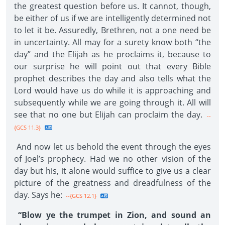
the greatest question before us. It cannot, though,
be either of us if we are intelligently determined not
to let it be. Assuredly, Brethren, not a one need be
in uncertainty. All may for a surety know both “the
day” and the Elijah as he proclaims it, because to
our surprise he will point out that every Bible
prophet describes the day and also tells what the
Lord would have us do while it is approaching and
subsequently while we are going through it. All will
see that no one but Elijah can proclaim the day.
--
{GCS 11.3}
And now let us behold the event through the eyes
of Joel’s prophecy. Had we no other vision of the
day but his, it alone would suffice to give us a clear
picture of the greatness and dreadfulness of the
day. Says he:
--{GCS 12.1}
“Blow ye the trumpet in Zion, and sound an