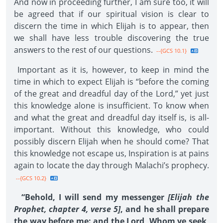
And now in proceeding further, I am sure too, it will
be agreed that if our spiritual vision is clear to
discern the time in which Elijah is to appear, then
we shall have less trouble discovering the true
answers to the rest of our questions.
--{GCS 10.1}
Important as it is, however, to keep in mind the
time in which to expect Elijah is “before the coming
of the great and dreadful day of the Lord,” yet just
this knowledge alone is insufficient. To know when
and what the great and dreadful day itself is, is all-
important. Without this knowledge, who could
possibly discern Elijah when he should come? That
this knowledge not escape us, Inspiration is at pains
again to locate the day through Malachi’s prophecy.
--{GCS 10.2}
“Behold, I will send my messenger
[Elijah the
Prophet, chapter 4, verse 5]
, and he shall prepare
the way before me: and the Lord, Whom ye seek,