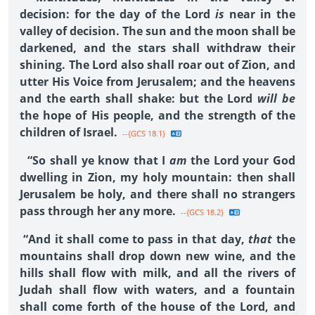
decision: for the day of the Lord
is
near in the
valley of decision. The sun and the moon shall be
darkened, and the stars shall withdraw their
shining. The Lord also shall roar out of Zion, and
utter His Voice from Jerusalem; and the heavens
and the earth shall shake: but the Lord
will be
the hope of His people, and the strength of the
children of Israel.
--{GCS 18.1}
“So shall ye know that I
am
the Lord your God
dwelling in Zion, my holy mountain: then shall
Jerusalem be holy, and there shall no strangers
pass through her any more.
--{GCS 18.2}
“And it shall come to pass in that day,
that
the
mountains shall drop down new wine, and the
hills shall flow with milk, and all the rivers of
Judah shall flow with waters, and a fountain
shall come forth of the house of the Lord, and