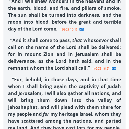
“And I will shew wonders in the heavens and in
the earth, blood, and fire, and pillars of smoke.
The sun shall be turned into darkness, and the
moon into blood, before the great and terrible
day of the Lord come.
--{GCS 16.1}
“And it shall come to pass,
that
whosoever shall
call on the name of the Lord shall be delivered:
for in mount Zion and in Jerusalem shall be
deliverance, as the Lord hath said, and in the
remnant whom the Lord shall call.”
--{GCS 16.2}
“For, behold, in those days, and in that time
when I shall bring again the captivity of Judah
and Jerusalem, I will also gather all nations, and
will bring them down into the valley of
Jehoshaphat, and will plead with them there for
my people and
for
my heritage Israel, whom they
have scattered among the nations, and parted
my land. And they have cast lots for my people,