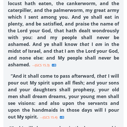
locust hath eaten, the cankerworm, and the
caterpiller, and the palmerworm, my great army
which I sent among you. And ye shall eat in
plenty, and be satisfied, and praise the name of
the Lord your God, that hath dealt wondrously
with you: and my people shall never be
ashamed. And ye shall know
that
I
am
in the
midst of Israel, and that I am the Lord your God,
and none else: and My people shall never be
ashamed.
--{GCS 15.3}
“And it shall come to pass afterward,
that
I will
pour out My spirit upon all flesh; and your sons
and your daughters shall prophesy, your old
men shall dream dreams, your young men shall
see visions: and also upon the servants and
upon the handmaids in those days will I pour
out My spirit.
--{GCS 15.4}