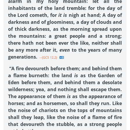
alarm in my holy mountain: let all the
inhabitants of the land tremble: for the day of
the Lord cometh, for
it is
nigh at hand; A day of
darkness and of gloominess, a day of clouds and
of thick darkness, as the morning spread upon
the mountains: a great people and a strong;
there hath not been ever the like, neither shall
be any more after it,
even
to the years of many
generations.
--{GCS 12.2}
“A fire devoureth before them; and behind them
a flame burneth: the land
is
as the Garden of
Eden before them, and behind them a desolate
wilderness; yea, and nothing shall escape them.
The appearance of them
is
as the appearance of
horses; and as horsemen, so shall they run. Like
the noise of chariots on the tops of mountains
shall they leap, like the noise of a flame of fire
that devoureth the stubble, as a strong people