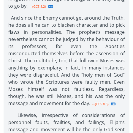
to go by.
--{GCS 8.2}
And since the Enemy cannot get around the Truth,
he does all he can to blacken character and to pick
flaws in personalities. The prophet’s message
nevertheless cannot be judged by the behaviour of
its professors, for even the Apostles
misconducted themselves before the ascension of
Christ. The multitude, too, that followed Moses was
anything by exemplary; in fact, in many instances
they were disgraceful. And the “holy men of God”
who wrote the Scriptures were faulty men. Even
Moses himself was not faultless. Regardless,
though, he was still Moses, and his was the only
message and movement for the day.
--{GCS 8.3}
Likewise, irrespective of considerations of
personnel faults, frailties, and failings, Elijah’s
message and movement will be the only God-sent