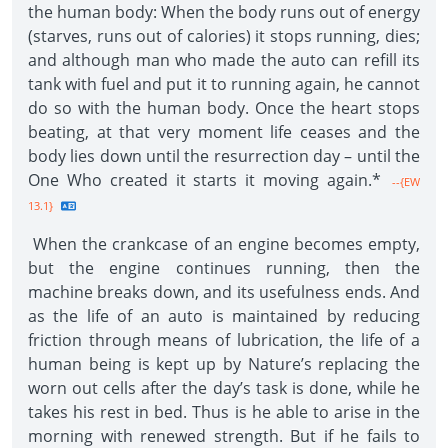
the human body: When the body runs out of energy
(starves, runs out of calories) it stops running, dies;
and although man who made the auto can refill its
tank with fuel and put it to running again, he cannot
do so with the human body. Once the heart stops
beating, at that very moment life ceases and the
body lies down until the resurrection day – until the
One Who created it starts it moving again.*
--{EW
13.1}
When the crankcase of an engine becomes empty,
but the engine continues running, then the
machine breaks down, and its usefulness ends. And
as the life of an auto is maintained by reducing
friction through means of lubrication, the life of a
human being is kept up by Nature’s replacing the
worn out cells after the day’s task is done, while he
takes his rest in bed. Thus is he able to arise in the
morning with renewed strength. But if he fails to