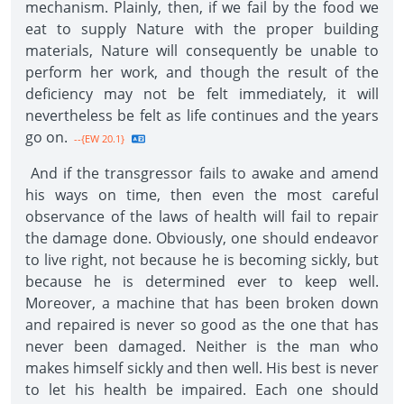
mechanism. Plainly, then, if we fail by the food we
eat to supply Nature with the proper building
materials, Nature will consequently be unable to
perform her work, and though the result of the
deficiency may not be felt immediately, it will
nevertheless be felt as life continues and the years
go on.
--{EW 20.1}
And if the transgressor fails to awake and amend
his ways on time, then even the most careful
observance of the laws of health will fail to repair
the damage done. Obviously, one should endeavor
to live right, not because he is becoming sickly, but
because he is determined ever to keep well.
Moreover, a machine that has been broken down
and repaired is never so good as the one that has
never been damaged. Neither is the man who
makes himself sickly and then well. His best is never
to let his health be impaired. Each one should