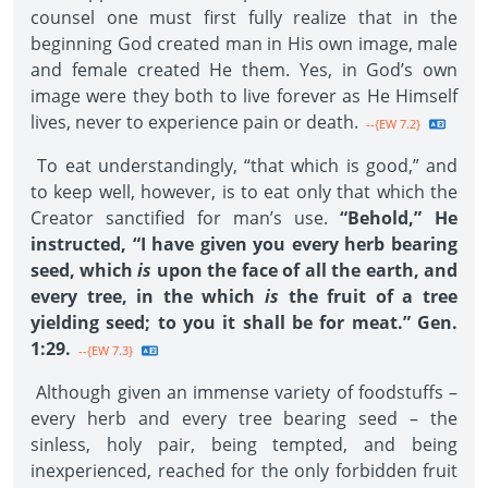
counsel one must first fully realize that in the
beginning God created man in His own image, male
and female created He them. Yes, in God’s own
image were they both to live forever as He Himself
lives, never to experience pain or death.
--{EW 7.2}
To eat understandingly, “that which is good,” and
to keep well, however, is to eat only that which the
Creator sanctified for man’s use.
“Behold,” He
instructed, “I have given you every herb bearing
seed, which
is
upon the face of all the earth, and
every tree, in the which
is
the fruit of a tree
yielding seed; to you it shall be for meat.” Gen.
1:29.
--{EW 7.3}
Although given an immense variety of foodstuffs –
every herb and every tree bearing seed – the
sinless, holy pair, being tempted, and being
inexperienced, reached for the only forbidden fruit