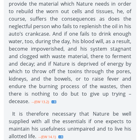
provide the material which Nature needs in order
to rebuild the worn out cells and tissues, he, of
course, suffers the consequences as does the
neglectful person who fails to replenish the oil in his
auto’s crankcase. And if one fails to drink enough
water, too, during the day, his blood will, as a result,
become impoverished, and his system stagnant
and clogged with waste material, there to ferment
and decay; and if Nature is deprived of energy by
which to throw off the toxins through the pores,
kidneys, and the bowels, or to raise fever and
endure the burning process of the wastes, then
there is nothing to do but to give up trying –
decease.
--{EW 13.2}
It is therefore necessary that Nature be well
supplied with all the essentials if one expects to
maintain his usefulness unimpaired and to live his
allotted life.
--{EW 14.1}