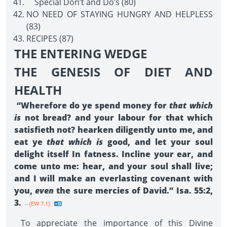
Special Don’t and Do’s (80)
NO NEED OF STAYING HUNGRY AND HELPLESS
(83)
RECIPES (87)
THE ENTERING WEDGE
THE GENESIS OF DIET AND
HEALTH
“Wherefore do ye spend money for
that which
is
not bread? and your labour for that which
satisfieth not? hearken diligently unto me, and
eat ye
that which is
good, and let your soul
delight itself In fatness. Incline your ear, and
come unto me: hear, and your soul shall live;
and I will make an everlasting covenant with
you,
even
the sure mercies of David.” Isa. 55:2,
3.
--{EW 7.1}
To appreciate the importance of this Divine