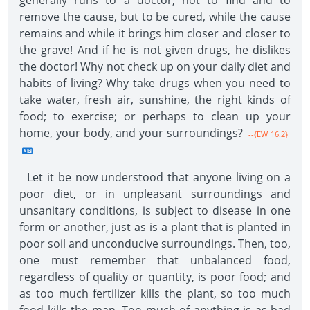
generally runs to a doctor, not to find and to
remove the cause, but to be cured, while the cause
remains and while it brings him closer and closer to
the grave! And if he is not given drugs, he dislikes
the doctor! Why not check up on your daily diet and
habits of living? Why take drugs when you need to
take water, fresh air, sunshine, the right kinds of
food; to exercise; or perhaps to clean up your
home, your body, and your surroundings?
--{EW 16.2}
Let it be now understood that anyone living on a
poor diet, or in unpleasant surroundings and
unsanitary conditions, is subject to disease in one
form or another, just as is a plant that is planted in
poor soil and unconducive surroundings. Then, too,
one must remember that unbalanced food,
regardless of quality or quantity, is poor food; and
as too much fertilizer kills the plant, so too much