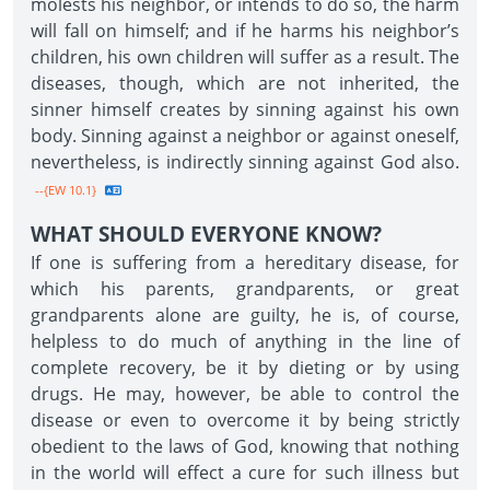
molests his neighbor, or intends to do so, the harm
will fall on himself; and if he harms his neighbor’s
children, his own children will suffer as a result. The
diseases, though, which are not inherited, the
sinner himself creates by sinning against his own
body. Sinning against a neighbor or against oneself,
nevertheless, is indirectly sinning against God also.
--{EW 10.1}
WHAT SHOULD EVERYONE KNOW?
If one is suffering from a hereditary disease, for
which his parents, grandparents, or great
grandparents alone are guilty, he is, of course,
helpless to do much of anything in the line of
complete recovery, be it by dieting or by using
drugs. He may, however, be able to control the
disease or even to overcome it by being strictly
obedient to the laws of God, knowing that nothing
in the world will effect a cure for such illness but