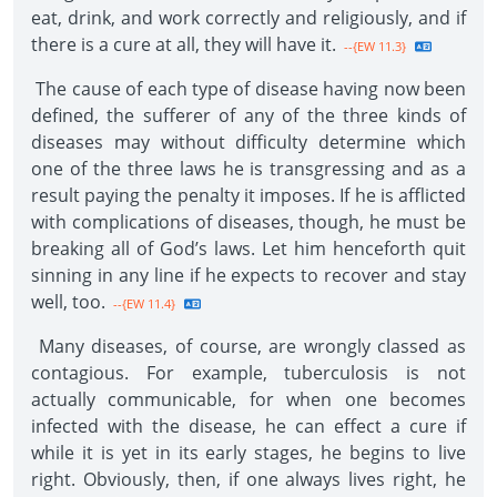
eat, drink, and work correctly and religiously, and if
there is a cure at all, they will have it.
--{EW 11.3}
The cause of each type of disease having now been
defined, the sufferer of any of the three kinds of
diseases may without difficulty determine which
one of the three laws he is transgressing and as a
result paying the penalty it imposes. If he is afflicted
with complications of diseases, though, he must be
breaking all of God’s laws. Let him henceforth quit
sinning in any line if he expects to recover and stay
well, too.
--{EW 11.4}
Many diseases, of course, are wrongly classed as
contagious. For example, tuberculosis is not
actually communicable, for when one becomes
infected with the disease, he can effect a cure if
while it is yet in its early stages, he begins to live
right. Obviously, then, if one always lives right, he