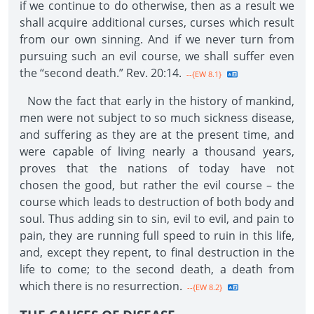
if we continue to do otherwise, then as a result we
shall acquire additional curses, curses which result
from our own sinning. And if we never turn from
pursuing such an evil course, we shall suffer even
the “second death.” Rev. 20:14.
--{EW 8.1}
Now the fact that early in the history of mankind,
men were not subject to so much sickness disease,
and suffering as they are at the present time, and
were capable of living nearly a thousand years,
proves that the nations of today have not
chosen the good, but rather the evil course – the
course which leads to destruction of both body and
soul. Thus adding sin to sin, evil to evil, and pain to
pain, they are running full speed to ruin in this life,
and, except they repent, to final destruction in the
life to come; to the second death, a death from
which there is no resurrection.
--{EW 8.2}