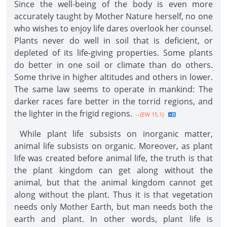
Since the well-being of the body is even more
accurately taught by Mother Nature herself, no one
who wishes to enjoy life dares overlook her counsel.
Plants never do well in soil that is deficient, or
depleted of its life-giving properties. Some plants
do better in one soil or climate than do others.
Some thrive in higher altitudes and others in lower.
The same law seems to operate in mankind: The
darker races fare better in the torrid regions, and
the lighter in the frigid regions.
--{EW 15.1}
While plant life subsists on inorganic matter,
animal life subsists on organic. Moreover, as plant
life was created before animal life, the truth is that
the plant kingdom can get along without the
animal, but that the animal kingdom cannot get
along without the plant. Thus it is that vegetation
needs only Mother Earth, but man needs both the
earth and plant. In other words, plant life is