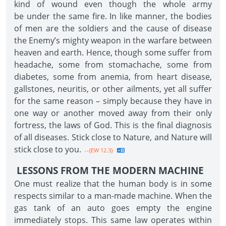
kind of wound even though the whole army
be under the same fire. In like manner, the bodies
of men are the soldiers and the cause of disease
the Enemy’s mighty weapon in the warfare between
heaven and earth. Hence, though some suffer from
headache, some from stomachache, some from
diabetes, some from anemia, from heart disease,
gallstones, neuritis, or other ailments, yet all suffer
for the same reason – simply because they have in
one way or another moved away from their only
fortress, the laws of God. This is the final diagnosis
of all diseases. Stick close to Nature, and Nature will
stick close to you.
--{EW 12.3}
LESSONS FROM THE MODERN MACHINE
One must realize that the human body is in some
respects similar to a man-made machine. When the
gas tank of an auto goes empty the engine
immediately stops. This same law operates within