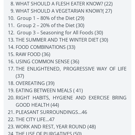
WHAT SHOULD A FLESH EATER KNOW? (22)
WHAT SHOULD A VEGETARIAN KNOW?( 27)
Group 1 – 80% of the Diet (29)
Group 2 – 20% of the Diet (30)
Group 3 – Seasoning for All Foods (30)
THE SUMMER AND THE WINTER DIET (30)
FOOD COMBINATIONS (33)
RAW FOOD (36)
USING COMMON SENSE (36)
THE ENLIGHTENED, PROGRESSIVE WAY OF LIFE
(37)
OVEREATING (39)
EATING BETWEEN MEALS ( 41)
RIGHT HABITS, HYGIENE AND EXERCISE BRING
GOOD HEALTH (44)
PLEASANT SURROUNDINGS...46
THE CITY LIFE...47
WORK AND REST, YEAR ROUND (48)
THE USE OF PURGATIVES (50)