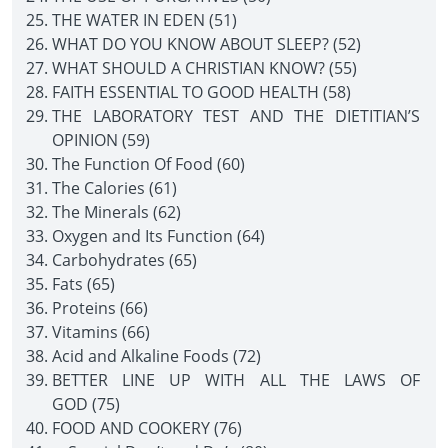
THE WATER IN EDEN (51)
WHAT DO YOU KNOW ABOUT SLEEP? (52)
WHAT SHOULD A CHRISTIAN KNOW? (55)
FAITH ESSENTIAL TO GOOD HEALTH (58)
THE LABORATORY TEST AND THE DIETITIAN’S
OPINION (59)
The Function Of Food (60)
The Calories (61)
The Minerals (62)
Oxygen and Its Function (64)
Carbohydrates (65)
Fats (65)
Proteins (66)
Vitamins (66)
Acid and Alkaline Foods (72)
BETTER LINE UP WITH ALL THE LAWS OF
GOD (75)
FOOD AND COOKERY (76)