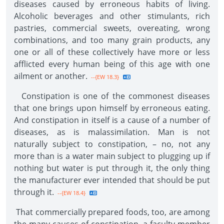
diseases caused by erroneous habits of living.
Alcoholic beverages and other stimulants, rich
pastries, commercial sweets, overeating, wrong
combinations, and too many grain products, any
one or all of these collectively have more or less
afflicted every human being of this age with one
ailment or another.
--{EW 18.3}
Constipation is one of the commonest diseases
that one brings upon himself by erroneous eating.
And constipation in itself is a cause of a number of
diseases, as is malassimilation. Man is not
naturally subject to constipation, – no, not any
more than is a water main subject to plugging up if
nothing but water is put through it, the only thing
the manufacturer ever intended that should be put
through it.
--{EW 18.4}
That commercially prepared foods, too, are among