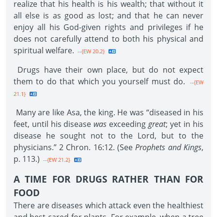
realize that his health is his wealth; that without it
all else is as good as lost; and that he can never
enjoy all his God-given rights and privileges if he
does not carefully attend to both his physical and
spiritual welfare.
--{EW 20.2}
Drugs have their own place, but do not expect
them to do that which you yourself must do.
--{EW
21.1}
Many are like Asa, the king. He was “diseased in his
feet, until his disease
was
exceeding
great
; yet in his
disease he sought not to the Lord, but to the
physicians.” 2 Chron. 16:12. (See
Prophets and Kings
,
p. 113.)
--{EW 21.2}
A TIME FOR DRUGS RATHER THAN FOR
FOOD
There are diseases which attack even the healthiest