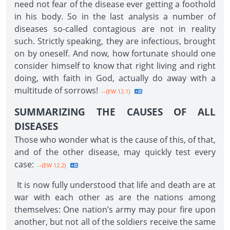
need not fear of the disease ever getting a foothold
in his body. So in the last analysis a number of
diseases so-called contagious are not in reality
such. Strictly speaking, they are infectious, brought
on by oneself. And now, how fortunate should one
consider himself to know that right living and right
doing, with faith in God, actually do away with a
multitude of sorrows!
--{EW 12.1}
SUMMARIZING THE CAUSES OF ALL
DISEASES
Those who wonder what is the cause of this, of that,
and of the other disease, may quickly test every
case:
--{EW 12.2}
It is now fully understood that life and death are at
war with each other as are the nations among
themselves: One nation’s army may pour fire upon
another, but not all of the soldiers receive the same