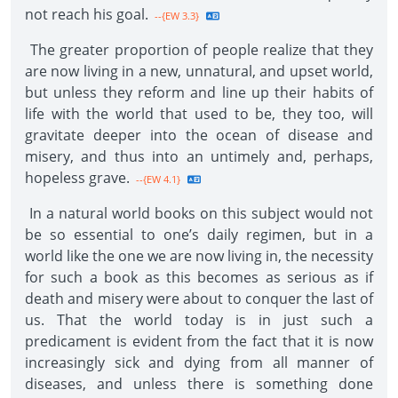
not reach his goal.
--{EW 3.3}
The greater proportion of people realize that they
are now living in a new, unnatural, and upset world,
but unless they reform and line up their habits of
life with the world that used to be, they too, will
gravitate deeper into the ocean of disease and
misery, and thus into an untimely and, perhaps,
hopeless grave.
--{EW 4.1}
In a natural world books on this subject would not
be so essential to one’s daily regimen, but in a
world like the one we are now living in, the necessity
for such a book as this becomes as serious as if
death and misery were about to conquer the last of
us. That the world today is in just such a
predicament is evident from the fact that it is now
increasingly sick and dying from all manner of
diseases, and unless there is something done