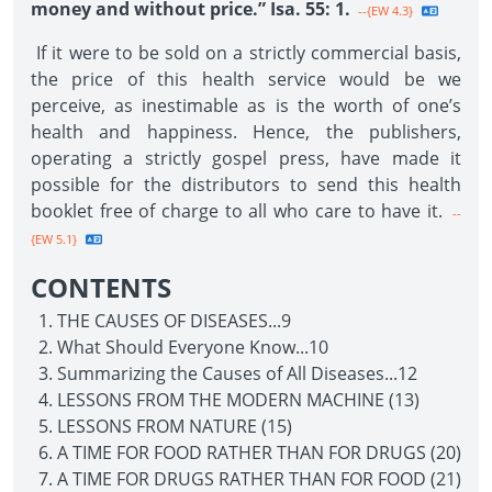
money and without price.” Isa. 55: 1.
--{EW 4.3}
If it were to be sold on a strictly commercial basis,
the price of this health service would be we
perceive, as inestimable as is the worth of one’s
health and happiness. Hence, the publishers,
operating a strictly gospel press, have made it
possible for the distributors to send this health
booklet free of charge to all who care to have it.
--
{EW 5.1}
CONTENTS
THE CAUSES OF DISEASES...9
What Should Everyone Know...10
Summarizing the Causes of All Diseases...12
LESSONS FROM THE MODERN MACHINE (13)
LESSONS FROM NATURE (15)
A TIME FOR FOOD RATHER THAN FOR DRUGS (20)
A TIME FOR DRUGS RATHER THAN FOR FOOD (21)