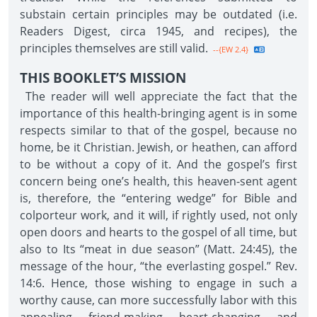
substain certain principles may be outdated (i.e.
Readers Digest, circa 1945, and recipes), the
principles themselves are still valid.
--{EW 2.4}
THIS BOOKLET’S MISSION
The reader will well appreciate the fact that the
importance of this health-bringing agent is in some
respects similar to that of the gospel, because no
home, be it Christian. Jewish, or heathen, can afford
to be without a copy of it. And the gospel’s first
concern being one’s health, this heaven-sent agent
is, therefore, the “entering wedge” for Bible and
colporteur work, and it will, if rightly used, not only
open doors and hearts to the gospel of all time, but
also to Its “meat in due season” (Matt. 24:45), the
message of the hour, “the everlasting gospel.” Rev.
14:6. Hence, those wishing to engage in such a
worthy cause, can more successfully labor with this