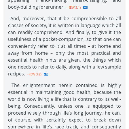
appealing, friend-making, heart-changing, and
body-building forerunner.
--{EW 3.1}
And, moreover, that it be comprehensible to all
classes of society, it is written in language which all
can readily comprehend. And finally, to give it the
usefulness of a pocket-companion, so that one can
conveniently refer to it at all times – at home and
away from home – only the most practical and
essential health hints are given, the things which
one needs to refer to daily, along with a few sample
recipes.
--{EW 3.2}
The enlightenment herein contained is highly
essential in maintaining good health, because the
world is now living a life that is contrary to its well-
being. Consequently, unless one is equipped to
proceed wisely through life’s long journey, he can,
of course, with certainty expect to break down
somewhere in life’s race track, and consequently