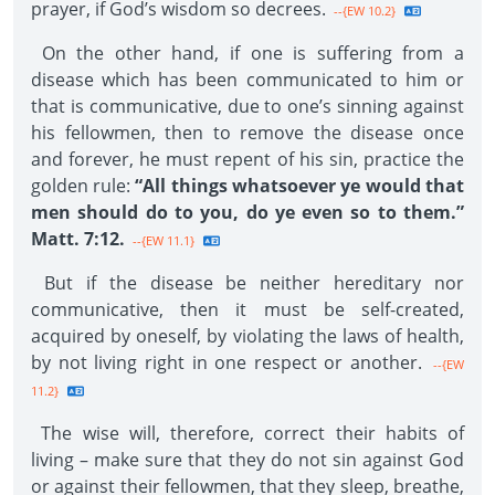
prayer, if God’s wisdom so decrees.
--{EW 10.2}
On the other hand, if one is suffering from a
disease which has been communicated to him or
that is communicative, due to one’s sinning against
his fellowmen, then to remove the disease once
and forever, he must repent of his sin, practice the
golden rule:
“All things whatsoever ye would that
men should do to you, do ye even so to them.”
Matt. 7:12.
--{EW 11.1}
But if the disease be neither hereditary nor
communicative, then it must be self-created,
acquired by oneself, by violating the laws of health,
by not living right in one respect or another.
--{EW
11.2}
The wise will, therefore, correct their habits of
living – make sure that they do not sin against God
or against their fellowmen, that they sleep, breathe,