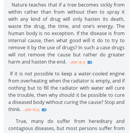
Nature teaches that if a tree becomes sickly from
within rather than from without then to spray it
with any kind of drug will only hasten its death,
waste the drug, the time, and one’s energy. The
human body is no exception. If the disease is from
internal cause, then what good will it do to try to
remove it by the use of drugs? In such a case drugs
will not remove the cause but rather do greater
harm and hasten the end.
--{EW 18.1}
If it is not possible to keep a water-cooled engine
from overheating when the radiator is empty, and if
nothing but to fill the radiator with water will cure
the trouble, then why should it be possible to cure
a diseased body without curing the cause? Stop and
think.
--{EW 18.2}
True, many do suffer from hereditary and
contagious diseases, but most persons suffer from