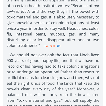
the many causes of constipation, a faculty member
of a certain health institute writes: “Because of
our
civilized foods
and the way they fill the bowel with
toxic material and gas, it is absolutely necessary to
give oneself a series of colonic irrigations at least
twice a year in order to stay well. Headaches, colds,
flu, intestinal pains, mucous, gas, and many
disturbing disorders disappear after one or two
colon treatments.”
--{EW 19.1}
We should not overlook the fact that Noah lived
900 years of good, happy life, and that we have no
record of his having had to take colonic irrigations
or to under go an operation! Rather than resort to
artificial means for cleansing now and then, why not
eat the right kinds of food, the kinds that keep the
bowels clean every day of the year? Moreover, a
balanced diet will not only keep the bowels free
from “toxic material and gas,” but will supply the