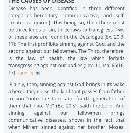
THE CAUSES OF DISEASE
Disease has been identified in three different
categories–hereditary, communica-tive, and self-
created (acquired). This being so, then there must
be three kinds of sin, three laws to transgress. Two
of these laws are found in the Decalogue (Ex. 20:3-
17): The first prohibits sinning against God, and the
second against our fellowmen. The Third, therefore,
is the law of health, the law which forbids
transgressing against our bodies (Lev. 11; Isa. 66:16,
17).
--{EW 9.1}
Plainly, then, sinning against God brings in its wake
a hereditary curse, the kind that passes from father
to son “unto the third and fourth generation of
them that hate Me” (Ex. 20:5), saith the Lord. And
sinning against our fellowmen brings
communicative diseases, shown in the fact that
when Miriam sinned against her brother, Moses,