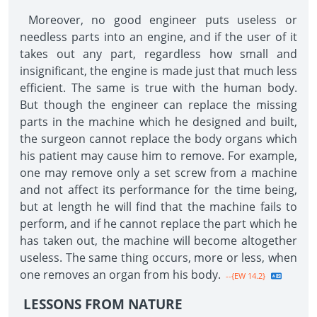
Moreover, no good engineer puts useless or
needless parts into an engine, and if the user of it
takes out any part, regardless how small and
insignificant, the engine is made just that much less
efficient. The same is true with the human body.
But though the engineer can replace the missing
parts in the machine which he designed and built,
the surgeon cannot replace the body organs which
his patient may cause him to remove. For example,
one may remove only a set screw from a machine
and not affect its performance for the time being,
but at length he will find that the machine fails to
perform, and if he cannot replace the part which he
has taken out, the machine will become altogether
useless. The same thing occurs, more or less, when
one removes an organ from his body.
--{EW 14.2}
LESSONS FROM NATURE