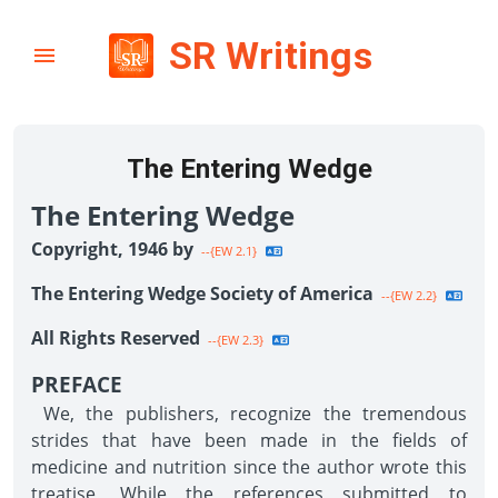
SR Writings
The Entering Wedge
The Entering Wedge
Copyright, 1946 by
--{EW 2.1}
The Entering Wedge Society of America
--{EW 2.2}
All Rights Reserved
--{EW 2.3}
PREFACE
We, the publishers, recognize the tremendous
strides that have been made in the fields of
medicine and nutrition since the author wrote this
treatise. While the references submitted to