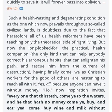
quickly to save it, it will forever pass into oblivion.
--
{EW 4.2}
Such a health-wasting and degenerating condition
as the one which now prevails throughout so-called
civilized lands, is doubtless due to the fact that
heretofore all of us health reformers have been
teaching only the theoretical side of right living. But
now the long-looked-for, the practical, health
companion (the only kind that can help anybody
correct his erroneous habits, that can enlighten his
path, and rescue him from the current of
destruction), having finally come, we as Christian
workers for the good of others, are hastening to
reach all with it. Yes,
all
, because anyone can have it
without money. “Ho,” now Inspiration invites,
“every one that thirsteth, come ye to the waters,
and he that hath no money come ye, buy, and
eat; yea, come, buy wine and milk without