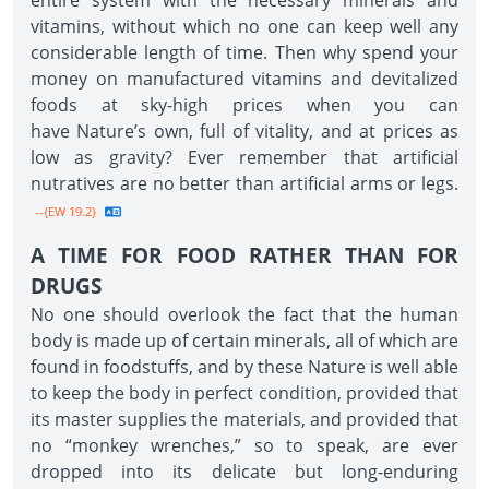
entire system with the necessary minerals and
vitamins, without which no one can keep well any
considerable length of time. Then why spend your
money on manufactured vitamins and devitalized
foods at sky-high prices when you can
have Nature’s own, full of vitality, and at prices as
low as gravity? Ever remember that artificial
nutratives are no better than artificial arms or legs.
--{EW 19.2}
A TIME FOR FOOD RATHER THAN FOR
DRUGS
No one should overlook the fact that the human
body is made up of certain minerals, all of which are
found in foodstuffs, and by these Nature is well able
to keep the body in perfect condition, provided that
its master supplies the materials, and provided that
no “monkey wrenches,” so to speak, are ever
dropped into its delicate but long-enduring