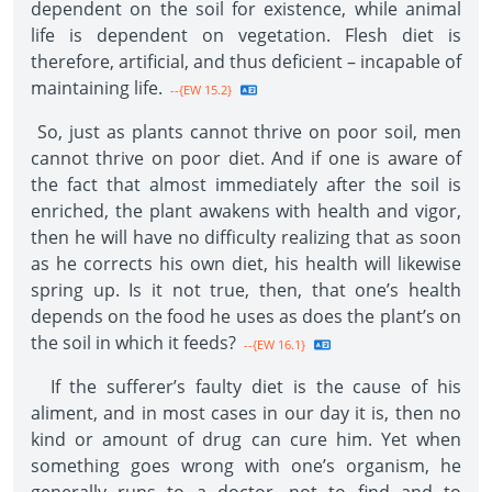
dependent on the soil for existence, while animal
life is dependent on vegetation. Flesh diet is
therefore, artificial, and thus deficient – incapable of
maintaining life.
--{EW 15.2}
So, just as plants cannot thrive on poor soil, men
cannot thrive on poor diet. And if one is aware of
the fact that almost immediately after the soil is
enriched, the plant awakens with health and vigor,
then he will have no difficulty realizing that as soon
as he corrects his own diet, his health will likewise
spring up. Is it not true, then, that one’s health
depends on the food he uses as does the plant’s on
the soil in which it feeds?
--{EW 16.1}
If the sufferer’s faulty diet is the cause of his
aliment, and in most cases in our day it is, then no
kind or amount of drug can cure him. Yet when
something goes wrong with one’s organism, he