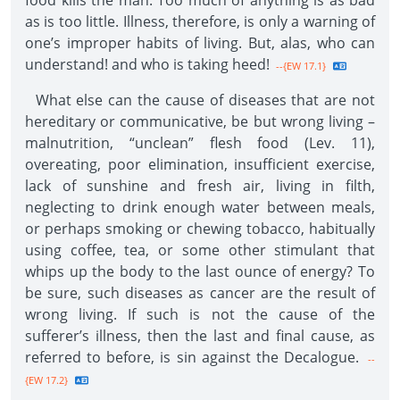
food kills the man. Too much of anything is as bad
as is too little. Illness, therefore, is only a warning of
one’s improper habits of living. But, alas, who can
understand! and who is taking heed!
--{EW 17.1}
What else can the cause of diseases that are not
hereditary or communicative, be but wrong living –
malnutrition, “unclean” flesh food (Lev. 11),
overeating, poor elimination, insufficient exercise,
lack of sunshine and fresh air, living in filth,
neglecting to drink enough water between meals,
or perhaps smoking or chewing tobacco, habitually
using coffee, tea, or some other stimulant that
whips up the body to the last ounce of energy? To
be sure, such diseases as cancer are the result of
wrong living. If such is not the cause of the
sufferer’s illness, then the last and final cause, as
referred to before, is sin against the Decalogue.
--
{EW 17.2}