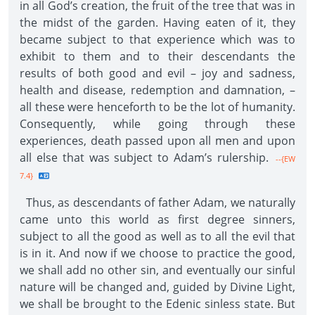
in all God’s creation, the fruit of the tree that was in
the midst of the garden. Having eaten of it, they
became subject to that experience which was to
exhibit to them and to their descendants the
results of both good and evil – joy and sadness,
health and disease, redemption and damnation, –
all these were henceforth to be the lot of humanity.
Consequently, while going through these
experiences, death passed upon all men and upon
all else that was subject to Adam’s rulership.
--{EW
7.4}
Thus, as descendants of father Adam, we naturally
came unto this world as first degree sinners,
subject to all the good as well as to all the evil that
is in it. And now if we choose to practice the good,
we shall add no other sin, and eventually our sinful
nature will be changed and, guided by Divine Light,
we shall be brought to the Edenic sinless state. But