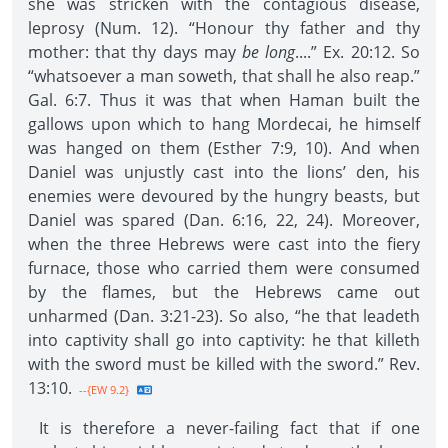
she was stricken with the contagious disease,
leprosy (Num. 12). “Honour thy father and thy
mother: that thy days may
be long
....” Ex. 20:12. So
“whatsoever a man soweth, that shall he also reap.”
Gal. 6:7. Thus it was that when Haman built the
gallows upon which to hang Mordecai, he himself
was hanged on them (Esther 7:9, 10). And when
Daniel was unjustly cast into the lions’ den, his
enemies were devoured by the hungry beasts, but
Daniel was spared (Dan. 6:16, 22, 24). Moreover,
when the three Hebrews were cast into the fiery
furnace, those who carried them were consumed
by the flames, but the Hebrews came out
unharmed (Dan. 3:21-23). So also, “he that leadeth
into captivity shall go into captivity: he that killeth
with the sword must be killed with the sword.” Rev.
13:10.
--{EW 9.2}
It is therefore a never-failing fact that if one