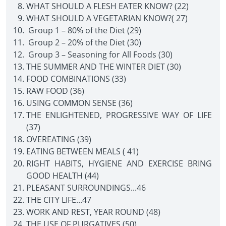
WHAT SHOULD A FLESH EATER KNOW? (22)
WHAT SHOULD A VEGETARIAN KNOW?( 27)
Group 1 – 80% of the Diet (29)
Group 2 – 20% of the Diet (30)
Group 3 – Seasoning for All Foods (30)
THE SUMMER AND THE WINTER DIET (30)
FOOD COMBINATIONS (33)
RAW FOOD (36)
USING COMMON SENSE (36)
THE ENLIGHTENED, PROGRESSIVE WAY OF LIFE
(37)
OVEREATING (39)
EATING BETWEEN MEALS ( 41)
RIGHT HABITS, HYGIENE AND EXERCISE BRING
GOOD HEALTH (44)
PLEASANT SURROUNDINGS...46
THE CITY LIFE...47
WORK AND REST, YEAR ROUND (48)
THE USE OF PURGATIVES (50)