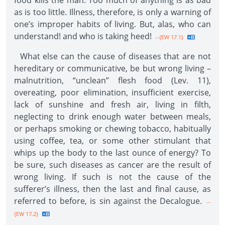
food kills the man. Too much of anything is as bad
as is too little. Illness, therefore, is only a warning of
one’s improper habits of living. But, alas, who can
understand! and who is taking heed!
--{EW 17.1}
What else can the cause of diseases that are not
hereditary or communicative, be but wrong living –
malnutrition, “unclean” flesh food (Lev. 11),
overeating, poor elimination, insufficient exercise,
lack of sunshine and fresh air, living in filth,
neglecting to drink enough water between meals,
or perhaps smoking or chewing tobacco, habitually
using coffee, tea, or some other stimulant that
whips up the body to the last ounce of energy? To
be sure, such diseases as cancer are the result of
wrong living. If such is not the cause of the
sufferer’s illness, then the last and final cause, as
referred to before, is sin against the Decalogue.
--
{EW 17.2}