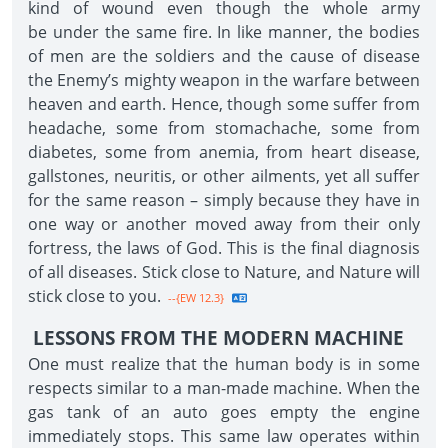
kind of wound even though the whole army
be under the same fire. In like manner, the bodies
of men are the soldiers and the cause of disease
the Enemy’s mighty weapon in the warfare between
heaven and earth. Hence, though some suffer from
headache, some from stomachache, some from
diabetes, some from anemia, from heart disease,
gallstones, neuritis, or other ailments, yet all suffer
for the same reason – simply because they have in
one way or another moved away from their only
fortress, the laws of God. This is the final diagnosis
of all diseases. Stick close to Nature, and Nature will
stick close to you.
--{EW 12.3}
LESSONS FROM THE MODERN MACHINE
One must realize that the human body is in some
respects similar to a man-made machine. When the
gas tank of an auto goes empty the engine
immediately stops. This same law operates within