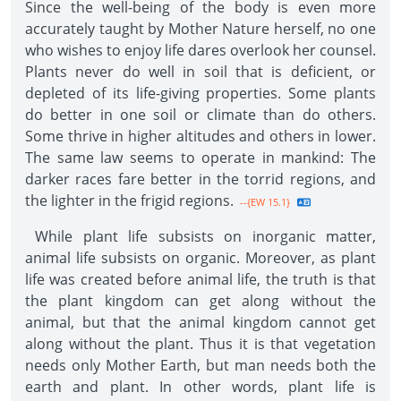
Since the well-being of the body is even more
accurately taught by Mother Nature herself, no one
who wishes to enjoy life dares overlook her counsel.
Plants never do well in soil that is deficient, or
depleted of its life-giving properties. Some plants
do better in one soil or climate than do others.
Some thrive in higher altitudes and others in lower.
The same law seems to operate in mankind: The
darker races fare better in the torrid regions, and
the lighter in the frigid regions.
--{EW 15.1}
While plant life subsists on inorganic matter,
animal life subsists on organic. Moreover, as plant
life was created before animal life, the truth is that
the plant kingdom can get along without the
animal, but that the animal kingdom cannot get
along without the plant. Thus it is that vegetation
needs only Mother Earth, but man needs both the
earth and plant. In other words, plant life is