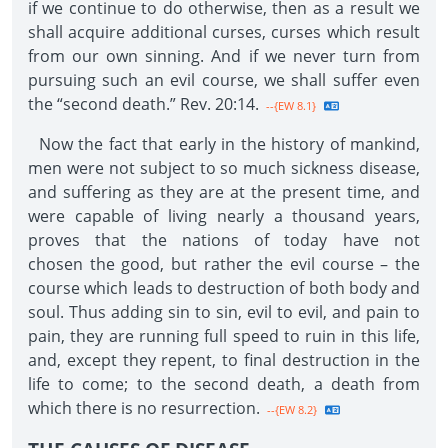
if we continue to do otherwise, then as a result we
shall acquire additional curses, curses which result
from our own sinning. And if we never turn from
pursuing such an evil course, we shall suffer even
the “second death.” Rev. 20:14.
--{EW 8.1}
Now the fact that early in the history of mankind,
men were not subject to so much sickness disease,
and suffering as they are at the present time, and
were capable of living nearly a thousand years,
proves that the nations of today have not
chosen the good, but rather the evil course – the
course which leads to destruction of both body and
soul. Thus adding sin to sin, evil to evil, and pain to
pain, they are running full speed to ruin in this life,
and, except they repent, to final destruction in the
life to come; to the second death, a death from
which there is no resurrection.
--{EW 8.2}