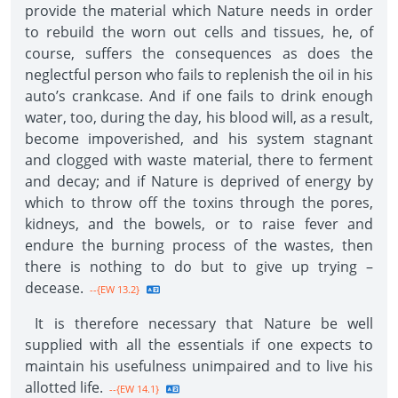
provide the material which Nature needs in order
to rebuild the worn out cells and tissues, he, of
course, suffers the consequences as does the
neglectful person who fails to replenish the oil in his
auto’s crankcase. And if one fails to drink enough
water, too, during the day, his blood will, as a result,
become impoverished, and his system stagnant
and clogged with waste material, there to ferment
and decay; and if Nature is deprived of energy by
which to throw off the toxins through the pores,
kidneys, and the bowels, or to raise fever and
endure the burning process of the wastes, then
there is nothing to do but to give up trying –
decease.
--{EW 13.2}
It is therefore necessary that Nature be well
supplied with all the essentials if one expects to
maintain his usefulness unimpaired and to live his
allotted life.
--{EW 14.1}