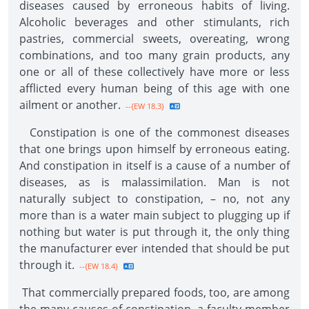
diseases caused by erroneous habits of living.
Alcoholic beverages and other stimulants, rich
pastries, commercial sweets, overeating, wrong
combinations, and too many grain products, any
one or all of these collectively have more or less
afflicted every human being of this age with one
ailment or another.
--{EW 18.3}
Constipation is one of the commonest diseases
that one brings upon himself by erroneous eating.
And constipation in itself is a cause of a number of
diseases, as is malassimilation. Man is not
naturally subject to constipation, – no, not any
more than is a water main subject to plugging up if
nothing but water is put through it, the only thing
the manufacturer ever intended that should be put
through it.
--{EW 18.4}
That commercially prepared foods, too, are among