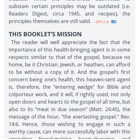
substain certain principles may be outdated (i.e.
Readers Digest, circa 1945, and recipes), the
principles themselves are still valid.
--{EW 2.4}
THIS BOOKLET’S MISSION
The reader will well appreciate the fact that the
importance of this health-bringing agent is in some
respects similar to that of the gospel, because no
home, be it Christian. Jewish, or heathen, can afford
to be without a copy of it. And the gospel’s first
concern being one’s health, this heaven-sent agent
is, therefore, the “entering wedge” for Bible and
colporteur work, and it will, if rightly used, not only
open doors and hearts to the gospel of all time, but
also to Its “meat in due season” (Matt. 24:45), the
message of the hour, “the everlasting gospel.” Rev.
14:6. Hence, those wishing to engage in such a
worthy cause, can more successfully labor with this