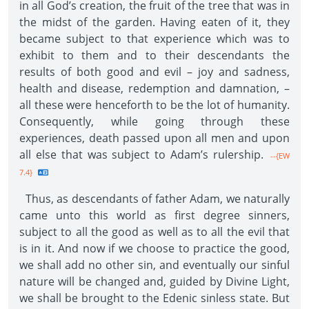
in all God’s creation, the fruit of the tree that was in
the midst of the garden. Having eaten of it, they
became subject to that experience which was to
exhibit to them and to their descendants the
results of both good and evil – joy and sadness,
health and disease, redemption and damnation, –
all these were henceforth to be the lot of humanity.
Consequently, while going through these
experiences, death passed upon all men and upon
all else that was subject to Adam’s rulership.
--{EW
7.4}
Thus, as descendants of father Adam, we naturally
came unto this world as first degree sinners,
subject to all the good as well as to all the evil that
is in it. And now if we choose to practice the good,
we shall add no other sin, and eventually our sinful
nature will be changed and, guided by Divine Light,
we shall be brought to the Edenic sinless state. But