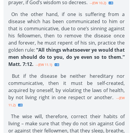
prayer, if God’s wisdom so decrees.
--{EW 10.2}
On the other hand, if one is suffering from a
disease which has been communicated to him or
that is communicative, due to one’s sinning against
his fellowmen, then to remove the disease once
and forever, he must repent of his sin, practice the
golden rule:
“All things whatsoever ye would that
men should do to you, do ye even so to them.”
Matt. 7:12.
--{EW 11.1}
But if the disease be neither hereditary nor
communicative, then it must be self-created,
acquired by oneself, by violating the laws of health,
by not living right in one respect or another.
--{EW
11.2}
The wise will, therefore, correct their habits of
living – make sure that they do not sin against God
or against their fellowmen, that they sleep, breathe,