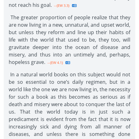
not reach his goal.
--{EW 3.3}
The greater proportion of people realize that they
are now living in a new, unnatural, and upset world,
but unless they reform and line up their habits of
life with the world that used to be, they too, will
gravitate deeper into the ocean of disease and
misery, and thus into an untimely and, perhaps,
hopeless grave.
--{EW 4.1}
In a natural world books on this subject would not
be so essential to one’s daily regimen, but in a
world like the one we are now living in, the necessity
for such a book as this becomes as serious as if
death and misery were about to conquer the last of
us. That the world today is in just such a
predicament is evident from the fact that it is now
increasingly sick and dying from all manner of
diseases, and unless there is something done