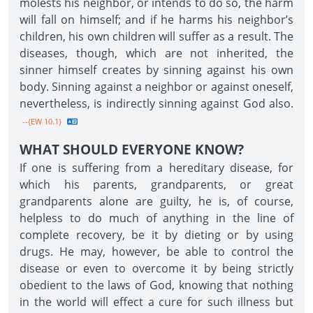
molests his neighbor, or intends to do so, the harm
will fall on himself; and if he harms his neighbor’s
children, his own children will suffer as a result. The
diseases, though, which are not inherited, the
sinner himself creates by sinning against his own
body. Sinning against a neighbor or against oneself,
nevertheless, is indirectly sinning against God also.
--{EW 10.1}
WHAT SHOULD EVERYONE KNOW?
If one is suffering from a hereditary disease, for
which his parents, grandparents, or great
grandparents alone are guilty, he is, of course,
helpless to do much of anything in the line of
complete recovery, be it by dieting or by using
drugs. He may, however, be able to control the
disease or even to overcome it by being strictly
obedient to the laws of God, knowing that nothing
in the world will effect a cure for such illness but