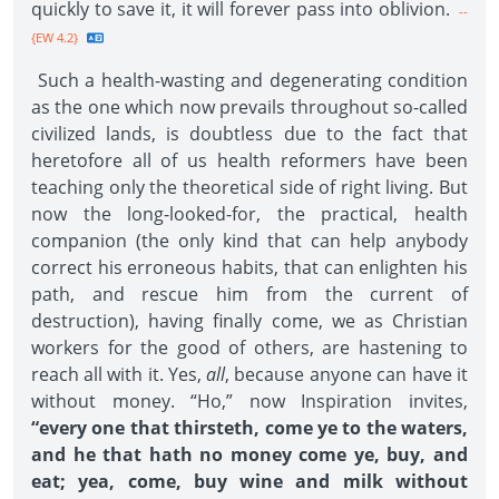
quickly to save it, it will forever pass into oblivion.
--
{EW 4.2}
Such a health-wasting and degenerating condition
as the one which now prevails throughout so-called
civilized lands, is doubtless due to the fact that
heretofore all of us health reformers have been
teaching only the theoretical side of right living. But
now the long-looked-for, the practical, health
companion (the only kind that can help anybody
correct his erroneous habits, that can enlighten his
path, and rescue him from the current of
destruction), having finally come, we as Christian
workers for the good of others, are hastening to
reach all with it. Yes,
all
, because anyone can have it
without money. “Ho,” now Inspiration invites,
“every one that thirsteth, come ye to the waters,
and he that hath no money come ye, buy, and
eat; yea, come, buy wine and milk without