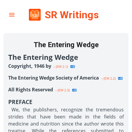
SR Writings
The Entering Wedge
The Entering Wedge
Copyright, 1946 by
--{EW 2.1}
The Entering Wedge Society of America
--{EW 2.2}
All Rights Reserved
--{EW 2.3}
PREFACE
We, the publishers, recognize the tremendous
strides that have been made in the fields of
medicine and nutrition since the author wrote this
treatise. While the references submitted to