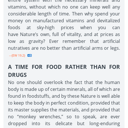
entire system with the necessary minerals and
vitamins, without which no one can keep well any
considerable length of time. Then why spend your
money on manufactured vitamins and devitalized
foods at sky-high prices when you can
have Nature’s own, full of vitality, and at prices as
low as gravity? Ever remember that artificial
nutratives are no better than artificial arms or legs.
--{EW 19.2}
A TIME FOR FOOD RATHER THAN FOR
DRUGS
No one should overlook the fact that the human
body is made up of certain minerals, all of which are
found in foodstuffs, and by these Nature is well able
to keep the body in perfect condition, provided that
its master supplies the materials, and provided that
no “monkey wrenches,” so to speak, are ever
dropped into its delicate but long-enduring