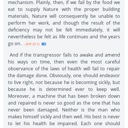
mechanism. Plainly, then, if we fail by the food we
eat to supply Nature with the proper building
materials, Nature will consequently be unable to
perform her work, and though the result of the
deficiency may not be felt immediately, it will
nevertheless be felt as life continues and the years
go on.
--{EW 20.1}
And if the transgressor fails to awake and amend
his ways on time, then even the most careful
observance of the laws of health will fail to repair
the damage done. Obviously, one should endeavor
to live right, not because he is becoming sickly, but
because he is determined ever to keep well.
Moreover, a machine that has been broken down
and repaired is never so good as the one that has
never been damaged. Neither is the man who
makes himself sickly and then well. His best is never
to let his health be impaired. Each one should