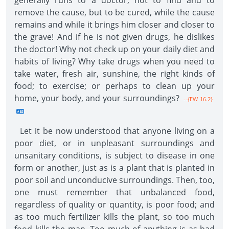
generally runs to a doctor, not to find and to
remove the cause, but to be cured, while the cause
remains and while it brings him closer and closer to
the grave! And if he is not given drugs, he dislikes
the doctor! Why not check up on your daily diet and
habits of living? Why take drugs when you need to
take water, fresh air, sunshine, the right kinds of
food; to exercise; or perhaps to clean up your
home, your body, and your surroundings?
--{EW 16.2}
Let it be now understood that anyone living on a
poor diet, or in unpleasant surroundings and
unsanitary conditions, is subject to disease in one
form or another, just as is a plant that is planted in
poor soil and unconducive surroundings. Then, too,
one must remember that unbalanced food,
regardless of quality or quantity, is poor food; and
as too much fertilizer kills the plant, so too much