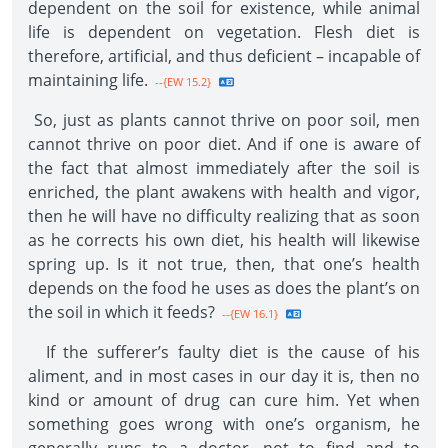
dependent on the soil for existence, while animal
life is dependent on vegetation. Flesh diet is
therefore, artificial, and thus deficient – incapable of
maintaining life.
--{EW 15.2}
So, just as plants cannot thrive on poor soil, men
cannot thrive on poor diet. And if one is aware of
the fact that almost immediately after the soil is
enriched, the plant awakens with health and vigor,
then he will have no difficulty realizing that as soon
as he corrects his own diet, his health will likewise
spring up. Is it not true, then, that one’s health
depends on the food he uses as does the plant’s on
the soil in which it feeds?
--{EW 16.1}
If the sufferer’s faulty diet is the cause of his
aliment, and in most cases in our day it is, then no
kind or amount of drug can cure him. Yet when
something goes wrong with one’s organism, he