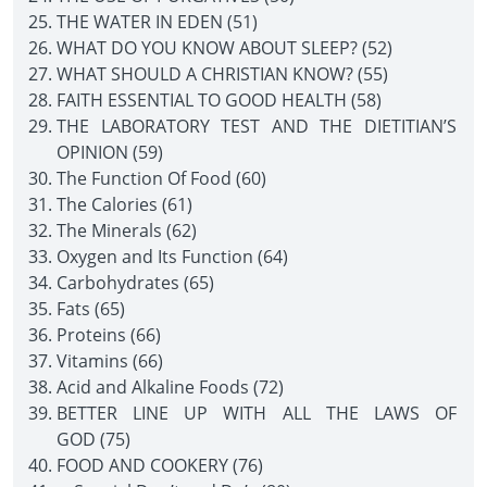
THE WATER IN EDEN (51)
WHAT DO YOU KNOW ABOUT SLEEP? (52)
WHAT SHOULD A CHRISTIAN KNOW? (55)
FAITH ESSENTIAL TO GOOD HEALTH (58)
THE LABORATORY TEST AND THE DIETITIAN’S
OPINION (59)
The Function Of Food (60)
The Calories (61)
The Minerals (62)
Oxygen and Its Function (64)
Carbohydrates (65)
Fats (65)
Proteins (66)
Vitamins (66)
Acid and Alkaline Foods (72)
BETTER LINE UP WITH ALL THE LAWS OF
GOD (75)
FOOD AND COOKERY (76)