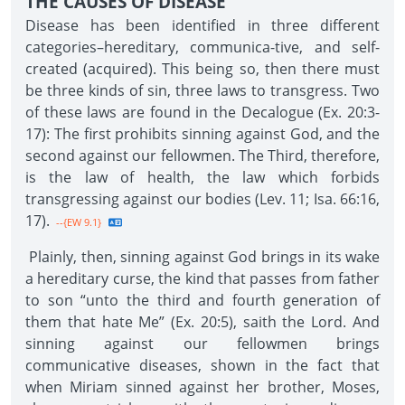
THE CAUSES OF DISEASE
Disease has been identified in three different
categories–hereditary, communica-tive, and self-
created (acquired). This being so, then there must
be three kinds of sin, three laws to transgress. Two
of these laws are found in the Decalogue (Ex. 20:3-
17): The first prohibits sinning against God, and the
second against our fellowmen. The Third, therefore,
is the law of health, the law which forbids
transgressing against our bodies (Lev. 11; Isa. 66:16,
17).
--{EW 9.1}
Plainly, then, sinning against God brings in its wake
a hereditary curse, the kind that passes from father
to son “unto the third and fourth generation of
them that hate Me” (Ex. 20:5), saith the Lord. And
sinning against our fellowmen brings
communicative diseases, shown in the fact that
when Miriam sinned against her brother, Moses,