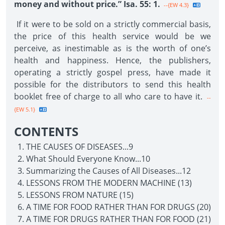
money and without price.” Isa. 55: 1.
--{EW 4.3}
If it were to be sold on a strictly commercial basis,
the price of this health service would be we
perceive, as inestimable as is the worth of one’s
health and happiness. Hence, the publishers,
operating a strictly gospel press, have made it
possible for the distributors to send this health
booklet free of charge to all who care to have it.
--
{EW 5.1}
CONTENTS
THE CAUSES OF DISEASES...9
What Should Everyone Know...10
Summarizing the Causes of All Diseases...12
LESSONS FROM THE MODERN MACHINE (13)
LESSONS FROM NATURE (15)
A TIME FOR FOOD RATHER THAN FOR DRUGS (20)
A TIME FOR DRUGS RATHER THAN FOR FOOD (21)