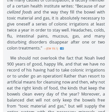
the many causes of constipation, a faculty member
of a certain health institute writes: “Because of
our
civilized foods
and the way they fill the bowel with
toxic material and gas, it is absolutely necessary to
give oneself a series of colonic irrigations at least
twice a year in order to stay well. Headaches, colds,
flu, intestinal pains, mucous, gas, and many
disturbing disorders disappear after one or two
colon treatments.”
--{EW 19.1}
We should not overlook the fact that Noah lived
900 years of good, happy life, and that we have no
record of his having had to take colonic irrigations
or to under go an operation! Rather than resort to
artificial means for cleansing now and then, why not
eat the right kinds of food, the kinds that keep the
bowels clean every day of the year? Moreover, a
balanced diet will not only keep the bowels free
from “toxic material and gas,” but will supply the