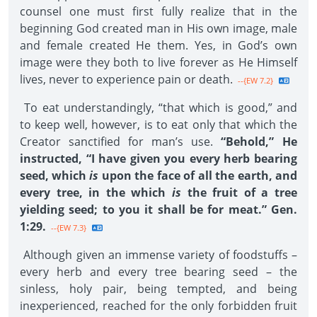
counsel one must first fully realize that in the
beginning God created man in His own image, male
and female created He them. Yes, in God’s own
image were they both to live forever as He Himself
lives, never to experience pain or death.
--{EW 7.2}
To eat understandingly, “that which is good,” and
to keep well, however, is to eat only that which the
Creator sanctified for man’s use.
“Behold,” He
instructed, “I have given you every herb bearing
seed, which
is
upon the face of all the earth, and
every tree, in the which
is
the fruit of a tree
yielding seed; to you it shall be for meat.” Gen.
1:29.
--{EW 7.3}
Although given an immense variety of foodstuffs –
every herb and every tree bearing seed – the
sinless, holy pair, being tempted, and being
inexperienced, reached for the only forbidden fruit