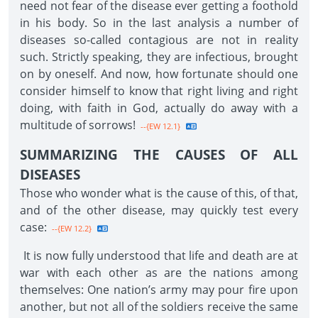
need not fear of the disease ever getting a foothold
in his body. So in the last analysis a number of
diseases so-called contagious are not in reality
such. Strictly speaking, they are infectious, brought
on by oneself. And now, how fortunate should one
consider himself to know that right living and right
doing, with faith in God, actually do away with a
multitude of sorrows!
--{EW 12.1}
SUMMARIZING THE CAUSES OF ALL
DISEASES
Those who wonder what is the cause of this, of that,
and of the other disease, may quickly test every
case:
--{EW 12.2}
It is now fully understood that life and death are at
war with each other as are the nations among
themselves: One nation’s army may pour fire upon
another, but not all of the soldiers receive the same