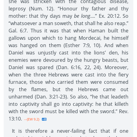
she was stricken with the contagious disease,
leprosy (Num. 12). “Honour thy father and thy
mother: that thy days may
be long
....” Ex. 20:12. So
“whatsoever a man soweth, that shall he also reap.”
Gal. 6:7. Thus it was that when Haman built the
gallows upon which to hang Mordecai, he himself
was hanged on them (Esther 7:9, 10). And when
Daniel was unjustly cast into the lions’ den, his
enemies were devoured by the hungry beasts, but
Daniel was spared (Dan. 6:16, 22, 24). Moreover,
when the three Hebrews were cast into the fiery
furnace, those who carried them were consumed
by the flames, but the Hebrews came out
unharmed (Dan. 3:21-23). So also, “he that leadeth
into captivity shall go into captivity: he that killeth
with the sword must be killed with the sword.” Rev.
13:10.
--{EW 9.2}
It is therefore a never-failing fact that if one