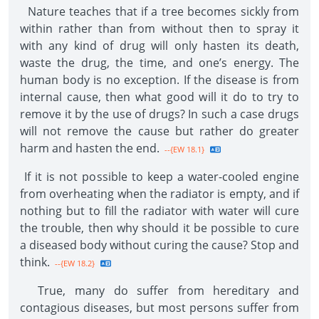
Nature teaches that if a tree becomes sickly from
within rather than from without then to spray it
with any kind of drug will only hasten its death,
waste the drug, the time, and one’s energy. The
human body is no exception. If the disease is from
internal cause, then what good will it do to try to
remove it by the use of drugs? In such a case drugs
will not remove the cause but rather do greater
harm and hasten the end.
--{EW 18.1}
If it is not possible to keep a water-cooled engine
from overheating when the radiator is empty, and if
nothing but to fill the radiator with water will cure
the trouble, then why should it be possible to cure
a diseased body without curing the cause? Stop and
think.
--{EW 18.2}
True, many do suffer from hereditary and
contagious diseases, but most persons suffer from