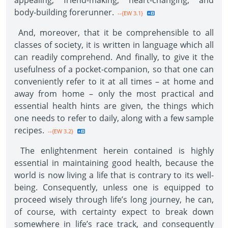
appealing, friend-making, heart-changing, and
body-building forerunner.
--{EW 3.1}
And, moreover, that it be comprehensible to all
classes of society, it is written in language which all
can readily comprehend. And finally, to give it the
usefulness of a pocket-companion, so that one can
conveniently refer to it at all times – at home and
away from home – only the most practical and
essential health hints are given, the things which
one needs to refer to daily, along with a few sample
recipes.
--{EW 3.2}
The enlightenment herein contained is highly
essential in maintaining good health, because the
world is now living a life that is contrary to its well-
being. Consequently, unless one is equipped to
proceed wisely through life’s long journey, he can,
of course, with certainty expect to break down
somewhere in life’s race track, and consequently