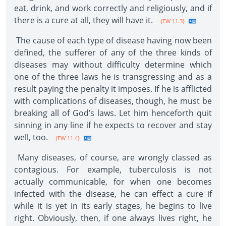
eat, drink, and work correctly and religiously, and if
there is a cure at all, they will have it.
--{EW 11.3}
The cause of each type of disease having now been
defined, the sufferer of any of the three kinds of
diseases may without difficulty determine which
one of the three laws he is transgressing and as a
result paying the penalty it imposes. If he is afflicted
with complications of diseases, though, he must be
breaking all of God’s laws. Let him henceforth quit
sinning in any line if he expects to recover and stay
well, too.
--{EW 11.4}
Many diseases, of course, are wrongly classed as
contagious. For example, tuberculosis is not
actually communicable, for when one becomes
infected with the disease, he can effect a cure if
while it is yet in its early stages, he begins to live
right. Obviously, then, if one always lives right, he