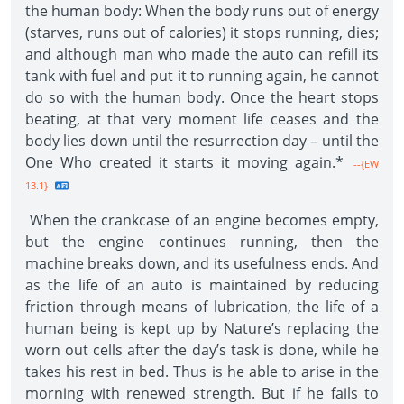
the human body: When the body runs out of energy
(starves, runs out of calories) it stops running, dies;
and although man who made the auto can refill its
tank with fuel and put it to running again, he cannot
do so with the human body. Once the heart stops
beating, at that very moment life ceases and the
body lies down until the resurrection day – until the
One Who created it starts it moving again.*
--{EW
13.1}
When the crankcase of an engine becomes empty,
but the engine continues running, then the
machine breaks down, and its usefulness ends. And
as the life of an auto is maintained by reducing
friction through means of lubrication, the life of a
human being is kept up by Nature’s replacing the
worn out cells after the day’s task is done, while he
takes his rest in bed. Thus is he able to arise in the
morning with renewed strength. But if he fails to