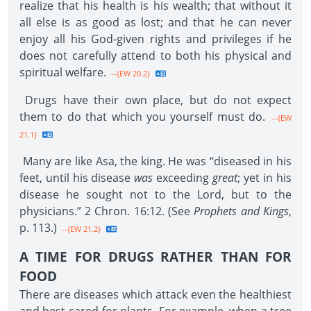
realize that his health is his wealth; that without it
all else is as good as lost; and that he can never
enjoy all his God-given rights and privileges if he
does not carefully attend to both his physical and
spiritual welfare.
--{EW 20.2}
Drugs have their own place, but do not expect
them to do that which you yourself must do.
--{EW
21.1}
Many are like Asa, the king. He was “diseased in his
feet, until his disease
was
exceeding
great
; yet in his
disease he sought not to the Lord, but to the
physicians.” 2 Chron. 16:12. (See
Prophets and Kings
,
p. 113.)
--{EW 21.2}
A TIME FOR DRUGS RATHER THAN FOR
FOOD
There are diseases which attack even the healthiest