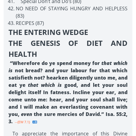
Special Don’t and Do’s (80)
NO NEED OF STAYING HUNGRY AND HELPLESS
(83)
RECIPES (87)
THE ENTERING WEDGE
THE GENESIS OF DIET AND
HEALTH
“Wherefore do ye spend money for
that which
is
not bread? and your labour for that which
satisfieth not? hearken diligently unto me, and
eat ye
that which is
good, and let your soul
delight itself In fatness. Incline your ear, and
come unto me: hear, and your soul shall live;
and I will make an everlasting covenant with
you,
even
the sure mercies of David.” Isa. 55:2,
3.
--{EW 7.1}
To appreciate the importance of this Divine