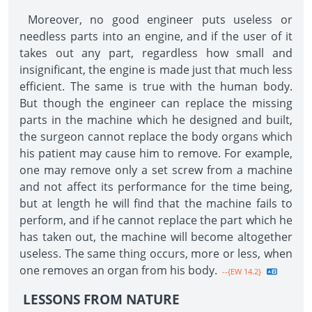
Moreover, no good engineer puts useless or
needless parts into an engine, and if the user of it
takes out any part, regardless how small and
insignificant, the engine is made just that much less
efficient. The same is true with the human body.
But though the engineer can replace the missing
parts in the machine which he designed and built,
the surgeon cannot replace the body organs which
his patient may cause him to remove. For example,
one may remove only a set screw from a machine
and not affect its performance for the time being,
but at length he will find that the machine fails to
perform, and if he cannot replace the part which he
has taken out, the machine will become altogether
useless. The same thing occurs, more or less, when
one removes an organ from his body.
--{EW 14.2}
LESSONS FROM NATURE