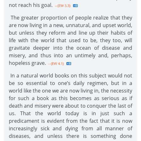
not reach his goal.
--{EW 3.3}
The greater proportion of people realize that they
are now living in a new, unnatural, and upset world,
but unless they reform and line up their habits of
life with the world that used to be, they too, will
gravitate deeper into the ocean of disease and
misery, and thus into an untimely and, perhaps,
hopeless grave.
--{EW 4.1}
In a natural world books on this subject would not
be so essential to one’s daily regimen, but in a
world like the one we are now living in, the necessity
for such a book as this becomes as serious as if
death and misery were about to conquer the last of
us. That the world today is in just such a
predicament is evident from the fact that it is now
increasingly sick and dying from all manner of
diseases, and unless there is something done