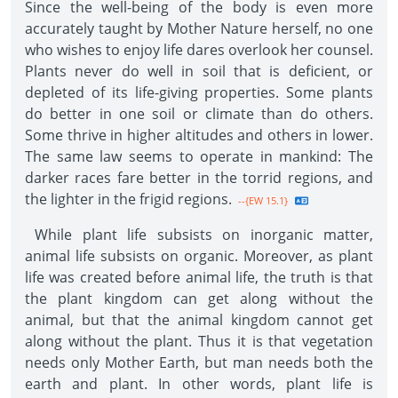
Since the well-being of the body is even more
accurately taught by Mother Nature herself, no one
who wishes to enjoy life dares overlook her counsel.
Plants never do well in soil that is deficient, or
depleted of its life-giving properties. Some plants
do better in one soil or climate than do others.
Some thrive in higher altitudes and others in lower.
The same law seems to operate in mankind: The
darker races fare better in the torrid regions, and
the lighter in the frigid regions.
--{EW 15.1}
While plant life subsists on inorganic matter,
animal life subsists on organic. Moreover, as plant
life was created before animal life, the truth is that
the plant kingdom can get along without the
animal, but that the animal kingdom cannot get
along without the plant. Thus it is that vegetation
needs only Mother Earth, but man needs both the
earth and plant. In other words, plant life is