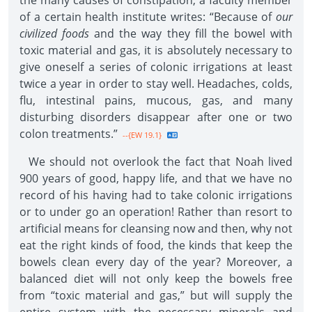
the many causes of constipation, a faculty member
of a certain health institute writes: “Because of
our
civilized foods
and the way they fill the bowel with
toxic material and gas, it is absolutely necessary to
give oneself a series of colonic irrigations at least
twice a year in order to stay well. Headaches, colds,
flu, intestinal pains, mucous, gas, and many
disturbing disorders disappear after one or two
colon treatments.”
--{EW 19.1}
We should not overlook the fact that Noah lived
900 years of good, happy life, and that we have no
record of his having had to take colonic irrigations
or to under go an operation! Rather than resort to
artificial means for cleansing now and then, why not
eat the right kinds of food, the kinds that keep the
bowels clean every day of the year? Moreover, a
balanced diet will not only keep the bowels free
from “toxic material and gas,” but will supply the