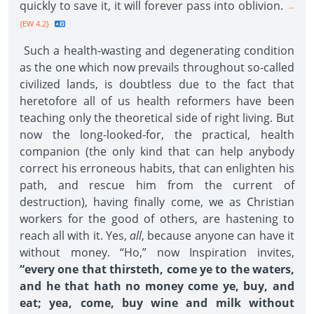
quickly to save it, it will forever pass into oblivion.
--
{EW 4.2}
Such a health-wasting and degenerating condition
as the one which now prevails throughout so-called
civilized lands, is doubtless due to the fact that
heretofore all of us health reformers have been
teaching only the theoretical side of right living. But
now the long-looked-for, the practical, health
companion (the only kind that can help anybody
correct his erroneous habits, that can enlighten his
path, and rescue him from the current of
destruction), having finally come, we as Christian
workers for the good of others, are hastening to
reach all with it. Yes,
all
, because anyone can have it
without money. “Ho,” now Inspiration invites,
“every one that thirsteth, come ye to the waters,
and he that hath no money come ye, buy, and
eat; yea, come, buy wine and milk without