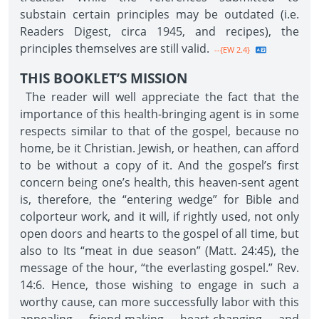
substain certain principles may be outdated (i.e.
Readers Digest, circa 1945, and recipes), the
principles themselves are still valid.
--{EW 2.4}
THIS BOOKLET’S MISSION
The reader will well appreciate the fact that the
importance of this health-bringing agent is in some
respects similar to that of the gospel, because no
home, be it Christian. Jewish, or heathen, can afford
to be without a copy of it. And the gospel’s first
concern being one’s health, this heaven-sent agent
is, therefore, the “entering wedge” for Bible and
colporteur work, and it will, if rightly used, not only
open doors and hearts to the gospel of all time, but
also to Its “meat in due season” (Matt. 24:45), the
message of the hour, “the everlasting gospel.” Rev.
14:6. Hence, those wishing to engage in such a
worthy cause, can more successfully labor with this