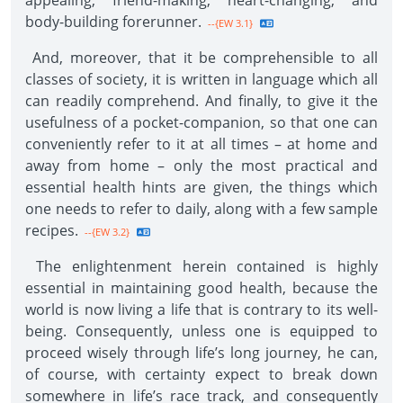
appealing, friend-making, heart-changing, and
body-building forerunner.
--{EW 3.1}
And, moreover, that it be comprehensible to all
classes of society, it is written in language which all
can readily comprehend. And finally, to give it the
usefulness of a pocket-companion, so that one can
conveniently refer to it at all times – at home and
away from home – only the most practical and
essential health hints are given, the things which
one needs to refer to daily, along with a few sample
recipes.
--{EW 3.2}
The enlightenment herein contained is highly
essential in maintaining good health, because the
world is now living a life that is contrary to its well-
being. Consequently, unless one is equipped to
proceed wisely through life’s long journey, he can,
of course, with certainty expect to break down
somewhere in life’s race track, and consequently