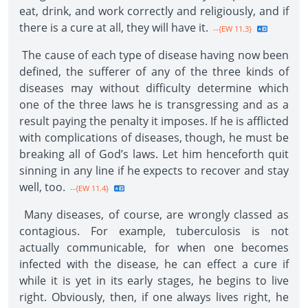
eat, drink, and work correctly and religiously, and if
there is a cure at all, they will have it.
--{EW 11.3}
The cause of each type of disease having now been
defined, the sufferer of any of the three kinds of
diseases may without difficulty determine which
one of the three laws he is transgressing and as a
result paying the penalty it imposes. If he is afflicted
with complications of diseases, though, he must be
breaking all of God’s laws. Let him henceforth quit
sinning in any line if he expects to recover and stay
well, too.
--{EW 11.4}
Many diseases, of course, are wrongly classed as
contagious. For example, tuberculosis is not
actually communicable, for when one becomes
infected with the disease, he can effect a cure if
while it is yet in its early stages, he begins to live
right. Obviously, then, if one always lives right, he