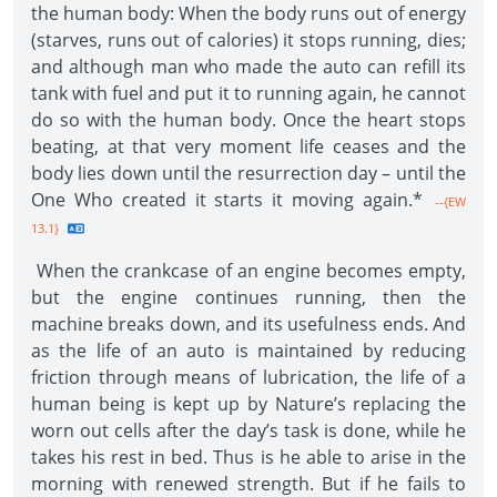
the human body: When the body runs out of energy
(starves, runs out of calories) it stops running, dies;
and although man who made the auto can refill its
tank with fuel and put it to running again, he cannot
do so with the human body. Once the heart stops
beating, at that very moment life ceases and the
body lies down until the resurrection day – until the
One Who created it starts it moving again.*
--{EW
13.1}
When the crankcase of an engine becomes empty,
but the engine continues running, then the
machine breaks down, and its usefulness ends. And
as the life of an auto is maintained by reducing
friction through means of lubrication, the life of a
human being is kept up by Nature’s replacing the
worn out cells after the day’s task is done, while he
takes his rest in bed. Thus is he able to arise in the
morning with renewed strength. But if he fails to