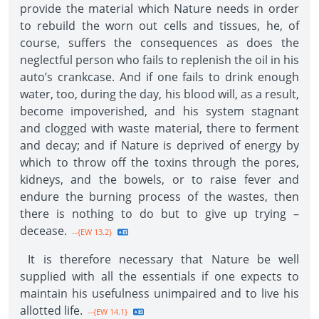
provide the material which Nature needs in order
to rebuild the worn out cells and tissues, he, of
course, suffers the consequences as does the
neglectful person who fails to replenish the oil in his
auto’s crankcase. And if one fails to drink enough
water, too, during the day, his blood will, as a result,
become impoverished, and his system stagnant
and clogged with waste material, there to ferment
and decay; and if Nature is deprived of energy by
which to throw off the toxins through the pores,
kidneys, and the bowels, or to raise fever and
endure the burning process of the wastes, then
there is nothing to do but to give up trying –
decease.
--{EW 13.2}
It is therefore necessary that Nature be well
supplied with all the essentials if one expects to
maintain his usefulness unimpaired and to live his
allotted life.
--{EW 14.1}