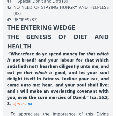
Special Don’t and Do’s (80)
NO NEED OF STAYING HUNGRY AND HELPLESS
(83)
RECIPES (87)
THE ENTERING WEDGE
THE GENESIS OF DIET AND
HEALTH
“Wherefore do ye spend money for
that which
is
not bread? and your labour for that which
satisfieth not? hearken diligently unto me, and
eat ye
that which is
good, and let your soul
delight itself In fatness. Incline your ear, and
come unto me: hear, and your soul shall live;
and I will make an everlasting covenant with
you,
even
the sure mercies of David.” Isa. 55:2,
3.
--{EW 7.1}
To appreciate the importance of this Divine