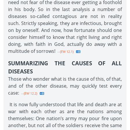
need not fear of the disease ever getting a foothold
in his body. So in the last analysis a number of
diseases so-called contagious are not in reality
such. Strictly speaking, they are infectious, brought
on by oneself. And now, how fortunate should one
consider himself to know that right living and right
doing, with faith in God, actually do away with a
multitude of sorrows!
--{EW 12.1}
SUMMARIZING THE CAUSES OF ALL
DISEASES
Those who wonder what is the cause of this, of that,
and of the other disease, may quickly test every
case:
--{EW 12.2}
It is now fully understood that life and death are at
war with each other as are the nations among
themselves: One nation’s army may pour fire upon
another, but not all of the soldiers receive the same