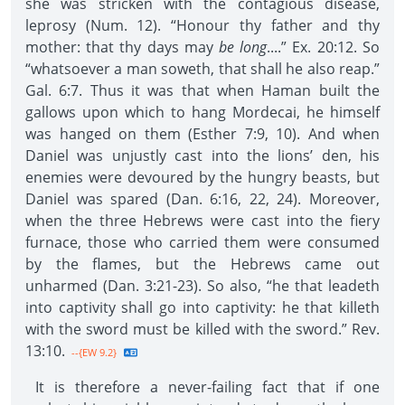
she was stricken with the contagious disease,
leprosy (Num. 12). “Honour thy father and thy
mother: that thy days may
be long
....” Ex. 20:12. So
“whatsoever a man soweth, that shall he also reap.”
Gal. 6:7. Thus it was that when Haman built the
gallows upon which to hang Mordecai, he himself
was hanged on them (Esther 7:9, 10). And when
Daniel was unjustly cast into the lions’ den, his
enemies were devoured by the hungry beasts, but
Daniel was spared (Dan. 6:16, 22, 24). Moreover,
when the three Hebrews were cast into the fiery
furnace, those who carried them were consumed
by the flames, but the Hebrews came out
unharmed (Dan. 3:21-23). So also, “he that leadeth
into captivity shall go into captivity: he that killeth
with the sword must be killed with the sword.” Rev.
13:10.
--{EW 9.2}
It is therefore a never-failing fact that if one