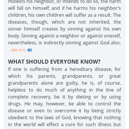
molests his neighbor, or intends to do so, the harm
will fall on himself; and if he harms his neighbor’s
children, his own children will suffer as a result. The
diseases, though, which are not inherited, the
sinner himself creates by sinning against his own
body. Sinning against a neighbor or against oneself,
nevertheless, is indirectly sinning against God also.
--{EW 10.1}
WHAT SHOULD EVERYONE KNOW?
If one is suffering from a hereditary disease, for
which his parents, grandparents, or great
grandparents alone are guilty, he is, of course,
helpless to do much of anything in the line of
complete recovery, be it by dieting or by using
drugs. He may, however, be able to control the
disease or even to overcome it by being strictly
obedient to the laws of God, knowing that nothing
in the world will effect a cure for such illness but