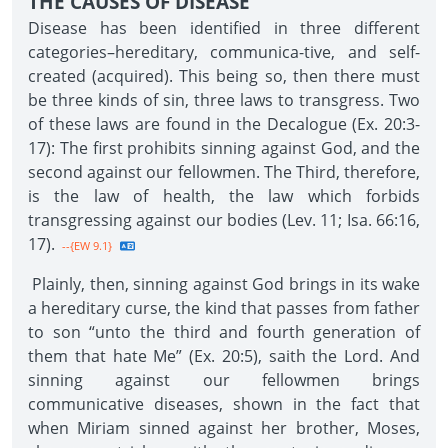
THE CAUSES OF DISEASE
Disease has been identified in three different
categories–hereditary, communica-tive, and self-
created (acquired). This being so, then there must
be three kinds of sin, three laws to transgress. Two
of these laws are found in the Decalogue (Ex. 20:3-
17): The first prohibits sinning against God, and the
second against our fellowmen. The Third, therefore,
is the law of health, the law which forbids
transgressing against our bodies (Lev. 11; Isa. 66:16,
17).
--{EW 9.1}
Plainly, then, sinning against God brings in its wake
a hereditary curse, the kind that passes from father
to son “unto the third and fourth generation of
them that hate Me” (Ex. 20:5), saith the Lord. And
sinning against our fellowmen brings
communicative diseases, shown in the fact that
when Miriam sinned against her brother, Moses,