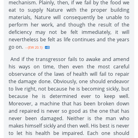
mechanism. Plainly, then, if we fail by the food we
eat to supply Nature with the proper building
materials, Nature will consequently be unable to
perform her work, and though the result of the
deficiency may not be felt immediately, it will
nevertheless be felt as life continues and the years
go on.
--{EW 20.1}
And if the transgressor fails to awake and amend
his ways on time, then even the most careful
observance of the laws of health will fail to repair
the damage done. Obviously, one should endeavor
to live right, not because he is becoming sickly, but
because he is determined ever to keep well.
Moreover, a machine that has been broken down
and repaired is never so good as the one that has
never been damaged. Neither is the man who
makes himself sickly and then well. His best is never
to let his health be impaired. Each one should