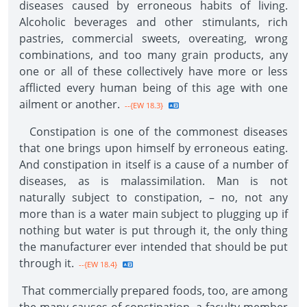
diseases caused by erroneous habits of living.
Alcoholic beverages and other stimulants, rich
pastries, commercial sweets, overeating, wrong
combinations, and too many grain products, any
one or all of these collectively have more or less
afflicted every human being of this age with one
ailment or another.
--{EW 18.3}
Constipation is one of the commonest diseases
that one brings upon himself by erroneous eating.
And constipation in itself is a cause of a number of
diseases, as is malassimilation. Man is not
naturally subject to constipation, – no, not any
more than is a water main subject to plugging up if
nothing but water is put through it, the only thing
the manufacturer ever intended that should be put
through it.
--{EW 18.4}
That commercially prepared foods, too, are among