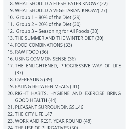
WHAT SHOULD A FLESH EATER KNOW? (22)
WHAT SHOULD A VEGETARIAN KNOW?( 27)
Group 1 – 80% of the Diet (29)
Group 2 – 20% of the Diet (30)
Group 3 – Seasoning for All Foods (30)
THE SUMMER AND THE WINTER DIET (30)
FOOD COMBINATIONS (33)
RAW FOOD (36)
USING COMMON SENSE (36)
THE ENLIGHTENED, PROGRESSIVE WAY OF LIFE
(37)
OVEREATING (39)
EATING BETWEEN MEALS ( 41)
RIGHT HABITS, HYGIENE AND EXERCISE BRING
GOOD HEALTH (44)
PLEASANT SURROUNDINGS...46
THE CITY LIFE...47
WORK AND REST, YEAR ROUND (48)
THE USE OF PURGATIVES (50)