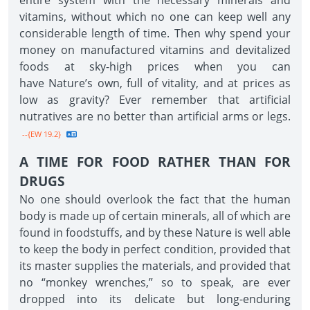
entire system with the necessary minerals and
vitamins, without which no one can keep well any
considerable length of time. Then why spend your
money on manufactured vitamins and devitalized
foods at sky-high prices when you can
have Nature’s own, full of vitality, and at prices as
low as gravity? Ever remember that artificial
nutratives are no better than artificial arms or legs.
--{EW 19.2}
A TIME FOR FOOD RATHER THAN FOR
DRUGS
No one should overlook the fact that the human
body is made up of certain minerals, all of which are
found in foodstuffs, and by these Nature is well able
to keep the body in perfect condition, provided that
its master supplies the materials, and provided that
no “monkey wrenches,” so to speak, are ever
dropped into its delicate but long-enduring