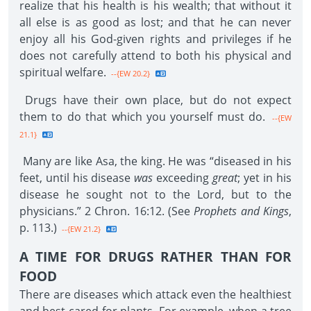
realize that his health is his wealth; that without it
all else is as good as lost; and that he can never
enjoy all his God-given rights and privileges if he
does not carefully attend to both his physical and
spiritual welfare.
--{EW 20.2}
Drugs have their own place, but do not expect
them to do that which you yourself must do.
--{EW
21.1}
Many are like Asa, the king. He was “diseased in his
feet, until his disease
was
exceeding
great
; yet in his
disease he sought not to the Lord, but to the
physicians.” 2 Chron. 16:12. (See
Prophets and Kings
,
p. 113.)
--{EW 21.2}
A TIME FOR DRUGS RATHER THAN FOR
FOOD
There are diseases which attack even the healthiest