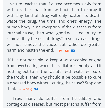
Nature teaches that if a tree becomes sickly from
within rather than from without then to spray it
with any kind of drug will only hasten its death,
waste the drug, the time, and one’s energy. The
human body is no exception. If the disease is from
internal cause, then what good will it do to try to
remove it by the use of drugs? In such a case drugs
will not remove the cause but rather do greater
harm and hasten the end.
--{EW 18.1}
If it is not possible to keep a water-cooled engine
from overheating when the radiator is empty, and if
nothing but to fill the radiator with water will cure
the trouble, then why should it be possible to cure
a diseased body without curing the cause? Stop and
think.
--{EW 18.2}
True, many do suffer from hereditary and
contagious diseases, but most persons suffer from