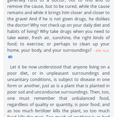
generally runs to a doctor, not to find and to
remove the cause, but to be cured, while the cause
remains and while it brings him closer and closer to
the grave! And if he is not given drugs, he dislikes
the doctor! Why not check up on your daily diet and
habits of living? Why take drugs when you need to
take water, fresh air, sunshine, the right kinds of
food; to exercise; or perhaps to clean up your
home, your body, and your surroundings?
--{EW 16.2}
Let it be now understood that anyone living on a
poor diet, or in unpleasant surroundings and
unsanitary conditions, is subject to disease in one
form or another, just as is a plant that is planted in
poor soil and unconducive surroundings. Then, too,
one must remember that unbalanced food,
regardless of quality or quantity, is poor food; and
as too much fertilizer kills the plant, so too much