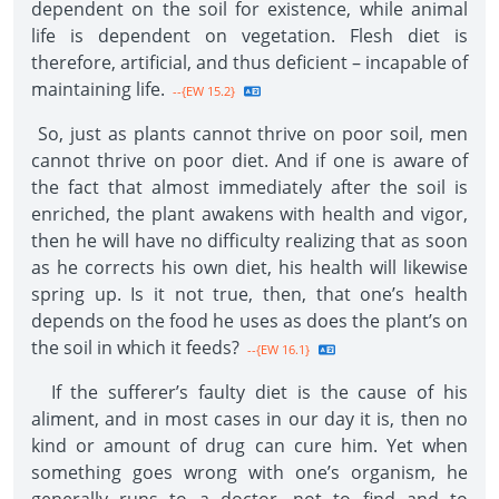
dependent on the soil for existence, while animal
life is dependent on vegetation. Flesh diet is
therefore, artificial, and thus deficient – incapable of
maintaining life.
--{EW 15.2}
So, just as plants cannot thrive on poor soil, men
cannot thrive on poor diet. And if one is aware of
the fact that almost immediately after the soil is
enriched, the plant awakens with health and vigor,
then he will have no difficulty realizing that as soon
as he corrects his own diet, his health will likewise
spring up. Is it not true, then, that one’s health
depends on the food he uses as does the plant’s on
the soil in which it feeds?
--{EW 16.1}
If the sufferer’s faulty diet is the cause of his
aliment, and in most cases in our day it is, then no
kind or amount of drug can cure him. Yet when
something goes wrong with one’s organism, he