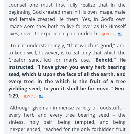
counsel one must first fully realize that in the
beginning God created man in His own image, male
and female created He them. Yes, in God’s own
image were they both to live forever as He Himself
lives, never to experience pain or death.
--{EW 7.2}
To eat understandingly, “that which is good,” and
to keep well, however, is to eat only that which the
Creator sanctified for man’s use.
“Behold,” He
instructed, “I have given you every herb bearing
seed, which
is
upon the face of all the earth, and
every tree, in the which
is
the fruit of a tree
yielding seed; to you it shall be for meat.” Gen.
1:29.
--{EW 7.3}
Although given an immense variety of foodstuffs –
every herb and every tree bearing seed – the
sinless, holy pair, being tempted, and being
inexperienced, reached for the only forbidden fruit