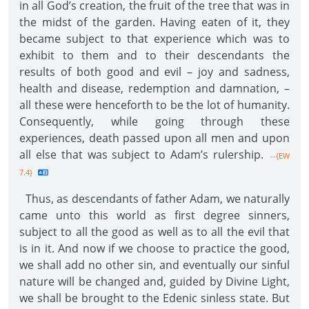
in all God’s creation, the fruit of the tree that was in
the midst of the garden. Having eaten of it, they
became subject to that experience which was to
exhibit to them and to their descendants the
results of both good and evil – joy and sadness,
health and disease, redemption and damnation, –
all these were henceforth to be the lot of humanity.
Consequently, while going through these
experiences, death passed upon all men and upon
all else that was subject to Adam’s rulership.
--{EW
7.4}
Thus, as descendants of father Adam, we naturally
came unto this world as first degree sinners,
subject to all the good as well as to all the evil that
is in it. And now if we choose to practice the good,
we shall add no other sin, and eventually our sinful
nature will be changed and, guided by Divine Light,
we shall be brought to the Edenic sinless state. But