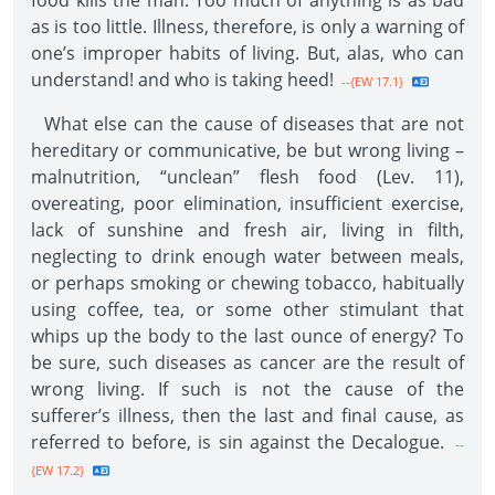
food kills the man. Too much of anything is as bad
as is too little. Illness, therefore, is only a warning of
one’s improper habits of living. But, alas, who can
understand! and who is taking heed!
--{EW 17.1}
What else can the cause of diseases that are not
hereditary or communicative, be but wrong living –
malnutrition, “unclean” flesh food (Lev. 11),
overeating, poor elimination, insufficient exercise,
lack of sunshine and fresh air, living in filth,
neglecting to drink enough water between meals,
or perhaps smoking or chewing tobacco, habitually
using coffee, tea, or some other stimulant that
whips up the body to the last ounce of energy? To
be sure, such diseases as cancer are the result of
wrong living. If such is not the cause of the
sufferer’s illness, then the last and final cause, as
referred to before, is sin against the Decalogue.
--
{EW 17.2}