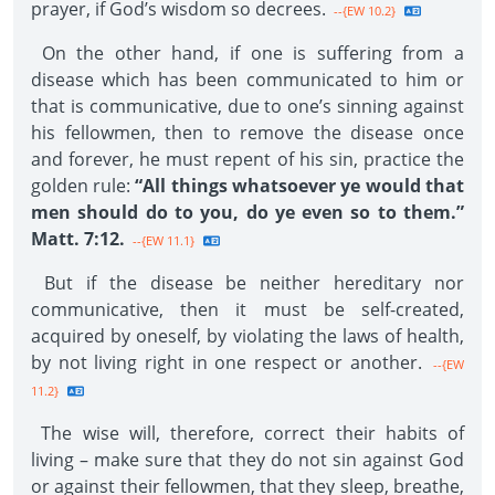
prayer, if God’s wisdom so decrees.
--{EW 10.2}
On the other hand, if one is suffering from a
disease which has been communicated to him or
that is communicative, due to one’s sinning against
his fellowmen, then to remove the disease once
and forever, he must repent of his sin, practice the
golden rule:
“All things whatsoever ye would that
men should do to you, do ye even so to them.”
Matt. 7:12.
--{EW 11.1}
But if the disease be neither hereditary nor
communicative, then it must be self-created,
acquired by oneself, by violating the laws of health,
by not living right in one respect or another.
--{EW
11.2}
The wise will, therefore, correct their habits of
living – make sure that they do not sin against God
or against their fellowmen, that they sleep, breathe,