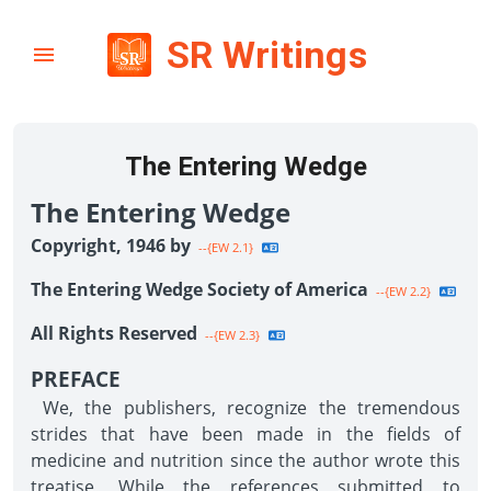
SR Writings
The Entering Wedge
The Entering Wedge
Copyright, 1946 by
--{EW 2.1}
The Entering Wedge Society of America
--{EW 2.2}
All Rights Reserved
--{EW 2.3}
PREFACE
We, the publishers, recognize the tremendous
strides that have been made in the fields of
medicine and nutrition since the author wrote this
treatise. While the references submitted to