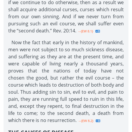
if we continue to do otherwise, then as a result we
shall acquire additional curses, curses which result
from our own sinning. And if we never turn from
pursuing such an evil course, we shall suffer even
the “second death.” Rev. 20:14.
--{EW 8.1}
Now the fact that early in the history of mankind,
men were not subject to so much sickness disease,
and suffering as they are at the present time, and
were capable of living nearly a thousand years,
proves that the nations of today have not
chosen the good, but rather the evil course – the
course which leads to destruction of both body and
soul. Thus adding sin to sin, evil to evil, and pain to
pain, they are running full speed to ruin in this life,
and, except they repent, to final destruction in the
life to come; to the second death, a death from
which there is no resurrection.
--{EW 8.2}