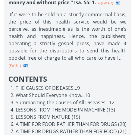
money and without price.” Isa. 55: 1.
--{EW 4.3}
If it were to be sold on a strictly commercial basis,
the price of this health service would be we
perceive, as inestimable as is the worth of one’s
health and happiness. Hence, the publishers,
operating a strictly gospel press, have made it
possible for the distributors to send this health
booklet free of charge to all who care to have it.
--
{EW 5.1}
CONTENTS
THE CAUSES OF DISEASES...9
What Should Everyone Know...10
Summarizing the Causes of All Diseases...12
LESSONS FROM THE MODERN MACHINE (13)
LESSONS FROM NATURE (15)
A TIME FOR FOOD RATHER THAN FOR DRUGS (20)
A TIME FOR DRUGS RATHER THAN FOR FOOD (21)