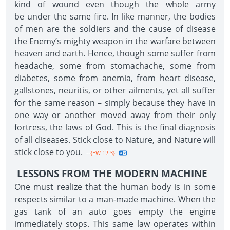
kind of wound even though the whole army
be under the same fire. In like manner, the bodies
of men are the soldiers and the cause of disease
the Enemy’s mighty weapon in the warfare between
heaven and earth. Hence, though some suffer from
headache, some from stomachache, some from
diabetes, some from anemia, from heart disease,
gallstones, neuritis, or other ailments, yet all suffer
for the same reason – simply because they have in
one way or another moved away from their only
fortress, the laws of God. This is the final diagnosis
of all diseases. Stick close to Nature, and Nature will
stick close to you.
--{EW 12.3}
LESSONS FROM THE MODERN MACHINE
One must realize that the human body is in some
respects similar to a man-made machine. When the
gas tank of an auto goes empty the engine
immediately stops. This same law operates within