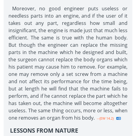
Moreover, no good engineer puts useless or
needless parts into an engine, and if the user of it
takes out any part, regardless how small and
insignificant, the engine is made just that much less
efficient. The same is true with the human body.
But though the engineer can replace the missing
parts in the machine which he designed and built,
the surgeon cannot replace the body organs which
his patient may cause him to remove. For example,
one may remove only a set screw from a machine
and not affect its performance for the time being,
but at length he will find that the machine fails to
perform, and if he cannot replace the part which he
has taken out, the machine will become altogether
useless. The same thing occurs, more or less, when
one removes an organ from his body.
--{EW 14.2}
LESSONS FROM NATURE