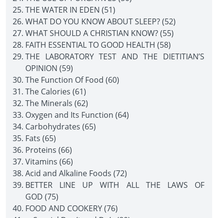
THE WATER IN EDEN (51)
WHAT DO YOU KNOW ABOUT SLEEP? (52)
WHAT SHOULD A CHRISTIAN KNOW? (55)
FAITH ESSENTIAL TO GOOD HEALTH (58)
THE LABORATORY TEST AND THE DIETITIAN’S
OPINION (59)
The Function Of Food (60)
The Calories (61)
The Minerals (62)
Oxygen and Its Function (64)
Carbohydrates (65)
Fats (65)
Proteins (66)
Vitamins (66)
Acid and Alkaline Foods (72)
BETTER LINE UP WITH ALL THE LAWS OF
GOD (75)
FOOD AND COOKERY (76)