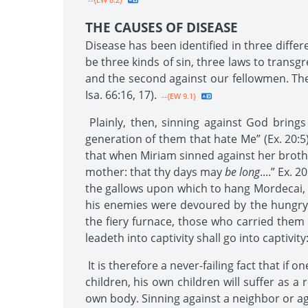
THE CAUSES OF DISEASE
Disease has been identified in three diffe
be three kinds of sin, three laws to transgr
and the second against our fellowmen. The T
Isa. 66:16, 17).
--{EW 9.1}
Plainly, then, sinning against God brings
generation of them that hate Me” (Ex. 20:5
that when Miriam sinned against her brothe
mother: that thy days may
be long
....” Ex.
the gallows upon which to hang Mordecai, h
his enemies were devoured by the hungry 
the fiery furnace, those who carried the
leadeth into captivity shall go into captivit
It is therefore a never-failing fact that if 
children, his own children will suffer as a
own body. Sinning against a neighbor or aga