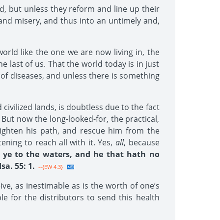
d, but unless they reform and line up their
e and misery, and thus into an untimely and,
orld like the one we are now living in, the
last of us. That the world today is in just
 of diseases, and unless there is something
vilized lands, is doubtless due to the fact
 But now the long-looked-for, the practical,
lighten his path, and rescue him from the
ening to reach all with it. Yes,
all
, because
 ye to the waters, and he that hath no
a. 55: 1.
--{EW 4.3}
ive, as inestimable as is the worth of one’s
le for the distributors to send this health