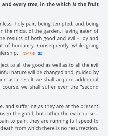
, and every tree, in the which
is
the fruit
nless, holy pair, being tempted, and being
s in the midst of the garden. Having eaten of
he results of both good and evil – joy and
t of humanity. Consequently, while going
lership.
--{EW 7.4}
t to all the good as well as to all the evil
sinful nature will be changed and, guided by
hen as a result we shall acquire additional
 course, we shall suffer even the “second
, and suffering as they are at the present
osen the good, but rather the evil course –
pain to pain, they are running full speed to
 a death from which there is no resurrection.