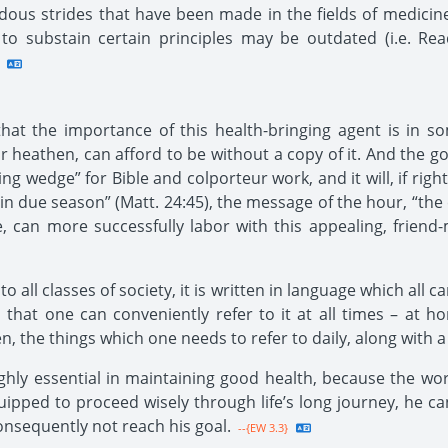
ous strides that have been made in the fields of medicine
to substain certain principles may be outdated (i.e. Rea
that the importance of this health-bringing agent is in so
r heathen, can afford to be without a copy of it. And the gos
ing wedge” for Bible and colporteur work, and it will, if rig
t in due season” (Matt. 24:45), the message of the hour, “the
 can more successfully labor with this appealing, friend
all classes of society, it is written in language which all ca
 that one can conveniently refer to it at all times – a
en, the things which one needs to refer to daily, along with 
ly essential in maintaining good health, because the world i
uipped to proceed wisely through life’s long journey, he can
onsequently not reach his goal.
--{EW 3.3}