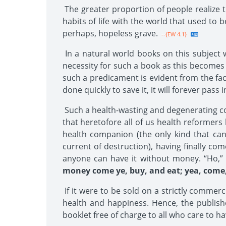
The greater proportion of people realize t
habits of life with the world that used to 
perhaps, hopeless grave.
--{EW 4.1}
In a natural world books on this subject w
necessity for such a book as this becomes 
such a predicament is evident from the fac
done quickly to save it, it will forever pass i
Such a health-wasting and degenerating con
that heretofore all of us health reformers 
health companion (the only kind that can
current of destruction), having finally com
anyone can have it without money. “Ho,” n
money come ye, buy, and eat; yea, come,
If it were to be sold on a strictly commerc
health and happiness. Hence, the publisher
booklet free of charge to all who care to hav