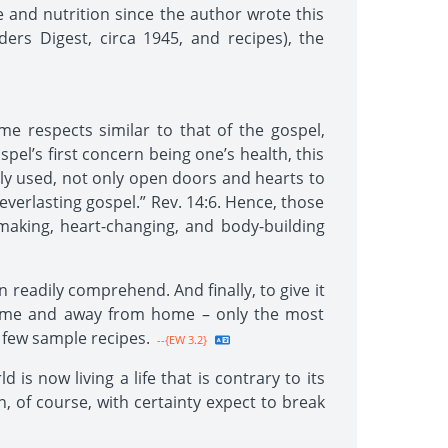
 and nutrition since the author wrote this
ders Digest, circa 1945, and recipes), the
me respects similar to that of the gospel,
pel’s first concern being one’s health, this
htly used, not only open doors and hearts to
 everlasting gospel.” Rev. 14:6. Hence, those
-making, heart-changing, and body-building
n readily comprehend. And finally, to give it
t home and away from home – only the most
a few sample recipes.
--{EW 3.2}
s now living a life that is contrary to its
, of course, with certainty expect to break