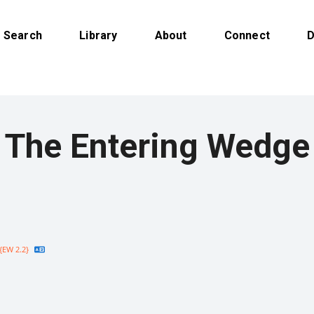
Search
Library
About
Connect
D
The Entering Wedge
{EW 2.2}