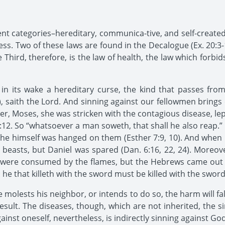
rent categories–hereditary, communica-tive, and self-created
ess. Two of these laws are found in the Decalogue (Ex. 20:3-
hird, therefore, is the law of health, the law which forbid
 in its wake a hereditary curse, the kind that passes fro
), saith the Lord. And sinning against our fellowmen bring
r, Moses, she was stricken with the contagious disease, le
 20:12. So “whatsoever a man soweth, that shall he also reap.
e himself was hanged on them (Esther 7:9, 10). And when Da
beasts, but Daniel was spared (Dan. 6:16, 22, 24). Moreov
m were consumed by the flames, but the Hebrews came out u
y: he that killeth with the sword must be killed with the sword
one molests his neighbor, or intends to do so, the harm will f
 result. The diseases, though, which are not inherited, the s
inst oneself, nevertheless, is indirectly sinning against God