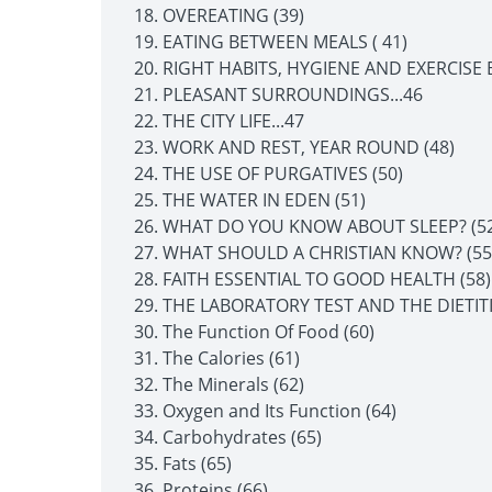
OVEREATING (39)
EATING BETWEEN MEALS ( 41)
RIGHT HABITS, HYGIENE AND EXERCISE
PLEASANT SURROUNDINGS...46
THE CITY LIFE...47
WORK AND REST, YEAR ROUND (48)
THE USE OF PURGATIVES (50)
THE WATER IN EDEN (51)
WHAT DO YOU KNOW ABOUT SLEEP? (52
WHAT SHOULD A CHRISTIAN KNOW? (55
FAITH ESSENTIAL TO GOOD HEALTH (58)
THE LABORATORY TEST AND THE DIETITI
The Function Of Food (60)
The Calories (61)
The Minerals (62)
Oxygen and Its Function (64)
Carbohydrates (65)
Fats (65)
Proteins (66)