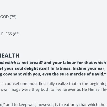
 GOD (75)
PLESS (83)
 HEALTH
at which is
not bread? and your labour for that which 
et your soul delight itself In fatness. Incline your ea
ing covenant with you,
even
the sure mercies of David.” I
ne counsel one must first fully realize that in the beginn
own image were they both to live forever as He Himself liv
,” and to keep well, however, is to eat only that which the