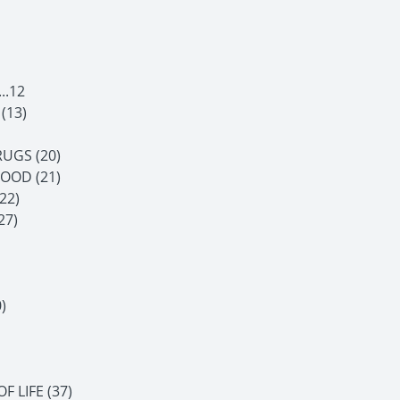
..12
(13)
UGS (20)
OOD (21)
22)
27)
)
 LIFE (37)