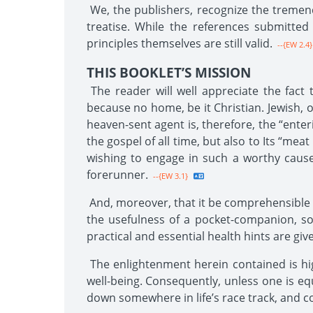
We, the publishers, recognize the tremend
treatise. While the references submitted 
principles themselves are still valid.
--{EW 2.4}
THIS BOOKLET’S MISSION
The reader will well appreciate the fact 
because no home, be it Christian. Jewish, o
heaven-sent agent is, therefore, the “enter
the gospel of all time, but also to Its “mea
wishing to engage in such a worthy cause,
forerunner.
--{EW 3.1}
And, moreover, that it be comprehensible to 
the usefulness of a pocket-companion, so
practical and essential health hints are giv
The enlightenment herein contained is high
well-being. Consequently, unless one is eq
down somewhere in life’s race track, and c