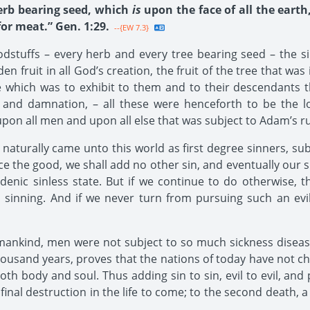
herb bearing seed, which
is
upon the face of all the earth
 for meat.” Gen. 1:29.
--{EW 7.3}
stuffs – every herb and every tree bearing seed – the si
n fruit in all God’s creation, the fruit of the tree that wa
e which was to exhibit to them and to their descendants t
 and damnation, – all these were henceforth to be the lo
on all men and upon all else that was subject to Adam’s ru
urally came unto this world as first degree sinners, subjec
tice the good, we shall add no other sin, and eventually our 
denic sinless state. But if we continue to do otherwise, t
 sinning. And if we never turn from pursuing such an evil
 mankind, men were not subject to so much sickness disease
thousand years, proves that the nations of today have not ch
th body and soul. Thus adding sin to sin, evil to evil, and 
to final destruction in the life to come; to the second death,