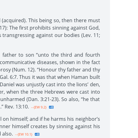
 (acquired). This being so, then there must
17): The first prohibits sinning against God,
s transgressing against our bodies (Lev. 11;
m father to son “unto the third and fourth
s communicative diseases, shown in the fact
prosy (Num. 12). “Honour thy father and thy
” Gal. 6:7. Thus it was that when Haman built
niel was unjustly cast into the lions’ den,
er, when the three Hebrews were cast into
nharmed (Dan. 3:21-23). So also, “he that
.” Rev. 13:10.
--{EW 9.2}
all on himself; and if he harms his neighbor’s
inner himself creates by sinning against his
 also.
--{EW 10.1}