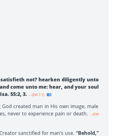
satisfieth not? hearken diligently unto
r, and come unto me: hear, and your soul
sa. 55:2, 3.
--{EW 7.1}
ing God created man in His own image, male
es, never to experience pain or death.
--{EW
 Creator sanctified for man’s use.
“Behold,”