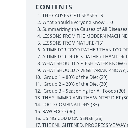
CONTENTS
THE CAUSES OF DISEASES...9
What Should Everyone Know...10
Summarizing the Causes of All Diseases.
LESSONS FROM THE MODERN MACHINE 
LESSONS FROM NATURE (15)
A TIME FOR FOOD RATHER THAN FOR DR
A TIME FOR DRUGS RATHER THAN FOR F
WHAT SHOULD A FLESH EATER KNOW? (
WHAT SHOULD A VEGETARIAN KNOW?( 
Group 1 – 80% of the Diet (29)
Group 2 – 20% of the Diet (30)
Group 3 – Seasoning for All Foods (30)
THE SUMMER AND THE WINTER DIET (30
FOOD COMBINATIONS (33)
RAW FOOD (36)
USING COMMON SENSE (36)
THE ENLIGHTENED, PROGRESSIVE WAY OF