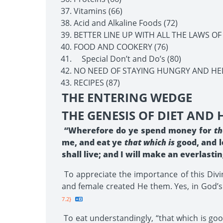
Vitamins (66)
Acid and Alkaline Foods (72)
BETTER LINE UP WITH ALL THE LAWS OF
FOOD AND COOKERY (76)
Special Don’t and Do’s (80)
NO NEED OF STAYING HUNGRY AND HEL
RECIPES (87)
THE ENTERING WEDGE
THE GENESIS OF DIET AND
“Wherefore do ye spend money for
th
me, and eat ye
that which is
good, and l
shall live; and I will make an everlast
To appreciate the importance of this Divi
and female created He them. Yes, in God’s 
7.2}
To eat understandingly, “that which is good