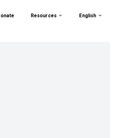
onate
Resources
English