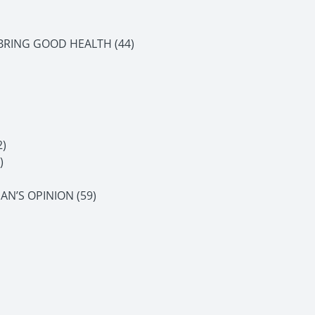
 BRING GOOD HEALTH (44)
)
)
AN’S OPINION (59)