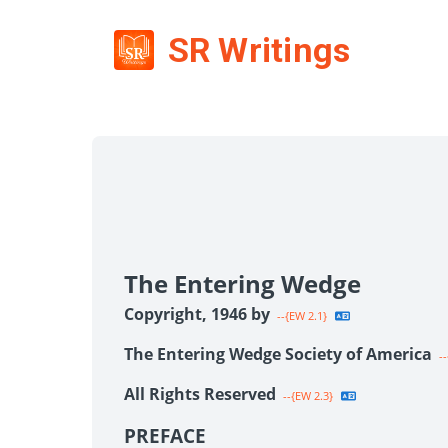
SR Writings
The Entering Wedge
Copyright, 1946 by
--{EW 2.1}
The Entering Wedge Society of America
--
All Rights Reserved
--{EW 2.3}
PREFACE