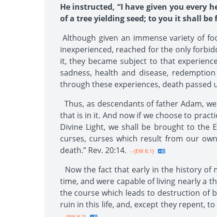
He instructed, “I have given you every 
of a tree yielding seed; to you it shall be
Although given an immense variety of food
inexperienced, reached for the only forbidde
it, they became subject to that experienc
sadness, health and disease, redemption
through these experiences, death passed up
Thus, as descendants of father Adam, we nat
that is in it. And now if we choose to prac
Divine Light, we shall be brought to the E
curses, curses which result from our own
death.” Rev. 20:14.
--{EW 8.1}
Now the fact that early in the history of
time, and were capable of living nearly a 
the course which leads to destruction of bo
ruin in this life, and, except they repent, 
--{EW 8.2}