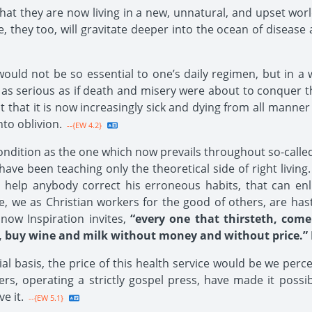
hat they are now living in a new, unnatural, and upset worl
be, they too, will gravitate deeper into the ocean of diseas
ould not be so essential to one’s daily regimen, but in a w
as serious as if death and misery were about to conquer the 
t that it is now increasingly sick and dying from all manner
nto oblivion.
--{EW 4.2}
dition as the one which now prevails throughout so-called ci
have been teaching only the theoretical side of right living.
 help anybody correct his erroneous habits, that can en
e, we as Christian workers for the good of others, are hast
ow Inspiration invites,
“every one that thirsteth, come
 buy wine and milk without money and without price.” Is
ial basis, the price of this health service would be we perce
s, operating a strictly gospel press, have made it possib
e it.
--{EW 5.1}