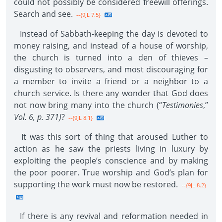
could not possibly be considered freewill offerings.
Search and see.
--{9JL 7.5}
Instead of Sabbath-keeping the day is devoted to
money raising, and instead of a house of worship,
the church is turned into a den of thieves –
disgusting to observers, and most discouraging for
a member to invite a friend or a neighbor to a
church service. Is there any wonder that God does
not now bring many into the church (“
Testimonies
,”
Vol. 6, p. 371)
?
--{9JL 8.1}
It was this sort of thing that aroused Luther to
action as he saw the priests living in luxury by
exploiting the people’s conscience and by making
the poor poorer. True worship and God’s plan for
supporting the work must now be restored.
--{9JL 8.2}
If there is any revival and reformation needed in