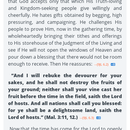
that God accepts only that which His Truth-loving
and Kingdom-seeking people give willingly and
cheerfully. He hates gifts obtained by begging, high
pressuring, and campaigning. He challenges His
people to prove Him, now in the gathering time, by
wholeheartedly bringing their tithes and offerings
to His storehouse of the Judgment of the Living and
see if He will not open the windows of Heaven and
pour down a blessing that there would not be room
enough to receive. Then He reassures:
--{9JL 6.2}
“And I will rebuke the devourer for your
sakes, and he shall not destroy the fruits of
your ground; neither shall your vine cast her
fruit before the time in the field, saith the Lord
of hosts. And all nations shall call you blessed:
for ye shall be a delightsome land, saith the
Lord of hosts.” (Mal. 3:11, 12.)
--{9JL 6.3}
Now that the time has come for the Lord to openly