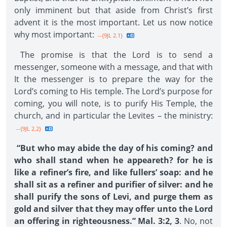
only imminent but that aside from Christ’s first
advent it is the most important. Let us now notice
why most important:
--{9JL 2.1}
The promise is that the Lord is to send a
messenger, someone with a message, and that with
It the messenger is to prepare the way for the
Lord’s coming to His temple. The Lord’s purpose for
coming, you will note, is to purify His Temple, the
church, and in particular the Levites – the ministry:
--{9JL 2.2}
“But who may abide the day of his coming? and
who shall stand when he appeareth? for he is
like a refiner’s fire, and like fullers’ soap: and he
shall sit as a refiner and purifier of silver: and he
shall purify the sons of Levi, and purge them as
gold and silver that they may offer unto the Lord
an offering in righteousness.” Mal. 3:2, 3
. No, not