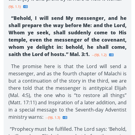
{9JL 1.1}
“Behold, I will send My messenger, and he
shall prepare the way before Me: and the Lord,
Whom ye seek, shall suddenly come to His
temple, even the messenger of the covenant,
whom ye delight in: behold, he shall come,
saith the Lord of hosts.” Mal. 3:1.
--{9JL 1.2}
The promise here is that the Lord will send a
messenger, and as the fourth chapter of Malachi is
but a continuation of the story in the third, we are
there told that the messenger is antitypical Elijah
(Mal. 4:5), the one who is “to restore all things”
(Matt. 17:11) and Inspiration of a later addition, and
in a special message to the Seventh-day Adventist
ministry warns:
--{9JL 1.3}
“Prophecy must be fulfilled. The Lord says: ‘Behold,