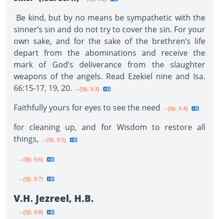
Be kind, but by no means be sympathetic with the
sinner’s sin and do not try to cover the sin. For your
own sake, and for the sake of the brethren’s life
depart from the abominations and receive the
mark of God’s deliverance from the slaughter
weapons of the angels. Read Ezekiel nine and Isa.
66:15-17, 19, 20.
--{9JL 9.3}
Faithfully yours for eyes to see the need
--{9JL 9.4}
for cleaning up, and for Wisdom to restore all
things,
--{9JL 9.5}
--{9JL 9.6}
--{9JL 9.7}
V.H. Jezreel, H.B.
--{9JL 9.8}