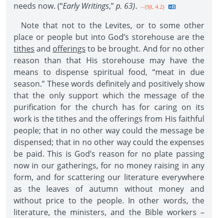
needs now. (“
Early Writings
,”
p. 63)
.
--{9JL 4.2}
Note that not to the Levites, or to some other
place or people but into God’s storehouse are the
tithes
and
offerings
to be brought. And for no other
reason than that His storehouse may have the
means to dispense spiritual food, “meat in due
season.” These words definitely and positively show
that the only support which the message of the
purification for the church has for caring on its
work is the tithes and the offerings from His faithful
people; that in no other way could the message be
dispensed; that in no other way could the expenses
be paid. This is God’s reason for no plate passing
now in our gatherings, for no money raising in any
form, and for scattering our literature everywhere
as the leaves of autumn without money and
without price to the people. In other words, the
literature, the ministers, and the Bible workers –