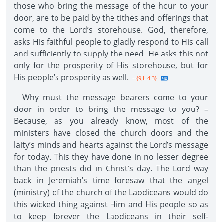
those who bring the message of the hour to your
door, are to be paid by the tithes and offerings that
come to the Lord’s storehouse. God, therefore,
asks His faithful people to gladly respond to His call
and sufficiently to supply the need. He asks this not
only for the prosperity of His storehouse, but for
His people’s prosperity as well.
--{9JL 4.3}
Why must the message bearers come to your
door in order to bring the message to you? –
Because, as you already know, most of the
ministers have closed the church doors and the
laity’s minds and hearts against the Lord’s message
for today. This they have done in no lesser degree
than the priests did in Christ’s day. The Lord way
back in Jeremiah’s time foresaw that the angel
(ministry) of the church of the Laodiceans would do
this wicked thing against Him and His people so as
to keep forever the Laodiceans in their self-