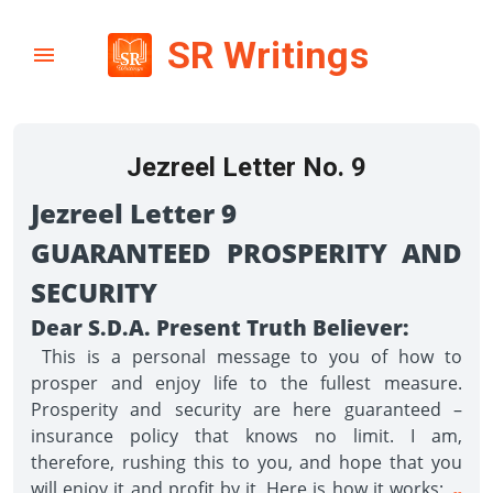
SR Writings
Jezreel Letter No. 9
Jezreel Letter 9
GUARANTEED PROSPERITY AND
SECURITY
Dear S.D.A. Present Truth Believer:
This is a personal message to you of how to
prosper and enjoy life to the fullest measure.
Prosperity and security are here guaranteed –
insurance policy that knows no limit. I am,
therefore, rushing this to you, and hope that you
will enjoy it and profit by it. Here is how it works:
--