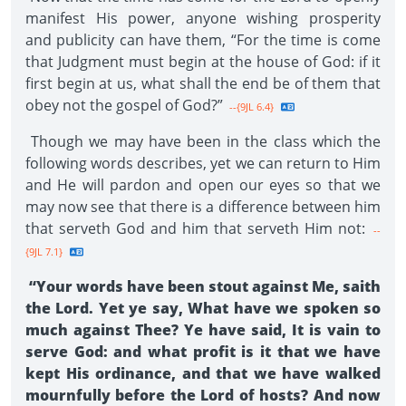
manifest His power, anyone wishing prosperity
and publicity can have them, “For the time is come
that Judgment must begin at the house of God: if it
first begin at us, what shall the end be of them that
obey not the gospel of God?”
--{9JL 6.4}
Though we may have been in the class which the
following words describes, yet we can return to Him
and He will pardon and open our eyes so that we
may now see that there is a difference between him
that serveth God and him that serveth Him not:
--
{9JL 7.1}
“Your words have been stout against Me, saith
the Lord. Yet ye say, What have we spoken so
much against Thee? Ye have said, It is vain to
serve God: and what profit is it that we have
kept His ordinance, and that we have walked
mournfully before the Lord of hosts? And now