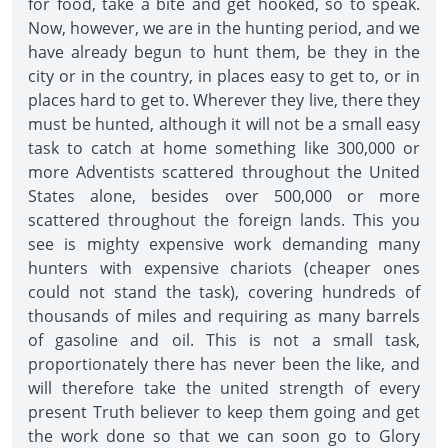
for food, take a bite and get hooked, so to speak.
Now, however, we are in the hunting period, and we
have already begun to hunt them, be they in the
city or in the country, in places easy to get to, or in
places hard to get to. Wherever they live, there they
must be hunted, although it will not be a small easy
task to catch at home something like 300,000 or
more Adventists scattered throughout the United
States alone, besides over 500,000 or more
scattered throughout the foreign lands. This you
see is mighty expensive work demanding many
hunters with expensive chariots (cheaper ones
could not stand the task), covering hundreds of
thousands of miles and requiring as many barrels
of gasoline and oil. This is not a small task,
proportionately there has never been the like, and
will therefore take the united strength of every
present Truth believer to keep them going and get
the work done so that we can soon go to Glory