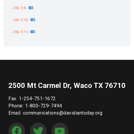
--{9JL 9.9}
--{9JL 9.10}
--{9JL 9.11}
2500 Mt Carmel Dr, Waco TX 76710
Fax: 1-254-751-1672
Phone: 1-800-729-7494
Email: communications@davidiantoday.org