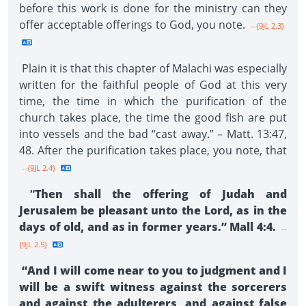
before this work is done for the ministry can they
offer acceptable offerings to God, you note.
--{9JL 2.3}
Plain it is that this chapter of Malachi was especially
written for the faithful people of God at this very
time, the time in which the purification of the
church takes place, the time the good fish are put
into vessels and the bad “cast away.” – Matt. 13:47,
48. After the purification takes place, you note, that
--{9JL 2.4}
“
Then shall the offering of Judah and
Jerusalem be pleasant unto the Lord, as in the
days of old, and as in former years.” Mall 4:4.
--
{9JL 2.5}
“And I will come near to you to judgment and I
will be a swift witness against the sorcerers
and against the adulterers, and against false