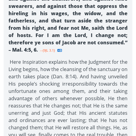
swearers, and against those that oppress the
hireling in his wages, the widow, and the
fatherless, and that turn aside the stranger
from his right, and fear not Me, saith the Lord
of hosts. For I am the Lord, I change not;
therefore ye sons of Jacob are not consumed.”
– Mal. 4:5, 6.
--{9JL 3.1}
Here Inspiration explains how the Judgment for the
Living begins, how the cleansing of the sanctuary on
earth takes place (Dan. 8:14). And having unveiled
His people’s shocking irresponsibility towards the
unfortunate ones among them, and their taking
advantage of others whenever possible, He then
reassures that He changes not; that He is the same
unerring and just God; that His ancient statutes
and ordinances are ever lasting; that He has not
changed them; that He will restore all things. He, as
you will see, finally comes to the real trouble, then