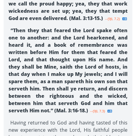
we call the proud happy; yea, they that work
wickedness are set up; yea, they that tempt
God are even delivered. (Mal. 3:13-15.)
--{9JL 7.2}
“Then they that feared the Lord spake often
one to another: and the Lord hearkened, and
heard it, and a book of remembrance was
written before Him for them that feared the
Lord, and that thought upon His name. And
they shall be Mine, saith the Lord of hosts, in
that day when I make up My jewels; and I will
spare them, as a man spareth his own son that
serveth him. Then shall ye return, and discern
between the righteous and the wicked,
between him that serveth God and him that
serveth Him not.” (Mal. 3:16-18.)
--{9JL 7.3}
Having returned to God and having tasted of this
new experience with the Lord, His faithful people