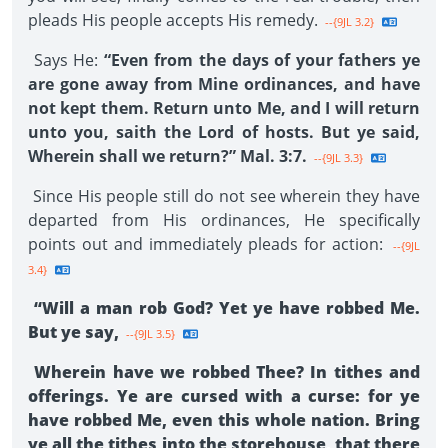
pleads His people accepts His remedy.
--{9JL 3.2}
Says He:
“Even from the days of your fathers ye
are gone away from Mine ordinances, and have
not kept them. Return unto Me, and I will return
unto you, saith the Lord of hosts. But ye said,
Wherein shall we return?” Mal. 3:7.
--{9JL 3.3}
Since His people still do not see wherein they have
departed from His ordinances, He specifically
points out and immediately pleads for action:
--{9JL
3.4}
“Will a man rob God? Yet ye have robbed Me.
But ye say,
--{9JL 3.5}
Wherein have we robbed Thee? In tithes and
offerings. Ye are cursed with a curse: for ye
have robbed Me, even this whole nation. Bring
ye all the tithes into the storehouse, that there