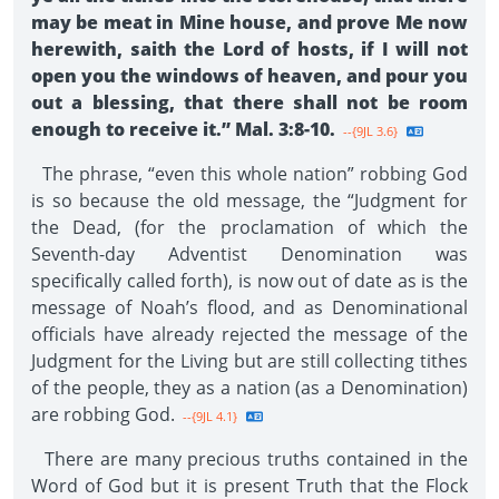
may be meat in Mine house, and prove Me now
herewith, saith the Lord of hosts, if I will not
open you the windows of heaven, and pour you
out a blessing, that there shall not be room
enough to receive it.” Mal. 3:8-10.
--{9JL 3.6}
The phrase, “even this whole nation” robbing God
is so because the old message, the “Judgment for
the Dead, (for the proclamation of which the
Seventh-day Adventist Denomination was
specifically called forth), is now out of date as is the
message of Noah’s flood, and as Denominational
officials have already rejected the message of the
Judgment for the Living but are still collecting tithes
of the people, they as a nation (as a Denomination)
are robbing God.
--{9JL 4.1}
There are many precious truths contained in the
Word of God but it is present Truth that the Flock