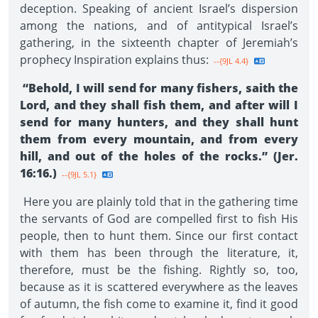
deception. Speaking of ancient Israel’s dispersion
among the nations, and of antitypical Israel’s
gathering, in the sixteenth chapter of Jeremiah’s
prophecy Inspiration explains thus:
--{9JL 4.4}
“Behold, I will send for many fishers, saith the
Lord, and they shall fish them, and after will I
send for many hunters, and they shall hunt
them from every mountain, and from every
hill, and out of the holes of the rocks.” (Jer.
16:16.)
--{9JL 5.1}
Here you are plainly told that in the gathering time
the servants of God are compelled first to fish His
people, then to hunt them. Since our first contact
with them has been through the literature, it,
therefore, must be the fishing. Rightly so, too,
because as it is scattered everywhere as the leaves
of autumn, the fish come to examine it, find it good