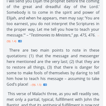
I will send you Elijah the prophet before the coming
of the great and dreadful day of the Lord.’
Somebody is to come in the spirit and power of
Elijah, and when he appears, men may say: ‘You are
too earnest, you do not interpret the Scriptures in
the proper way. Let me tell you how to teach your
message.’“ – “
Testimonies to Ministers
,”
pp. 475, 476.
--
{9JL 1.4}
There are two main points to note in these
quotations: (1) that the message and messenger
here mentioned are the very last; (2) that they are
to restore all things, (3) that there is danger for
some to make fools of themselves by daring to tell
him how to teach his message – assuming to take
God’s place!
--{9JL 1.5}
This verse of Malachi three, as you will readily see,
met only a partial, typical, fulfillment with John the
Baptist, and that its antitypical fulfillment is now not