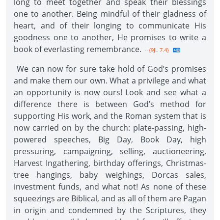
long to meet together and speak their blessings
one to another. Being mindful of their gladness of
heart, and of their longing to communicate His
goodness one to another, He promises to write a
book of everlasting remembrance.
--{9JL 7.4}
We can now for sure take hold of God’s promises
and make them our own. What a privilege and what
an opportunity is now ours! Look and see what a
difference there is between God’s method for
supporting His work, and the Roman system that is
now carried on by the church: plate-passing, high-
powered speeches, Big Day, Book Day, high
pressuring, campaigning, selling, auctioneering,
Harvest Ingathering, birthday offerings, Christmas-
tree hangings, baby weighings, Dorcas sales,
investment funds, and what not! As none of these
squeezings are Biblical, and as all of them are Pagan
in origin and condemned by the Scriptures, they