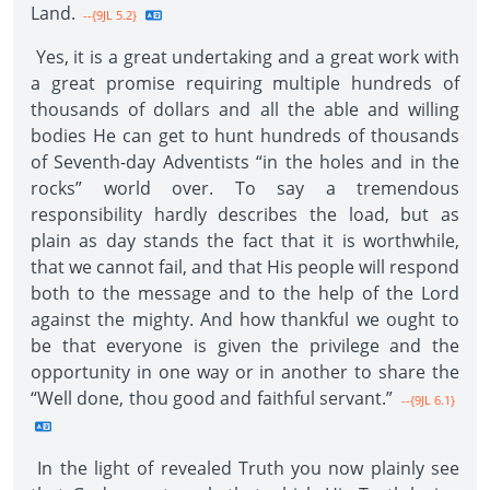
Land.
--{9JL 5.2}
Yes, it is a great undertaking and a great work with
a great promise requiring multiple hundreds of
thousands of dollars and all the able and willing
bodies He can get to hunt hundreds of thousands
of Seventh-day Adventists “in the holes and in the
rocks” world over. To say a tremendous
responsibility hardly describes the load, but as
plain as day stands the fact that it is worthwhile,
that we cannot fail, and that His people will respond
both to the message and to the help of the Lord
against the mighty. And how thankful we ought to
be that everyone is given the privilege and the
opportunity in one way or in another to share the
“Well done, thou good and faithful servant.”
--{9JL 6.1}
In the light of revealed Truth you now plainly see