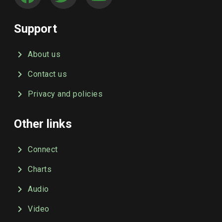
Support
About us
Contact us
Privacy and policies
Other links
Connect
Charts
Audio
Video