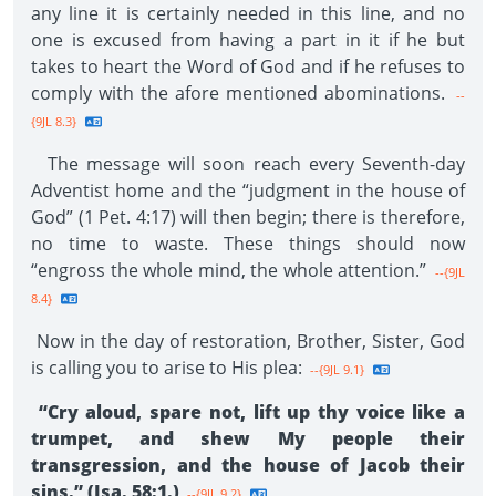
any line it is certainly needed in this line, and no
one is excused from having a part in it if he but
takes to heart the Word of God and if he refuses to
comply with the afore mentioned abominations.
--
{9JL 8.3}
The message will soon reach every Seventh-day
Adventist home and the “judgment in the house of
God” (1 Pet. 4:17) will then begin; there is therefore,
no time to waste. These things should now
“engross the whole mind, the whole attention.”
--{9JL
8.4}
Now in the day of restoration, Brother, Sister, God
is calling you to arise to His plea:
--{9JL 9.1}
“Cry aloud, spare not, lift up thy voice like a
trumpet, and shew My people their
transgression, and the house of Jacob their
sins.” (Isa. 58:1.)
--{9JL 9.2}