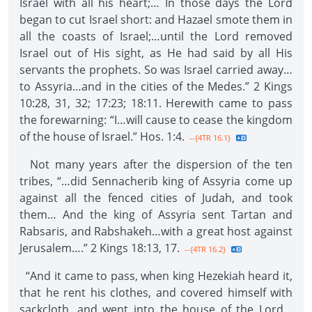
Israel with all his heart;… In those days the Lord
began to cut Israel short: and Hazael smote them in
all the coasts of Israel;…until the Lord removed
Israel out of His sight, as He had said by all His
servants the prophets. So was Israel carried away…
to Assyria…and in the cities of the Medes.” 2 Kings
10:28, 31, 32; 17:23; 18:11. Herewith came to pass
the forewarning: “I…will cause to cease the kingdom
of the house of Israel.” Hos. 1:4.
--{4TR 16.1}
Not many years after the dispersion of the ten
tribes, “…did Sennacherib king of Assyria come up
against all the fenced cities of Judah, and took
them… And the king of Assyria sent Tartan and
Rabsaris, and Rabshakeh…with a great host against
Jerusalem….” 2 Kings 18:13, 17.
--{4TR 16.2}
“And it came to pass, when king Hezekiah heard it,
that he rent his clothes, and covered himself with
sackcloth, and went into the house of the Lord…