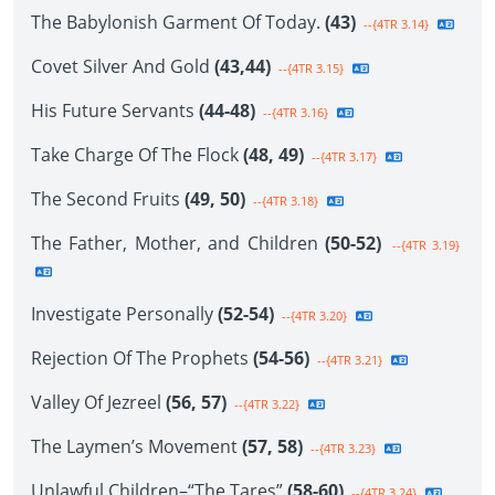
The Babylonish Garment Of Today.
(43)
--{4TR 3.14}
Covet Silver And Gold
(43,44)
--{4TR 3.15}
His Future Servants
(44-48)
--{4TR 3.16}
Take Charge Of The Flock
(48, 49)
--{4TR 3.17}
The Second Fruits
(49, 50)
--{4TR 3.18}
The Father, Mother, and Children
(50-52)
--{4TR 3.19}
Investigate Personally
(52-54)
--{4TR 3.20}
Rejection Of The Prophets
(54-56)
--{4TR 3.21}
Valley Of Jezreel
(56, 57)
--{4TR 3.22}
The Laymen’s Movement
(57, 58)
--{4TR 3.23}
Unlawful Children–“The Tares”
(58-60)
--{4TR 3.24}