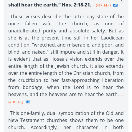
shall hear the earth.” Hos. 2:18-21.
--{4TR 14.4}
These verses describe the latter day state of the
once fallen wife, the church, as one of
unadulterated purity and absolute safety. But as
she is at the present time still in her Laodicean
condition, “wretched, and miserable, and poor, and
blind, and naked,” still impure and still in danger, it
is evident that as Hosea’s vision extends over the
entire length of the Jewish church, it also extends
over the entire length of the Christian church, from
the crucifixion to her fast-approaching liberation
from bondage, when the Lord is to hear the
heavens, and the heavens are to hear the earth.
--
{4TR 14.5}
This one-family, dual symbolization of the Old and
New Testament churches shows them to be one
church. Accordingly, her character in both