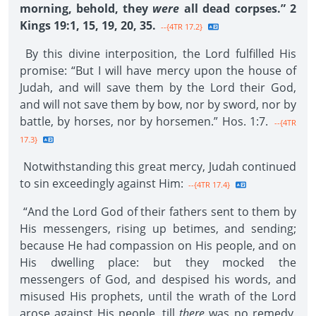
morning, behold, they
were
all dead corpses.” 2
Kings 19:1, 15, 19, 20, 35.
--{4TR 17.2}
By this divine interposition, the Lord fulfilled His
promise: “But I will have mercy upon the house of
Judah, and will save them by the Lord their God,
and will not save them by bow, nor by sword, nor by
battle, by horses, nor by horsemen.” Hos. 1:7.
--{4TR
17.3}
Notwithstanding this great mercy, Judah continued
to sin exceedingly against Him:
--{4TR 17.4}
“And the Lord God of their fathers sent to them by
His messengers, rising up betimes, and sending;
because He had compassion on His people, and on
His dwelling place: but they mocked the
messengers of God, and despised his words, and
misused His prophets, until the wrath of the Lord
arose against His people, till
there
was no remedy.