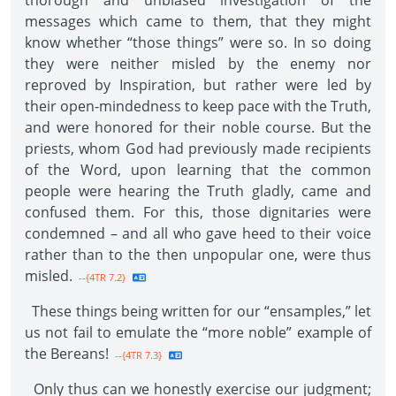
thorough and unbiased investigation of the
messages which came to them, that they might
know whether “those things” were so. In so doing
they were neither misled by the enemy nor
reproved by Inspiration, but rather were led by
their open-mindedness to keep pace with the Truth,
and were honored for their noble course. But the
priests, whom God had previously made recipients
of the Word, upon learning that the common
people were hearing the Truth gladly, came and
confused them. For this, those dignitaries were
condemned – and all who gave heed to their voice
rather than to the then unpopular one, were thus
misled.
--{4TR 7.2}
These things being written for our “ensamples,” let
us not fail to emulate the “more noble” example of
the Bereans!
--{4TR 7.3}
Only thus can we honestly exercise our judgment;