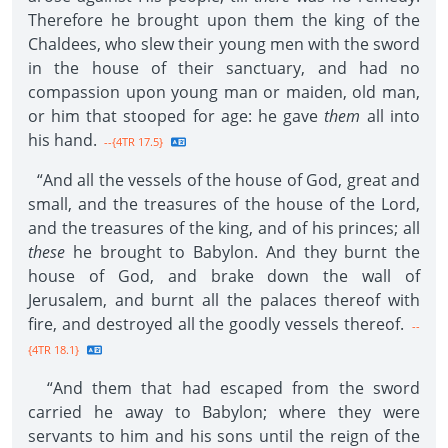
Therefore he brought upon them the king of the
Chaldees, who slew their young men with the sword
in the house of their sanctuary, and had no
compassion upon young man or maiden, old man,
or him that stooped for age: he gave
them
all into
his hand.
--{4TR 17.5}
“And all the vessels of the house of God, great and
small, and the treasures of the house of the Lord,
and the treasures of the king, and of his princes; all
these
he brought to Babylon. And they burnt the
house of God, and brake down the wall of
Jerusalem, and burnt all the palaces thereof with
fire, and destroyed all the goodly vessels thereof.
--
{4TR 18.1}
“And them that had escaped from the sword
carried he away to Babylon; where they were
servants to him and his sons until the reign of the