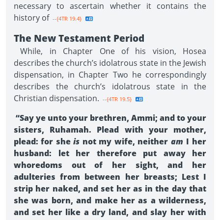
necessary to ascertain whether it contains the
history of
--{4TR 19.4}
The New Testament Period
While, in Chapter One of his vision, Hosea
describes the church’s idolatrous state in the Jewish
dispensation, in Chapter Two he correspondingly
describes the church’s idolatrous state in the
Christian dispensation.
--{4TR 19.5}
“Say ye unto your brethren, Ammi; and to your
sisters, Ruhamah. Plead with your mother,
plead: for she
is
not my wife, neither
am
I her
husband: let her therefore put away her
whoredoms out of her sight, and her
adulteries from between her breasts; Lest I
strip her naked, and set her as in the day that
she was born, and make her as a wilderness,
and set her like a dry land, and slay her with