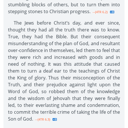
stumbling blocks of others, but to turn them into
stepping stones to Christian progress.
--{4TR 6.2}
The Jews before Christ’s day, and ever since,
thought they had all the truth there was to know.
True, they had the Bible. But their consequent
misunderstanding of the plan of God, and resultant
over-confidence in themselves, led them to feel that
they were rich and increased with goods and in
need of nothing. It was this attitude that caused
them to turn a deaf ear to the teachings of Christ
the King of glory. Thus their misconception of the
Truth, and their prejudice against light upon the
Word of God, so robbed them of the knowledge
and the wisdom of Jehovah that they were finally
led, to their everlasting shame and condemnation,
to commit the terrible crime of taking the life of the
Son of God.
--{4TR 6.3}