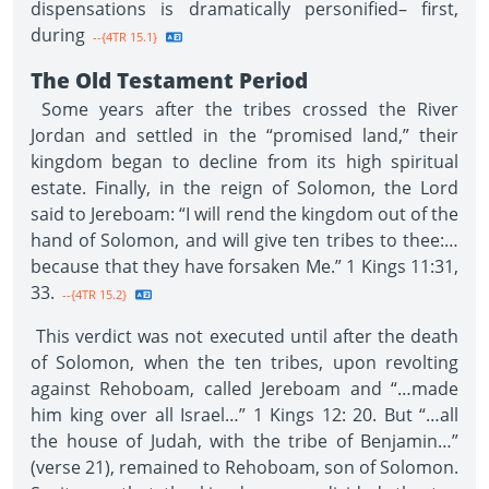
dispensations is dramatically personified– first,
during
--{4TR 15.1}
The Old Testament Period
Some years after the tribes crossed the River
Jordan and settled in the “promised land,” their
kingdom began to decline from its high spiritual
estate. Finally, in the reign of Solomon, the Lord
said to Jereboam: “I will rend the kingdom out of the
hand of Solomon, and will give ten tribes to thee:…
because that they have forsaken Me.” 1 Kings 11:31,
33.
--{4TR 15.2}
This verdict was not executed until after the death
of Solomon, when the ten tribes, upon revolting
against Rehoboam, called Jereboam and “…made
him king over all Israel…” 1 Kings 12: 20. But “…all
the house of Judah, with the tribe of Benjamin…”
(verse 21), remained to Rehoboam, son of Solomon.