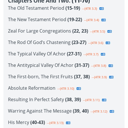
Chapters One And Two.
(11-70)
The Old Testament Period
(15-19)
--{4TR 3.3}
The New Testament Period
(19-22)
--{4TR 3.4}
Zeal For Large Congregations
(22, 23)
--{4TR 3.5}
The Rod Of God’s Chastening
(23-27)
--{4TR 3.6}
The Typical Valley Of Achor
(27-31)
--{4TR 3.7}
The Antitypical Valley Of Achor
(31-37)
--{4TR 3.8}
The First-born, The First Fruits
(37, 38)
--{4TR 3.9}
Absolute Reformation
--{4TR 3.10}
Resulting In Perfect Safety
(38, 39)
--{4TR 3.11}
Warring Against The Message
(39, 40)
--{4TR 3.12}
His Mercy
(40-43)
--{4TR 3.13}