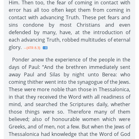
Him. Then too, the fear of coming in contact with
error has all too often kept them from coming in
contact with advancing Truth. These pet fears and
sins condone by most Christians and even
defended by many, have, at the introduction of
each advancing Truth, robbed multitudes of eternal
glory.
--{4TR 8.3}
Ponder anew the experience of the people in the
days of Paul: “And the brethren immediately sent
away Paul and Silas by night unto Berea: who
coming thither went into the synagogue of the Jews.
These were more noble than those in Thessalonica,
in that they received the Word with all readiness of
mind, and searched the Scriptures daily, whether
those things were so. Therefore many of them
believed; also of honourable women which were
Greeks, and of men, not a few. But when the Jews of
Thessalonica had knowledge that the Word of God