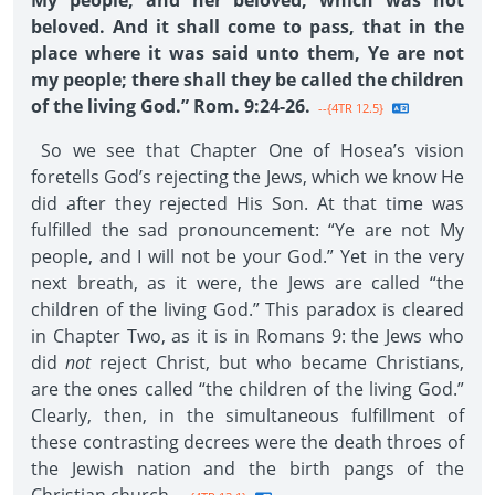
My people; and her beloved, which was not
beloved. And it shall come to pass, that in the
place where it was said unto them, Ye are not
my people; there shall they be called the children
of the living God.” Rom. 9:24-26.
--{4TR 12.5}
So we see that Chapter One of Hosea’s vision
foretells God’s rejecting the Jews, which we know He
did after they rejected His Son. At that time was
fulfilled the sad pronouncement: “Ye are not My
people, and I will not be your God.” Yet in the very
next breath, as it were, the Jews are called “the
children of the living God.” This paradox is cleared
in Chapter Two, as it is in Romans 9: the Jews who
did
not
reject Christ, but who became Christians,
are the ones called “the children of the living God.”
Clearly, then, in the simultaneous fulfillment of
these contrasting decrees were the death throes of
the Jewish nation and the birth pangs of the