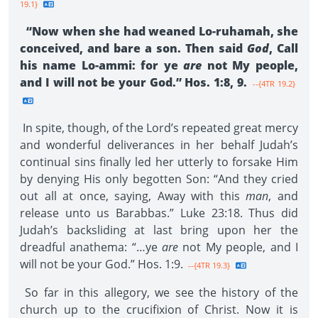
19.1}
“Now when she had weaned Lo-ruhamah, she
conceived, and bare a son. Then said
God
, Call
his name Lo-ammi: for ye
are
not My people,
and I will not be your God.” Hos. 1:8, 9.
--{4TR 19.2}
In spite, though, of the Lord’s repeated great mercy
and wonderful deliverances in her behalf Judah’s
continual sins finally led her utterly to forsake Him
by denying His only begotten Son: “And they cried
out all at once, saying, Away with this
man
, and
release unto us Barabbas.” Luke 23:18. Thus did
Judah’s backsliding at last bring upon her the
dreadful anathema: “…ye
are
not My people, and I
will not be your God.” Hos. 1:9.
--{4TR 19.3}
So far in this allegory, we see the history of the
church up to the crucifixion of Christ. Now it is