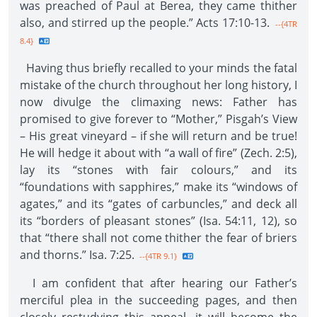
was preached of Paul at Berea, they came thither
also, and stirred up the people.” Acts 17:10-13.
--{4TR
8.4}
Having thus briefly recalled to your minds the fatal
mistake of the church throughout her long history, I
now divulge the climaxing news: Father has
promised to give forever to “Mother,” Pisgah’s View
– His great vineyard – if she will return and be true!
He will hedge it about with “a wall of fire” (Zech. 2:5),
lay its “stones with fair colours,” and its
“foundations with sapphires,” make its “windows of
agates,” and its “gates of carbuncles,” and deck all
its “borders of pleasant stones” (Isa. 54:11, 12), so
that “there shall not come thither the fear of briers
and thorns.” Isa. 7:25.
--{4TR 9.1}
I am confident that after hearing our Father’s
merciful plea in the succeeding pages, and then