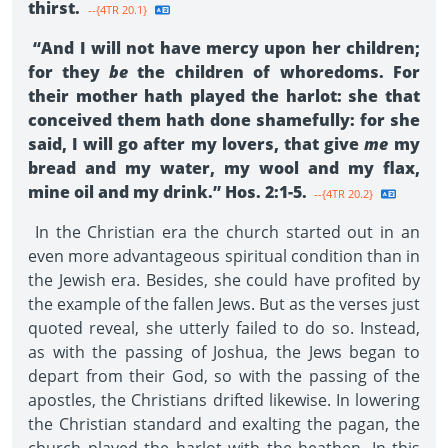
thirst.
--{4TR 20.1}
“And I will not have mercy upon her children;
for they
be
the children of whoredoms. For
their mother hath played the harlot: she that
conceived them hath done shamefully: for she
said, I will go after my lovers, that give
me
my
bread and my water, my wool and my flax,
mine oil and my drink.” Hos. 2:1-5.
--{4TR 20.2}
In the Christian era the church started out in an
even more advantageous spiritual condition than in
the Jewish era. Besides, she could have profited by
the example of the fallen Jews. But as the verses just
quoted reveal, she utterly failed to do so. Instead,
as with the passing of Joshua, the Jews began to
depart from their God, so with the passing of the
apostles, the Christians drifted likewise. In lowering
the Christian standard and exalting the pagan, the