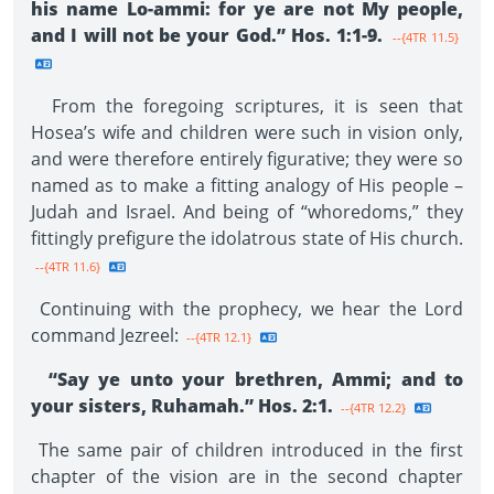
his name Lo-ammi: for ye are not My people,
and I will not be your God.” Hos. 1:1-9.
--{4TR 11.5}
From the foregoing scriptures, it is seen that
Hosea’s wife and children were such in vision only,
and were therefore entirely figurative; they were so
named as to make a fitting analogy of His people –
Judah and Israel. And being of “whoredoms,” they
fittingly prefigure the idolatrous state of His church.
--{4TR 11.6}
Continuing with the prophecy, we hear the Lord
command Jezreel:
--{4TR 12.1}
“Say ye unto your brethren, Ammi; and to
your sisters, Ruhamah.” Hos. 2:1.
--{4TR 12.2}
The same pair of children introduced in the first
chapter of the vision are in the second chapter