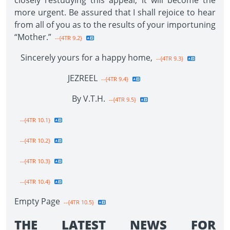
closely restudying this appeal, it will become the
more urgent. Be assured that I shall rejoice to hear
from all of you as to the results of your importuning
“Mother.”
--{4TR 9.2}
Sincerely yours for a happy home,
--{4TR 9.3}
JEZREEL
--{4TR 9.4}
By V.T.H.
--{4TR 9.5}
--{4TR 10.1}
--{4TR 10.2}
--{4TR 10.3}
--{4TR 10.4}
Empty Page
--{4TR 10.5}
THE LATEST NEWS FOR