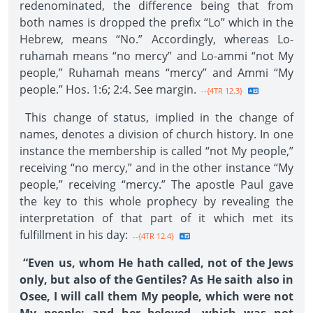
redenominated, the difference being that from
both names is dropped the prefix “Lo” which in the
Hebrew, means “No.” Accordingly, whereas Lo-
ruhamah means “no mercy” and Lo-ammi “not My
people,” Ruhamah means “mercy” and Ammi “My
people.” Hos. 1:6; 2:4. See margin.
--{4TR 12.3}
This change of status, implied in the change of
names, denotes a division of church history. In one
instance the membership is called “not My people,”
receiving “no mercy,” and in the other instance “My
people,” receiving “mercy.” The apostle Paul gave
the key to this whole prophecy by revealing the
interpretation of that part of it which met its
fulfillment in his day:
--{4TR 12.4}
“Even us, whom He hath called, not of the Jews
only, but also of the Gentiles? As He saith also in
Osee, I will call them My people, which were not