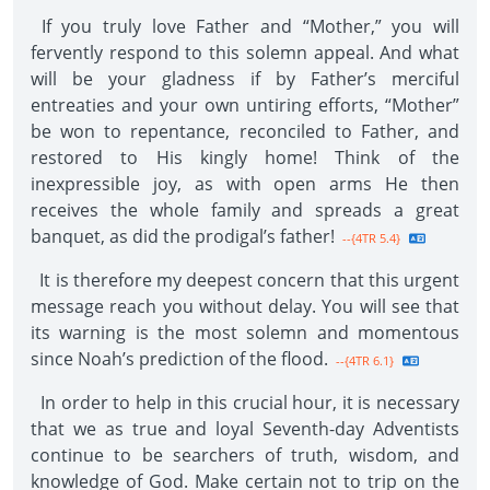
If you truly love Father and “Mother,” you will
fervently respond to this solemn appeal. And what
will be your gladness if by Father’s merciful
entreaties and your own untiring efforts, “Mother”
be won to repentance, reconciled to Father, and
restored to His kingly home! Think of the
inexpressible joy, as with open arms He then
receives the whole family and spreads a great
banquet, as did the prodigal’s father!
--{4TR 5.4}
It is therefore my deepest concern that this urgent
message reach you without delay. You will see that
its warning is the most solemn and momentous
since Noah’s prediction of the flood.
--{4TR 6.1}
In order to help in this crucial hour, it is necessary
that we as true and loyal Seventh-day Adventists
continue to be searchers of truth, wisdom, and
knowledge of God. Make certain not to trip on the