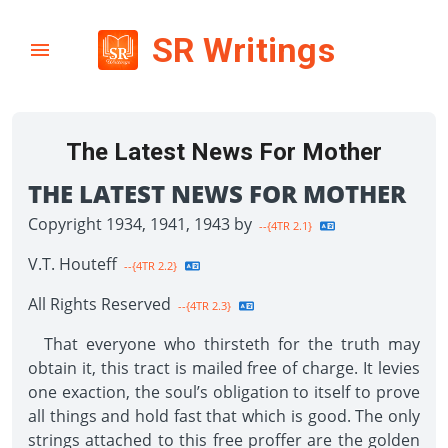
SR Writings
The Latest News For Mother
THE LATEST NEWS FOR MOTHER
Copyright 1934, 1941, 1943 by
--{4TR 2.1}
V.T. Houteff
--{4TR 2.2}
All Rights Reserved
--{4TR 2.3}
That everyone who thirsteth for the truth may
obtain it, this tract is mailed free of charge. It levies
one exaction, the soul’s obligation to itself to prove
all things and hold fast that which is good. The only
strings attached to this free proffer are the golden