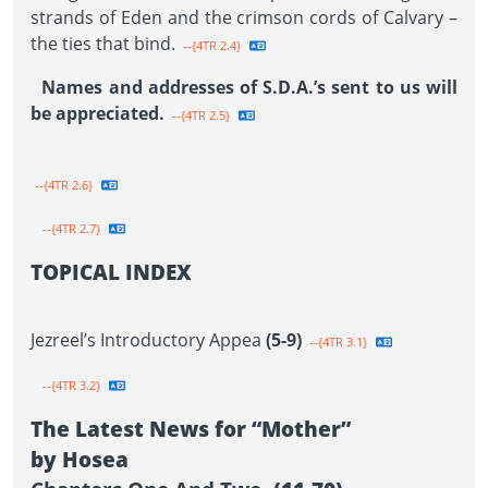
strands of Eden and the crimson cords of Calvary –
the ties that bind.
--{4TR 2.4}
Names and addresses of S.D.A.’s sent to us will
be appreciated.
--{4TR 2.5}
--{4TR 2.6}
--{4TR 2.7}
TOPICAL INDEX
Jezreel’s Introductory Appea
(5-9)
--{4TR 3.1}
--{4TR 3.2}
The Latest News for “Mother”
by Hosea