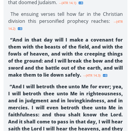
that doomed Judaism.
--{4TR 14.1}
The ensuing verses tell how far in the Christian
division this personified prophecy reaches:
--{4TR
14.2}
“And in that day will I make a covenant for
them with the beasts of the field, and with the
fowls of heaven, and with the creeping things
of the ground: and I will break the bow and the
sword and the battle out of the earth, and will
make them to lie down safely.
--{4TR 14.3}
“And I will betroth thee unto Me for ever; yea,
I will betroth thee unto Me in righteousness,
and in judgment and in lovingkindness, and in
mercies. I will even betroth thee unto Me in
faithfulness: and thou shalt know the Lord.
And it shall come to pass in that day, I will hear
saith the Lord I will hear the heavens, and they