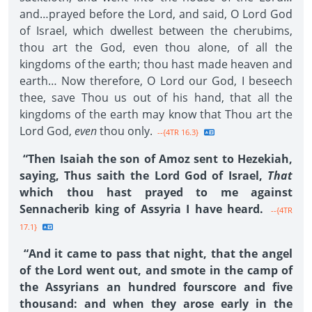
and…prayed before the Lord, and said, O Lord God
of Israel, which dwellest between the cherubims,
thou art the God, even thou alone, of all the
kingdoms of the earth; thou hast made heaven and
earth… Now therefore, O Lord our God, I beseech
thee, save Thou us out of his hand, that all the
kingdoms of the earth may know that Thou art the
Lord God,
even
thou only.
--{4TR 16.3}
“Then Isaiah the son of Amoz sent to Hezekiah,
saying, Thus saith the Lord God of Israel,
That
which thou hast prayed to me against
Sennacherib king of Assyria I have heard.
--{4TR
17.1}
“And it came to pass that night, that the angel
of the Lord went out, and smote in the camp of
the Assyrians an hundred fourscore and five
thousand: and when they arose early in the