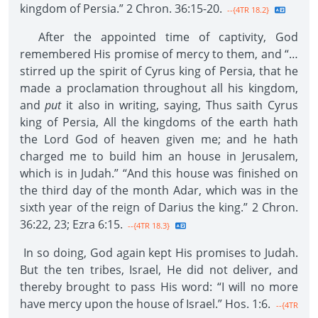
kingdom of Persia.” 2 Chron. 36:15-20.
--{4TR 18.2}
After the appointed time of captivity, God
remembered His promise of mercy to them, and “…
stirred up the spirit of Cyrus king of Persia, that he
made a proclamation throughout all his kingdom,
and
put
it also in writing, saying, Thus saith Cyrus
king of Persia, All the kingdoms of the earth hath
the Lord God of heaven given me; and he hath
charged me to build him an house in Jerusalem,
which is in Judah.” “And this house was finished on
the third day of the month Adar, which was in the
sixth year of the reign of Darius the king.” 2 Chron.
36:22, 23; Ezra 6:15.
--{4TR 18.3}
In so doing, God again kept His promises to Judah.
But the ten tribes, Israel, He did not deliver, and
thereby brought to pass His word: “I will no more
have mercy upon the house of Israel.” Hos. 1:6.
--{4TR