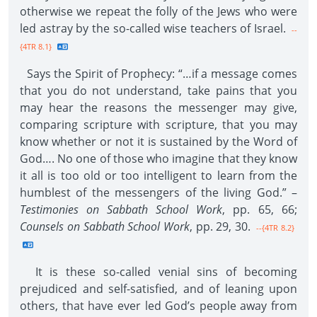
otherwise we repeat the folly of the Jews who were
led astray by the so-called wise teachers of Israel.
--
{4TR 8.1}
Says the Spirit of Prophecy: “…if a message comes
that you do not understand, take pains that you
may hear the reasons the messenger may give,
comparing scripture with scripture, that you may
know whether or not it is sustained by the Word of
God…. No one of those who imagine that they know
it all is too old or too intelligent to learn from the
humblest of the messengers of the living God.” –
Testimonies on Sabbath School Work
, pp. 65, 66;
Counsels on Sabbath School Work
, pp. 29, 30.
--{4TR 8.2}
It is these so-called venial sins of becoming
prejudiced and self-satisfied, and of leaning upon
others, that have ever led God’s people away from