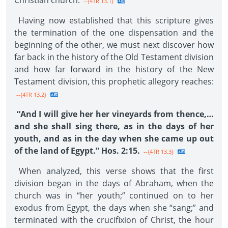
Christian church.
--{4TR 13.1}
Having now established that this scripture gives
the termination of the one dispensation and the
beginning of the other, we must next discover how
far back in the history of the Old Testament division
and how far forward in the history of the New
Testament division, this prophetic allegory reaches:
--{4TR 13.2}
“And I will give her her vineyards from thence,…
and she shall sing there, as in the days of her
youth, and as in the day when she came up out
of the land of Egypt.” Hos. 2:15.
--{4TR 13.3}
When analyzed, this verse shows that the first
division began in the days of Abraham, when the
church was in “her youth;” continued on to her
exodus from Egypt, the days when she “sang;” and
terminated with the crucifixion of Christ, the hour