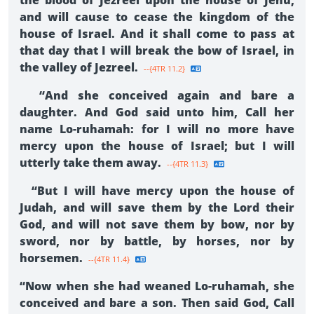
the blood of Jezreel upon the house of Jehu,
and will cause to cease the kingdom of the
house of Israel. And it shall come to pass at
that day that I will break the bow of Israel, in
the valley of Jezreel.
--{4TR 11.2}
“And she conceived again and bare a
daughter. And God said unto him, Call her
name Lo-ruhamah: for I will no more have
mercy upon the house of Israel; but I will
utterly take them away.
--{4TR 11.3}
“But I will have mercy upon the house of
Judah, and will save them by the Lord their
God, and will not save them by bow, nor by
sword, nor by battle, by horses, nor by
horsemen.
--{4TR 11.4}
“Now when she had weaned Lo-ruhamah, she
conceived and bare a son. Then said God, Call