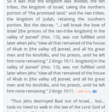
So it was that the kingdom was divided, the ten
tribes, the kingdom of Israel, taking the northern
portion of “the promised land,” and the two tribes,
the kingdom of Judah, retaining the southern
portion. But the decree, “…I will break the bow of
Israel
[the princes of the ten-tribe kingdom] in the
valley of Jezreel” (Hos. 1:5), was not fulfilled until
later when Jehu “slew all that remained of the house
of Ahab in [the valley of] Jezreel, and all his great
men and his kinsfolks, and his priests, until he left
him none remaining.” 2 Kings 10:11. kingdom] in the
valley of Jezreel” (Hos. 1:5), was not fulfilled until
later when Jehu “slew all that remained of the house
of Ahab in [the valley of] Jezreel, and all his great
men and his kinsfolks, and his priests, until he left
him none remaining.” 2 Kings 10:11.
--{4TR 15.3}
“Thus Jehu destroyed Baal out of Israel,… but…
took no heed to walk in the law of the Lord God of