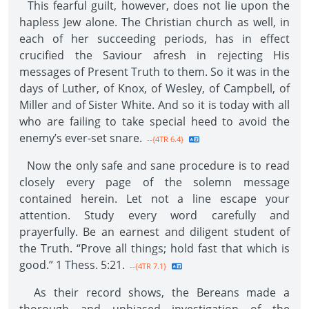
This fearful guilt, however, does not lie upon the
hapless Jew alone. The Christian church as well, in
each of her succeeding periods, has in effect
crucified the Saviour afresh in rejecting His
messages of Present Truth to them. So it was in the
days of Luther, of Knox, of Wesley, of Campbell, of
Miller and of Sister White. And so it is today with all
who are failing to take special heed to avoid the
enemy’s ever-set snare.
--{4TR 6.4}
Now the only safe and sane procedure is to read
closely every page of the solemn message
contained herein. Let not a line escape your
attention. Study every word carefully and
prayerfully. Be an earnest and diligent student of
the Truth. “Prove all things; hold fast that which is
good.” 1 Thess. 5:21.
--{4TR 7.1}
As their record shows, the Bereans made a