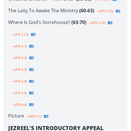
The Laity To Awake The Ministry
(60-63)
--{4TR 3.25}
Where Is God’s Storehouse?
(63-70)
--{4TR 3.26}
--{4TR 3.27}
--{4TR 4.1}
--{4TR 4.2}
--{4TR 4.3}
--{4TR 4.4}
--{4TR 4.5}
--{4TR 4.6}
Picture
--{4TR 4.7}
JEZREEL’S INTRODUCTORY APPEAL