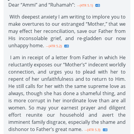
Dear “Ammi” and “Ruhamah”:
--{4TR 5.1}
With deepest anxiety I am writing to implore you to
make overtures to our estranged “Mother,” that we
may effect her reconciliation, save our Father from
His inconsolable grief, and re-gladden our now
unhappy home.
--{4TR 5.2}
I am in receipt of a letter from Father in which He
reluctantly exposes our “Mother’s” indecent worldly
connection, and urges you to plead with her to
repent of her unfaithfulness and to return to Him.
He still calls for her with the same supreme love as
always, though she has done a shameful thing, and
is more corrupt in her inordinate love than are all
women. So may your earnest prayer and diligent
effort reunite our household and avert the
imminent family disgrace, especially the shame and
dishonor to Father’s great name.
--{4TR 5.3}