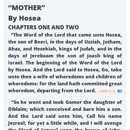
“MOTHER”
By Hosea
CHAPTERS ONE AND TWO
“The Word of the Lord that came unto Hosea,
the son of Beeri, in the days of Uzziah, Jotham,
Ahaz, and Hezekiah, kings of Judah, and in the
days of Jereboam the son of Joash king of
Israel. The beginning of the Word of the Lord
by Hosea. And the Lord said to Hosea, Go, take
unto thee a wife of whoredoms and children of
whoredoms: for the land hath committed great
whoredom, departing from the Lord.
--{4TR 11.1}
“So he went and took Gomer the daughter of
Diblaim; which conceived and bare him a son.
And the Lord said unto him, Call his name
Jezreel; for yet a little while, and I will avenge