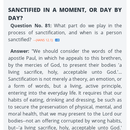
SANCTIFIED IN A MOMENT, OR DAY BY
DAY?
Question No. 81:
What part do we play in the
process of sanctification, and when is a person
sanctified?
--{4ANS 12.1}
Answer:
"We should consider the words of the
apostle Paul, in which he appeals to this brethren,
by the mercies of God, to present their bodies 'a
living sacrifice, holy, acceptable unto God.'...
Sanctification is not merely a theory, an emotion, or
a form of words, but a living, active principle,
entering into the everyday life. It requires that our
habits of eating, drinking and dressing, be such as
to secure the preservation of physical, mental, and
moral health, that we may present to the Lord our
bodies--not an offering corrupted by wrong habits,
but--'a living sacrifice, holy, acceptable unto God.'