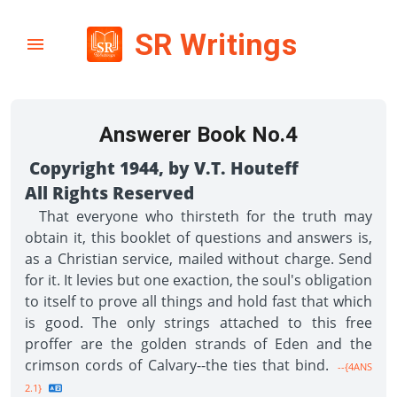
SR Writings
Answerer Book No.4
Copyright 1944, by V.T. Houteff
All Rights Reserved
That everyone who thirsteth for the truth may
obtain it, this booklet of questions and answers is,
as a Christian service, mailed without charge. Send
for it. It levies but one exaction, the soul's obligation
to itself to prove all things and hold fast that which
is good. The only strings attached to this free
proffer are the golden strands of Eden and the
crimson cords of Calvary--the ties that bind.
--{4ANS
2.1}