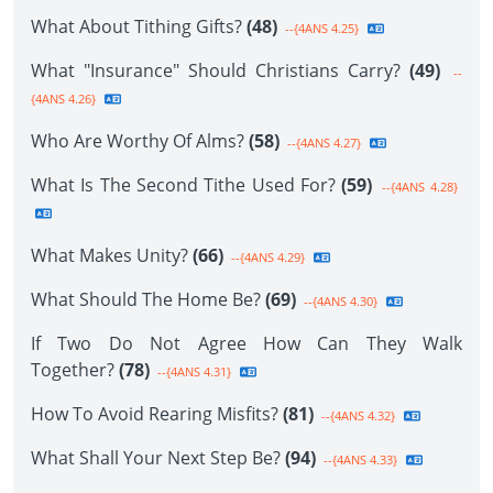
What About Tithing Gifts?
(48)
--{4ANS 4.25}
What "Insurance" Should Christians Carry?
(49)
--
{4ANS 4.26}
Who Are Worthy Of Alms?
(58)
--{4ANS 4.27}
What Is The Second Tithe Used For?
(59)
--{4ANS 4.28}
What Makes Unity?
(66)
--{4ANS 4.29}
What Should The Home Be?
(69)
--{4ANS 4.30}
If Two Do Not Agree How Can They Walk
Together?
(78)
--{4ANS 4.31}
How To Avoid Rearing Misfits?
(81)
--{4ANS 4.32}
What Shall Your Next Step Be?
(94)
--{4ANS 4.33}