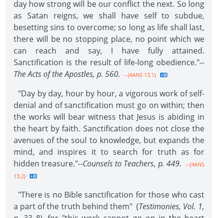
day how strong will be our conflict the next. So long
as Satan reigns, we shall have self to subdue,
besetting sins to overcome; so long as life shall last,
there will be no stopping place, no point which we
can reach and say, I have fully attained.
Sanctification is the result of life-long obedience."--
The Acts of the Apostles,
p. 560.
--{4ANS 13.1}
"Day by day, hour by hour, a vigorous work of self-
denial and of sanctification must go on within; then
the works will bear witness that Jesus is abiding in
the heart by faith. Sanctification does not close the
avenues of the soul to knowledge, but expands the
mind, and inspires it to search for truth as for
hidden treasure."--
Counsels to Teachers
,
p. 449.
--{4ANS
13.2}
"There is no Bible sanctification for those who cast
a part of the truth behind them" (
Testimonies,
Vol. 1,