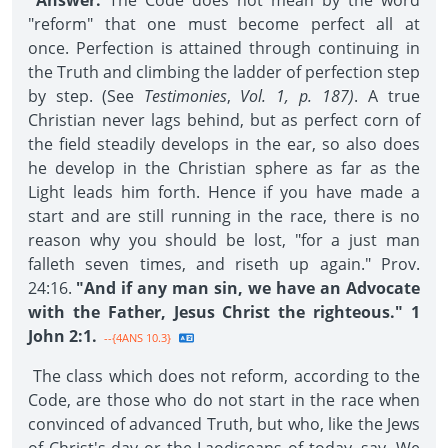
Answer:
The Code does not mean by the word
"reform" that one must become perfect all at
once. Perfection is attained through continuing in
the Truth and climbing the ladder of perfection step
by step. (See
Testimonies
,
Vol. 1, p. 187)
. A true
Christian never lags behind, but as perfect corn of
the field steadily develops in the ear, so also does
he develop in the Christian sphere as far as the
Light leads him forth. Hence if you have made a
start and are still running in the race, there is no
reason why you should be lost, "for a just man
falleth seven times, and riseth up again." Prov.
24:16.
"And if any man sin, we have an Advocate
with the Father, Jesus Christ the righteous." 1
John 2:1.
--{4ANS 10.3}
The class which does not reform, according to the
Code, are those who do not start in the race when
convinced of advanced Truth, but who, like the Jews