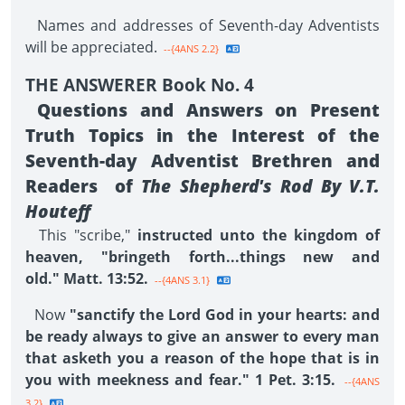
Names and addresses of Seventh-day Adventists
will be appreciated.
--{4ANS 2.2}
THE ANSWERER Book No. 4
Questions and Answers on Present
Truth Topics in the Interest of the
Seventh-day Adventist Brethren and
Readers of
The Shepherd's Rod By V.T.
Houteff
This "scribe,"
instructed unto the kingdom of
heaven, "bringeth forth...things new and
old." Matt. 13:52.
--{4ANS 3.1}
Now
"sanctify the Lord God in your hearts: and
be ready always to give an answer to every man
that asketh you a reason of the hope that is in
you with meekness and fear." 1 Pet. 3:15.
--{4ANS
3.2}