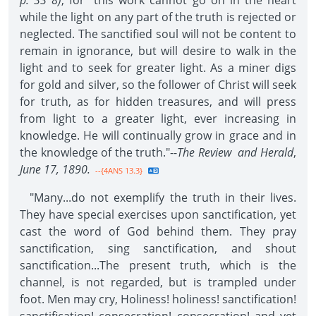
p. 33 8)
, for "this work cannot go on in the heart
while the light on any part of the truth is rejected or
neglected. The sanctified soul will not be content to
remain in ignorance, but will desire to walk in the
light and to seek for greater light. As a miner digs
for gold and silver, so the follower of Christ will seek
for truth, as for hidden treasures, and will press
from light to a greater light, ever increasing in
knowledge. He will continually grow in grace and in
the knowledge of the truth."--
The Review and Herald
,
June 17, 1890.
--{4ANS 13.3}
"Many...do not exemplify the truth in their lives.
They have special exercises upon sanctification, yet
cast the word of God behind them. They pray
sanctification, sing sanctification, and shout
sanctification...The present truth, which is the
channel, is not regarded, but is trampled under
foot. Men may cry, Holiness! holiness! sanctification!