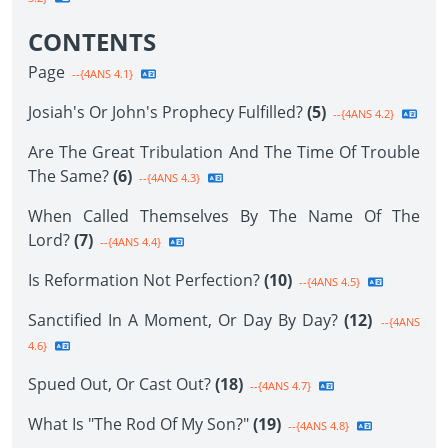
CONTENTS
Page
--{4ANS 4.1}
Josiah's Or John's Prophecy Fulfilled?
(5)
--{4ANS 4.2}
Are The Great Tribulation And The Time Of Trouble
The Same?
(6)
--{4ANS 4.3}
When Called Themselves By The Name Of The
Lord?
(7)
--{4ANS 4.4}
Is Reformation Not Perfection?
(10)
--{4ANS 4.5}
Sanctified In A Moment, Or Day By Day?
(12)
--{4ANS
4.6}
Spued Out, Or Cast Out?
(18)
--{4ANS 4.7}
What Is "The Rod Of My Son?"
(19)
--{4ANS 4.8}