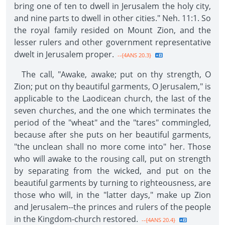
bring one of ten to dwell in Jerusalem the holy city,
and nine parts to dwell in other cities." Neh. 11:1. So
the royal family resided on Mount Zion, and the
lesser rulers and other government representative
dwelt in Jerusalem proper.
--{4ANS 20.3}
The call, "Awake, awake; put on thy strength, O
Zion; put on thy beautiful garments, O Jerusalem," is
applicable to the Laodicean church, the last of the
seven churches, and the one which terminates the
period of the "wheat" and the "tares" commingled,
because after she puts on her beautiful garments,
"the unclean shall no more come into" her. Those
who will awake to the rousing call, put on strength
by separating from the wicked, and put on the
beautiful garments by turning to righteousness, are
those who will, in the "latter days," make up Zion
and Jerusalem--the princes and rulers of the people
in the Kingdom-church restored.
--{4ANS 20.4}