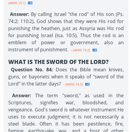
{4ANS 19.1}
Answer:
By calling Israel "the rod" of His son (Ps.
74:2; 110:2), God shows that they were His rod for
punishing the heathen, just as Assyria was His rod
for punishing Israel (Isa. 10:5). Thus the rod is an
emblem of power or government, also an
instrument of punishment.
--{4ANS 19.2}
WHAT IS THE SWORD OF THE LORD?
Question No. 84:
Does the Bible mean knives,
guns, or bayonets when it speaks of "sword of the
Lord" in the latter days?
--{4ANS 19.3}
Answer:
The term "sword," as used in the
Scriptures, signifies war, bloodshed, and
vengeance. God's sword is whatever instrument He
uses to execute judgment; it is not necessarily a
steel blade. Often it has been pestilence, fire,
famine, earthquake, war, and a host of other