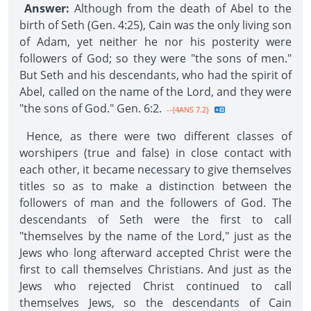
Answer:
Although from the death of Abel to the
birth of Seth (Gen. 4:25), Cain was the only living son
of Adam, yet neither he nor his posterity were
followers of God; so they were "the sons of men."
But Seth and his descendants, who had the spirit of
Abel, called on the name of the Lord, and they were
"the sons of God." Gen. 6:2.
--{4ANS 7.2}
Hence, as there were two different classes of
worshipers (true and false) in close contact with
each other, it became necessary to give themselves
titles so as to make a distinction between the
followers of man and the followers of God. The
descendants of Seth were the first to call
"themselves by the name of the Lord," just as the
Jews who long afterward accepted Christ were the
first to call themselves Christians. And just as the
Jews who rejected Christ continued to call
themselves Jews, so the descendants of Cain