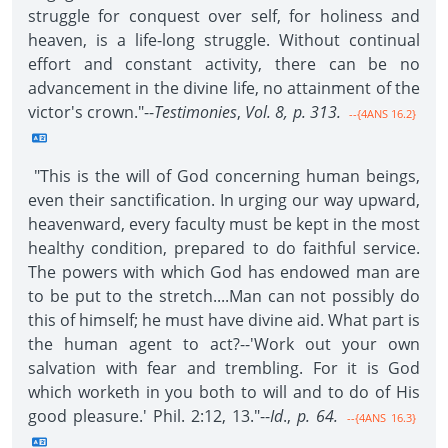
struggle for conquest over self, for holiness and
heaven, is a life-long struggle. Without continual
effort and constant activity, there can be no
advancement in the divine life, no attainment of the
victor's crown."--
Testimonies
,
Vol. 8, p. 313.
--{4ANS 16.2}
"This is the will of God concerning human beings,
even their sanctification. In urging our way upward,
heavenward, every faculty must be kept in the most
healthy condition, prepared to do faithful service.
The powers with which God has endowed man are
to be put to the stretch....Man can not possibly do
this of himself; he must have divine aid. What part is
the human agent to act?--'Work out your own
salvation with fear and trembling. For it is God
which worketh in you both to will and to do of His
good pleasure.' Phil. 2:12, 13."--
Id
.,
p. 64.
--{4ANS 16.3}