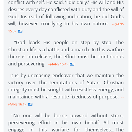
conflict with self. He said, 'I die daily.' His will and His
desires every day conflicted with duty and the will of
God. Instead of following inclination, he did God's
will, however crucifying to his own nature.
--{4ANS
15.3}
"God leads His people on step by step. The
Christian life is a battle and a march. In this warfare
there is no release; the effort must be continuous
and persevering.
--{4ANS 15.4}
It is by unceasing endeavor that we maintain the
victory over the temptations of Satan. Christian
integrity must be sought with resistless energy, and
maintained with a resolute fixedness of purpose.
--
{4ANS 16.1}
"No one will be borne upward without stern,
persevering effort in his own behalf. All must
engage in this warfare for themselves....The