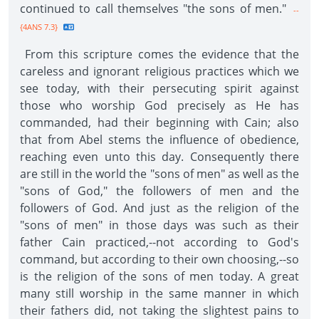
continued to call themselves "the sons of men."
--
{4ANS 7.3}
From this scripture comes the evidence that the
careless and ignorant religious practices which we
see today, with their persecuting spirit against
those who worship God precisely as He has
commanded, had their beginning with Cain; also
that from Abel stems the influence of obedience,
reaching even unto this day. Consequently there
are still in the world the "sons of men" as well as the
"sons of God," the followers of men and the
followers of God. And just as the religion of the
"sons of men" in those days was such as their
father Cain practiced,--not according to God's
command, but according to their own choosing,--so
is the religion of the sons of men today. A great
many still worship in the same manner in which
their fathers did, not taking the slightest pains to