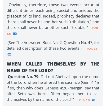
Obviously, therefore, these two events occur at
different times, each being special and unique, the
greatest of its kind. Indeed, prophecy declares that
there shall never be another such "tribulation," and
there shall never be another such "trouble."
--{4ANS
6.5}
(See The Answerer, Book No. 2, Question No. 47, for
detailed description of these two events.)
--{4ANS 6.6}
WHEN CALLED THEMSELVES BY THE
NAME OF THE LORD?
Question No. 79:
Did not Abel call upon the name
of the Lord when he offered the sacrifice (Gen. 4:4)?
If so, then why does Genesis 4:26 (margin) say that
after Seth was born, "then began men to call
themselves by the name of the Lord"?
--{4ANS 7.1}