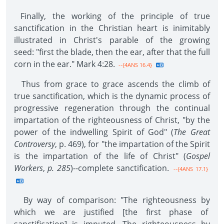
Finally, the working of the principle of true
sanctification in the Christian heart is inimitably
illustrated in Christ's parable of the growing
seed: "first the blade, then the ear, after that the full
corn in the ear." Mark 4:28.
--{4ANS 16.4}
Thus from grace to grace ascends the climb of
true sanctification, which is the dynamic process of
progressive regeneration through the continual
impartation of the righteousness of Christ, "by the
power of the indwelling Spirit of God" (
The Great
Controversy
, p. 469), for "the impartation of the Spirit
is the impartation of the life of Christ" (
Gospel
Workers
,
p. 285
)--complete sanctification.
--{4ANS 17.1}
By way of comparison: "The righteousness by
which we are justified [the first phase of