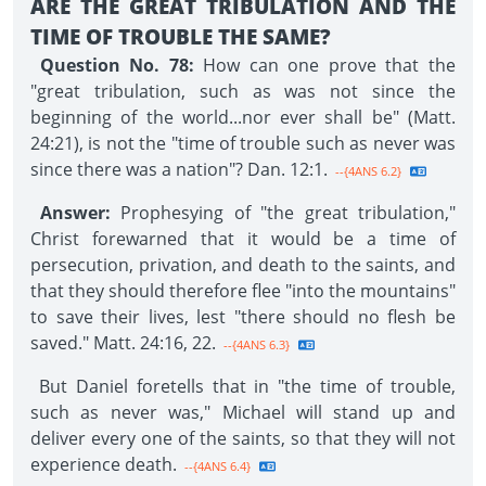
ARE THE GREAT TRIBULATION AND THE
TIME OF TROUBLE THE SAME?
Question No. 78:
How can one prove that the
"great tribulation, such as was not since the
beginning of the world...nor ever shall be" (Matt.
24:21), is not the "time of trouble such as never was
since there was a nation"? Dan. 12:1.
--{4ANS 6.2}
Answer:
Prophesying of "the great tribulation,"
Christ forewarned that it would be a time of
persecution, privation, and death to the saints, and
that they should therefore flee "into the mountains"
to save their lives, lest "there should no flesh be
saved." Matt. 24:16, 22.
--{4ANS 6.3}
But Daniel foretells that in "the time of trouble,
such as never was," Michael will stand up and
deliver every one of the saints, so that they will not
experience death.
--{4ANS 6.4}