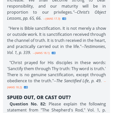
increase. We shall become strong to bear
responsibility, and our maturity will be in
proportion to our privileges
."--Christ's Object
Lessons
,
pp. 65, 66.
--{4ANS 17.3}
"Here is Bible sanctification. It is not merely a show
or outside work. It is sanctification received through
the channel of truth. It is truth received in the heart,
and practically carried out in the life."--
Testimonies
,
Vol. 1, p. 339.
--{4ANS 18.1}
"Christ prayed for His disciples in these words:
'Sanctify them through Thy truth: Thy word is truth.'
There is no genuine sanctification, except through
obedience to the truth."--
The Sanctified Life
,
p. 49.
--
{4ANS 18.2}
SPUED OUT, OR CAST OUT?
Question No. 82:
Please explain the following
statement from "The Shepherd's Rod," Vol. 1, p.