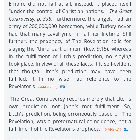
Empire did not fall at all; instead, it placed itself
"under the control of Christian nations."--
The Great
Controversy, p. 335.
Furthermore, the angels had an
army of 200,000,000 horsemen, while Turkey never
had that many cavalrymen in all her lifetime! Still
further, the prophecy of The Revelation calls for
slaying the "third part of men" (Rev. 9:15), whereas
in the fulfillment of Litch's prediction, no slaying
took place. In view of all these facts, it is self-evident
that though Litch's prediction may have been
fulfilled, it in no wise had reference to the
Revelator's.
--{4ANS 5.3}
The Great Controversy records merely that Litch's
own prediction, not John's met fulfillment. So,
Litch's prediction, being erroneously based on The
Revelation, was a preternatural coincidence, not a
fulfillment of the Revelator's prophecy.
--{4ANS 6.1}