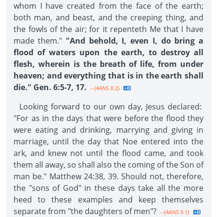
whom I have created from the face of the earth;
both man, and beast, and the creeping thing, and
the fowls of the air; for it repenteth Me that I have
made them."
"And behold, I, even I, do bring a
flood of waters upon the earth, to destroy all
flesh, wherein is the breath of life, from under
heaven; and everything that is in the earth shall
die." Gen. 6:5-7, 17.
--{4ANS 8.2}
Looking forward to our own day, Jesus declared:
"For as in the days that were before the flood they
were eating and drinking, marrying and giving in
marriage, until the day that Noe entered into the
ark, and knew not until the flood came, and took
them all away, so shall also the coming of the Son of
man be." Matthew 24:38, 39. Should not, therefore,
the "sons of God" in these days take all the more
heed to these examples and keep themselves
separate from "the daughters of men"?
--{4ANS 9.1}