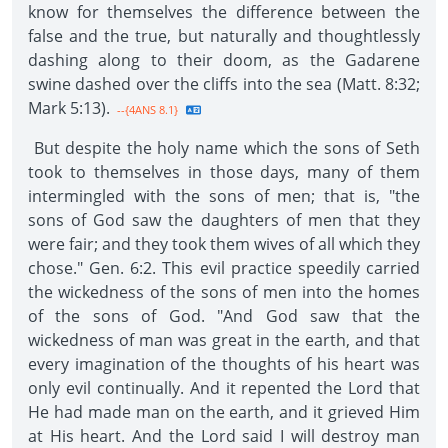
know for themselves the difference between the
false and the true, but naturally and thoughtlessly
dashing along to their doom, as the Gadarene
swine dashed over the cliffs into the sea (Matt. 8:32;
Mark 5:13).
--{4ANS 8.1}
But despite the holy name which the sons of Seth
took to themselves in those days, many of them
intermingled with the sons of men; that is, "the
sons of God saw the daughters of men that they
were fair; and they took them wives of all which they
chose." Gen. 6:2. This evil practice speedily carried
the wickedness of the sons of men into the homes
of the sons of God. "And God saw that the
wickedness of man was great in the earth, and that
every imagination of the thoughts of his heart was
only evil continually. And it repented the Lord that
He had made man on the earth, and it grieved Him
at His heart. And the Lord said I will destroy man