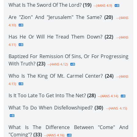
What Is The Sword Of The Lord?
(19)
--{4ANS 4.9}
Are "Zion" And "Jerusalem" The Same?
(20)
--{4ANS
4.10}
Has He Or Will He Tread Them Down?
(22)
--{4ANS
4.11}
Baptized For Remission Of Sins, Or For Progressing
With Truth?
(23)
--{4ANS 4.12}
Who Is The King Of Mt. Carmel Center?
(24)
--{4ANS
4.13}
Is It Too Late To Get Into The Net?
(28)
--{4ANS 4.14}
What To Do When Disfellowshiped?
(30)
--{4ANS 4.15}
What Is The Difference Between "Come" And
"Coming"?
(33)
--{4ANS 4.16}