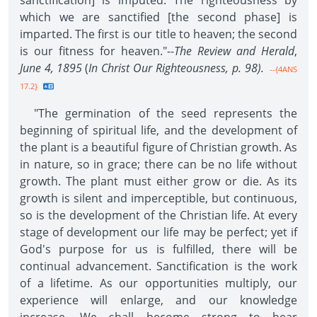
sanctification] is imputed. The righteousness by
which we are sanctified [the second phase] is
imparted. The first is our title to heaven; the second
is our fitness for heaven."--
The Review and Herald
,
June 4, 1895
(
In Christ Our Righteousness,
p. 98).
--{4ANS
17.2}
"The germination of the seed represents the
beginning of spiritual life, and the development of
the plant is a beautiful figure of Christian growth. As
in nature, so in grace; there can be no life without
growth. The plant must either grow or die. As its
growth is silent and imperceptible, but continuous,
so is the development of the Christian life. At every
stage of development our life may be perfect; yet if
God's purpose for us is fulfilled, there will be
continual advancement. Sanctification is the work
of a lifetime. As our opportunities multiply, our
experience will enlarge, and our knowledge