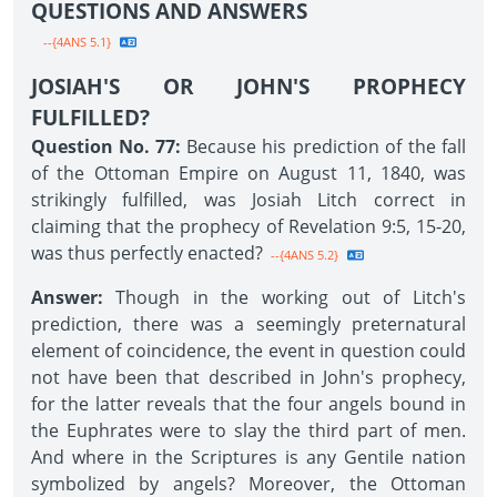
QUESTIONS AND ANSWERS
--{4ANS 5.1}
JOSIAH'S OR JOHN'S PROPHECY
FULFILLED?
Question No. 77:
Because his prediction of the fall
of the Ottoman Empire on August 11, 1840, was
strikingly fulfilled, was Josiah Litch correct in
claiming that the prophecy of Revelation 9:5, 15-20,
was thus perfectly enacted?
--{4ANS 5.2}
Answer:
Though in the working out of Litch's
prediction, there was a seemingly preternatural
element of coincidence, the event in question could
not have been that described in John's prophecy,
for the latter reveals that the four angels bound in
the Euphrates were to slay the third part of men.
And where in the Scriptures is any Gentile nation
symbolized by angels? Moreover, the Ottoman