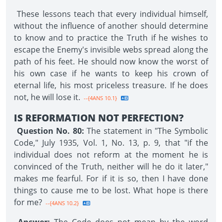
These lessons teach that every individual himself,
without the influence of another should determine
to know and to practice the Truth if he wishes to
escape the Enemy's invisible webs spread along the
path of his feet. He should now know the worst of
his own case if he wants to keep his crown of
eternal life, his most priceless treasure. If he does
not, he will lose it.
--{4ANS 10.1}
IS REFORMATION NOT PERFECTION?
Question No. 80:
The statement in "The Symbolic
Code," July 1935, Vol. 1, No. 13, p. 9, that "if the
individual does not reform at the moment he is
convinced of the Truth, neither will he do it later,"
makes me fearful. For if it is so, then I have done
things to cause me to be lost. What hope is there
for me?
--{4ANS 10.2}