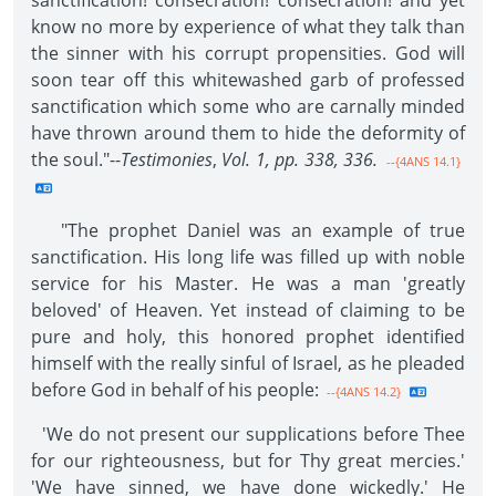
sanctification! consecration! consecration! and yet
know no more by experience of what they talk than
the sinner with his corrupt propensities. God will
soon tear off this whitewashed garb of professed
sanctification which some who are carnally minded
have thrown around them to hide the deformity of
the soul."--
Testimonies
,
Vol. 1, pp. 338, 336.
--{4ANS 14.1}
"The prophet Daniel was an example of true
sanctification. His long life was filled up with noble
service for his Master. He was a man 'greatly
beloved' of Heaven. Yet instead of claiming to be
pure and holy, this honored prophet identified
himself with the really sinful of Israel, as he pleaded
before God in behalf of his people:
--{4ANS 14.2}
'We do not present our supplications before Thee
for our righteousness, but for Thy great mercies.'
'We have sinned, we have done wickedly.' He