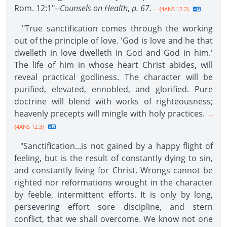
Rom. 12:1"--
Counsels on Health
,
p. 67.
--{4ANS 12.2}
"True sanctification comes through the working
out of the principle of love. 'God is love and he that
dwelleth in love dwelleth in God and God in him.'
The life of him in whose heart Christ abides, will
reveal practical godliness. The character will be
purified, elevated, ennobled, and glorified. Pure
doctrine will blend with works of righteousness;
heavenly precepts will mingle with holy practices.
--
{4ANS 12.3}
"Sanctification...is not gained by a happy flight of
feeling, but is the result of constantly dying to sin,
and constantly living for Christ. Wrongs cannot be
righted nor reformations wrought in the character
by feeble, intermittent efforts. It is only by long,
persevering effort sore discipline, and stern
conflict, that we shall overcome. We know not one