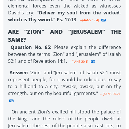
elemental forces even the wicked as witnesses
David's cry:
"Deliver my soul from the wicked,
which is Thy sword." Ps. 17:13.
--{4ANS 19.4}
ARE "ZION" AND "JERUSALEM" THE
SAME?
Question No. 85:
Please explain the difference
between the terms "Zion" and "Jerusalem" of Isaiah
52:1 and of Revelation 14:1.
--{4ANS 20.1}
Answer:
"Zion" and "Jerusalem" of Isaiah 52:1 must
represent people, for it would be ridiculous to say
to a hill and to a city, "Awake, awake, put on thy
strength, put on thy beautiful garments."
--{4ANS 20.2}
On ancient Zion's exalted hill stood the palace of
the king, "and the rulers of the people dwelt at
Jerusalem: the rest of the people also cast lots, to