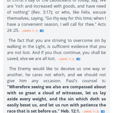
of Christ's day or the Laodiceans of today, say, We
are "rich and increased with goods, and have need
of nothing" (Rev. 3:17); or who, like Felix, excuse
themselves, saying, "Go thy way for this time; when I
have a convenient season, I will call for thee." Acts
24 :25.
--{4ANS 11.1}
The fact that you are striving to overcome sin by
walking in the Light, is sufficient evidence that you
are not lost. And if you thus continue, you shall be
saved, else we are all lost.
--{4ANS 11.2}
The Enemy would like to deceive us one way or
another, he cares not which, and we should not
give him any occasion. Paul's counsel is:
"Wherefore seeing we also are compassed about
with so great a cloud of witnesses, let us lay
aside every weight, and the sin which doth so
easily beset us, and let us run with patience the
race that is set before us." Heb. 12:1.
--{4ANS 11.3}