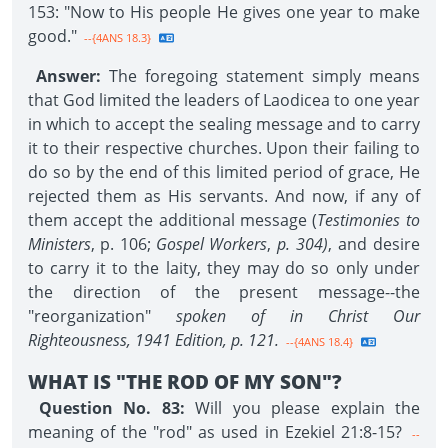
153: "Now to His people He gives one year to make
good."
--{4ANS 18.3}
Answer:
The foregoing statement simply means
that God limited the leaders of Laodicea to one year
in which to accept the sealing message and to carry
it to their respective churches. Upon their failing to
do so by the end of this limited period of grace, He
rejected them as His servants. And now, if any of
them accept the additional message (
Testimonies to
Ministers
, p. 106;
Gospel Workers
,
p. 304)
, and desire
to carry it to the laity, they may do so only under
the direction of the present message--the
"reorganization"
spoken of in Christ Our
Righteousness, 1941 Edition,
p. 121.
--{4ANS 18.4}
WHAT IS "THE ROD OF MY SON"?
Question No. 83:
Will you please explain the
meaning of the "rod" as used in Ezekiel 21:8-15?
--