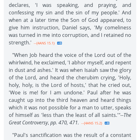
declares, 'I was speaking, and praying, and
confessing my sin and the sin of my people.' And
when at a later time the Son of God appeared, to
give him instruction, Daniel says, 'My comeliness
was turned in me into corruption, and I retained no
strength.'
--{4ANS 15.1}
"When Job heard the voice of the Lord out of the
whirlwind, he exclaimed, 'I abhor myself, and repent
in dust and ashes.' It was when Isaiah saw the glory
of the Lord, and heard the cherubim crying, 'Holy,
holy, holy, is the Lord of hosts,' that he cried out,
'Woe is me! for I am undone.' Paul after he was
caught up into the third heaven and heard things
which it was not possible for a man to utter, speaks
of himself as 'less than the least of all saints.'"--
The
Great Controversy
,
pp. 470, 471.
--{4ANS 15.2}
"Paul's sanctification was the result of a constant