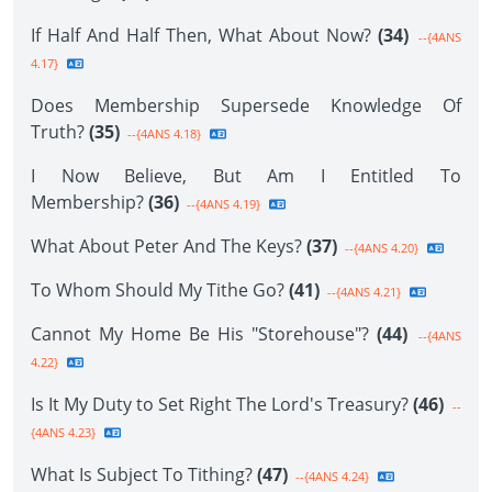
If Half And Half Then, What About Now?
(34)
--{4ANS
4.17}
Does Membership Supersede Knowledge Of
Truth?
(35)
--{4ANS 4.18}
I Now Believe, But Am I Entitled To
Membership?
(36)
--{4ANS 4.19}
What About Peter And The Keys?
(37)
--{4ANS 4.20}
To Whom Should My Tithe Go?
(41)
--{4ANS 4.21}
Cannot My Home Be His "Storehouse"?
(44)
--{4ANS
4.22}
Is It My Duty to Set Right The Lord's Treasury?
(46)
--
{4ANS 4.23}
What Is Subject To Tithing?
(47)
--{4ANS 4.24}