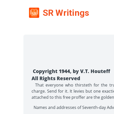
SR Writings
Copyright 1944, by V.T. Houteff
All Rights Reserved
That everyone who thirsteth for the trut
charge. Send for it. It levies but one exact
attached to this free proffer are the golde
Names and addresses of Seventh-day Adven