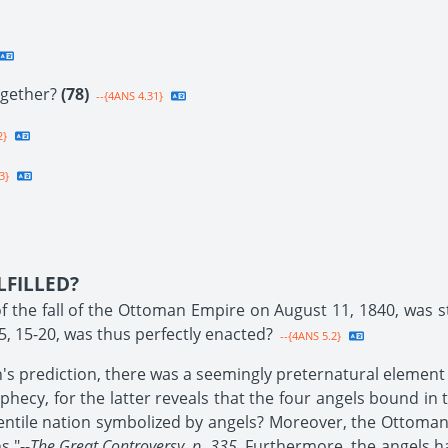
ogether?
(78)
--{4ANS 4.31}
2}
3}
LFILLED?
 the fall of the Ottoman Empire on August 11, 1840, was stri
5, 15-20, was thus perfectly enacted?
--{4ANS 5.2}
h's prediction, there was a seemingly preternatural element 
hecy, for the latter reveals that the four angels bound in 
ntile nation symbolized by angels? Moreover, the Ottoman Emp
s."--
The Great Controversy, p. 335.
Furthermore, the angels h