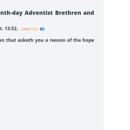
enth-day Adventist Brethren and
. 13:52.
--{4ANS 3.1}
man that asketh you a reason of the hope