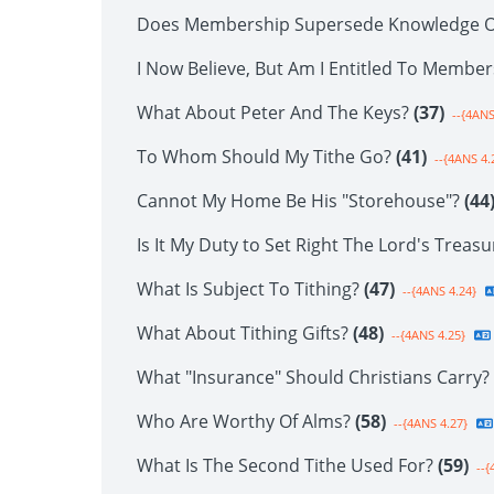
Does Membership Supersede Knowledge O
I Now Believe, But Am I Entitled To Membe
What About Peter And The Keys?
(37)
--{4ANS
To Whom Should My Tithe Go?
(41)
--{4ANS 4.
Cannot My Home Be His "Storehouse"?
(44
Is It My Duty to Set Right The Lord's Treas
What Is Subject To Tithing?
(47)
--{4ANS 4.24}
What About Tithing Gifts?
(48)
--{4ANS 4.25}
What "Insurance" Should Christians Carry?
Who Are Worthy Of Alms?
(58)
--{4ANS 4.27}
What Is The Second Tithe Used For?
(59)
--{