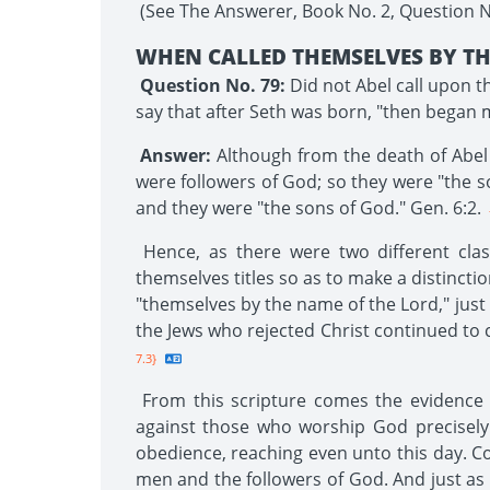
(See The Answerer, Book No. 2, Question No.
WHEN CALLED THEMSELVES BY TH
Question No. 79:
Did not Abel call upon t
say that after Seth was born, "then began 
Answer:
Although from the death of Abel t
were followers of God; so they were "the s
and they were "the sons of God." Gen. 6:2.
Hence, as there were two different clas
themselves titles so as to make a distincti
"themselves by the name of the Lord," just 
the Jews who rejected Christ continued to 
7.3}
From this scripture comes the evidence th
against those who worship God precisely
obedience, reaching even unto this day. Con
men and the followers of God. And just as 