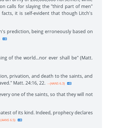
on calls for slaying the "third part of men"
facts, it is self-evident that though Litch's
ch's prediction, being erroneously based on
}
ng of the world...nor ever shall be" (Matt.
ion, privation, and death to the saints, and
ved." Matt. 24:16, 22.
--{4ANS 6.3}
very one of the saints, so that they will not
atest of its kind. Indeed, prophecy declares
-{4ANS 6.5}