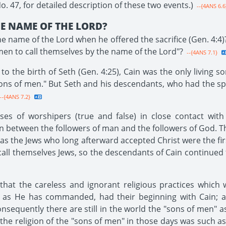
 47, for detailed description of these two events.)
--{4ANS 6.6
E NAME OF THE LORD?
he name of the Lord when he offered the sacrifice (Gen. 4:4)
men to call themselves by the name of the Lord"?
--{4ANS 7.1}
o the birth of Seth (Gen. 4:25), Cain was the only living s
ons of men." But Seth and his descendants, who had the spir
--{4ANS 7.2}
ses of worshipers (true and false) in close contact with
on between the followers of man and the followers of God. Th
as the Jews who long afterward accepted Christ were the firs
call themselves Jews, so the descendants of Cain continued 
at the careless and ignorant religious practices which w
 as He has commanded, had their beginning with Cain; al
sequently there are still in the world the "sons of men" as
the religion of the "sons of men" in those days was such as 