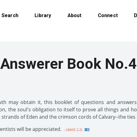
Search
Library
About
Connect
D
Answerer Book No.4
h may obtain it, this booklet of questions and answers i
ion, the soul's obligation to itself to prove all things and h
n strands of Eden and the crimson cords of Calvary--the ties 
tists will be appreciated.
--{4ANS 2.2}