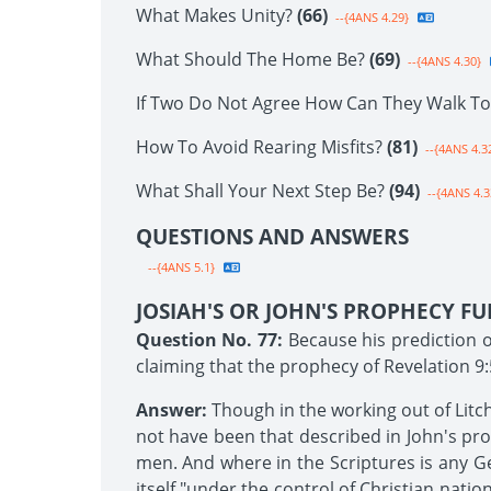
What Makes Unity?
(66)
--{4ANS 4.29}
What Should The Home Be?
(69)
--{4ANS 4.30}
If Two Do Not Agree How Can They Walk T
How To Avoid Rearing Misfits?
(81)
--{4ANS 4.3
What Shall Your Next Step Be?
(94)
--{4ANS 4.3
QUESTIONS AND ANSWERS
--{4ANS 5.1}
JOSIAH'S OR JOHN'S PROPHECY FU
Question No. 77:
Because his prediction of
claiming that the prophecy of Revelation 9:
Answer:
Though in the working out of Litc
not have been that described in John's prop
men. And where in the Scriptures is any Ge
itself "under the control of Christian nation