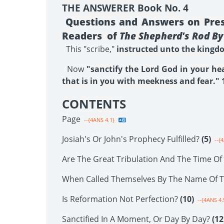
THE ANSWERER Book No. 4
Questions and Answers on Prese
Readers of
The Shepherd's Rod By 
This "scribe,"
instructed unto the kingdom
Now
"sanctify the Lord God in your he
that is in you with meekness and fear." 1
CONTENTS
Page
--{4ANS 4.1}
Josiah's Or John's Prophecy Fulfilled?
(5)
--{4
Are The Great Tribulation And The Time O
When Called Themselves By The Name Of 
Is Reformation Not Perfection?
(10)
--{4ANS 4.
Sanctified In A Moment, Or Day By Day?
(12