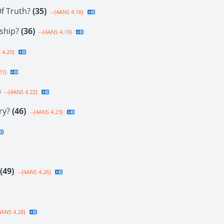
f Truth?
(35)
--{4ANS 4.18}
rship?
(36)
--{4ANS 4.19}
 4.20}
21}
)
--{4ANS 4.22}
ury?
(46)
--{4ANS 4.23}
(49)
--{4ANS 4.26}
4ANS 4.28}