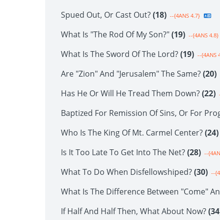
Spued Out, Or Cast Out?
(18)
--{4ANS 4.7}
What Is "The Rod Of My Son?"
(19)
--{4ANS 4.8}
What Is The Sword Of The Lord?
(19)
--{4ANS 4
Are "Zion" And "Jerusalem" The Same?
(20)
Has He Or Will He Tread Them Down?
(22)
-
Baptized For Remission Of Sins, Or For Pro
Who Is The King Of Mt. Carmel Center?
(24)
Is It Too Late To Get Into The Net?
(28)
--{4AN
What To Do When Disfellowshiped?
(30)
--{
What Is The Difference Between "Come" A
If Half And Half Then, What About Now?
(34