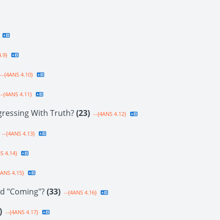
.9}
--{4ANS 4.10}
-{4ANS 4.11}
gressing With Truth?
(23)
--{4ANS 4.12}
--{4ANS 4.13}
S 4.14}
4ANS 4.15}
nd "Coming"?
(33)
--{4ANS 4.16}
)
--{4ANS 4.17}