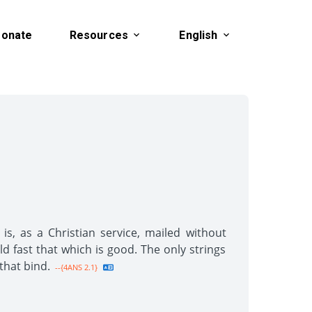
onate
Resources
English
s, as a Christian service, mailed without
old fast that which is good. The only strings
that bind.
--{4ANS 2.1}