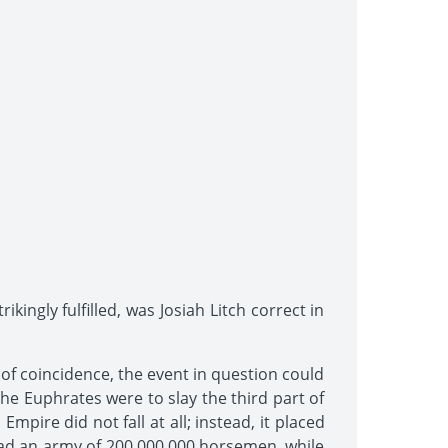
kingly fulfilled, was Josiah Litch correct in
of coincidence, the event in question could
the Euphrates were to slay the third part of
ire did not fall at all; instead, it placed
ad an army of 200,000,000 horsemen, while