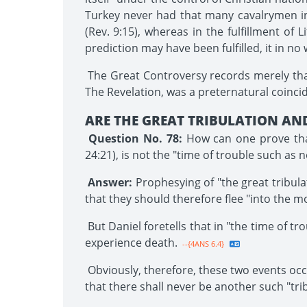
Turkey never had that many cavalrymen in al
(Rev. 9:15), whereas in the fulfillment of L
prediction may have been fulfilled, it in no
The Great Controversy records merely that 
The Revelation, was a preternatural coincid
ARE THE GREAT TRIBULATION AND
Question No. 78:
How can one prove that
24:21), is not the "time of trouble such as 
Answer:
Prophesying of "the great tribula
that they should therefore flee "into the mo
But Daniel foretells that in "the time of tr
experience death.
--{4ANS 6.4}
Obviously, therefore, these two events occu
that there shall never be another such "tri