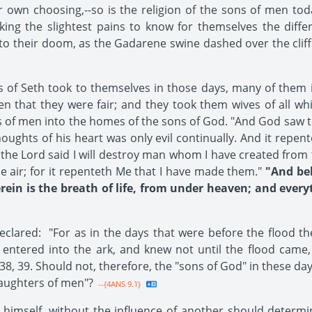
own choosing,--so is the religion of the sons of men tod
king the slightest pains to know for themselves the diff
to their doom, as the Gadarene swine dashed over the cliffs 
of Seth took to themselves in those days, many of them i
that they were fair; and they took them wives of all whic
s of men into the homes of the sons of God. "And God saw 
houghts of his heart was only evil continually. And it re
d the Lord said I will destroy man whom I have created from 
e air; for it repenteth Me that I have made them."
"And beho
rein is the breath of life, from under heaven; and everyt
clared: "For as in the days that were before the flood th
e entered into the ark, and knew not until the flood came,
8, 39. Should not, therefore, the "sons of God" in these da
aughters of men"?
--{4ANS 9.1}
 himself, without the influence of another should determi