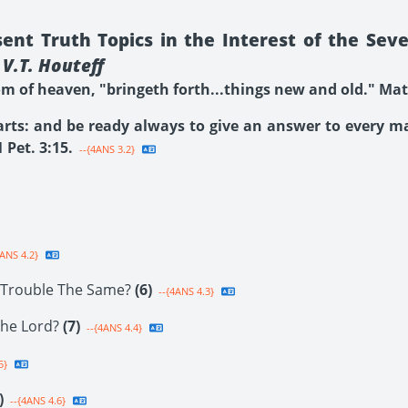
nt Truth Topics in the Interest of the Sev
V.T. Houteff
 of heaven, "bringeth forth...things new and old." Matt
arts: and be ready always to give an answer to every 
 Pet. 3:15.
--{4ANS 3.2}
ANS 4.2}
f Trouble The Same?
(6)
--{4ANS 4.3}
The Lord?
(7)
--{4ANS 4.4}
5}
)
--{4ANS 4.6}