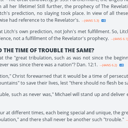
l her lifetime! Still further, the prophecy of The Revelati
itch's prediction, no slaying took place. In view of all these 
 wise had reference to the Revelator's.
--{4ANS 5.3}
Litch's own prediction, not John's met fulfillment. So, Lit
ence, not a fulfillment of the Revelator's prophecy.
--{4ANS 6.1
 THE TIME OF TROUBLE THE SAME?
 the "great tribulation, such as was not since the beginni
never was since there was a nation"? Dan. 12:1.
--{4ANS 6.2}
tion," Christ forewarned that it would be a time of persecut
untains" to save their lives, lest "there should no flesh be sa
ouble, such as never was," Michael will stand up and deliver e
r at different times, each being special and unique, the gre
bulation," and there shall never be another such "trouble."
-