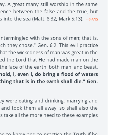
ay. A great many still worship in the same
erence between the false and the true, but
into the sea (Matt. 8:32; Mark 5:13).
--{4ANS
ntermingled with the sons of men; that is,
h they chose." Gen. 6:2. This evil practice
that the wickedness of man was great in the
pented the Lord that He had made man on the
the face of the earth; both man, and beast,
ld, I, even I, do bring a flood of waters
hing that is in the earth shall die." Gen.
ey were eating and drinking, marrying and
 and took them all away, so shall also the
ys take all the more heed to these examples
ne to know and to practice the Truth if he