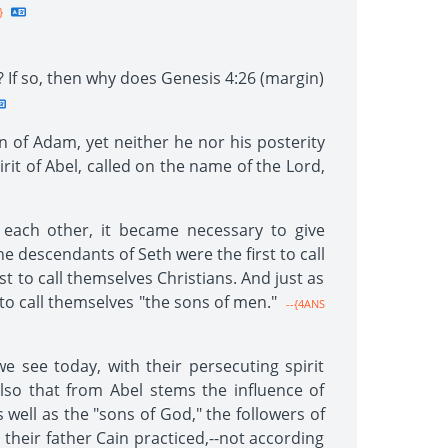
}
? If so, then why does Genesis 4:26 (margin)
on of Adam, yet neither he nor his posterity
it of Abel, called on the name of the Lord,
 each other, it became necessary to give
e descendants of Seth were the first to call
t to call themselves Christians. And just as
to call themselves "the sons of men."
--{4ANS
e see today, with their persecuting spirit
so that from Abel stems the influence of
 well as the "sons of God," the followers of
their father Cain practiced,--not according