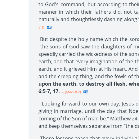
to God's command, but according to their 
manner in which their fathers did, not ta
naturally and thoughtlessly dashing along 
8.1}
But despite the holy name which the sons 
"the sons of God saw the daughters of men 
speedily carried the wickedness of the son
earth, and that every imagination of the t
earth, and it grieved Him at His heart. An
and the creeping thing, and the fowls of th
upon the earth, to destroy all flesh, whe
6:5-7, 17.
--{4ANS 8.2}
Looking forward to our own day, Jesus de
giving in marriage, until the day that No
coming of the Son of man be." Matthew 24:3
and keep themselves separate from "the d
These lessons teach that every individual