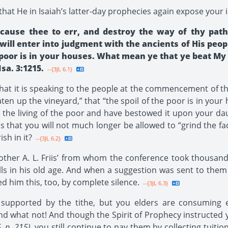
that He in Isaiah’s latter-day prophecies again expose your 
ause thee to err, and destroy the way of thy path
will enter into judgment with the ancients of His peop
 poor is in your houses. What mean ye that ye beat My 
sa. 3:1215.
--{3JL 6.1}
 that it is speaking to the people at the commencement of th
ten up the vineyard,” that “the spoil of the poor is in your
 the living of the poor and have bestowed it upon your dau
us that you will not much longer be allowed to “grind the 
sh in it?
--{3JL 6.2}
her A. L. Friis’ from whom the conference took thousands 
ills in his old age. And when a suggestion was sent to them 
ed him this, too, by complete silence.
--{3JL 6.3}
pported by the tithe, but you elders are consuming ever
and what not! And though the Spirit of Prophecy instructed 
6, p. 215)
, you still continue to pay them by collecting tuit