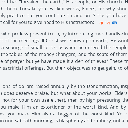
ord has “forsaken the earth,” His people, or His church. 
h them. Forsake your wicked works, Elders, for why should 
 practice but you continue on and on. Since you have 
st call for you to give heed to His instruction:
--{3JL 2.2}
ho profess present truth, by introducing merchandise in t
ect of the meetings. If Christ were now upon earth, He woul
 a scourge of small cords, as when he entered the temple a
the tables of the money changers, and the seats of them t
e of prayer but ye have made it a den of thieves.’ These 
r sacrificial offerings. But their object was to get gain, t
ions of dollars raised annually by the Denomination, Insp
ss) does deserve praise, but what about your works, Elder
nd not for your own use either), then by high pressuring th
, you make Him an extortioner of the worst kind. And by
s, you make Him also a begger of the worst kind. Your 
n one Sabbath morning, is blasphemy and robbery, not a ble