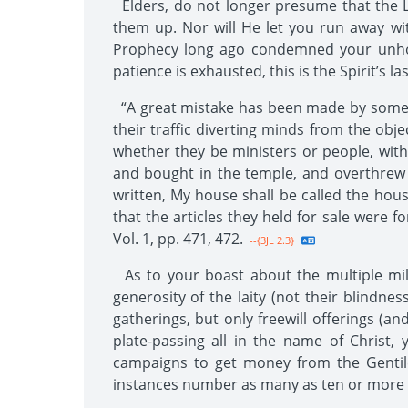
Elders, do not longer presume that the L
them up. Nor will He let you run away wit
Prophecy long ago condemned your unholy
patience is exhausted, this is the Spirit’s la
“A great mistake has been made by some w
their traffic diverting minds from the obj
whether they be ministers or people, with
and bought in the temple, and overthrew 
written, My house shall be called the hous
that the articles they held for sale were fo
Vol. 1, pp. 471, 472.
--{3JL 2.3}
As to your boast about the multiple mill
generosity of the laity (not their blindne
gatherings, but only freewill offerings (a
plate-passing all in the name of Christ
campaigns to get money from the Gentile
instances number as many as ten or more i