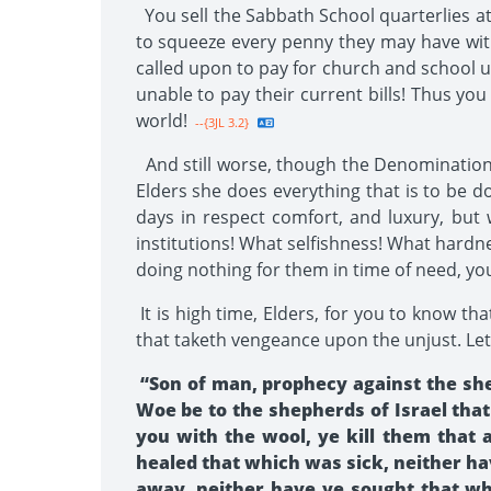
You sell the Sabbath School quarterlies a
to squeeze every penny they may have with
called upon to pay for church and school u
unable to pay their current bills! Thus you
world!
--{3JL 3.2}
And still worse, though the Denomination t
Elders she does everything that is to be d
days in respect comfort, and luxury, but 
institutions! What selfishness! What hardne
doing nothing for them in time of need, you
It is high time, Elders, for you to know tha
that taketh vengeance upon the unjust. Let
“Son of man, prophecy against the she
Woe be to the shepherds of Israel that
you with the wool, ye kill them that 
healed that which was sick, neither h
away, neither have ye sought that whi