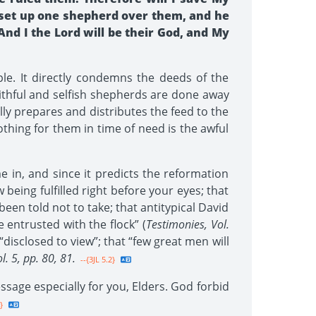
ll set up one shepherd over them, and he
And I the Lord will be their God, and My
e. It directly condemns the deeds of the
faithful and selfish shepherds are done away
ully prepares and distributes the feed to the
thing for them in time of need is the awful
 in, and since it predicts the reformation
being fulfilled right before your eyes; that
een told not to take; that antitypical David
 entrusted with the flock” (
Testimonies, Vol.
 “disclosed to view”; that “few great men will
l. 5, pp. 80, 81.
--{3JL 5.2}
essage especially for you, Elders. God forbid
}