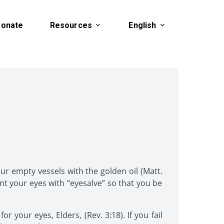
onate
Resources
English
ur empty vessels with the golden oil (Matt.
nt your eyes with “eyesalve” so that you be
 your eyes, Elders, (Rev. 3:18). If you fail