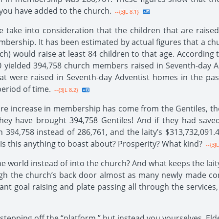
 you have added to the church.
--{3JL 8.1}
take into consideration that the children that are raise
bership. It has been estimated by actual figures that a c
rch) would raise at least 84 children to that age. According
yielded 394,758 church members raised in Seventh-day Adv
hat were raised in Seventh-day Adventist homes in the pa
eriod of time.
--{3JL 8.2}
ire increase in membership has come from the Gentiles, then
hey have brought 394,758 Gentiles! And if they had saved
 394,758 instead of 286,761, and the laity’s $313,732,09
 Is this anything to boast about? Prosperity? What kind?
--{3JL
he world instead of into the church? And what keeps the lait
ugh the church’s back door almost as many newly made con
nt goal raising and plate passing all through the service
epping off the “platform,” but instead you yourselves, Elder