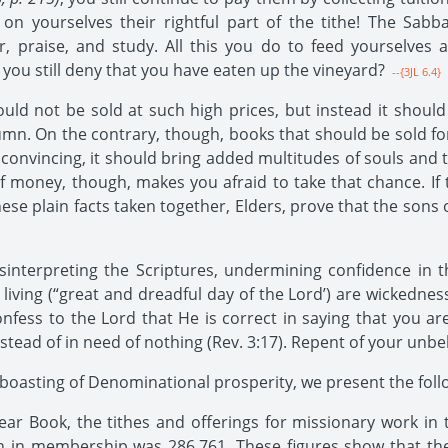
 on yourselves their rightful part of the tithe! The Sab
yer, praise, and study. All this you do to feed yourselve
ou still deny that you have eaten up the vineyard?
--{3JL 6.4}
should not be sold at such high prices, but instead it shou
mn. On the contrary, though, books that should be sold for $
 is convincing, it should bring added multitudes of souls and
f money, though, makes you afraid to take that chance. If t
 these plain facts taken together, Elders, prove that the sons
interpreting the Scriptures, undermining confidence in 
iving (“great and dreadful day of the Lord’) are wickednes
nfess to the Lord that He is correct in saying that you a
stead of in need of nothing (Rev. 3:17). Repent of your unbel
oasting of Denominational prosperity, we present the follo
r Book, the tithes and offerings for missionary work in t
 in membership was 286,761. These figures show that the