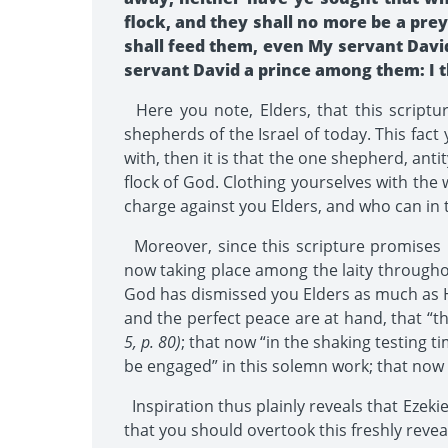
flock, and they shall no more be a prey
shall feed them, even My servant David;
servant David a prince among them: I th
Here you note, Elders, that this script
shepherds of the Israel of today. This fact
with, then it is that the one shepherd, anti
flock of God. Clothing yourselves with the
charge against you Elders, and who can in 
Moreover, since this scripture promises p
now taking place among the laity throughout
God has dismissed you Elders as much as He 
and the perfect peace are at hand, that “t
5, p. 80)
; that now “in the shaking testing ti
be engaged” in this solemn work; that now 
Inspiration thus plainly reveals that Ezekie
that you should overtook this freshly reveal