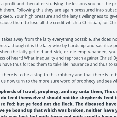
t a profit and then after studying the lessons you put the
 them. Following this they are again pressured into subscr
pkeep. Your high pressure and the laity’s willingness to giv
 cause them to lose all the credit which a Christian, for Chr
akes away from the laity everything possible, she does no
one, although it is the laity who by hardship and sacrifice 
when the laity get old and sick, or die empty-handed, you
ss of heart! What inequality and reproach against Christ! B
 have thus forced them to take life insurance and thus to s
t there is to be a stop to this robbery and that there is to 
 us now turn to the more sure word of prophecy and see wha
pherds of Israel, prophecy, and say unto them, Thus 
 do feed themselves! should not the shepherds feed th
are fed: but ye feed not the flock. The diseased hav
ave ye bound up that which was broken, neither have 
ch was lost; but with force and with cruelty have y