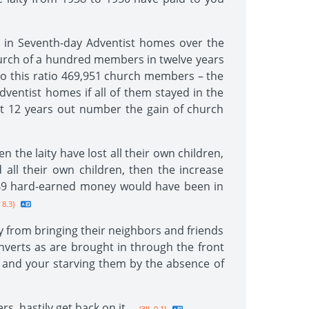
d in Seventh-day Adventist homes over the
hurch of a hundred members in twelve years
 to this ratio 469,951 church members – the
entist homes if all of them stayed in the
st 12 years out number the gain of church
 the laity have lost all their own children,
 all their own children, then the increase
1.49 hard-earned money would have been in
 8.3}
y from bringing their neighbors and friends
verts as are brought in through the front
s, and your starving them by the absence of
s, hastily get back on it.
--{3JL 9.1}