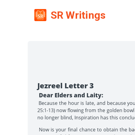
SR Writings
Jezreel Letter 3
Dear Elders and Laity:
Because the hour is late, and because you 
25:1-13) now flowing from the golden bowl 
no longer blind, Inspiration has this concl
Now is your final chance to obtain the badl