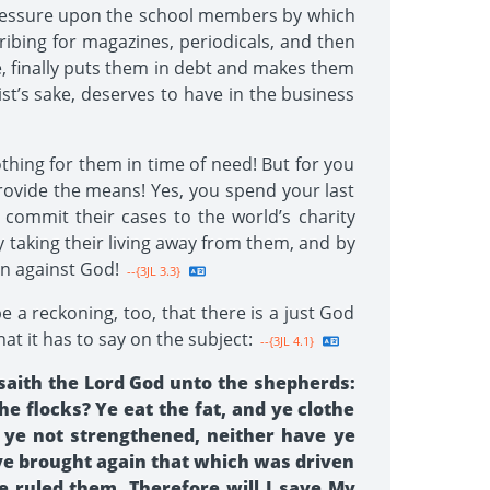
 pressure upon the school members by which
ibing for magazines, periodicals, and then
e, finally puts them in debt and makes them
ist’s sake, deserves to have in the business
thing for them in time of need! But for you
provide the means! Yes, you spend your last
 commit their cases to the world’s charity
y taking their living away from them, and by
in against God!
--{3JL 3.3}
be a reckoning, too, that there is a just God
t it has to say on the subject:
--{3JL 4.1}
saith the Lord God unto the shepherds:
e flocks? Ye eat the fat, and ye clothe
e ye not strengthened, neither have ye
ye brought again that which was driven
e ruled them. Therefore will I save My