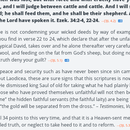
, and I will judge between cattle and cattle. And I wi
 he shall feed them, and he shall be their shepherd. 
e Lord have spoken it. Ezek. 34:2-4, 22-24.
--{3JL 4.2}
ure is not condemning your wicked deeds by way of exampl
 you find in verse 22 to 24, which declare that after the un
typical David, takes over and he alone thereafter very caref
 wool, and feeding on the fat from God’s sheep, but doing no
truth deny your guilt?
--{3JL 5.1}
eace and security such as have never been since sin came
 Laodicea, these are sure signs that this scriptures is now 
dismissed king Saul of old for taking what he had plainly b
hose who have proved themselves unfaithful will not then be
me” the hidden faithful servants (the faithful laity) are being
“the gold will be separated from the dross.” –
Testimonies
,
Vo
l 34 points to this very time, and that it is a Heaven-sent m
ed truth, or neglect to take heed to it and to reform.
--{3JL 5.3