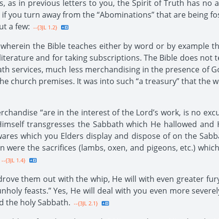
is, as in previous letters to you, the Spirit of Truth has n
y if you turn away from the “Abominations” that are being fo
t a few:
--{3JL 1.2}
t wherein the Bible teaches either by word or by example
ng literature and for taking subscriptions. The Bible does n
th services, much less merchandising in the presence of Go
the church premises. It was into such “a treasury” that the 
handise “are in the interest of the Lord’s work, is no excus
imself transgresses the Sabbath which He hallowed and H
e wares which you Elders display and dispose of on the Sab
ere the sacrifices (lambs, oxen, and pigeons, etc.) which
--{3JL 1.4}
rove them out with the whip, He will with even greater fury
“unholy feasts.” Yes, He will deal with you even more severe
d the holy Sabbath.
--{3JL 2.1}