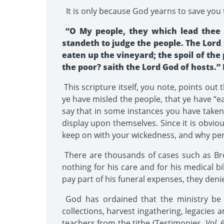
It is only because God yearns to save you 
“O My people, they which lead thee c
standeth to judge the people. The Lord 
eaten up the vineyard; the spoil of the
the poor? saith the Lord God of hosts.” I
This scripture itself, you note, points out
ye have misled the people, that ye have “ea
say that in some instances you have taken
display upon themselves. Since it is obvio
keep on with your wickedness, and why peri
There are thousands of cases such as Brot
nothing for his care and for his medical b
pay part of his funeral expenses, they deni
God has ordained that the ministry be su
collections, harvest ingathering, legacies 
teachers from the tithe (Testimonies,
Vol. 