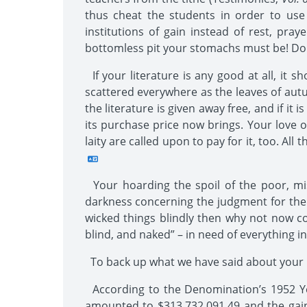
thus cheat the students in order to use
institutions of gain instead of rest, pra
bottomless pit your stomachs must be! Do y
If your literature is any good at all, it 
scattered everywhere as the leaves of autu
the literature is given away free, and if it
its purchase price now brings. Your love o
laity are called upon to pay for it, too. All
Your hoarding the spoil of the poor, mis
darkness concerning the judgment for the l
wicked things blindly then why not now co
blind, and naked” – in need of everything in
To back up what we have said about your b
According to the Denomination’s 1952 Yea
amounted to $313,732,091.49 and the gain