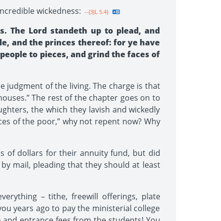
incredible wickedness:
--{3JL 5.4}
s. The Lord standeth up to plead, and
le, and the princes thereof: for ye have
people to pieces, and grind the faces of
e judgment of the living. The charge is that
 houses.” The rest of the chapter goes on to
ghters, the which they lavish and wickedly
faces of the poor,” why not repent now? Why
of dollars for their annuity fund, but did
by mail, pleading that they should at least
ything – tithe, freewill offerings, plate
you years ago to pay the ministerial college
ion and entrance fees from the students! You