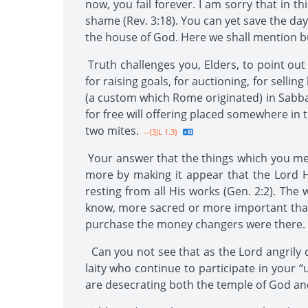
now, you fail forever. I am sorry that in th
shame (Rev. 3:18). You can yet save the da
the house of God. Here we shall mention bu
Truth challenges you, Elders, to point ou
for raising goals, for auctioning, for selli
(a custom which Rome originated) in Sabba
for free will offering placed somewhere in 
two mites.
--{3JL 1.3}
Your answer that the things which you merc
more by making it appear that the Lord H
resting from all His works (Gen. 2:2). Th
know, more sacred or more important than w
purchase the money changers were there.
Can you not see that as the Lord angrily d
laity who continue to participate in your 
are desecrating both the temple of God an