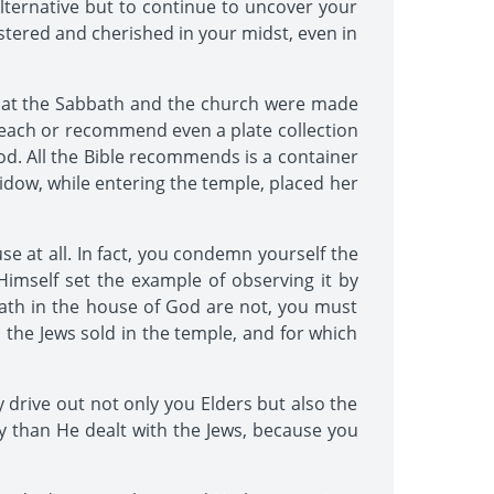
o alternative but to continue to uncover your
stered and cherished in your midst, even in
 that the Sabbath and the church were made
ot teach or recommend even a plate collection
d. All the Bible recommends is a container
widow, while entering the temple, placed her
e at all. In fact, you condemn yourself the
imself set the example of observing it by
bath in the house of God are not, you must
 the Jews sold in the temple, and for which
 drive out not only you Elders but also the
ly than He dealt with the Jews, because you