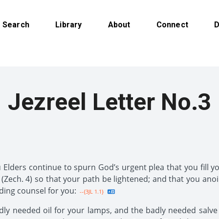
Search
Library
About
Connect
D
Jezreel Letter No.3
Elders continue to spurn God’s urgent plea that you fill yo
(Zech. 4) so that your path be lightened; and that you anoi
uding counsel for you:
--{3JL 1.1}
y needed oil for your lamps, and the badly needed salve for