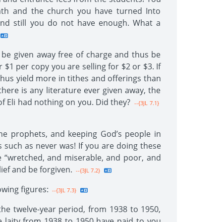
bath and the church you have turned Into
s and still you do not have enough. What a
ld be given away free of charge and thus be
1 per copy you are selling for $2 or $3. If
 thus yield more in tithes and offerings than
here is any literature ever given away, the
 of Eli had nothing on you. Did they?
--{3JL 7.1}
the prophets, and keeping God’s people in
s such as never was! If you are doing these
re “wretched, and miserable, and poor, and
ief and be forgiven.
--{3JL 7.2}
wing figures:
--{3JL 7.3}
he twelve-year period, from 1938 to 1950,
 laity from 1938 to 1950 have paid to you