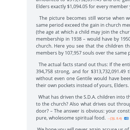
Elders exactly $1,094.05 for every member
The picture becomes still worse when we 
same period exceed the gain in church mem
(the age at which a child may join the chu
membership in 1938 – would have by 1950 
church. Here you see that the children t
members by 107,957 souls over the same p
The actual facts stand out thus: If the ent
394,758 strong, and for $313,732,091.49 t
without even one Gentile would have been
their own pockets instead of yours, Elders.
What has driven the S.D.A. children into t
to the church? Also what drives out thro
door? – The answer is obvious: your consta
pure, wholesome spiritual food.
--{3JL 8.4}
We hope you will never again accuse us of st