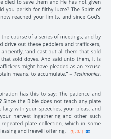
He died to save them and He has not given
you perish for filthy lucre? The Spirit of
now reached your limits, and since God’s
he course of a series of meetings, and by
d drive out these peddlers and traffickers,
nciently, ‘and cast out all them that sold
hat sold doves. And said unto them, It is
traffickers might have pleaded as an excuse
o obtain means, to accumulate.” –
Testimonies
,
iration has this to say: The patience and
s? Since the Bible does not teach any plate
e laity with your speeches, your pleas, and
 your harvest ingathering and other such
repeated plate collection, which in some
ssing and freewill offering.
--{3JL 3.1}