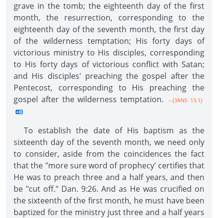
grave in the tomb; the eighteenth day of the first
month, the resurrection, corresponding to the
eighteenth day of the seventh month, the first day
of the wilderness temptation; His forty days of
victorious ministry to His disciples, corresponding
to His forty days of victorious conflict with Satan;
and His disciples' preaching the gospel after the
Pentecost, corresponding to His preaching the
gospel after the wilderness temptation.
--{3ANS 13.1}
To establish the date of His baptism as the
sixteenth day of the seventh month, we need only
to consider, aside from the coincidences the fact
that the "more sure word of prophecy' certifies that
He was to preach three and a half years, and then
be "cut off." Dan. 9:26. And as He was crucified on
the sixteenth of the first month, he must have been
baptized for the ministry just three and a half years