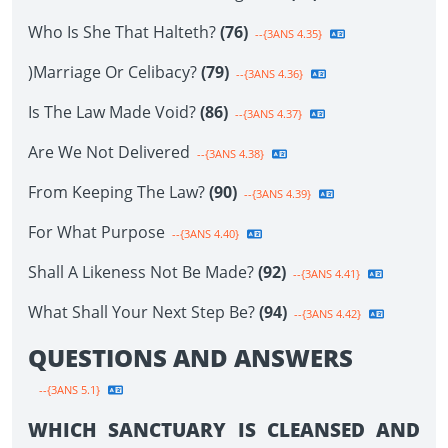
Who Is She That Halteth?
(76)
--{3ANS 4.35}
)Marriage Or Celibacy?
(79)
--{3ANS 4.36}
Is The Law Made Void?
(86)
--{3ANS 4.37}
Are We Not Delivered
--{3ANS 4.38}
From Keeping The Law?
(90)
--{3ANS 4.39}
For What Purpose
--{3ANS 4.40}
Shall A Likeness Not Be Made?
(92)
--{3ANS 4.41}
What Shall Your Next Step Be?
(94)
--{3ANS 4.42}
QUESTIONS AND ANSWERS
--{3ANS 5.1}
WHICH SANCTUARY IS CLEANSED AND