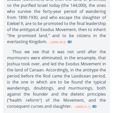
so the purified Israel today (the 144,000), the ones
who survive the forty-year period of wandering
from 1890-1930, and who escape the slaughter of
Ezekiel 9, are to be promoted to the final leadership
of the antitypical Exodus Movement, then to inherit
"the promised land," and to be citizens in the
everlasting Kingdom.
--{3ANS 20.2}
Thus we see that it was not until after the
murmurers were eliminated, in the ensample, that
Joshua took over, and led the Exodus Movement in
the land of Canaan. Accordingly, in the antitype the
period before the Rod came the Laodicean period,
is the one in which are to be found the typical
wanderings, doubtings, and murmurings, both
against the founder and the dietetic principles
("health reform") of the Movement, and the
consequent curses and slaughter.
--{3ANS 21.1}