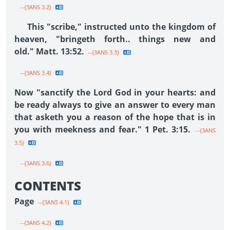
--{3ANS 3.2}
This "scribe," instructed unto the kingdom of
heaven, "bringeth forth.. things new and
old." Matt. 13:52.
--{3ANS 3.3}
--{3ANS 3.4}
Now "sanctify the Lord God in your hearts: and
be ready always to give an answer to every man
that asketh you a reason of the hope that is in
you with meekness and fear." 1 Pet. 3:15.
--{3ANS
3.5}
--{3ANS 3.6}
CONTENTS
Page
--{3ANS 4.1}
--{3ANS 4.2}