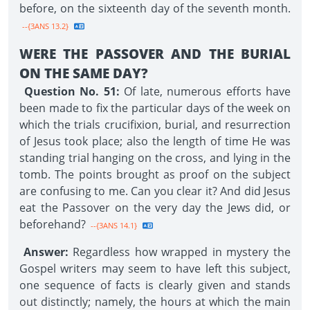
before, on the sixteenth day of the seventh month.
--{3ANS 13.2}
WERE THE PASSOVER AND THE BURIAL
ON THE SAME DAY?
Question No. 51:
Of late, numerous efforts have
been made to fix the particular days of the week on
which the trials crucifixion, burial, and resurrection
of Jesus took place; also the length of time He was
standing trial hanging on the cross, and lying in the
tomb. The points brought as proof on the subject
are confusing to me. Can you clear it? And did Jesus
eat the Passover on the very day the Jews did, or
beforehand?
--{3ANS 14.1}
Answer:
Regardless how wrapped in mystery the
Gospel writers may seem to have left this subject,
one sequence of facts is clearly given and stands
out distinctly; namely, the hours at which the main