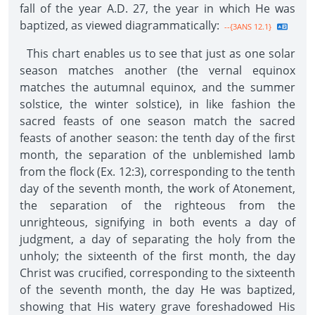
fall of the year A.D. 27, the year in which He was
baptized, as viewed diagrammatically:
--{3ANS 12.1}
This chart enables us to see that just as one solar
season matches another (the vernal equinox
matches the autumnal equinox, and the summer
solstice, the winter solstice), in like fashion the
sacred feasts of one season match the sacred
feasts of another season: the tenth day of the first
month, the separation of the unblemished lamb
from the flock (Ex. 12:3), corresponding to the tenth
day of the seventh month, the work of Atonement,
the separation of the righteous from the
unrighteous, signifying in both events a day of
judgment, a day of separating the holy from the
unholy; the sixteenth of the first month, the day
Christ was crucified, corresponding to the sixteenth
of the seventh month, the day He was baptized,
showing that His watery grave foreshadowed His