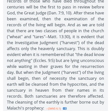
records of those who have died throughout the
centuries will be the first to pass in review before
God, the Great Judge (Dan. 7:9, 10). After these have
been examined, then the examination of the
records of the living will begin. And as we are told
that there are two classes of people in the church
("wheat" and "tares"--Matt. 13:30), it is evident that
the Investigative Judgment ("harvest") of the dead
affects only the heavenly sanctuary. This is doubly
evident when it is remembered that "the dead know
not anything" (Eccles. 9:5) but are lying unconscious
while waiting in their graves for the resurrection
day. But when the Judgment ("harvest") of the living
shall begin, then of necessity the sanctuary on
earth will be cleansed from the hypocrites, and the
sanctuary in heaven from their names in its
records. Both sanctuaries are therefore affected.
The cleansing of the earthly is further borne out by
Malachi's prophecy:
--{3ANS 6.1}