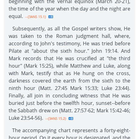
beginning with the vernal equinox (March 20-21),
the time of the year when the day and the night are
equal.
--{3ANS 15.1}
Subsequently, as all the Gospel writers show, He
was taken to the Roman judgment hall, where,
according to John's testimony, He was tried before
Pilate at "about the sixth hour." John 19:14. And
Mark records that He was crucified at "the third
hour" (Mark 15:25), while Matthew and Luke, along
with Mark, testify that as He hung on the cross,
darkness covered the earth from the sixth to the
ninth hour (Matt. 27:45 Mark 15:33; Luke 23:44).
Finally, all join in concluding witness that He was
buried just before the twelfth hour, sunset--before
the Sabbath drew on (Matt. 27:57-62; Mark 15:42-46;
Luke 23:54-56).
--{3ANS 15.2}
The accompanying chart represents a forty-eight-
hour period. On it every hour is designated, and the