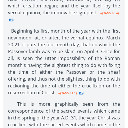
which creation began; and the year itself by the
vernal equinox, the immovable sign-post.
--{3ANS 10.4}
Beginning its first month of the year with the first
new moon, at, or after, the vernal equinox, March
20-21, it puts the fourteenth day, that on which the
Passover lamb was to be slain, on April 3. Once for
all, is seen the utter impossibility of the Roman
month's having the slightest thing to do with fixing
the time of either the Passover or the sheaf
offering, and thus not the slightest thing to do with
reckoning the time of either the crucifixion or the
resurrection of Christ.
--{3ANS 11.1}
This is more graphically seen from the
correspondence of the sacred events which came
in the spring of the year A.D. 31, the year Christ was
crucified, with the sacred events which came in the