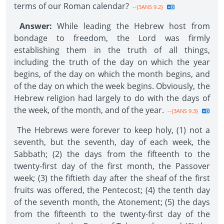
terms of our Roman calendar?
--{3ANS 9.2}
Answer:
While leading the Hebrew host from
bondage to freedom, the Lord was firmly
establishing them in the truth of all things,
including the truth of the day on which the year
begins, of the day on which the month begins, and
of the day on which the week begins. Obviously, the
Hebrew religion had largely to do with the days of
the week, of the month, and of the year.
--{3ANS 9.3}
The Hebrews were forever to keep holy, (1) not a
seventh, but the seventh, day of each week, the
Sabbath; (2) the days from the fifteenth to the
twenty-first day of the first month, the Passover
week; (3) the fiftieth day after the sheaf of the first
fruits was offered, the Pentecost; (4) the tenth day
of the seventh month, the Atonement; (5) the days
from the fifteenth to the twenty-first day of the