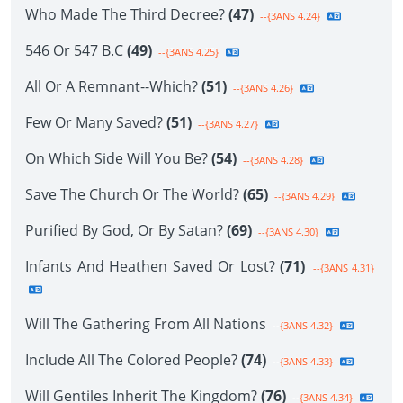
Who Made The Third Decree?
(47)
--{3ANS 4.24}
546 Or 547 B.C
(49)
--{3ANS 4.25}
All Or A Remnant--Which?
(51)
--{3ANS 4.26}
Few Or Many Saved?
(51)
--{3ANS 4.27}
On Which Side Will You Be?
(54)
--{3ANS 4.28}
Save The Church Or The World?
(65)
--{3ANS 4.29}
Purified By God, Or By Satan?
(69)
--{3ANS 4.30}
Infants And Heathen Saved Or Lost?
(71)
--{3ANS 4.31}
Will The Gathering From All Nations
--{3ANS 4.32}
Include All The Colored People?
(74)
--{3ANS 4.33}
Will Gentiles Inherit The Kingdom?
(76)
--{3ANS 4.34}