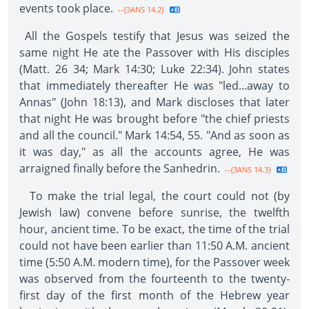
events took place.
--{3ANS 14.2}
All the Gospels testify that Jesus was seized the
same night He ate the Passover with His disciples
(Matt. 26 34; Mark 14:30; Luke 22:34). John states
that immediately thereafter He was "led...away to
Annas" (John 18:13), and Mark discloses that later
that night He was brought before "the chief priests
and all the council." Mark 14:54, 55. "And as soon as
it was day," as all the accounts agree, He was
arraigned finally before the Sanhedrin.
--{3ANS 14.3}
To make the trial legal, the court could not (by
Jewish law) convene before sunrise, the twelfth
hour, ancient time. To be exact, the time of the trial
could not have been earlier than 11:50 A.M. ancient
time (5:50 A.M. modern time), for the Passover week
was observed from the fourteenth to the twenty-
first day of the first month of the Hebrew year