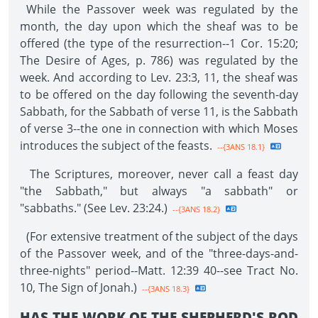
While the Passover week was regulated by the
month, the day upon which the sheaf was to be
offered (the type of the resurrection--1 Cor. 15:20;
The Desire of Ages, p. 786) was regulated by the
week. And according to Lev. 23:3, 11, the sheaf was
to be offered on the day following the seventh-day
Sabbath, for the Sabbath of verse 11, is the Sabbath
of verse 3--the one in connection with which Moses
introduces the subject of the feasts.
--{3ANS 18.1}
The Scriptures, moreover, never call a feast day
"the Sabbath," but always "a sabbath" or
"sabbaths." (See Lev. 23:24.)
--{3ANS 18.2}
(For extensive treatment of the subject of the days
of the Passover week, and of the "three-days-and-
three-nights" period--Matt. 12:39 40--see Tract No.
10, The Sign of Jonah.)
--{3ANS 18.3}
HAS THE WORK OF THE SHEPHERD'S ROD