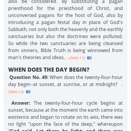
also be considered. By substituting a pagan
priesthood for the priesthood of Christ, and
unconverted pagans for the host of God, also by
introducing a pagan festal day in place of God's
Sabbath, not only both the heavenly and the earthly
sanctuaries but also the doctrines were polluted.
So while the two sanctuaries are being cleansed
from sinners, Bible Truth is being winnowed from
man's theories and ideas.
--{3ANS 7.1}
WHEN DOES THE DAY BEGIN?
Question No. 49:
When does the twenty-four-hour
day begin--at sunset, at sunrise, or at midnight?
--
{3ANS 7.2}
Answer:
The twenty-four-hour cycle begins at
sunset, because at the moment the earth came into
existence and began to rotate on its axis, there was
no light "upon the face of the deep," whereupon