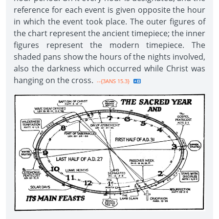
reference for each event is given opposite the hour
in which the event took place. The outer figures of
the chart represent the ancient timepiece; the inner
figures represent the modern timepiece. The
shaded pans show the hours of the nights involved,
also the darkness which occurred while Christ was
hanging on the cross.
--{3ANS 15.3}