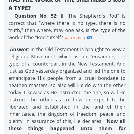
A TYPE?
Question No. 52:
If "The Shepherd's Rod" is
correct that "where there is no type, there is no
truth," then where, may one ask, is the type of the
work of the "Rod," itself?
--{3ANS 19.1}
Answer
: In the Old Testament is brought to view a
religious Movement which is an "ensample," or
type, of a counterpart in the New Testament. And
just as God yesterday organized and led the one to
emancipate His people from a cruel bondage to
heathen masters, so also will He do with the other
today. Likewise as He instructed the one, so will He
instruct the other as to how to expect to be
liberated and established in the land of their
inheritance, the kingdom of freedom, peace, and
plenty. In assurance of this, He declares:
"Now all
these things happened unto them for