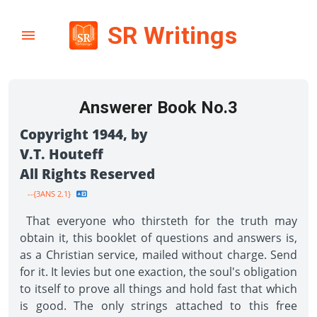
SR Writings
Answerer Book No.3
Copyright 1944, by
V.T. Houteff
All Rights Reserved
--{3ANS 2.1}
That everyone who thirsteth for the truth may
obtain it, this booklet of questions and answers is,
as a Christian service, mailed without charge. Send
for it. It levies but one exaction, the soul's obligation
to itself to prove all things and hold fast that which
is good. The only strings attached to this free