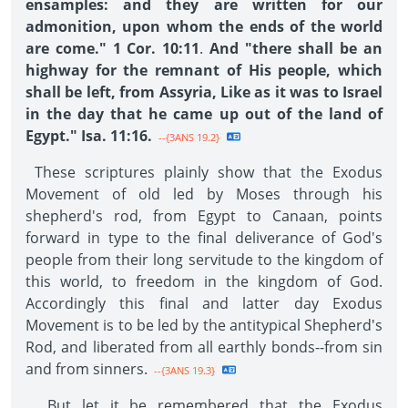
ensamples: and they are written for our
admonition, upon whom the ends of the world
are come." 1 Cor. 10:11
.
And "there shall be an
highway for the remnant of His people, which
shall be left, from Assyria, Like as it was to Israel
in the day that he came up out of the land of
Egypt." Isa. 11:16.
--{3ANS 19.2}
These scriptures plainly show that the Exodus
Movement of old led by Moses through his
shepherd's rod, from Egypt to Canaan, points
forward in type to the final deliverance of God's
people from their long servitude to the kingdom of
this world, to freedom in the kingdom of God.
Accordingly this final and latter day Exodus
Movement is to be led by the antitypical Shepherd's
Rod, and liberated from all earthly bonds--from sin
and from sinners.
--{3ANS 19.3}
But let it be remembered that the Exodus