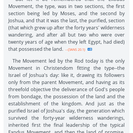
Movement, the type, was in two sections, the first
section being led by Moses, and the second by
Joshua, and that it was the last, the purified, section
(that which grew up after the forty years' wilderness
wandering, and after all but two who were over
twenty years of age when they left Egypt, had died)
that possessed the land.
--{3ANS 20.1}
The Movement led by the Rod today is the only
Movement in Christendom fitting the type--the
Israel of Joshua's day: like it, drawing its followers
only from the parent Movement, and having as its
threefold objective the deliverance of God's people
from bondage, the possession of the land and the
establishment of the kingdom. And just as the
purified Israel of Joshua's day, the generation which
survived the forty-year wilderness wanderings,
inherited first the final leadership of the typical
Exodus Movement, and then the land of promise,