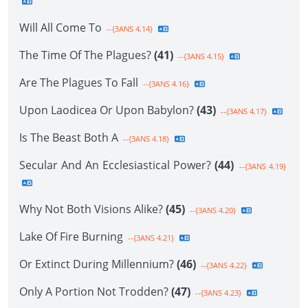
Will All Come To
--{3ANS 4.14}
The Time Of The Plagues?
(41)
--{3ANS 4.15}
Are The Plagues To Fall
--{3ANS 4.16}
Upon Laodicea Or Upon Babylon?
(43)
--{3ANS 4.17}
Is The Beast Both A
--{3ANS 4.18}
Secular And An Ecclesiastical Power?
(44)
--{3ANS 4.19}
Why Not Both Visions Alike?
(45)
--{3ANS 4.20}
Lake Of Fire Burning
--{3ANS 4.21}
Or Extinct During Millennium?
(46)
--{3ANS 4.22}
Only A Portion Not Trodden?
(47)
--{3ANS 4.23}