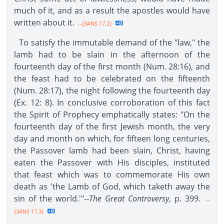
much of it, and as a result the apostles would have
written about it.
--{3ANS 17.2}
To satisfy the immutable demand of the "law," the
lamb had to be slain in the afternoon of the
fourteenth day of the first month (Num. 28:16), and
the feast had to be celebrated on the fifteenth
(Num. 28:17), the night following the fourteenth day
(Ex. 12: 8). In conclusive corroboration of this fact
the Spirit of Prophecy emphatically states: "On the
fourteenth day of the first Jewish month, the very
day and month on which, for fifteen long centuries,
the Passover lamb had been slain, Christ, having
eaten the Passover with His disciples, instituted
that feast which was to commemorate His own
death as 'the Lamb of God, which taketh away the
sin of the world.'"--
The Great Controversy
, p. 399.
--
{3ANS 17.3}