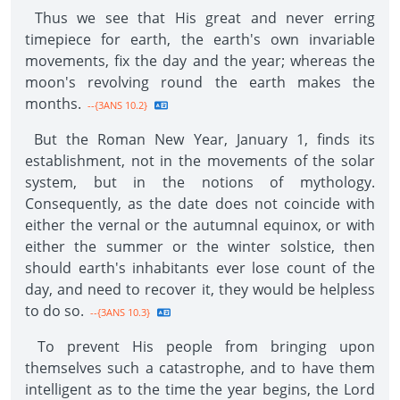
Thus we see that His great and never erring
timepiece for earth, the earth's own invariable
movements, fix the day and the year; whereas the
moon's revolving round the earth makes the
months.
--{3ANS 10.2}
But the Roman New Year, January 1, finds its
establishment, not in the movements of the solar
system, but in the notions of mythology.
Consequently, as the date does not coincide with
either the vernal or the autumnal equinox, or with
either the summer or the winter solstice, then
should earth's inhabitants ever lose count of the
day, and need to recover it, they would be helpless
to do so.
--{3ANS 10.3}
To prevent His people from bringing upon
themselves such a catastrophe, and to have them
intelligent as to the time the year begins, the Lord