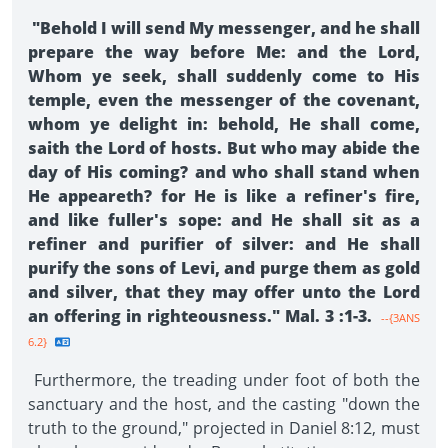
"Behold I will send My messenger, and he shall
prepare the way before Me: and the Lord,
Whom ye seek, shall suddenly come to His
temple, even the messenger of the covenant,
whom ye delight in: behold, He shall come,
saith the Lord of hosts. But who may abide the
day of His coming? and who shall stand when
He appeareth? for He is like a refiner's fire,
and like fuller's sope: and He shall sit as a
refiner and purifier of silver: and He shall
purify the sons of Levi, and purge them as gold
and silver, that they may offer unto the Lord
an offering in righteousness." Mal. 3 :1-3.
--{3ANS
6.2}
Furthermore, the treading under foot of both the
sanctuary and the host, and the casting "down the
truth to the ground," projected in Daniel 8:12, must