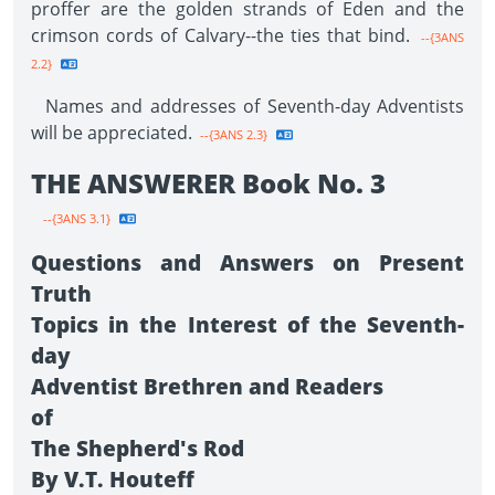
proffer are the golden strands of Eden and the
crimson cords of Calvary--the ties that bind.
--{3ANS
2.2}
Names and addresses of Seventh-day Adventists
will be appreciated.
--{3ANS 2.3}
THE ANSWERER Book No. 3
--{3ANS 3.1}
Questions and Answers on Present
Truth
Topics in the Interest of the Seventh-
day
Adventist Brethren and Readers
of
The Shepherd's Rod
By V.T. Houteff