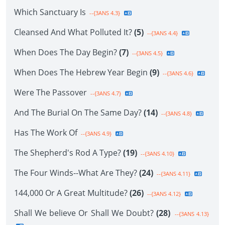
Which Sanctuary Is
--{3ANS 4.3}
Cleansed And What Polluted It?
(5)
--{3ANS 4.4}
When Does The Day Begin?
(7)
--{3ANS 4.5}
When Does The Hebrew Year Begin
(9)
--{3ANS 4.6}
Were The Passover
--{3ANS 4.7}
And The Burial On The Same Day?
(14)
--{3ANS 4.8}
Has The Work Of
--{3ANS 4.9}
The Shepherd's Rod A Type?
(19)
--{3ANS 4.10}
The Four Winds--What Are They?
(24)
--{3ANS 4.11}
144,000 Or A Great Multitude?
(26)
--{3ANS 4.12}
Shall We believe Or Shall We Doubt?
(28)
--{3ANS 4.13}