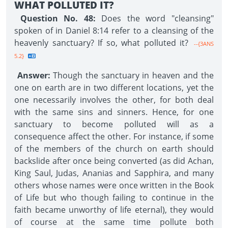
WHAT POLLUTED IT?
Question No. 48:
Does the word "cleansing"
spoken of in Daniel 8:14 refer to a cleansing of the
heavenly sanctuary? If so, what polluted it?
--{3ANS
5.2}
Answer:
Though the sanctuary in heaven and the
one on earth are in two different locations, yet the
one necessarily involves the other, for both deal
with the same sins and sinners. Hence, for one
sanctuary to become polluted will as a
consequence affect the other. For instance, if some
of the members of the church on earth should
backslide after once being converted (as did Achan,
King Saul, Judas, Ananias and Sapphira, and many
others whose names were once written in the Book
of Life but who though failing to continue in the
faith became unworthy of life eternal), they would
of course at the same time pollute both