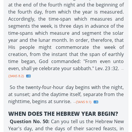
at the end of the fourth night and the beginning of
the fourth day, from which the year is measured.
Accordingly, the time-span which measures and
segments the week, is three days in advance of the
time-spans which measure and segment the solar
year and the lunar month. In order, therefore, that
His people might commemorate the week of
creation, from the instant that the span of earthly
time began, God commanded: "From even unto
even, shall ye celebrate your sabbath." Lev. 23 :32.
--
{3ANS 8.2}
So the twenty-four-hour day begins with the night,
at sunset; and the daytime itself, separate from the
nighttime, begins at sunrise.
--{3ANS 9.1}
WHEN DOES THE HEBREW YEAR BEGIN?
Question No. 50:
Can you tell us the Hebrew New
Year's day, and the days of their sacred feasts, in