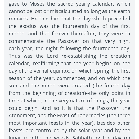
gave to Moses the sacred yearly calendar, which
cannot be lost or miscalculated so long as the earth
remains. He told him that the day which preceded
the exodus was the fourteenth day of the first
month; and that forever thereafter, they were to
commemorate the Passover on that very night
each year, the night following the fourteenth day.
Thus was the Lord re-establishing the creation
calendar, reaffirming that the year begins on the
day of the vernal equinox, on which spring, the first
season of the year, commences, and on which the
sun and the moon were created (the fourth day
from the beginning of creation)--the only point in
time at which, in the very nature of things, the year
could begin. And so it is that the Passover, the
Atonement, and the Feast of Tabernacles (the three
most important feasts in the year), besides other
feasts, are controlled by the solar year and by the
lunar month; the weekly Sabbath by the day on