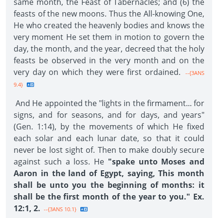
same month, the Feast of Tabernacles; and (6) the
feasts of the new moons. Thus the All-knowing One,
He who created the heavenly bodies and knows the
very moment He set them in motion to govern the
day, the month, and the year, decreed that the holy
feasts be observed in the very month and on the
very day on which they were first ordained.
--{3ANS
9.4}
And He appointed the "lights in the firmament... for
signs, and for seasons, and for days, and years"
(Gen. 1:14), by the movements of which He fixed
each solar and each lunar date, so that it could
never be lost sight of. Then to make doubly secure
against such a loss. He
"spake unto Moses and
Aaron in the land of Egypt, saying, This month
shall be unto you the beginning of months: it
shall be the first month of the year to you." Ex.
12:1, 2.
--{3ANS 10.1}