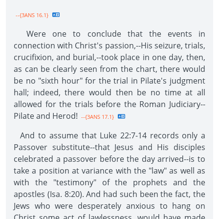
--{3ANS 16.1}
Were one to conclude that the events in
connection with Christ's passion,--His seizure, trials,
crucifixion, and burial,--took place in one day, then,
as can be clearly seen from the chart, there would
be no "sixth hour" for the trial in Pilate's judgment
hall; indeed, there would then be no time at all
allowed for the trials before the Roman Judiciary--
Pilate and Herod!
--{3ANS 17.1}
And to assume that Luke 22:7-14 records only a
Passover substitute--that Jesus and His disciples
celebrated a passover before the day arrived--is to
take a position at variance with the "law" as well as
with the "testimony" of the prophets and the
apostles (Isa. 8:20). And had such been the fact, the
Jews who were desperately anxious to hang on
Christ some act of lawlessness, would have made