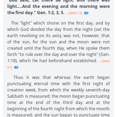
"
God said, Let there be light: and there was
light....And the evening and the morning were
the first day." Gen. 1:2, 3, 5.
--{3ANS 7.3}
The "light" which shone on the first day, and by
which God divided the day from the night (set the
earth revolving on its axis), was not, however, that
of the sun, for the sun and the moon were not
created until the fourth day, when He spoke them
forth "to rule over the day and over the night" (Gen.
1:18), which He had beforehand established.
--{3ANS
8.1}
Thus it was that whereas the earth began
punctuating eternal time with the first night of
creation week, from which the weekly seventh-day
Sabbath is measured; the moon began punctuating
time at the end of the third day and at the
beginning of the fourth night from which the month
is measured; and the sun began to punctuate time