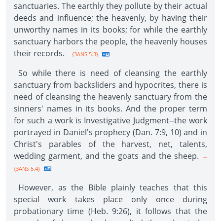
sanctuaries. The earthly they pollute by their actual
deeds and influence; the heavenly, by having their
unworthy names in its books; for while the earthly
sanctuary harbors the people, the heavenly houses
their records.
--{3ANS 5.3}
So while there is need of cleansing the earthly
sanctuary from backsliders and hypocrites, there is
need of cleansing the heavenly sanctuary from the
sinners' names in its books. And the proper term
for such a work is Investigative Judgment--the work
portrayed in Daniel's prophecy (Dan. 7:9, 10) and in
Christ's parables of the harvest, net, talents,
wedding garment, and the goats and the sheep.
--
{3ANS 5.4}
However, as the Bible plainly teaches that this
special work takes place only once during
probationary time (Heb. 9:26), it follows that the