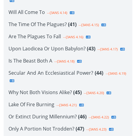
Will All Come To
--{3ANS 4.14}
The Time Of The Plagues?
(41)
--{3ANS 4.15}
Are The Plagues To Fall
--{3ANS 4.16}
Upon Laodicea Or Upon Babylon?
(43)
--{3ANS 4.17}
Is The Beast Both A
--{3ANS 4.18}
Secular And An Ecclesiastical Power?
(44)
--{3ANS 4.19}
Why Not Both Visions Alike?
(45)
--{3ANS 4.20}
Lake Of Fire Burning
--{3ANS 4.21}
Or Extinct During Millennium?
(46)
--{3ANS 4.22}
Only A Portion Not Trodden?
(47)
--{3ANS 4.23}