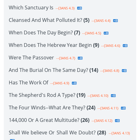
Which Sanctuary Is
--{3ANS 4.3}
Cleansed And What Polluted It?
(5)
--{3ANS 4.4}
When Does The Day Begin?
(7)
--{3ANS 4.5}
When Does The Hebrew Year Begin
(9)
--{3ANS 4.6}
Were The Passover
--{3ANS 4.7}
And The Burial On The Same Day?
(14)
--{3ANS 4.8}
Has The Work Of
--{3ANS 4.9}
The Shepherd's Rod A Type?
(19)
--{3ANS 4.10}
The Four Winds--What Are They?
(24)
--{3ANS 4.11}
144,000 Or A Great Multitude?
(26)
--{3ANS 4.12}
Shall We believe Or Shall We Doubt?
(28)
--{3ANS 4.13}