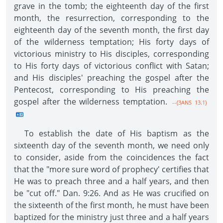
grave in the tomb; the eighteenth day of the first
month, the resurrection, corresponding to the
eighteenth day of the seventh month, the first day
of the wilderness temptation; His forty days of
victorious ministry to His disciples, corresponding
to His forty days of victorious conflict with Satan;
and His disciples' preaching the gospel after the
Pentecost, corresponding to His preaching the
gospel after the wilderness temptation.
--{3ANS 13.1}
To establish the date of His baptism as the
sixteenth day of the seventh month, we need only
to consider, aside from the coincidences the fact
that the "more sure word of prophecy' certifies that
He was to preach three and a half years, and then
be "cut off." Dan. 9:26. And as He was crucified on
the sixteenth of the first month, he must have been
baptized for the ministry just three and a half years