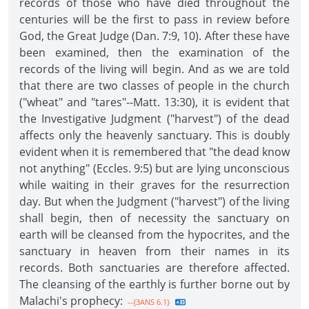
records of those who have died throughout the
centuries will be the first to pass in review before
God, the Great Judge (Dan. 7:9, 10). After these have
been examined, then the examination of the
records of the living will begin. And as we are told
that there are two classes of people in the church
("wheat" and "tares"--Matt. 13:30), it is evident that
the Investigative Judgment ("harvest") of the dead
affects only the heavenly sanctuary. This is doubly
evident when it is remembered that "the dead know
not anything" (Eccles. 9:5) but are lying unconscious
while waiting in their graves for the resurrection
day. But when the Judgment ("harvest") of the living
shall begin, then of necessity the sanctuary on
earth will be cleansed from the hypocrites, and the
sanctuary in heaven from their names in its
records. Both sanctuaries are therefore affected.
The cleansing of the earthly is further borne out by
Malachi's prophecy:
--{3ANS 6.1}