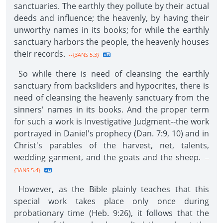
sanctuaries. The earthly they pollute by their actual
deeds and influence; the heavenly, by having their
unworthy names in its books; for while the earthly
sanctuary harbors the people, the heavenly houses
their records.
--{3ANS 5.3}
So while there is need of cleansing the earthly
sanctuary from backsliders and hypocrites, there is
need of cleansing the heavenly sanctuary from the
sinners' names in its books. And the proper term
for such a work is Investigative Judgment--the work
portrayed in Daniel's prophecy (Dan. 7:9, 10) and in
Christ's parables of the harvest, net, talents,
wedding garment, and the goats and the sheep.
--
{3ANS 5.4}
However, as the Bible plainly teaches that this
special work takes place only once during
probationary time (Heb. 9:26), it follows that the