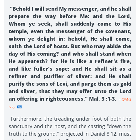
"Behold I will send My messenger, and he shall
prepare the way before Me: and the Lord,
Whom ye seek, shall suddenly come to His
temple, even the messenger of the covenant,
whom ye delight in: behold, He shall come,
saith the Lord of hosts. But who may abide the
day of His coming? and who shall stand when
He appeareth? for He is like a refiner's fire,
and like fuller's sope: and He shall sit as a
refiner and purifier of silver: and He shall
purify the sons of Levi, and purge them as gold
and silver, that they may offer unto the Lord
an offering in righteousness." Mal. 3 :1-3.
--{3ANS
6.2}
Furthermore, the treading under foot of both the
sanctuary and the host, and the casting "down the
truth to the ground," projected in Daniel 8:12, must