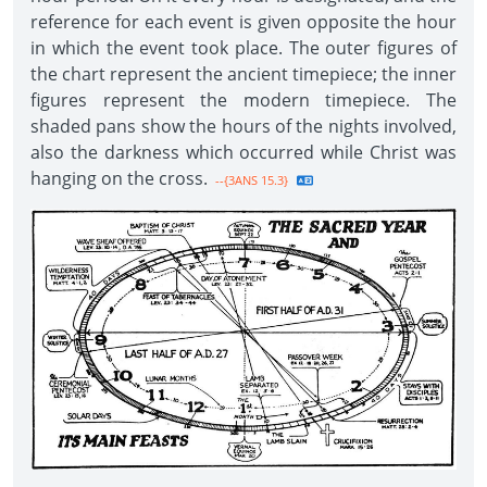
reference for each event is given opposite the hour
in which the event took place. The outer figures of
the chart represent the ancient timepiece; the inner
figures represent the modern timepiece. The
shaded pans show the hours of the nights involved,
also the darkness which occurred while Christ was
hanging on the cross.
--{3ANS 15.3}