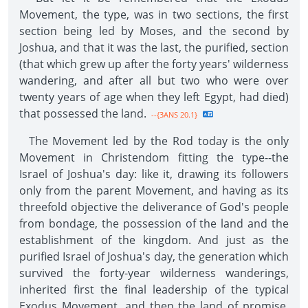
Movement, the type, was in two sections, the first
section being led by Moses, and the second by
Joshua, and that it was the last, the purified, section
(that which grew up after the forty years' wilderness
wandering, and after all but two who were over
twenty years of age when they left Egypt, had died)
that possessed the land.
--{3ANS 20.1}
The Movement led by the Rod today is the only
Movement in Christendom fitting the type--the
Israel of Joshua's day: like it, drawing its followers
only from the parent Movement, and having as its
threefold objective the deliverance of God's people
from bondage, the possession of the land and the
establishment of the kingdom. And just as the
purified Israel of Joshua's day, the generation which
survived the forty-year wilderness wanderings,
inherited first the final leadership of the typical
Exodus Movement, and then the land of promise,