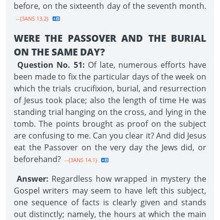
before, on the sixteenth day of the seventh month.
--{3ANS 13.2}
WERE THE PASSOVER AND THE BURIAL
ON THE SAME DAY?
Question No. 51:
Of late, numerous efforts have
been made to fix the particular days of the week on
which the trials crucifixion, burial, and resurrection
of Jesus took place; also the length of time He was
standing trial hanging on the cross, and lying in the
tomb. The points brought as proof on the subject
are confusing to me. Can you clear it? And did Jesus
eat the Passover on the very day the Jews did, or
beforehand?
--{3ANS 14.1}
Answer:
Regardless how wrapped in mystery the
Gospel writers may seem to have left this subject,
one sequence of facts is clearly given and stands
out distinctly; namely, the hours at which the main