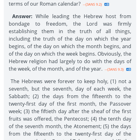
terms of our Roman calendar?
--{3ANS 9.2}
Answer:
While leading the Hebrew host from
bondage to freedom, the Lord was firmly
establishing them in the truth of all things,
including the truth of the day on which the year
begins, of the day on which the month begins, and
of the day on which the week begins. Obviously, the
Hebrew religion had largely to do with the days of
the week, of the month, and of the year.
--{3ANS 9.3}
The Hebrews were forever to keep holy, (1) not a
seventh, but the seventh, day of each week, the
Sabbath; (2) the days from the fifteenth to the
twenty-first day of the first month, the Passover
week; (3) the fiftieth day after the sheaf of the first
fruits was offered, the Pentecost; (4) the tenth day
of the seventh month, the Atonement; (5) the days
from the fifteenth to the twenty-first day of the