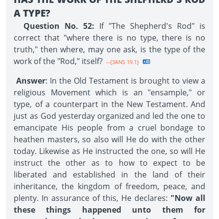
A TYPE?
Question No. 52:
If "The Shepherd's Rod" is
correct that "where there is no type, there is no
truth," then where, may one ask, is the type of the
work of the "Rod," itself?
--{3ANS 19.1}
Answer
: In the Old Testament is brought to view a
religious Movement which is an "ensample," or
type, of a counterpart in the New Testament. And
just as God yesterday organized and led the one to
emancipate His people from a cruel bondage to
heathen masters, so also will He do with the other
today. Likewise as He instructed the one, so will He
instruct the other as to how to expect to be
liberated and established in the land of their
inheritance, the kingdom of freedom, peace, and
plenty. In assurance of this, He declares:
"Now all
these things happened unto them for