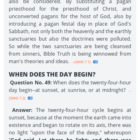
also be considered. By substituting a pagan
priesthood for the priesthood of Christ, and
unconverted pagans for the host of God, also by
introducing a pagan festal day in place of God's
Sabbath, not only both the heavenly and the earthly
sanctuaries but also the doctrines were polluted.
So while the two sanctuaries are being cleansed
from sinners, Bible Truth is being winnowed from
man's theories and ideas.
--{3ANS 7.1}
WHEN DOES THE DAY BEGIN?
Question No. 49:
When does the twenty-four-hour
day begin--at sunset, at sunrise, or at midnight?
--
{3ANS 7.2}
Answer:
The twenty-four-hour cycle begins at
sunset, because at the moment the earth came into
existence and began to rotate on its axis, there was
no light "upon the face of the deep," whereupon