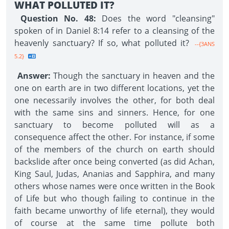
WHAT POLLUTED IT?
Question No. 48:
Does the word "cleansing"
spoken of in Daniel 8:14 refer to a cleansing of the
heavenly sanctuary? If so, what polluted it?
--{3ANS
5.2}
Answer:
Though the sanctuary in heaven and the
one on earth are in two different locations, yet the
one necessarily involves the other, for both deal
with the same sins and sinners. Hence, for one
sanctuary to become polluted will as a
consequence affect the other. For instance, if some
of the members of the church on earth should
backslide after once being converted (as did Achan,
King Saul, Judas, Ananias and Sapphira, and many
others whose names were once written in the Book
of Life but who though failing to continue in the
faith became unworthy of life eternal), they would
of course at the same time pollute both