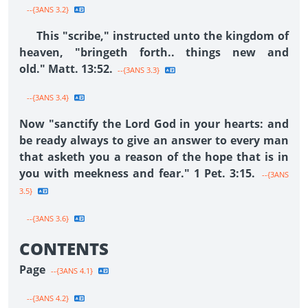
--{3ANS 3.2}
This "scribe," instructed unto the kingdom of
heaven, "bringeth forth.. things new and
old." Matt. 13:52.
--{3ANS 3.3}
--{3ANS 3.4}
Now "sanctify the Lord God in your hearts: and
be ready always to give an answer to every man
that asketh you a reason of the hope that is in
you with meekness and fear." 1 Pet. 3:15.
--{3ANS
3.5}
--{3ANS 3.6}
CONTENTS
Page
--{3ANS 4.1}
--{3ANS 4.2}