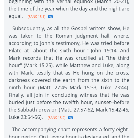
beginning with the vernal equinox (March 20-21),
the time of the year when the day and the night are
equal.
--{3ANS 15.1}
Subsequently, as all the Gospel writers show, He
was taken to the Roman judgment hall, where,
according to John's testimony, He was tried before
Pilate at "about the sixth hour." John 19:14. And
Mark records that He was crucified at "the third
hour" (Mark 15:25), while Matthew and Luke, along
with Mark, testify that as He hung on the cross,
darkness covered the earth from the sixth to the
ninth hour (Matt. 27:45 Mark 15:33; Luke 23:44).
Finally, all join in concluding witness that He was
buried just before the twelfth hour, sunset--before
the Sabbath drew on (Matt. 27:57-62; Mark 15:42-46;
Luke 23:54-56).
--{3ANS 15.2}
The accompanying chart represents a forty-eight-
hour period. On it every hour is designated, and the