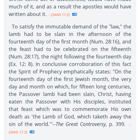
much of it, and as a result the apostles would have
written about it.
--{3ANS 17.2}
To satisfy the immutable demand of the "law," the
lamb had to be slain in the afternoon of the
fourteenth day of the first month (Num. 28:16), and
the feast had to be celebrated on the fifteenth
(Num. 28:17), the night following the fourteenth day
(Ex. 12: 8). In conclusive corroboration of this fact
the Spirit of Prophecy emphatically states: "On the
fourteenth day of the first Jewish month, the very
day and month on which, for fifteen long centuries,
the Passover lamb had been slain, Christ, having
eaten the Passover with His disciples, instituted
that feast which was to commemorate His own
death as 'the Lamb of God, which taketh away the
sin of the world.'"--
The Great Controversy
, p. 399.
--
{3ANS 17.3}