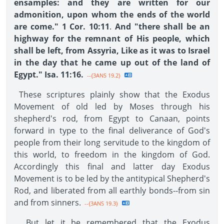
ensamples: and they are written for our
admonition, upon whom the ends of the world
are come." 1 Cor. 10:11
.
And "there shall be an
highway for the remnant of His people, which
shall be left, from Assyria, Like as it was to Israel
in the day that he came up out of the land of
Egypt." Isa. 11:16.
--{3ANS 19.2}
These scriptures plainly show that the Exodus
Movement of old led by Moses through his
shepherd's rod, from Egypt to Canaan, points
forward in type to the final deliverance of God's
people from their long servitude to the kingdom of
this world, to freedom in the kingdom of God.
Accordingly this final and latter day Exodus
Movement is to be led by the antitypical Shepherd's
Rod, and liberated from all earthly bonds--from sin
and from sinners.
--{3ANS 19.3}
But let it be remembered that the Exodus