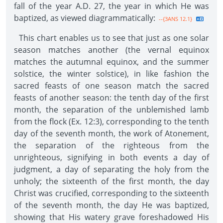
fall of the year A.D. 27, the year in which He was
baptized, as viewed diagrammatically:
--{3ANS 12.1}
This chart enables us to see that just as one solar
season matches another (the vernal equinox
matches the autumnal equinox, and the summer
solstice, the winter solstice), in like fashion the
sacred feasts of one season match the sacred
feasts of another season: the tenth day of the first
month, the separation of the unblemished lamb
from the flock (Ex. 12:3), corresponding to the tenth
day of the seventh month, the work of Atonement,
the separation of the righteous from the
unrighteous, signifying in both events a day of
judgment, a day of separating the holy from the
unholy; the sixteenth of the first month, the day
Christ was crucified, corresponding to the sixteenth
of the seventh month, the day He was baptized,
showing that His watery grave foreshadowed His