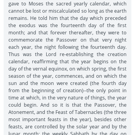
gave to Moses the sacred yearly calendar, which
cannot be lost or miscalculated so long as the earth
remains. He told him that the day which preceded
the exodus was the fourteenth day of the first
month; and that forever thereafter, they were to
commemorate the Passover on that very night
each year, the night following the fourteenth day.
Thus was the Lord re-establishing the creation
calendar, reaffirming that the year begins on the
day of the vernal equinox, on which spring, the first
season of the year, commences, and on which the
sun and the moon were created (the fourth day
from the beginning of creation)--the only point in
time at which, in the very nature of things, the year
could begin. And so it is that the Passover, the
Atonement, and the Feast of Tabernacles (the three
most important feasts in the year), besides other
feasts, are controlled by the solar year and by the
lunar month; the weekly Sabbath by the day on