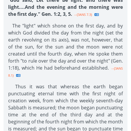
"
God said, Let there be light: and there was
light....And the evening and the morning were
the first day." Gen. 1:2, 3, 5.
--{3ANS 7.3}
The "light" which shone on the first day, and by
which God divided the day from the night (set the
earth revolving on its axis), was not, however, that
of the sun, for the sun and the moon were not
created until the fourth day, when He spoke them
forth "to rule over the day and over the night" (Gen.
1:18), which He had beforehand established.
--{3ANS
8.1}
Thus it was that whereas the earth began
punctuating eternal time with the first night of
creation week, from which the weekly seventh-day
Sabbath is measured; the moon began punctuating
time at the end of the third day and at the
beginning of the fourth night from which the month
is measured; and the sun began to punctuate time