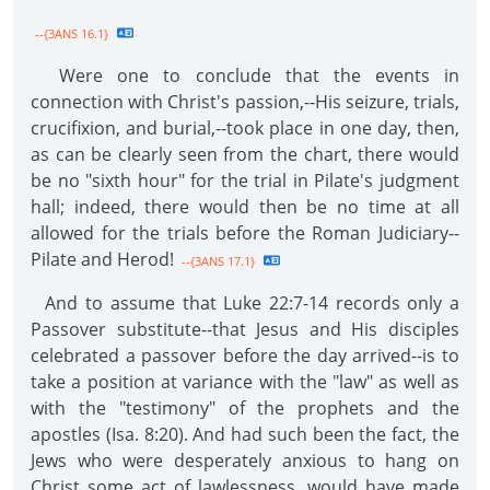
--{3ANS 16.1}
Were one to conclude that the events in
connection with Christ's passion,--His seizure, trials,
crucifixion, and burial,--took place in one day, then,
as can be clearly seen from the chart, there would
be no "sixth hour" for the trial in Pilate's judgment
hall; indeed, there would then be no time at all
allowed for the trials before the Roman Judiciary--
Pilate and Herod!
--{3ANS 17.1}
And to assume that Luke 22:7-14 records only a
Passover substitute--that Jesus and His disciples
celebrated a passover before the day arrived--is to
take a position at variance with the "law" as well as
with the "testimony" of the prophets and the
apostles (Isa. 8:20). And had such been the fact, the
Jews who were desperately anxious to hang on
Christ some act of lawlessness, would have made