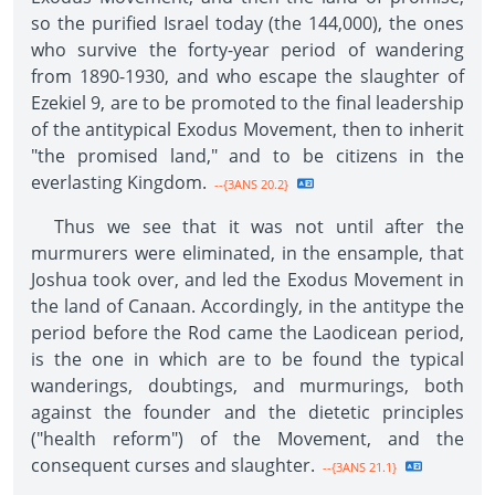
so the purified Israel today (the 144,000), the ones
who survive the forty-year period of wandering
from 1890-1930, and who escape the slaughter of
Ezekiel 9, are to be promoted to the final leadership
of the antitypical Exodus Movement, then to inherit
"the promised land," and to be citizens in the
everlasting Kingdom.
--{3ANS 20.2}
Thus we see that it was not until after the
murmurers were eliminated, in the ensample, that
Joshua took over, and led the Exodus Movement in
the land of Canaan. Accordingly, in the antitype the
period before the Rod came the Laodicean period,
is the one in which are to be found the typical
wanderings, doubtings, and murmurings, both
against the founder and the dietetic principles
("health reform") of the Movement, and the
consequent curses and slaughter.
--{3ANS 21.1}