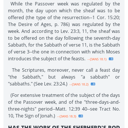
While the Passover week was regulated by the
month, the day upon which the sheaf was to be
offered (the type of the resurrection--1 Cor. 15:20;
The Desire of Ages, p. 786) was regulated by the
week. And according to Lev. 23:3, 11, the sheaf was
to be offered on the day following the seventh-day
Sabbath, for the Sabbath of verse 11, is the Sabbath
of verse 3--the one in connection with which Moses
introduces the subject of the feasts.
--{3ANS 18.1}
The Scriptures, moreover, never call a feast day
"the Sabbath," but always "a sabbath" or
"sabbaths." (See Lev. 23:24.)
--{3ANS 18.2}
(For extensive treatment of the subject of the days
of the Passover week, and of the "three-days-and-
three-nights" period--Matt. 12:39 40--see Tract No.
10, The Sign of Jonah.)
--{3ANS 18.3}
HAS THE WORK OF THE SHEPHERD'S ROD