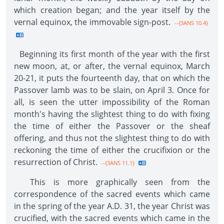
which creation began; and the year itself by the
vernal equinox, the immovable sign-post.
--{3ANS 10.4}
Beginning its first month of the year with the first
new moon, at, or after, the vernal equinox, March
20-21, it puts the fourteenth day, that on which the
Passover lamb was to be slain, on April 3. Once for
all, is seen the utter impossibility of the Roman
month's having the slightest thing to do with fixing
the time of either the Passover or the sheaf
offering, and thus not the slightest thing to do with
reckoning the time of either the crucifixion or the
resurrection of Christ.
--{3ANS 11.1}
This is more graphically seen from the
correspondence of the sacred events which came
in the spring of the year A.D. 31, the year Christ was
crucified, with the sacred events which came in the