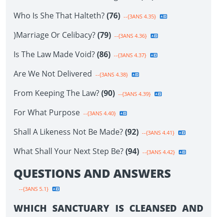
Who Is She That Halteth?
(76)
--{3ANS 4.35}
)Marriage Or Celibacy?
(79)
--{3ANS 4.36}
Is The Law Made Void?
(86)
--{3ANS 4.37}
Are We Not Delivered
--{3ANS 4.38}
From Keeping The Law?
(90)
--{3ANS 4.39}
For What Purpose
--{3ANS 4.40}
Shall A Likeness Not Be Made?
(92)
--{3ANS 4.41}
What Shall Your Next Step Be?
(94)
--{3ANS 4.42}
QUESTIONS AND ANSWERS
--{3ANS 5.1}
WHICH SANCTUARY IS CLEANSED AND