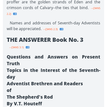
proffer are the golden strands of Eden and the
crimson cords of Calvary--the ties that bind.
--{3ANS
2.2}
Names and addresses of Seventh-day Adventists
will be appreciated.
--{3ANS 2.3}
THE ANSWERER Book No. 3
--{3ANS 3.1}
Questions and Answers on Present
Truth
Topics in the Interest of the Seventh-
day
Adventist Brethren and Readers
of
The Shepherd's Rod
By V.T. Houteff