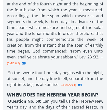
at the end of the fourth night and the beginning of
the fourth day, from which the year is measured.
Accordingly, the time-span which measures and
segments the week, is three days in advance of the
time-spans which measure and segment the solar
year and the lunar month. In order, therefore, that
His people might commemorate the week of
creation, from the instant that the span of earthly
time began, God commanded: "From even unto
even, shall ye celebrate your sabbath." Lev. 23 :32.
--
{3ANS 8.2}
So the twenty-four-hour day begins with the night,
at sunset; and the daytime itself, separate from the
nighttime, begins at sunrise.
--{3ANS 9.1}
WHEN DOES THE HEBREW YEAR BEGIN?
Question No. 50:
Can you tell us the Hebrew New
Year's day, and the days of their sacred feasts, in