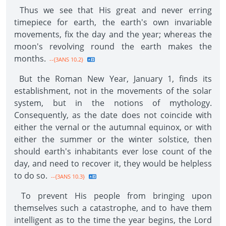
Thus we see that His great and never erring
timepiece for earth, the earth's own invariable
movements, fix the day and the year; whereas the
moon's revolving round the earth makes the
months.
--{3ANS 10.2}
But the Roman New Year, January 1, finds its
establishment, not in the movements of the solar
system, but in the notions of mythology.
Consequently, as the date does not coincide with
either the vernal or the autumnal equinox, or with
either the summer or the winter solstice, then
should earth's inhabitants ever lose count of the
day, and need to recover it, they would be helpless
to do so.
--{3ANS 10.3}
To prevent His people from bringing upon
themselves such a catastrophe, and to have them
intelligent as to the time the year begins, the Lord