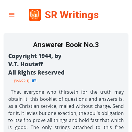
SR Writings
Answerer Book No.3
Copyright 1944, by
V.T. Houteff
All Rights Reserved
--{3ANS 2.1}
That everyone who thirsteth for the truth may
obtain it, this booklet of questions and answers is,
as a Christian service, mailed without charge. Send
for it. It levies but one exaction, the soul's obligation
to itself to prove all things and hold fast that which
is good. The only strings attached to this free