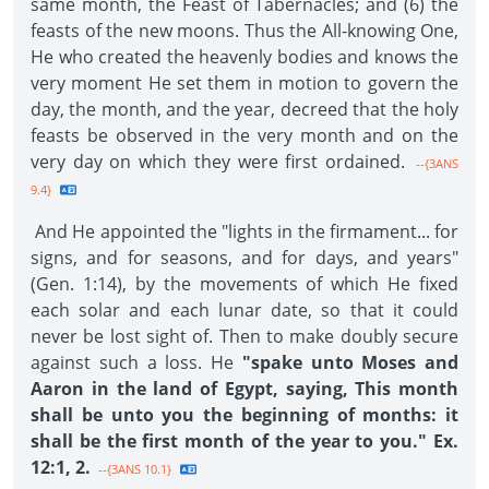
same month, the Feast of Tabernacles; and (6) the
feasts of the new moons. Thus the All-knowing One,
He who created the heavenly bodies and knows the
very moment He set them in motion to govern the
day, the month, and the year, decreed that the holy
feasts be observed in the very month and on the
very day on which they were first ordained.
--{3ANS
9.4}
And He appointed the "lights in the firmament... for
signs, and for seasons, and for days, and years"
(Gen. 1:14), by the movements of which He fixed
each solar and each lunar date, so that it could
never be lost sight of. Then to make doubly secure
against such a loss. He
"spake unto Moses and
Aaron in the land of Egypt, saying, This month
shall be unto you the beginning of months: it
shall be the first month of the year to you." Ex.
12:1, 2.
--{3ANS 10.1}