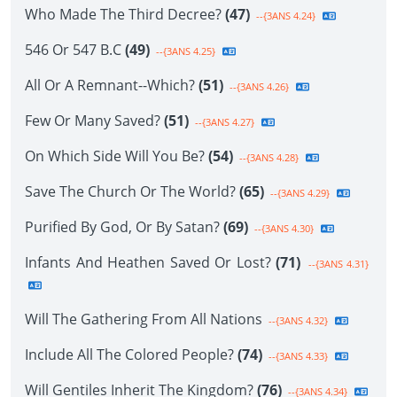
Who Made The Third Decree?
(47)
--{3ANS 4.24}
546 Or 547 B.C
(49)
--{3ANS 4.25}
All Or A Remnant--Which?
(51)
--{3ANS 4.26}
Few Or Many Saved?
(51)
--{3ANS 4.27}
On Which Side Will You Be?
(54)
--{3ANS 4.28}
Save The Church Or The World?
(65)
--{3ANS 4.29}
Purified By God, Or By Satan?
(69)
--{3ANS 4.30}
Infants And Heathen Saved Or Lost?
(71)
--{3ANS 4.31}
Will The Gathering From All Nations
--{3ANS 4.32}
Include All The Colored People?
(74)
--{3ANS 4.33}
Will Gentiles Inherit The Kingdom?
(76)
--{3ANS 4.34}