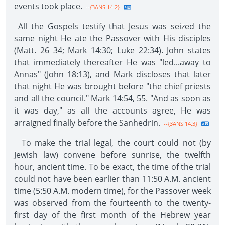
events took place.
--{3ANS 14.2}
All the Gospels testify that Jesus was seized the
same night He ate the Passover with His disciples
(Matt. 26 34; Mark 14:30; Luke 22:34). John states
that immediately thereafter He was "led...away to
Annas" (John 18:13), and Mark discloses that later
that night He was brought before "the chief priests
and all the council." Mark 14:54, 55. "And as soon as
it was day," as all the accounts agree, He was
arraigned finally before the Sanhedrin.
--{3ANS 14.3}
To make the trial legal, the court could not (by
Jewish law) convene before sunrise, the twelfth
hour, ancient time. To be exact, the time of the trial
could not have been earlier than 11:50 A.M. ancient
time (5:50 A.M. modern time), for the Passover week
was observed from the fourteenth to the twenty-
first day of the first month of the Hebrew year