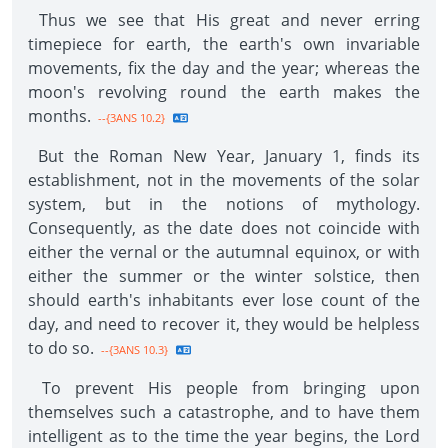
Thus we see that His great and never erring
timepiece for earth, the earth's own invariable
movements, fix the day and the year; whereas the
moon's revolving round the earth makes the
months.
--{3ANS 10.2}
But the Roman New Year, January 1, finds its
establishment, not in the movements of the solar
system, but in the notions of mythology.
Consequently, as the date does not coincide with
either the vernal or the autumnal equinox, or with
either the summer or the winter solstice, then
should earth's inhabitants ever lose count of the
day, and need to recover it, they would be helpless
to do so.
--{3ANS 10.3}
To prevent His people from bringing upon
themselves such a catastrophe, and to have them
intelligent as to the time the year begins, the Lord