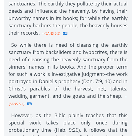
sanctuaries. The earthly they pollute by their actual
deeds and influence; the heavenly, by having their
unworthy names in its books; for while the earthly
sanctuary harbors the people, the heavenly houses
their records.
--{3ANS 5.3}
So while there is need of cleansing the earthly
sanctuary from backsliders and hypocrites, there is
need of cleansing the heavenly sanctuary from the
sinners' names in its books. And the proper term
for such a work is Investigative Judgment--the work
portrayed in Daniel's prophecy (Dan. 7:9, 10) and in
Christ's parables of the harvest, net, talents,
wedding garment, and the goats and the sheep.
--
{3ANS 5.4}
However, as the Bible plainly teaches that this
special work takes place only once during
probationary time (Heb. 9:26), it follows that the