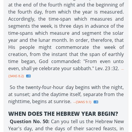
at the end of the fourth night and the beginning of
the fourth day, from which the year is measured.
Accordingly, the time-span which measures and
segments the week, is three days in advance of the
time-spans which measure and segment the solar
year and the lunar month. In order, therefore, that
His people might commemorate the week of
creation, from the instant that the span of earthly
time began, God commanded: "From even unto
even, shall ye celebrate your sabbath." Lev. 23 :32.
--
{3ANS 8.2}
So the twenty-four-hour day begins with the night,
at sunset; and the daytime itself, separate from the
nighttime, begins at sunrise.
--{3ANS 9.1}
WHEN DOES THE HEBREW YEAR BEGIN?
Question No. 50:
Can you tell us the Hebrew New
Year's day, and the days of their sacred feasts, in