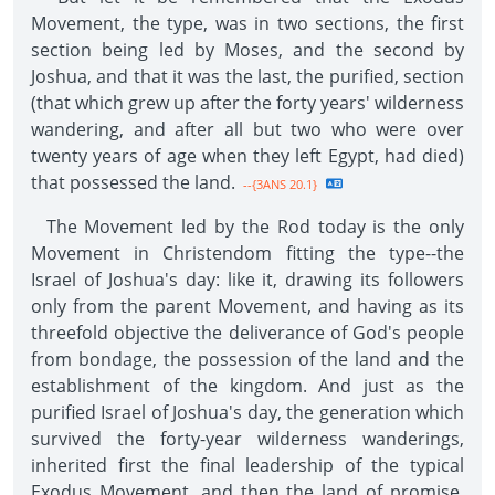
Movement, the type, was in two sections, the first
section being led by Moses, and the second by
Joshua, and that it was the last, the purified, section
(that which grew up after the forty years' wilderness
wandering, and after all but two who were over
twenty years of age when they left Egypt, had died)
that possessed the land.
--{3ANS 20.1}
The Movement led by the Rod today is the only
Movement in Christendom fitting the type--the
Israel of Joshua's day: like it, drawing its followers
only from the parent Movement, and having as its
threefold objective the deliverance of God's people
from bondage, the possession of the land and the
establishment of the kingdom. And just as the
purified Israel of Joshua's day, the generation which
survived the forty-year wilderness wanderings,
inherited first the final leadership of the typical
Exodus Movement, and then the land of promise,