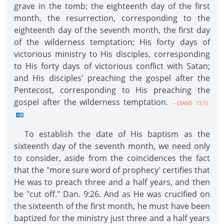
grave in the tomb; the eighteenth day of the first
month, the resurrection, corresponding to the
eighteenth day of the seventh month, the first day
of the wilderness temptation; His forty days of
victorious ministry to His disciples, corresponding
to His forty days of victorious conflict with Satan;
and His disciples' preaching the gospel after the
Pentecost, corresponding to His preaching the
gospel after the wilderness temptation.
--{3ANS 13.1}
To establish the date of His baptism as the
sixteenth day of the seventh month, we need only
to consider, aside from the coincidences the fact
that the "more sure word of prophecy' certifies that
He was to preach three and a half years, and then
be "cut off." Dan. 9:26. And as He was crucified on
the sixteenth of the first month, he must have been
baptized for the ministry just three and a half years