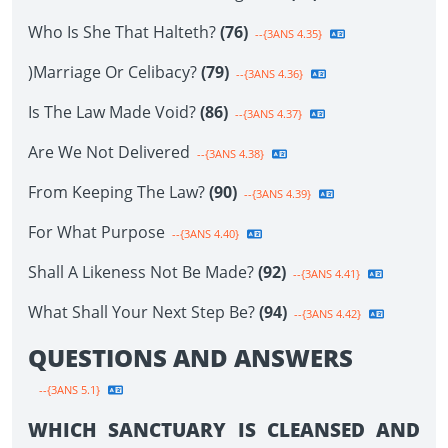
Who Is She That Halteth?
(76)
--{3ANS 4.35}
)Marriage Or Celibacy?
(79)
--{3ANS 4.36}
Is The Law Made Void?
(86)
--{3ANS 4.37}
Are We Not Delivered
--{3ANS 4.38}
From Keeping The Law?
(90)
--{3ANS 4.39}
For What Purpose
--{3ANS 4.40}
Shall A Likeness Not Be Made?
(92)
--{3ANS 4.41}
What Shall Your Next Step Be?
(94)
--{3ANS 4.42}
QUESTIONS AND ANSWERS
--{3ANS 5.1}
WHICH SANCTUARY IS CLEANSED AND