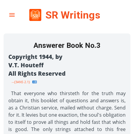
SR Writings
Answerer Book No.3
Copyright 1944, by
V.T. Houteff
All Rights Reserved
--{3ANS 2.1}
That everyone who thirsteth for the truth may
obtain it, this booklet of questions and answers is,
as a Christian service, mailed without charge. Send
for it. It levies but one exaction, the soul's obligation
to itself to prove all things and hold fast that which
is good. The only strings attached to this free