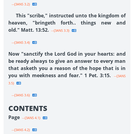
--{3ANS 3.2}
This "scribe," instructed unto the kingdom of
heaven, "bringeth forth.. things new and
old." Matt. 13:52.
--{3ANS 3.3}
--{3ANS 3.4}
Now "sanctify the Lord God in your hearts: and
be ready always to give an answer to every man
that asketh you a reason of the hope that is in
you with meekness and fear." 1 Pet. 3:15.
--{3ANS
3.5}
--{3ANS 3.6}
CONTENTS
Page
--{3ANS 4.1}
--{3ANS 4.2}