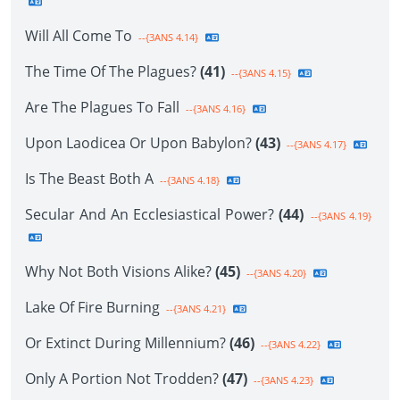
Will All Come To
--{3ANS 4.14}
The Time Of The Plagues?
(41)
--{3ANS 4.15}
Are The Plagues To Fall
--{3ANS 4.16}
Upon Laodicea Or Upon Babylon?
(43)
--{3ANS 4.17}
Is The Beast Both A
--{3ANS 4.18}
Secular And An Ecclesiastical Power?
(44)
--{3ANS 4.19}
Why Not Both Visions Alike?
(45)
--{3ANS 4.20}
Lake Of Fire Burning
--{3ANS 4.21}
Or Extinct During Millennium?
(46)
--{3ANS 4.22}
Only A Portion Not Trodden?
(47)
--{3ANS 4.23}