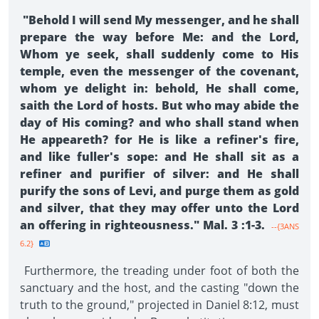
"Behold I will send My messenger, and he shall
prepare the way before Me: and the Lord,
Whom ye seek, shall suddenly come to His
temple, even the messenger of the covenant,
whom ye delight in: behold, He shall come,
saith the Lord of hosts. But who may abide the
day of His coming? and who shall stand when
He appeareth? for He is like a refiner's fire,
and like fuller's sope: and He shall sit as a
refiner and purifier of silver: and He shall
purify the sons of Levi, and purge them as gold
and silver, that they may offer unto the Lord
an offering in righteousness." Mal. 3 :1-3.
--{3ANS
6.2}
Furthermore, the treading under foot of both the
sanctuary and the host, and the casting "down the
truth to the ground," projected in Daniel 8:12, must