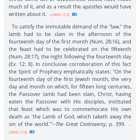
much of it, and as a result the apostles would have
written about it.
--{3ANS 17.2}
To satisfy the immutable demand of the "law," the
lamb had to be slain in the afternoon of the
fourteenth day of the first month (Num. 28:16), and
the feast had to be celebrated on the fifteenth
(Num. 28:17), the night following the fourteenth day
(Ex. 12: 8). In conclusive corroboration of this fact
the Spirit of Prophecy emphatically states: "On the
fourteenth day of the first Jewish month, the very
day and month on which, for fifteen long centuries,
the Passover lamb had been slain, Christ, having
eaten the Passover with His disciples, instituted
that feast which was to commemorate His own
death as 'the Lamb of God, which taketh away the
sin of the world.'"--
The Great Controversy
, p. 399.
--
{3ANS 17.3}