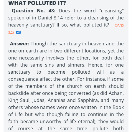
WHAT POLLUTED IT?
Question No. 48:
Does the word "cleansing"
spoken of in Daniel 8:14 refer to a cleansing of the
heavenly sanctuary? If so, what polluted it?
--{3ANS
5.2}
Answer:
Though the sanctuary in heaven and the
one on earth are in two different locations, yet the
one necessarily involves the other, for both deal
with the same sins and sinners. Hence, for one
sanctuary to become polluted will as a
consequence affect the other. For instance, if some
of the members of the church on earth should
backslide after once being converted (as did Achan,
King Saul, Judas, Ananias and Sapphira, and many
others whose names were once written in the Book
of Life but who though failing to continue in the
faith became unworthy of life eternal), they would
of course at the same time pollute both