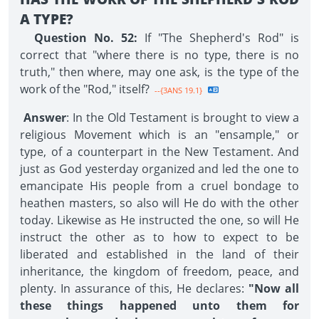
A TYPE?
Question No. 52:
If "The Shepherd's Rod" is
correct that "where there is no type, there is no
truth," then where, may one ask, is the type of the
work of the "Rod," itself?
--{3ANS 19.1}
Answer
: In the Old Testament is brought to view a
religious Movement which is an "ensample," or
type, of a counterpart in the New Testament. And
just as God yesterday organized and led the one to
emancipate His people from a cruel bondage to
heathen masters, so also will He do with the other
today. Likewise as He instructed the one, so will He
instruct the other as to how to expect to be
liberated and established in the land of their
inheritance, the kingdom of freedom, peace, and
plenty. In assurance of this, He declares:
"Now all
these things happened unto them for