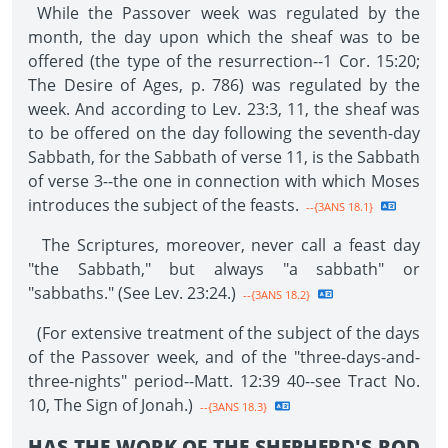
While the Passover week was regulated by the
month, the day upon which the sheaf was to be
offered (the type of the resurrection--1 Cor. 15:20;
The Desire of Ages, p. 786) was regulated by the
week. And according to Lev. 23:3, 11, the sheaf was
to be offered on the day following the seventh-day
Sabbath, for the Sabbath of verse 11, is the Sabbath
of verse 3--the one in connection with which Moses
introduces the subject of the feasts.
--{3ANS 18.1}
The Scriptures, moreover, never call a feast day
"the Sabbath," but always "a sabbath" or
"sabbaths." (See Lev. 23:24.)
--{3ANS 18.2}
(For extensive treatment of the subject of the days
of the Passover week, and of the "three-days-and-
three-nights" period--Matt. 12:39 40--see Tract No.
10, The Sign of Jonah.)
--{3ANS 18.3}
HAS THE WORK OF THE SHEPHERD'S ROD