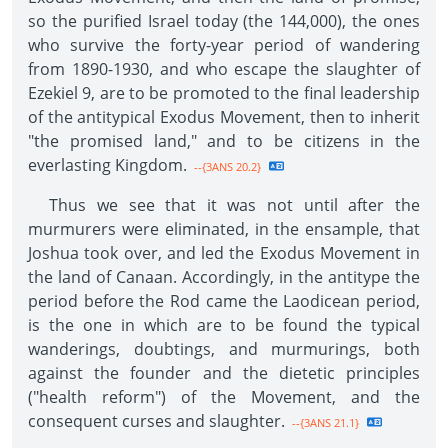
so the purified Israel today (the 144,000), the ones
who survive the forty-year period of wandering
from 1890-1930, and who escape the slaughter of
Ezekiel 9, are to be promoted to the final leadership
of the antitypical Exodus Movement, then to inherit
"the promised land," and to be citizens in the
everlasting Kingdom.
--{3ANS 20.2}
Thus we see that it was not until after the
murmurers were eliminated, in the ensample, that
Joshua took over, and led the Exodus Movement in
the land of Canaan. Accordingly, in the antitype the
period before the Rod came the Laodicean period,
is the one in which are to be found the typical
wanderings, doubtings, and murmurings, both
against the founder and the dietetic principles
("health reform") of the Movement, and the
consequent curses and slaughter.
--{3ANS 21.1}