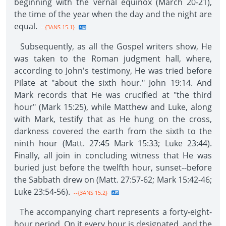
beginning with the vernal equinox (March 20-21),
the time of the year when the day and the night are
equal.
--{3ANS 15.1}
Subsequently, as all the Gospel writers show, He
was taken to the Roman judgment hall, where,
according to John's testimony, He was tried before
Pilate at "about the sixth hour." John 19:14. And
Mark records that He was crucified at "the third
hour" (Mark 15:25), while Matthew and Luke, along
with Mark, testify that as He hung on the cross,
darkness covered the earth from the sixth to the
ninth hour (Matt. 27:45 Mark 15:33; Luke 23:44).
Finally, all join in concluding witness that He was
buried just before the twelfth hour, sunset--before
the Sabbath drew on (Matt. 27:57-62; Mark 15:42-46;
Luke 23:54-56).
--{3ANS 15.2}
The accompanying chart represents a forty-eight-
hour period. On it every hour is designated, and the