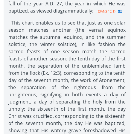
fall of the year A.D. 27, the year in which He was
baptized, as viewed diagrammatically:
--{3ANS 12.1}
This chart enables us to see that just as one solar
season matches another (the vernal equinox
matches the autumnal equinox, and the summer
solstice, the winter solstice), in like fashion the
sacred feasts of one season match the sacred
feasts of another season: the tenth day of the first
month, the separation of the unblemished lamb
from the flock (Ex. 12:3), corresponding to the tenth
day of the seventh month, the work of Atonement,
the separation of the righteous from the
unrighteous, signifying in both events a day of
judgment, a day of separating the holy from the
unholy; the sixteenth of the first month, the day
Christ was crucified, corresponding to the sixteenth
of the seventh month, the day He was baptized,
showing that His watery grave foreshadowed His