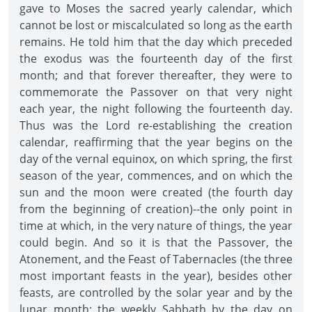
gave to Moses the sacred yearly calendar, which
cannot be lost or miscalculated so long as the earth
remains. He told him that the day which preceded
the exodus was the fourteenth day of the first
month; and that forever thereafter, they were to
commemorate the Passover on that very night
each year, the night following the fourteenth day.
Thus was the Lord re-establishing the creation
calendar, reaffirming that the year begins on the
day of the vernal equinox, on which spring, the first
season of the year, commences, and on which the
sun and the moon were created (the fourth day
from the beginning of creation)--the only point in
time at which, in the very nature of things, the year
could begin. And so it is that the Passover, the
Atonement, and the Feast of Tabernacles (the three
most important feasts in the year), besides other
feasts, are controlled by the solar year and by the
lunar month; the weekly Sabbath by the day on