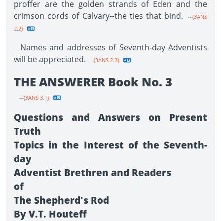
proffer are the golden strands of Eden and the
crimson cords of Calvary--the ties that bind.
--{3ANS
2.2}
Names and addresses of Seventh-day Adventists
will be appreciated.
--{3ANS 2.3}
THE ANSWERER Book No. 3
--{3ANS 3.1}
Questions and Answers on Present
Truth
Topics in the Interest of the Seventh-
day
Adventist Brethren and Readers
of
The Shepherd's Rod
By V.T. Houteff