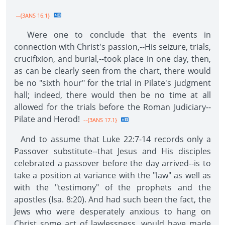
--{3ANS 16.1}
Were one to conclude that the events in
connection with Christ's passion,--His seizure, trials,
crucifixion, and burial,--took place in one day, then,
as can be clearly seen from the chart, there would
be no "sixth hour" for the trial in Pilate's judgment
hall; indeed, there would then be no time at all
allowed for the trials before the Roman Judiciary--
Pilate and Herod!
--{3ANS 17.1}
And to assume that Luke 22:7-14 records only a
Passover substitute--that Jesus and His disciples
celebrated a passover before the day arrived--is to
take a position at variance with the "law" as well as
with the "testimony" of the prophets and the
apostles (Isa. 8:20). And had such been the fact, the
Jews who were desperately anxious to hang on
Christ some act of lawlessness, would have made