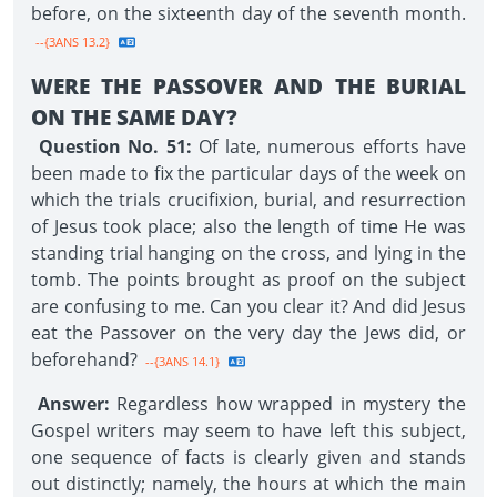
before, on the sixteenth day of the seventh month.
--{3ANS 13.2}
WERE THE PASSOVER AND THE BURIAL
ON THE SAME DAY?
Question No. 51:
Of late, numerous efforts have
been made to fix the particular days of the week on
which the trials crucifixion, burial, and resurrection
of Jesus took place; also the length of time He was
standing trial hanging on the cross, and lying in the
tomb. The points brought as proof on the subject
are confusing to me. Can you clear it? And did Jesus
eat the Passover on the very day the Jews did, or
beforehand?
--{3ANS 14.1}
Answer:
Regardless how wrapped in mystery the
Gospel writers may seem to have left this subject,
one sequence of facts is clearly given and stands
out distinctly; namely, the hours at which the main