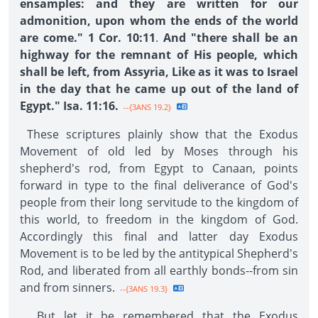
ensamples: and they are written for our
admonition, upon whom the ends of the world
are come." 1 Cor. 10:11
.
And "there shall be an
highway for the remnant of His people, which
shall be left, from Assyria, Like as it was to Israel
in the day that he came up out of the land of
Egypt." Isa. 11:16.
--{3ANS 19.2}
These scriptures plainly show that the Exodus
Movement of old led by Moses through his
shepherd's rod, from Egypt to Canaan, points
forward in type to the final deliverance of God's
people from their long servitude to the kingdom of
this world, to freedom in the kingdom of God.
Accordingly this final and latter day Exodus
Movement is to be led by the antitypical Shepherd's
Rod, and liberated from all earthly bonds--from sin
and from sinners.
--{3ANS 19.3}
But let it be remembered that the Exodus