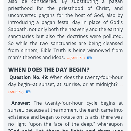
also be considered. By substituting a pagan
priesthood for the priesthood of Christ, and
unconverted pagans for the host of God, also by
introducing a pagan festal day in place of God's
Sabbath, not only both the heavenly and the earthly
sanctuaries but also the doctrines were polluted.
So while the two sanctuaries are being cleansed
from sinners, Bible Truth is being winnowed from
man's theories and ideas.
--{3ANS 7.1}
WHEN DOES THE DAY BEGIN?
Question No. 49:
When does the twenty-four-hour
day begin--at sunset, at sunrise, or at midnight?
--
{3ANS 7.2}
Answer:
The twenty-four-hour cycle begins at
sunset, because at the moment the earth came into
existence and began to rotate on its axis, there was
no light "upon the face of the deep," whereupon