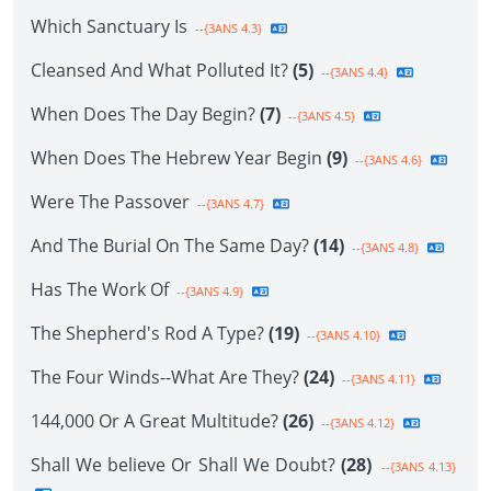
Which Sanctuary Is
--{3ANS 4.3}
Cleansed And What Polluted It?
(5)
--{3ANS 4.4}
When Does The Day Begin?
(7)
--{3ANS 4.5}
When Does The Hebrew Year Begin
(9)
--{3ANS 4.6}
Were The Passover
--{3ANS 4.7}
And The Burial On The Same Day?
(14)
--{3ANS 4.8}
Has The Work Of
--{3ANS 4.9}
The Shepherd's Rod A Type?
(19)
--{3ANS 4.10}
The Four Winds--What Are They?
(24)
--{3ANS 4.11}
144,000 Or A Great Multitude?
(26)
--{3ANS 4.12}
Shall We believe Or Shall We Doubt?
(28)
--{3ANS 4.13}