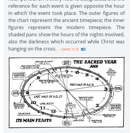
reference for each event is given opposite the hour
in which the event took place. The outer figures of
the chart represent the ancient timepiece; the inner
figures represent the modern timepiece. The
shaded pans show the hours of the nights involved,
also the darkness which occurred while Christ was
hanging on the cross.
--{3ANS 15.3}