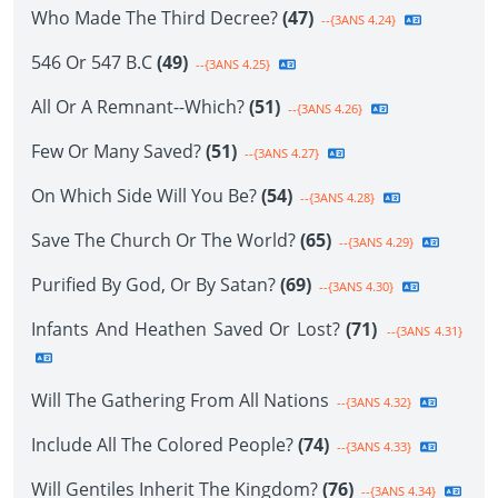
Who Made The Third Decree?
(47)
--{3ANS 4.24}
546 Or 547 B.C
(49)
--{3ANS 4.25}
All Or A Remnant--Which?
(51)
--{3ANS 4.26}
Few Or Many Saved?
(51)
--{3ANS 4.27}
On Which Side Will You Be?
(54)
--{3ANS 4.28}
Save The Church Or The World?
(65)
--{3ANS 4.29}
Purified By God, Or By Satan?
(69)
--{3ANS 4.30}
Infants And Heathen Saved Or Lost?
(71)
--{3ANS 4.31}
Will The Gathering From All Nations
--{3ANS 4.32}
Include All The Colored People?
(74)
--{3ANS 4.33}
Will Gentiles Inherit The Kingdom?
(76)
--{3ANS 4.34}