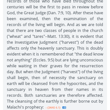
records of those who have died throughout the
centuries will be the first to pass in review before
God, the Great Judge (Dan. 7:9, 10). After these have
been examined, then the examination of the
records of the living will begin. And as we are told
that there are two classes of people in the church
("wheat" and "tares"--Matt. 13:30), it is evident that
the Investigative Judgment ("harvest") of the dead
affects only the heavenly sanctuary. This is doubly
evident when it is remembered that "the dead know
not anything" (Eccles. 9:5) but are lying unconscious
while waiting in their graves for the resurrection
day. But when the Judgment ("harvest") of the living
shall begin, then of necessity the sanctuary on
earth will be cleansed from the hypocrites, and the
sanctuary in heaven from their names in its
records. Both sanctuaries are therefore affected.
The cleansing of the earthly is further borne out by
Malachi's prophecy:
--{3ANS 6.1}