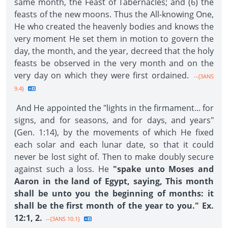
same month, the Feast of Tabernacles; and (6) the
feasts of the new moons. Thus the All-knowing One,
He who created the heavenly bodies and knows the
very moment He set them in motion to govern the
day, the month, and the year, decreed that the holy
feasts be observed in the very month and on the
very day on which they were first ordained.
--{3ANS
9.4}
And He appointed the "lights in the firmament... for
signs, and for seasons, and for days, and years"
(Gen. 1:14), by the movements of which He fixed
each solar and each lunar date, so that it could
never be lost sight of. Then to make doubly secure
against such a loss. He
"spake unto Moses and
Aaron in the land of Egypt, saying, This month
shall be unto you the beginning of months: it
shall be the first month of the year to you." Ex.
12:1, 2.
--{3ANS 10.1}