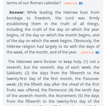
terms of our Roman calendar?
--{3ANS 9.2}
Answer:
While leading the Hebrew host from
bondage to freedom, the Lord was firmly
establishing them in the truth of all things,
including the truth of the day on which the year
begins, of the day on which the month begins, and
of the day on which the week begins. Obviously, the
Hebrew religion had largely to do with the days of
the week, of the month, and of the year.
--{3ANS 9.3}
The Hebrews were forever to keep holy, (1) not a
seventh, but the seventh, day of each week, the
Sabbath; (2) the days from the fifteenth to the
twenty-first day of the first month, the Passover
week; (3) the fiftieth day after the sheaf of the first
fruits was offered, the Pentecost; (4) the tenth day
of the seventh month, the Atonement; (5) the days
from the fifteenth to the twenty-first day of the