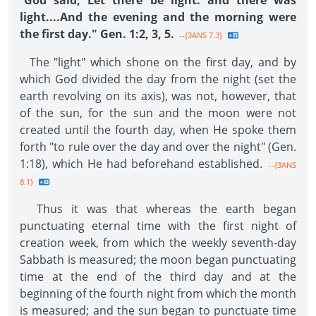
"
God said, Let there be light: and there was
light....And the evening and the morning were
the first day." Gen. 1:2, 3, 5.
--{3ANS 7.3}
The "light" which shone on the first day, and by
which God divided the day from the night (set the
earth revolving on its axis), was not, however, that
of the sun, for the sun and the moon were not
created until the fourth day, when He spoke them
forth "to rule over the day and over the night" (Gen.
1:18), which He had beforehand established.
--{3ANS
8.1}
Thus it was that whereas the earth began
punctuating eternal time with the first night of
creation week, from which the weekly seventh-day
Sabbath is measured; the moon began punctuating
time at the end of the third day and at the
beginning of the fourth night from which the month
is measured; and the sun began to punctuate time