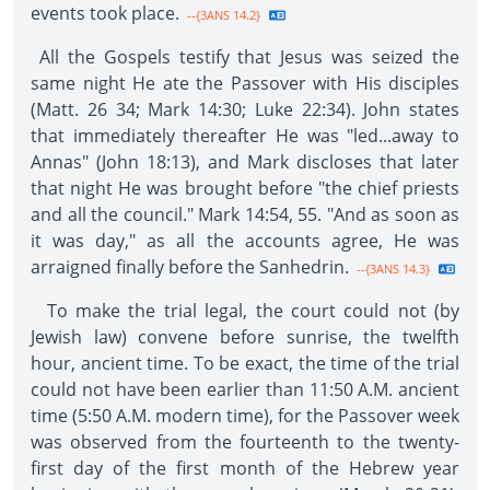
events took place.
--{3ANS 14.2}
All the Gospels testify that Jesus was seized the
same night He ate the Passover with His disciples
(Matt. 26 34; Mark 14:30; Luke 22:34). John states
that immediately thereafter He was "led...away to
Annas" (John 18:13), and Mark discloses that later
that night He was brought before "the chief priests
and all the council." Mark 14:54, 55. "And as soon as
it was day," as all the accounts agree, He was
arraigned finally before the Sanhedrin.
--{3ANS 14.3}
To make the trial legal, the court could not (by
Jewish law) convene before sunrise, the twelfth
hour, ancient time. To be exact, the time of the trial
could not have been earlier than 11:50 A.M. ancient
time (5:50 A.M. modern time), for the Passover week
was observed from the fourteenth to the twenty-
first day of the first month of the Hebrew year