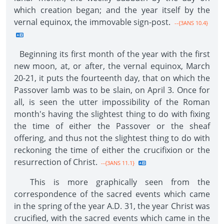
which creation began; and the year itself by the
vernal equinox, the immovable sign-post.
--{3ANS 10.4}
Beginning its first month of the year with the first
new moon, at, or after, the vernal equinox, March
20-21, it puts the fourteenth day, that on which the
Passover lamb was to be slain, on April 3. Once for
all, is seen the utter impossibility of the Roman
month's having the slightest thing to do with fixing
the time of either the Passover or the sheaf
offering, and thus not the slightest thing to do with
reckoning the time of either the crucifixion or the
resurrection of Christ.
--{3ANS 11.1}
This is more graphically seen from the
correspondence of the sacred events which came
in the spring of the year A.D. 31, the year Christ was
crucified, with the sacred events which came in the