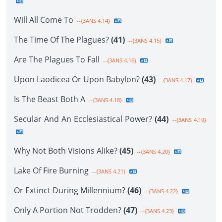
Will All Come To
--{3ANS 4.14}
The Time Of The Plagues?
(41)
--{3ANS 4.15}
Are The Plagues To Fall
--{3ANS 4.16}
Upon Laodicea Or Upon Babylon?
(43)
--{3ANS 4.17}
Is The Beast Both A
--{3ANS 4.18}
Secular And An Ecclesiastical Power?
(44)
--{3ANS 4.19}
Why Not Both Visions Alike?
(45)
--{3ANS 4.20}
Lake Of Fire Burning
--{3ANS 4.21}
Or Extinct During Millennium?
(46)
--{3ANS 4.22}
Only A Portion Not Trodden?
(47)
--{3ANS 4.23}