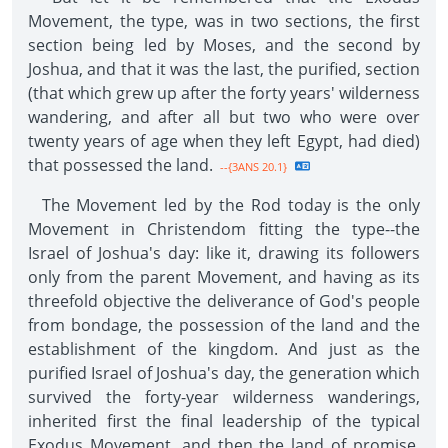
Movement, the type, was in two sections, the first
section being led by Moses, and the second by
Joshua, and that it was the last, the purified, section
(that which grew up after the forty years' wilderness
wandering, and after all but two who were over
twenty years of age when they left Egypt, had died)
that possessed the land.
--{3ANS 20.1}
The Movement led by the Rod today is the only
Movement in Christendom fitting the type--the
Israel of Joshua's day: like it, drawing its followers
only from the parent Movement, and having as its
threefold objective the deliverance of God's people
from bondage, the possession of the land and the
establishment of the kingdom. And just as the
purified Israel of Joshua's day, the generation which
survived the forty-year wilderness wanderings,
inherited first the final leadership of the typical
Exodus Movement, and then the land of promise,