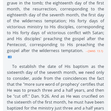
grave in the tomb; the eighteenth day of the first
month, the resurrection, corresponding to the
eighteenth day of the seventh month, the first day
of the wilderness temptation; His forty days of
victorious ministry to His disciples, corresponding
to His forty days of victorious conflict with Satan;
and His disciples' preaching the gospel after the
Pentecost, corresponding to His preaching the
gospel after the wilderness temptation.
--{3ANS 13.1}
To establish the date of His baptism as the
sixteenth day of the seventh month, we need only
to consider, aside from the coincidences the fact
that the "more sure word of prophecy' certifies that
He was to preach three and a half years, and then
be "cut off." Dan. 9:26. And as He was crucified on
the sixteenth of the first month, he must have been
baptized for the ministry just three and a half years