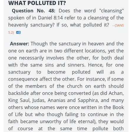
WHAT POLLUTED IT?
Question No. 48:
Does the word "cleansing"
spoken of in Daniel 8:14 refer to a cleansing of the
heavenly sanctuary? If so, what polluted it?
--{3ANS
5.2}
Answer:
Though the sanctuary in heaven and the
one on earth are in two different locations, yet the
one necessarily involves the other, for both deal
with the same sins and sinners. Hence, for one
sanctuary to become polluted will as a
consequence affect the other. For instance, if some
of the members of the church on earth should
backslide after once being converted (as did Achan,
King Saul, Judas, Ananias and Sapphira, and many
others whose names were once written in the Book
of Life but who though failing to continue in the
faith became unworthy of life eternal), they would
of course at the same time pollute both