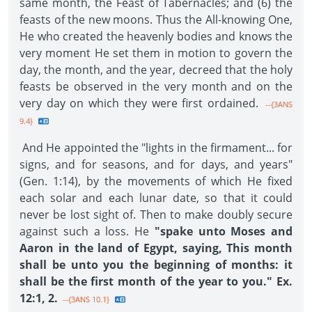
same month, the Feast of Tabernacles; and (6) the
feasts of the new moons. Thus the All-knowing One,
He who created the heavenly bodies and knows the
very moment He set them in motion to govern the
day, the month, and the year, decreed that the holy
feasts be observed in the very month and on the
very day on which they were first ordained.
--{3ANS
9.4}
And He appointed the "lights in the firmament... for
signs, and for seasons, and for days, and years"
(Gen. 1:14), by the movements of which He fixed
each solar and each lunar date, so that it could
never be lost sight of. Then to make doubly secure
against such a loss. He
"spake unto Moses and
Aaron in the land of Egypt, saying, This month
shall be unto you the beginning of months: it
shall be the first month of the year to you." Ex.
12:1, 2.
--{3ANS 10.1}