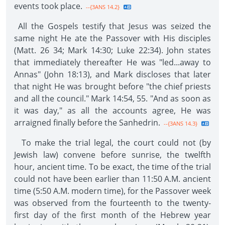
events took place.
--{3ANS 14.2}
All the Gospels testify that Jesus was seized the
same night He ate the Passover with His disciples
(Matt. 26 34; Mark 14:30; Luke 22:34). John states
that immediately thereafter He was "led...away to
Annas" (John 18:13), and Mark discloses that later
that night He was brought before "the chief priests
and all the council." Mark 14:54, 55. "And as soon as
it was day," as all the accounts agree, He was
arraigned finally before the Sanhedrin.
--{3ANS 14.3}
To make the trial legal, the court could not (by
Jewish law) convene before sunrise, the twelfth
hour, ancient time. To be exact, the time of the trial
could not have been earlier than 11:50 A.M. ancient
time (5:50 A.M. modern time), for the Passover week
was observed from the fourteenth to the twenty-
first day of the first month of the Hebrew year