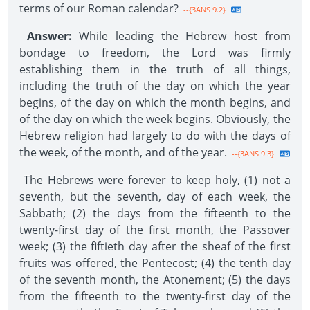
terms of our Roman calendar?
--{3ANS 9.2}
Answer:
While leading the Hebrew host from
bondage to freedom, the Lord was firmly
establishing them in the truth of all things,
including the truth of the day on which the year
begins, of the day on which the month begins, and
of the day on which the week begins. Obviously, the
Hebrew religion had largely to do with the days of
the week, of the month, and of the year.
--{3ANS 9.3}
The Hebrews were forever to keep holy, (1) not a
seventh, but the seventh, day of each week, the
Sabbath; (2) the days from the fifteenth to the
twenty-first day of the first month, the Passover
week; (3) the fiftieth day after the sheaf of the first
fruits was offered, the Pentecost; (4) the tenth day
of the seventh month, the Atonement; (5) the days
from the fifteenth to the twenty-first day of the