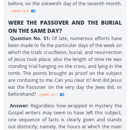
before, on the sixteenth day of the seventh month.
--{3ANS 13.2}
WERE THE PASSOVER AND THE BURIAL
ON THE SAME DAY?
Question No. 51:
Of late, numerous efforts have
been made to fix the particular days of the week on
which the trials crucifixion, burial, and resurrection
of Jesus took place; also the length of time He was
standing trial hanging on the cross, and lying in the
tomb. The points brought as proof on the subject
are confusing to me. Can you clear it? And did Jesus
eat the Passover on the very day the Jews did, or
beforehand?
--{3ANS 14.1}
Answer:
Regardless how wrapped in mystery the
Gospel writers may seem to have left this subject,
one sequence of facts is clearly given and stands
out distinctly; namely, the hours at which the main