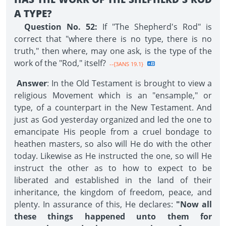
A TYPE?
Question No. 52:
If "The Shepherd's Rod" is
correct that "where there is no type, there is no
truth," then where, may one ask, is the type of the
work of the "Rod," itself?
--{3ANS 19.1}
Answer
: In the Old Testament is brought to view a
religious Movement which is an "ensample," or
type, of a counterpart in the New Testament. And
just as God yesterday organized and led the one to
emancipate His people from a cruel bondage to
heathen masters, so also will He do with the other
today. Likewise as He instructed the one, so will He
instruct the other as to how to expect to be
liberated and established in the land of their
inheritance, the kingdom of freedom, peace, and
plenty. In assurance of this, He declares:
"Now all
these things happened unto them for