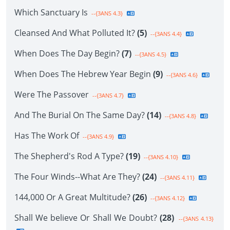
Which Sanctuary Is
--{3ANS 4.3}
Cleansed And What Polluted It?
(5)
--{3ANS 4.4}
When Does The Day Begin?
(7)
--{3ANS 4.5}
When Does The Hebrew Year Begin
(9)
--{3ANS 4.6}
Were The Passover
--{3ANS 4.7}
And The Burial On The Same Day?
(14)
--{3ANS 4.8}
Has The Work Of
--{3ANS 4.9}
The Shepherd's Rod A Type?
(19)
--{3ANS 4.10}
The Four Winds--What Are They?
(24)
--{3ANS 4.11}
144,000 Or A Great Multitude?
(26)
--{3ANS 4.12}
Shall We believe Or Shall We Doubt?
(28)
--{3ANS 4.13}