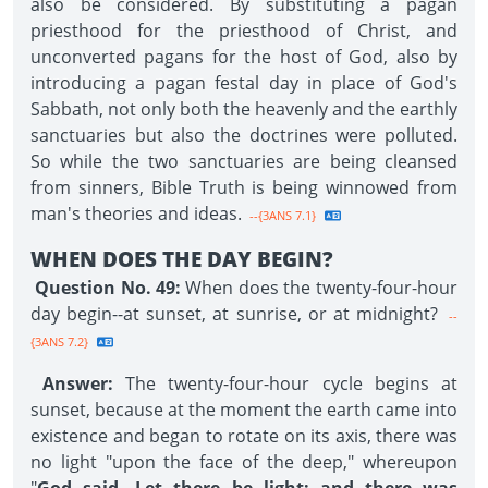
also be considered. By substituting a pagan
priesthood for the priesthood of Christ, and
unconverted pagans for the host of God, also by
introducing a pagan festal day in place of God's
Sabbath, not only both the heavenly and the earthly
sanctuaries but also the doctrines were polluted.
So while the two sanctuaries are being cleansed
from sinners, Bible Truth is being winnowed from
man's theories and ideas.
--{3ANS 7.1}
WHEN DOES THE DAY BEGIN?
Question No. 49:
When does the twenty-four-hour
day begin--at sunset, at sunrise, or at midnight?
--
{3ANS 7.2}
Answer:
The twenty-four-hour cycle begins at
sunset, because at the moment the earth came into
existence and began to rotate on its axis, there was
no light "upon the face of the deep," whereupon