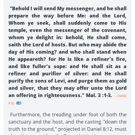
"Behold I will send My messenger, and he shall
prepare the way before Me: and the Lord,
Whom ye seek, shall suddenly come to His
temple, even the messenger of the covenant,
whom ye delight in: behold, He shall come,
saith the Lord of hosts. But who may abide the
day of His coming? and who shall stand when
He appeareth? for He is like a refiner's fire,
and like fuller's sope: and He shall sit as a
refiner and purifier of silver: and He shall
purify the sons of Levi, and purge them as gold
and silver, that they may offer unto the Lord
an offering in righteousness." Mal. 3 :1-3.
--{3ANS
6.2}
Furthermore, the treading under foot of both the
sanctuary and the host, and the casting "down the
truth to the ground," projected in Daniel 8:12, must