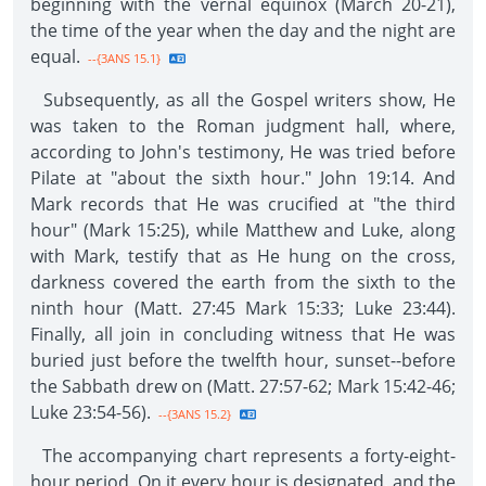
beginning with the vernal equinox (March 20-21),
the time of the year when the day and the night are
equal.
--{3ANS 15.1}
Subsequently, as all the Gospel writers show, He
was taken to the Roman judgment hall, where,
according to John's testimony, He was tried before
Pilate at "about the sixth hour." John 19:14. And
Mark records that He was crucified at "the third
hour" (Mark 15:25), while Matthew and Luke, along
with Mark, testify that as He hung on the cross,
darkness covered the earth from the sixth to the
ninth hour (Matt. 27:45 Mark 15:33; Luke 23:44).
Finally, all join in concluding witness that He was
buried just before the twelfth hour, sunset--before
the Sabbath drew on (Matt. 27:57-62; Mark 15:42-46;
Luke 23:54-56).
--{3ANS 15.2}
The accompanying chart represents a forty-eight-
hour period. On it every hour is designated, and the