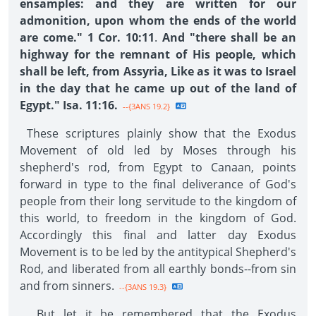
ensamples: and they are written for our
admonition, upon whom the ends of the world
are come." 1 Cor. 10:11
.
And "there shall be an
highway for the remnant of His people, which
shall be left, from Assyria, Like as it was to Israel
in the day that he came up out of the land of
Egypt." Isa. 11:16.
--{3ANS 19.2}
These scriptures plainly show that the Exodus
Movement of old led by Moses through his
shepherd's rod, from Egypt to Canaan, points
forward in type to the final deliverance of God's
people from their long servitude to the kingdom of
this world, to freedom in the kingdom of God.
Accordingly this final and latter day Exodus
Movement is to be led by the antitypical Shepherd's
Rod, and liberated from all earthly bonds--from sin
and from sinners.
--{3ANS 19.3}
But let it be remembered that the Exodus