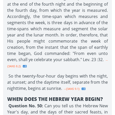
at the end of the fourth night and the beginning of
the fourth day, from which the year is measured.
Accordingly, the time-span which measures and
segments the week, is three days in advance of the
time-spans which measure and segment the solar
year and the lunar month. In order, therefore, that
His people might commemorate the week of
creation, from the instant that the span of earthly
time began, God commanded: "From even unto
even, shall ye celebrate your sabbath." Lev. 23 :32.
--
{3ANS 8.2}
So the twenty-four-hour day begins with the night,
at sunset; and the daytime itself, separate from the
nighttime, begins at sunrise.
--{3ANS 9.1}
WHEN DOES THE HEBREW YEAR BEGIN?
Question No. 50:
Can you tell us the Hebrew New
Year's day, and the days of their sacred feasts, in