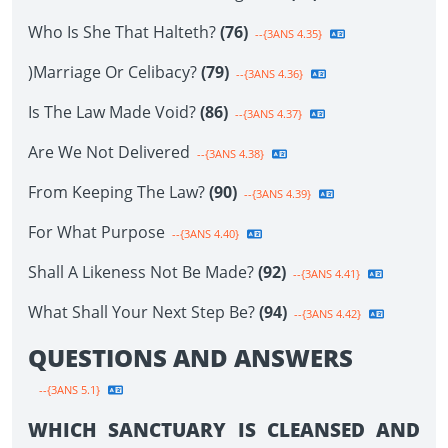
Who Is She That Halteth?
(76)
--{3ANS 4.35}
)Marriage Or Celibacy?
(79)
--{3ANS 4.36}
Is The Law Made Void?
(86)
--{3ANS 4.37}
Are We Not Delivered
--{3ANS 4.38}
From Keeping The Law?
(90)
--{3ANS 4.39}
For What Purpose
--{3ANS 4.40}
Shall A Likeness Not Be Made?
(92)
--{3ANS 4.41}
What Shall Your Next Step Be?
(94)
--{3ANS 4.42}
QUESTIONS AND ANSWERS
--{3ANS 5.1}
WHICH SANCTUARY IS CLEANSED AND