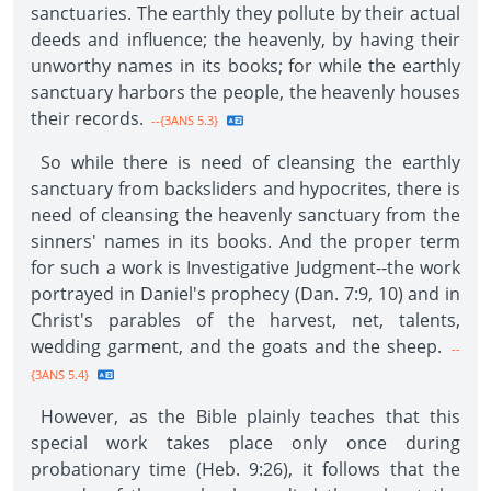
sanctuaries. The earthly they pollute by their actual
deeds and influence; the heavenly, by having their
unworthy names in its books; for while the earthly
sanctuary harbors the people, the heavenly houses
their records.
--{3ANS 5.3}
So while there is need of cleansing the earthly
sanctuary from backsliders and hypocrites, there is
need of cleansing the heavenly sanctuary from the
sinners' names in its books. And the proper term
for such a work is Investigative Judgment--the work
portrayed in Daniel's prophecy (Dan. 7:9, 10) and in
Christ's parables of the harvest, net, talents,
wedding garment, and the goats and the sheep.
--
{3ANS 5.4}
However, as the Bible plainly teaches that this
special work takes place only once during
probationary time (Heb. 9:26), it follows that the