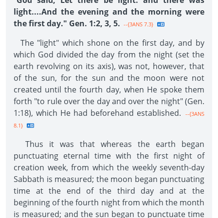
"
God said, Let there be light: and there was
light....And the evening and the morning were
the first day." Gen. 1:2, 3, 5.
--{3ANS 7.3}
The "light" which shone on the first day, and by
which God divided the day from the night (set the
earth revolving on its axis), was not, however, that
of the sun, for the sun and the moon were not
created until the fourth day, when He spoke them
forth "to rule over the day and over the night" (Gen.
1:18), which He had beforehand established.
--{3ANS
8.1}
Thus it was that whereas the earth began
punctuating eternal time with the first night of
creation week, from which the weekly seventh-day
Sabbath is measured; the moon began punctuating
time at the end of the third day and at the
beginning of the fourth night from which the month
is measured; and the sun began to punctuate time