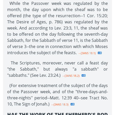
While the Passover week was regulated by the
month, the day upon which the sheaf was to be
offered (the type of the resurrection--1 Cor. 15:20;
The Desire of Ages, p. 786) was regulated by the
week. And according to Lev. 23:3, 11, the sheaf was
to be offered on the day following the seventh-day
Sabbath, for the Sabbath of verse 11, is the Sabbath
of verse 3--the one in connection with which Moses
introduces the subject of the feasts.
--{3ANS 18.1}
The Scriptures, moreover, never call a feast day
"the Sabbath," but always "a sabbath" or
"sabbaths." (See Lev. 23:24.)
--{3ANS 18.2}
(For extensive treatment of the subject of the days
of the Passover week, and of the "three-days-and-
three-nights" period--Matt. 12:39 40--see Tract No.
10, The Sign of Jonah.)
--{3ANS 18.3}
HAS THE WORK OF THE SHEPHERD'S ROD