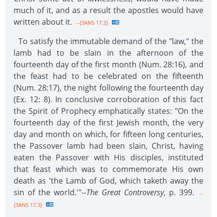
much of it, and as a result the apostles would have
written about it.
--{3ANS 17.2}
To satisfy the immutable demand of the "law," the
lamb had to be slain in the afternoon of the
fourteenth day of the first month (Num. 28:16), and
the feast had to be celebrated on the fifteenth
(Num. 28:17), the night following the fourteenth day
(Ex. 12: 8). In conclusive corroboration of this fact
the Spirit of Prophecy emphatically states: "On the
fourteenth day of the first Jewish month, the very
day and month on which, for fifteen long centuries,
the Passover lamb had been slain, Christ, having
eaten the Passover with His disciples, instituted
that feast which was to commemorate His own
death as 'the Lamb of God, which taketh away the
sin of the world.'"--
The Great Controversy
, p. 399.
--
{3ANS 17.3}