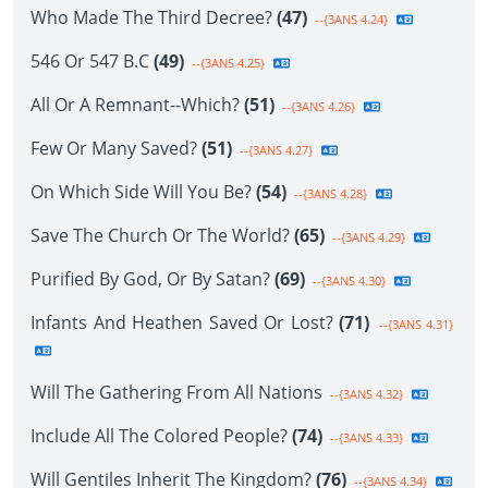
Who Made The Third Decree?
(47)
--{3ANS 4.24}
546 Or 547 B.C
(49)
--{3ANS 4.25}
All Or A Remnant--Which?
(51)
--{3ANS 4.26}
Few Or Many Saved?
(51)
--{3ANS 4.27}
On Which Side Will You Be?
(54)
--{3ANS 4.28}
Save The Church Or The World?
(65)
--{3ANS 4.29}
Purified By God, Or By Satan?
(69)
--{3ANS 4.30}
Infants And Heathen Saved Or Lost?
(71)
--{3ANS 4.31}
Will The Gathering From All Nations
--{3ANS 4.32}
Include All The Colored People?
(74)
--{3ANS 4.33}
Will Gentiles Inherit The Kingdom?
(76)
--{3ANS 4.34}