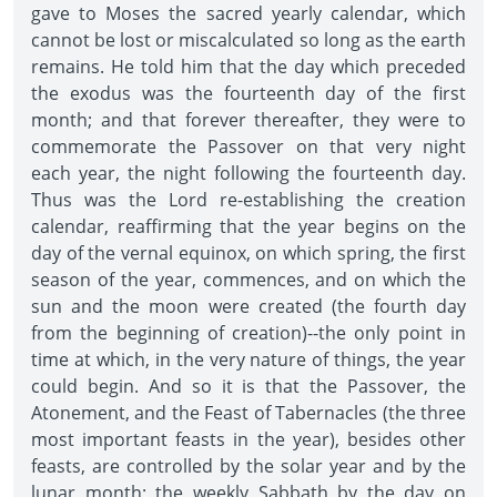
gave to Moses the sacred yearly calendar, which
cannot be lost or miscalculated so long as the earth
remains. He told him that the day which preceded
the exodus was the fourteenth day of the first
month; and that forever thereafter, they were to
commemorate the Passover on that very night
each year, the night following the fourteenth day.
Thus was the Lord re-establishing the creation
calendar, reaffirming that the year begins on the
day of the vernal equinox, on which spring, the first
season of the year, commences, and on which the
sun and the moon were created (the fourth day
from the beginning of creation)--the only point in
time at which, in the very nature of things, the year
could begin. And so it is that the Passover, the
Atonement, and the Feast of Tabernacles (the three
most important feasts in the year), besides other
feasts, are controlled by the solar year and by the
lunar month; the weekly Sabbath by the day on