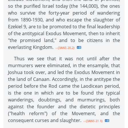
so the purified Israel today (the 144,000), the ones
who survive the forty-year period of wandering
from 1890-1930, and who escape the slaughter of
Ezekiel 9, are to be promoted to the final leadership
of the antitypical Exodus Movement, then to inherit
"the promised land," and to be citizens in the
everlasting Kingdom.
--{3ANS 20.2}
Thus we see that it was not until after the
murmurers were eliminated, in the ensample, that
Joshua took over, and led the Exodus Movement in
the land of Canaan. Accordingly, in the antitype the
period before the Rod came the Laodicean period,
is the one in which are to be found the typical
wanderings, doubtings, and murmurings, both
against the founder and the dietetic principles
("health reform") of the Movement, and the
consequent curses and slaughter.
--{3ANS 21.1}