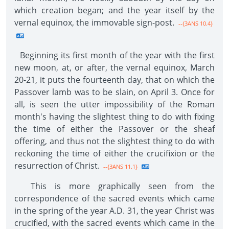
which creation began; and the year itself by the
vernal equinox, the immovable sign-post.
--{3ANS 10.4}
Beginning its first month of the year with the first
new moon, at, or after, the vernal equinox, March
20-21, it puts the fourteenth day, that on which the
Passover lamb was to be slain, on April 3. Once for
all, is seen the utter impossibility of the Roman
month's having the slightest thing to do with fixing
the time of either the Passover or the sheaf
offering, and thus not the slightest thing to do with
reckoning the time of either the crucifixion or the
resurrection of Christ.
--{3ANS 11.1}
This is more graphically seen from the
correspondence of the sacred events which came
in the spring of the year A.D. 31, the year Christ was
crucified, with the sacred events which came in the