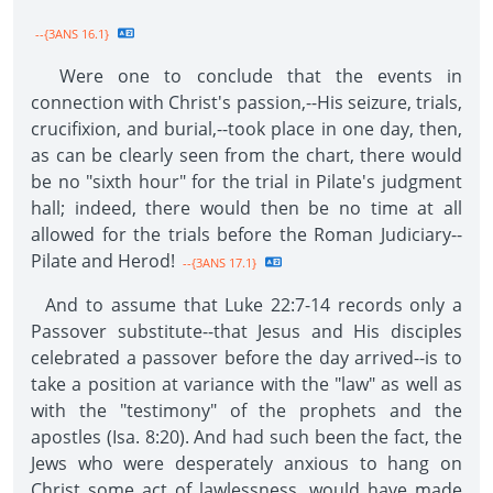
--{3ANS 16.1}
Were one to conclude that the events in
connection with Christ's passion,--His seizure, trials,
crucifixion, and burial,--took place in one day, then,
as can be clearly seen from the chart, there would
be no "sixth hour" for the trial in Pilate's judgment
hall; indeed, there would then be no time at all
allowed for the trials before the Roman Judiciary--
Pilate and Herod!
--{3ANS 17.1}
And to assume that Luke 22:7-14 records only a
Passover substitute--that Jesus and His disciples
celebrated a passover before the day arrived--is to
take a position at variance with the "law" as well as
with the "testimony" of the prophets and the
apostles (Isa. 8:20). And had such been the fact, the
Jews who were desperately anxious to hang on
Christ some act of lawlessness, would have made