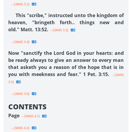
--{3ANS 3.2}
This "scribe," instructed unto the kingdom of
heaven, "bringeth forth.. things new and
old." Matt. 13:52.
--{3ANS 3.3}
--{3ANS 3.4}
Now "sanctify the Lord God in your hearts: and
be ready always to give an answer to every man
that asketh you a reason of the hope that is in
you with meekness and fear." 1 Pet. 3:15.
--{3ANS
3.5}
--{3ANS 3.6}
CONTENTS
Page
--{3ANS 4.1}
--{3ANS 4.2}