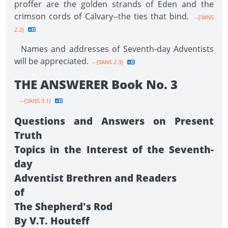
proffer are the golden strands of Eden and the
crimson cords of Calvary--the ties that bind.
--{3ANS
2.2}
Names and addresses of Seventh-day Adventists
will be appreciated.
--{3ANS 2.3}
THE ANSWERER Book No. 3
--{3ANS 3.1}
Questions and Answers on Present
Truth
Topics in the Interest of the Seventh-
day
Adventist Brethren and Readers
of
The Shepherd's Rod
By V.T. Houteff