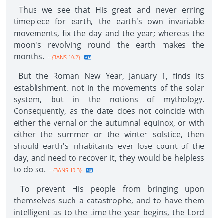
Thus we see that His great and never erring
timepiece for earth, the earth's own invariable
movements, fix the day and the year; whereas the
moon's revolving round the earth makes the
months.
--{3ANS 10.2}
But the Roman New Year, January 1, finds its
establishment, not in the movements of the solar
system, but in the notions of mythology.
Consequently, as the date does not coincide with
either the vernal or the autumnal equinox, or with
either the summer or the winter solstice, then
should earth's inhabitants ever lose count of the
day, and need to recover it, they would be helpless
to do so.
--{3ANS 10.3}
To prevent His people from bringing upon
themselves such a catastrophe, and to have them
intelligent as to the time the year begins, the Lord