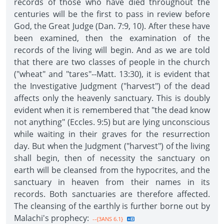
records of those who have died throughout the
centuries will be the first to pass in review before
God, the Great Judge (Dan. 7:9, 10). After these have
been examined, then the examination of the
records of the living will begin. And as we are told
that there are two classes of people in the church
("wheat" and "tares"--Matt. 13:30), it is evident that
the Investigative Judgment ("harvest") of the dead
affects only the heavenly sanctuary. This is doubly
evident when it is remembered that "the dead know
not anything" (Eccles. 9:5) but are lying unconscious
while waiting in their graves for the resurrection
day. But when the Judgment ("harvest") of the living
shall begin, then of necessity the sanctuary on
earth will be cleansed from the hypocrites, and the
sanctuary in heaven from their names in its
records. Both sanctuaries are therefore affected.
The cleansing of the earthly is further borne out by
Malachi's prophecy:
--{3ANS 6.1}