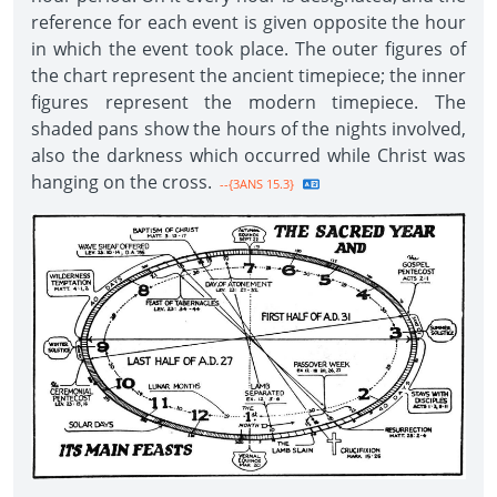
reference for each event is given opposite the hour
in which the event took place. The outer figures of
the chart represent the ancient timepiece; the inner
figures represent the modern timepiece. The
shaded pans show the hours of the nights involved,
also the darkness which occurred while Christ was
hanging on the cross.
--{3ANS 15.3}