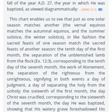
fall of the year A.D. 27, the year in which He was
baptized, as viewed diagrammatically:
--{3ANS 12.1}
This chart enables us to see that just as one solar
season matches another (the vernal equinox
matches the autumnal equinox, and the summer
solstice, the winter solstice), in like fashion the
sacred feasts of one season match the sacred
feasts of another season: the tenth day of the first
month, the separation of the unblemished lamb
from the flock (Ex. 12:3), corresponding to the tenth
day of the seventh month, the work of Atonement,
the separation of the righteous from the
unrighteous, signifying in both events a day of
judgment, a day of separating the holy from the
unholy; the sixteenth of the first month, the day
Christ was crucified, corresponding to the sixteenth
of the seventh month, the day He was baptized,
showing that His watery grave foreshadowed His