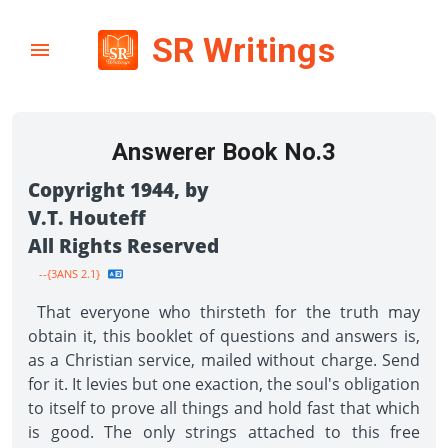
SR Writings
Answerer Book No.3
Copyright 1944, by
V.T. Houteff
All Rights Reserved
--{3ANS 2.1}
That everyone who thirsteth for the truth may
obtain it, this booklet of questions and answers is,
as a Christian service, mailed without charge. Send
for it. It levies but one exaction, the soul's obligation
to itself to prove all things and hold fast that which
is good. The only strings attached to this free