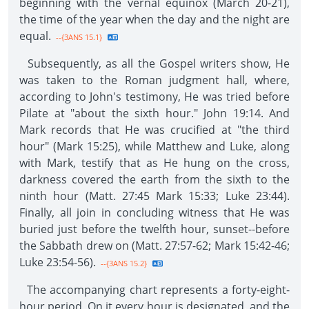
beginning with the vernal equinox (March 20-21),
the time of the year when the day and the night are
equal.
--{3ANS 15.1}
Subsequently, as all the Gospel writers show, He
was taken to the Roman judgment hall, where,
according to John's testimony, He was tried before
Pilate at "about the sixth hour." John 19:14. And
Mark records that He was crucified at "the third
hour" (Mark 15:25), while Matthew and Luke, along
with Mark, testify that as He hung on the cross,
darkness covered the earth from the sixth to the
ninth hour (Matt. 27:45 Mark 15:33; Luke 23:44).
Finally, all join in concluding witness that He was
buried just before the twelfth hour, sunset--before
the Sabbath drew on (Matt. 27:57-62; Mark 15:42-46;
Luke 23:54-56).
--{3ANS 15.2}
The accompanying chart represents a forty-eight-
hour period. On it every hour is designated, and the