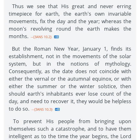
Thus we see that His great and never erring
timepiece for earth, the earth's own invariable
movements, fix the day and the year; whereas the
moon's revolving round the earth makes the
months.
--{3ANS 10.2}
But the Roman New Year, January 1, finds its
establishment, not in the movements of the solar
system, but in the notions of mythology.
Consequently, as the date does not coincide with
either the vernal or the autumnal equinox, or with
either the summer or the winter solstice, then
should earth's inhabitants ever lose count of the
day, and need to recover it, they would be helpless
to do so.
--{3ANS 10.3}
To prevent His people from bringing upon
themselves such a catastrophe, and to have them
intelligent as to the time the year begins, the Lord