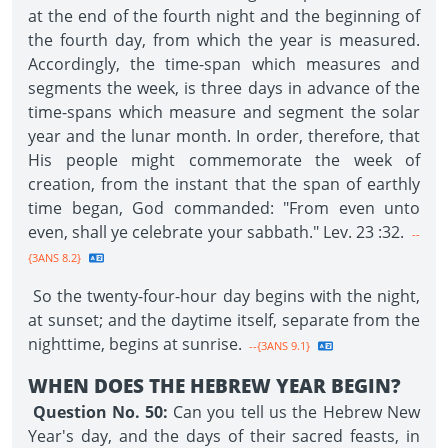
at the end of the fourth night and the beginning of
the fourth day, from which the year is measured.
Accordingly, the time-span which measures and
segments the week, is three days in advance of the
time-spans which measure and segment the solar
year and the lunar month. In order, therefore, that
His people might commemorate the week of
creation, from the instant that the span of earthly
time began, God commanded: "From even unto
even, shall ye celebrate your sabbath." Lev. 23 :32.
--
{3ANS 8.2}
So the twenty-four-hour day begins with the night,
at sunset; and the daytime itself, separate from the
nighttime, begins at sunrise.
--{3ANS 9.1}
WHEN DOES THE HEBREW YEAR BEGIN?
Question No. 50:
Can you tell us the Hebrew New
Year's day, and the days of their sacred feasts, in