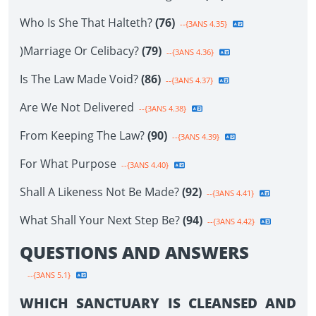
Who Is She That Halteth?
(76)
--{3ANS 4.35}
)Marriage Or Celibacy?
(79)
--{3ANS 4.36}
Is The Law Made Void?
(86)
--{3ANS 4.37}
Are We Not Delivered
--{3ANS 4.38}
From Keeping The Law?
(90)
--{3ANS 4.39}
For What Purpose
--{3ANS 4.40}
Shall A Likeness Not Be Made?
(92)
--{3ANS 4.41}
What Shall Your Next Step Be?
(94)
--{3ANS 4.42}
QUESTIONS AND ANSWERS
--{3ANS 5.1}
WHICH SANCTUARY IS CLEANSED AND