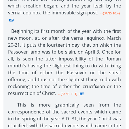
which creation began; and the year itself by the
vernal equinox, the immovable sign-post.
--{3ANS 10.4}
Beginning its first month of the year with the first
new moon, at, or after, the vernal equinox, March
20-21, it puts the fourteenth day, that on which the
Passover lamb was to be slain, on April 3. Once for
all, is seen the utter impossibility of the Roman
month's having the slightest thing to do with fixing
the time of either the Passover or the sheaf
offering, and thus not the slightest thing to do with
reckoning the time of either the crucifixion or the
resurrection of Christ.
--{3ANS 11.1}
This is more graphically seen from the
correspondence of the sacred events which came
in the spring of the year A.D. 31, the year Christ was
crucified, with the sacred events which came in the