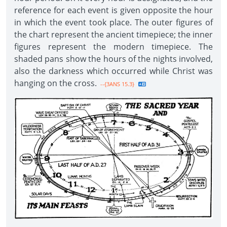
reference for each event is given opposite the hour
in which the event took place. The outer figures of
the chart represent the ancient timepiece; the inner
figures represent the modern timepiece. The
shaded pans show the hours of the nights involved,
also the darkness which occurred while Christ was
hanging on the cross.
--{3ANS 15.3}