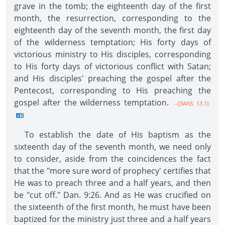
grave in the tomb; the eighteenth day of the first
month, the resurrection, corresponding to the
eighteenth day of the seventh month, the first day
of the wilderness temptation; His forty days of
victorious ministry to His disciples, corresponding
to His forty days of victorious conflict with Satan;
and His disciples' preaching the gospel after the
Pentecost, corresponding to His preaching the
gospel after the wilderness temptation.
--{3ANS 13.1}
To establish the date of His baptism as the
sixteenth day of the seventh month, we need only
to consider, aside from the coincidences the fact
that the "more sure word of prophecy' certifies that
He was to preach three and a half years, and then
be "cut off." Dan. 9:26. And as He was crucified on
the sixteenth of the first month, he must have been
baptized for the ministry just three and a half years