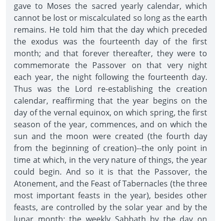
gave to Moses the sacred yearly calendar, which
cannot be lost or miscalculated so long as the earth
remains. He told him that the day which preceded
the exodus was the fourteenth day of the first
month; and that forever thereafter, they were to
commemorate the Passover on that very night
each year, the night following the fourteenth day.
Thus was the Lord re-establishing the creation
calendar, reaffirming that the year begins on the
day of the vernal equinox, on which spring, the first
season of the year, commences, and on which the
sun and the moon were created (the fourth day
from the beginning of creation)--the only point in
time at which, in the very nature of things, the year
could begin. And so it is that the Passover, the
Atonement, and the Feast of Tabernacles (the three
most important feasts in the year), besides other
feasts, are controlled by the solar year and by the
lunar month; the weekly Sabbath by the day on