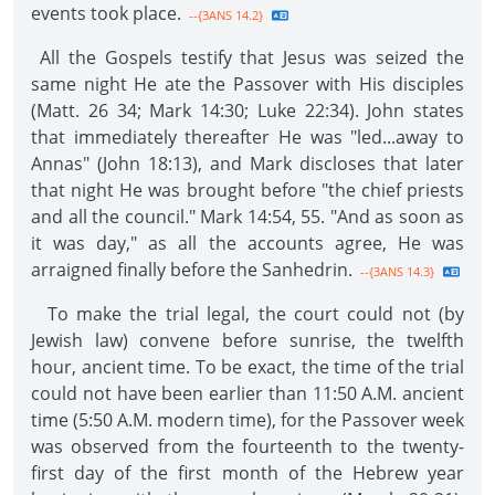
events took place.
--{3ANS 14.2}
All the Gospels testify that Jesus was seized the
same night He ate the Passover with His disciples
(Matt. 26 34; Mark 14:30; Luke 22:34). John states
that immediately thereafter He was "led...away to
Annas" (John 18:13), and Mark discloses that later
that night He was brought before "the chief priests
and all the council." Mark 14:54, 55. "And as soon as
it was day," as all the accounts agree, He was
arraigned finally before the Sanhedrin.
--{3ANS 14.3}
To make the trial legal, the court could not (by
Jewish law) convene before sunrise, the twelfth
hour, ancient time. To be exact, the time of the trial
could not have been earlier than 11:50 A.M. ancient
time (5:50 A.M. modern time), for the Passover week
was observed from the fourteenth to the twenty-
first day of the first month of the Hebrew year