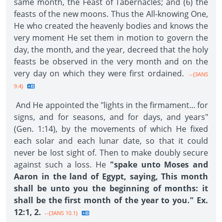
same month, the Feast of Tabernacles; and (6) the
feasts of the new moons. Thus the All-knowing One,
He who created the heavenly bodies and knows the
very moment He set them in motion to govern the
day, the month, and the year, decreed that the holy
feasts be observed in the very month and on the
very day on which they were first ordained.
--{3ANS
9.4}
And He appointed the "lights in the firmament... for
signs, and for seasons, and for days, and years"
(Gen. 1:14), by the movements of which He fixed
each solar and each lunar date, so that it could
never be lost sight of. Then to make doubly secure
against such a loss. He
"spake unto Moses and
Aaron in the land of Egypt, saying, This month
shall be unto you the beginning of months: it
shall be the first month of the year to you." Ex.
12:1, 2.
--{3ANS 10.1}