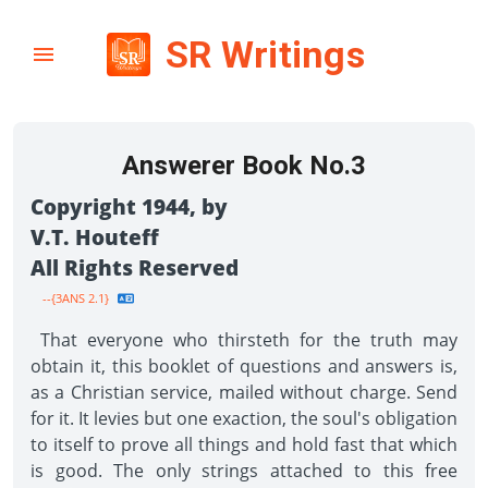
SR Writings
Answerer Book No.3
Copyright 1944, by
V.T. Houteff
All Rights Reserved
--{3ANS 2.1}
That everyone who thirsteth for the truth may
obtain it, this booklet of questions and answers is,
as a Christian service, mailed without charge. Send
for it. It levies but one exaction, the soul's obligation
to itself to prove all things and hold fast that which
is good. The only strings attached to this free