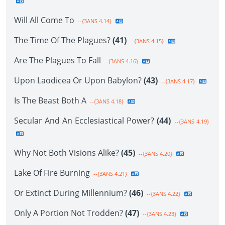
Will All Come To
--{3ANS 4.14}
The Time Of The Plagues?
(41)
--{3ANS 4.15}
Are The Plagues To Fall
--{3ANS 4.16}
Upon Laodicea Or Upon Babylon?
(43)
--{3ANS 4.17}
Is The Beast Both A
--{3ANS 4.18}
Secular And An Ecclesiastical Power?
(44)
--{3ANS 4.19}
Why Not Both Visions Alike?
(45)
--{3ANS 4.20}
Lake Of Fire Burning
--{3ANS 4.21}
Or Extinct During Millennium?
(46)
--{3ANS 4.22}
Only A Portion Not Trodden?
(47)
--{3ANS 4.23}