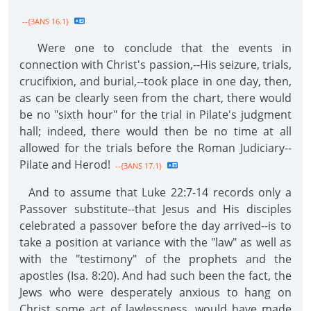
--{3ANS 16.1}
Were one to conclude that the events in
connection with Christ's passion,--His seizure, trials,
crucifixion, and burial,--took place in one day, then,
as can be clearly seen from the chart, there would
be no "sixth hour" for the trial in Pilate's judgment
hall; indeed, there would then be no time at all
allowed for the trials before the Roman Judiciary--
Pilate and Herod!
--{3ANS 17.1}
And to assume that Luke 22:7-14 records only a
Passover substitute--that Jesus and His disciples
celebrated a passover before the day arrived--is to
take a position at variance with the "law" as well as
with the "testimony" of the prophets and the
apostles (Isa. 8:20). And had such been the fact, the
Jews who were desperately anxious to hang on
Christ some act of lawlessness, would have made