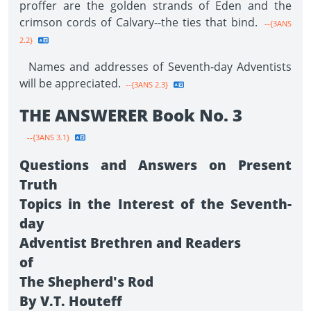
proffer are the golden strands of Eden and the
crimson cords of Calvary--the ties that bind.
--{3ANS
2.2}
Names and addresses of Seventh-day Adventists
will be appreciated.
--{3ANS 2.3}
THE ANSWERER Book No. 3
--{3ANS 3.1}
Questions and Answers on Present
Truth
Topics in the Interest of the Seventh-
day
Adventist Brethren and Readers
of
The Shepherd's Rod
By V.T. Houteff