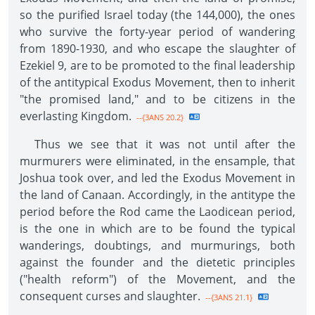
so the purified Israel today (the 144,000), the ones
who survive the forty-year period of wandering
from 1890-1930, and who escape the slaughter of
Ezekiel 9, are to be promoted to the final leadership
of the antitypical Exodus Movement, then to inherit
"the promised land," and to be citizens in the
everlasting Kingdom.
--{3ANS 20.2}
Thus we see that it was not until after the
murmurers were eliminated, in the ensample, that
Joshua took over, and led the Exodus Movement in
the land of Canaan. Accordingly, in the antitype the
period before the Rod came the Laodicean period,
is the one in which are to be found the typical
wanderings, doubtings, and murmurings, both
against the founder and the dietetic principles
("health reform") of the Movement, and the
consequent curses and slaughter.
--{3ANS 21.1}