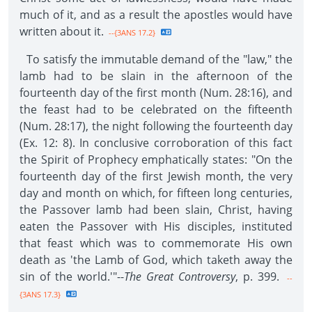
much of it, and as a result the apostles would have
written about it.
--{3ANS 17.2}
To satisfy the immutable demand of the "law," the
lamb had to be slain in the afternoon of the
fourteenth day of the first month (Num. 28:16), and
the feast had to be celebrated on the fifteenth
(Num. 28:17), the night following the fourteenth day
(Ex. 12: 8). In conclusive corroboration of this fact
the Spirit of Prophecy emphatically states: "On the
fourteenth day of the first Jewish month, the very
day and month on which, for fifteen long centuries,
the Passover lamb had been slain, Christ, having
eaten the Passover with His disciples, instituted
that feast which was to commemorate His own
death as 'the Lamb of God, which taketh away the
sin of the world.'"--
The Great Controversy
, p. 399.
--
{3ANS 17.3}