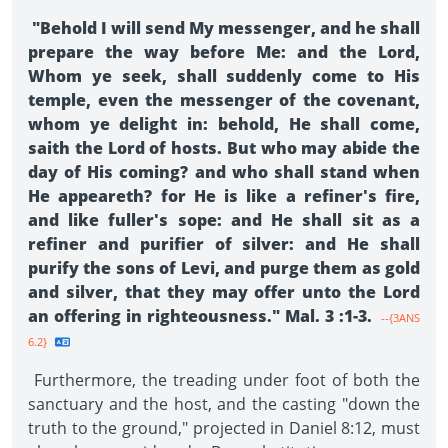
"Behold I will send My messenger, and he shall
prepare the way before Me: and the Lord,
Whom ye seek, shall suddenly come to His
temple, even the messenger of the covenant,
whom ye delight in: behold, He shall come,
saith the Lord of hosts. But who may abide the
day of His coming? and who shall stand when
He appeareth? for He is like a refiner's fire,
and like fuller's sope: and He shall sit as a
refiner and purifier of silver: and He shall
purify the sons of Levi, and purge them as gold
and silver, that they may offer unto the Lord
an offering in righteousness." Mal. 3 :1-3.
--{3ANS
6.2}
Furthermore, the treading under foot of both the
sanctuary and the host, and the casting "down the
truth to the ground," projected in Daniel 8:12, must