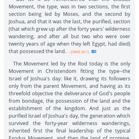
Movement, the type, was in two sections, the first
section being led by Moses, and the second by
Joshua, and that it was the last, the purified, section
(that which grew up after the forty years' wilderness
wandering, and after all but two who were over
twenty years of age when they left Egypt, had died)
that possessed the land.
--{3ANS 20.1}
The Movement led by the Rod today is the only
Movement in Christendom fitting the type--the
Israel of Joshua's day: like it, drawing its followers
only from the parent Movement, and having as its
threefold objective the deliverance of God's people
from bondage, the possession of the land and the
establishment of the kingdom. And just as the
purified Israel of Joshua's day, the generation which
survived the forty-year wilderness wanderings,
inherited first the final leadership of the typical
Exodus Movement, and then the land of promise,