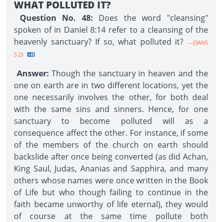
WHAT POLLUTED IT?
Question No. 48:
Does the word "cleansing"
spoken of in Daniel 8:14 refer to a cleansing of the
heavenly sanctuary? If so, what polluted it?
--{3ANS
5.2}
Answer:
Though the sanctuary in heaven and the
one on earth are in two different locations, yet the
one necessarily involves the other, for both deal
with the same sins and sinners. Hence, for one
sanctuary to become polluted will as a
consequence affect the other. For instance, if some
of the members of the church on earth should
backslide after once being converted (as did Achan,
King Saul, Judas, Ananias and Sapphira, and many
others whose names were once written in the Book
of Life but who though failing to continue in the
faith became unworthy of life eternal), they would
of course at the same time pollute both