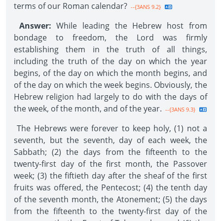
terms of our Roman calendar?
--{3ANS 9.2}
Answer:
While leading the Hebrew host from
bondage to freedom, the Lord was firmly
establishing them in the truth of all things,
including the truth of the day on which the year
begins, of the day on which the month begins, and
of the day on which the week begins. Obviously, the
Hebrew religion had largely to do with the days of
the week, of the month, and of the year.
--{3ANS 9.3}
The Hebrews were forever to keep holy, (1) not a
seventh, but the seventh, day of each week, the
Sabbath; (2) the days from the fifteenth to the
twenty-first day of the first month, the Passover
week; (3) the fiftieth day after the sheaf of the first
fruits was offered, the Pentecost; (4) the tenth day
of the seventh month, the Atonement; (5) the days
from the fifteenth to the twenty-first day of the