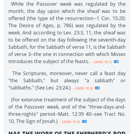
While the Passover week was regulated by the
month, the day upon which the sheaf was to be
offered (the type of the resurrection--1 Cor. 15:20;
The Desire of Ages, p. 786) was regulated by the
week. And according to Lev. 23:3, 11, the sheaf was
to be offered on the day following the seventh-day
Sabbath, for the Sabbath of verse 11, is the Sabbath
of verse 3--the one in connection with which Moses
introduces the subject of the feasts.
--{3ANS 18.1}
The Scriptures, moreover, never call a feast day
"the Sabbath," but always "a sabbath" or
"sabbaths." (See Lev. 23:24.)
--{3ANS 18.2}
(For extensive treatment of the subject of the days
of the Passover week, and of the "three-days-and-
three-nights" period--Matt. 12:39 40--see Tract No.
10, The Sign of Jonah.)
--{3ANS 18.3}
HAS THE WORK OF THE SHEPHERD'S ROD