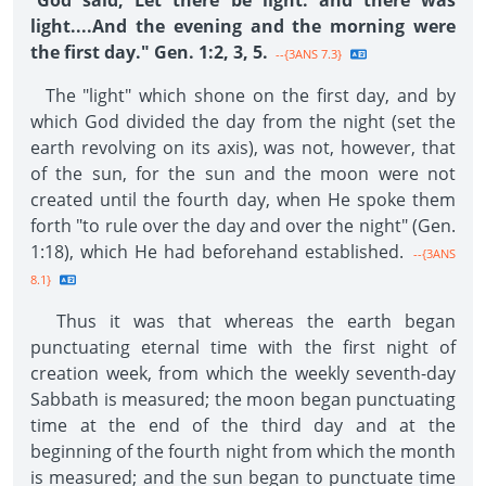
"
God said, Let there be light: and there was
light....And the evening and the morning were
the first day." Gen. 1:2, 3, 5.
--{3ANS 7.3}
The "light" which shone on the first day, and by
which God divided the day from the night (set the
earth revolving on its axis), was not, however, that
of the sun, for the sun and the moon were not
created until the fourth day, when He spoke them
forth "to rule over the day and over the night" (Gen.
1:18), which He had beforehand established.
--{3ANS
8.1}
Thus it was that whereas the earth began
punctuating eternal time with the first night of
creation week, from which the weekly seventh-day
Sabbath is measured; the moon began punctuating
time at the end of the third day and at the
beginning of the fourth night from which the month
is measured; and the sun began to punctuate time