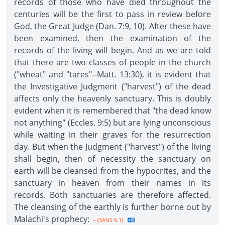
records of those who have died throughout the
centuries will be the first to pass in review before
God, the Great Judge (Dan. 7:9, 10). After these have
been examined, then the examination of the
records of the living will begin. And as we are told
that there are two classes of people in the church
("wheat" and "tares"--Matt. 13:30), it is evident that
the Investigative Judgment ("harvest") of the dead
affects only the heavenly sanctuary. This is doubly
evident when it is remembered that "the dead know
not anything" (Eccles. 9:5) but are lying unconscious
while waiting in their graves for the resurrection
day. But when the Judgment ("harvest") of the living
shall begin, then of necessity the sanctuary on
earth will be cleansed from the hypocrites, and the
sanctuary in heaven from their names in its
records. Both sanctuaries are therefore affected.
The cleansing of the earthly is further borne out by
Malachi's prophecy:
--{3ANS 6.1}