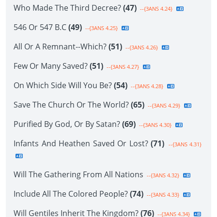
Who Made The Third Decree?
(47)
--{3ANS 4.24}
546 Or 547 B.C
(49)
--{3ANS 4.25}
All Or A Remnant--Which?
(51)
--{3ANS 4.26}
Few Or Many Saved?
(51)
--{3ANS 4.27}
On Which Side Will You Be?
(54)
--{3ANS 4.28}
Save The Church Or The World?
(65)
--{3ANS 4.29}
Purified By God, Or By Satan?
(69)
--{3ANS 4.30}
Infants And Heathen Saved Or Lost?
(71)
--{3ANS 4.31}
Will The Gathering From All Nations
--{3ANS 4.32}
Include All The Colored People?
(74)
--{3ANS 4.33}
Will Gentiles Inherit The Kingdom?
(76)
--{3ANS 4.34}