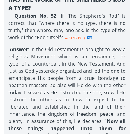
A TYPE?
Question No. 52:
If "The Shepherd's Rod" is
correct that "where there is no type, there is no
truth," then where, may one ask, is the type of the
work of the "Rod," itself?
--{3ANS 19.1}
Answer
: In the Old Testament is brought to view a
religious Movement which is an "ensample," or
type, of a counterpart in the New Testament. And
just as God yesterday organized and led the one to
emancipate His people from a cruel bondage to
heathen masters, so also will He do with the other
today. Likewise as He instructed the one, so will He
instruct the other as to how to expect to be
liberated and established in the land of their
inheritance, the kingdom of freedom, peace, and
plenty. In assurance of this, He declares:
"Now all
these things happened unto them for