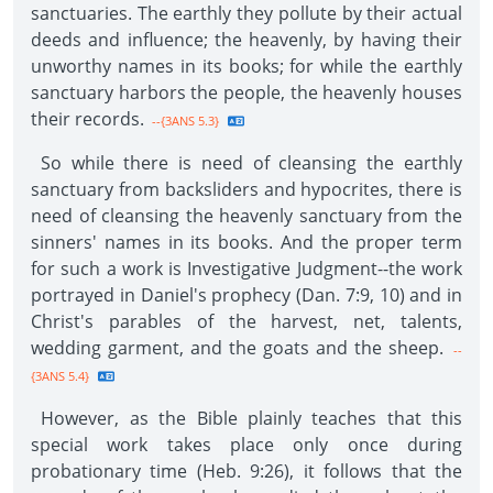
sanctuaries. The earthly they pollute by their actual
deeds and influence; the heavenly, by having their
unworthy names in its books; for while the earthly
sanctuary harbors the people, the heavenly houses
their records.
--{3ANS 5.3}
So while there is need of cleansing the earthly
sanctuary from backsliders and hypocrites, there is
need of cleansing the heavenly sanctuary from the
sinners' names in its books. And the proper term
for such a work is Investigative Judgment--the work
portrayed in Daniel's prophecy (Dan. 7:9, 10) and in
Christ's parables of the harvest, net, talents,
wedding garment, and the goats and the sheep.
--
{3ANS 5.4}
However, as the Bible plainly teaches that this
special work takes place only once during
probationary time (Heb. 9:26), it follows that the