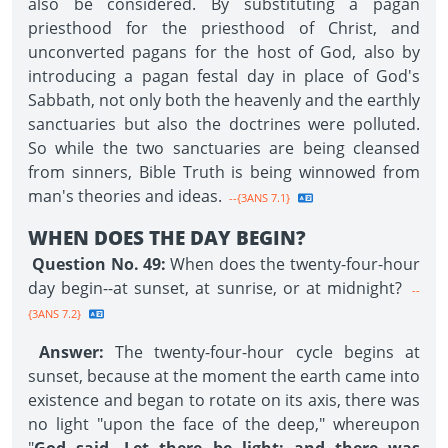
also be considered. By substituting a pagan
priesthood for the priesthood of Christ, and
unconverted pagans for the host of God, also by
introducing a pagan festal day in place of God's
Sabbath, not only both the heavenly and the earthly
sanctuaries but also the doctrines were polluted.
So while the two sanctuaries are being cleansed
from sinners, Bible Truth is being winnowed from
man's theories and ideas.
--{3ANS 7.1}
WHEN DOES THE DAY BEGIN?
Question No. 49:
When does the twenty-four-hour
day begin--at sunset, at sunrise, or at midnight?
--
{3ANS 7.2}
Answer:
The twenty-four-hour cycle begins at
sunset, because at the moment the earth came into
existence and began to rotate on its axis, there was
no light "upon the face of the deep," whereupon