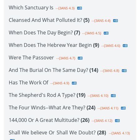
Which Sanctuary Is
--{3ANS 4.3}
Cleansed And What Polluted It?
(5)
--{3ANS 4.4}
When Does The Day Begin?
(7)
--{3ANS 4.5}
When Does The Hebrew Year Begin
(9)
--{3ANS 4.6}
Were The Passover
--{3ANS 4.7}
And The Burial On The Same Day?
(14)
--{3ANS 4.8}
Has The Work Of
--{3ANS 4.9}
The Shepherd's Rod A Type?
(19)
--{3ANS 4.10}
The Four Winds--What Are They?
(24)
--{3ANS 4.11}
144,000 Or A Great Multitude?
(26)
--{3ANS 4.12}
Shall We believe Or Shall We Doubt?
(28)
--{3ANS 4.13}