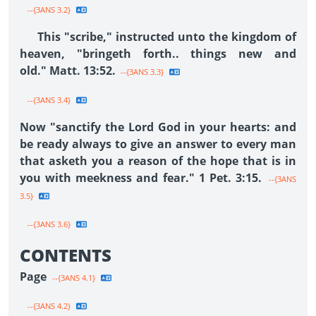
--{3ANS 3.2}
This "scribe," instructed unto the kingdom of
heaven, "bringeth forth.. things new and
old." Matt. 13:52.
--{3ANS 3.3}
--{3ANS 3.4}
Now "sanctify the Lord God in your hearts: and
be ready always to give an answer to every man
that asketh you a reason of the hope that is in
you with meekness and fear." 1 Pet. 3:15.
--{3ANS
3.5}
--{3ANS 3.6}
CONTENTS
Page
--{3ANS 4.1}
--{3ANS 4.2}