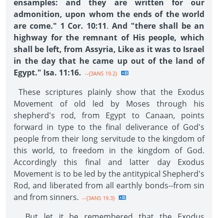
ensamples: and they are written for our
admonition, upon whom the ends of the world
are come." 1 Cor. 10:11
.
And "there shall be an
highway for the remnant of His people, which
shall be left, from Assyria, Like as it was to Israel
in the day that he came up out of the land of
Egypt." Isa. 11:16.
--{3ANS 19.2}
These scriptures plainly show that the Exodus
Movement of old led by Moses through his
shepherd's rod, from Egypt to Canaan, points
forward in type to the final deliverance of God's
people from their long servitude to the kingdom of
this world, to freedom in the kingdom of God.
Accordingly this final and latter day Exodus
Movement is to be led by the antitypical Shepherd's
Rod, and liberated from all earthly bonds--from sin
and from sinners.
--{3ANS 19.3}
But let it be remembered that the Exodus