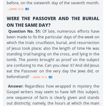
before, on the sixteenth day of the seventh month.
--{3ANS 13.2}
WERE THE PASSOVER AND THE BURIAL
ON THE SAME DAY?
Question No. 51:
Of late, numerous efforts have
been made to fix the particular days of the week on
which the trials crucifixion, burial, and resurrection
of Jesus took place; also the length of time He was
standing trial hanging on the cross, and lying in the
tomb. The points brought as proof on the subject
are confusing to me. Can you clear it? And did Jesus
eat the Passover on the very day the Jews did, or
beforehand?
--{3ANS 14.1}
Answer:
Regardless how wrapped in mystery the
Gospel writers may seem to have left this subject,
one sequence of facts is clearly given and stands
out distinctly; namely, the hours at which the main