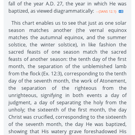
fall of the year A.D. 27, the year in which He was
baptized, as viewed diagrammatically:
--{3ANS 12.1}
This chart enables us to see that just as one solar
season matches another (the vernal equinox
matches the autumnal equinox, and the summer
solstice, the winter solstice), in like fashion the
sacred feasts of one season match the sacred
feasts of another season: the tenth day of the first
month, the separation of the unblemished lamb
from the flock (Ex. 12:3), corresponding to the tenth
day of the seventh month, the work of Atonement,
the separation of the righteous from the
unrighteous, signifying in both events a day of
judgment, a day of separating the holy from the
unholy; the sixteenth of the first month, the day
Christ was crucified, corresponding to the sixteenth
of the seventh month, the day He was baptized,
showing that His watery grave foreshadowed His