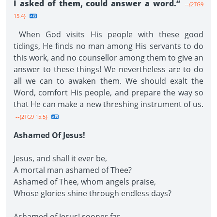
I asked of them, could answer a word.”
--{2TG9
15.4}
When God visits His people with these good
tidings, He finds no man among His servants to do
this work, and no counsellor among them to give an
answer to these things! We nevertheless are to do
all we can to awaken them. We should exalt the
Word, comfort His people, and prepare the way so
that He can make a new threshing instrument of us.
--{2TG9 15.5}
Ashamed Of Jesus!
Jesus, and shall it ever be,
A mortal man ashamed of Thee?
Ashamed of Thee, whom angels praise,
Whose glories shine through endless days?
Ashamed of Jesus! sooner far