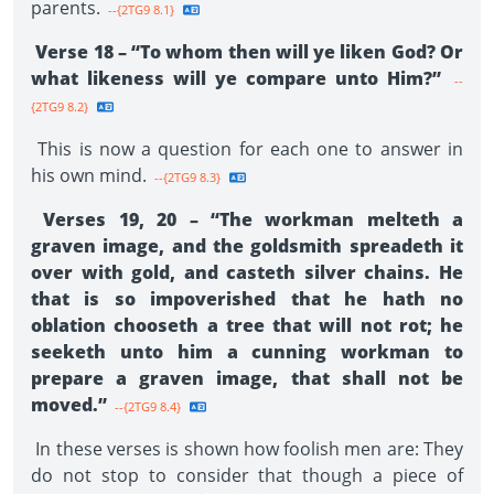
parents.
--{2TG9 8.1}
Verse 18 – “To whom then will ye liken God? Or
what likeness will ye compare unto Him?”
--
{2TG9 8.2}
This is now a question for each one to answer in
his own mind.
--{2TG9 8.3}
Verses 19, 20 – “The workman melteth a
graven image, and the goldsmith spreadeth it
over with gold, and casteth silver chains. He
that is so impoverished that he hath no
oblation chooseth a tree that will not rot; he
seeketh unto him a cunning workman to
prepare a graven image, that shall not be
moved.”
--{2TG9 8.4}
In these verses is shown how foolish men are: They
do not stop to consider that though a piece of