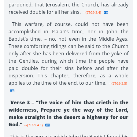
pardoned; that Jerusalem, the Church, has already
received double for all her sins.
--{2TG9 3.4}
This warfare, of course, could not have been
accomplished in Isaiah’s time, nor in John the
Baptist’s time, – no, not even in the Middle Ages.
These comforting tidings can be said to the Church
only after she has been delivered from the yoke of
the Gentiles, during which time the people have
paid double for their sins before and after the
dispersion. This chapter, therefore, as a whole
applies to the time of the end, to our time.
--{2TG9 3.5}
Verse 3 – “The voice of him that crieth in the
wilderness, Prepare ye the way of the Lord,
make straight in the desert a highway for our
God.”
--{2TG9 4.1}
This is the verse in which John the Baptist found his