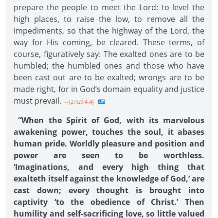
prepare the people to meet the Lord: to level the
high places, to raise the low, to remove all the
impediments, so that the highway of the Lord, the
way for His coming, be cleared. These terms, of
course, figuratively say: The exalted ones are to be
humbled; the humbled ones and those who have
been cast out are to be exalted; wrongs are to be
made right, for in God’s domain equality and justice
must prevail.
--{2TG9 4.4}
“When the Spirit of God, with its marvelous
awakening power, touches the soul, it abases
human pride. Worldly pleasure and position and
power are seen to be worthless.
‘Imaginations, and every high thing that
exalteth itself against the knowledge of God,’ are
cast down; every thought is brought into
captivity ‘to the obedience of Christ.’ Then
humility and self-sacrificing love, so little valued