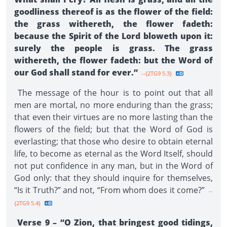
goodliness thereof is as the flower of the field:
the grass withereth, the flower fadeth:
because the Spirit of the Lord bloweth upon it:
surely the people is grass. The grass
withereth, the flower fadeth: but the Word of
our God shall stand for ever.”
--{2TG9 5.3}
The message of the hour is to point out that all
men are mortal, no more enduring than the grass;
that even their virtues are no more lasting than the
flowers of the field; but that the Word of God is
everlasting; that those who desire to obtain eternal
life, to become as eternal as the Word Itself, should
not put confidence in any man, but in the Word of
God only: that they should inquire for themselves,
“Is it Truth?” and not, “From whom does it come?”
--
{2TG9 5.4}
Verse 9 – “O Zion, that bringest good tidings,