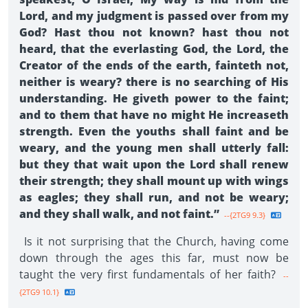
Lord, and my judgment is passed over from my
God? Hast thou not known? hast thou not
heard, that the everlasting God, the Lord, the
Creator of the ends of the earth, fainteth not,
neither is weary? there is no searching of His
understanding. He giveth power to the faint;
and to them that have no might He increaseth
strength. Even the youths shall faint and be
weary, and the young men shall utterly fall:
but they that wait upon the Lord shall renew
their strength; they shall mount up with wings
as eagles; they shall run, and not be weary;
and they shall walk, and not faint.”
--{2TG9 9.3}
Is it not surprising that the Church, having come
down through the ages this far, must now be
taught the very first fundamentals of her faith?
--
{2TG9 10.1}