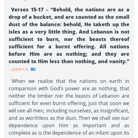
Verses 15-17 – “Behold, the nations are as a
drop of a bucket, and are counted as the small
dust of the balance: behold, He taketh up the
isles as a very little thing. And Lebanon is not
sufficient to burn, nor the beasts thereof
sufficient for a burnt offering. All nations
before Him are as nothing; and they are
counted to Him less than nothing, and vanity.”
--{2TG9 7.7}
When we realize that the nations on earth in
comparison with God’s power are as nothing, that
neither the timber nor the beasts of Lebanon are
sufficient for even burnt offering, just that soon we
will see all men, including ourselves, as insignificant,
and as worthless as the dust. Then we shall see our
dependence upon Him as important and as
complete as is the dependence of an infant upon its