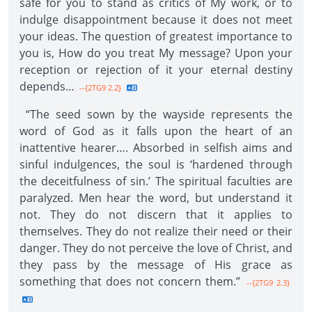
safe for you to stand as critics of My work, or to
indulge disappointment because it does not meet
your ideas. The question of greatest importance to
you is, How do you treat My message? Upon your
reception or rejection of it your eternal destiny
depends…
--{2TG9 2.2}
“The seed sown by the wayside represents the
word of God as it falls upon the heart of an
inattentive hearer…. Absorbed in selfish aims and
sinful indulgences, the soul is ‘hardened through
the deceitfulness of sin.’ The spiritual faculties are
paralyzed. Men hear the word, but understand it
not. They do not discern that it applies to
themselves. They do not realize their need or their
danger. They do not perceive the love of Christ, and
they pass by the message of His grace as
something that does not concern them.”
--{2TG9 2.3}