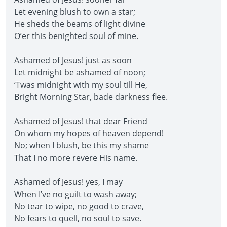
Let evening blush to own a star;
He sheds the beams of light divine
O’er this benighted soul of mine.
Ashamed of Jesus! just as soon
Let midnight be ashamed of noon;
‘Twas midnight with my soul till He,
Bright Morning Star, bade darkness flee.
Ashamed of Jesus! that dear Friend
On whom my hopes of heaven depend!
No; when I blush, be this my shame
That I no more revere His name.
Ashamed of Jesus! yes, I may
When I’ve no guilt to wash away;
No tear to wipe, no good to crave,
No fears to quell, no soul to save.