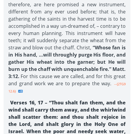
therefore, are here promised a new instrument,
different from any ever used before; that is, the
gathering of the saints in the harvest time is to be
accomplished in a way un-dreamed of, – contrary to
every human planning. This instrument will have
teeth; it will suddenly separate the wheat from the
straw and blow out the chaff. Christ,
“Whose fan is
in His hand, …will throughly purge His floor, and
gather His wheat into the garner; but He will
burn up the chaff with unquenchable fire.” Matt.
3:12.
For this cause we are called, and for this great
and grand work we are to prepare the way.
--{2TG9
12.6}
Verses 16, 17 – “Thou shalt fan them, and the
wind shall carry them away, and the whirlwind
shall scatter them: and thou shalt rejoice in
the Lord, and shalt glory in the Holy One of
Israel. When the poor and needy seek water,