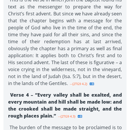
text as the messenger to prepare the way for
Christ’s first advent. But since we have already seen
that the chapter begins with a message for the
people of God who live in the time of the end, the
time they have paid for all their sins, and since the
time of their redemption has at last arrived,
obviously the chapter has a primary as well as final
application: It applies both to Christ’s first and to
His second advent. The last of these is figurative – a
voice crying in the wilderness, not in the vineyard,
not in the land of Judah (Isa. 5:7), but in the desert,
in the lands of the Gentiles.
--{2TG9 4.2}
Verse 4 – “Every valley shall be exalted, and
every mountain and hill shall be made low: and
the crooked shall be made straight, and the
rough places plain.”
--{2TG9 4.3}
The burden of the message to be proclaimed is to