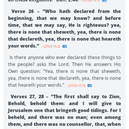
--{2TG9 15.1}
Verse 26 – “Who hath declared from the
beginning, that we may know? and before
time, that we may say, He is righteous? yea,
there is none that sheweth, yea, there is none
that declareth, yea, there is none that heareth
your words.”
--{2TG9 15.2}
Is there anyone who ever declared these things to
the people? asks the Lord. Then He answers His
Own question: “Yea, there is none that sheweth,
yea, there is none that declareth, yea, there is none
that heareth your words.”
--{2TG9 15.3}
Verses 27, 28 – “The first shall say to Zion,
Behold, behold them: and I will give to
Jerusalem one that bringeth good tidings. For I
beheld, and there was no man; even among
them, and there was no counsellor, that, when