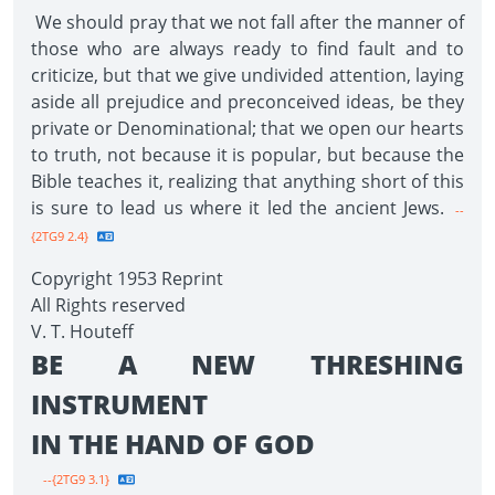
We should pray that we not fall after the manner of
those who are always ready to find fault and to
criticize, but that we give undivided attention, laying
aside all prejudice and preconceived ideas, be they
private or Denominational; that we open our hearts
to truth, not because it is popular, but because the
Bible teaches it, realizing that anything short of this
is sure to lead us where it led the ancient Jews.
--
{2TG9 2.4}
Copyright 1953 Reprint
All Rights reserved
V. T. Houteff
BE A NEW THRESHING
INSTRUMENT
IN THE HAND OF GOD
--{2TG9 3.1}