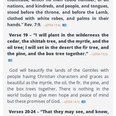
nations, and kindreds, and people, and tongues,
stood before the throne, and before the Lamb,
clothed with white robes, and palms in their
hands.” Rev. 7:9.
--{2TG9 13.4}
Verse 19 – “I will plant in the wilderness the
cedar, the shittah tree, and the myrtle, and the
oil tree; I will set in the desert the fir tree, and
the pine, and the box tree together.”
--{2TG9 13.5}
God will beautify the lands of the Gentiles with
people having Christian characters and graces as
beautiful as the myrtle, the oil, the fir, the pine, and
the box trees together. There is nothing in the
world today to give men hope and peace of mind
but these promises of God.
--{2TG9 14.1}
Verses 20-24 – “That they may see, and know,