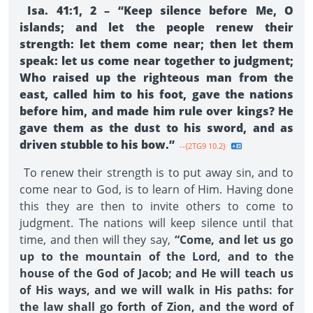
Isa. 41:1, 2 – “Keep silence before Me, O
islands; and let the people renew their
strength: let them come near; then let them
speak: let us come near together to judgment;
Who raised up the righteous man from the
east, called him to his foot, gave the nations
before him, and made him rule over kings? He
gave them as the dust to his sword, and as
driven stubble to his bow.”
--{2TG9 10.2}
To renew their strength is to put away sin, and to
come near to God, is to learn of Him. Having done
this they are then to invite others to come to
judgment. The nations will keep silence until that
time, and then will they say,
“Come, and let us go
up to the mountain of the Lord, and to the
house of the God of Jacob; and He will teach us
of His ways, and we will walk in His paths: for
the law shall go forth of Zion, and the word of