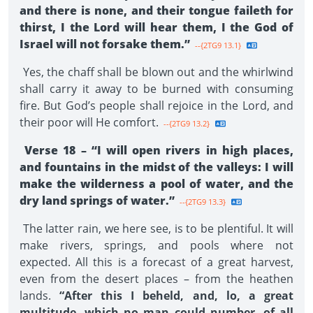
and there is none, and their tongue faileth for
thirst, I the Lord will hear them, I the God of
Israel will not forsake them.”
--{2TG9 13.1}
Yes, the chaff shall be blown out and the whirlwind
shall carry it away to be burned with consuming
fire. But God’s people shall rejoice in the Lord, and
their poor will He comfort.
--{2TG9 13.2}
Verse 18 – “I will open rivers in high places,
and fountains in the midst of the valleys: I will
make the wilderness a pool of water, and the
dry land springs of water.”
--{2TG9 13.3}
The latter rain, we here see, is to be plentiful. It will
make rivers, springs, and pools where not
expected. All this is a forecast of a great harvest,
even from the desert places – from the heathen
lands.
“After this I beheld, and, lo, a great
multitude, which no man could number, of all