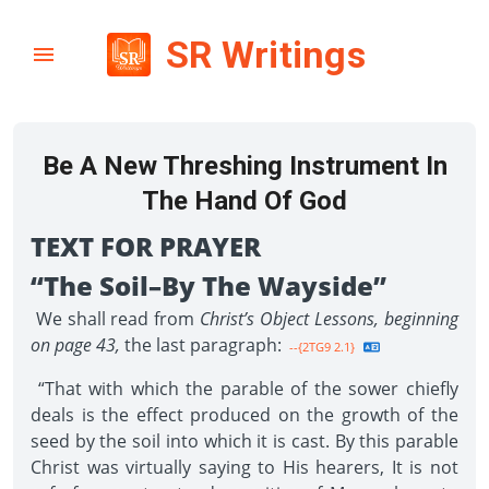
SR Writings
Be A New Threshing Instrument In
The Hand Of God
TEXT FOR PRAYER
“The Soil–By The Wayside”
We shall read from
Christ’s Object Lessons, beginning
on page 43,
the last paragraph:
--{2TG9 2.1}
“That with which the parable of the sower chiefly
deals is the effect produced on the growth of the
seed by the soil into which it is cast. By this parable
Christ was virtually saying to His hearers, It is not