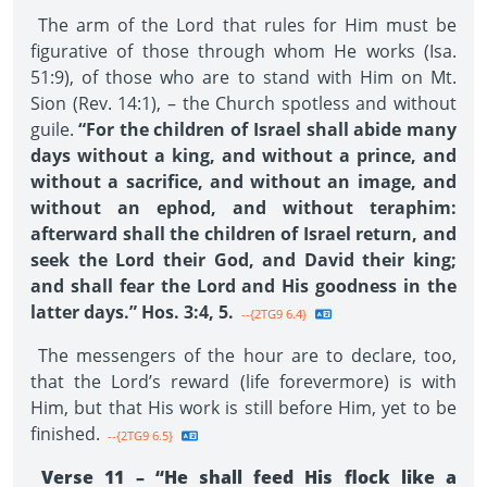
The arm of the Lord that rules for Him must be
figurative of those through whom He works (Isa.
51:9), of those who are to stand with Him on Mt.
Sion (Rev. 14:1), – the Church spotless and without
guile.
“For the children of Israel shall abide many
days without a king, and without a prince, and
without a sacrifice, and without an image, and
without an ephod, and without teraphim:
afterward shall the children of Israel return, and
seek the Lord their God, and David their king;
and shall fear the Lord and His goodness in the
latter days.” Hos. 3:4, 5.
--{2TG9 6.4}
The messengers of the hour are to declare, too,
that the Lord’s reward (life forevermore) is with
Him, but that His work is still before Him, yet to be
finished.
--{2TG9 6.5}
Verse 11 – “He shall feed His flock like a