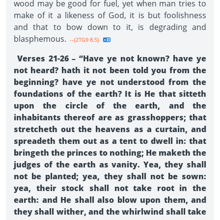
wood may be good for fuel, yet when man tries to
make of it a likeness of God, it is but foolishness
and that to bow down to it, is degrading and
blasphemous.
--{2TG9 8.5}
Verses 21-26 – “Have ye not known? have ye
not heard? hath it not been told you from the
beginning? have ye not understood from the
foundations of the earth? It is He that sitteth
upon the circle of the earth, and the
inhabitants thereof are as grasshoppers; that
stretcheth out the heavens as a curtain, and
spreadeth them out as a tent to dwell in: that
bringeth the princes to nothing; He maketh the
judges of the earth as vanity. Yea, they shall
not be planted; yea, they shall not be sown:
yea, their stock shall not take root in the
earth: and He shall also blow upon them, and
they shall wither, and the whirlwind shall take