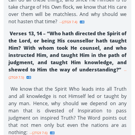
take charge of His Own flock, we know that His care
over them will be matchless. And why should we
not hasten that time?
--{2TG9 7.4}
Verses 13, 14 – “Who hath directed the Spirit of
the Lord, or being His counsellor hath taught
Him? With whom took He counsel, and who
instructed Him, and taught Him in the path of
judgment, and taught Him knowledge, and
shewed to Him the way of understanding?”
--
{2TG9 7.5}
We know that the Spirit Who leads into all Truth
and all knowledge is not Himself led or taught by
any man. Hence, why should we depend on any
man that is divested of Inspiration to pass
judgment on inspired Truth? The Word points out
that not men only but even the nations are as
nothing:
--{2TG9 7.6}