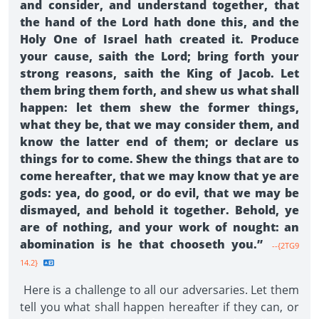
and consider, and understand together, that
the hand of the Lord hath done this, and the
Holy One of Israel hath created it. Produce
your cause, saith the Lord; bring forth your
strong reasons, saith the King of Jacob. Let
them bring them forth, and shew us what shall
happen: let them shew the former things,
what they be, that we may consider them, and
know the latter end of them; or declare us
things for to come. Shew the things that are to
come hereafter, that we may know that ye are
gods: yea, do good, or do evil, that we may be
dismayed, and behold it together. Behold, ye
are of nothing, and your work of nought: an
abomination is he that chooseth you.”
--{2TG9
14.2}
Here is a challenge to all our adversaries. Let them
tell you what shall happen hereafter if they can, or