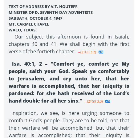
TEXT OF ADDRESS BY V.T. HOUTEFF,
MINISTER OF D. SEVENTH-DAY ADVENTISTS
SABBATH, OCTOBER 4, 1947
MT. CARMEL CHAPEL
WACO, TEXAS
Our subject this afternoon is found in Isaiah,
chapters 40 and 41. We shall begin with the first
verse of the fortieth chapter:
--{2TG9 3.2}
Isa. 40:1, 2 – “Comfort ye, comfort ye My
people, saith your God. Speak ye comfortably
to Jerusalem, and cry unto her, that her
warfare is accomplished, that her iniquity is
pardoned: for she hath received of the Lord’s
hand double for all her sins.”
--{2TG9 3.3}
Inspiration, we see, is here urging someone to
comfort God’s people. They are to be told, not that
their warfare will be accomplished, but that their
warfare is accomplished; that their iniquity is