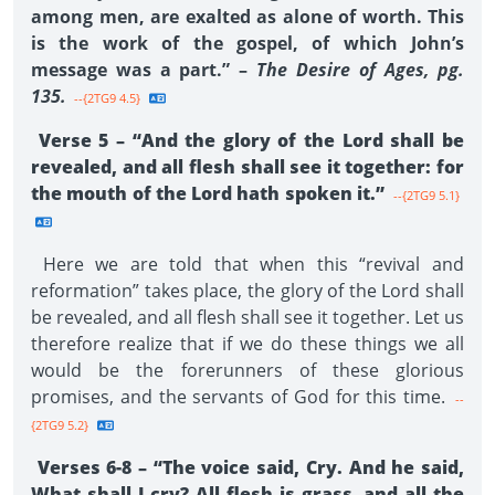
among men, are exalted as alone of worth. This
is the work of the gospel, of which John’s
message was a part.” –
The Desire of Ages, pg.
135.
--{2TG9 4.5}
Verse 5 – “And the glory of the Lord shall be
revealed, and all flesh shall see it together: for
the mouth of the Lord hath spoken it.”
--{2TG9 5.1}
Here we are told that when this “revival and
reformation” takes place, the glory of the Lord shall
be revealed, and all flesh shall see it together. Let us
therefore realize that if we do these things we all
would be the forerunners of these glorious
promises, and the servants of God for this time.
--
{2TG9 5.2}
Verses 6-8 – “The voice said, Cry. And he said,
What shall I cry? All flesh is grass, and all the