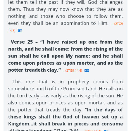
let them tell the past if they will, God challenges
them. Thus they may now know that they are as
nothing, and those who choose to follow them,
even they shall be an abomination to Him.
--{2TG9
14.3}
Verse 25 – “I have raised up one from the
north, and he shall come: from the rising of the
sun shall he call upon My name: and he shall
come upon princes as upon morter, and as the
potter treadeth clay.”
--{2TG9 14.4}
This one that is in prophecy comes from
somewhere north of the Promised Land. He calls on
the Lord early – as early as the rising of the sun. He
also comes upon princes as upon mortar, and as
the potter that treads the clay. “
In the days of
these kings shall the God of heaven set up a
Kingdom…it shall break in pieces and consume
all these kingdoms.” Dan. 2:44.