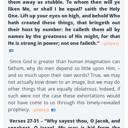
them away as stubble. To whom then will ye
liken Me, or shall I be equal? saith the Holy
One. Lift up your eyes on high, and behold Who
hath created these things, that bringeth out
their host by number: he calleth them all by
names by the greatness of His might, for that
He is strong in power; not one faileth.”
--{2TG9 9.1}
Since God is greater than human imagination can
fathom, why do men depend so little upon Him, –
and so much upon their own words? True, we may
not actually bow down to an image, but we may do
other things that are equally idolatrous. Indeed, if
such were not the case these exhortations would
not have come to us through this timely-revealed
prophecy.
--{2TG9 9.2}
Verses 27-31 – “Why sayest thou, O Jacob, and
speakest, O Israel, My way is hid from the