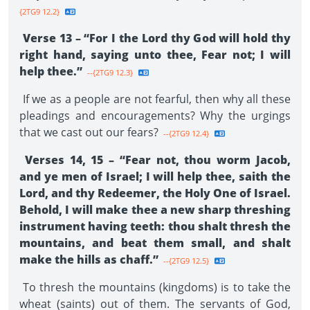
{2TG9 12.2}
Verse 13 – “For I the Lord thy God will hold thy
right hand, saying unto thee, Fear not; I will
help thee.”
--{2TG9 12.3}
If we as a people are not fearful, then why all these
pleadings and encouragements? Why the urgings
that we cast out our fears?
--{2TG9 12.4}
Verses 14, 15 – “Fear not, thou worm Jacob,
and ye men of Israel; I will help thee, saith the
Lord, and thy Redeemer, the Holy One of Israel.
Behold, I will make thee a new sharp threshing
instrument having teeth: thou shalt thresh the
mountains, and beat them small, and shalt
make the hills as chaff.”
--{2TG9 12.5}
To thresh the mountains (kingdoms) is to take the
wheat (saints) out of them. The servants of God,