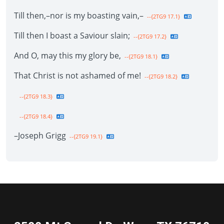
Till then,–nor is my boasting vain,–
--{2TG9 17.1}
Till then I boast a Saviour slain;
--{2TG9 17.2}
And O, may this my glory be,
--{2TG9 18.1}
That Christ is not ashamed of me!
--{2TG9 18.2}
--{2TG9 18.3}
--{2TG9 18.4}
–Joseph Grigg
--{2TG9 19.1}