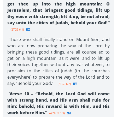
get thee up into the high mountain: O
Jerusalem, that bringest good tidings, lift up
thy voice with strength; lift it up, be not afraid;
say unto the cities of Judah, behold your God!”
--{2TG9 6.1}
Those who shall finally stand on Mount Sion, and
who are now preparing the way of the Lord by
bringing these good tidings, are all counselled to
get on a high mountain, as it were, and to lift up
their voices together without any fear whatever, to
proclaim to the cities of Judah (to the churches
everywhere) to prepare the way of the Lord and to
say, “Behold your God.”
--{2TG9 6.2}
Verse 10 – “Behold, the Lord God will come
with strong hand, and His arm shall rule for
Him: behold, His reward is with Him, and His
work before Him.”
--{2TG9 6.3}