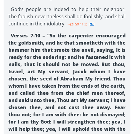
God’s people are indeed to help their neighbor.
The foolish nevertheless shall do foolishly, and shall
continue in their idolatry.
--{2TG9 11.3}
Verses 7-10 – “So the carpenter encouraged
the goldsmith, and he that smootheth with the
hammer him that smote the anvil, saying, It is
ready for the sodering: and he fastened it with
nails, that it should not be moved. But thou,
Israel, art My servant, Jacob whom I have
chosen, the seed of Abraham My friend. Thou
whom I have taken from the ends of the earth,
and called thee from the chief men thereof,
and said unto thee, Thou art My servant; I have
chosen thee, and not cast thee away. Fear
thou not; for I am with thee: be not dismayed;
for I am thy God: I will strengthen thee; yea, I
will help thee; yea, I will uphold thee with the