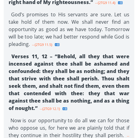
right hand of My righteousness.”
--{2TG9 11.4}
God’s promises to His servants are sure. Let us
take hold of them now. We shall never find an
opportunity as good as we have today. Tomorrow
will be too late; we had better respond while God is
pleading.
--{2TG9 11.5}
Verses 11, 12 – “Behold, all they that were
incensed against thee shall be ashamed and
confounded: they shall be as nothing; and they
that strive with thee shall perish. Thou shalt
seek them, and shalt not find them, even them
that contended with thee: they that war
against thee shall be as nothing, and as a thing
of nought.”
--{2TG9 12.1}
Now is our opportunity to do all we can for those
who oppose us, for here we are plainly told that if
they continue in their hostility they shall perish.
--