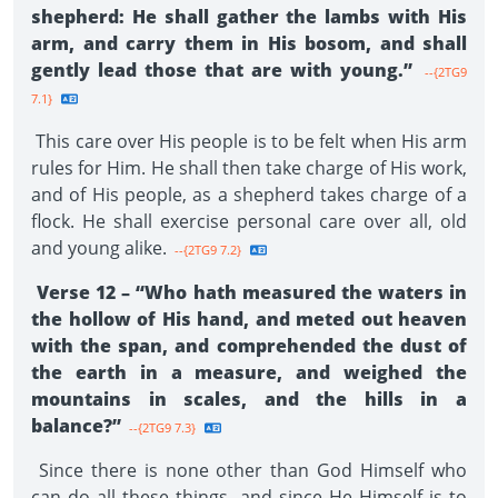
shepherd: He shall gather the lambs with His
arm, and carry them in His bosom, and shall
gently lead those that are with young.”
--{2TG9
7.1}
This care over His people is to be felt when His arm
rules for Him. He shall then take charge of His work,
and of His people, as a shepherd takes charge of a
flock. He shall exercise personal care over all, old
and young alike.
--{2TG9 7.2}
Verse 12 – “Who hath measured the waters in
the hollow of His hand, and meted out heaven
with the span, and comprehended the dust of
the earth in a measure, and weighed the
mountains in scales, and the hills in a
balance?”
--{2TG9 7.3}
Since there is none other than God Himself who
can do all these things, and since He Himself is to