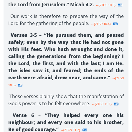
the Lord from Jerusalem.” Micah 4:2.
--{2TG9 10.3}
Our work is therefore to prepare the way of the
Lord for the gathering of the people.
--{2TG9 10.4}
Verses 3-5 – “He pursued them, and passed
safely; even by the way that He had not gone
with His feet. Who hath wrought and done it,
calling the generations from the beginning? I
the Lord, the first, and with the last; I am He.
The isles saw it, and feared; the ends of the
earth were afraid, drew near, and came.”
--{2TG9
10.5}
These verses plainly show that the manifestation of
God’s power is to be felt everywhere.
--{2TG9 11.1}
Verse 6 – “They helped every one his
neighbour; and every one said to his brother,
Be of good courage.”
--{2TG9 11.2}