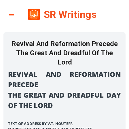
SR Writings
Revival And Reformation Precede
The Great And Dreadful Of The
Lord
REVIVAL AND REFORMATION
PRECEDE
THE GREAT AND DREADFUL DAY
OF THE LORD
TEXT OF ADDRESS BY V.T. HOUTEFF,