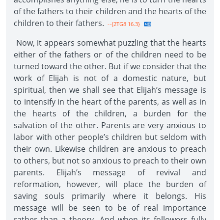
of the fathers to their children and the hearts of the
children to their fathers.
--{2TG8 16.3}
Now, it appears somewhat puzzling that the hearts
either of the fathers or of the children need to be
turned toward the other. But if we consider that the
work of Elijah is not of a domestic nature, but
spiritual, then we shall see that Elijah’s message is
to intensify in the heart of the parents, as well as in
the hearts of the children, a burden for the
salvation of the other. Parents are very anxious to
labor with other people’s children but seldom with
their own. Likewise children are anxious to preach
to others, but not so anxious to preach to their own
parents. Elijah’s message of revival and
reformation, however, will place the burden of
saving souls primarily where it belongs. His
message will be seen to be of real importance
rather than a theory. And when its followers fully