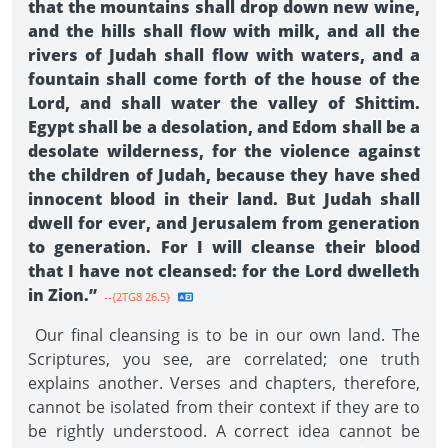
that the mountains shall drop down new wine,
and the hills shall flow with milk, and all the
rivers of Judah shall flow with waters, and a
fountain shall come forth of the house of the
Lord, and shall water the valley of Shittim.
Egypt shall be a desolation, and Edom shall be a
desolate wilderness, for the violence against
the children of Judah, because they have shed
innocent blood in their land. But Judah shall
dwell for ever, and Jerusalem from generation
to generation. For I will cleanse their blood
that I have not cleansed: for the Lord dwelleth
in Zion.”
--{2TG8 26.5}
Our final cleansing is to be in our own land. The
Scriptures, you see, are correlated; one truth
explains another. Verses and chapters, therefore,
cannot be isolated from their context if they are to
be rightly understood. A correct idea cannot be