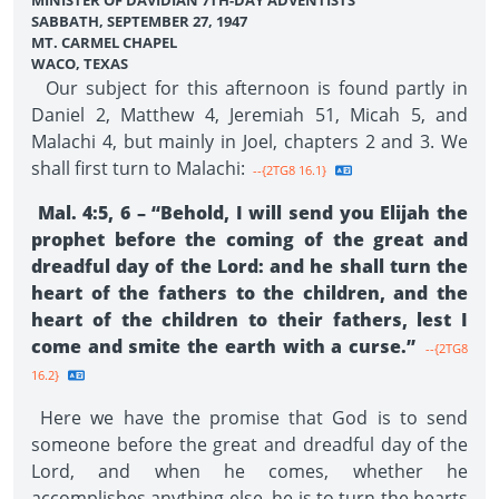
MINISTER OF DAVIDIAN 7TH-DAY ADVENTISTS
SABBATH, SEPTEMBER 27, 1947
MT. CARMEL CHAPEL
WACO, TEXAS
Our subject for this afternoon is found partly in
Daniel 2, Matthew 4, Jeremiah 51, Micah 5, and
Malachi 4, but mainly in Joel, chapters 2 and 3. We
shall first turn to Malachi:
--{2TG8 16.1}
Mal. 4:5, 6 – “Behold, I will send you Elijah the
prophet before the coming of the great and
dreadful day of the Lord: and he shall turn the
heart of the fathers to the children, and the
heart of the children to their fathers, lest I
come and smite the earth with a curse.”
--{2TG8
16.2}
Here we have the promise that God is to send
someone before the great and dreadful day of the
Lord, and when he comes, whether he
accomplishes anything else, he is to turn the hearts