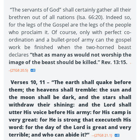
“The servants of God” shall certainly gather all their
brethren out of all nations (Isa. 66:20). Indeed so,
for the legs of the Gospel are the legs of the people
who proclaim it. Of course, only with perfect co-
ordination and a bullet-proof army can the gospel
work be finished when the two-horned beast
declares
“that as many as would not worship the
image of the beast should be killed.” Rev. 13:15.
-
-{2TG8 20.5}
Verses 10, 11 – “The earth shall quake before
them; the heavens shall tremble: the sun and
the moon shall be dark, and the stars shall
withdraw their shining: and the Lord shall
utter His voice before His army: for His camp is
very great: for He is strong that executeth His
word: for the day of the Lord is great and very
terrible; and who can abide it?”
--{2TG8 21.1}