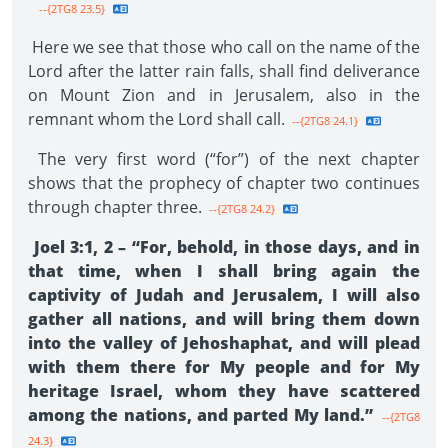
--{2TG8 23.5}
Here we see that those who call on the name of the
Lord after the latter rain falls, shall find deliverance
on Mount Zion and in Jerusalem, also in the
remnant whom the Lord shall call.
--{2TG8 24.1}
The very first word (“for”) of the next chapter
shows that the prophecy of chapter two continues
through chapter three.
--{2TG8 24.2}
Joel 3:1, 2 – “For, behold, in those days, and in
that time, when I shall bring again the
captivity of Judah and Jerusalem, I will also
gather all nations, and will bring them down
into the valley of Jehoshaphat, and will plead
with them there for My people and for My
heritage Israel, whom they have scattered
among the nations, and parted My land.”
--{2TG8
24.3}