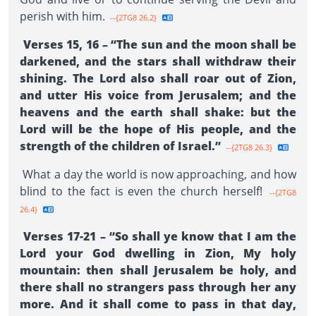
perish with him.
--{2TG8 26.2}
Verses 15, 16 – “The sun and the moon shall be
darkened, and the stars shall withdraw their
shining. The Lord also shall roar out of Zion,
and utter His voice from Jerusalem; and the
heavens and the earth shall shake: but the
Lord will be the hope of His people, and the
strength of the children of Israel.”
--{2TG8 26.3}
What a day the world is now approaching, and how
blind to the fact is even the church herself!
--{2TG8
26.4}
Verses 17-21 – “So shall ye know that I am the
Lord your God dwelling in Zion, My holy
mountain: then shall Jerusalem be holy, and
there shall no strangers pass through her any
more. And it shall come to pass in that day,