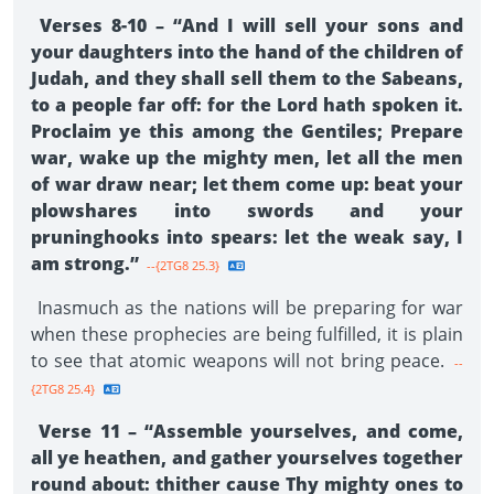
Verses 8-10 – “And I will sell your sons and
your daughters into the hand of the children of
Judah, and they shall sell them to the Sabeans,
to a people far off: for the Lord hath spoken it.
Proclaim ye this among the Gentiles; Prepare
war, wake up the mighty men, let all the men
of war draw near; let them come up: beat your
plowshares into swords and your
pruninghooks into spears: let the weak say, I
am strong.”
--{2TG8 25.3}
Inasmuch as the nations will be preparing for war
when these prophecies are being fulfilled, it is plain
to see that atomic weapons will not bring peace.
--
{2TG8 25.4}
Verse 11 – “Assemble yourselves, and come,
all ye heathen, and gather yourselves together
round about: thither cause Thy mighty ones to