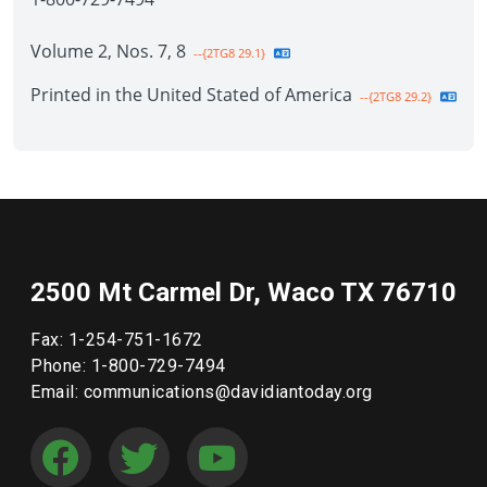
Volume 2, Nos. 7, 8
--{2TG8 29.1}
Printed in the United Stated of America
--{2TG8 29.2}
2500 Mt Carmel Dr, Waco TX 76710
Fax: 1-254-751-1672
Phone: 1-800-729-7494
Email: communications@davidiantoday.org