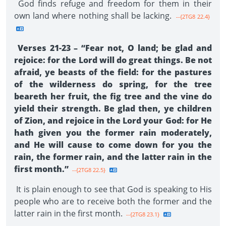
God finds refuge and freedom for them in their
own land where nothing shall be lacking.
--{2TG8 22.4}
Verses 21-23 – “Fear not, O land; be glad and
rejoice: for the Lord will do great things. Be not
afraid, ye beasts of the field: for the pastures
of the wilderness do spring, for the tree
beareth her fruit, the fig tree and the vine do
yield their strength. Be glad then, ye children
of Zion, and rejoice in the Lord your God: for He
hath given you the former rain moderately,
and He will cause to come down for you the
rain, the former rain, and the latter rain in the
first month.”
--{2TG8 22.5}
It is plain enough to see that God is speaking to His
people who are to receive both the former and the
latter rain in the first month.
--{2TG8 23.1}