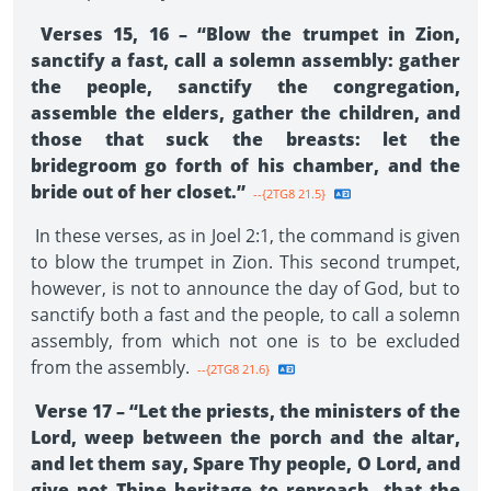
Verses 15, 16 – “Blow the trumpet in Zion,
sanctify a fast, call a solemn assembly: gather
the people, sanctify the congregation,
assemble the elders, gather the children, and
those that suck the breasts: let the
bridegroom go forth of his chamber, and the
bride out of her closet.”
--{2TG8 21.5}
In these verses, as in Joel 2:1, the command is given
to blow the trumpet in Zion. This second trumpet,
however, is not to announce the day of God, but to
sanctify both a fast and the people, to call a solemn
assembly, from which not one is to be excluded
from the assembly.
--{2TG8 21.6}
Verse 17 – “Let the priests, the ministers of the
Lord, weep between the porch and the altar,
and let them say, Spare Thy people, O Lord, and
give not Thine heritage to reproach, that the