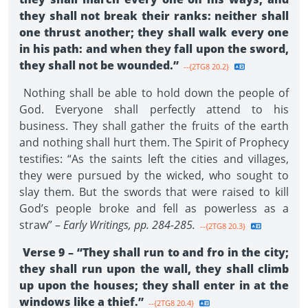
they shall not break their ranks: neither shall
one thrust another; they shall walk every one
in his path: and when they fall upon the sword,
they shall not be wounded.”
--{2TG8 20.2}
Nothing shall be able to hold down the people of
God. Everyone shall perfectly attend to his
business. They shall gather the fruits of the earth
and nothing shall hurt them. The Spirit of Prophecy
testifies: “As the saints left the cities and villages,
they were pursued by the wicked, who sought to
slay them. But the swords that were raised to kill
God’s people broke and fell as powerless as a
straw” –
Early Writings, pp. 284-285.
--{2TG8 20.3}
Verse 9 – “They shall run to and fro in the city;
they shall run upon the wall, they shall climb
up upon the houses; they shall enter in at the
windows like a thief.”
--{2TG8 20.4}