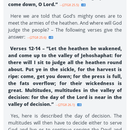
come down, O Lord.”
--{2TG8 25.5}
Here we are told that God’s mighty ones are to
meet the armies of the heathen. And where will God
judge the people? – The following verses give the
answer:
--{2TG8 25.6}
Verses 12-14 – “Let the heathen be wakened,
and come up to the valley of Jehoshaphat: for
there will I sit to judge all the heathen round
about. Put ye in the sickle, for the harvest is
ripe: come, get you down; for the press is full,
the fats overflow; for their wickedness is
great. Multitudes, multitudes in the valley of
decision: for the day of the Lord is near in the
valley of decision.”
--{2TG8 26.1}
Yes, here is described the day of decision. The
multitudes will then have to decide either to serve
God and live or to continue serving the Devil and