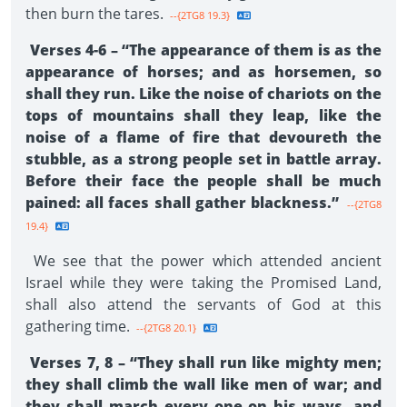
then burn the tares.
--{2TG8 19.3}
Verses 4-6 – “The appearance of them is as the
appearance of horses; and as horsemen, so
shall they run. Like the noise of chariots on the
tops of mountains shall they leap, like the
noise of a flame of fire that devoureth the
stubble, as a strong people set in battle array.
Before their face the people shall be much
pained: all faces shall gather blackness.”
--{2TG8
19.4}
We see that the power which attended ancient
Israel while they were taking the Promised Land,
shall also attend the servants of God at this
gathering time.
--{2TG8 20.1}
Verses 7, 8 – “They shall run like mighty men;
they shall climb the wall like men of war; and
they shall march every one on his ways, and