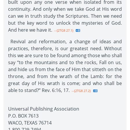
built upon any one verse when isolated from its
continuity. And only when we take God at His word
can we in truth study the Scriptures. Then we need
but the key word to unlock the mysteries of God.
And here we have it.
--{2TG8 27.1}
Revival and reformation, a change of ideas and
practices, therefore, is our greatest need. Without
this we are sure to be found among those who shall
say “to the mountains and to the rocks, Fall on us,
and hide us from the face of Him that sitteth on the
throne, and from the wrath of the Lamb: for the
great day of His wrath is come; and who shall be
able to stand?” Rev. 6:16, 17.
--{2TG8 27.2}
Universal Publishing Association
P.O. BOX 7613
WACO, TEXAS 76714
1-800-729-7494