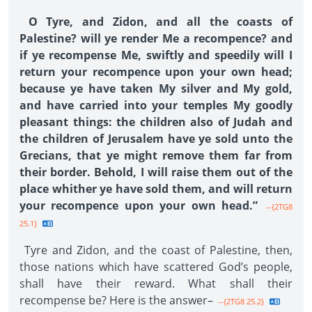
O Tyre, and Zidon, and all the coasts of
Palestine? will ye render Me a recompence? and
if ye recompense Me, swiftly and speedily will I
return your recompence upon your own head;
because ye have taken My silver and My gold,
and have carried into your temples My goodly
pleasant things: the children also of Judah and
the children of Jerusalem have ye sold unto the
Grecians, that ye might remove them far from
their border. Behold, I will raise them out of the
place whither ye have sold them, and will return
your recompence upon your own head.”
--{2TG8
25.1}
Tyre and Zidon, and the coast of Palestine, then,
those nations which have scattered God’s people,
shall have their reward. What shall their
recompense be? Here is the answer–
--{2TG8 25.2}