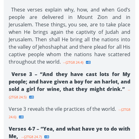
These verses explain why, how, and when God’s
people are delivered in Mount Zion and in
Jerusalem. These things, you see, are to take place
when He brings again the captivity of Judah and
Jerusalem. Then shall He bring all the nations into
the valley of Jehoshaphat and there plead for all His
captive people whom the nations have scattered
throughout the world.
--{2TG8 24.4}
Verse 3 – “And they have cast lots for My
people; and have given a boy for an harlot, and
sold a girl for wine, that they might drink.”
--
{2TG8 24.5}
Verse 3 reveals the vile practices of the world.
--{2TG8
24.6}
Verses 4-7 – “Yea, and what have ye to do with
Me,
--{2TG8 24.7}