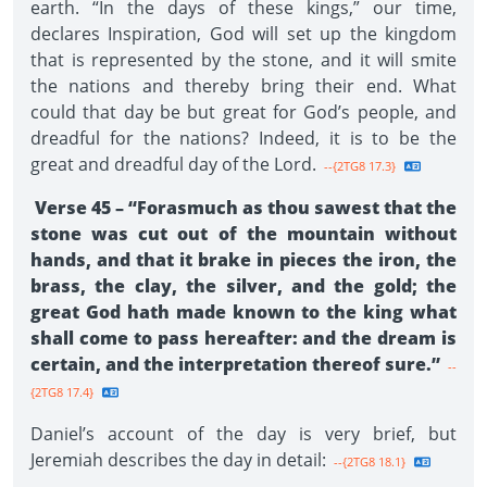
earth. “In the days of these kings,” our time,
declares Inspiration, God will set up the kingdom
that is represented by the stone, and it will smite
the nations and thereby bring their end. What
could that day be but great for God’s people, and
dreadful for the nations? Indeed, it is to be the
great and dreadful day of the Lord.
--{2TG8 17.3}
Verse 45 – “Forasmuch as thou sawest that the
stone was cut out of the mountain without
hands, and that it brake in pieces the iron, the
brass, the clay, the silver, and the gold; the
great God hath made known to the king what
shall come to pass hereafter: and the dream is
certain, and the interpretation thereof sure.”
--
{2TG8 17.4}
Daniel’s account of the day is very brief, but
Jeremiah describes the day in detail:
--{2TG8 18.1}