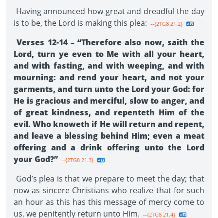
Having announced how great and dreadful the day
is to be, the Lord is making this plea:
--{2TG8 21.2}
Verses 12-14 – “Therefore also now, saith the
Lord, turn ye even to Me with all your heart,
and with fasting, and with weeping, and with
mourning: and rend your heart, and not your
garments, and turn unto the Lord your God: for
He is gracious and merciful, slow to anger, and
of great kindness, and repenteth Him of the
evil. Who knoweth if He will return and repent,
and leave a blessing behind Him; even a meat
offering and a drink offering unto the Lord
your God?”
--{2TG8 21.3}
God’s plea is that we prepare to meet the day; that
now as sincere Christians who realize that for such
an hour as this has this message of mercy come to
us, we penitently return unto Him.
--{2TG8 21.4}