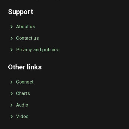
Support
About us
Contact us
Privacy and policies
Other links
Connect
Charts
Audio
Video