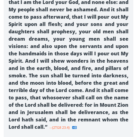
that I am the Lord your God, and none else: and
My people shall never be ashamed. And it shall
come to pass afterward, that I will pour out My
Spirit upon all flesh; and your sons and your
daughters shall prophesy, your old men shall
dream dreams, your young men shall see
visions: and also upon the servants and upon
the handmaids in those days will I pour out My
Spirit. And I will shew wonders in the heavens
and in the earth, blood, and fire, and pillars of
smoke. The sun shall be turned into darkness,
and the moon into blood, before the great and
terrible day of the Lord come. And it shall come
to pass, that whosoever shall call on the name
of the Lord shall be delivered: for in Mount Zion
and in Jerusalem shall be deliverance, as the
Lord hath said, and in the remnant whom the
Lord shall call.”
--{2TG8 23.4}