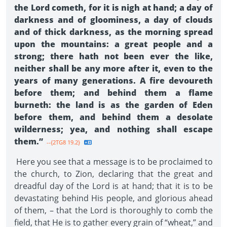
the Lord cometh, for it is nigh at hand; a day of
darkness and of gloominess, a day of clouds
and of thick darkness, as the morning spread
upon the mountains: a great people and a
strong; there hath not been ever the like,
neither shall be any more after it, even to the
years of many generations. A fire devoureth
before them; and behind them a flame
burneth: the land is as the garden of Eden
before them, and behind them a desolate
wilderness; yea, and nothing shall escape
them.”
--{2TG8 19.2}
Here you see that a message is to be proclaimed to
the church, to Zion, declaring that the great and
dreadful day of the Lord is at hand; that it is to be
devastating behind His people, and glorious ahead
of them, – that the Lord is thoroughly to comb the
field, that He is to gather every grain of “wheat,” and