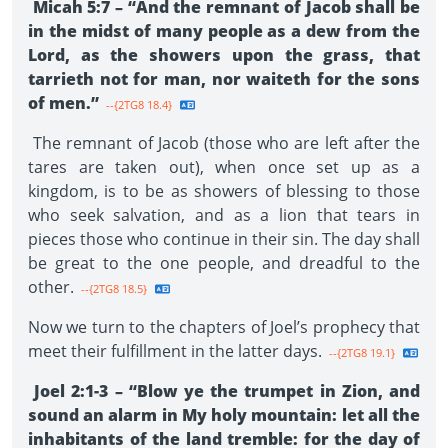
Micah 5:7 – “And the remnant of Jacob shall be
in the midst of many people as a dew from the
Lord, as the showers upon the grass, that
tarrieth not for man, nor waiteth for the sons
of men.”
--{2TG8 18.4}
The remnant of Jacob (those who are left after the
tares are taken out), when once set up as a
kingdom, is to be as showers of blessing to those
who seek salvation, and as a lion that tears in
pieces those who continue in their sin. The day shall
be great to the one people, and dreadful to the
other.
--{2TG8 18.5}
Now we turn to the chapters of Joel’s prophecy that
meet their fulfillment in the latter days.
--{2TG8 19.1}
Joel 2:1-3 – “Blow ye the trumpet in Zion, and
sound an alarm in My holy mountain: let all the
inhabitants of the land tremble: for the day of