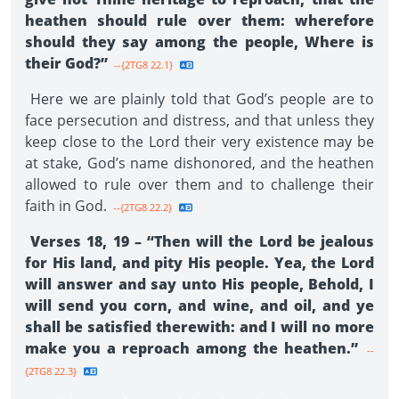
heathen should rule over them: wherefore
should they say among the people, Where is
their God?”
--{2TG8 22.1}
Here we are plainly told that God’s people are to
face persecution and distress, and that unless they
keep close to the Lord their very existence may be
at stake, God’s name dishonored, and the heathen
allowed to rule over them and to challenge their
faith in God.
--{2TG8 22.2}
Verses 18, 19 – “Then will the Lord be jealous
for His land, and pity His people. Yea, the Lord
will answer and say unto His people, Behold, I
will send you corn, and wine, and oil, and ye
shall be satisfied therewith: and I will no more
make you a reproach among the heathen.”
--
{2TG8 22.3}