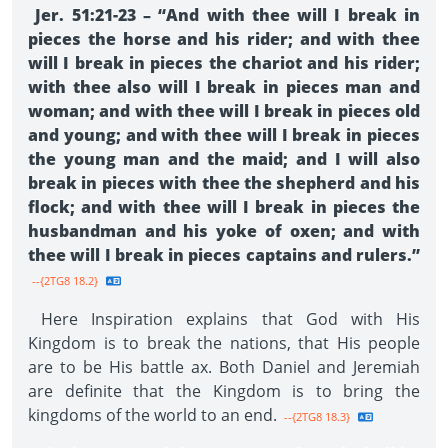
Jer. 51:21-23 – “And with thee will I break in
pieces the horse and his rider; and with thee
will I break in pieces the chariot and his rider;
with thee also will I break in pieces man and
woman; and with thee will I break in pieces old
and young; and with thee will I break in pieces
the young man and the maid; and I will also
break in pieces with thee the shepherd and his
flock; and with thee will I break in pieces the
husbandman and his yoke of oxen; and with
thee will I break in pieces captains and rulers.”
--{2TG8 18.2}
Here Inspiration explains that God with His
Kingdom is to break the nations, that His people
are to be His battle ax. Both Daniel and Jeremiah
are definite that the Kingdom is to bring the
kingdoms of the world to an end.
--{2TG8 18.3}