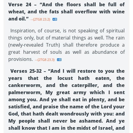
Verse 24 – “And the floors shall be full of
wheat, and the fats shall overflow with wine
and oil.”
--{2TG8 23.2}
Inspiration, of course, is not speaking of spiritual
things only, but of material things as well. The rain
(newly-revealed Truth) shall therefore produce a
great harvest of souls as well as abundance of
provisions.
--{2TG8 23.3}
Verses 25-32 – “And I will restore to you the
years that the locust hath eaten, the
cankerworm, and the caterpiller, and the
palmerworm, My great army which I sent
among you. And ye shall eat in plenty, and be
satisfied, and praise the name of the Lord your
God, that hath dealt wondrously with you: and
My people shall never be ashamed. And ye
shall know that I am in the midst of Israel, and