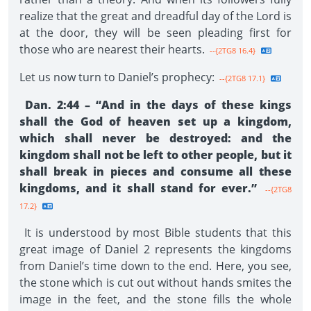
realize that the great and dreadful day of the Lord is
at the door, they will be seen pleading first for
those who are nearest their hearts.
--{2TG8 16.4}
Let us now turn to Daniel’s prophecy:
--{2TG8 17.1}
Dan. 2:44 – “And in the days of these kings
shall the God of heaven set up a kingdom,
which shall never be destroyed: and the
kingdom shall not be left to other people, but it
shall break in pieces and consume all these
kingdoms, and it shall stand for ever.”
--{2TG8
17.2}
It is understood by most Bible students that this
great image of Daniel 2 represents the kingdoms
from Daniel’s time down to the end. Here, you see,
the stone which is cut out without hands smites the
image in the feet, and the stone fills the whole