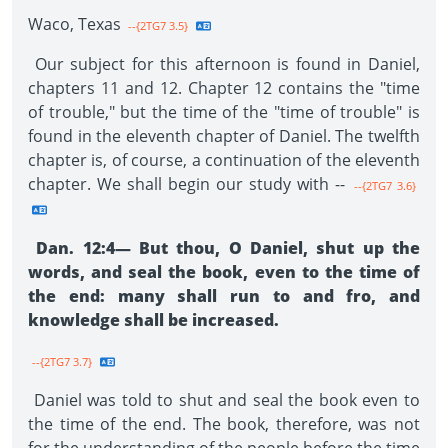
Waco, Texas
--{2TG7 3.5}
Our subject for this afternoon is found in Daniel,
chapters 11 and 12. Chapter 12 contains the "time
of trouble," but the time of the "time of trouble" is
found in the eleventh chapter of Daniel. The twelfth
chapter is, of course, a continuation of the eleventh
chapter. We shall begin our study with --
--{2TG7 3.6}
Dan. 12:4— But thou, O Daniel, shut up the
words, and seal the book, even to the time of
the end: many shall run to and fro, and
knowledge shall be increased.
--{2TG7 3.7}
Daniel was told to shut and seal the book even to
the time of the end. The book, therefore, was not