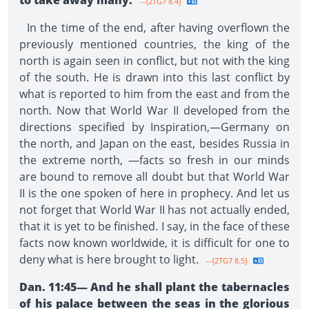
to take away many.
--{2TG7 8.4}
In the time of the end, after having overflown the
previously mentioned countries, the king of the
north is again seen in conflict, but not with the king
of the south. He is drawn into this last conflict by
what is reported to him from the east and from the
north. Now that World War II developed from the
directions specified by Inspiration,—Germany on
the north, and Japan on the east, besides Russia in
the extreme north, —facts so fresh in our minds
are bound to remove all doubt but that World War
II is the one spoken of here in prophecy. And let us
not forget that World War II has not actually ended,
that it is yet to be finished. I say, in the face of these
facts now known worldwide, it is difficult for one to
deny what is here brought to light.
--{2TG7 8.5}
Dan. 11:45—
And he shall plant the tabernacles
of his palace between the seas in the glorious