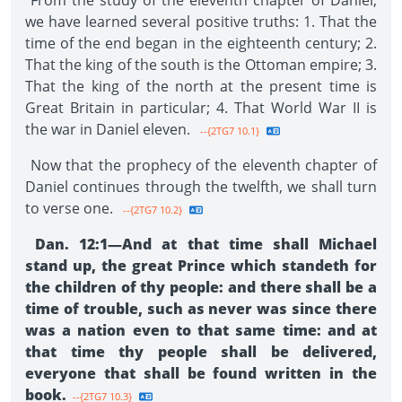
From the study of the eleventh chapter of Daniel,
we have learned several positive truths: 1. That the
time of the end began in the eighteenth century; 2.
That the king of the south is the Ottoman empire; 3.
That the king of the north at the present time is
Great Britain in particular; 4. That World War II is
the war in Daniel eleven.
--{2TG7 10.1}
Now that the prophecy of the eleventh chapter of
Daniel continues through the twelfth, we shall turn
to verse one.
--{2TG7 10.2}
Dan. 12:1—And at that time shall Michael
stand up, the great Prince which standeth for
the children of thy people: and there shall be a
time of trouble, such as never was since there
was a nation even to that same time: and at
that time thy people shall be delivered,
everyone that shall be found written in the
book.
--{2TG7 10.3}