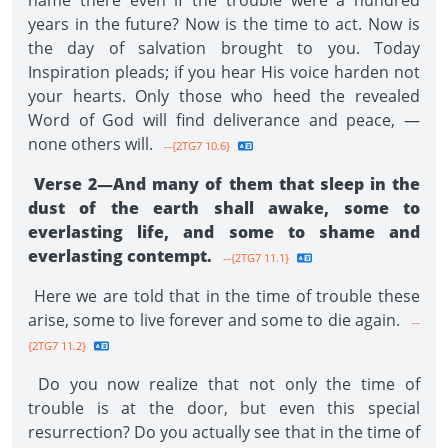
name there even if the trouble were a hundred
years in the future? Now is the time to act. Now is
the day of salvation brought to you. Today
Inspiration pleads; if you hear His voice harden not
your hearts. Only those who heed the revealed
Word of God will find deliverance and peace, —
none others will.
--{2TG7 10.6}
Verse 2—And many of them that sleep in the
dust of the earth shall awake, some to
everlasting life, and some to shame and
everlasting contempt.
--{2TG7 11.1}
Here we are told that in the time of trouble these
arise, some to live forever and some to die again.
--
{2TG7 11.2}
Do you now realize that not only the time of
trouble is at the door, but even this special
resurrection? Do you actually see that in the time of