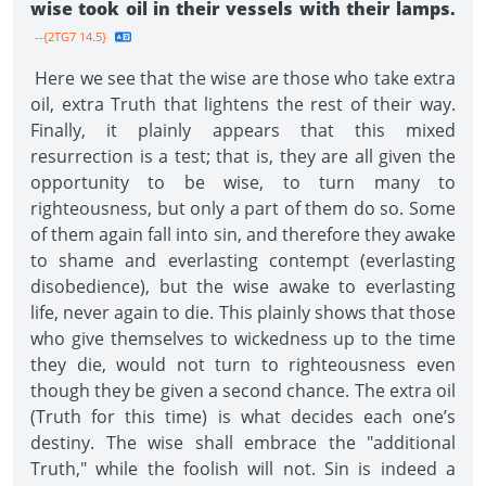
wise took oil in their vessels with their lamps.
--{2TG7 14.5}
Here we see that the wise are those who take extra
oil, extra Truth that lightens the rest of their way.
Finally, it plainly appears that this mixed
resurrection is a test; that is, they are all given the
opportunity to be wise, to turn many to
righteousness, but only a part of them do so. Some
of them again fall into sin, and therefore they awake
to shame and everlasting contempt (everlasting
disobedience), but the wise awake to everlasting
life, never again to die. This plainly shows that those
who give themselves to wickedness up to the time
they die, would not turn to righteousness even
though they be given a second chance. The extra oil
(Truth for this time) is what decides each one’s
destiny. The wise shall embrace the "additional
Truth," while the foolish will not. Sin is indeed a