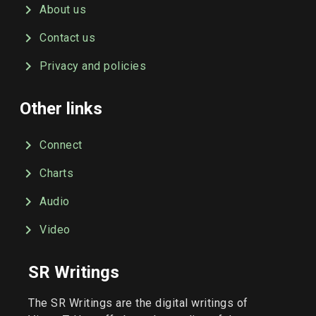
About us
Contact us
Privacy and policies
Other links
Connect
Charts
Audio
Video
SR Writings
The SR Writings are the digital writings of