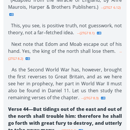
(Adapted from the Miracle of England, by Anre
Maurois, Harper & Brothers Publishers.)
--{2TG7 6.12}
This, you see, is positive truth, not guesswork, not
theory, not a far–fetched idea.
--{2TG7 8.1}
Next note that Edom and Moab escape out of his
hand. Yes, the king of the north shall lose them.
--
{2TG7 8.2}
As the Second World War has, however, brought
the first reverses to Great Britain, and as we here
see her in prophecy, her part in World War II must
also be found in Daniel 11. Let us then study the
remaining verses of the chapter.
--{2TG7 8.3}
Verse 44—But tidings out of the east and out of
the north shall trouble him: therefore he shall
go forth with great fury to destroy, and utterly