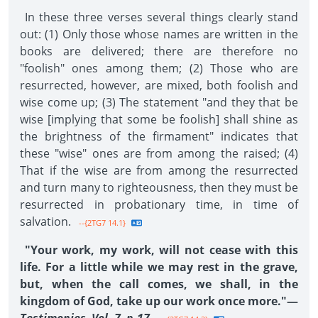
In these three verses several things clearly stand
out: (1) Only those whose names are written in the
books are delivered; there are therefore no
"foolish" ones among them; (2) Those who are
resurrected, however, are mixed, both foolish and
wise come up; (3) The statement "and they that be
wise [implying that some be foolish] shall shine as
the brightness of the firmament" indicates that
these "wise" ones are from among the raised; (4)
That if the wise are from among the resurrected
and turn many to righteousness, then they must be
resurrected in probationary time, in time of
salvation.
--{2TG7 14.1}
"Your work, my work, will not cease with this
life. For a little while we may rest in the grave,
but, when the call comes, we shall, in the
kingdom of God, take up our work once more."—