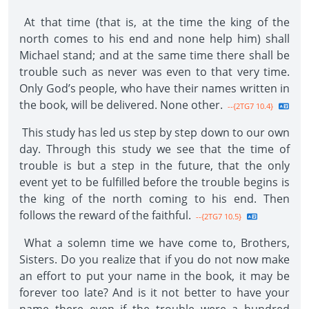
At that time (that is, at the time the king of the
north comes to his end and none help him) shall
Michael stand; and at the same time there shall be
trouble such as never was even to that very time.
Only God’s people, who have their names written in
the book, will be delivered. None other.
--{2TG7 10.4}
This study has led us step by step down to our own
day. Through this study we see that the time of
trouble is but a step in the future, that the only
event yet to be fulfilled before the trouble begins is
the king of the north coming to his end. Then
follows the reward of the faithful.
--{2TG7 10.5}
What a solemn time we have come to, Brothers,
Sisters. Do you realize that if you do not now make
an effort to put your name in the book, it may be
forever too late? And is it not better to have your