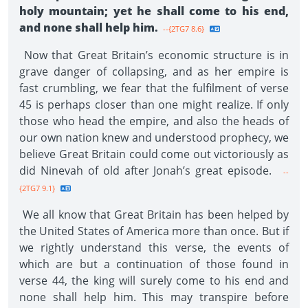
holy mountain; yet he shall come to his end,
and none shall help him.
--{2TG7 8.6}
Now that Great Britain’s economic structure is in
grave danger of collapsing, and as her empire is
fast crumbling, we fear that the fulfilment of verse
45 is perhaps closer than one might realize. If only
those who head the empire, and also the heads of
our own nation knew and understood prophecy, we
believe Great Britain could come out victoriously as
did Ninevah of old after Jonah’s great episode.
--
{2TG7 9.1}
We all know that Great Britain has been helped by
the United States of America more than once. But if
we rightly understand this verse, the events of
which are but a continuation of those found in
verse 44, the king will surely come to his end and
none shall help him. This may transpire before