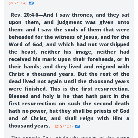
{2TG7 11.4}
Rev. 20:4-6—And I saw thrones, and they sat
upon them, and judgment was given unto
them: and I saw the souls of them that were
beheaded for the witness of Jesus, and for the
Word of God, and which had not worshipped
the beast, neither his image, neither had
received his mark upon their foreheads, or in
their hands; and they lived and reigned with
Christ a thousand years. But the rest of the
dead lived not again until the thousand years
were finished. This is the first resurrection.
Blessed and holy is he that hath part in the
first resurrection: on such the second death
hath no power, but they shall be priests of God
and of Christ, and shall reign with Him a
thousand years.
--{2TG7 12.1}