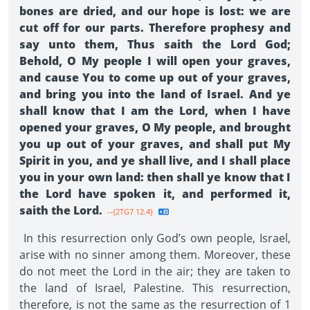
bones are dried, and our hope is lost: we are
cut off for our parts. Therefore prophesy and
say unto them, Thus saith the Lord God;
Behold, O My people I will open your graves,
and cause You to come up out of your graves,
and bring you into the land of Israel. And ye
shall know that I am the Lord, when I have
opened your graves, O My people, and brought
you up out of your graves, and shall put My
Spirit in you, and ye shall live, and I shall place
you in your own land: then shall ye know that I
the Lord have spoken it, and performed it,
saith the Lord.
--{2TG7 12.4}
In this resurrection only God’s own people, Israel,
arise with no sinner among them. Moreover, these
do not meet the Lord in the air; they are taken to
the land of Israel, Palestine. This resurrection,
therefore, is not the same as the resurrection of 1