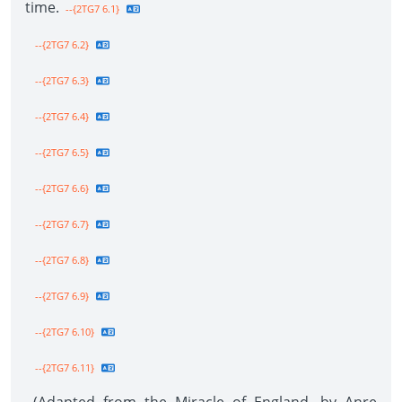
time.
--{2TG7 6.1}
--{2TG7 6.2}
--{2TG7 6.3}
--{2TG7 6.4}
--{2TG7 6.5}
--{2TG7 6.6}
--{2TG7 6.7}
--{2TG7 6.8}
--{2TG7 6.9}
--{2TG7 6.10}
--{2TG7 6.11}