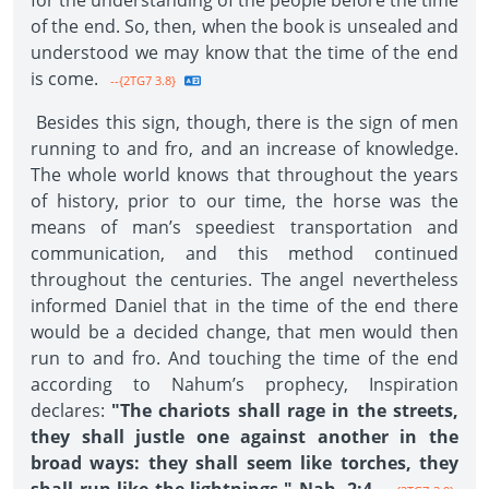
for the understanding of the people before the time
of the end. So, then, when the book is unsealed and
understood we may know that the time of the end
is come.
--{2TG7 3.8}
Besides this sign, though, there is the sign of men
running to and fro, and an increase of knowledge.
The whole world knows that throughout the years
of history, prior to our time, the horse was the
means of man’s speediest transportation and
communication, and this method continued
throughout the centuries. The angel nevertheless
informed Daniel that in the time of the end there
would be a decided change, that men would then
run to and fro. And touching the time of the end
according to Nahum’s prophecy, Inspiration
declares:
"The chariots shall rage in the streets,
they shall justle one against another in the
broad ways: they shall seem like torches, they