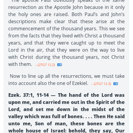
The apostle Paul obviously speaks of the same
resurrection as the Apostle John because in it only
the holy ones are raised. Both Paul’s and John’s
descriptions make clear that these arise at the
commencement of the thousand years. This we see
from the facts that they lived with Christ a thousand
years, and that they were caught up to meet the
Lord in the air, that they were on the way to live
with Christ during the thousand years, not Christ
with them.
--{2TG7 12.2}
Now to line up all the resurrections, we must take
into account also the one of Ezekiel.
--{2TG7 12.3}
Ezek. 37:1, 11-14 — The hand of the Lord was
upon me, and carried me out in the Spirit of the
Lord, and set me down in the midst of the
valley which was full of bones. . . . Then He said
unto me, Son of man, these bones are the
whole house of Israel: behold, they say, Our