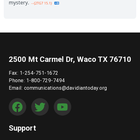
mystery.
--{2TG7 15.1}
2500 Mt Carmel Dr, Waco TX 76710
Fax: 1-254-751-1672
Phone: 1-800-729-7494
Email: communications@davidiantoday.org
Support