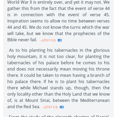
World War II is entirely over, and yet it may not. We
gather this from the fact that the event of verse 44
is in connection with the event of verse 45.
Inspiration seems to allow no time between verses
44 and 45. We do not know the turns which the war
will take, but we know that the prophecies of the
Bible never fail.
--{2TG7 9.2}
As to his planting his tabernacles in the glorious
holy mountain, it is not too clear, for planting the
tabernacles of his palace before he comes to his
end does not necessarily mean moving his throne
there. It could be taken to mean having a branch of
his palace there. If he is to plant his tabernacles
there while Michael stands up, though, then the
only locality other than the Holy Land that we know
of, is at Mount Sinai, between the Mediterranean
and the Red Sea.
--{2TG7 9.3}