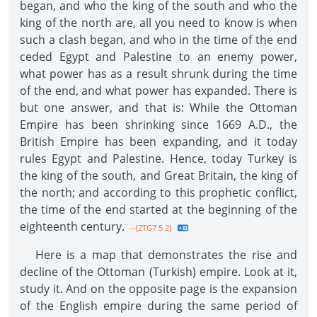
began, and who the king of the south and who the
king of the north are, all you need to know is when
such a clash began, and who in the time of the end
ceded Egypt and Palestine to an enemy power,
what power has as a result shrunk during the time
of the end, and what power has expanded. There is
but one answer, and that is: While the Ottoman
Empire has been shrinking since 1669 A.D., the
British Empire has been expanding, and it today
rules Egypt and Palestine. Hence, today Turkey is
the king of the south, and Great Britain, the king of
the north; and according to this prophetic conflict,
the time of the end started at the beginning of the
eighteenth century.
--{2TG7 5.2}
Here is a map that demonstrates the rise and
decline of the Ottoman (Turkish) empire. Look at it,
study it. And on the opposite page is the expansion
of the English empire during the same period of