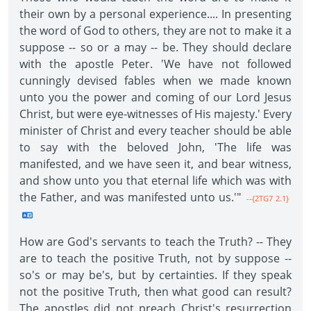
their own by a personal experience.... In presenting
the word of God to others, they are not to make it a
suppose -- so or a may -- be. They should declare
with the apostle Peter. 'We have not followed
cunningly devised fables when we made known
unto you the power and coming of our Lord Jesus
Christ, but were eye-witnesses of His majesty.' Every
minister of Christ and every teacher should be able
to say with the beloved John, 'The life was
manifested, and we have seen it, and bear witness,
and show unto you that eternal life which was with
the Father, and was manifested unto us.'"
--{2TG7 2.1}
How are God's servants to teach the Truth? -- They
are to teach the positive Truth, not by suppose --
so's or may be's, but by certainties. If they speak
not the positive Truth, then what good can result?
The apostles did not preach Christ's resurrection