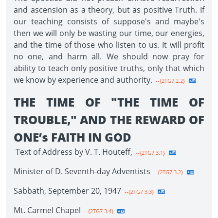
and ascension as a theory, but as positive Truth. If
our teaching consists of suppose's and maybe's
then we will only be wasting our time, our energies,
and the time of those who listen to us. It will profit
no one, and harm all. We should now pray for
ability to teach only positive truths, only that which
we know by experience and authority.
--{2TG7 2.2}
THE TIME OF "THE TIME OF
TROUBLE," AND THE REWARD OF
ONE’s FAITH IN GOD
Text of Address by V. T. Houteff,
--{2TG7 3.1}
Minister of D. Seventh-day Adventists
--{2TG7 3.2}
Sabbath, September 20, 1947
--{2TG7 3.3}
Mt. Carmel Chapel
--{2TG7 3.4}