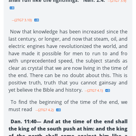
shall run like the light­nings." Nah. 2:4.
--{2TG7 3.9}
--{2TG7 3.10}
Now that knowledge has been increased since the
last century, or longer, and now that steam, oil, and
electric engines have revolutionized the world, and
have made it possible for men to run to and fro
with unprecedented speed, the subject stands as
clear as crystal that we are now living in the time of
the end. There can be no doubt about this. This is
positive truth, truth that you cannot gainsay and
yet believe the Bible and history.
--{2TG7 4.1}
To find the beginning of the time of the end, we
must read
--{2TG7 4.2}
Dan. 11:40— And at the time of the end shall
the king of the south push at him: and the king