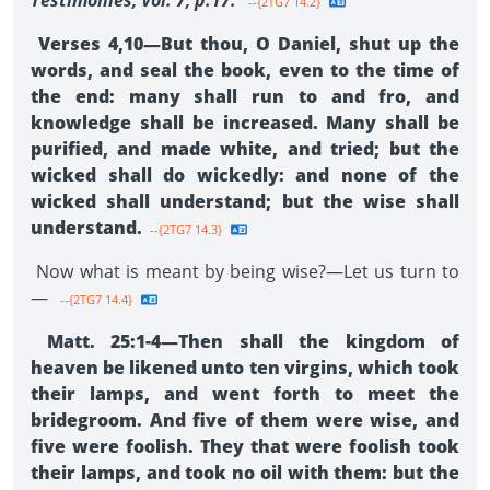
Testimonies, Vol. 7, p.17.
--{2TG7 14.2}
Verses 4,10—But thou, O Daniel, shut up the
words, and seal the book, even to the time of
the end: many shall run to and fro, and
knowledge shall be increased. Many shall be
purified, and made white, and tried; but the
wicked shall do wickedly: and none of the
wicked shall understand; but the wise shall
understand.
--{2TG7 14.3}
Now what is meant by being wise?—Let us turn to
—
--{2TG7 14.4}
Matt. 25:1-4—Then shall the kingdom of
heaven be likened unto ten virgins, which took
their lamps, and went forth to meet the
bridegroom. And five of them were wise, and
five were foolish. They that were foolish took
their lamps, and took no oil with them: but the