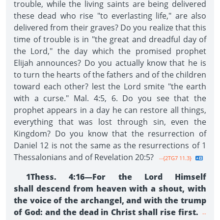
trouble, while the living saints are being delivered
these dead who rise "to everlasting life," are also
delivered from their graves? Do you realize that this
time of trouble is in "the great and dreadful day of
the Lord," the day which the promised prophet
Elijah announces? Do you actually know that he is
to turn the hearts of the fathers and of the children
toward each other? lest the Lord smite "the earth
with a curse." Mal. 4:5, 6. Do you see that the
prophet appears in a day he can restore all things,
everything that was lost through sin, even the
Kingdom? Do you know that the resurrection of
Daniel 12 is not the same as the resurrections of 1
Thessalonians and of Revelation 20:5?
--{2TG7 11.3}
1Thess. 4:16—For the Lord Himself
shall descend from heaven with a shout, with
the voice of the archangel, and with the trump
of God: and the dead in Christ shall rise first.
--