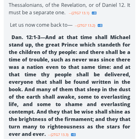
Thessalonians, of the Revelation, or of Daniel 12. It
must be a separate one.
--{2TG7 13.1}
Let us now come back to—
--{2TG7 13.2}
Dan. 12:1-3—And at that time shall Michael
stand up, the great Prince which standeth for
the children of thy people: and there shall be a
time of trouble, such as never was since there
was a nation even to that same time: and at
that time thy people shall be delivered,
everyone that shall be found written in the
book. And many of them that sleep in the dust
of the earth shall awake, some to everlasting
life, and some to shame and everlasting
contempt. And they that be wise shall shine as
the brightness of the firmament; and they that
turn many to righteousness as the stars for
ever and ever.
--{2TG7 13.3}