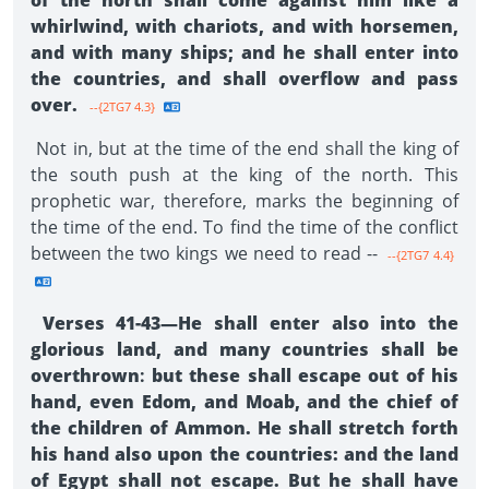
of the north shall come against him like a
whirlwind, with chariots, and with horsemen,
and with many ships; and he shall enter into
the countries, and shall overflow and pass
over.
--{2TG7 4.3}
Not in, but at the time of the end shall the king of
the south push at the king of the north. This
prophetic war, therefore, marks the beginning of
the time of the end. To find the time of the conflict
between the two kings we need to read --
--{2TG7 4.4}
Verses 41-43—He shall enter also into the
glorious land, and many countries shall be
overthrown
:
but these shall escape out of his
hand, even Edom, and Moab, and the chief of
the children of Ammon. He shall stretch forth
his hand also upon the countries: and the land
of Egypt shall not escape. But he shall have