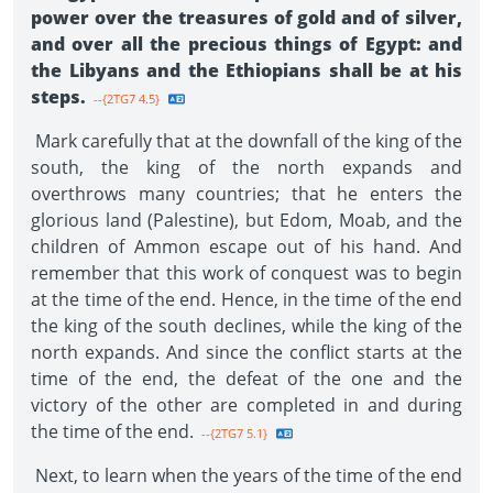
power over the treasures of gold and of silver,
and over all the precious things of Egypt: and
the Libyans and the Ethiopians shall be at his
steps.
--{2TG7 4.5}
Mark carefully that at the downfall of the king of the
south, the king of the north expands and
overthrows many countries; that he enters the
glorious land (Palestine), but Edom, Moab, and the
children of Ammon escape out of his hand. And
remember that this work of conquest was to begin
at the time of the end. Hence, in the time of the end
the king of the south declines, while the king of the
north expands. And since the conflict starts at the
time of the end, the defeat of the one and the
victory of the other are completed in and during
the time of the end.
--{2TG7 5.1}
Next, to learn when the years of the time of the end