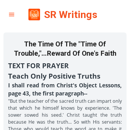
SR Writings
The Time Of The "Time Of
Trouble,"...Reward Of One's Faith
TEXT FOR PRAYER
Teach Only Positive Truths
I shall read from Christ's Object Lessons,
page 43, the first paragraph--
"But the teacher of the sacred truth can impart only
that which he himself knows by experience. 'The
sower sowed his seed.' Christ taught the truth
because He was the truth... So with His servants:
Those who would teach the word are to make it