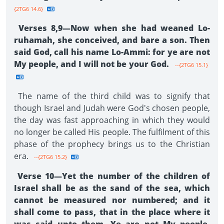
{2TG6 14.6}
Verses 8,9—Now when she had weaned Lo-
ruhamah, she conceived, and bare a son. Then
said God, call his name Lo-Ammi: for ye are not
My people, and I will not be your God.
--{2TG6 15.1}
The name of the third child was to signify that
though Israel and Judah were God's chosen people,
the day was fast approaching in which they would
no longer be called His people. The fulfilment of this
phase of the prophecy brings us to the Christian
era.
--{2TG6 15.2}
Verse 10—Yet the number of the children of
Israel shall be as the sand of the sea, which
cannot be measured nor numbered; and it
shall come to pass, that in the place where it