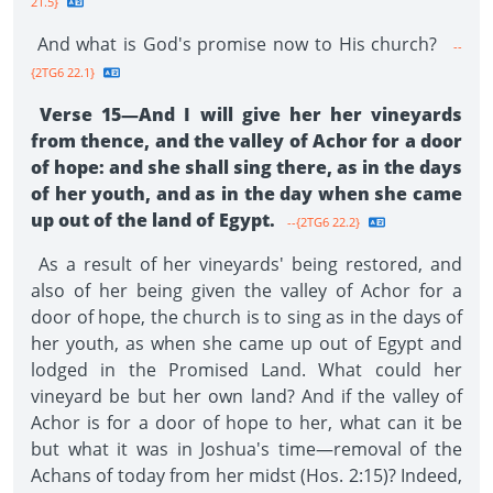
21.5}
And what is God's promise now to His church?
--
{2TG6 22.1}
Verse 15—And I will give her her vineyards
from thence, and the valley of Achor for a door
of hope: and she shall sing there, as in the days
of her youth, and as in the day when she came
up out of the land of Egypt.
--{2TG6 22.2}
As a result of her vineyards' being restored, and
also of her being given the valley of Achor for a
door of hope, the church is to sing as in the days of
her youth, as when she came up out of Egypt and
lodged in the Promised Land. What could her
vineyard be but her own land? And if the valley of
Achor is for a door of hope to her, what can it be
but what it was in Joshua's time—removal of the
Achans of today from her midst (Hos. 2:15)? Indeed,