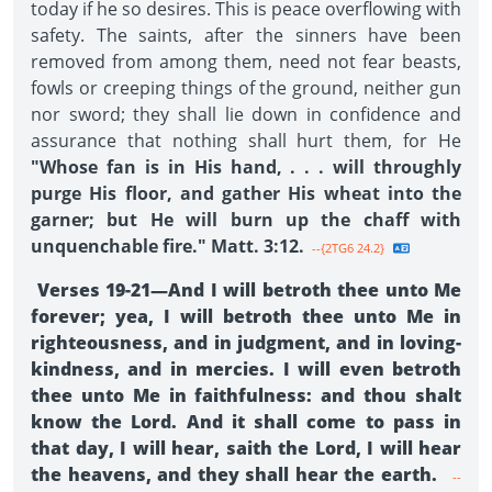
today if he so desires. This is peace overflowing with
safety. The saints, after the sinners have been
removed from among them, need not fear beasts,
fowls or creeping things of the ground, neither gun
nor sword; they shall lie down in confidence and
assurance that nothing shall hurt them, for He
"Whose fan is in His hand, . . . will throughly
purge His floor, and gather His wheat into the
garner; but He will burn up the chaff with
unquenchable fire." Matt. 3:12.
--{2TG6 24.2}
Verses 19-21—And I will betroth thee unto Me
forever; yea, I will betroth thee unto Me in
righteousness, and in judgment, and in loving-
kindness, and in mercies. I will even betroth
thee unto Me in faithfulness: and thou shalt
know the Lord. And it shall come to pass in
that day, I will hear, saith the Lord, I will hear
the heavens, and they shall hear the earth.
--