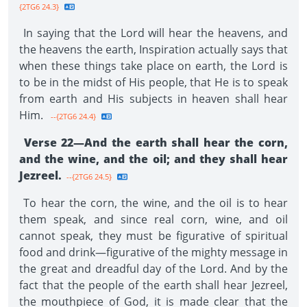
{2TG6 24.3}
In saying that the Lord will hear the heavens, and
the heavens the earth, Inspiration actually says that
when these things take place on earth, the Lord is
to be in the midst of His people, that He is to speak
from earth and His subjects in heaven shall hear
Him.
--{2TG6 24.4}
Verse 22—And the earth shall hear the corn,
and the wine, and the oil; and they shall hear
Jezreel.
--{2TG6 24.5}
To hear the corn, the wine, and the oil is to hear
them speak, and since real corn, wine, and oil
cannot speak, they must be figurative of spiritual
food and drink—figurative of the mighty message in
the great and dreadful day of the Lord. And by the
fact that the people of the earth shall hear Jezreel,
the mouthpiece of God, it is made clear that the