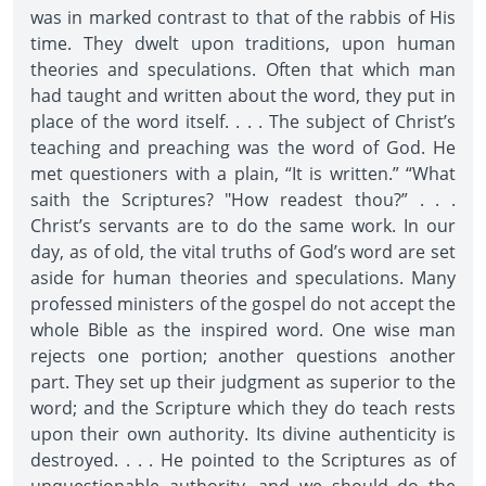
was in marked contrast to that of the rabbis of His
time. They dwelt upon traditions, upon human
theories and speculations. Often that which man
had taught and written about the word, they put in
place of the word itself. . . . The subject of Christ’s
teaching and preaching was the word of God. He
met questioners with a plain, “It is written.” “What
saith the Scriptures? "How readest thou?” . . .
Christ’s servants are to do the same work. In our
day, as of old, the vital truths of God’s word are set
aside for human theories and speculations. Many
professed ministers of the gospel do not accept the
whole Bible as the inspired word. One wise man
rejects one portion; another questions another
part. They set up their judgment as superior to the
word; and the Scripture which they do teach rests
upon their own authority. Its divine authenticity is
destroyed. . . . He pointed to the Scriptures as of