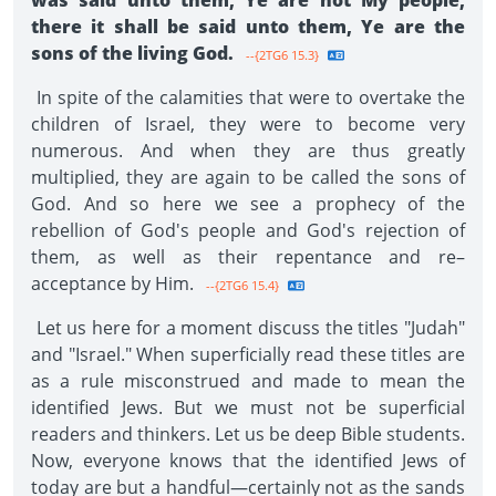
was said unto them, Ye are not My people,
there it shall be said unto them, Ye are the
sons of the living God.
--{2TG6 15.3}
In spite of the calamities that were to overtake the
children of Israel, they were to become very
numerous. And when they are thus greatly
multiplied, they are again to be called the sons of
God. And so here we see a prophecy of the
rebellion of God's people and God's rejection of
them, as well as their repentance and re–
acceptance by Him.
--{2TG6 15.4}
Let us here for a moment discuss the titles "Judah"
and "Israel." When superficially read these titles are
as a rule misconstrued and made to mean the
identified Jews. But we must not be superficial
readers and thinkers. Let us be deep Bible students.
Now, everyone knows that the identified Jews of
today are but a handful—certainly not as the sands