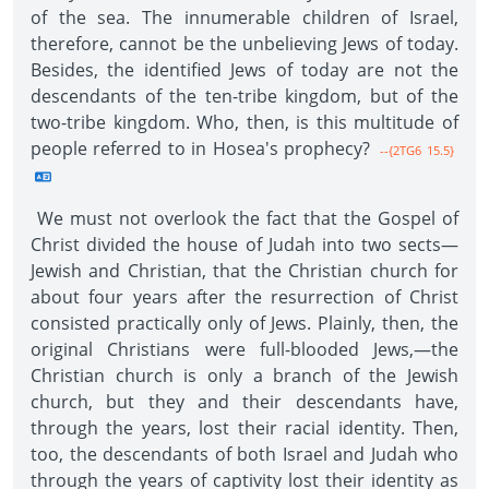
of the sea. The innumerable children of Israel,
therefore, cannot be the unbelieving Jews of today.
Besides, the identified Jews of today are not the
descendants of the ten-tribe kingdom, but of the
two-tribe kingdom. Who, then, is this multitude of
people referred to in Hosea's prophecy?
--{2TG6 15.5}
We must not overlook the fact that the Gospel of
Christ divided the house of Judah into two sects—
Jewish and Christian, that the Christian church for
about four years after the resurrection of Christ
consisted practically only of Jews. Plainly, then, the
original Christians were full-blooded Jews,—the
Christian church is only a branch of the Jewish
church, but they and their descendants have,
through the years, lost their racial identity. Then,
too, the descendants of both Israel and Judah who
through the years of captivity lost their identity as