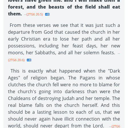
lovers have given me: and I will make then a
forest, and the beasts of the field shall eat
them.
--{2TG6 20.5}
From these verses we see that it was just such a
departure from God that caused the church in her
early Christian era to lose her path and all her
possessions, including her feast days, her new
moons, her Sabbaths, and all her solemn feasts.
--
{2TG6 20.6}
This is exactly what happened when the "Dark
Ages" of religion began. The Pagans in whose
clutches the church fell were no more to blame for
the church's going into darkness than were the
Chaldeans of destroying Judah and her temple. The
real blame falls on the church herself. And this
should be a lasting lesson to each of us, that we
should never again have illicit connection with the
world, should never depart from the Lord.
--{2TG6