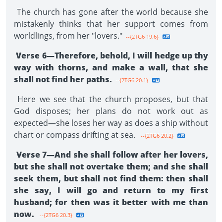
The church has gone after the world because she
mistakenly thinks that her support comes from
worldlings, from her "lovers."
--{2TG6 19.6}
Verse 6—Therefore, behold, I will hedge up thy
way with thorns, and make a wall, that she
shall not find her paths.
--{2TG6 20.1}
Here we see that the church proposes, but that
God disposes; her plans do not work out as
expected—she loses her way as does a ship without
chart or compass drifting at sea.
--{2TG6 20.2}
Verse 7—And she shall follow after her lovers,
but she shall not overtake them; and she shall
seek them, but shall not find them: then shall
she say, I will go and return to my first
husband; for then was it better with me than
now.
--{2TG6 20.3}