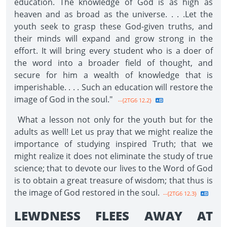
education. The knowledge of God is as high as
heaven and as broad as the universe. . . .Let the
youth seek to grasp these God-given truths, and
their minds will expand and grow strong in the
effort. It will bring every student who is a doer of
the word into a broader field of thought, and
secure for him a wealth of knowledge that is
imperishable. . . . Such an education will restore the
image of God in the soul."
--{2TG6 12.2}
What a lesson not only for the youth but for the
adults as well! Let us pray that we might realize the
importance of studying inspired Truth; that we
might realize it does not eliminate the study of true
science; that to devote our lives to the Word of God
is to obtain a great treasure of wisdom; that thus is
the image of God restored in the soul.
--{2TG6 12.3}
LEWDNESS FLEES AWAY AT