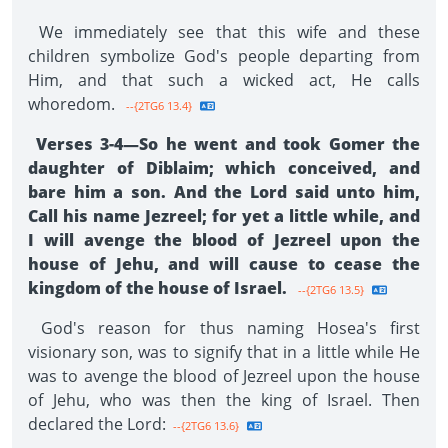
We immediately see that this wife and these
children symbolize God's people departing from
Him, and that such a wicked act, He calls
whoredom.
--{2TG6 13.4}
Verses 3-4—So he went and took Gomer the
daughter of Diblaim; which conceived, and
bare him a son. And the Lord said unto him,
Call his name Jezreel; for yet a little while, and
I will avenge the blood of Jezreel upon the
house of Jehu, and will cause to cease the
kingdom of the house of Israel.
--{2TG6 13.5}
God's reason for thus naming Hosea's first
visionary son, was to signify that in a little while He
was to avenge the blood of Jezreel upon the house
of Jehu, who was then the king of Israel. Then
declared the Lord:
--{2TG6 13.6}