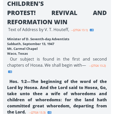
CHILDREN'S
PROTEST! REVIVAL AND
REFORMATION WIN
Text of Address by V. T. Houteff,
--{2TG6 13.1}
Minister of D. Seventh-day Adventists
Sabbath, September 13, 1947
Mt. Carmel Chapel
Waco, Texas
Our subject is found in the first and second
chapters of Hosea. We shall begin with—
--{2TG6 13.2}
Hos. 1:2—The beginning of the word of the
Lord by Hosea. And the Lord said to Hosea, Go,
take unto thee a wife of whoredoms and
children of whoredoms: for the land hath
committed great whoredom, departing from
the Lord.
--{2TG6 13.3}