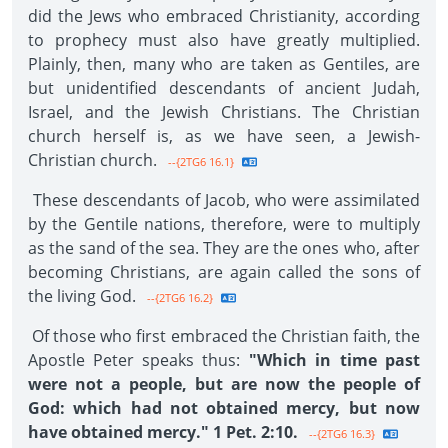
did the Jews who embraced Christianity, according
to prophecy must also have greatly multiplied.
Plainly, then, many who are taken as Gentiles, are
but unidentified descendants of ancient Judah,
Israel, and the Jewish Christians. The Christian
church herself is, as we have seen, a Jewish-
Christian church.
--{2TG6 16.1}
These descendants of Jacob, who were assimilated
by the Gentile nations, therefore, were to multiply
as the sand of the sea. They are the ones who, after
becoming Christians, are again called the sons of
the living God.
--{2TG6 16.2}
Of those who first embraced the Christian faith, the
Apostle Peter speaks thus:
"Which in time past
were not a people, but are now the people of
God: which had not obtained mercy, but now
have obtained mercy." 1 Pet. 2:10.
--{2TG6 16.3}