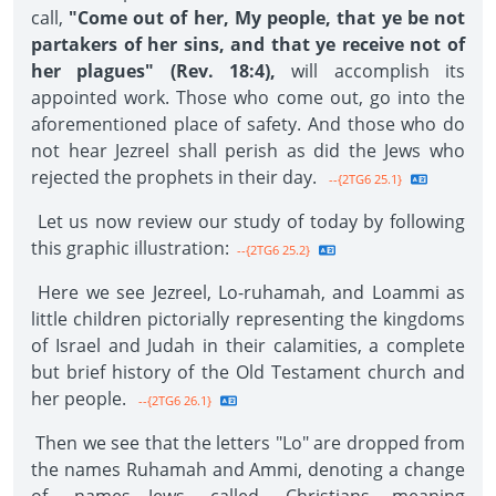
call,
"Come out of her, My people, that ye be not
partakers of her sins, and that ye receive not of
her plagues" (Rev. 18:4),
will accomplish its
appointed work. Those who come out, go into the
aforementioned place of safety. And those who do
not hear Jezreel shall perish as did the Jews who
rejected the prophets in their day.
--{2TG6 25.1}
Let us now review our study of today by following
this graphic illustration:
--{2TG6 25.2}
Here we see Jezreel, Lo-ruhamah, and Loammi as
little children pictorially representing the kingdoms
of Israel and Judah in their calamities, a complete
but brief history of the Old Testament church and
her people.
--{2TG6 26.1}
Then we see that the letters "Lo" are dropped from
the names Ruhamah and Ammi, denoting a change