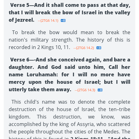
Verse 5—And it shall come to pass at that day,
that I will break the bow of Israel in the valley
of Jezreel.
--{2TG6 14.1}
To break the bow would mean to break the
nation's military strength. The history of this is
recorded in 2 Kings 10, 11.
--{2TG6 14.2}
Verse 6—-And she conceived again, and bare a
daughter. And God said unto him, Call her
name Lo­ruhamah: for I will no more have
mercy upon the house of Israel; but I will
utterly take them away.
--{2TG6 14.3}
This child's name was to denote the complete
destruction of the house of Israel, the ten–tribe
kingdom. This destruction, we know, was
accomplished by the king of Assyria, who scattered
the people throughout the cities of the Medes. The