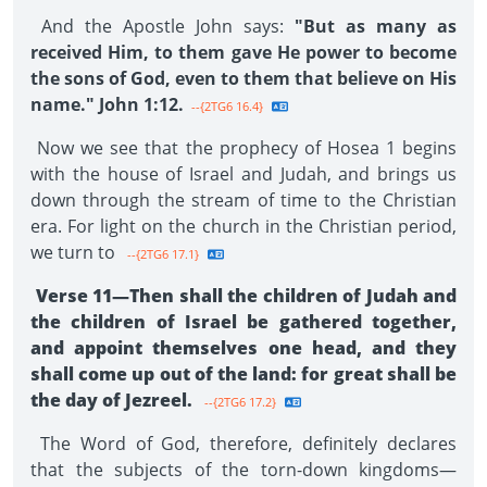
And the Apostle John says:
"But as many as
received Him, to them gave He power to become
the sons of God, even to them that believe on His
name." John 1:12.
--{2TG6 16.4}
Now we see that the prophecy of Hosea 1 begins
with the house of Israel and Judah, and brings us
down through the stream of time to the Christian
era. For light on the church in the Christian period,
we turn to
--{2TG6 17.1}
Verse 11—Then shall the children of Judah and
the children of Israel be gathered together,
and appoint themselves one head, and they
shall come up out of the land: for great shall be
the day of Jezreel.
--{2TG6 17.2}
The Word of God, therefore, definitely declares
that the subjects of the torn-down kingdoms—