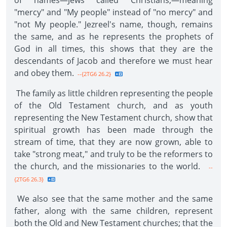
of names—Jews called Christians,—meaning
"mercy" and "My people" instead of "no mercy" and
"not My people." Jezreel's name, though, remains
the same, and as he represents the prophets of
God in all times, this shows that they are the
descendants of Jacob and therefore we must hear
and obey them.
--{2TG6 26.2}
The family as little children representing the people
of the Old Testament church, and as youth
representing the New Testament church, show that
spiritual growth has been made through the
stream of time, that they are now grown, able to
take "strong meat," and truly to be the reformers to
the church, and the missionaries to the world.
--
{2TG6 26.3}
We also see that the same mother and the same
father, along with the same children, represent
both the Old and New Testament churches; that the