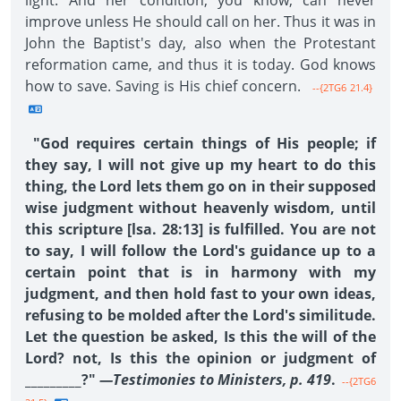
light. And her condition, you know, can never
improve unless He should call on her. Thus it was in
John the Baptist's day, also when the Protestant
reformation came, and thus it is today. God knows
how to save. Saving is His chief concern.
--{2TG6 21.4}
"God requires certain things of His people; if
they say, I will not give up my heart to do this
thing, the Lord lets them go on in their supposed
wise judgment without heavenly wisdom, until
this scripture [lsa. 28:13] is fulfilled. You are not
to say, I will follow the Lord's guidance up to a
certain point that is in harmony with my
judgment, and then hold fast to your own ideas,
refusing to be molded after the Lord's similitude.
Let the question be asked, Is this the will of the
Lord? not, Is this the opinion or judgment of
_________?"
—Testimonies to Ministers, p. 419
.
--{2TG6