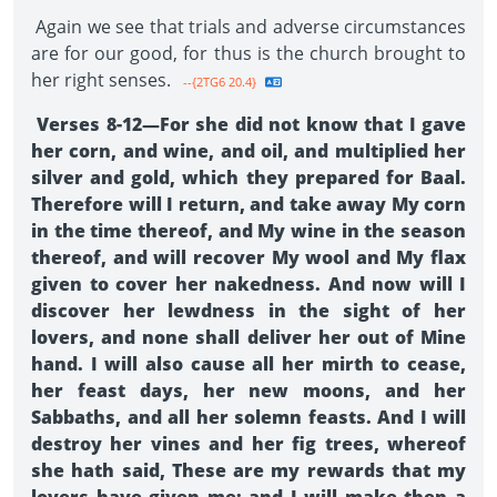
Again we see that trials and adverse circumstances
are for our good, for thus is the church brought to
her right senses.
--{2TG6 20.4}
Verses 8-12—For she did not know that I gave
her corn, and wine, and oil, and multiplied her
silver and gold, which they prepared for Baal.
Therefore will I return, and take away My corn
in the time thereof, and My wine in the season
thereof, and will recover My wool and My flax
given to cover her nakedness. And now will I
discover her lewdness in the sight of her
lovers, and none shall deliver her out of Mine
hand. I will also cause all her mirth to cease,
her feast days, her new moons, and her
Sabbaths, and all her solemn feasts. And I will
destroy her vines and her fig trees, whereof
she hath said, These are my rewards that my