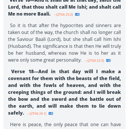
Verse 16—And it shall be at that day, saith the
Lord, that thou shalt call Me Ishi; and shalt call
Me no more Baali.
--{2TG6 23.2}
So it is that after the hypocrites and sinners are
taken out of the way, the church shall no longer call
the Saviour Baali (Lord), but she shall call him Ishi
(Husband). The significance is that then He will truly
be her husband, whereas now He is to her as it
were only some great personality.
--{2TG6 23.3}
Verse 18—And in that day will I make a
covenant for them with the beasts of the field,
and with the fowls of heaven, and with the
creeping things of the ground: and I will break
the bow and the sword and the battle out of
the earth, and will make them to lie down
safely.
--{2TG6 24.1}
Here is peace, the only peace that one can have