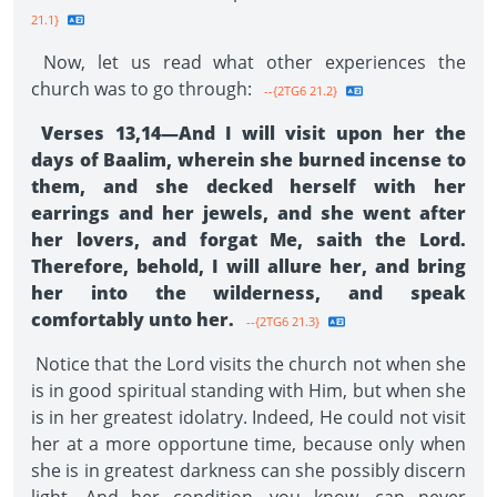
21.1}
Now, let us read what other experiences the
church was to go through:
--{2TG6 21.2}
Verses 13,14—And I will visit upon her the
days of Baalim, wherein she burned incense to
them, and she decked herself with her
earrings and her jewels, and she went after
her lovers, and forgat Me, saith the Lord.
Therefore, behold, I will allure her, and bring
her into the wilderness, and speak
comfortably unto her.
--{2TG6 21.3}
Notice that the Lord visits the church not when she
is in good spiritual standing with Him, but when she
is in her greatest idolatry. Indeed, He could not visit
her at a more opportune time, because only when
she is in greatest darkness can she possibly discern