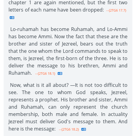
chapter 1 are again mentioned, but the first two
letters of each name have been dropped:
--{2TG6 17.7}
Lo-ruhamah has become Ruhamah, and Lo-Ammi
has become Ammi. Now the fact that these are the
brother and sister of Jezreel, bears out the truth
that the one whom the Lord commands to speak to
them, is Jezreel, the first-born of the three. He is to
deliver the message to his brethren, Ammi and
Ruhamah.
--{2TG6 18.1}
Now, what is it all about? —It is not too difficult to
see. The one to whom God speaks, Jezreel,
represents a prophet. His brother and sister, Ammi
and Ruhamah, can only represent the church
membership, both male and female. In actuality
Jezreel must deliver God's message to them. And
here is the message:
--{2TG6 18.2}