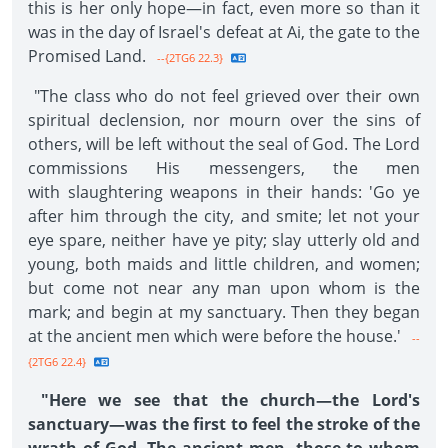
this is her only hope—in fact, even more so than it
was in the day of Israel's defeat at Ai, the gate to the
Promised Land.
--{2TG6 22.3}
"The class who do not feel grieved over their own
spiritual declension, nor mourn over the sins of
others, will be left without the seal of God. The Lord
commissions His messengers, the men
with slaughtering weapons in their hands: 'Go ye
after him through the city, and smite; let not your
eye spare, neither have ye pity; slay utterly old and
young, both maids and little children, and women;
but come not near any man upon whom is the
mark; and begin at my sanctuary. Then they began
at the ancient men which were before the house.'
--
{2TG6 22.4}
"Here we see that the church—the Lord's
sanctuary—was the first to feel the stroke of the