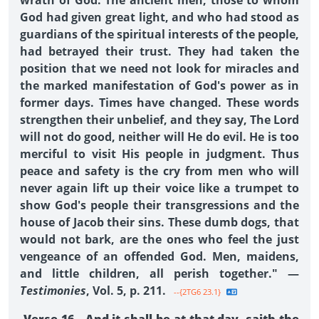
wrath of God. The ancient men, those to whom
God had given great light, and who had stood as
guardians of the spiritual interests of the people,
had betrayed their trust. They had taken the
position that we need not look for miracles and
the marked manifestation of God's power as in
former days. Times have changed. These words
strengthen their unbelief, and they say, The Lord
will not do good, neither will He do evil. He is too
merciful to visit His people in judgment. Thus
peace and safety is the cry from men who will
never again lift up their voice like a trumpet to
show God's people their transgressions and the
house of Jacob their sins. These dumb dogs, that
would not bark, are the ones who feel the just
vengeance of an offended God. Men, maidens,
and little children, all perish together." —
Testimonies
, Vol. 5, p. 211.
--{2TG6 23.1}