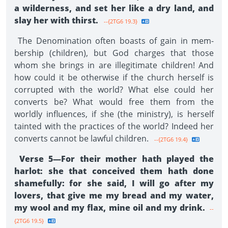
a wilderness, and set her like a dry land, and
slay her with thirst.
--{2TG6 19.3}
The Denomination often boasts of gain in mem­
bership (children), but God charges that those
whom she brings in are illegitimate children! And
how could it be otherwise if the church herself is
corrupted with the world? What else could her
converts be? What would free them from the
worldly influences, if she (the ministry), is herself
tainted with the practices of the world? Indeed her
converts cannot be lawful children.
--{2TG6 19.4}
Verse 5—For their mother hath played the
harlot: she that conceived them hath done
shamefully: for she said, I will go after my
lovers, that give me my bread and my water,
my wool and my flax, mine oil and my drink.
--
{2TG6 19.5}