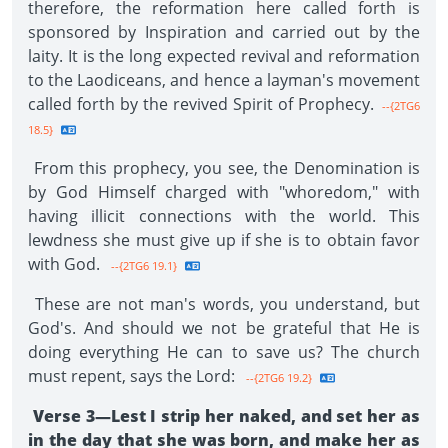
therefore, the reformation here called forth is
sponsored by Inspiration and carried out by the
laity. It is the long expected revival and reformation
to the Laodiceans, and hence a layman's movement
called forth by the revived Spirit of Prophecy.
--{2TG6
18.5}
From this prophecy, you see, the Denomination is
by God Himself charged with "whoredom," with
having illicit connections with the world. This
lewdness she must give up if she is to obtain favor
with God.
--{2TG6 19.1}
These are not man's words, you understand, but
God's. And should we not be grateful that He is
doing everything He can to save us? The church
must repent, says the Lord:
--{2TG6 19.2}
Verse 3—Lest I strip her naked, and set her as
in the day that she was born, and make her as