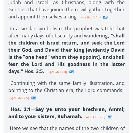
Judah and Israel—as Christians, along with the
Gentiles that have joined them, will gather together
and appoint themselves a king.
--{2TG6 17.3}
In a similar symbolism, the prophet was told that
after many days of obscurity and wandering
, "shall
the children of Israel return, and seek the Lord
their God, and David their king [evidently David
is the "one head" whom they appoint], and shall
fear the Lord and His goodness in the latter
days." Hos. 3:5.
--{2TG6 17.4}
Continuing with the same family illustration, and
pointing to the Christian era, the Lord commands:
--{2TG6 17.5}
Hos. 2:1—Say ye unto your brethren, Ammi;
and to your sisters, Ruhamah.
--{2TG6 17.6}
Here we see that the names of the two children of