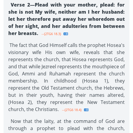
Verse 2—Plead with your mother, plead: for
she is not My wife, neither am I her husband:
let her therefore put away her whoredom out
of her sight, and her adulteries from between
her breasts.
--{2TG6 18.3}
The fact that God Himself calls the prophet Hosea's
visionary wife His own wife, reveals that she
represents the church, that Hosea represents God,
and that while Jezreel represents the mouthpiece of
God, Ammi and Ruhamah represent the church
membership. In childhood (Hosea 1), they
represent the Old Testament church, the Hebrews,
but in their youth, having their names altered,
(Hosea 2), they represent the New Testament
church, the Christians.
--{2TG6 18.4}
Now that the laity, at the command of God are
through a prophet to plead with the church,