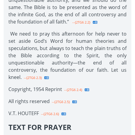
unquestionable authority, and we should do the
same. The Bible is to be presented as the word of
the infinite God, as the end of all controversy and
the foundation of all faith.”
--{2TG6 2.2}
We need to pray this afternoon for help never to
set aside God’s Word for human theories and
speculations, but always to teach the plain truths of
the Bible according to the Spirit, the only
unquestionable authority—the end of all
controversy, the foundation of our faith. Let us
kneel.
--{2TG6 2.3}
Copyright, 1954 Reprint
--{2TG6 2.4}
All rights reserved
--{2TG6 2.5}
V.T. HOUTEFF
--{2TG6 2.6}
TEXT FOR PRAYER