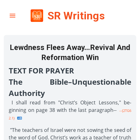
SR Writings
Lewdness Flees Away...Revival And
Reformation Win
TEXT FOR PRAYER
The Bible–Unquestionable
Authority
I shall read from "Christ’s Object Lessons," be­
ginning on page 38 with the last paragraph--
--{2TG6
2.1}
"The teachers of Israel were not sowing the seed of
the word of God. Christ’s work as a teacher of truth