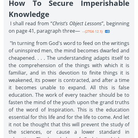
How To Secure Imperishable
Knowledge
I shall read from “
Christ's Object Lessons
”, beginning
on page 41, paragraph three—
--{2TG6 12.1}
"In turning from God's word to feed on the writings
of uninspired men, the mind becomes dwarfed and
cheapened. . . . The understanding adapts itself to
the comprehension of the things with which it is
familiar, and in this devotion to finite things it is
weakened, its power is contracted, and after a time
it becomes unable to expand. All this is false
education. The work of every teacher should be to
fasten the mind of the youth upon the grand truths
of the word of Inspiration. This is the education
essential for this life and for the life to come. And let
it not be thought that this will prevent the study of
the sciences, or cause a lower standard in