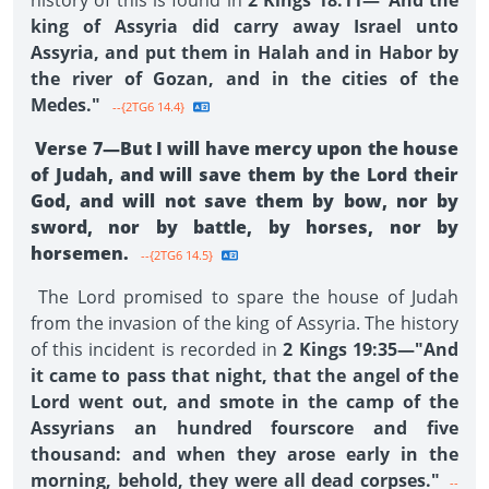
history of this is found in
2 Kings 18:11—"And the
king of Assyria did carry away Israel unto
Assyria, and put them in Halah and in Habor by
the river of Gozan, and in the cities of the
Medes."
--{2TG6 14.4}
Verse 7—But I will have mercy upon the house
of Judah, and will save them by the Lord their
God, and will not save them by bow, nor by
sword, nor by battle, by horses, nor by
horsemen.
--{2TG6 14.5}
The Lord promised to spare the house of Judah
from the invasion of the king of Assyria. The history
of this incident is recorded in
2 Kings 19:35—"And
it came to pass that night, that the angel of the
Lord went out, and smote in the camp of the
Assyrians an hundred fourscore and five
thousand: and when they arose early in the
morning, behold, they were all dead corpses."
--