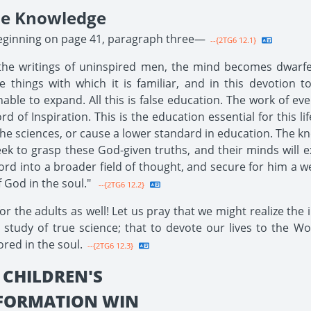
le Knowledge
beginning on page 41, paragraph three—
--{2TG6 12.1}
the writings of uninspired men, the mind becomes dwarfe
things with which it is familiar, and in this devotion to
able to expand. All this is false education. The work of ev
of Inspiration. This is the education essential for this lif
 the sciences, or cause a lower standard in education. The 
eek to grasp these God-given truths, and their minds will e
rd into a broader field of thought, and secure for him a wea
 God in the soul."
--{2TG6 12.2}
r the adults as well! Let us pray that we might realize the
 study of true science; that to devote our lives to the W
red in the soul.
--{2TG6 12.3}
 CHILDREN'S
EFORMATION WIN