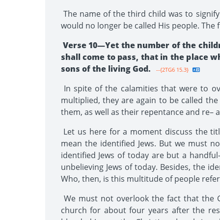
The name of the third child was to signif
would no longer be called His people. The f
Verse 10—Yet the number of the childr
shall come to pass, that in the place w
sons of the living God.
--{2TG6 15.3}
In spite of the calamities that were to 
multiplied, they are again to be called th
them, as well as their repentance and re–
Let us here for a moment discuss the titl
mean the identified Jews. But we must no
identified Jews of today are but a handful
unbelieving Jews of today. Besides, the id
Who, then, is this multitude of people refe
We must not overlook the fact that the Go
church for about four years after the resur