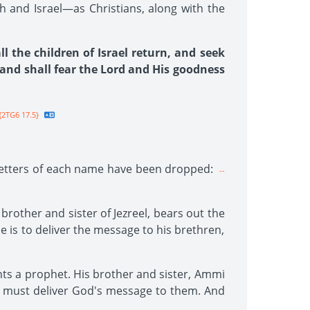
 and Israel—as Christians, along with the
all the children of Israel return, and seek
 and shall fear the Lord and His goodness
{2TG6 17.5}
 letters of each name have been dropped:
--
ther and sister of Jezreel, bears out the
e is to deliver the message to his brethren,
ents a prophet. His brother and sister, Ammi
l must deliver God's message to them. And