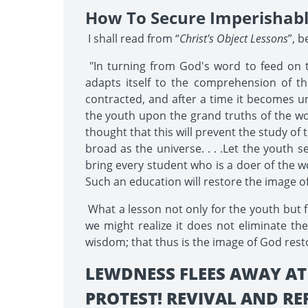
How To Secure Imperishab
I shall read from “
Christ's Object Lessons
”, 
"In turning from God's word to feed on 
adapts itself to the comprehension of the 
contracted, and after a time it becomes un
the youth upon the grand truths of the word 
thought that this will prevent the study of
broad as the universe. . . .Let the youth s
bring every student who is a doer of the wo
Such an education will restore the image of
What a lesson not only for the youth but fo
we might realize it does not eliminate the
wisdom; that thus is the image of God resto
LEWDNESS FLEES AWAY AT
PROTEST! REVIVAL AND R