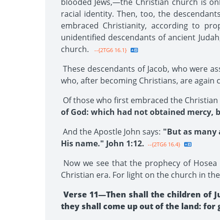
blooded Jews,—the Christian church is onl
racial identity. Then, too, the descendant
embraced Christianity, according to pro
unidentified descendants of ancient Judah, 
church.
--{2TG6 16.1}
These descendants of Jacob, who were assim
who, after becoming Christians, are again c
Of those who first embraced the Christian f
of God: which had not obtained mercy, b
And the Apostle John says:
"But as many a
His name." John 1:12.
--{2TG6 16.4}
Now we see that the prophecy of Hosea 1
Christian era. For light on the church in th
Verse 11—Then shall the children of J
they shall come up out of the land: for 