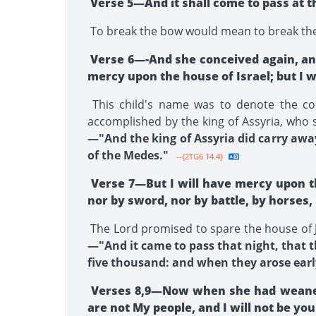
Verse 5—And it shall come to pass at tha
To break the bow would mean to break the na
Verse 6—-And she conceived again, and
mercy upon the house of Israel; but I 
This child's name was to denote the com
accomplished by the king of Assyria, who s
—"And the king of Assyria did carry away
of the Medes."
--{2TG6 14.4}
Verse 7—But I will have mercy upon th
nor by sword, nor by battle, by horses
The Lord promised to spare the house of Ju
—"And it came to pass that night, that 
five thousand: and when they arose early
Verses 8,9—Now when she had weaned L
are not My people, and I will not be yo