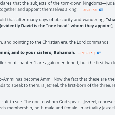
eclares that the subjects of the torn-down kingdoms—Judah
r together and appoint themselves a king.
--{2TG6 17.3}
old that after many days of obscurity and wandering
, "sh
 [evidently David is the "one head" whom they appoint],
on, and pointing to the Christian era, the Lord commands:
--
mmi; and to your sisters, Ruhamah.
--{2TG6 17.6}
ldren of chapter 1 are again mentioned, but the first two
mi has become Ammi. Now the fact that these are the bro
o speak to them, is Jezreel, the first-born of the three. H
ifficult to see. The one to whom God speaks, Jezreel, repres
ch membership, both male and female. In actuality Jezree