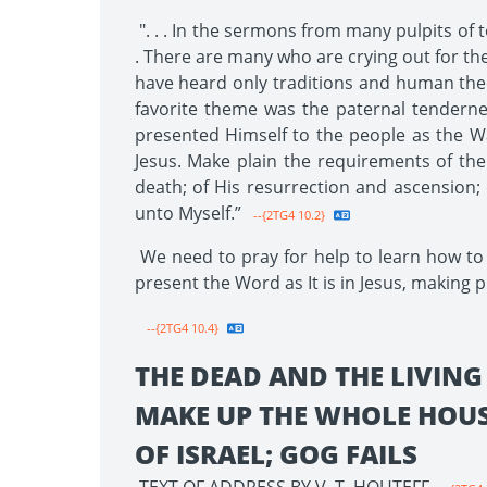
". . . In the sermons from many pulpits of t
. There are many who are crying out for the 
have heard only traditions and human theo
favorite theme was the paternal tendern
presented Himself to the people as the Way
Jesus. Make plain the requirements of the l
death; of His resurrection and ascension; 
unto Myself.”
--{2TG4 10.2}
We need to pray for help to learn how to 
present the Word as It is in Jesus, making p
--{2TG4 10.4}
THE DEAD AND THE LIVING
MAKE UP THE WHOLE HOU
OF ISRAEL; GOG FAILS