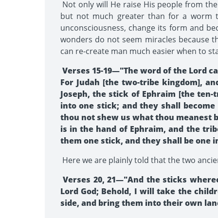
Not only will He raise His people from thei
but not much greater than for a worm to 
unconsciousness, change its form and beco
wonders do not seem miracles because the
can re-create man much easier when to star
Verses 15-19—"The word of the Lord cam
For Judah [the two-tribe kingdom], and
Joseph, the stick of Ephraim [the ten-
into one stick; and they shall become
thou not shew us what thou meanest by 
is in the hand of Ephraim, and the tri
them one stick, and they shall be one 
Here we are plainly told that the two ancie
Verses 20, 21—"And the sticks whereon
Lord God; Behold, I will take the chi
side, and bring them into their own lan