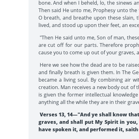
bone. And when I beheld, lo, the sinews 
Then said He unto me, Prophesy unto the w
O breath, and breathe upon these slain,
lived, and stood up upon their feet, an ex
"Then He said unto me, Son of man, these 
are cut off for our parts. Therefore prop
cause you to come up out of your graves, an
Here we see how the dead are to be raised:
and finally breath is given them. In The G
became a living soul. By combining air wit
creation. Man receives a new body out of t
is given the former intellectual knowledge
anything all the while they are in their grave
Verses 13, 14—"And ye shall know that
graves, and shall put My Spirit in you,
have spoken it, and performed it, saith