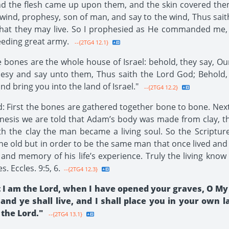
and the flesh came up upon them, and the skin covered the
ind, prophesy, son of man, and say to the wind, Thus sai
 that they may live. So I prophesied as He commanded me,
ceeding great army.
--{2TG4 12.1}
bones are the whole house of Israel: behold, they say, Our
hesy and say unto them, Thus saith the Lord God; Behold,
d bring you into the land of Israel."
--{2TG4 12.2}
 First the bones are gathered together bone to bone. Next 
enesis we are told that Adam’s body was made from clay, t
h the clay the man became a living soul. So the Scripture
he old but in order to be the same man that once lived and 
 and memory of his life’s experience. Truly the living know
s. Eccles. 9:5, 6.
--{2TG4 12.3}
 I am the Lord, when I have opened your graves, O My 
 and ye shall live, and I shall place you in your own 
 the Lord."
--{2TG4 13.1}