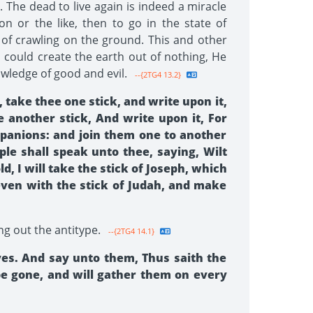
. The dead to live again is indeed a miracle
n or the like, then to go in the state of
 of crawling on the ground. This and other
could create the earth out of nothing, He
owledge of good and evil.
--{2TG4 13.2}
take thee one stick, and write upon it,
e another stick, And write upon it, For
ompanions: and join them one to another
le shall speak unto thee, saying, Wilt
 I will take the stick of Joseph, which
 even with the stick of Judah, and make
ng out the antitype.
--{2TG4 14.1}
yes. And say unto them, Thus saith the
be gone, and will gather them on every