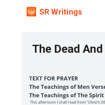
SR Writings
The Dead And 
TEXT FOR PRAYER
The Teachings of Men Vers
The Teachings of The Spirit
This afternoon I shall read from "
Christ’s O