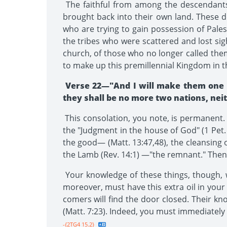
The faithful from among the descendants 
brought back into their own land. These d
who are trying to gain possession of Pale
the tribes who were scattered and lost si
church, of those who no longer called them
to make up this premillennial Kingdom in 
Verse 22—"And I will make them one na
they shall be no more two nations, neit
This consolation, you note, is permanent. A
the "Judgment in the house of God" (1 Pet. 
the good— (Matt. 13:47,48), the cleansing o
the Lamb (Rev. 14:1) —"the remnant." Then 
Your knowledge of these things, though, wi
moreover, must have this extra oil in your ve
comers will find the door closed. Their kn
(Matt. 7:23). Indeed, you must immediately av
-{2TG4 15.2}