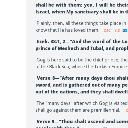
shall be with them: yea, I will be the
Israel, when My sanctuary shall be in 
Plainly, then, all these things take place 
know that He has loved them.
--{2TG4 16.2}
Ezek. 38:1, 2—"And the word of the Lo
prince of Meshech and Tubal, and prop
Gog is here said to be the chief prince, th
of the Black Sea, where the Turkish Empire
Verse 8—"After many days thou shalt b
sword, and is gathered out of many peo
out of the nations, and they shall dwell
The "many days" after which Gog is visited 
shall go against them are premillennial.
--{
Verse 9—"Thou shalt ascend and come li