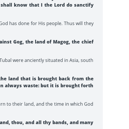
 shall know that I the Lord do sanctify
 God has done for His people. Thus will they
inst Gog, the land of Magog, the chief
Tubal were anciently situated in Asia, south
the land that is brought back from the
n always waste: but it is brought forth
urn to their land, and the time in which God
land, thou, and all thy bands, and many