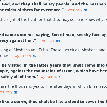
ir God, and they shall be My people. And the heathen
the midst of them for evermore."
--{2TG4 16.1}
in the sight of the heathen that they may see and know what
rd came unto me, saying, Son of man, set thy face aga
hesy against him."
--{2TG4 17.1}
e king of Meshech and Tubal. These two cities, Meshech and 
 now is.
--{2TG4 17.2}
e visited: in the latter years thou shalt come into 
ple, against the mountains of Israel, which have bee
 safely all of them."
--{2TG4 17.3}
are the thousand years. The latter days in which Israel ret
2TG4 17.4}
ke a storm, thou shalt be like a cloud to cover the 