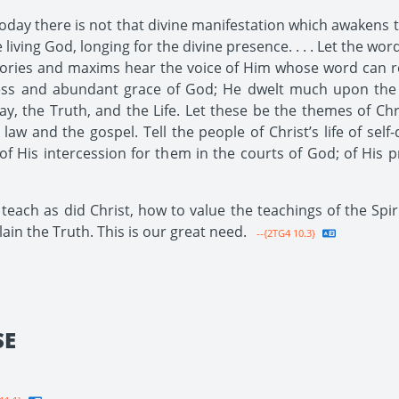
oday there is not that divine manifestation which awakens th
living God, longing for the divine presence. . . . Let the w
ries and maxims hear the voice of Him whose word can rene
ess and abundant grace of God; He dwelt much upon the h
, the Truth, and the Life. Let these be the themes of Christ
aw and the gospel. Tell the people of Christ’s life of self-
of His intercession for them in the courts of God; of His p
teach as did Christ, how to value the teachings of the Spi
lain the Truth. This is our great need.
--{2TG4 10.3}
SE