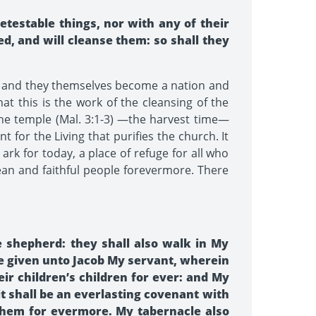
etestable things, nor with any of their
ed, and will cleanse them: so shall they
s and they themselves become a nation and
t this is the work of the cleansing of the
 the temple (Mal. 3:1-3) —the harvest time—
 for the Living that purifies the church. It
ark for today, a place of refuge for all who
ean and faithful people forevermore. There
 shepherd: they shall also walk in My
ve given unto Jacob My servant, wherein
eir children’s children for ever: and My
it shall be an everlasting covenant with
 them for evermore. My tabernacle also