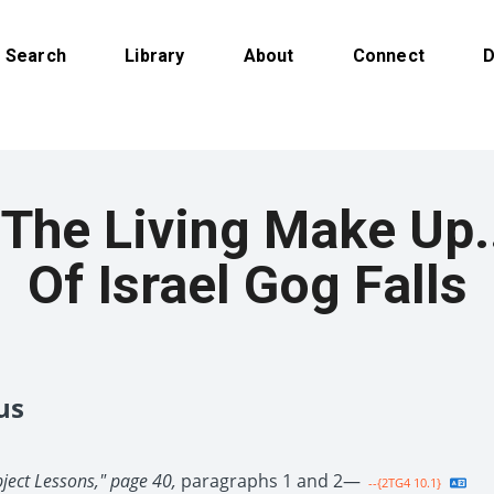
Search
Library
About
Connect
D
The Living Make Up
Of Israel Gog Falls
us
bject Lessons," page 40,
paragraphs 1 and 2—
--{2TG4 10.1}