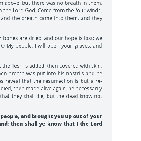
m above: but there was no breath in them.
th the Lord God; Come from the four winds,
 and the breath came into them, and they
 bones are dried, and our hope is lost: we
 O My people, I will open your graves, and
the flesh is added, then covered with skin,
hen breath was put into his nostrils and he
s reveal that the resurrection is but a re-
died, then made alive again, he necessarily
 that they shall die, but the dead know not
people, and brought you up out of your
land: then shall ye know that I the Lord