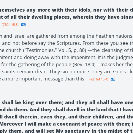
emselves any more with their idols, nor with their d
t of all their dwelling places, wherein they have sinn
-{2TG4 15.3}
dah and Israel are gathered from among the heathen nation
 and not before say the Scriptures. From these you see tha
 the church ("Testimonies," Vol. 5, p. 80) —the cleansing of
nitent and doing away with the impenitent. It is the Judgment
 for the gathering of the people (Rev. 18:4)—makes her the 
e saints remain clean. They sin no more. They are God’s cl
e a more important message than this.
--{2TG4 15.4}
hall be king over them; and they all shall have one
d do them. And they shall dwell in the land that I ha
 dwell therein, even they, and their children, and th
 Moreover I will make a covenant of peace with them; 
iply them, and will set My sanctuary in the midst of