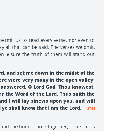
 permit us to read every verse, nor even to
y all that can be said. The verses we omit,
n leisure the truth of them will stand out
rd, and set me down in the midst of the
ere were very many in the open valley;
I answered, O Lord God, Thou knowest.
r the Word of the Lord. Thus saith the
and I will lay sinews upon you, and will
d ye shall know that I am the Lord.
--{2TG4
 and the bones came together, bone to his