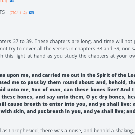
11.1}
TS
--{2TG4 11.2}
pters 37 to 39. These chapters are long, and time will not
try to cover all the verses in chapters 38 and 39, nor sa
 this light at hand as you study the chapters at your ow
s upon me, and carried me out in the Spirit of the Lo
aused me to pass by them round about: and, behold, th
said unto me, Son of man, can these bones live? And 
these bones, and say unto them, O ye dry bones, hea
ll cause breath to enter into you, and ye shall live: 
with skin, and put breath in you, and ye shall live; an
as I prophesied, there was a noise, and behold a shaking,