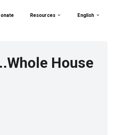
onate
Resources
English
...Whole House