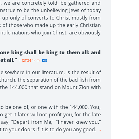
, we are concretely told, be gathered and
nstrue to be the unbelieving Jews of today
 up only of converts to Christ mostly from
s of those who made up the early Christian
tile nations who join Christ, are obviously
ne king shall be king to them all: and
t all."
--{2TG4 14.4}
lsewhere in our literature, is the result of
 church, the separation of the bad fish from
s: the 144,000 that stand on Mount Zion with
to be one of, or one with the 144,000. You,
get it later will not profit you, for the late
 say, "Depart from Me," "I never knew you."
t to your doors if It is to do you any good.
-