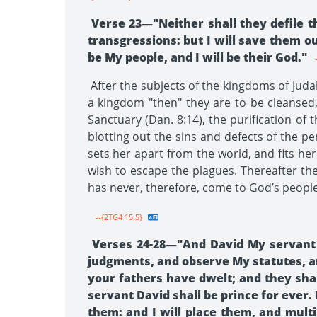
Verse 23—"Neither shall they defile th
transgressions: but I will save them ou
be My people, and I will be their God."
-
After the subjects of the kingdoms of Ju
a kingdom "then" they are to be cleansed,
Sanctuary (Dan. 8:14), the purification of
blotting out the sins and defects of the pe
sets her apart from the world, and fits her
wish to escape the plagues. Thereafter th
has never, therefore, come to God’s peopl
--{2TG4 15.5}
Verses 24-28—"And David My servant s
judgments, and observe My statutes, an
your fathers have dwelt; and they shall
servant David shall be prince for ever.
them: and I will place them, and mult