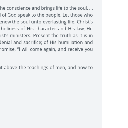
e conscience and brings life to the soul. . .
ord of God speak to the people. Let those who
w the soul unto everlasting life. Christ’s
oliness of His character and His law; He
’s ministers. Present the truth as it is in
denial and sacrifice; of His humiliation and
romise, “I will come again, and receive you
rit above the teachings of men, and how to