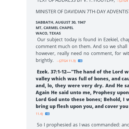
TEXT OF ADDRESS BY V. T. HOUTEFF,
--{2TG4 
MINISTER OF DAVIDIAN 7TH-DAY ADVENTIS
SABBATH, AUGUST 30, 1947
MT, CARMEL CHAPEL
WACO, TEXAS
Our subject today is found in Ezekiel, cha
comment much on them. And so we shall not 
however, really need no comment, for with
brightly.
--{2TG4 11.3}
Ezek. 37:1-12—"The hand of the Lord wa
valley which was full of bones, and c
and, lo, they were very dry. And He 
Again He said unto me, Prophesy upon 
Lord God unto these bones; Behold, I wi
bring up flesh upon you, and cover you 
11.4}
So I prophesied as I was commanded: and 