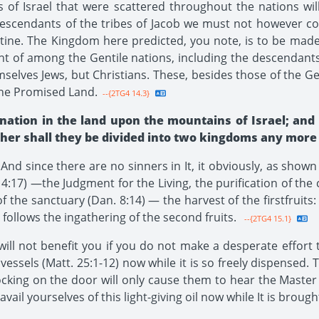
of Israel that were scattered throughout the nations will
escendants of the tribes of Jacob we must not however co
stine. The Kingdom here predicted, you note, is to be made
ght of among the Gentile nations, including the descendant
selves Jews, but Christians. These, besides those of the Gen
the Promised Land.
--{2TG4 14.3}
tion in the land upon the mountains of Israel; and o
her shall they be divided into two kingdoms any more a
nd since there are no sinners in It, it obviously, as shown e
4:17) —the Judgment for the Living, the purification of the
f the sanctuary (Dan. 8:14) — the harvest of the firstfruit
follows the ingathering of the second fruits.
--{2TG4 15.1}
ll not benefit you if you do not make a desperate effort 
ssels (Matt. 25:1-12) now while it is so freely dispensed. To 
ocking on the door will only cause them to hear the Master
ail yourselves of this light-giving oil now while It is brough