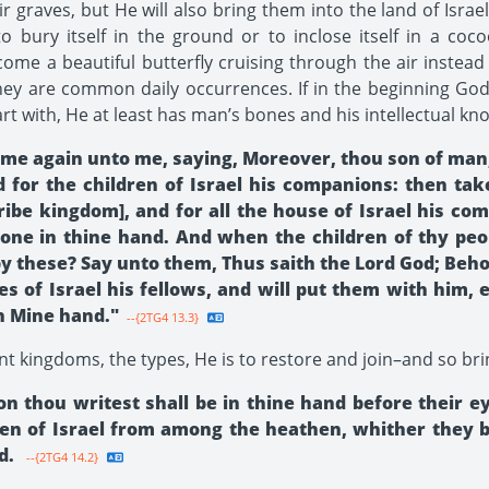
r graves, but He will also bring them into the land of Israel
bury itself in the ground or to inclose itself in a cocoo
me a beautiful butterfly cruising through the air instead
y are common daily occurrences. If in the beginning God 
t with, He at least has man’s bones and his intellectual kn
e again unto me, saying, Moreover, thou son of man, 
 for the children of Israel his companions: then tak
tribe kingdom], and for all the house of Israel his c
 one in thine hand. And when the children of thy peop
these? Say unto them, Thus saith the Lord God; Behold,
bes of Israel his fellows, and will put them with him,
in Mine hand."
--{2TG4 13.3}
nt king­doms, the types, He is to restore and join–and so bri
 thou writest shall be in thine hand before their e
ldren of Israel from among the heathen, whither they 
d.
--{2TG4 14.2}