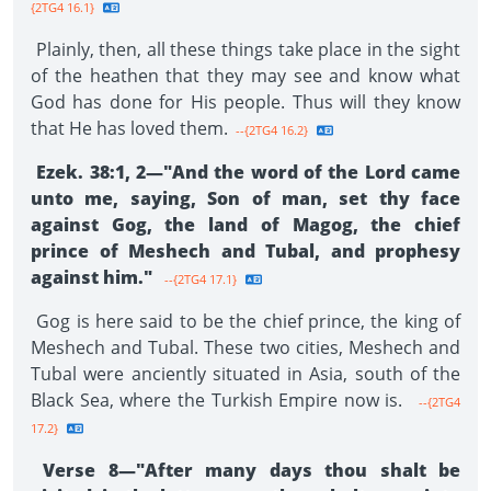
{2TG4 16.1}
Plainly, then, all these things take place in the sight
of the heathen that they may see and know what
God has done for His people. Thus will they know
that He has loved them.
--{2TG4 16.2}
Ezek. 38:1, 2—"And the word of the Lord came
unto me, saying, Son of man, set thy face
against Gog, the land of Magog, the chief
prince of Meshech and Tubal, and prophesy
against him."
--{2TG4 17.1}
Gog is here said to be the chief prince, the king of
Meshech and Tubal. These two cities, Meshech and
Tubal were anciently situated in Asia, south of the
Black Sea, where the Turkish Empire now is.
--{2TG4
17.2}
Verse 8—"After many days thou shalt be