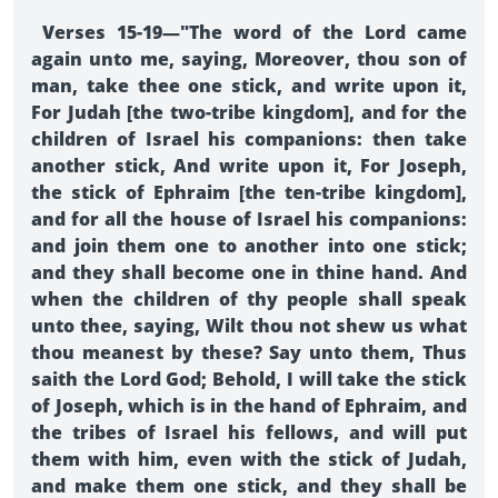
Verses 15-19—"The word of the Lord came
again unto me, saying, Moreover, thou son of
man, take thee one stick, and write upon it,
For Judah [the two-tribe kingdom], and for the
children of Israel his companions: then take
another stick, And write upon it, For Joseph,
the stick of Ephraim [the ten-tribe kingdom],
and for all the house of Israel his companions:
and join them one to another into one stick;
and they shall become one in thine hand. And
when the children of thy people shall speak
unto thee, saying, Wilt thou not shew us what
thou meanest by these? Say unto them, Thus
saith the Lord God; Behold, I will take the stick
of Joseph, which is in the hand of Ephraim, and
the tribes of Israel his fellows, and will put
them with him, even with the stick of Judah,
and make them one stick, and they shall be