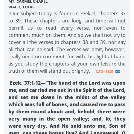
MT, CARMEL CHAPEL
WACO, TEXAS
Our subject today is found in Ezekiel, chapters 37
to 39. These chapters are long, and time will not
permit us to read every verse, nor even to
comment much on them. And so we shall not try to
cover all the verses in chapters 38 and 39, nor say
all that can be said. The verses we omit, however,
really need no comment, for with this light at hand
as you study the chapters at your own leisure the
truth of them will stand out brightly.
--{2TG4 11.3}
Ezek. 37:1-12—"The hand of the Lord was upon
me, and carried me out in the Spirit of the Lord,
and set me down in the midst of the valley
which was full of bones, and caused me to pass
by them round about: and, behold, there were
very many in the open valley; and, lo, they
were very dry. And He said unto me, Son of
man, can these bones live? And I answered, O