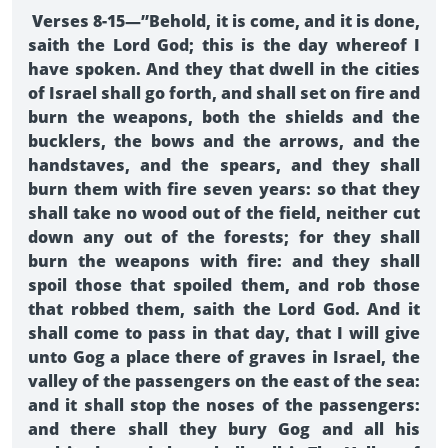
Verses 8-15—”Behold, it is come, and it is done,
saith the Lord God; this is the day whereof I
have spoken. And they that dwell in the cities
of Israel shall go forth, and shall set on fire and
burn the weapons, both the shields and the
bucklers, the bows and the arrows, and the
handstaves, and the spears, and they shall
burn them with fire seven years: so that they
shall take no wood out of the field, neither cut
down any out of the forests; for they shall
burn the weapons with fire: and they shall
spoil those that spoiled them, and rob those
that robbed them, saith the Lord God. And it
shall come to pass in that day, that I will give
unto Gog a place there of graves in Israel, the
valley of the passengers on the east of the sea:
and it shall stop the noses of the passengers:
and there shall they bury Gog and all his