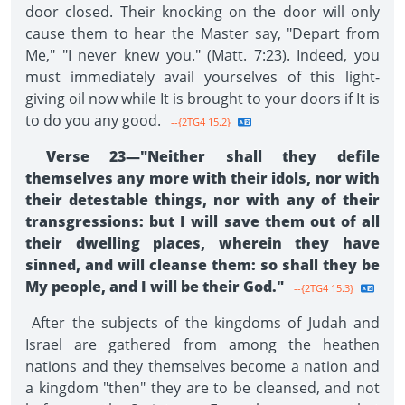
door closed. Their knocking on the door will only
cause them to hear the Master say, "Depart from
Me," "I never knew you." (Matt. 7:23). Indeed, you
must immediately avail yourselves of this light-
giving oil now while It is brought to your doors if It is
to do you any good.
--{2TG4 15.2}
Verse 23—"Neither shall they defile
themselves any more with their idols, nor with
their detestable things, nor with any of their
transgressions: but I will save them out of all
their dwelling places, wherein they have
sinned, and will cleanse them: so shall they be
My people, and I will be their God."
--{2TG4 15.3}
After the subjects of the kingdoms of Judah and
Israel are gathered from among the heathen
nations and they themselves become a nation and
a kingdom "then" they are to be cleansed, and not