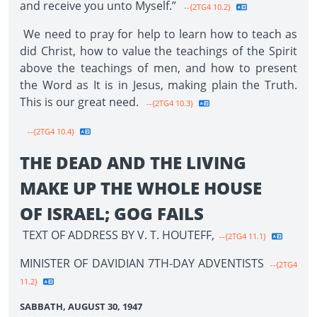
and receive you unto Myself.”
--{2TG4 10.2}
We need to pray for help to learn how to teach as
did Christ, how to value the teachings of the Spirit
above the teachings of men, and how to present
the Word as It is in Jesus, making plain the Truth.
This is our great need.
--{2TG4 10.3}
--{2TG4 10.4}
THE DEAD AND THE LIVING
MAKE UP THE WHOLE HOUSE
OF ISRAEL; GOG FAILS
TEXT OF ADDRESS BY V. T. HOUTEFF,
--{2TG4 11.1}
MINISTER OF DAVIDIAN 7TH-DAY ADVENTISTS
--{2TG4
11.2}
SABBATH, AUGUST 30, 1947