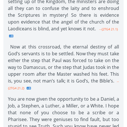
setting up of the Kingdom, the ministers are doing
all they can to confuse the laity and to enshroud
the Scriptures in mystery! So there is evidence
upon evidence that the angel of the church of the
Laodiceans is blind, and yet knows it not.
--{2TG4 21.1}
Now at this crossroad, the eternal destiny of all
God’s servants is to be settled. Now they must take
either the step that Paul was forced to take on the
way to Damascus, or the step that Judas took in the
upper room after the Master washed his feet. This
is, you see, not man’s talk; it is God’s, the Bible’s.
--
{2TG4 21.2}
You are now given the opportunity to be a Daniel, a
Job, a Stephen, a Luther, a Miller, or a White. I hope
that none of you choose to be a scribe or a
Pharisee. They were geniuses to find fault, but too
stupid to see Truth. Such you know have never led