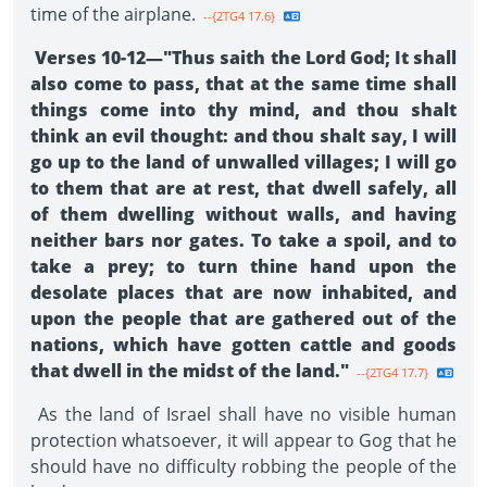
time of the airplane.
--{2TG4 17.6}
Verses 10-12—"Thus saith the Lord God; It shall
also come to pass, that at the same time shall
things come into thy mind, and thou shalt
think an evil thought: and thou shalt say, I will
go up to the land of unwalled vil­lages; I will go
to them that are at rest, that dwell safely, all
of them dwelling without walls, and having
neither bars nor gates. To take a spoil, and to
take a prey; to turn thine hand upon the
desolate places that are now inhabited, and
upon the people that are gathered out of the
nations, which have gotten cattle and goods
that dwell in the midst of the land."
--{2TG4 17.7}
As the land of Israel shall have no visible human
protection whatsoever, it will appear to Gog that he
should have no difficulty robbing the people of the