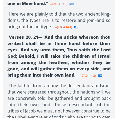
one in Mine hand."
--{2TG4 13.3}
Here we are plainly told that the two ancient king­
doms, the types, He is to restore and join–and so
bring out the antitype.
--{2TG4 14.1}
Verses 20, 21—"And the sticks whereon thou
writest shall be in thine hand before their
eyes. And say unto them, Thus saith the Lord
God; Behold, I will take the children of Israel
from among the heathen, whither they be
gone, and will gather them on every side, and
bring them into their own land.
--{2TG4 14.2}
The faithful from among the descendants of Israel
that were scattered throughout the nations will, we
are concretely told, be gathered and brought back
into their own land. These descendants of the
tribes of Jacob we must not however construe to be
the unbelieving Jews of today who are trying to gain