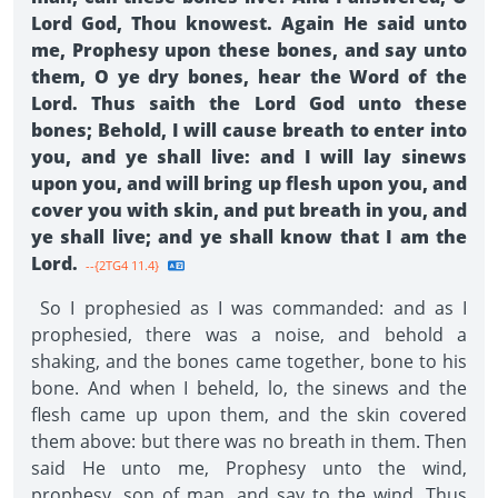
Lord God, Thou knowest. Again He said unto
me, Prophesy upon these bones, and say unto
them, O ye dry bones, hear the Word of the
Lord. Thus saith the Lord God unto these
bones; Behold, I will cause breath to enter into
you, and ye shall live: and I will lay sinews
upon you, and will bring up flesh upon you, and
cover you with skin, and put breath in you, and
ye shall live; and ye shall know that I am the
Lord.
--{2TG4 11.4}
So I prophesied as I was commanded: and as I
prophesied, there was a noise, and behold a
shaking, and the bones came together, bone to his
bone. And when I beheld, lo, the sinews and the
flesh came up upon them, and the skin covered
them above: but there was no breath in them. Then
said He unto me, Prophesy unto the wind,
prophesy, son of man, and say to the wind, Thus