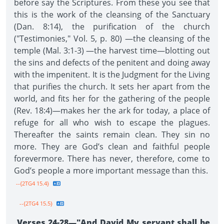
before say the Scriptures. From these you see that
this is the work of the cleansing of the Sanctuary
(Dan. 8:14), the purification of the church
("Testimonies," Vol. 5, p. 80) —the cleansing of the
temple (Mal. 3:1-3) —the harvest time—blotting out
the sins and defects of the penitent and doing away
with the impenitent. It is the Judgment for the Living
that purifies the church. It sets her apart from the
world, and fits her for the gathering of the people
(Rev. 18:4)—makes her the ark for today, a place of
refuge for all who wish to escape the plagues.
Thereafter the saints remain clean. They sin no
more. They are God’s clean and faithful people
forevermore. There has never, therefore, come to
God’s people a more important message than this.
--{2TG4 15.4}
--{2TG4 15.5}
Verses 24-28—"And David My servant shall be