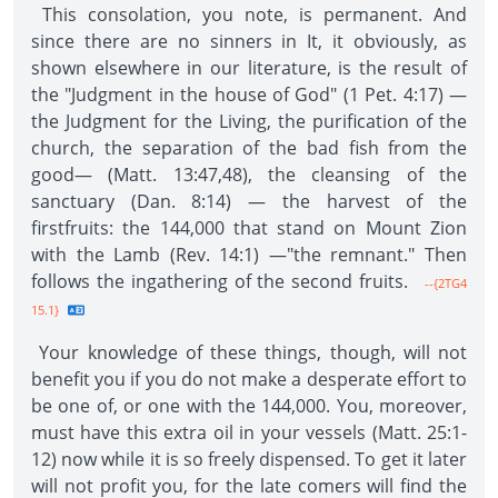
This consolation, you note, is permanent. And
since there are no sinners in It, it obviously, as
shown elsewhere in our literature, is the result of
the "Judgment in the house of God" (1 Pet. 4:17) —
the Judgment for the Living, the purification of the
church, the separation of the bad fish from the
good— (Matt. 13:47,48), the cleansing of the
sanctuary (Dan. 8:14) — the harvest of the
firstfruits: the 144,000 that stand on Mount Zion
with the Lamb (Rev. 14:1) —"the remnant." Then
follows the ingathering of the second fruits.
--{2TG4
15.1}
Your knowledge of these things, though, will not
benefit you if you do not make a desperate effort to
be one of, or one with the 144,000. You, moreover,
must have this extra oil in your vessels (Matt. 25:1-
12) now while it is so freely dispensed. To get it later
will not profit you, for the late comers will find the