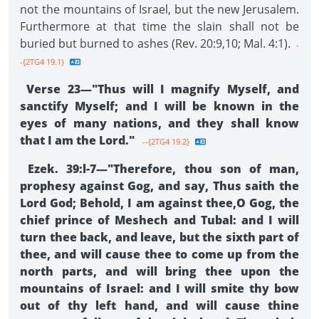
not the mountains of Israel, but the new Jerusalem.
Furthermore at that time the slain shall not be
buried but burned to ashes (Rev. 20:9,10; Mal. 4:1).
-
-{2TG4 19.1}
Verse 23—"Thus will I magnify Myself, and
sanctify Myself; and I will be known in the
eyes of many nations, and they shall know
that I am the Lord."
--{2TG4 19.2}
Ezek. 39:l-7—"Therefore, thou son of man,
prophesy against Gog, and say, Thus saith the
Lord God; Behold, I am against thee,O Gog, the
chief prince of Meshech and Tubal: and I will
turn thee back, and leave, but the sixth part of
thee, and will cause thee to come up from the
north parts, and will bring thee upon the
mountains of Israel: and I will smite thy bow
out of thy left hand, and will cause thine