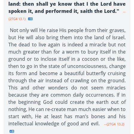
land: then shall ye know that I the Lord have
spoken it, and performed it, saith the Lord."
--
{2TG4 13.1}
Not only will He raise His people from their graves,
but He will also bring them into the land of Israel.
The dead to live again is indeed a miracle but not
much greater than for a worm to bury itself in the
ground or to inclose itself in a cocoon or the like,
then to go in the state of unconsciousness, change
its form and become a beautiful butterfly cruising
through the air instead of crawling on the ground.
This and other wonders do not seem miracles
because they are common daily occurrences. If in
the beginning God could create the earth out of
nothing, He can re-create man much easier when to
start with, He at least has man’s bones and his
intellectual knowledge of good and evil.
--{2TG4 13.2}