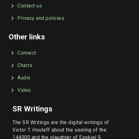
Contact us
Privacy and policies
Other links
Connect
Charts
Audio
Video
SR Writings
The SR Writings are the digital writings of
Victor T. Houteff about the sealing of the
144000 and the slaughter of Ezekiel 9,