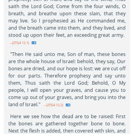
saith the Lord God; Come from the four winds, O
breath, and breathe upon these slain, that they
may live. So I prophesied as He commanded me,
and the breath came into them, and they lived, and
stood up upon their feet, an exceeding great army.
--{2TG4 12.1}
"Then He said unto me, Son of man, these bones
are the whole house of Israel: behold, they say, Our
bones are dried, and our hope is lost: we are cut off
for our parts. Therefore prophesy and say unto
them, Thus saith the Lord God; Behold, O My
people, I will open your graves, and cause you to
come up out of your graves, and bring you into the
land of Israel."
--{2TG4 12.2}
Here we see how the dead are to be raised: First
the bones are gathered together bone to bone.
Next the flesh is added, then covered with skin, and