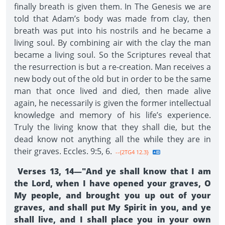
finally breath is given them. In The Genesis we are
told that Adam’s body was made from clay, then
breath was put into his nostrils and he became a
living soul. By combining air with the clay the man
became a living soul. So the Scriptures reveal that
the resurrection is but a re-creation. Man receives a
new body out of the old but in order to be the same
man that once lived and died, then made alive
again, he necessarily is given the former intellectual
knowledge and memory of his life’s experience.
Truly the living know that they shall die, but the
dead know not anything all the while they are in
their graves. Eccles. 9:5, 6.
--{2TG4 12.3}
Verses 13, 14—"And ye shall know that I am
the Lord, when I have opened your graves, O
My people, and brought you up out of your
graves, and shall put My Spirit in you, and ye
shall live, and I shall place you in your own