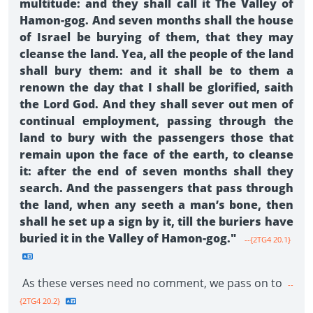
multitude: and they shall call it The Valley of
Hamon-gog. And seven months shall the house
of Israel be burying of them, that they may
cleanse the land. Yea, all the people of the land
shall bury them: and it shall be to them a
renown the day that I shall be glorified, saith
the Lord God. And they shall sever out men of
continual employment, passing through the
land to bury with the passengers those that
remain upon the face of the earth, to cleanse
it: after the end of seven months shall they
search. And the passengers that pass through
the land, when any seeth a man’s bone, then
shall he set up a sign by it, till the buriers have
buried it in the Valley of Hamon-gog."
--{2TG4 20.1}
As these verses need no comment, we pass on to
--
{2TG4 20.2}