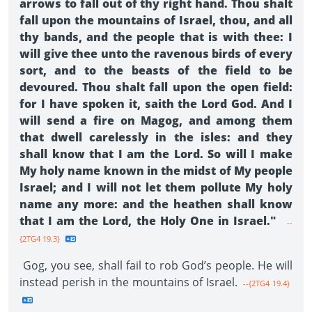
arrows to fall out of thy right hand. Thou shalt
fall upon the mountains of Israel, thou, and all
thy bands, and the people that is with thee: I
will give thee unto the ravenous birds of every
sort, and to the beasts of the field to be
devoured. Thou shalt fall upon the open field:
for I have spoken it, saith the Lord God. And I
will send a fire on Magog, and among them
that dwell carelessly in the isles: and they
shall know that I am the Lord. So will I make
My holy name known in the midst of My people
Israel; and I will not let them pollute My holy
name any more: and the heathen shall know
that I am the Lord, the Holy One in Israel."
--
{2TG4 19.3}
Gog, you see, shall fail to rob God’s people. He will
instead perish in the mountains of Israel.
--{2TG4 19.4}