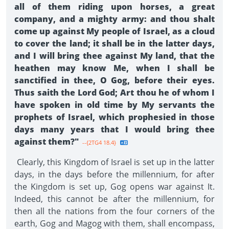
all of them riding upon horses, a great
company, and a mighty army: and thou shalt
come up against My people of Israel, as a cloud
to cover the land; it shall be in the latter days,
and I will bring thee against My land, that the
heathen may know Me, when I shall be
sanctified in thee, O Gog, before their eyes.
Thus saith the Lord God; Art thou he of whom I
have spoken in old time by My servants the
prophets of Israel, which prophesied in those
days many years that I would bring thee
against them?"
--{2TG4 18.4}
Clearly, this Kingdom of Israel is set up in the latter
days, in the days before the millennium, for after
the Kingdom is set up, Gog opens war against It.
Indeed, this cannot be after the millennium, for
then all the nations from the four corners of the
earth, Gog and Magog with them, shall encompass,