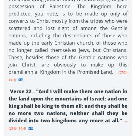
possession of Palestine. The Kingdom here
predicted, you note, is to be made up only of
converts to Christ mostly from the tribes who were
scattered and lost sight of among the Gentile
nations, including the descendants of those who
made up the early Christian church, of those who
no longer called themselves Jews, but Christians.
These, besides those of the Gentile nations who
join Christ, are obviously to make up this
premillennial Kingdom in the Promised Land.
--{2TG4
14.3}
Verse 22—"And I will make them one nation in
the land upon the mountains of Israel; and one
king shall be king to them all: and they shall be
no more two nations, neither shall they be
divided into two kingdoms any more at all."
--
{2TG4 14.4}