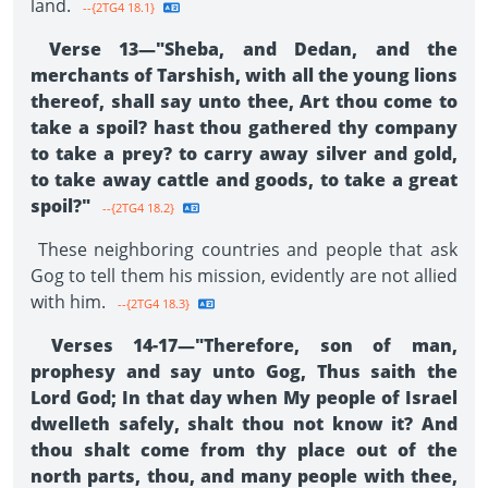
land.
--{2TG4 18.1}
Verse 13—"Sheba, and Dedan, and the
merchants of Tarshish, with all the young lions
thereof, shall say unto thee, Art thou come to
take a spoil? hast thou gathered thy company
to take a prey? to carry away silver and gold,
to take away cattle and goods, to take a great
spoil?"
--{2TG4 18.2}
These neighboring countries and people that ask
Gog to tell them his mission, evidently are not allied
with him.
--{2TG4 18.3}
Verses 14-17—"Therefore, son of man,
prophesy and say unto Gog, Thus saith the
Lord God; In that day when My people of Israel
dwelleth safely, shalt thou not know it? And
thou shalt come from thy place out of the
north parts, thou, and many people with thee,