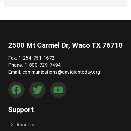
2500 Mt Carmel Dr, Waco TX 76710
Fax: 1-254-751-1672
Phone: 1-800-729-7494
Email: communications@davidiantoday.org
Support
About us