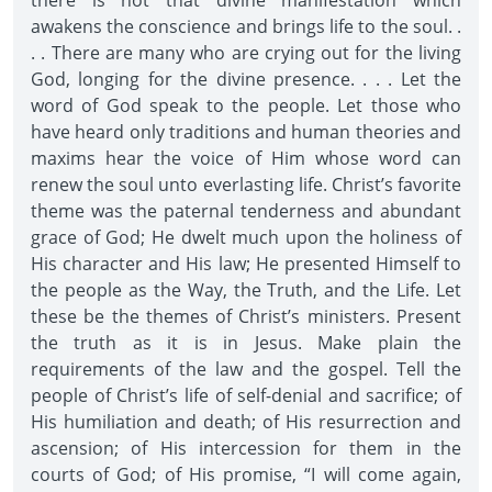
there is not that divine manifestation which
awakens the conscience and brings life to the soul. .
. . There are many who are crying out for the living
God, longing for the divine presence. . . . Let the
word of God speak to the people. Let those who
have heard only traditions and human theories and
maxims hear the voice of Him whose word can
renew the soul unto everlasting life. Christ’s favorite
theme was the paternal tenderness and abundant
grace of God; He dwelt much upon the holiness of
His character and His law; He presented Himself to
the people as the Way, the Truth, and the Life. Let
these be the themes of Christ’s ministers. Present
the truth as it is in Jesus. Make plain the
requirements of the law and the gospel. Tell the
people of Christ’s life of self-denial and sacrifice; of
His humiliation and death; of His resurrection and
ascension; of His intercession for them in the
courts of God; of His promise, “I will come again,