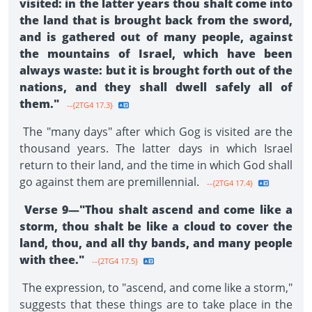
visited: in the latter years thou shalt come into
the land that is brought back from the sword,
and is gathered out of many people, against
the mountains of Israel, which have been
always waste: but it is brought forth out of the
nations, and they shall dwell safely all of
them."
--{2TG4 17.3}
The "many days" after which Gog is visited are the
thousand years. The latter days in which Israel
return to their land, and the time in which God shall
go against them are premillennial.
--{2TG4 17.4}
Verse 9—"Thou shalt ascend and come like a
storm, thou shalt be like a cloud to cover the
land, thou, and all thy bands, and many people
with thee."
--{2TG4 17.5}
The expression, to "ascend, and come like a storm,"
suggests that these things are to take place in the