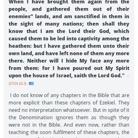
When I have brought them again from the
people, and gathered them out of their
enemies” lands, and am sanctified in them in
the sight of many nations; then shall they
know that I am the Lord their God, which
caused them to be led into captivity among the
heathen: but I have gathered them unto their
own land, and have left none of them any more
there. Neither will I hide My face any more
from them: for I have poured out My Spirit
upon the house of Israel, saith the Lord God."
--
{2TG4 20.3}
I do not know of any chapters in the Bible that are
more explicit than these chapters of Ezekiel. They
need no interpretation whatsoever. But in spite of it
the Denomination ignores them as though they
were not in the Bible. And even now, rather than
teaching the soon fulfilment of these chapters, the