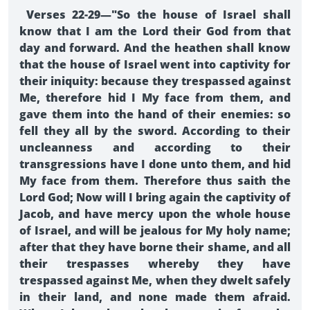
Verses 22-29—"So the house of Israel shall
know that I am the Lord their God from that
day and forward. And the heathen shall know
that the house of Israel went into captivity for
their iniquity: because they trespassed against
Me, therefore hid I My face from them, and
gave them into the hand of their enemies: so
fell they all by the sword. According to their
uncleanness and according to their
transgressions have I done unto them, and hid
My face from them. Therefore thus saith the
Lord God; Now will I bring again the captivity of
Jacob, and have mercy upon the whole house
of Israel, and will be jealous for My holy name;
after that they have borne their shame, and all
their trespasses whereby they have
trespassed against Me, when they dwelt safely
in their land, and none made them afraid.