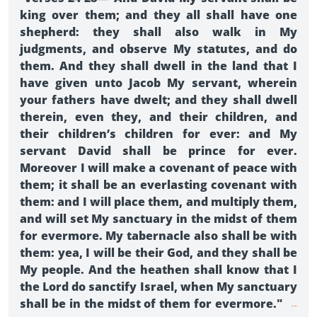
king over them; and they all shall have one
shepherd: they shall also walk in My
judgments, and observe My statutes, and do
them. And they shall dwell in the land that I
have given unto Jacob My servant, wherein
your fathers have dwelt; and they shall dwell
therein, even they, and their children, and
their children’s children for ever: and My
servant David shall be prince for ever.
Moreover I will make a covenant of peace with
them; it shall be an everlasting covenant with
them: and I will place them, and multiply them,
and will set My sanctuary in the midst of them
for evermore. My tabernacle also shall be with
them: yea, I will be their God, and they shall be
My people. And the heathen shall know that I
the Lord do sanctify Israel, when My sanctuary
shall be in the midst of them for evermore."
--