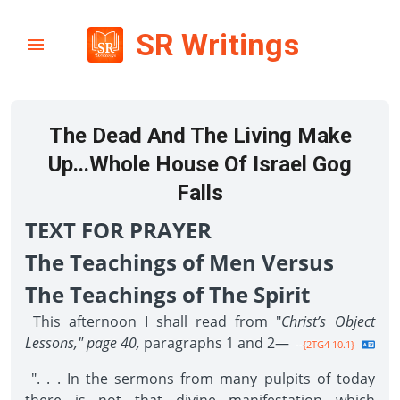
SR Writings
The Dead And The Living Make
Up...Whole House Of Israel Gog
Falls
TEXT FOR PRAYER
The Teachings of Men Versus
The Teachings of The Spirit
This afternoon I shall read from "
Christ’s Object
Lessons," page 40,
paragraphs 1 and 2—
--{2TG4 10.1}
". . . In the sermons from many pulpits of today