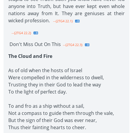
anyone into Truth, but have ever kept even whole
nations away from It. They are geniuses at their
wicked profession.
--{2TG4 22.1}
--{2TG4 22.2}
Don't Miss Out On This
--{2TG4 22.3}
The Cloud and Fire
As of old when the hosts of Israel
Were compelled in the wilderness to dwell,
Trusting they in their God to lead the way
To the light of perfect day.
To and fro as a ship without a sail,
Not a compass to guide them through the vale,
But the sign of their God was ever near,
Thus their fainting hearts to cheer.