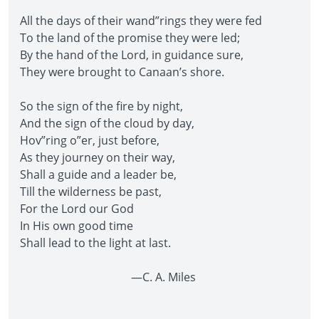
All the days of their wand”rings they were fed
To the land of the promise they were led;
By the hand of the Lord, in guidance sure,
They were brought to Canaan’s shore.
So the sign of the fire by night,
And the sign of the cloud by day,
Hov”ring o”er, just before,
As they journey on their way,
Shall a guide and a leader be,
Till the wilderness be past,
For the Lord our God
In His own good time
Shall lead to the light at last.
—C. A. Miles