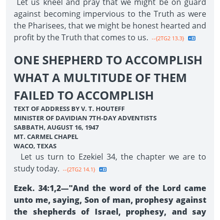
Let us kneel and pray that we might be on guard
against becoming impervious to the Truth as were
the Pharisees, that we might be honest hearted and
profit by the Truth that comes to us.
--{2TG2 13.3}
ONE SHEPHERD TO ACCOMPLISH
WHAT A MULTITUDE OF THEM
FAILED TO ACCOMPLISH
TEXT OF ADDRESS BY V. T. HOUTEFF
MINISTER OF DAVIDIAN 7TH-DAY ADVENTISTS
SABBATH, AUGUST 16, 1947
MT. CARMEL CHAPEL
WACO, TEXAS
Let us turn to Ezekiel 34, the chapter we are to
study today.
--{2TG2 14.1}
Ezek. 34:1,2—"And the word of the Lord came
unto me, saying, Son of man, prophesy against
the shepherds of Israel, prophesy, and say