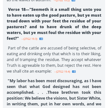
--{2TG2 19.2}
Verse 18—"Seemeth it a small thing unto you
to have eaten up the good pasture, but ye must
tread down with your feet the residue of your
pastures? and to have drunk of the deep
waters, but ye must foul the residue with your
feet?"
--{2TG2 19.3}
Part of the cattle are accused of being selective, of
eating and drinking only that which is to their liking,
and of tramping the residue. They accept whatever
Truth is agreeable to them, but reject the rest. Here
we shall cite an example:
--{2TG2 19.4}
"My labor has been most discouraging, as I have
seen that what God designed has not been
accomplished. . . .These brethren took this
position: We believe the visions, but Sister White,
in writing them, put in her own words, and we