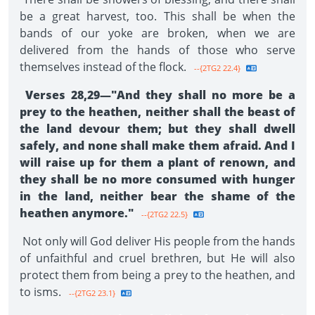
be a great harvest, too. This shall be when the
bands of our yoke are broken, when we are
delivered from the hands of those who serve
themselves instead of the flock.
--{2TG2 22.4}
Verses 28,29—"And they shall no more be a
prey to the heathen, neither shall the beast of
the land devour them; but they shall dwell
safely, and none shall make them afraid. And I
will raise up for them a plant of renown, and
they shall be no more consumed with hunger
in the land, neither bear the shame of the
heathen anymore."
--{2TG2 22.5}
Not only will God deliver His people from the hands
of unfaithful and cruel brethren, but He will also
pro­tect them from being a prey to the heathen, and
to isms.
--{2TG2 23.1}