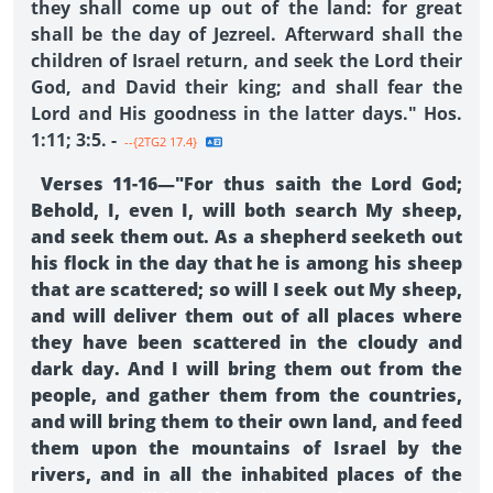
they shall come up out of the land: for great
shall be the day of Jezreel. Afterward shall the
children of Israel return, and seek the Lord their
God, and David their king; and shall fear the
Lord and His goodness in the latter days." Hos.
1:11; 3:5. -
--{2TG2 17.4}
Verses 11-16—"For thus saith the Lord God;
Behold, I, even I, will both search My sheep,
and seek them out. As a shepherd seeketh out
his flock in the day that he is among his sheep
that are scattered; so will I seek out My sheep,
and will deliver them out of all places where
they have been scattered in the cloudy and
dark day. And I will bring them out from the
people, and gather them from the countries,
and will bring them to their own land, and feed
them upon the mountains of Israel by the
rivers, and in all the inhabited places of the