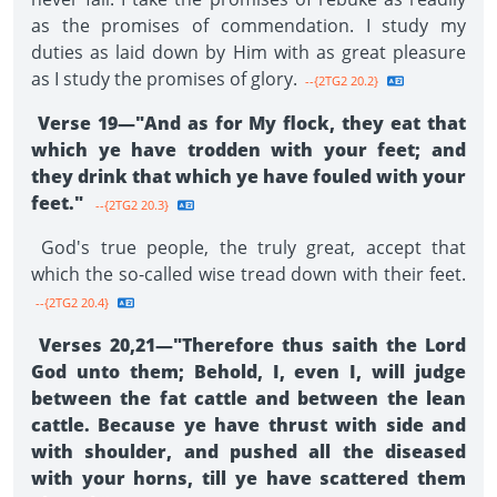
as the promises of commendation. I study my
duties as laid down by Him with as great pleasure
as I study the promises of glory.
--{2TG2 20.2}
Verse 19—"And as for My flock, they eat that
which ye have trodden with your feet; and
they drink that which ye have fouled with your
feet."
--{2TG2 20.3}
God's true people, the truly great, accept that
which the so-called wise tread down with their feet.
--{2TG2 20.4}
Verses 20,21—"Therefore thus saith the Lord
God unto them; Behold, I, even I, will judge
between the fat cattle and between the lean
cattle. Because ye have thrust with side and
with shoulder, and pushed all the diseased
with your horns, till ye have scattered them