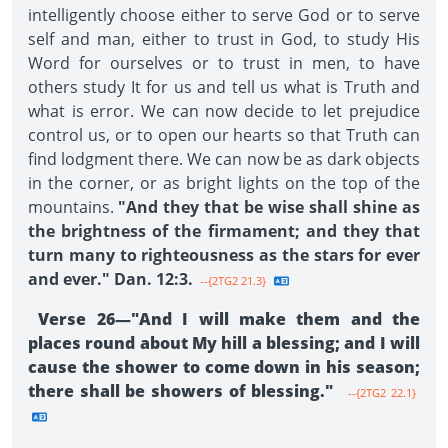
intelligently choose either to serve God or to serve
self and man, either to trust in God, to study His
Word for ourselves or to trust in men, to have
others study It for us and tell us what is Truth and
what is error. We can now decide to let prejudice
control us, or to open our hearts so that Truth can
find lodgment there. We can now be as dark objects
in the corner, or as bright lights on the top of the
mountains.
"And they that be wise shall shine as
the brightness of the firmament; and they that
turn many to righteousness as the stars for ever
and ever." Dan. 12:3.
--{2TG2 21.3}
Verse 26—"And I will make them and the
places round about My hill a blessing; and I will
cause the shower to come down in his season;
there shall be showers of blessing."
--{2TG2 22.1}