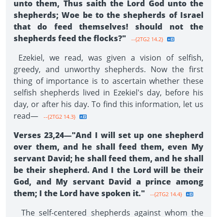
unto them, Thus saith the Lord God unto the
shepherds; Woe be to the shepherds of Israel
that do feed themselves! should not the
shepherds feed the flocks?"
--{2TG2 14.2}
Ezekiel, we read, was given a vision of selfish,
greedy, and unworthy shepherds. Now the first
thing of importance is to ascertain whether these
selfish shepherds lived in Ezekiel's day, before his
day, or after his day. To find this information, let us
read—
--{2TG2 14.3}
Verses 23,24—"And I will set up one shepherd
over them, and he shall feed them, even My
servant David; he shall feed them, and he shall
be their shepherd. And I the Lord will be their
God, and My servant David a prince among
them; I the Lord have spoken it."
--{2TG2 14.4}
The self-centered shepherds against whom the