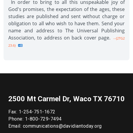
In order to bring to all this unspeakable joy of
God's promises, the expectation of the ages, these
studies are published and sent without charge or
obligation to all who wish to have them. Send your
name and address to The Universal Publishing
Association, to address on back cover page.
--{2TG2
23.6}
2500 Mt Carmel Dr, Waco TX 76710
Fax: 1-254-751-1672
Phone: 1-800-729-7494
Email: communications@davidiantoday.org