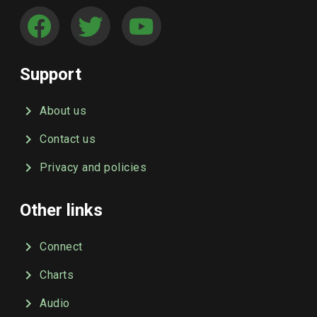
Support
About us
Contact us
Privacy and policies
Other links
Connect
Charts
Audio