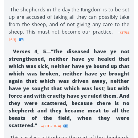
The shepherds in the day the Kingdom is to be set
up are accused of taking all they can possibly take
from the sheep, and of not giving any care to the
sheep. This must not become our practice.
--{2TG2
16.3}
Verses 4, 5—"The diseased have ye not
strengthened, neither have ye healed that
which was sick, neither have ye bound up that
which was broken, neither have ye brought
again that which was driven away, neither
have ye sought that which was lost; but with
force and with cruelty have ye ruled them. And
they were scat­tered, because there is no
shepherd: and they became meat to all the
beasts of the field, when they were
scattered."
--{2TG2 16.4}
This careless attitude on the part of the shepherds