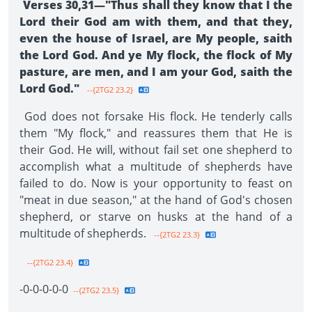
Verses 30,31—"Thus shall they know that I the
Lord their God am with them, and that they,
even the house of Israel, are My people, saith
the Lord God. And ye My flock, the flock of My
pasture, are men, and I am your God, saith the
Lord God."
--{2TG2 23.2}
God does not forsake His flock. He tenderly calls
them "My flock," and reassures them that He is
their God. He will, without fail set one shepherd to
accomplish what a multitude of shepherds have
failed to do. Now is your opportunity to feast on
"meat in due season," at the hand of God's chosen
shepherd, or starve on husks at the hand of a
multitude of shep­herds.
--{2TG2 23.3}
--{2TG2 23.4}
-0-0-0-0-0­
--{2TG2 23.5}