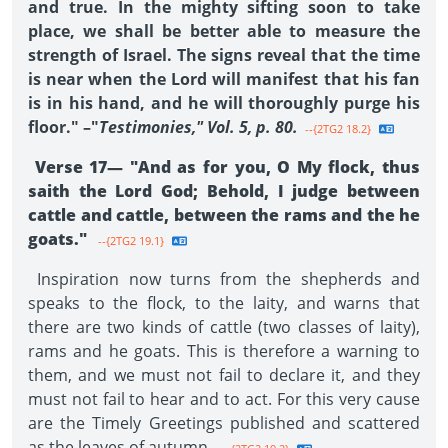
and true. In the mighty sifting soon to take
place, we shall be better able to measure the
strength of Israel. The signs reveal that the time
is near when the Lord will manifest that his fan
is in his hand, and he will thoroughly purge his
floor." –"
Testimonies," Vol. 5, p. 80.
--{2TG2 18.2}
Verse 17— "And as for you, O My flock, thus
saith the Lord God; Behold, I judge between
cattle and cattle, between the rams and the he
goats."
--{2TG2 19.1}
Inspiration now turns from the shepherds and
speaks to the flock, to the laity, and warns that
there are two kinds of cattle (two classes of laity),
rams and he goats. This is therefore a warning to
them, and we must not fail to declare it, and they
must not fail to hear and to act. For this very cause
are the Timely Greetings published and scattered
as the leaves of autumn.