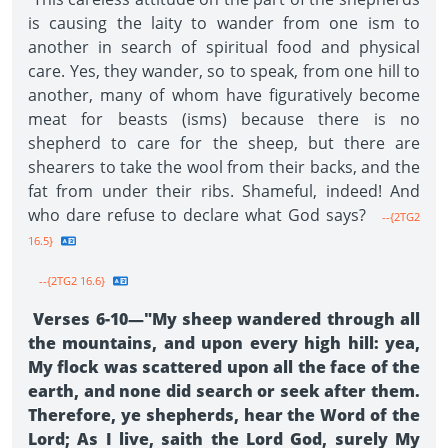
is causing the laity to wander from one ism to
another in search of spiritual food and physical
care. Yes, they wander, so to speak, from one hill to
another, many of whom have figuratively become
meat for beasts (isms) because there is no
shepherd to care for the sheep, but there are
shearers to take the wool from their backs, and the
fat from under their ribs. Shameful, indeed! And
who dare refuse to declare what God says?
--{2TG2
16.5}
--{2TG2 16.6}
Verses 6-10—"My sheep wandered through all
the mountains, and upon every high hill: yea,
My flock was scattered upon all the face of the
earth, and none did search or seek after them.
Therefore, ye shepherds, hear the Word of the
Lord; As I live, saith the Lord God, surely My