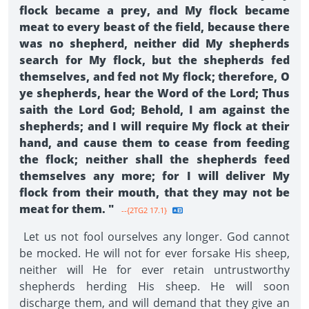
flock became a prey, and My flock became
meat to every beast of the field, because there
was no shepherd, neither did My shepherds
search for My flock, but the shepherds fed
themselves, and fed not My flock; therefore, O
ye shepherds, hear the Word of the Lord; Thus
saith the Lord God; Behold, I am against the
shepherds; and I will require My flock at their
hand, and cause them to cease from feeding
the flock; neither shall the shepherds feed
themselves any more; for I will deliver My
flock from their mouth, that they may not be
meat for them. "
--{2TG2 17.1}
Let us not fool ourselves any longer. God cannot
be mocked. He will not for ever forsake His sheep,
neither will He for ever retain untrustworthy
shepherds herding His sheep. He will soon
discharge them, and will demand that they give an