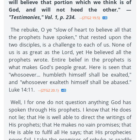
will believe that portion which we think is of
God, and will not heed the other." —
"Testimonies," Vol. 1, p. 234.
--{2TG2 19.5}
The rebuke, O ye "slow of heart to believe all that
the prophets have spoken," that rested upon the
two disciples, is a challenge to each of us. None of
us is as great as the Lord, yet He believed all the
prophets wrote. Entire belief in the prophets is
what makes God's people great. Here is seen that
"whosoever... humbleth himself shall be exalted,"
and "whosoever exalteth himself shall be abased."
Luke 14:11.
--{2TG2 20.1}
Well, I for one do not question anything God has
spoken through His prophets. I know that He does
not lie; that He is well able to direct the writings of
His prophets; that He makes no vain promises; that
He is able to fulfil all He says; that His prophecies
never fail. I take the promises of rebuke as readily