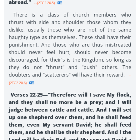
abroad."
--{2TG2 20.5}
There is a class of church members who
thrust with side and shoulder those whom they
dislike, usually those who are not of the same
haughty type as themselves. These shall have their
punishment. And those who are thus mistreated
should never feel hurt, should never become
discouraged, for their's is the Kingdom, so long as
they do not "thrust" and "push" others. The
doubters and "scatterers" will have their reward.
--
{2TG2 20.6}
Verses 22-25—"Therefore will I save My flock,
and they shall no more be a prey; and I will
judge between cattle and cattle. And I will set
up one shepherd over them, and he shall feed
them, even My servant David; he shall feed
them, and he shall be their shepherd. And I the
Lord will be their God, and My servant David a