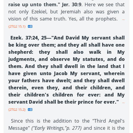
raise up unto them." Jer. 30:9
. Here we see that
not only Ezekiel, but Jeremiah also was given a
vision of this same truth. Yes, all the prophets.
--
{2TG2 15.1}
Ezek. 37:24, 25—"And David My servant shall
be king over them; and they all shall have one
shepherd: they shall also walk in My
judgments, and observe My statutes, and do
them. And they shall dwell in the land that I
have given unto Jacob My servant, wherein
your fathers have dwelt; and they shall dwell
therein, even they, and their children, and
their children's children for ever: and My
servant David shall be their prince for ever."
--
{2TG2 15.2}
Since this is the addition to the "Third Angel's
Message"
("Early Writings,"p. 277)
and since it is the