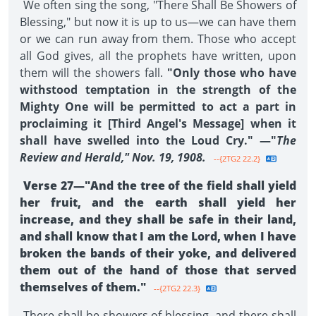
We often sing the song, "There Shall Be Showers of
Blessing," but now it is up to us—we can have them
or we can run away from them. Those who accept
all God gives, all the prophets have written, upon
them will the showers fall.
"Only those who have
withstood temptation in the strength of the
Mighty One will be permitted to act a part in
proclaiming it [Third Angel's Message] when it
shall have swelled into the Loud Cry." —"
The
Review and Herald," Nov. 19, 1908.
--{2TG2 22.2}
Verse 27—"And the tree of the field shall yield
her fruit, and the earth shall yield her
increase, and they shall be safe in their land,
and shall know that I am the Lord, when I have
broken the bands of their yoke, and delivered
them out of the hand of those that served
themselves of them."
--{2TG2 22.3}
There shall be showers of blessing, and there shall