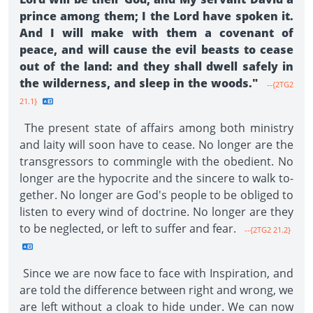
prince among them; I the Lord have spoken it.
And I will make with them a covenant of
peace, and will cause the evil beasts to cease
out of the land: and they shall dwell safely in
the wilderness, and sleep in the woods."
--{2TG2
21.1}
The present state of affairs among both ministry
and laity will soon have to cease. No longer are the
transgressors to commingle with the obedient. No
longer are the hypocrite and the sincere to walk to­
gether. No longer are God's people to be obliged to
listen to every wind of doctrine. No longer are they
to be neglected, or left to suffer and fear.
--{2TG2 21.2}
Since we are now face to face with Inspiration, and
are told the difference between right and wrong, we
are left without a cloak to hide under. We can now