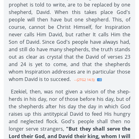
prophet is told to write, are to be replaced by one
shepherd, David. When this takes place God's
people will then have but one shepherd. This, of
course, cannot be Christ Himself, for Inspiration
never calls Him David, but rather It calls Him the
Son of David. Since God's people have always had,
and still do have many shepherds, the truth stands
out as clear as crystal that the David of verses 23
and 24 is yet to come, and that the shepherds
whom Inspiration ad­dresses are in particular those
whom David is to succeed.
--{2TG2 14.5}
Ezekiel, then, was not given a vision of the shep­
herds in his day, nor of those before his day, but of
the shepherds after his day the day in which God
raises up this antitypical David to feed His hungry
and neglected flock. God's people shall then no
longer serve strangers,
"But they shall serve the
Lord their God, and David their king, whom I will