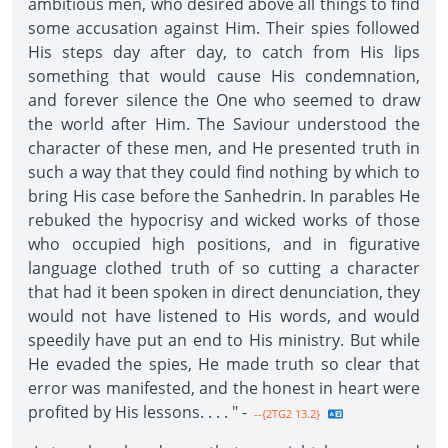
ambitious men, who desired above all things to find
some accusation against Him. Their spies followed
His steps day after day, to catch from His lips
something that would cause His condemnation,
and forever silence the One who seemed to draw
the world after Him. The Saviour understood the
character of these men, and He presented truth in
such a way that they could find nothing by which to
bring His case before the Sanhedrin. In parables He
rebuked the hypocrisy and wicked works of those
who occupied high positions, and in figurative
language clothed truth of so cutting a character
that had it been spoken in direct denuncia­tion, they
would not have listened to His words, and would
speedily have put an end to His ministry. But while
He evaded the spies, He made truth so clear that
error was manifested, and the honest in heart were
profited by His lessons. . . . " -
--{2TG2 13.2}