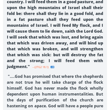
country. I will feed them in a good pasture, and
upon the high mountains of Israel shall their
fold be: there shall they lie in a good fold, and
in a fat pasture shall they feed upon the
mountains of Israel. I will feed My flock, and I
will cause them to lie down, saith the Lord God.
I will seek that which was lost, and bring again
that which was driven away, and will bind up
that which was broken, and will strengthen
that which was sick: but will destroy the fat
and the strong; I will feed them with
judgment."
--{2TG2 18.1}
"....God has promised that where the shepherds
are not true he will take charge of the flock
himself. God has never made the flock wholly
dependent upon human instrumentalities. But
the days of purification of the church are
hastening on apace. God will have a people pure