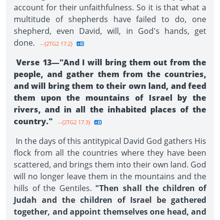
account for their unfaithfulness. So it is that what a
multitude of shepherds have failed to do, one
shepherd, even David, will, in God's hands, get
done.
--{2TG2 17.2}
Verse 13—"And I will bring them out from the
people, and gather them from the countries,
and will bring them to their own land, and feed
them upon the mountains of Israel by the
rivers, and in all the inhabited places of the
country."
--{2TG2 17.3}
In the days of this antitypical David God gathers His
flock from all the countries where they have been
scattered, and brings them into their own land. God
will no longer leave them in the mountains and the
hills of the Gentiles.
"Then shall the children of
Judah and the children of Israel be gathered
together, and appoint themselves one head, and