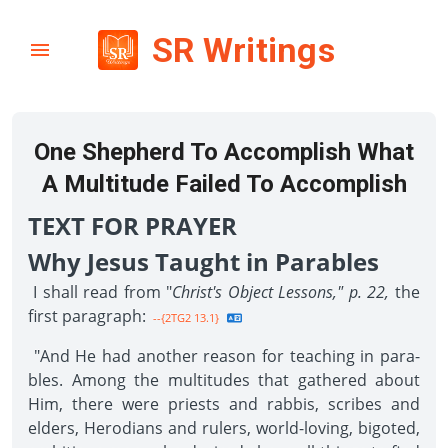
SR Writings
One Shepherd To Accomplish What
A Multitude Failed To Accomplish
TEXT FOR PRAYER
Why Jesus Taught in Parables
I shall read from "
Christ's Object Lessons," p. 22,
the
first paragraph:
--{2TG2 13.1}
"And He had another reason for teaching in para­
bles. Among the multitudes that gathered about
Him, there were priests and rabbis, scribes and
elders, Herodians and rulers, world-loving, bigoted,