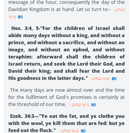
message of the hour, consequently the day of the
Davidian Kingdom is at hand. Let us turn to--
--{2TG2
15.3}
Hos. 3:4, 5-"For the children of Israel shall
abide many days without a king, and without a
prince, and without a sacrifice, and without an
image, and without an ephod, and without
teraphim: afterward shall the chil­dren of
Israel return, and seek the Lord their God, and
David their king; and shall fear the Lord and
His goodness in the latter days."
--{2TG2 15.4}
The many days are now almost over and the time
for the fulfilment of God's promises is certainly at
the threshold of our time.
--{2TG2 16.1}
Ezek. 34:3—"Ye eat the fat, and ye clothe you
with the wool, ye kill them that are fed: but ye
feed not the flock."
--{2TG2 16.2}