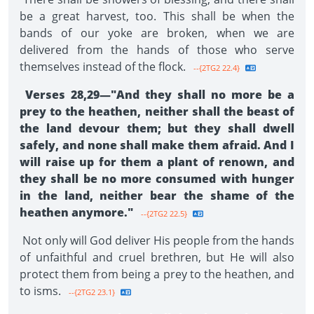
be a great harvest, too. This shall be when the
bands of our yoke are broken, when we are
delivered from the hands of those who serve
themselves instead of the flock.
--{2TG2 22.4}
Verses 28,29—"And they shall no more be a
prey to the heathen, neither shall the beast of
the land devour them; but they shall dwell
safely, and none shall make them afraid. And I
will raise up for them a plant of renown, and
they shall be no more consumed with hunger
in the land, neither bear the shame of the
heathen anymore."
--{2TG2 22.5}
Not only will God deliver His people from the hands
of unfaithful and cruel brethren, but He will also
pro­tect them from being a prey to the heathen, and
to isms.
--{2TG2 23.1}