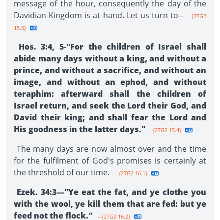
message of the hour, consequently the day of the
Davidian Kingdom is at hand. Let us turn to--
--{2TG2
15.3}
Hos. 3:4, 5-"For the children of Israel shall
abide many days without a king, and without a
prince, and without a sacrifice, and without an
image, and without an ephod, and without
teraphim: afterward shall the chil­dren of
Israel return, and seek the Lord their God, and
David their king; and shall fear the Lord and
His goodness in the latter days."
--{2TG2 15.4}
The many days are now almost over and the time
for the fulfilment of God's promises is certainly at
the threshold of our time.
--{2TG2 16.1}
Ezek. 34:3—"Ye eat the fat, and ye clothe you
with the wool, ye kill them that are fed: but ye
feed not the flock."
--{2TG2 16.2}