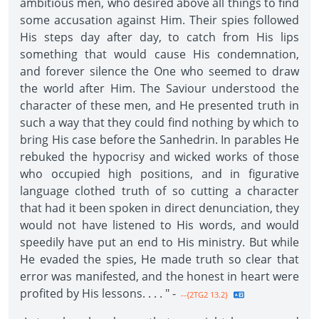
ambitious men, who desired above all things to find
some accusation against Him. Their spies followed
His steps day after day, to catch from His lips
something that would cause His condemnation,
and forever silence the One who seemed to draw
the world after Him. The Saviour understood the
character of these men, and He presented truth in
such a way that they could find nothing by which to
bring His case before the Sanhedrin. In parables He
rebuked the hypocrisy and wicked works of those
who occupied high positions, and in figurative
language clothed truth of so cutting a character
that had it been spoken in direct denuncia­tion, they
would not have listened to His words, and would
speedily have put an end to His ministry. But while
He evaded the spies, He made truth so clear that
error was manifested, and the honest in heart were
profited by His lessons. . . . " -
--{2TG2 13.2}