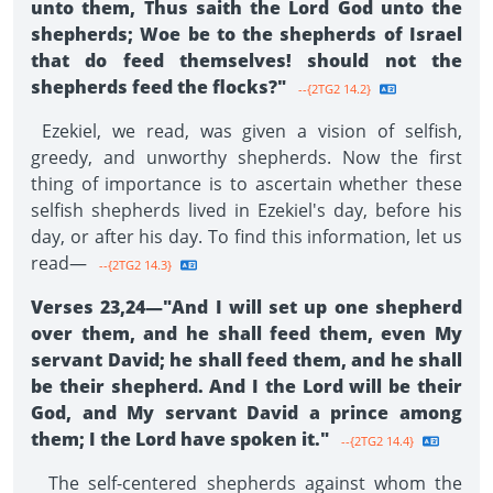
unto them, Thus saith the Lord God unto the
shepherds; Woe be to the shepherds of Israel
that do feed themselves! should not the
shepherds feed the flocks?"
--{2TG2 14.2}
Ezekiel, we read, was given a vision of selfish,
greedy, and unworthy shepherds. Now the first
thing of importance is to ascertain whether these
selfish shepherds lived in Ezekiel's day, before his
day, or after his day. To find this information, let us
read—
--{2TG2 14.3}
Verses 23,24—"And I will set up one shepherd
over them, and he shall feed them, even My
servant David; he shall feed them, and he shall
be their shepherd. And I the Lord will be their
God, and My servant David a prince among
them; I the Lord have spoken it."
--{2TG2 14.4}
The self-centered shepherds against whom the