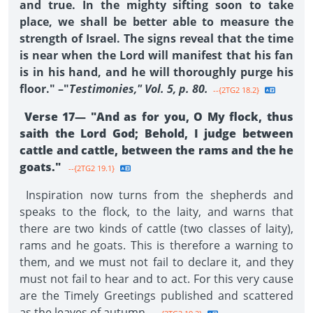
and true. In the mighty sifting soon to take
place, we shall be better able to measure the
strength of Israel. The signs reveal that the time
is near when the Lord will manifest that his fan
is in his hand, and he will thoroughly purge his
floor." –"
Testimonies," Vol. 5, p. 80.
--{2TG2 18.2}
Verse 17— "And as for you, O My flock, thus
saith the Lord God; Behold, I judge between
cattle and cattle, between the rams and the he
goats."
--{2TG2 19.1}
Inspiration now turns from the shepherds and
speaks to the flock, to the laity, and warns that
there are two kinds of cattle (two classes of laity),
rams and he goats. This is therefore a warning to
them, and we must not fail to declare it, and they
must not fail to hear and to act. For this very cause
are the Timely Greetings published and scattered
as the leaves of autumn.