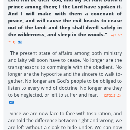
prince among them; I the Lord have spoken it.
And I will make with them a covenant of
peace, and will cause the evil beasts to cease
out of the land: and they shall dwell safely in
the wilderness, and sleep in the woods."
--{2TG2
21.1}
The present state of affairs among both ministry
and laity will soon have to cease. No longer are the
transgressors to commingle with the obedient. No
longer are the hypocrite and the sincere to walk to­
gether. No longer are God's people to be obliged to
listen to every wind of doctrine. No longer are they
to be neglected, or left to suffer and fear.
--{2TG2 21.2}
Since we are now face to face with Inspiration, and
are told the difference between right and wrong, we
are left without a cloak to hide under. We can now