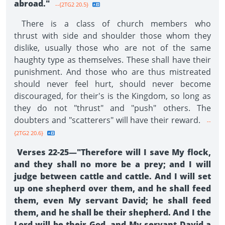
abroad."
--{2TG2 20.5}
There is a class of church members who
thrust with side and shoulder those whom they
dislike, usually those who are not of the same
haughty type as themselves. These shall have their
punishment. And those who are thus mistreated
should never feel hurt, should never become
discouraged, for their's is the Kingdom, so long as
they do not "thrust" and "push" others. The
doubters and "scatterers" will have their reward.
--
{2TG2 20.6}
Verses 22-25—"Therefore will I save My flock,
and they shall no more be a prey; and I will
judge between cattle and cattle. And I will set
up one shepherd over them, and he shall feed
them, even My servant David; he shall feed
them, and he shall be their shepherd. And I the
Lord will be their God, and My servant David a