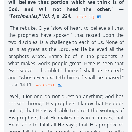
will believe that portion which we think is of
God, and will not heed the other." —
"Testimonies," Vol. 1, p. 234.
--{2TG2 19.5}
The rebuke, O ye "slow of heart to believe all that
the prophets have spoken," that rested upon the
two disciples, is a challenge to each of us. None of
us is as great as the Lord, yet He believed all the
prophets wrote. Entire belief in the prophets is
what makes God's people great. Here is seen that
"whosoever... humbleth himself shall be exalted,"
and "whosoever exalteth himself shall be abased."
Luke 14:11.
--{2TG2 20.1}
Well, I for one do not question anything God has
spoken through His prophets. I know that He does
not lie; that He is well able to direct the writings of
His prophets; that He makes no vain promises; that
He is able to fulfil all He says; that His prophecies
never fail. I take the promises of rebuke as readily