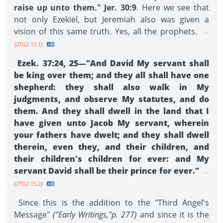
raise up unto them." Jer. 30:9
. Here we see that
not only Ezekiel, but Jeremiah also was given a
vision of this same truth. Yes, all the prophets.
--
{2TG2 15.1}
Ezek. 37:24, 25—"And David My servant shall
be king over them; and they all shall have one
shepherd: they shall also walk in My
judgments, and observe My statutes, and do
them. And they shall dwell in the land that I
have given unto Jacob My servant, wherein
your fathers have dwelt; and they shall dwell
therein, even they, and their children, and
their children's children for ever: and My
servant David shall be their prince for ever."
--
{2TG2 15.2}
Since this is the addition to the "Third Angel's
Message"
("Early Writings,"p. 277)
and since it is the