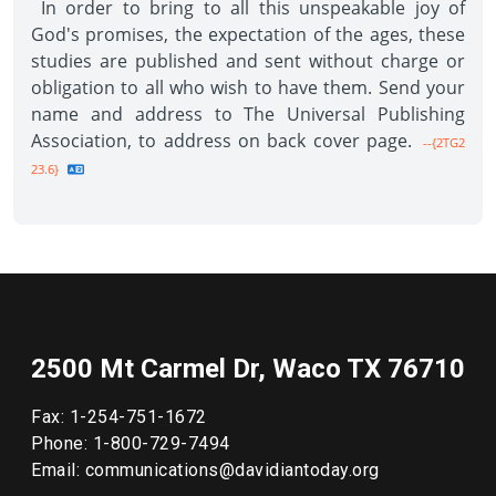
In order to bring to all this unspeakable joy of
God's promises, the expectation of the ages, these
studies are published and sent without charge or
obligation to all who wish to have them. Send your
name and address to The Universal Publishing
Association, to address on back cover page.
--{2TG2
23.6}
2500 Mt Carmel Dr, Waco TX 76710
Fax: 1-254-751-1672
Phone: 1-800-729-7494
Email: communications@davidiantoday.org