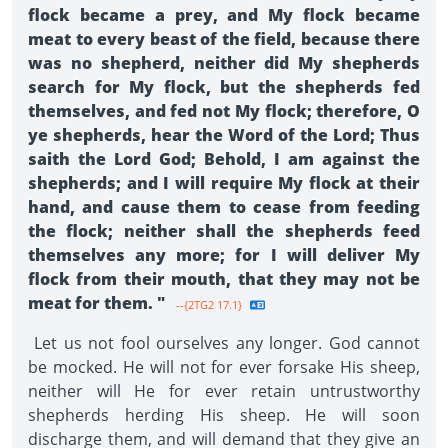
flock became a prey, and My flock became
meat to every beast of the field, because there
was no shepherd, neither did My shepherds
search for My flock, but the shepherds fed
themselves, and fed not My flock; therefore, O
ye shepherds, hear the Word of the Lord; Thus
saith the Lord God; Behold, I am against the
shepherds; and I will require My flock at their
hand, and cause them to cease from feeding
the flock; neither shall the shepherds feed
themselves any more; for I will deliver My
flock from their mouth, that they may not be
meat for them. "
--{2TG2 17.1}
Let us not fool ourselves any longer. God cannot
be mocked. He will not for ever forsake His sheep,
neither will He for ever retain untrustworthy
shepherds herding His sheep. He will soon
discharge them, and will demand that they give an