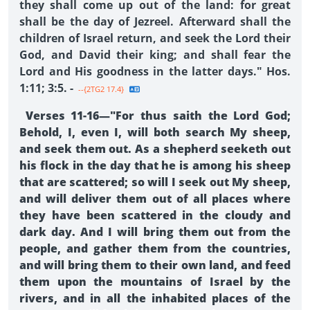
they shall come up out of the land: for great
shall be the day of Jezreel. Afterward shall the
children of Israel return, and seek the Lord their
God, and David their king; and shall fear the
Lord and His goodness in the latter days." Hos.
1:11; 3:5. -
--{2TG2 17.4}
Verses 11-16—"For thus saith the Lord God;
Behold, I, even I, will both search My sheep,
and seek them out. As a shepherd seeketh out
his flock in the day that he is among his sheep
that are scattered; so will I seek out My sheep,
and will deliver them out of all places where
they have been scattered in the cloudy and
dark day. And I will bring them out from the
people, and gather them from the countries,
and will bring them to their own land, and feed
them upon the mountains of Israel by the
rivers, and in all the inhabited places of the