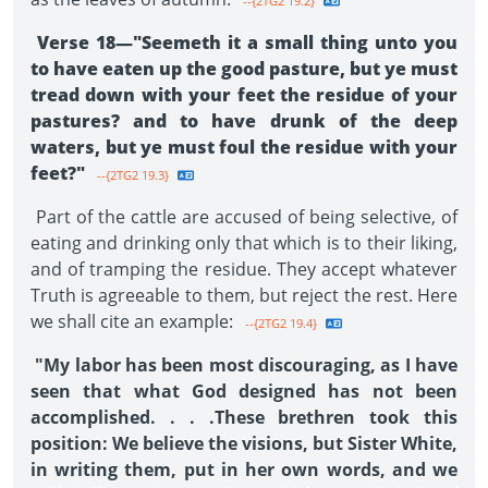
--{2TG2 19.2}
Verse 18—"Seemeth it a small thing unto you
to have eaten up the good pasture, but ye must
tread down with your feet the residue of your
pastures? and to have drunk of the deep
waters, but ye must foul the residue with your
feet?"
--{2TG2 19.3}
Part of the cattle are accused of being selective, of
eating and drinking only that which is to their liking,
and of tramping the residue. They accept whatever
Truth is agreeable to them, but reject the rest. Here
we shall cite an example:
--{2TG2 19.4}
"My labor has been most discouraging, as I have
seen that what God designed has not been
accomplished. . . .These brethren took this
position: We believe the visions, but Sister White,
in writing them, put in her own words, and we