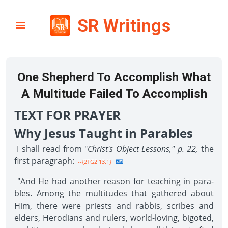
SR Writings
One Shepherd To Accomplish What
A Multitude Failed To Accomplish
TEXT FOR PRAYER
Why Jesus Taught in Parables
I shall read from "
Christ's Object Lessons," p. 22,
the
first paragraph:
--{2TG2 13.1}
"And He had another reason for teaching in para­
bles. Among the multitudes that gathered about
Him, there were priests and rabbis, scribes and
elders, Herodians and rulers, world-loving, bigoted,