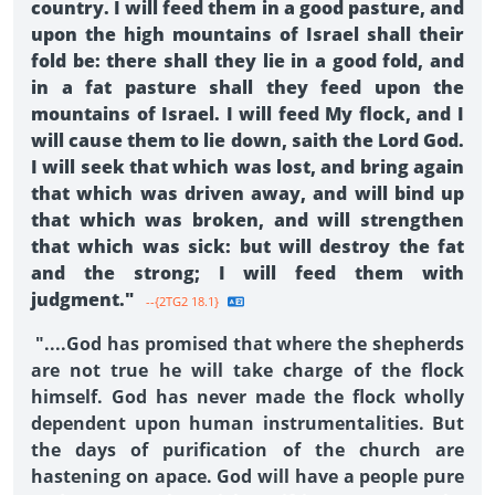
country. I will feed them in a good pasture, and
upon the high mountains of Israel shall their
fold be: there shall they lie in a good fold, and
in a fat pasture shall they feed upon the
mountains of Israel. I will feed My flock, and I
will cause them to lie down, saith the Lord God.
I will seek that which was lost, and bring again
that which was driven away, and will bind up
that which was broken, and will strengthen
that which was sick: but will destroy the fat
and the strong; I will feed them with
judgment."
--{2TG2 18.1}
"....God has promised that where the shepherds
are not true he will take charge of the flock
himself. God has never made the flock wholly
dependent upon human instrumentalities. But
the days of purification of the church are
hastening on apace. God will have a people pure