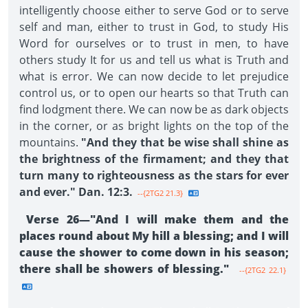
intelligently choose either to serve God or to serve
self and man, either to trust in God, to study His
Word for ourselves or to trust in men, to have
others study It for us and tell us what is Truth and
what is error. We can now decide to let prejudice
control us, or to open our hearts so that Truth can
find lodgment there. We can now be as dark objects
in the corner, or as bright lights on the top of the
mountains.
"And they that be wise shall shine as
the brightness of the firmament; and they that
turn many to righteousness as the stars for ever
and ever." Dan. 12:3.
--{2TG2 21.3}
Verse 26—"And I will make them and the
places round about My hill a blessing; and I will
cause the shower to come down in his season;
there shall be showers of blessing."
--{2TG2 22.1}