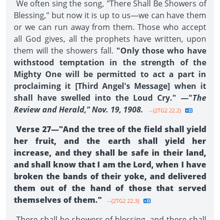
We often sing the song, "There Shall Be Showers of
Blessing," but now it is up to us—we can have them
or we can run away from them. Those who accept
all God gives, all the prophets have written, upon
them will the showers fall.
"Only those who have
withstood temptation in the strength of the
Mighty One will be permitted to act a part in
proclaiming it [Third Angel's Message] when it
shall have swelled into the Loud Cry." —"
The
Review and Herald," Nov. 19, 1908.
--{2TG2 22.2}
Verse 27—"And the tree of the field shall yield
her fruit, and the earth shall yield her
increase, and they shall be safe in their land,
and shall know that I am the Lord, when I have
broken the bands of their yoke, and delivered
them out of the hand of those that served
themselves of them."
--{2TG2 22.3}
There shall be showers of blessing, and there shall