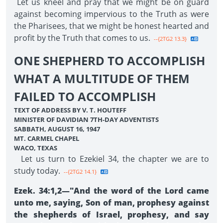
Let us kneel and pray that we might be on guard
against becoming impervious to the Truth as were
the Pharisees, that we might be honest hearted and
profit by the Truth that comes to us.
--{2TG2 13.3}
ONE SHEPHERD TO ACCOMPLISH
WHAT A MULTITUDE OF THEM
FAILED TO ACCOMPLISH
TEXT OF ADDRESS BY V. T. HOUTEFF
MINISTER OF DAVIDIAN 7TH-DAY ADVENTISTS
SABBATH, AUGUST 16, 1947
MT. CARMEL CHAPEL
WACO, TEXAS
Let us turn to Ezekiel 34, the chapter we are to
study today.
--{2TG2 14.1}
Ezek. 34:1,2—"And the word of the Lord came
unto me, saying, Son of man, prophesy against
the shepherds of Israel, prophesy, and say