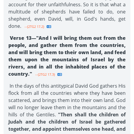
account for their unfaithfulness. So it is that what a
multitude of shepherds have failed to do, one
shepherd, even David, will, in God's hands, get
done.
--{2TG2 17.2}
Verse 13—"And I will bring them out from the
people, and gather them from the countries,
and will bring them to their own land, and feed
them upon the mountains of Israel by the
rivers, and in all the inhabited places of the
country."
--{2TG2 17.3}
In the days of this antitypical David God gathers His
flock from all the countries where they have been
scattered, and brings them into their own land. God
will no longer leave them in the mountains and the
hills of the Gentiles.
"Then shall the children of
Judah and the children of Israel be gathered
together, and appoint themselves one head, and