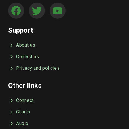
Support
About us
Contact us
Privacy and policies
Other links
Connect
Charts
Audio