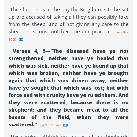
The shepherds in the day the Kingdom is to be set
up are accused of taking all they can possibly take
from the sheep, and of not giving any care to the
sheep. This must not become our practice.
--{2TG2
16.3}
Verses 4, 5—"The diseased have ye not
strengthened, neither have ye healed that
which was sick, neither have ye bound up that
which was broken, neither have ye brought
again that which was driven away, neither
have ye sought that which was lost; but with
force and with cruelty have ye ruled them. And
they were scat­tered, because there is no
shepherd: and they became meat to all the
beasts of the field, when they were
scattered."
--{2TG2 16.4}
This careless attitude on the part of the shepherds