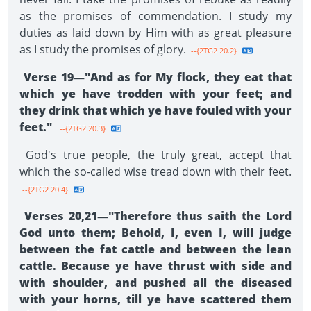
as the promises of commendation. I study my
duties as laid down by Him with as great pleasure
as I study the promises of glory.
--{2TG2 20.2}
Verse 19—"And as for My flock, they eat that
which ye have trodden with your feet; and
they drink that which ye have fouled with your
feet."
--{2TG2 20.3}
God's true people, the truly great, accept that
which the so-called wise tread down with their feet.
--{2TG2 20.4}
Verses 20,21—"Therefore thus saith the Lord
God unto them; Behold, I, even I, will judge
between the fat cattle and between the lean
cattle. Because ye have thrust with side and
with shoulder, and pushed all the diseased
with your horns, till ye have scattered them