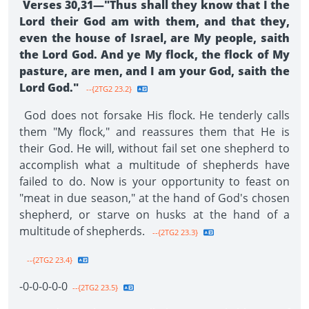
Verses 30,31—"Thus shall they know that I the
Lord their God am with them, and that they,
even the house of Israel, are My people, saith
the Lord God. And ye My flock, the flock of My
pasture, are men, and I am your God, saith the
Lord God."
--{2TG2 23.2}
God does not forsake His flock. He tenderly calls
them "My flock," and reassures them that He is
their God. He will, without fail set one shepherd to
accomplish what a multitude of shepherds have
failed to do. Now is your opportunity to feast on
"meat in due season," at the hand of God's chosen
shepherd, or starve on husks at the hand of a
multitude of shep­herds.
--{2TG2 23.3}
--{2TG2 23.4}
-0-0-0-0-0­
--{2TG2 23.5}