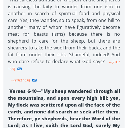
is causing the laity to wander from one ism to
another in search of spiritual food and physical
care. Yes, they wander, so to speak, from one hill to
another, many of whom have figuratively become
meat for beasts (isms) because there is no
shepherd to care for the sheep, but there are
shearers to take the wool from their backs, and the
fat from under their ribs. Shameful, indeed! And
who dare refuse to declare what God says?
--{2TG2
16.5}
--{2TG2 16.6}
Verses 6-10—"My sheep wandered through all
the mountains, and upon every high hill: yea,
My flock was scattered upon all the face of the
earth, and none did search or seek after them.
Therefore, ye shepherds, hear the Word of the
Lord; As I live, saith the Lord God, surely My