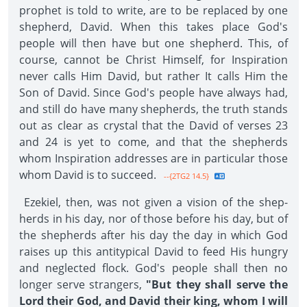
prophet is told to write, are to be replaced by one
shepherd, David. When this takes place God's
people will then have but one shepherd. This, of
course, cannot be Christ Himself, for Inspiration
never calls Him David, but rather It calls Him the
Son of David. Since God's people have always had,
and still do have many shepherds, the truth stands
out as clear as crystal that the David of verses 23
and 24 is yet to come, and that the shepherds
whom Inspiration ad­dresses are in particular those
whom David is to succeed.
--{2TG2 14.5}
Ezekiel, then, was not given a vision of the shep­
herds in his day, nor of those before his day, but of
the shepherds after his day the day in which God
raises up this antitypical David to feed His hungry
and neglected flock. God's people shall then no
longer serve strangers,
"But they shall serve the
Lord their God, and David their king, whom I will