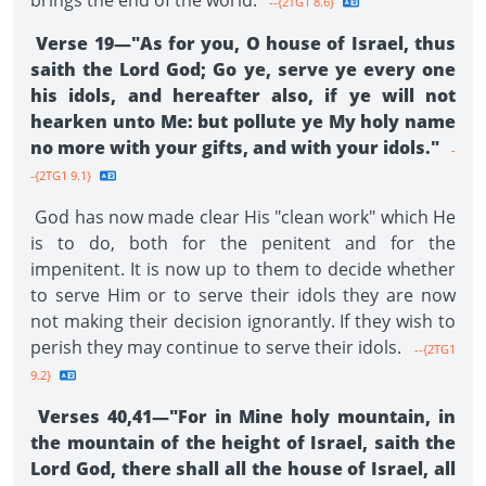
brings the end of the world.
--{2TG1 8.6}
Verse 19—"As for you, O house of Israel, thus
saith the Lord God; Go ye, serve ye every one
his idols, and hereafter also, if ye will not
hearken unto Me: but pollute ye My holy name
no more with your gifts, and with your idols."
-
-{2TG1 9.1}
God has now made clear His "clean work" which He
is to do, both for the penitent and for the
impenitent. It is now up to them to decide whether
to serve Him or to serve their idols they are now
not making their decision ignorantly. If they wish to
perish they may continue to serve their idols.
--{2TG1
9.2}
Verses 40,41—"For in Mine holy mountain, in
the mountain of the height of Israel, saith the
Lord God, there shall all the house of Israel, all