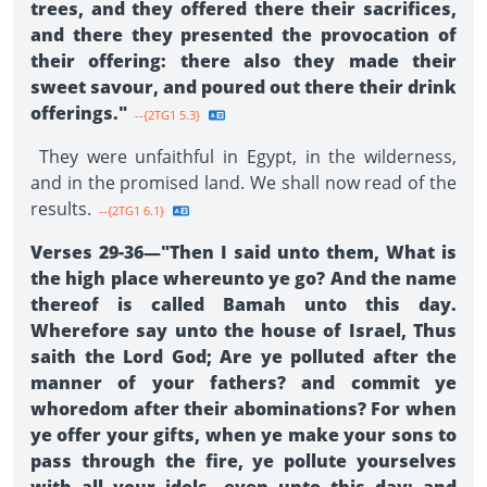
trees, and they offered there their sacrifices,
and there they presented the provocation of
their offering: there also they made their
sweet savour, and poured out there their drink
offerings."
--{2TG1 5.3}
They were unfaithful in Egypt, in the wilderness,
and in the promised land. We shall now read of the
results.
--{2TG1 6.1}
Verses 29-36—"Then I said unto them, What is
the high place whereunto ye go? And the name
thereof is called Bamah unto this day.
Wherefore say unto the house of Israel, Thus
saith the Lord God; Are ye polluted after the
manner of your fathers? and commit ye
whoredom after their abominations? For when
ye offer your gifts, when ye make your sons to
pass through the fire, ye pollute yourselves