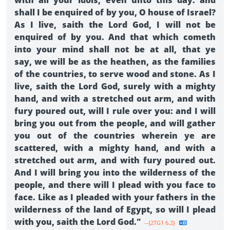
with all your idols, even unto this day: and
shall I be enquired of by you, O house of Israel?
As I live, saith the Lord God, I will not be
enquired of by you. And that which cometh
into your mind shall not be at all, that ye
say, we will be as the heathen, as the families
of the countries, to serve wood and stone. As I
live, saith the Lord God, surely with a mighty
hand, and with a stretched out arm, and with
fury poured out, will I rule over you: and I will
bring you out from the people, and will gather
you out of the countries wherein ye are
scattered, with a mighty hand, and with a
stretched out arm, and with fury poured out.
And I will bring you into the wilderness of the
people, and there will I plead with you face to
face. Like as I pleaded with your fathers in the
wilderness of the land of Egypt, so will I plead
with you, saith the Lord God."
--{2TG1 6.2}