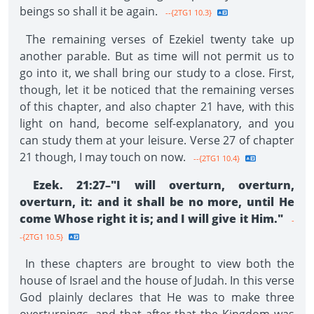
beings so shall it be again.
--{2TG1 10.3}
The remaining verses of Ezekiel twenty take up
another parable. But as time will not permit us to
go into it, we shall bring our study to a close. First,
though, let it be noticed that the remaining verses
of this chapter, and also chapter 21 have, with this
light on hand, become self-explanatory, and you
can study them at your leisure. Verse 27 of chapter
21 though, I may touch on now.
--{2TG1 10.4}
Ezek. 21:27–"I will overturn, overturn,
overturn, it: and it shall be no more, until He
come Whose right it is; and I will give it Him."
-
-{2TG1 10.5}
In these chapters are brought to view both the
house of Israel and the house of Judah. In this verse
God plainly declares that He was to make three