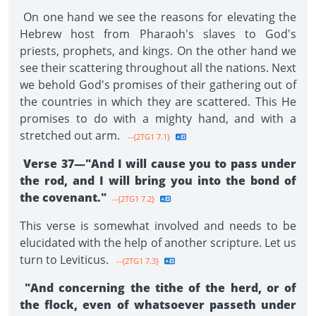
On one hand we see the reasons for elevating the
Hebrew host from Pharaoh's slaves to God's
priests, prophets, and kings. On the other hand we
see their scattering throughout all the nations. Next
we behold God's promises of their gathering out of
the countries in which they are scattered. This He
promises to do with a mighty hand, and with a
stretched out arm.
--{2TG1 7.1}
Verse 37—"And I will cause you to pass under
the rod, and I will bring you into the bond of
the covenant."
--{2TG1 7.2}
This verse is somewhat involved and needs to be
elucidated with the help of another scripture. Let us
turn to Leviticus.
--{2TG1 7.3}
"And concerning the tithe of the herd, or of
the flock, even of whatsoever passeth under