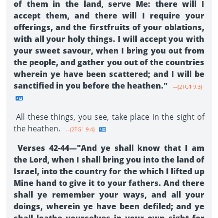
of them in the land, serve Me: there will I
accept them, and there will I require your
offerings, and the firstfruits of your oblations,
with all your holy things. I will accept you with
your sweet savour, when I bring you out from
the people, and gather you out of the countries
wherein ye have been scattered; and I will be
sanctified in you before the heathen."
--{2TG1 9.3}
All these things, you see, take place in the sight of
the heathen.
--{2TG1 9.4}
Verses 42-44—"And ye shall know that I am
the Lord, when I shall bring you into the land of
Israel, into the country for the which I lifted up
Mine hand to give it to your fathers. And there
shall ye remember your ways, and all your
doings, wherein ye have been defiled; and ye