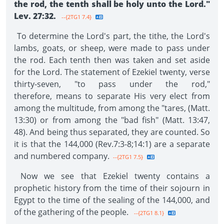
the rod, the tenth shall be holy unto the Lord."
Lev. 27:32.
--{2TG1 7.4}
To determine the Lord's part, the tithe, the Lord's
lambs, goats, or sheep, were made to pass under
the rod. Each tenth then was taken and set aside
for the Lord. The statement of Ezekiel twenty, verse
thirty-seven, "to pass under the rod,"
therefore, means to separate His very elect from
among the multitude, from among the "tares, (Matt.
13:30) or from among the "bad fish" (Matt. 13:47,
48). And being thus separated, they are counted. So
it is that the 144,000 (Rev.7:3-8;14:1) are a separate
and numbered company.
--{2TG1 7.5}
Now we see that Ezekiel twenty contains a
prophetic history from the time of their sojourn in
Egypt to the time of the sealing of the 144,000, and
of the gathering of the people.
--{2TG1 8.1}