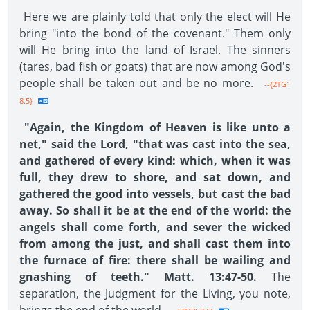
Here we are plainly told that only the elect will He
bring "into the bond of the covenant." Them only
will He bring into the land of Israel. The sinners
(tares, bad fish or goats) that are now among God's
people shall be taken out and be no more.
--{2TG1
8.5}
"Again, the Kingdom of Heaven is like unto a
net," said the Lord, "that was cast into the sea,
and gathered of every kind: which, when it was
full, they drew to shore, and sat down, and
gathered the good into vessels, but cast the bad
away. So shall it be at the end of the world: the
angels shall come forth, and sever the wicked
from among the just, and shall cast them into
the furnace of fire: there shall be wailing and
gnashing of teeth." Matt. 13:47-50.
The
separation, the Judgment for the Living, you note,