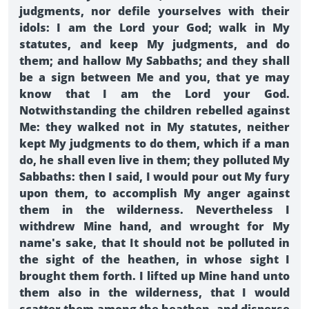
judgments, nor defile yourselves with their
idols: I am the Lord your God; walk in My
statutes, and keep My judgments, and do
them; and hallow My Sabbaths; and they shall
be a sign between Me and you, that ye may
know that I am the Lord your God.
Notwithstanding the children rebelled against
Me: they walked not in My statutes, neither
kept My judgments to do them, which if a man
do, he shall even live in them; they polluted My
Sabbaths: then I said, I would pour out My fury
upon them, to accomplish My anger against
them in the wilderness. Nevertheless I
withdrew Mine hand, and wrought for My
name's sake, that It should not be polluted in
the sight of the heathen, in whose sight I
brought them forth. I lifted up Mine hand unto
them also in the wilderness, that I would