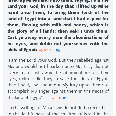
lifted up Mine hand unto them, saying, I am the
Lord your God; in the day that I lifted up Mine
hand unto them, to bring them forth of the
land of Egypt into a land that I had espied for
them, flowing with milk and honey, which is
the glory of all lands: then said I unto them,
Cast ye away every man the abominations of
his eyes, and defile not yourselves with the
idols of Egypt:
--{2TG1 3.3}
I am the Lord your God. But they rebelled against
Me, and would not hearken unto Me: they did not
every man cast away the abominations of their
eyes, neither did they forsake the idols of Egypt:
then I said, I will pour out My fury upon them: to
accomplish My anger against them in the midst of
the land of Egypt."
--{2TG1 4.1}
In the writings of Moses we do not find a record as
to the faithfulness of the children of Israel in the