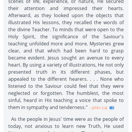
scenes of life, experience, or nature, He secured
their attention and impressed their hearts.
Afterward, as they looked upon the objects that
illustrated His lessons, they recalled the words of
the divine Teacher. To minds that were open to the
Holy Spirit, the significance of the Saviour's
teaching unfolded more and more. Mysteries grew
clear, and that which had been hard to grasp
became evident. Jesus sought an avenue to every
heart. By using a variety of illustrations, He not only
presented truth in its different phases, but
appealed to the different hearers. . . . None who
listened to the Saviour could feel that they were
neglected or forgotten. The humblest, the most
sinful, heard in His teaching a voice that spoke to
them in sympathy and tenderness."
--{2TG1 2.2}
As the people in Jesus' time were as the people of
today, not anxious to learn new Truth, He used