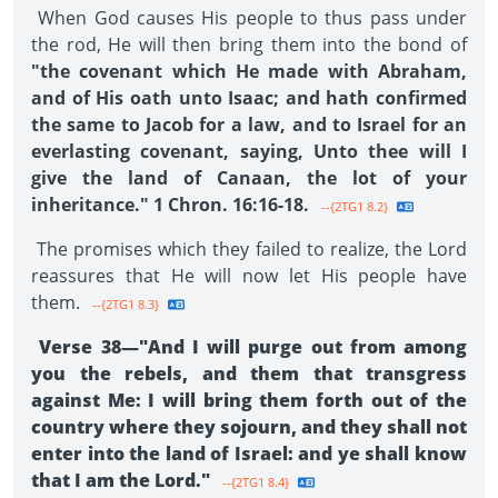
When God causes His people to thus pass under
the rod, He will then bring them into the bond of
"the covenant which He made with Abraham,
and of His oath unto Isaac; and hath confirmed
the same to Jacob for a law, and to Israel for an
everlasting covenant, saying, Unto thee will I
give the land of Canaan, the lot of your
inheritance." 1 Chron. 16:16-18.
--{2TG1 8.2}
The promises which they failed to realize, the Lord
reassures that He will now let His people have
them.
--{2TG1 8.3}
Verse 38—"And I will purge out from among
you the rebels, and them that transgress
against Me: I will bring them forth out of the
country where they sojourn, and they shall not
enter into the land of Israel: and ye shall know
that I am the Lord."
--{2TG1 8.4}