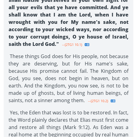
shall loathe yourselves in your own sight for
all your evils that ye have committed. And ye
shall know that I am the Lord, when I have
wrought with you for My name's sake, not
according to your wicked ways, nor according
to your corrupt doings, O ye house of Israel,
saith the Lord God."
--{2TG1 10.1}
These things God does for His people, not because
they are deserving, but for His name's sake,
because His promise cannot fail. The Kingdom of
God, you see, does not begin in heaven, but on
earth. And the Kingdom, you now see, is not to be
made up of ghosts, but of living human beings, of
saints, not a sinner among them.
--{2TG1 10.2}
Yes, the Eden that was lost is to be restored. In fact,
the Word plainly declares that Elias must first come
and restore all things (Mark 9:12). As Eden was a
real home at the beginning occupied by real human