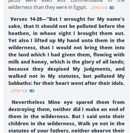
Jacob were even less commendable in the
wilderness than they were in Egypt.
--{2TG1 5.1}
Verses 14-28—"But I wrought for My name's
sake, that It should not be polluted before the
heathen, in whose sight I brought them out.
Yet also I lifted up My hand unto them in the
wilderness, that I would not bring them into
the land which I had given them, flowing with
milk and honey, which is the glory of all lands;
because they despised My judgments, and
walked not in My statutes, but polluted My
Sabbaths: for their heart went after their idols.
--{2TG1 5.2}
Nevertheless Mine eye spared them from
destroying them, neither did I make an end of
them in the wilderness. But I said unto their
children in the wilderness, Walk ye not in the
statutes of your fathers, neither observe their