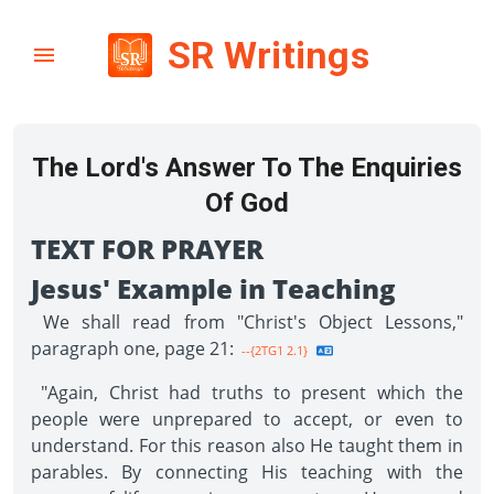
SR Writings
The Lord's Answer To The Enquiries
Of God
TEXT FOR PRAYER
Jesus' Example in Teaching
We shall read from "Christ's Object Lessons,"
paragraph one, page 21:
--{2TG1 2.1}
"Again, Christ had truths to present which the
people were unprepared to accept, or even to
under­stand. For this reason also He taught them in
parables. By connecting His teaching with the