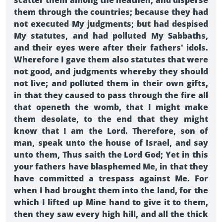
scatter them among the heathen, and disperse
them through the countries; because they had
not executed My judgments; but had despised
My statutes, and had polluted My Sabbaths,
and their eyes were after their fathers' idols.
Wherefore I gave them also statutes that were
not good, and judgments whereby they should
not live; and polluted them in their own gifts,
in that they caused to pass through the fire all
that openeth the womb, that I might make
them desolate, to the end that they might
know that I am the Lord. Therefore, son of
man, speak unto the house of Israel, and say
unto them, Thus saith the Lord God; Yet in this
your fathers have blasphemed Me, in that they
have committed a trespass against Me. For
when I had brought them into the land, for the
which I lifted up Mine hand to give it to them,
then they saw every high hill, and all the thick