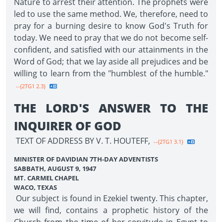
Nature to arrest their attention. The prophets were
led to use the same method. We, therefore, need to
pray for a burning desire to know God's Truth for
today. We need to pray that we do not become self-
confident, and satisfied with our attainments in the
Word of God; that we lay aside all prejudices and be
willing to learn from the "humblest of the humble."
--{2TG1 2.3}
THE LORD'S ANSWER TO THE
INQUIRER OF GOD
TEXT OF ADDRESS BY V. T. HOUTEFF,
--{2TG1 3.1}
MINISTER OF DAVIDIAN 7TH-DAY ADVENTISTS
SABBATH, AUGUST 9, 1947
MT. CARMEL CHAPEL
WACO, TEXAS
Our subject is found in Ezekiel twenty. This chapter,
we will find, contains a prophetic history of the