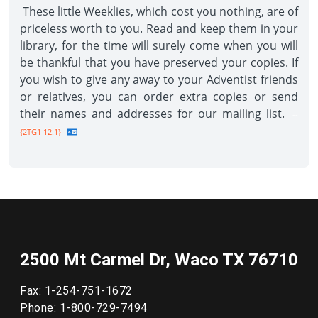
These little Weeklies, which cost you nothing, are of
priceless worth to you. Read and keep them in your
library, for the time will surely come when you will
be thankful that you have preserved your copies. If
you wish to give any away to your Adventist friends
or relatives, you can order extra copies or send
their names and addresses for our mailing list.
--
{2TG1 12.1}
2500 Mt Carmel Dr, Waco TX 76710
Fax: 1-254-751-1672
Phone: 1-800-729-7494