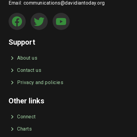
Email: communications@davidiantoday.org
Support
About us
Contact us
Privacy and policies
Other links
Connect
Charts