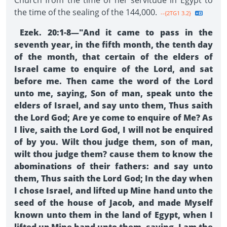
Church from the time of her servitude in Egypt to
the time of the sealing of the 144,000.
--{2TG1 3.2}
Ezek. 20:1-8—"And it came to pass in the
seventh year, in the fifth month, the tenth day
of the month, that certain of the elders of
Israel came to enquire of the Lord, and sat
before me. Then came the word of the Lord
unto me, saying, Son of man, speak unto the
elders of Israel, and say unto them, Thus saith
the Lord God; Are ye come to enquire of Me? As
I live, saith the Lord God, I will not be enquired
of by you. Wilt thou judge them, son of man,
wilt thou judge them? cause them to know the
abominations of their fathers: and say unto
them, Thus saith the Lord God; In the day when
I chose Israel, and lifted up Mine hand unto the
seed of the house of Jacob, and made Myself
known unto them in the land of Egypt, when I