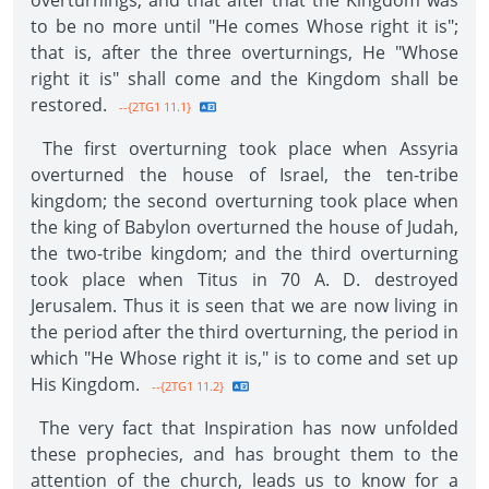
overturnings, and that after that the Kingdom was
to be no more until "He comes Whose right it is";
that is, after the three overturnings, He "Whose
right it is" shall come and the Kingdom shall be
restored.
--{2TG1 11.1}
The first overturning took place when Assyria
overturned the house of Israel, the ten-tribe
kingdom; the second overturning took place when
the king of Babylon overturned the house of Judah,
the two-tribe kingdom; and the third overturning
took place when Titus in 70 A. D. destroyed
Jerusalem. Thus it is seen that we are now living in
the period after the third overturning, the period in
which "He Whose right it is," is to come and set up
His Kingdom.
--{2TG1 11.2}
The very fact that Inspiration has now unfolded
these prophecies, and has brought them to the
attention of the church, leads us to know for a