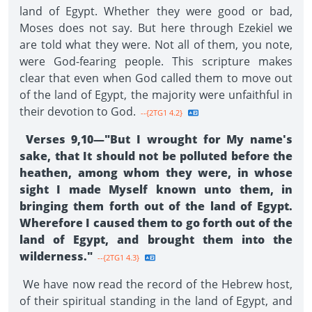
land of Egypt. Whether they were good or bad,
Moses does not say. But here through Ezekiel we
are told what they were. Not all of them, you note,
were God-fearing people. This scripture makes
clear that even when God called them to move out
of the land of Egypt, the majority were unfaithful in
their devotion to God.
--{2TG1 4.2}
Verses 9,10—"But I wrought for My name's
sake, that It should not be polluted before the
heathen, among whom they were, in whose
sight I made Myself known unto them, in
bringing them forth out of the land of Egypt.
Wherefore I caused them to go forth out of the
land of Egypt, and brought them into the
wilderness."
--{2TG1 4.3}
We have now read the record of the Hebrew host,
of their spiritual standing in the land of Egypt, and