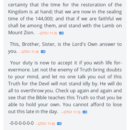
certainty that the time for the restoration of the
Kingdom is at hand; that we are now in the sealing
time of the 144,000; and that if we are faithful we
shall be among them, and stand with the Lamb on
Mount Zion.
--{2TG1 11.3}
This, Brother, Sister, is the Lord's Own answer to
you.
--{2TG1 11.4}
Your duty is now to accept it if you wish life for­
evermore. Let not the enemy of Truth bring doubts
to your mind, and let no one talk you out of this
Truth for the Devil will not stand idly by. He will do
all to overthrow you. Check up again and again and
see that the Bible teaches this Truth so that you be
able to hold your own. You cannot afford to lose
out this late in the day.
--{2TG1 11.5}
-0-0-0-0-0-0­
--{2TG1 11.6}