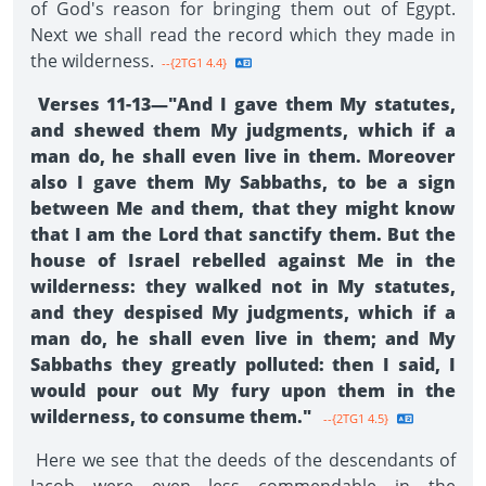
of God's reason for bringing them out of Egypt.
Next we shall read the record which they made in
the wilder­ness.
--{2TG1 4.4}
Verses 11-13—"And I gave them My statutes,
and shewed them My judgments, which if a
man do, he shall even live in them. Moreover
also I gave them My Sabbaths, to be a sign
between Me and them, that they might know
that I am the Lord that sanctify them. But the
house of Israel rebelled against Me in the
wilderness: they walked not in My statutes,
and they despised My judgments, which if a
man do, he shall even live in them; and My
Sabbaths they greatly polluted: then I said, I
would pour out My fury upon them in the
wilderness, to consume them."
--{2TG1 4.5}
Here we see that the deeds of the descendants of