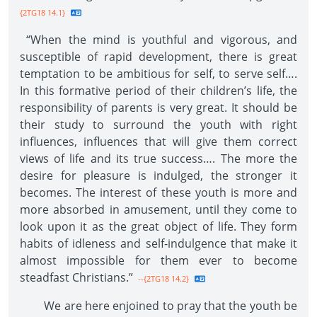
{2TG18 14.1}
“When the mind is youthful and vigorous, and
susceptible of rapid development, there is great
temptation to be ambitious for self, to serve self….
In this formative period of their children’s life, the
responsibility of parents is very great. It should be
their study to surround the youth with right
influences, influences that will give them correct
views of life and its true success…. The more the
desire for pleasure is indulged, the stronger it
becomes. The interest of these youth is more and
more absorbed in amusement, until they come to
look upon it as the great object of life. They form
habits of idleness and self-indulgence that make it
almost impossible for them ever to become
steadfast Christians.”
--{2TG18 14.2}
We are here enjoined to pray that the youth be