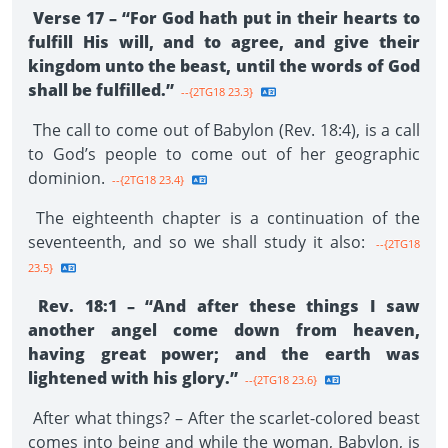
Verse 17 – “For God hath put in their hearts to
fulfill His will, and to agree, and give their
kingdom unto the beast, until the words of God
shall be fulfilled.”
--{2TG18 23.3}
The call to come out of Babylon (Rev. 18:4), is a call
to God’s people to come out of her geographic
dominion.
--{2TG18 23.4}
The eighteenth chapter is a continuation of the
seventeenth, and so we shall study it also:
--{2TG18
23.5}
Rev. 18:1 – “And after these things I saw
another angel come down from heaven,
having great power; and the earth was
lightened with his glory.”
--{2TG18 23.6}
After what things? – After the scarlet-colored beast
comes into being and while the woman, Babylon, is