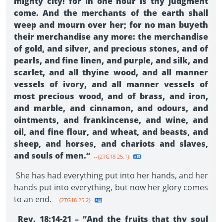
mighty city! for in one hour is thy judgment
come. And the merchants of the earth shall
weep and mourn over her; for no man buyeth
their merchandise any more: the merchandise
of gold, and silver, and precious stones, and of
pearls, and fine linen, and purple, and silk, and
scarlet, and all thyine wood, and all manner
vessels of ivory, and all manner vessels of
most precious wood, and of brass, and iron,
and marble, and cinnamon, and odours, and
ointments, and frankincense, and wine, and
oil, and fine flour, and wheat, and beasts, and
sheep, and horses, and chariots and slaves,
and souls of men.”
--{2TG18 25.1}
She has had everything put into her hands, and her
hands put into everything, but now her glory comes
to an end.
--{2TG18 25.2}
Rev. 18:14-21 – “And the fruits that thy soul