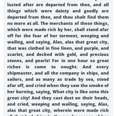
lusted after are departed from thee, and all
things which were dainty and goodly are
departed from thee, and thou shalt find them
no more at all. The merchants of these things,
which were made rich by her, shall stand afar
off for the fear of her torment, weeping and
wailing, and saying, Alas, alas that great city,
that was clothed in fine linen, and purple, and
scarlet, and decked with gold, and precious
stones, and pearls! For in one hour so great
riches is come to nought. And every
shipmaster, and all the company in ships, and
sailors, and as many as trade by sea, stood
afar off, and cried when they saw the smoke of
her burning, saying, What city is like unto this
great city! And they cast dust on their heads,
and cried, weeping and wailing, saying, Alas,
alas that great city, wherein were made rich