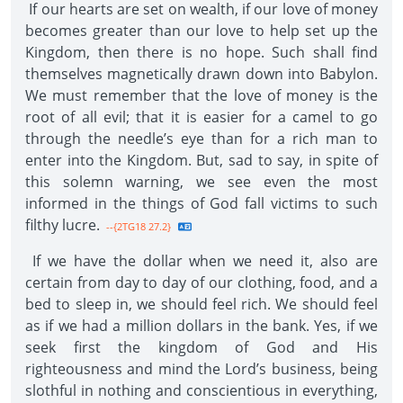
If our hearts are set on wealth, if our love of money
becomes greater than our love to help set up the
Kingdom, then there is no hope. Such shall find
themselves magnetically drawn down into Babylon.
We must remember that the love of money is the
root of all evil; that it is easier for a camel to go
through the needle’s eye than for a rich man to
enter into the Kingdom. But, sad to say, in spite of
this solemn warning, we see even the most
informed in the things of God fall victims to such
filthy lucre.
--{2TG18 27.2}
If we have the dollar when we need it, also are
certain from day to day of our clothing, food, and a
bed to sleep in, we should feel rich. We should feel
as if we had a million dollars in the bank. Yes, if we
seek first the kingdom of God and His
righteousness and mind the Lord’s business, being
slothful in nothing and conscientious in everything,