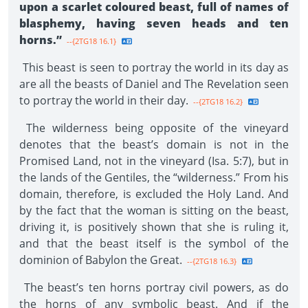
upon a scarlet coloured beast, full of names of
blasphemy, having seven heads and ten
horns.”
--{2TG18 16.1}
This beast is seen to portray the world in its day as
are all the beasts of Daniel and The Revelation seen
to portray the world in their day.
--{2TG18 16.2}
The wilderness being opposite of the vineyard
denotes that the beast’s domain is not in the
Promised Land, not in the vineyard (Isa. 5:7), but in
the lands of the Gentiles, the “wilderness.” From his
domain, therefore, is excluded the Holy Land. And
by the fact that the woman is sitting on the beast,
driving it, is positively shown that she is ruling it,
and that the beast itself is the symbol of the
dominion of Babylon the Great.
--{2TG18 16.3}
The beast’s ten horns portray civil powers, as do
the horns of any symbolic beast. And if the