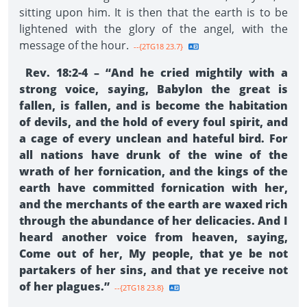
sitting upon him. It is then that the earth is to be
lightened with the glory of the angel, with the
message of the hour.
--{2TG18 23.7}
Rev. 18:2-4 – “And he cried mightily with a
strong voice, saying, Babylon the great is
fallen, is fallen, and is become the habitation
of devils, and the hold of every foul spirit, and
a cage of every unclean and hateful bird. For
all nations have drunk of the wine of the
wrath of her fornication, and the kings of the
earth have committed fornication with her,
and the merchants of the earth are waxed rich
through the abundance of her delicacies. And I
heard another voice from heaven, saying,
Come out of her, My people, that ye be not
partakers of her sins, and that ye receive not
of her plagues.”
--{2TG18 23.8}