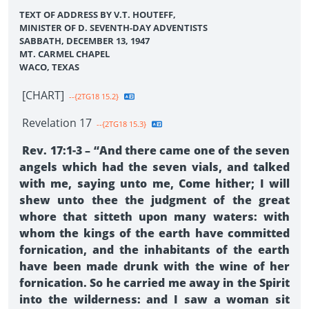
TEXT OF ADDRESS BY V.T. HOUTEFF,
MINISTER OF D. SEVENTH-DAY ADVENTISTS
SABBATH, DECEMBER 13, 1947
MT. CARMEL CHAPEL
WACO, TEXAS
[CHART]
--{2TG18 15.2}
Revelation 17
--{2TG18 15.3}
Rev. 17:1-3 – “And there came one of the seven
angels which had the seven vials, and talked
with me, saying unto me, Come hither; I will
shew unto thee the judgment of the great
whore that sitteth upon many waters: with
whom the kings of the earth have committed
fornication, and the inhabitants of the earth
have been made drunk with the wine of her
fornication. So he carried me away in the Spirit
into the wilderness: and I saw a woman sit