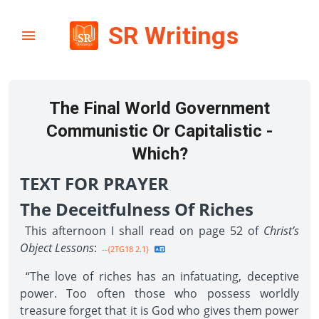
SR Writings
The Final World Government
Communistic Or Capitalistic -
Which?
TEXT FOR PRAYER
The Deceitfulness Of Riches
This afternoon I shall read on page 52 of
Christ’s
Object Lessons
:
--{2TG18 2.1}
“The love of riches has an infatuating, deceptive
power. Too often those who possess worldly
treasure forget that it is God who gives them power