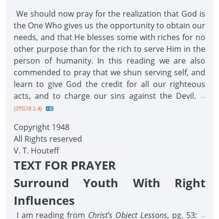
We should now pray for the realization that God is
the One Who gives us the opportunity to obtain our
needs, and that He blesses some with riches for no
other purpose than for the rich to serve Him in the
person of humanity. In this reading we are also
commended to pray that we shun serving self, and
learn to give God the credit for all our righteous
acts, and to charge our sins against the Devil.
--
{2TG18 2.4}
Copyright 1948
All Rights reserved
V. T. Houteff
TEXT FOR PRAYER
Surround Youth With Right
Influences
I am reading from
Christ’s Object Lessons
, pg. 53:
--