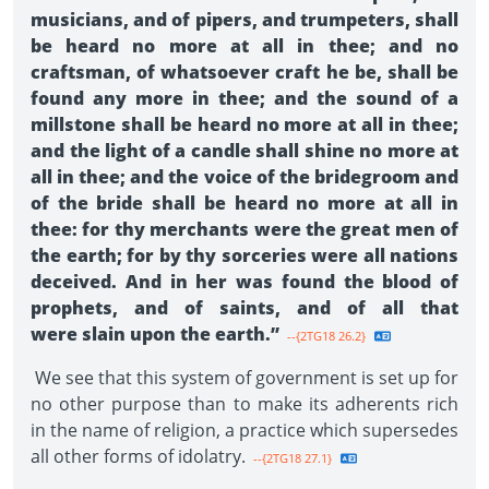
musicians, and of pipers, and trumpeters, shall
be heard no more at all in thee; and no
craftsman, of whatsoever craft he be, shall be
found any more in thee; and the sound of a
millstone shall be heard no more at all in thee;
and the light of a candle shall shine no more at
all in thee; and the voice of the bridegroom and
of the bride shall be heard no more at all in
thee: for thy merchants were the great men of
the earth; for by thy sorceries were all nations
deceived. And in her was found the blood of
prophets, and of saints, and of all that
were slain upon the earth.”
--{2TG18 26.2}
We see that this system of government is set up for
no other purpose than to make its adherents rich
in the name of religion, a practice which supersedes
all other forms of idolatry.
--{2TG18 27.1}