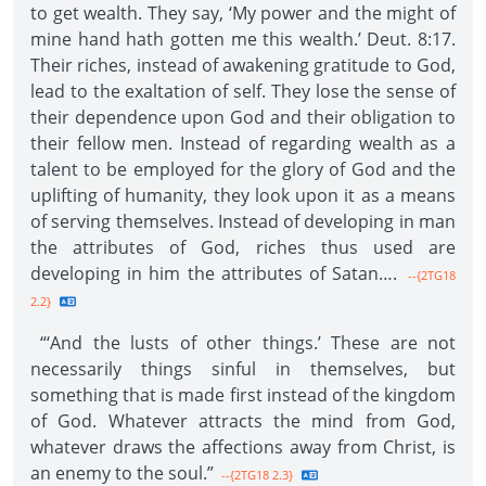
to get wealth. They say, ‘My power and the might of
mine hand hath gotten me this wealth.’ Deut. 8:17.
Their riches, instead of awakening gratitude to God,
lead to the exaltation of self. They lose the sense of
their dependence upon God and their obligation to
their fellow men. Instead of regarding wealth as a
talent to be employed for the glory of God and the
uplifting of humanity, they look upon it as a means
of serving themselves. Instead of developing in man
the attributes of God, riches thus used are
developing in him the attributes of Satan….
--{2TG18
2.2}
“‘And the lusts of other things.’ These are not
necessarily things sinful in themselves, but
something that is made first instead of the kingdom
of God. Whatever attracts the mind from God,
whatever draws the affections away from Christ, is
an enemy to the soul.”
--{2TG18 2.3}