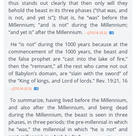
thus stands out clearly that then only will they
behold the beast in its three phases (“that was, and
is not, and yet is”); that is, he “was” before the
Millennium; “and is not” during the Millennium;
“and yet is” after the Millennium.
--{2TG18 20.2}
He “is not” during the 1000 years because at the
commencement of the 1000 years, the beast and
the false prophet are “cast into the lake of fire,”
then the “remnant,” all the rest who came not out
of Babylon’s domain, are “slain with the sword” of
the “King of kings, and Lord of lords.” Rev. 19:21, 16
--{2TG18 20.3}
To summarize, having lived before the Millennium,
and also after the Millennium, and being dead
during the Millennium, the beast is seen in three
phases, in three periods: the pre-millennial in which
he “was,” the millennial in which “he is not” and