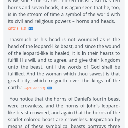
Now, since the scarlet-colored beast also has ten
horns and seven heads, it is again seen that he, too,
is in the stream of time a symbol of the world with
its civil and religious powers – horns and heads.
--
{2TG18 18.2}
Inasmuch as his head is not wounded as is the
head of the leopard-like beast, and since the wound
of the leopard-like is healed, it is
i
n their hearts to
fulfill His will, and to agree, and give their kingdom
unto the beast, until the words of God shall be
fulfilled. And the woman which thou sawest is that
great city, which reigneth over the kings of the
earth.”
--{2TG18 18.3}
You notice that the horns of Daniel’s fourth beast
were crownless, and the horns of John’s leopard-
like beast crowned, and again that the horns of the
scarlet-colored beast are crownless. Inspiration by
means of these symbolical beasts portrays three