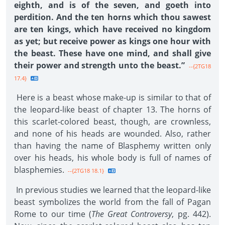
eighth, and is of the seven, and goeth into
perdition. And the ten horns which thou sawest
are ten kings, which have received no kingdom
as yet; but receive power as kings one hour with
the beast. These have one mind, and shall give
their power and strength unto the beast.”
--{2TG18
17.4}
Here is a beast whose make-up is similar to that of
the leopard-like beast of chapter 13. The horns of
this scarlet-colored beast, though, are crownless,
and none of his heads are wounded. Also, rather
than having the name of Blasphemy written only
over his heads, his whole body is full of names of
blasphemies.
--{2TG18 18.1}
In previous studies we learned that the leopard-like
beast symbolizes the world from the fall of Pagan
Rome to our time (
The Great Controversy
, pg. 442).