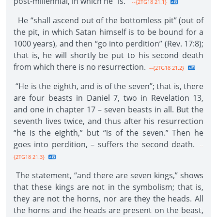
post-millennial, in which he “is.”
--{2TG18 21.1}
He “shall ascend out of the bottomless pit” (out of
the pit, in which Satan himself is to be bound for a
1000 years), and then “go into perdition” (Rev. 17:8);
that is, he will shortly be put to his second death
from which there is no resurrection.
--{2TG18 21.2}
“He is the eighth, and is of the seven”; that is, there
are four beasts in Daniel 7, two in Revelation 13,
and one in chapter 17 – seven beasts in all. But the
seventh lives twice, and thus after his resurrection
“he is the eighth,” but “is of the seven.” Then he
goes into perdition, – suffers the second death.
--
{2TG18 21.3}
The statement, “and there are seven kings,” shows
that these kings are not in the symbolism; that is,
they are not the horns, nor are they the heads. All
the horns and the heads are present on the beast,