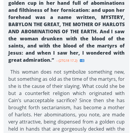
golden cup in her hand full of abominations
and filthiness of her fornication: and upon her
forehead was a name written, MYSTERY,
BABYLON THE GREAT, THE MOTHER OF HARLOTS
AND ABOMINATIONS OF THE EARTH. And I saw
the woman drunken with the blood of the
saints, and with the blood of the martyrs of
Jesus: and when I saw her, I wondered with
great admiration.”
--{2TG18 17.2}
This woman does not symbolize something new,
but something as old as the time of the martyrs, for
she is the cause of their slaying. What could she be
but a counterfeit religion which originated with
Cain’s unacceptable sacrifice? Since then she has
brought forth sectarianism, has become a mother
of harlots. Her abominations, you note, are made
very attractive, being dispensed from a golden cup
held in hands that are gorgeously decked with the