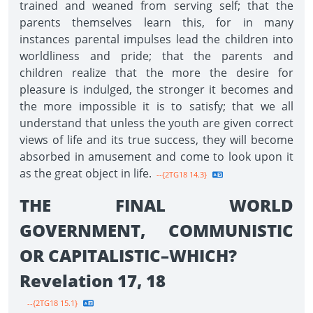
trained and weaned from serving self; that the
parents themselves learn this, for in many
instances parental impulses lead the children into
worldliness and pride; that the parents and
children realize that the more the desire for
pleasure is indulged, the stronger it becomes and
the more impossible it is to satisfy; that we all
understand that unless the youth are given correct
views of life and its true success, they will become
absorbed in amusement and come to look upon it
as the great object in life.
--{2TG18 14.3}
THE FINAL WORLD
GOVERNMENT, COMMUNISTIC
OR CAPITALISTIC–WHICH?
Revelation 17, 18
--{2TG18 15.1}