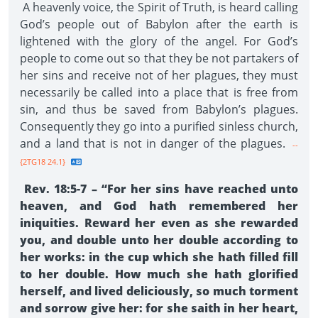
A heavenly voice, the Spirit of Truth, is heard calling
God’s people out of Babylon after the earth is
lightened with the glory of the angel. For God’s
people to come out so that they be not partakers of
her sins and receive not of her plagues, they must
necessarily be called into a place that is free from
sin, and thus be saved from Babylon’s plagues.
Consequently they go into a purified sinless church,
and a land that is not in danger of the plagues.
--
{2TG18 24.1}
Rev. 18:5-7 – “For her sins have reached unto
heaven, and God hath remembered her
iniquities. Reward her even as she rewarded
you, and double unto her double according to
her works: in the cup which she hath filled fill
to her double. How much she hath glorified
herself, and lived deliciously, so much torment
and sorrow give her: for she saith in her heart,