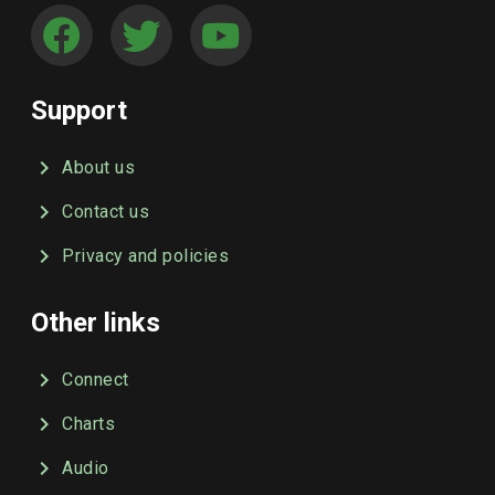
Support
About us
Contact us
Privacy and policies
Other links
Connect
Charts
Audio