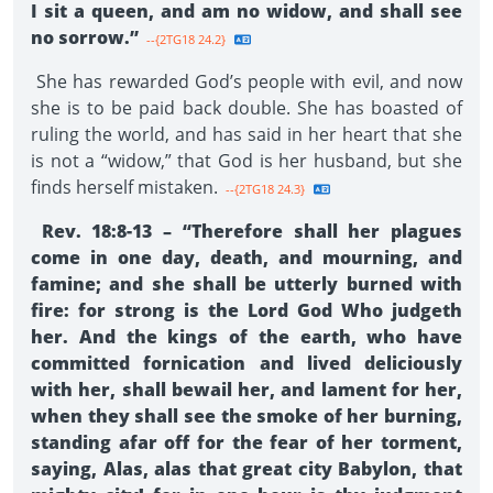
I sit a queen, and am no widow, and shall see
no sorrow.”
--{2TG18 24.2}
She has rewarded God’s people with evil, and now
she is to be paid back double. She has boasted of
ruling the world, and has said in her heart that she
is not a “widow,” that God is her husband, but she
finds herself mistaken.
--{2TG18 24.3}
Rev. 18:8-13 – “Therefore shall her plagues
come in one day, death, and mourning, and
famine; and she shall be utterly burned with
fire: for strong is the Lord God Who judgeth
her. And the kings of the earth, who have
committed fornication and lived deliciously
with her, shall bewail her, and lament for her,
when they shall see the smoke of her burning,
standing afar off for the fear of her torment,
saying, Alas, alas that great city Babylon, that