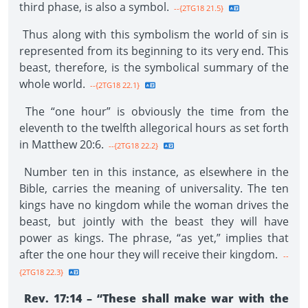
third phase, is also a symbol.
--{2TG18 21.5}
Thus along with this symbolism the world of sin is
represented from its beginning to its very end. This
beast, therefore, is the symbolical summary of the
whole world.
--{2TG18 22.1}
The “one hour” is obviously the time from the
eleventh to the twelfth allegorical hours as set forth
in Matthew 20:6.
--{2TG18 22.2}
Number ten in this instance, as elsewhere in the
Bible, carries the meaning of universality. The ten
kings have no kingdom while the woman drives the
beast, but jointly with the beast they will have
power as kings. The phrase, “as yet,” implies that
after the one hour they will receive their kingdom.
--
{2TG18 22.3}
Rev. 17:14 – “These shall make war with the