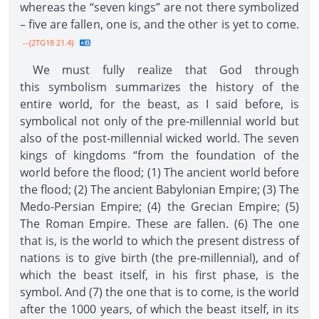
whereas the “seven kings” are not there symbolized
– five are fallen, one is, and the other is yet to come.
--{2TG18 21.4}
We must fully realize that God through
this symbolism summarizes the history of the
entire world, for the beast, as I said before, is
symbolical not only of the pre-millennial world but
also of the post-millennial wicked world. The seven
kings of kingdoms “from the foundation of the
world before the flood; (1) The ancient world before
the flood; (2) The ancient Babylonian Empire; (3) The
Medo-Persian Empire; (4) the Grecian Empire; (5)
The Roman Empire. These are fallen. (6) The one
that is, is the world to which the present distress of
nations is to give birth (the pre-millennial), and of
which the beast itself, in his first phase, is the
symbol. And (7) the one that is to come, is the world
after the 1000 years, of which the beast itself, in its