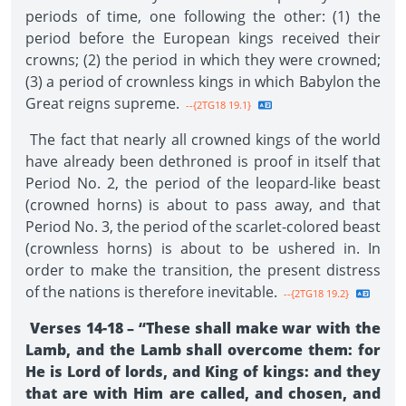
periods of time, one following the other: (1) the
period before the European kings received their
crowns; (2) the period in which they were crowned;
(3) a period of crownless kings in which Babylon the
Great reigns supreme.
--{2TG18 19.1}
The fact that nearly all crowned kings of the world
have already been dethroned is proof in itself that
Period No. 2, the period of the leopard-like beast
(crowned horns) is about to pass away, and that
Period No. 3, the period of the scarlet-colored beast
(crownless horns) is about to be ushered in. In
order to make the transition, the present distress
of the nations is therefore inevitable.
--{2TG18 19.2}
Verses 14-18 – “These shall make war with the
Lamb, and the Lamb shall overcome them: for
He is Lord of lords, and King of kings: and they
that are with Him are called, and chosen, and