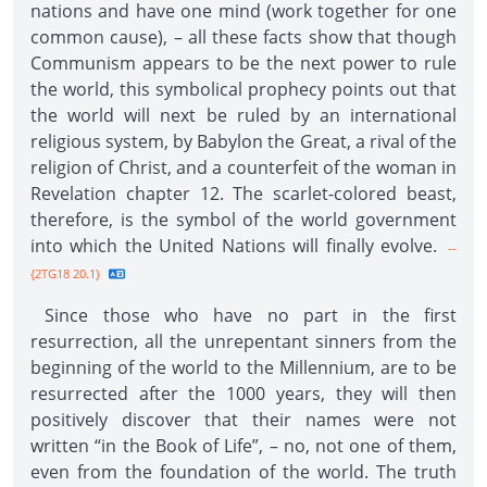
nations and have one mind (work together for one
common cause), – all these facts show that though
Communism appears to be the next power to rule
the world, this symbolical prophecy points out that
the world will next be ruled by an international
religious system, by Babylon the Great, a rival of the
religion of Christ, and a counterfeit of the woman in
Revelation chapter 12. The scarlet-colored beast,
therefore, is the symbol of the world government
into which the United Nations will finally evolve.
--
{2TG18 20.1}
Since those who have no part in the first
resurrection, all the unrepentant sinners from the
beginning of the world to the Millennium, are to be
resurrected after the 1000 years, they will then
positively discover that their names were not
written “in the Book of Life”, – no, not one of them,
even from the foundation of the world. The truth