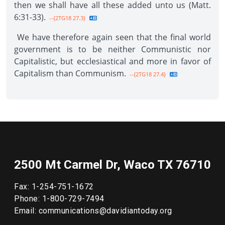
then we shall have all these added unto us (Matt.
6:31-33).
--{2TG18 27.3}
We have therefore again seen that the final world
government is to be neither Communistic nor
Capitalistic, but ecclesiastical and more in favor of
Capitalism than Communism.
--{2TG18 27.4}
2500 Mt Carmel Dr, Waco TX 76710
Fax: 1-254-751-1672
Phone: 1-800-729-7494
Email: communications@davidiantoday.org