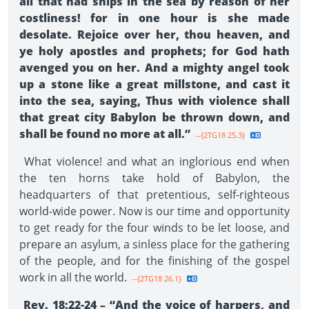
all that had ships in the sea by reason of her
costliness! for in one hour is she made
desolate. Rejoice over her, thou heaven, and
ye holy apostles and prophets; for God hath
avenged you on her. And a mighty angel took
up a stone like a great millstone, and cast it
into the sea, saying, Thus with violence shall
that great city Babylon be thrown down, and
shall be found no more at all.”
--{2TG18 25.3}
What violence! and what an inglorious end when
the ten horns take hold of Babylon, the
headquarters of that pretentious, self-righteous
world-wide power. Now is our time and opportunity
to get ready for the four winds to be let loose, and
prepare an asylum, a sinless place for the gathering
of the people, and for the finishing of the gospel
work in all the world.
--{2TG18 26.1}
Rev. 18:22-24 – “And the voice of harpers, and