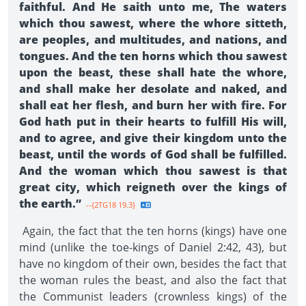
faithful. And He saith unto me, The waters
which thou sawest, where the whore sitteth,
are peoples, and multitudes, and nations, and
tongues. And the ten horns which thou sawest
upon the beast, these shall hate the whore,
and shall make her desolate and naked, and
shall eat her flesh, and burn her with fire. For
God hath put in their hearts to fulfill His will,
and to agree, and give their kingdom unto the
beast, until the words of God shall be fulfilled.
And the woman which thou sawest is that
great city, which reigneth over the kings of
the earth.”
--{2TG18 19.3}
Again, the fact that the ten horns (kings) have one
mind (unlike the toe-kings of Daniel 2:42, 43), but
have no kingdom of their own, besides the fact that
the woman rules the beast, and also the fact that
the Communist leaders (crownless kings) of the