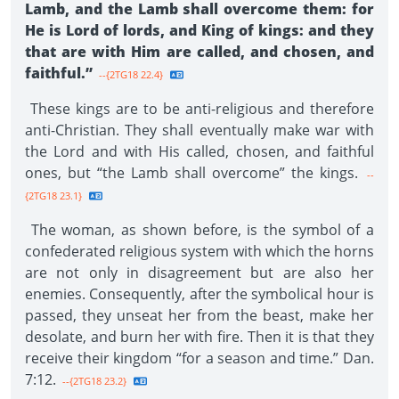
Lamb, and the Lamb shall overcome them: for
He is Lord of lords, and King of kings: and they
that are with Him are called, and chosen, and
faithful.”
--{2TG18 22.4}
These kings are to be anti-religious and therefore
anti-Christian. They shall eventually make war with
the Lord and with His called, chosen, and faithful
ones, but “the Lamb shall overcome” the kings.
--
{2TG18 23.1}
The woman, as shown before, is the symbol of a
confederated religious system with which the horns
are not only in disagreement but are also her
enemies. Consequently, after the symbolical hour is
passed, they unseat her from the beast, make her
desolate, and burn her with fire. Then it is that they
receive their kingdom “for a season and time.” Dan.
7:12.
--{2TG18 23.2}