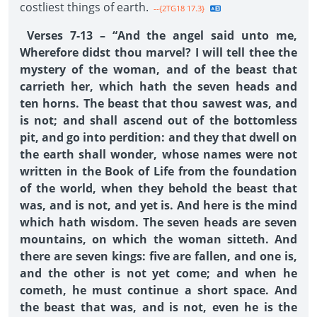
costliest things of earth.
--{2TG18 17.3}
Verses 7-13 – “And the angel said unto me,
Wherefore didst thou marvel? I will tell thee the
mystery of the woman, and of the beast that
carrieth her, which hath the seven heads and
ten horns. The beast that thou sawest was, and
is not; and shall ascend out of the bottomless
pit, and go into perdition: and they that dwell on
the earth shall wonder, whose names were not
written in the Book of Life from the foundation
of the world, when they behold the beast that
was, and is not, and yet is. And here is the mind
which hath wisdom. The seven heads are seven
mountains, on which the woman sitteth. And
there are seven kings: five are fallen, and one is,
and the other is not yet come; and when he
cometh, he must continue a short space. And
the beast that was, and is not, even he is the