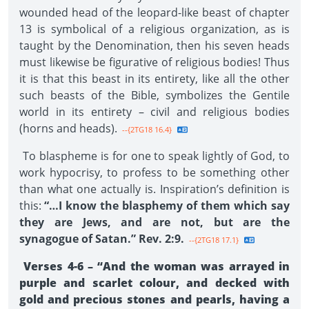
wounded head of the leopard-like beast of chapter
13 is symbolical of a religious organization, as is
taught by the Denomination, then his seven heads
must likewise be figurative of religious bodies! Thus
it is that this beast in its entirety, like all the other
such beasts of the Bible, symbolizes the Gentile
world in its entirety – civil and religious bodies
(horns and heads).
--{2TG18 16.4}
To blaspheme is for one to speak lightly of God, to
work hypocrisy, to profess to be something other
than what one actually is. Inspiration’s definition is
this:
“…I know the blasphemy of them which say
they are Jews, and are not, but are the
synagogue of Satan.” Rev. 2:9.
--{2TG18 17.1}
Verses 4-6 – “And the woman was arrayed in
purple and scarlet colour, and decked with
gold and precious stones and pearls, having a