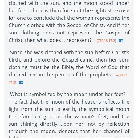
clothed with the sun, and the moon stood under
her feet. There is therefore not the slightest excuse
for one to conclude that the woman represents the
Church clothed with the Gospel of Christ. And if her
sun clothing does not represent the Gospel of
Christ, then what does it represent?
--{2TG16 17.2}
Since she was clothed with the sun before Christ’s
birth, and before the Gospel came, then her sun-
clothing must be the Bible, the Word of God that
clothed her in the period of the prophets.
--{2TG16
17.3}
What is symbolized by the moon under her feet? –
The fact that the moon of the heavens reflects the
light from the sun to earth, the symbolical moon
therefore being under the woman’s feet, and the
sun shining directly upon her, not by reflection
through the moon, denotes that her channel of