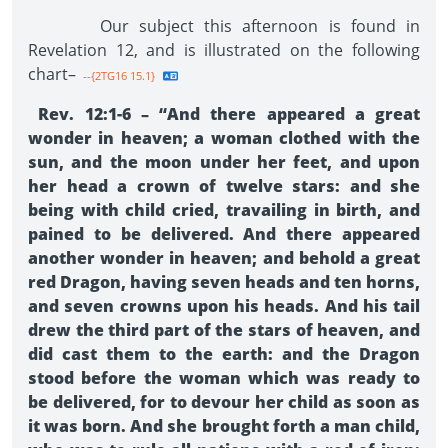
Our subject this afternoon is found in
Revelation 12, and is illustrated on the following
chart–
--{2TG16 15.1}
Rev. 12:1-6 – “And there appeared a great
wonder in heaven; a woman clothed with the
sun, and the moon under her feet, and upon
her head a crown of twelve stars: and she
being with child cried, travailing in birth, and
pained to be delivered. And there appeared
another wonder in heaven; and behold a great
red Dragon, having seven heads and ten horns,
and seven crowns upon his heads. And his tail
drew the third part of the stars of heaven, and
did cast them to the earth: and the Dragon
stood before the woman which was ready to
be delivered, for to devour her child as soon as
it was born. And she brought forth a man child,