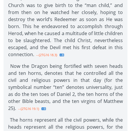
Church was to give birth to the “man child,” and
from then on he watched her closely, hoping to
destroy the world’s Redeemer as soon as He was
born. This he endeavored to accomplish through
Herod, when he caused a multitude of little children
to be slaughtered. The child Christ, nevertheless
escaped, and the Devil met his first defeat in this
connection.
--{2TG16 18.3}
Now the Dragon being fortified with seven heads
and ten horns, denotes that he controlled all the
civil and religious powers in that day (for the
symbolical number “ten” denotes universality, just
as do the ten toes of Daniel 2, the ten horns of the
other Bible beasts, and the ten virgins of Matthew
25).
--{2TG16 19.1}
The horns represent all the civil powers, while the
heads represent all the religious powers, for the