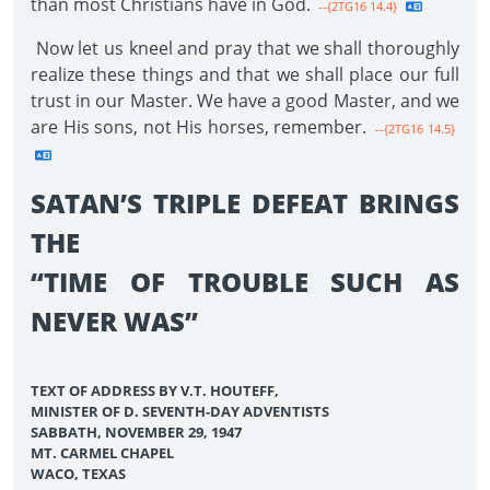
than most Christians have in God.
--{2TG16 14.4}
Now let us kneel and pray that we shall thoroughly
realize these things and that we shall place our full
trust in our Master. We have a good Master, and we
are His sons, not His horses, remember.
--{2TG16 14.5}
SATAN’S TRIPLE DEFEAT BRINGS
THE
“TIME OF TROUBLE SUCH AS
NEVER WAS”
TEXT OF ADDRESS BY V.T. HOUTEFF,
MINISTER OF D. SEVENTH-DAY ADVENTISTS
SABBATH, NOVEMBER 29, 1947
MT. CARMEL CHAPEL
WACO, TEXAS