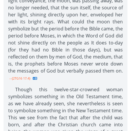
light conveyance, the moon, was passing away, was
no longer needed, that the sun itself, the source of
her light, shining directly upon her, enveloped her
with its bright rays. What could the moon then
symbolize but the period before the Bible came, the
period before Moses, in which the Word of God did
not shine directly on the people as It does to-day
(for they had no Bible in those days), but was
reflected on them by men of God, the medium, that
is, the prophets before Moses never wrote down
the messages of God but verbally passed them on.
--{2TG16 17.4}
Though this twelve-star-crowned woman
symbolizes something in the Old Testament time,
as we have already seen, she nevertheless is seen
to symbolize something in the New Testament time.
This we see from the fact that after the child was
born, and after the Christian church came into