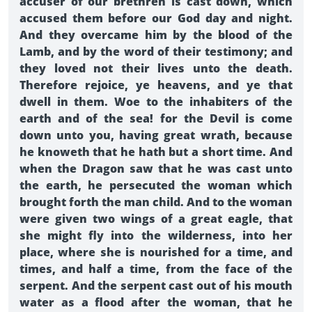
accuser of our brethren is cast down, which
accused them before our God day and night.
And they overcame him by the blood of the
Lamb, and by the word of their testimony; and
they loved not their lives unto the death.
Therefore rejoice, ye heavens, and ye that
dwell in them. Woe to the inhabiters of the
earth and of the sea! for the Devil is come
down unto you, having great wrath, because
he knoweth that he hath but a short time. And
when the Dragon saw that he was cast unto
the earth, he persecuted the woman which
brought forth the man child. And to the woman
were given two wings of a great eagle, that
she might fly into the wilderness, into her
place, where she is nourished for a time, and
times, and half a time, from the face of the
serpent. And the serpent cast out of his mouth
water as a flood after the woman, that he