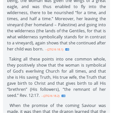
being, the woman was given the wings of a great
eagle, and was thus enabled to fly into the
wilderness, there to be nourished “for a time, and
times, and half a time.” Moreover, her leaving the
vineyard (her homeland – Palestine) and going into
the wilderness (the lands of the Gentiles, for that is
what wilderness symbolically stands for in contrast
to a vineyard), again shows that she continued after
her child was born.
--{2TG16 18.1}
Taking all these points into one common whole,
they positively show that the woman is symbolical
of God’s everliving Church for all times, and that
she is His saving Truth, His true wife, the Truth that
gave birth to Christ and that gives birth to all His
“brethren” (His followers), “the remnant of her
seed.” Rev. 12:17.
--{2TG16 18.2}
When the promise of the coming Saviour was
made, it was then that the dragon learned that the