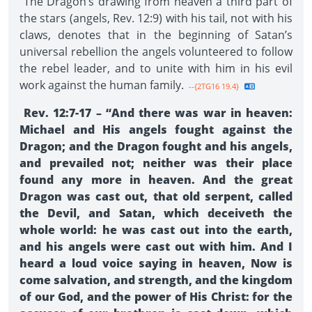
The Dragon’s drawing from heaven a third part of
the stars (angels, Rev. 12:9) with his tail, not with his
claws, denotes that in the beginning of Satan’s
universal rebellion the angels volunteered to follow
the rebel leader, and to unite with him in his evil
work against the human family.
--{2TG16 19.4}
Rev. 12:7-17 – “And there was war in heaven:
Michael and His angels fought against the
Dragon; and the Dragon fought and his angels,
and prevailed not; neither was their place
found any more in heaven. And the great
Dragon was cast out, that old serpent, called
the Devil, and Satan, which deceiveth the
whole world: he was cast out into the earth,
and his angels were cast out with him. And I
heard a loud voice saying in heaven, Now is
come salvation, and strength, and the kingdom
of our God, and the power of His Christ: for the