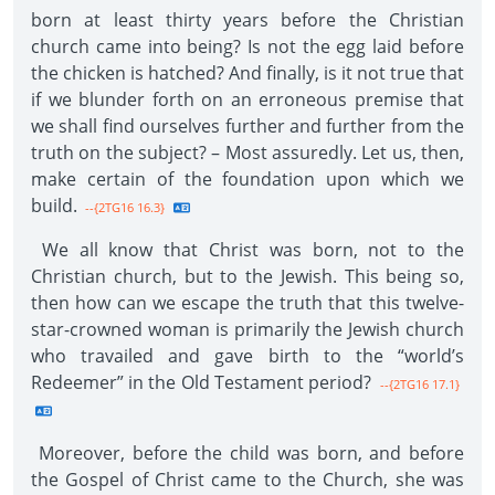
born at least thirty years before the Christian
church came into being? Is not the egg laid before
the chicken is hatched? And finally, is it not true that
if we blunder forth on an erroneous premise that
we shall find ourselves further and further from the
truth on the subject? – Most assuredly. Let us, then,
make certain of the foundation upon which we
build.
--{2TG16 16.3}
We all know that Christ was born, not to the
Christian church, but to the Jewish. This being so,
then how can we escape the truth that this twelve-
star-crowned woman is primarily the Jewish church
who travailed and gave birth to the “world’s
Redeemer” in the Old Testament period?
--{2TG16 17.1}
Moreover, before the child was born, and before
the Gospel of Christ came to the Church, she was