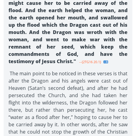
might cause her to be carried away of the
flood. And the earth helped the woman, and
the earth opened her mouth, and swallowed
up the flood which the Dragon cast out of his
mouth. And the Dragon was wroth with the
woman, and went to make war with the
remnant of her seed, which keep the
commandments of God, and have the
testimony of Jesus Christ."
--{2TG16 20.1}
The main point to be noticed in these verses is that
after the Dragon and his angels were cast out of
Heaven (Satan’s second defeat), and after he had
persecuted the Church, and she had taken her
flight into the wilderness, the Dragon followed her
there, but rather than persecuting her, he cast
“water as a flood after her,” hoping to cause her to
be carried away by it. In other words, after he saw
that he could not stop the growth of the Christian