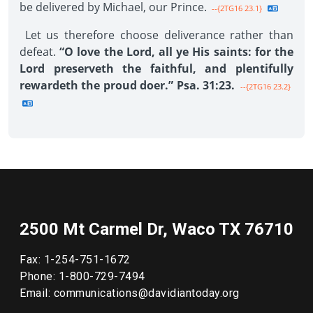
be delivered by Michael, our Prince.
--{2TG16 23.1}
Let us therefore choose deliverance rather than
defeat.
“O love the Lord, all ye His saints: for the
Lord preserveth the faithful, and plentifully
rewardeth the proud doer.” Psa. 31:23.
--{2TG16 23.2}
2500 Mt Carmel Dr, Waco TX 76710
Fax: 1-254-751-1672
Phone: 1-800-729-7494
Email: communications@davidiantoday.org