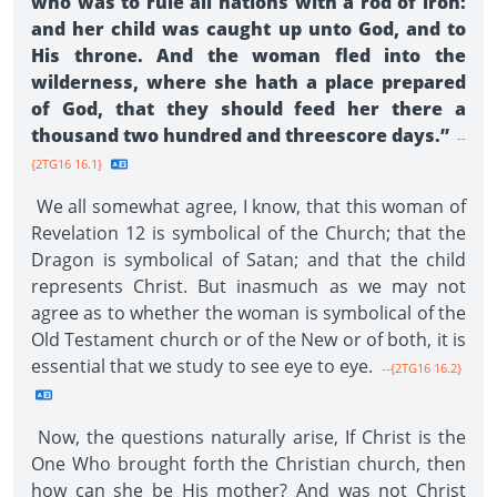
who was to rule all nations with a rod of iron:
and her child was caught up unto God, and to
His throne. And the woman fled into the
wilderness, where she hath a place prepared
of God, that they should feed her there a
thousand two hundred and threescore days.”
--
{2TG16 16.1}
We all somewhat agree, I know, that this woman of
Revelation 12 is symbolical of the Church; that the
Dragon is symbolical of Satan; and that the child
represents Christ. But inasmuch as we may not
agree as to whether the woman is symbolical of the
Old Testament church or of the New or of both, it is
essential that we study to see eye to eye.
--{2TG16 16.2}
Now, the questions naturally arise, If Christ is the
One Who brought forth the Christian church, then
how can she be His mother? And was not Christ