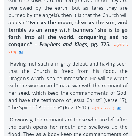
which he sowed are burned (for as a flood they are
swallowed by the earth, but as tares they are
burned by the angels), then it is that the Church will
appear
“‘Fair as the moon, clear as the sun, and
terrible as an army with banners,’ she is to go
forth into all the world, conquering and to
conquer.” –
Prophets and Kings
, pg. 725.
--{2TG16
21.3}
Having met such a mighty defeat, and having seen
that the Church is freed from his flood, the
Dragon’s wrath is to be intensified. He will be wroth
with the woman and “make war with the remnant of
her seed, which keep the commandments of God,
and have the testimony of Jesus Christ” (verse 17),
“the Spirit of Prophecy” (Rev. 19:10).
--{2TG16 22.1}
Obviously, the remnant are those who are left after
the earth opens her mouth and swallows up the
flood. They as a body keep the commandments of