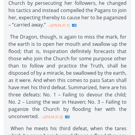
Church by persecuting her followers, he changed
his tactics and instead compelled the Pagans to join
her, expecting thereby to cause her to be paganized
– “carried away.”
--{2TG16 21.1}
The Dragon, though, is again to miss the mark, for
the earth is to open her mouth and swallow up the
flood; that is, Inspiration definitely forecasts that
those who join the Church for some purpose other
than to follow and practice the Truth, shall be
disposed of by a miracle, be swallowed by the earth,
as it were. And when this comes to pass Satan shall
have met his third defeat. Summarized, here are his
three defeats: No. 1 – Failing to devour the child;
No. 2 – Losing the war in Heaven; No. 3 – Failing to
paganize the Church by flooding her with the
unconverted.
--{2TG16 21.2}
When he meets his third defeat, when the tares