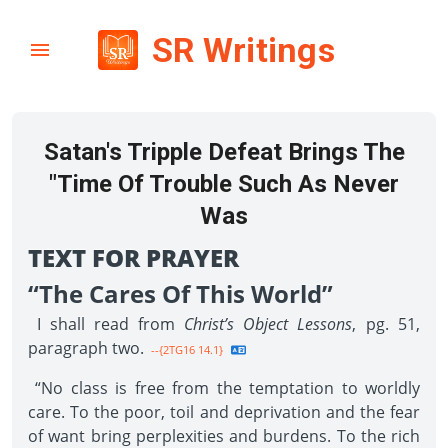
SR Writings
Satan's Tripple Defeat Brings The
"Time Of Trouble Such As Never
Was
TEXT FOR PRAYER
“The Cares Of This World”
I shall read from
Christ’s Object Lessons
, pg. 51,
paragraph two.
--{2TG16 14.1}
“No class is free from the temptation to worldly
care. To the poor, toil and deprivation and the fear
of want bring perplexities and burdens. To the rich