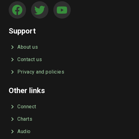
Support
About us
Contact us
Privacy and policies
Other links
Connect
Charts
Audio