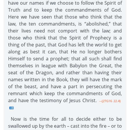
have our names if we choose to follow the Spirit of
Truth and to keep the commandments of God.
Here we have seen that those who think that the
law, the ten commandments, is “abolished,” that
their lives need not comport with the law; and
those who think that the Spirit of Prophecy is a
thing of the past, that God has left the world to get
along as best it can, that He no longer bothers
Himself to send a prophet; that all such shall find
themselves in league with Babylon the Great, the
seat of the Dragon, and rather than having their
names written in the Book, they will have the mark
of the beast, and have a part in persecuting the
remnant which keep the commandments of God,
and have the testimony of Jesus Christ.
--{2TG16 22.4}
Now is the time for all to decide either to be
swallowed up by the earth – cast into the fire – or to