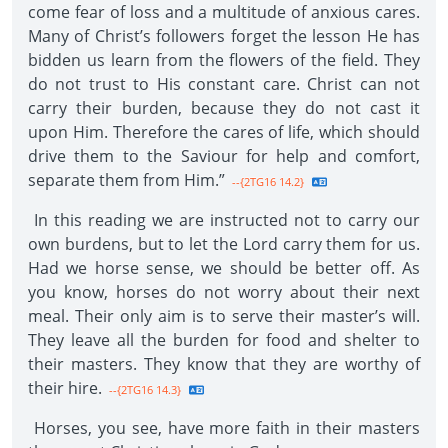
come fear of loss and a multitude of anxious cares.
Many of Christ’s followers forget the lesson He has
bidden us learn from the flowers of the field. They
do not trust to His constant care. Christ can not
carry their burden, because they do not cast it
upon Him. Therefore the cares of life, which should
drive them to the Saviour for help and comfort,
separate them from Him.”
--{2TG16 14.2}
In this reading we are instructed not to carry our
own burdens, but to let the Lord carry them for us.
Had we horse sense, we should be better off. As
you know, horses do not worry about their next
meal. Their only aim is to serve their master’s will.
They leave all the burden for food and shelter to
their masters. They know that they are worthy of
their hire.
--{2TG16 14.3}
Horses, you see, have more faith in their masters