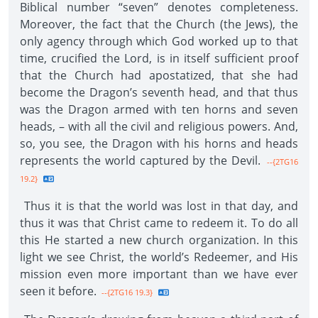
Biblical number “seven” denotes completeness.
Moreover, the fact that the Church (the Jews), the
only agency through which God worked up to that
time, crucified the Lord, is in itself sufficient proof
that the Church had apostatized, that she had
become the Dragon’s seventh head, and that thus
was the Dragon armed with ten horns and seven
heads, – with all the civil and religious powers. And,
so, you see, the Dragon with his horns and heads
represents the world captured by the Devil.
--{2TG16
19.2}
Thus it is that the world was lost in that day, and
thus it was that Christ came to redeem it. To do all
this He started a new church organization. In this
light we see Christ, the world’s Redeemer, and His
mission even more important than we have ever
seen it before.
--{2TG16 19.3}