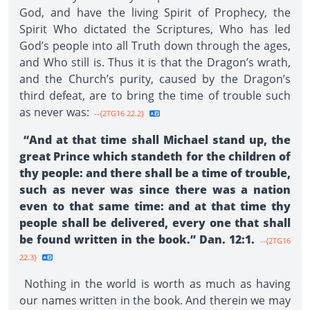
God, and have the living Spirit of Prophecy, the
Spirit Who dictated the Scriptures, Who has led
God’s people into all Truth down through the ages,
and Who still is. Thus it is that the Dragon’s wrath,
and the Church’s purity, caused by the Dragon’s
third defeat, are to bring the time of trouble such
as never was:
--{2TG16 22.2}
“And at that time shall Michael stand up, the
great Prince which standeth for the children of
thy people: and there shall be a time of trouble,
such as never was since there was a nation
even to that same time: and at that time thy
people shall be delivered, every one that shall
be found written in the book.” Dan. 12:1.
--{2TG16
22.3}
Nothing in the world is worth as much as having
our names written in the book. And therein we may