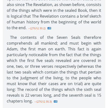
also since The Revelation, as shown before, consists
of the things which were in the sealed Book, then it
is logical that The Revelation contains a brief sketch
of human history from the beginning of the world
to the end.
--{2TG12 30.2}
The contents of the Seven Seals therefore
comprehends all mankind; and must begin with
Adam, the first man on earth. This fact is again
particularly noticeable from the fact that the things
which the first five seals revealed are covered in
one, two, or three verses respectively (whereas the
last two seals which contain the things that pertain
to the Judgment of the living, to the people who
must know that their cases are on trial) are quite
long: The record of the things which the sixth seal
reveals is 22 verses long, and the seventh seal is 15
chapters long.
--{2TG12 30.3}