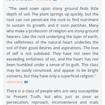
“The seed sown upon stony ground finds little
depth of soil. The plant springs up quickly, but the
root can not penetrate the rock to find nutriment
to sustain its growth, and it soon perishes. Many
who make a profession of religion are stony-ground
hearers. Like the rock underlying the layer of earth,
the selfishness of the natural heart underlies the
soil of their good desires and aspirations. The love
of self is not subdued. They have not seen the
exceeding sinfulness of sin, and the heart has not
been humbled under a sense of its guilt. This class
may be easily convinced, and appear to be bright
converts, but they have only a superficial religion.”
-
-{2TG12 20.3}
There is a class of people who are very susceptible
to Present Truth, but who, just as soon as
persecution, reproach, inconvenience and trials