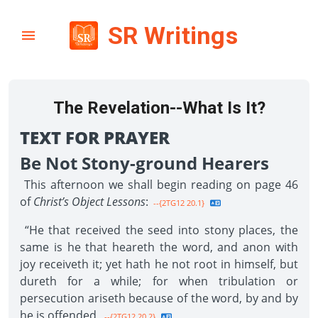
SR Writings
The Revelation--What Is It?
TEXT FOR PRAYER
Be Not Stony-ground Hearers
This afternoon we shall begin reading on page 46
of
Christ’s Object Lessons
:
--{2TG12 20.1}
“He that received the seed into stony places, the
same is he that heareth the word, and anon with
joy receiveth it; yet hath he not root in himself, but
dureth for a while; for when tribulation or
persecution ariseth because of the word, by and by
he is offended.
--{2TG12 20.2}