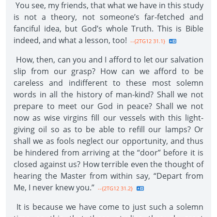
You see, my friends, that what we have in this study
is not a theory, not someone’s far-fetched and
fanciful idea, but God’s whole Truth. This is Bible
indeed, and what a lesson, too!
--{2TG12 31.1}
How, then, can you and I afford to let our salvation
slip from our grasp? How can we afford to be
careless and indifferent to these most solemn
words in all the history of man-kind? Shall we not
prepare to meet our God in peace? Shall we not
now as wise virgins fill our vessels with this light-
giving oil so as to be able to refill our lamps? Or
shall we as fools neglect our opportunity, and thus
be hindered from arriving at the “door” before it is
closed against us? How terrible even the thought of
hearing the Master from within say, “Depart from
Me, I never knew you.”
--{2TG12 31.2}
It is because we have come to just such a solemn