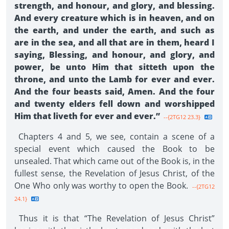
strength, and honour, and glory, and blessing.
And every creature which is in heaven, and on
the earth, and under the earth, and such as
are in the sea, and all that are in them, heard I
saying, Blessing, and honour, and glory, and
power, be unto Him that sitteth upon the
throne, and unto the Lamb for ever and ever.
And the four beasts said, Amen. And the four
and twenty elders fell down and worshipped
Him that liveth for ever and ever.”
--{2TG12 23.3}
Chapters 4 and 5, we see, contain a scene of a
special event which caused the Book to be
unsealed. That which came out of the Book is, in the
fullest sense, the Revelation of Jesus Christ, of the
One Who only was worthy to open the Book.
--{2TG12
24.1}
Thus it is that “The Revelation of Jesus Christ”