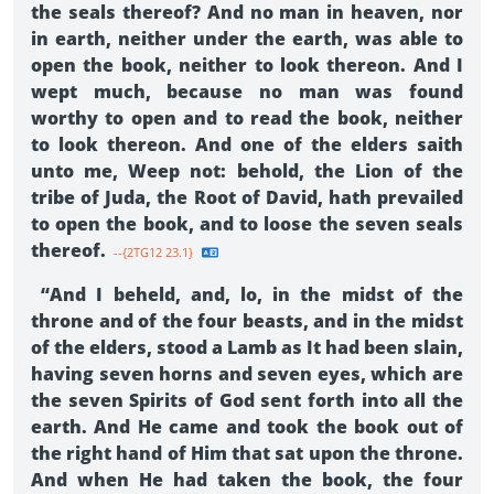
the seals thereof? And no man in heaven, nor
in earth, neither under the earth, was able to
open the book, neither to look thereon. And I
wept much, because no man was found
worthy to open and to read the book, neither
to look thereon. And one of the elders saith
unto me, Weep not: behold, the Lion of the
tribe of Juda, the Root of David, hath prevailed
to open the book, and to loose the seven seals
thereof.
--{2TG12 23.1}
“And I beheld, and, lo, in the midst of the
throne and of the four beasts, and in the midst
of the elders, stood a Lamb as It had been slain,
having seven horns and seven eyes, which are
the seven Spirits of God sent forth into all the
earth. And He came and took the book out of
the right hand of Him that sat upon the throne.
And when He had taken the book, the four