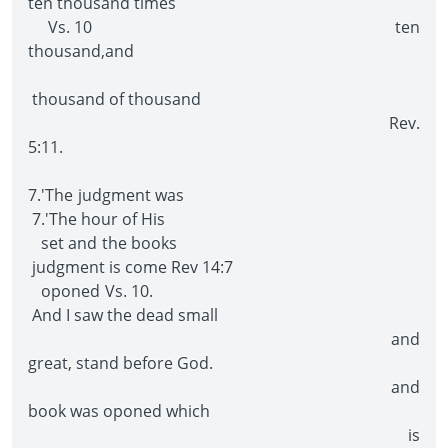
ten thousand times
Vs. 10 ten
thousand,and
thousand of thousand
Rev.
5:11.
7.'The judgment was
7.'The hour of His
set and the books
judgment is come Rev 14:7
oponed Vs. 10.
And I saw the dead small
and
great, stand before God.
and
book was oponed which
is