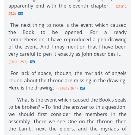
apparently end with the eleventh chapter.
--{2TG12
25.2}
The next thing to note is the event which caused
the Book to be opened. For a ready
comprehension, I have reproduced a pen drawing
of the event. And I may mention that I have been
very careful to pen it exactly as John describes it.
--
{2TG12 25.3}
For lack of space, though, the myriads of angels
round about the throne are missing in the drawing.
Here is the drawing:
--{2TG12 26.1}
What is the event which caused the Book’s seals
to be broken? – To find the answer to this question,
we should first consider the members in the
assembly. There we see One on the throne, then
the Lamb, next the elders, and the myriads of