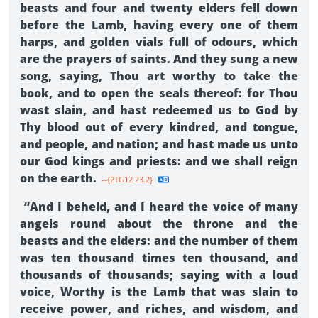
beasts and four and twenty elders fell down
before the Lamb, having every one of them
harps, and golden vials full of odours, which
are the prayers of saints. And they sung a new
song, saying, Thou art worthy to take the
book, and to open the seals thereof: for Thou
wast slain, and hast redeemed us to God by
Thy blood out of every kindred, and tongue,
and people, and nation; and hast made us unto
our God kings and priests: and we shall reign
on the earth.
--{2TG12 23.2}
“And I beheld, and I heard the voice of many
angels round about the throne and the
beasts and the elders: and the number of them
was ten thousand times ten thousand, and
thousands of thousands; saying with a loud
voice, Worthy is the Lamb that was slain to
receive power, and riches, and wisdom, and