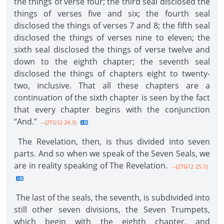
the things of verse four; the third seal disclosed the
things of verses five and six; the fourth seal
disclosed the things of verses 7 and 8; the fifth seal
disclosed the things of verses nine to eleven; the
sixth seal disclosed the things of verse twelve and
down to the eighth chapter; the seventh seal
disclosed the things of chapters eight to twenty-
two, inclusive. That all these chapters are a
continuation of the sixth chapter is seen by the fact
that every chapter begins with the conjunction
“And.”
--{2TG12 24.3}
The Revelation, then, is thus divided into seven
parts. And so when we speak of the Seven Seals, we
are in reality speaking of The Revelation.
--{2TG12 25.1}
The last of the seals, the seventh, is subdivided into
still other seven divisions, the Seven Trumpets,
which begin with the eighth chapter, and