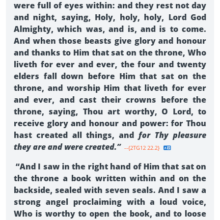
were full of eyes within: and they rest not day
and night, saying, Holy, holy, holy, Lord God
Almighty, which was, and is, and is to come.
And when those beasts give glory and honour
and thanks to Him that sat on the throne, Who
liveth for ever and ever, the four and twenty
elders fall down before Him that sat on the
throne, and worship Him that liveth for ever
and ever, and cast their crowns before the
throne, saying, Thou art worthy, O Lord, to
receive glory and honour and power: for Thou
hast created all things, and
for Thy pleasure
they are and were created.”
--{2TG12 22.2}
“And I saw in the right hand of Him that sat on
the throne a book written within and on the
backside, sealed with seven seals. And I saw a
strong angel proclaiming with a loud voice,
Who is worthy to open the book, and to loose