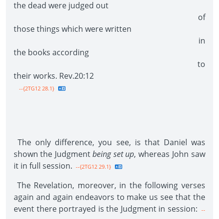
the dead were judged out
of
those things which were written
in
the books according
to
their works. Rev.20:12
--{2TG12 28.1}
The only difference, you see, is that Daniel was
shown the Judgment
being set up
, whereas John saw
it in full session.
--{2TG12 29.1}
The Revelation, moreover, in the following verses
again and again endeavors to make us see that the
event there portrayed is the Judgment in session:
--