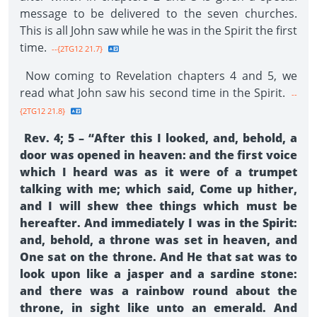
message to be delivered to the seven churches.
This is all John saw while he was in the Spirit the first
time.
--{2TG12 21.7}
Now coming to Revelation chapters 4 and 5, we
read what John saw his second time in the Spirit.
--
{2TG12 21.8}
Rev. 4; 5 – “After this I looked, and, behold, a
door was opened in heaven: and the first voice
which I heard was as it were of a trumpet
talking with me; which said, Come up hither,
and I will shew thee things which must be
hereafter. And immediately I was in the Spirit:
and, behold, a throne was set in heaven, and
One sat on the throne. And He that sat was to
look upon like a jasper and a sardine stone:
and there was a rainbow round about the
throne, in sight like unto an emerald. And