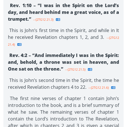
Rev. 1:10 – “I was in the Spirit on the Lord’s
day, and heard behind me a great voice, as of a
trumpet.”
--{2TG12 21.3}
This is John’s first time in the Spirit, and while in It
he received Revelation chapters 1, 2, and 3.
--{2TG12
21.4}
Rev. 4:2 – “And immediately I was in the Spirit:
and, behold, a throne was set in heaven, and
One sat on the throne.”
--{2TG12 21.5}
This is John’s second time in the Spirit, the time he
received Revelation chapters 4 to 22.
--{2TG12 21.6}
The first nine verses of chapter 1 contain John’s
introduction to the book, and is a brief summary of
what he saw. The remaining verses of chapter 1
contain the Lord’s introduction to The Revelation,
after which in chapters 2 and 3 is given a special