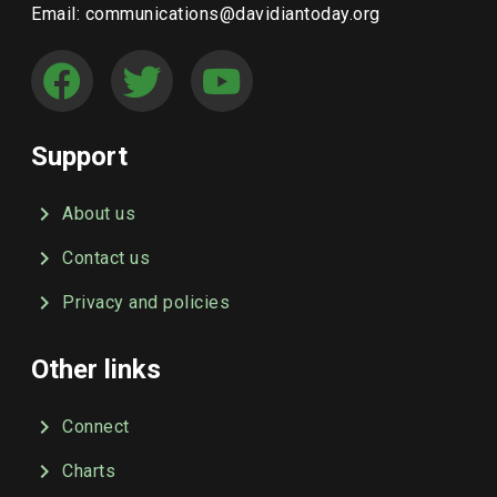
Email: communications@davidiantoday.org
Support
About us
Contact us
Privacy and policies
Other links
Connect
Charts