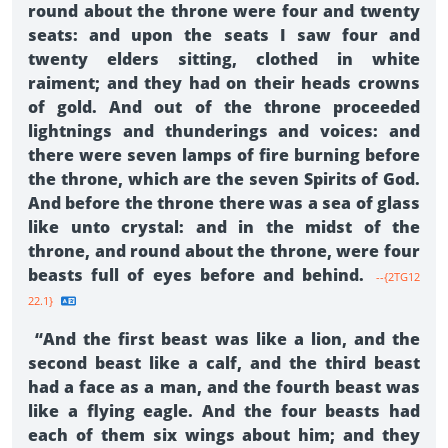
round about the throne were four and twenty
seats: and upon the seats I saw four and
twenty elders sitting, clothed in white
raiment; and they had on their heads crowns
of gold. And out of the throne proceeded
lightnings and thunderings and voices: and
there were seven lamps of fire burning before
the throne, which are the seven Spirits of God.
And before the throne there was a sea of glass
like unto crystal: and in the midst of the
throne, and round about the throne, were four
beasts full of eyes before and behind.
--{2TG12
22.1}
“And the first beast was like a lion, and the
second beast like a calf, and the third beast
had a face as a man, and the fourth beast was
like a flying eagle. And the four beasts had
each of them six wings about him; and they