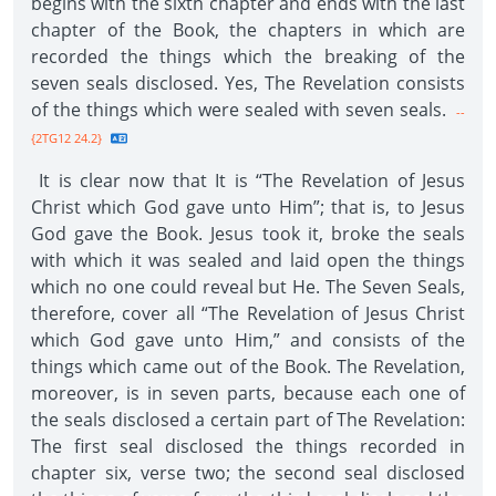
begins with the sixth chapter and ends with the last
chapter of the Book, the chapters in which are
recorded the things which the breaking of the
seven seals disclosed. Yes, The Revelation consists
of the things which were sealed with seven seals.
--
{2TG12 24.2}
It is clear now that It is “The Revelation of Jesus
Christ which God gave unto Him”; that is, to Jesus
God gave the Book. Jesus took it, broke the seals
with which it was sealed and laid open the things
which no one could reveal but He. The Seven Seals,
therefore, cover all “The Revelation of Jesus Christ
which God gave unto Him,” and consists of the
things which came out of the Book. The Revelation,
moreover, is in seven parts, because each one of
the seals disclosed a certain part of The Revelation:
The first seal disclosed the things recorded in
chapter six, verse two; the second seal disclosed