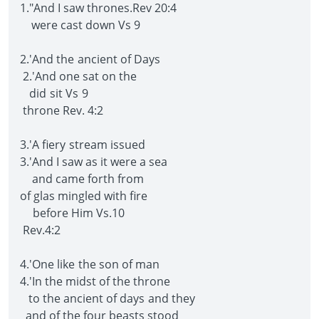
1."And I saw thrones.Rev 20:4
were cast down Vs 9
2.'And the ancient of Days
2.'And one sat on the
did sit Vs 9
throne Rev. 4:2
3.'A fiery stream issued
3.'And I saw as it were a sea
and came forth from
of glas mingled with fire
before Him Vs.10
Rev.4:2
4.'One like the son of man
4.'In the midst of the throne
to the ancient of days and they
and of the four beasts stood