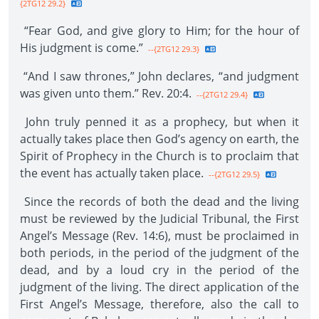
{2TG12 29.2}
“Fear God, and give glory to Him; for the hour of
His judgment is come.”
--{2TG12 29.3}
“And I saw thrones,” John declares, “and judgment
was given unto them.” Rev. 20:4.
--{2TG12 29.4}
John truly penned it as a prophecy, but when it
actually takes place then God’s agency on earth, the
Spirit of Prophecy in the Church is to proclaim that
the event has actually taken place.
--{2TG12 29.5}
Since the records of both the dead and the living
must be reviewed by the Judicial Tribunal, the First
Angel’s Message (Rev. 14:6), must be proclaimed in
both periods, in the period of the judgment of the
dead, and by a loud cry in the period of the
judgment of the living. The direct application of the
First Angel’s Message, therefore, also the call to