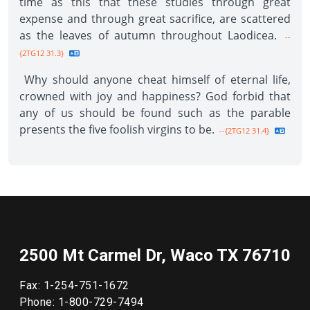
time as this that these studies through great
expense and through great sacrifice, are scattered
as the leaves of autumn throughout Laodicea.
--
{2TG12 31.3}
Why should anyone cheat himself of eternal life,
crowned with joy and happiness? God forbid that
any of us should be found such as the parable
presents the five foolish virgins to be.
--{2TG12 31.4}
2500 Mt Carmel Dr, Waco TX 76710
Fax: 1-254-751-1672
Phone: 1-800-729-7494