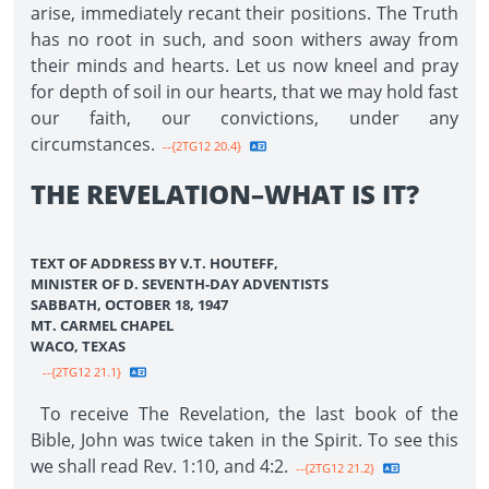
arise, immediately recant their positions. The Truth
has no root in such, and soon withers away from
their minds and hearts. Let us now kneel and pray
for depth of soil in our hearts, that we may hold fast
our faith, our convictions, under any
circumstances.
--{2TG12 20.4}
THE REVELATION–WHAT IS IT?
TEXT OF ADDRESS BY V.T. HOUTEFF,
MINISTER OF D. SEVENTH-DAY ADVENTISTS
SABBATH, OCTOBER 18, 1947
MT. CARMEL CHAPEL
WACO, TEXAS
--{2TG12 21.1}
To receive The Revelation, the last book of the
Bible, John was twice taken in the Spirit. To see this
we shall read Rev. 1:10, and 4:2.
--{2TG12 21.2}