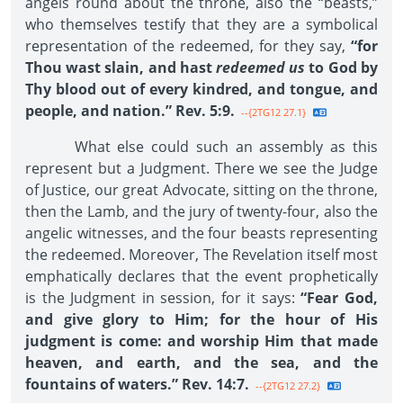
angels round about the throne, also the “beasts,”
who themselves testify that they are a symbolical
representation of the redeemed, for they say,
“for
Thou wast slain, and hast
redeemed us
to God by
Thy blood out of every kindred, and tongue, and
people, and nation.” Rev. 5:9.
--{2TG12 27.1}
What else could such an assembly as this
represent but a Judgment. There we see the Judge
of Justice, our great Advocate, sitting on the throne,
then the Lamb, and the jury of twenty-four, also the
angelic witnesses, and the four beasts representing
the redeemed. Moreover, The Revelation itself most
emphatically declares that the event prophetically
is the Judgment in session, for it says:
“Fear God,
and give glory to Him; for the hour of His
judgment is come: and worship Him that made
heaven, and earth, and the sea, and the
fountains of waters.” Rev. 14:7.
--{2TG12 27.2}