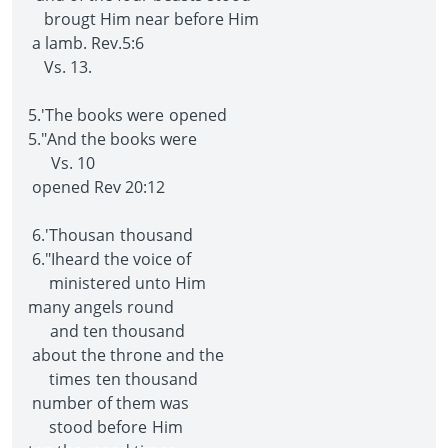
brougt Him near before Him
a lamb. Rev.5:6
Vs. 13.
5.'The books were opened
5."And the books were
Vs. 10
opened Rev 20:12
6.'Thousan thousand
6."Iheard the voice of
ministered unto Him
many angels round
and ten thousand
about the throne and the
times ten thousand
number of them was
stood before Him