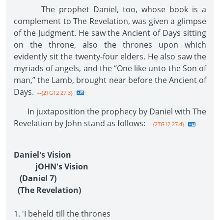
The prophet Daniel, too, whose book is a
complement to The Revelation, was given a glimpse
of the Judgment. He saw the Ancient of Days sitting
on the throne, also the thrones upon which
evidently sit the twenty-four elders. He also saw the
myriads of angels, and the “One like unto the Son of
man,” the Lamb, brought near before the Ancient of
Days.
--{2TG12 27.3}
In juxtaposition the prophecy by Daniel with The
Revelation by John stand as follows:
--{2TG12 27.4}
Daniel's Vision
jOHN's Vision
(Daniel 7)
(The Revelation)
1. 'I beheld till the thrones