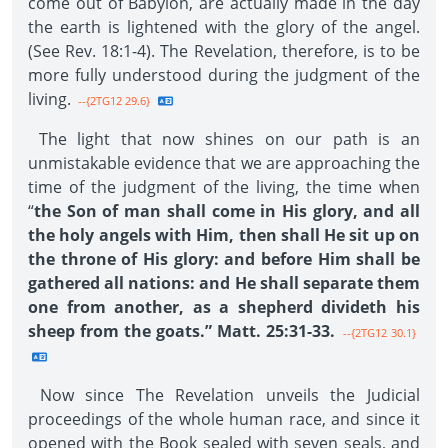
come out of Babylon, are actually made in the day
the earth is lightened with the glory of the angel.
(See Rev. 18:1-4). The Revelation, therefore, is to be
more fully understood during the judgment of the
living.
--{2TG12 29.6}
The light that now shines on our path is an
unmistakable evidence that we are approaching the
time of the judgment of the living, the time when
“
the Son of man shall come in His glory, and all
the holy angels with Him, then shall He sit up on
the throne of His glory: and before Him shall be
gathered all nations: and He shall separate them
one from another, as a shepherd divideth his
sheep from the goats.” Matt. 25:31-33.
--{2TG12 30.1}
Now since The Revelation unveils the Judicial
proceedings of the whole human race, and since it
opened with the Book sealed with seven seals, and