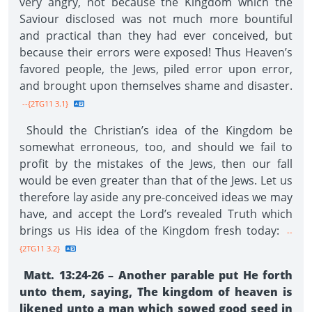
very angry, not because the Kingdom which the
Saviour disclosed was not much more bountiful
and practical than they had ever conceived, but
because their errors were exposed! Thus Heaven’s
favored people, the Jews, piled error upon error,
and brought upon themselves shame and disaster.
--{2TG11 3.1}
Should the Christian’s idea of the Kingdom be
somewhat erroneous, too, and should we fail to
profit by the mistakes of the Jews, then our fall
would be even greater than that of the Jews. Let us
therefore lay aside any pre-conceived ideas we may
have, and accept the Lord’s revealed Truth which
brings us His idea of the Kingdom fresh today:
--
{2TG11 3.2}
Matt. 13:24-26 – Another parable put He forth
unto them, saying, The kingdom of heaven is
likened unto a man which sowed good seed in