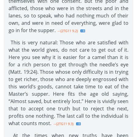
themselves with one consent. But the poor and
afflicted, those who were in the streets and in the
lanes, so to speak, who had nothing much of their
own, and were in need of everything, were glad to
go in for the supper.
--{2TG11 9.2}
This is very natural: Those who are satisfied with
what the world gives, do not care to get out of it.
Here you see why it is easier for a camel than it is
for a rich person to get through the needle’s eye
(Matt. 19:24). Those whose only difficulty is in trying
to get richer, those who are deeply engrossed with
this world’s goods, cannot take time to eat of the
Master’s supper. Here fits the age old saying,
“Almost saved, but entirely lost.” Here is vividly seen
that to accept one truth but to reject the next,
profits one nothing. The last call to the individual is
what counts most.
--{2TG11 9.3}
At the times when new truths have been