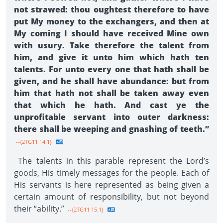
not strawed: thou oughtest therefore to have
put My money to the exchangers, and then at
My coming I should have received Mine own
with usury. Take therefore the talent from
him, and give it unto him which hath ten
talents. For unto every one that hath shall be
given, and he shall have abundance: but from
him that hath not shall be taken away even
that which he hath. And cast ye the
unprofitable servant into outer darkness:
there shall be weeping and gnashing of teeth.”
--{2TG11 14.1}
The talents in this parable represent the Lord’s
goods, His timely messages for the people. Each of
His servants is here represented as being given a
certain amount of responsibility, but not beyond
their “ability.”
--{2TG11 15.1}