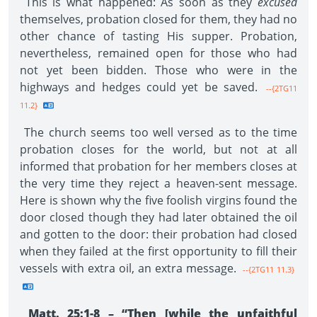
This is what happened: As soon as they
excused
themselves, probation closed for them, they had no
other chance of tasting His supper. Probation,
nevertheless, remained open for those who had
not yet been bidden. Those who were in the
highways and hedges could yet be saved.
--{2TG11
11.2}
The church seems too well versed as to the time
probation closes for the world, but not at all
informed that probation for her members closes at
the very time they reject a heaven-sent message.
Here is shown why the five foolish virgins found the
door closed though they had later obtained the oil
and gotten to the door: their probation had closed
when they failed at the first opportunity to fill their
vessels with extra oil, an extra message.
--{2TG11 11.3}
Matt. 25:1-8 – “Then [while the unfaithful