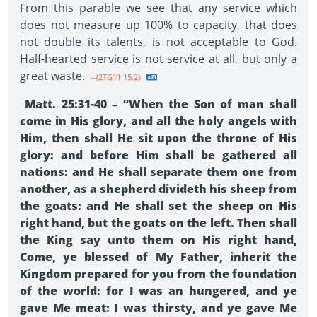
From this parable we see that any service which
does not measure up 100% to capacity, that does
not double its talents, is not acceptable to God.
Half-hearted service is not service at all, but only a
great waste.
--{2TG11 15.2}
Matt. 25:31-40 – “When the Son of man shall
come in His glory, and all the holy angels with
Him, then shall He sit upon the throne of His
glory: and before Him shall be gathered all
nations: and He shall separate them one from
another, as a shepherd divideth his sheep from
the goats: and He shall set the sheep on His
right hand, but the goats on the left. Then shall
the King say unto them on His right hand,
Come, ye blessed of My Father, inherit the
Kingdom prepared for you from the foundation
of the world: for I was an hungered, and ye
gave Me meat: I was thirsty, and ye gave Me