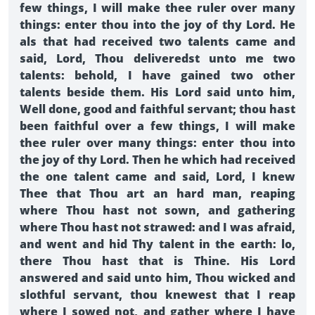
few things, I will make thee ruler over many
things: enter thou into the joy of thy Lord. He
als that had received two talents came and
said, Lord, Thou deliveredst unto me two
talents: behold, I have gained two other
talents beside them. His Lord said unto him,
Well done, good and faithful servant; thou hast
been faithful over a few things, I will make
thee ruler over many things: enter thou into
the joy of thy Lord. Then he which had received
the one talent came and said, Lord, I knew
Thee that Thou art an hard man, reaping
where Thou hast not sown, and gathering
where Thou hast not strawed: and I was afraid,
and went and hid Thy talent in the earth: lo,
there Thou hast that is Thine. His Lord
answered and said unto him, Thou wicked and
slothful servant, thou knewest that I reap
where I sowed not, and gather where I have