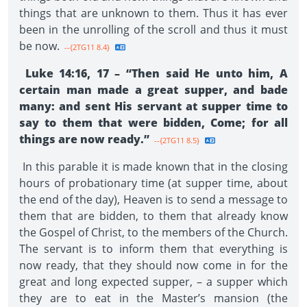
things that are unknown to them. Thus it has ever
been in the unrolling of the scroll and thus it must
be now.
--{2TG11 8.4}
Luke 14:16, 17 – “Then said He unto him, A
certain man made a great supper, and bade
many: and sent His servant at supper time to
say to them that were bidden, Come; for all
things are now ready.”
--{2TG11 8.5}
In this parable it is made known that in the closing
hours of probationary time (at supper time, about
the end of the day), Heaven is to send a message to
them that are bidden, to them that already know
the Gospel of Christ, to the members of the Church.
The servant is to inform them that everything is
now ready, that they should now come in for the
great and long expected supper, – a supper which
they are to eat in the Master’s mansion (the