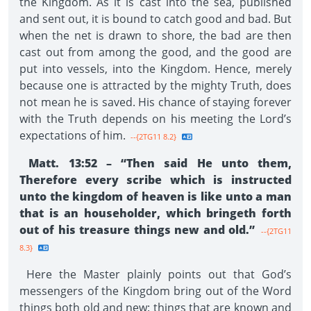
the Kingdom. As it is cast into the sea, published
and sent out, it is bound to catch good and bad. But
when the net is drawn to shore, the bad are then
cast out from among the good, and the good are
put into vessels, into the Kingdom. Hence, merely
because one is attracted by the mighty Truth, does
not mean he is saved. His chance of staying forever
with the Truth depends on his meeting the Lord’s
expectations of him.
--{2TG11 8.2}
Matt. 13:52 – “Then said He unto them,
Therefore every scribe which is instructed
unto the kingdom of heaven is like unto a man
that is an householder, which bringeth forth
out of his treasure things new and old.”
--{2TG11
8.3}
Here the Master plainly points out that God’s
messengers of the Kingdom bring out of the Word
things both old and new: things that are known and