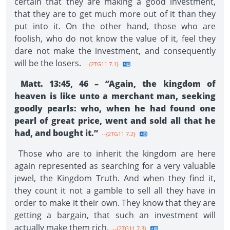
certain that they are making a good investment,
that they are to get much more out of it than they
put into it. On the other hand, those who are
foolish, who do not know the value of it, feel they
dare not make the investment, and consequently
will be the losers.
--{2TG11 7.1}
Matt. 13:45, 46 –
“
Again, the kingdom of
heaven is like unto a merchant man, seeking
goodly pearls: who, when he had found one
pearl of great price, went and sold all that he
had, and bought it.”
--{2TG11 7.2}
Those who are to inherit the kingdom are here
again represented as searching for a very valuable
jewel, the Kingdom Truth. And when they find it,
they count it not a gamble to sell all they have in
order to make it their own. They know that they are
getting a bargain, that such an investment will
actually make them rich.
--{2TG11 7.3}