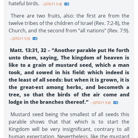
hateful birds.
--{2TG11 5.4}
There are two fruits, also: the first are from the
twelve tribes of the children of Israel (Rev. 7:2-8), the
Church, and the second from “all nations” (Rev. 7:9).
--{2TG11 5.5}
Matt. 13:31, 32 – “Another parable put He forth
unto them, saying, The kingdom of heaven is
like to a grain of mustard seed, which a man
took, and sowed in his field: which indeed is
the least of all seeds: but when it is grown, it is
the great-est among herbs, and becometh a
tree, so that the birds of the air come and
lodge in the branches thereof.”
--{2TG11 5.6}
Mustard seed being the smallest of all seeds this
parable shows that that which is to start the
Kingdom will be very insignificant, contrary to all
human expectation. Nevertheless, like the mustard