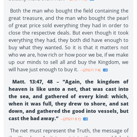
Both the man who bought the field containing the
great treasure, and the man who bought the pearl
of great price sold everything they had in order to
close the respective deals. But even though it took
everything they had, they both did have enough to
buy what they wanted. So it is that it matters not
who we are, how rich or how poor we be, if we make
up our minds to sell all and buy the Kingdom, we
will have just enough to buy it.
--{2TG11 7.4}
Matt. 13:47, 48 – “Again, the kingdom of
heaven is like unto a net, that was cast into
the sea, and gathered of every kind: which,
when it was full, they drew to shore, and sat
down, and gathered the good into vessels, but
cast the bad away.”
--{2TG11 8.1}
The net must represent the Truth, the message of