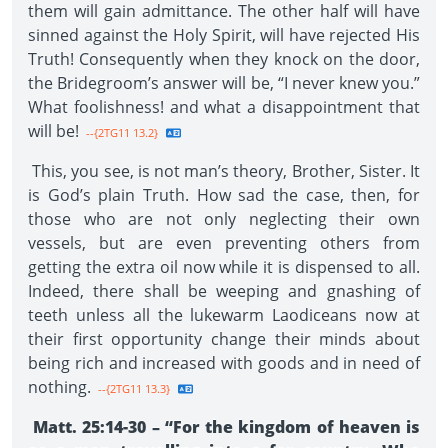
them will gain admittance. The other half will have
sinned against the Holy Spirit, will have rejected His
Truth! Consequently when they knock on the door,
the Bridegroom’s answer will be, “I never knew you.”
What foolishness! and what a disappointment that
will be!
--{2TG11 13.2}
This, you see, is not man’s theory, Brother, Sister. It
is God’s plain Truth. How sad the case, then, for
those who are not only neglecting their own
vessels, but are even preventing others from
getting the extra oil now while it is dispensed to all.
Indeed, there shall be weeping and gnashing of
teeth unless all the lukewarm Laodiceans now at
their first opportunity change their minds about
being rich and increased with goods and in need of
nothing.
--{2TG11 13.3}
Matt. 25:14-30 – “For the kingdom of heaven is