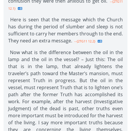
confusion they were then anxious to get oil.
--{2TG11
12.1}
Here is seen that the message which the Church
has during the period of slumber and sleep is not
sufficient to carry her members through to the end.
They need an extra message.
--{2TG11 12.2}
Now what is the difference between the oil in the
lamp and the oil in the vessel? – Just this: The oil
that is in the lamp, that already lightens the
traveler’s path toward the Master’s mansion, must
represent Truth in progress. But the oil in the
vessel, must represent Truth that is to lighten one’s
path after the former Truth has accomplished its
work. For example, after the harvest (Investigative
Judgment) of the dead is past, other truths even
more important must be introduced for the harvest
of the living. I say more important truths because
they are concerning the living themselves,