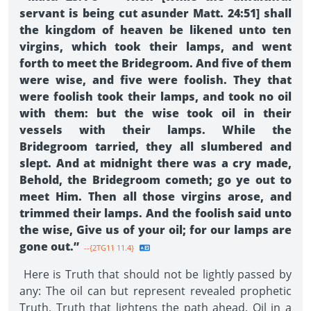
servant is being cut asunder Matt. 24:51] shall
the kingdom of heaven be likened unto ten
virgins, which took their lamps, and went
forth to meet the Bridegroom. And five of them
were wise, and five were foolish. They that
were foolish took their lamps, and took no oil
with them: but the wise took oil in their
vessels with their lamps. While the
Bridegroom tarried, they all slumbered and
slept. And at midnight there was a cry made,
Behold, the Bridegroom cometh; go ye out to
meet Him. Then all those virgins arose, and
trimmed their lamps. And the foolish said unto
the wise, Give us of your oil; for our lamps are
gone out.”
--{2TG11 11.4}
Here is Truth that should not be lightly passed by
any: The oil can but represent revealed prophetic
Truth, Truth that lightens the path ahead. Oil in a