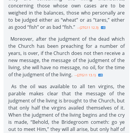
concerning those whose own cases are to be
weighed in the balances, those who personally are
to be judged either as “wheat” or as “tares,” either
as good “fish” or as bad “fish.”
--{2TG11 12.3}
Moreover, after the judgment of the dead which
the Church has been preaching for a number of
years, is over, if the Church does not then receive a
new message, the message of the judgment of the
living, she will have no message, no oil, for the time
of the judgment of the living.
--{2TG11 13.1}
As the oil was available to all ten virgins, the
parable makes clear that the message of the
judgment of the living is brought to the Church, but
that only half the virgins availed themselves of it.
When the judgment of the living begins and the cry
is made, “Behold, the Bridegroom cometh: go ye
out to meet Him,” they will all arise, but only half of