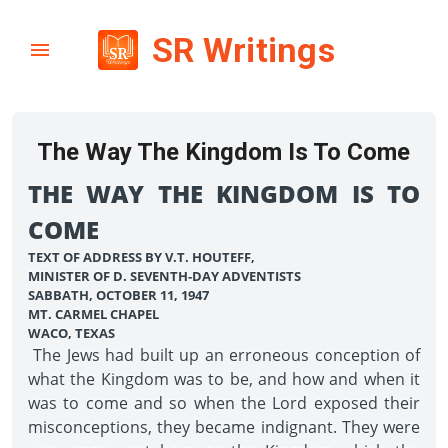
SR Writings
The Way The Kingdom Is To Come
THE WAY THE KINGDOM IS TO
COME
TEXT OF ADDRESS BY V.T. HOUTEFF,
MINISTER OF D. SEVENTH-DAY ADVENTISTS
SABBATH, OCTOBER 11, 1947
MT. CARMEL CHAPEL
WACO, TEXAS
The Jews had built up an erroneous conception of
what the Kingdom was to be, and how and when it
was to come and so when the Lord exposed their
misconceptions, they became indignant. They were