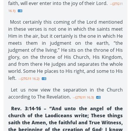
faith, will ever enter into the joy of their Lord.
--{2TG11
16.1}
Most certainly this coming of the Lord mentioned
in these verses is not one in which the saints meet
Him in the air, but it certainly is the one in which He
meets them in judgment on the earth, “the
judgment of the living.” He sits on the throne of His
glory, on the throne of His Church, His Kingdom,
and from there He judges and separates the whole
world. Some He places to His right, and some to His
left.
--{2TG11 16.2}
Let us now view the separation in the Church
according to The Revelation.
--{2TG11 16.3}
Rev. 3:14-16 – “And unto the angel of the
church of the Laodiceans write; These things
saith the Amen, the faithful and True Witness,
the beginning of the creation of God; I know