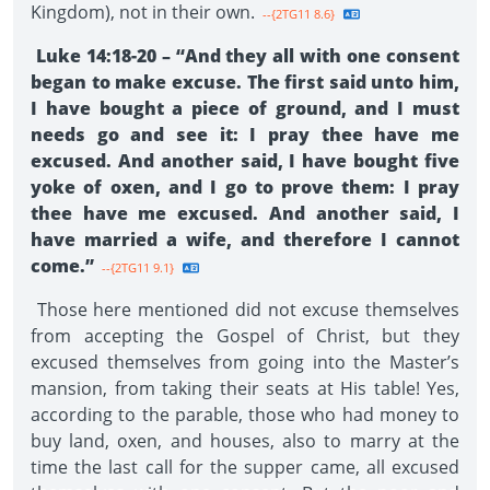
Kingdom), not in their own.
--{2TG11 8.6}
Luke 14:18-20 – “And they all with one consent
began to make excuse. The first said unto him,
I have bought a piece of ground, and I must
needs go and see it: I pray thee have me
excused. And another said, I have bought five
yoke of oxen, and I go to prove them: I pray
thee have me excused. And another said, I
have married a wife, and therefore I cannot
come.”
--{2TG11 9.1}
Those here mentioned did not excuse themselves
from accepting the Gospel of Christ, but they
excused themselves from going into the Master’s
mansion, from taking their seats at His table! Yes,
according to the parable, those who had money to
buy land, oxen, and houses, also to marry at the
time the last call for the supper came, all excused