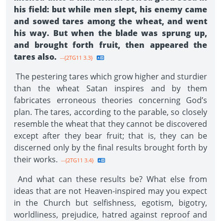
his field: but while men slept, his enemy came
and sowed tares among the wheat, and went
his way. But when the blade was sprung up,
and brought forth fruit, then appeared the
tares also.
--{2TG11 3.3}
The pestering tares which grow higher and sturdier
than the wheat Satan inspires and by them
fabricates erroneous theories concerning God’s
plan. The tares, according to the parable, so closely
resemble the wheat that they cannot be discovered
except after they bear fruit; that is, they can be
discerned only by the final results brought forth by
their works.
--{2TG11 3.4}
And what can these results be? What else from
ideas that are not Heaven-inspired may you expect
in the Church but selfishness, egotism, bigotry,
worldliness, prejudice, hatred against reproof and