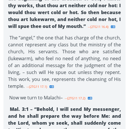
thy works, that thou art neither cold nor hot: I
would thou wert cold or hot. So then because
thou art lukewarm, and neither cold nor hot, I
will spue thee out of My mouth.”
--{2TG11 16.4}
The “angel,” the one that has charge of the church,
cannot represent any class but the ministry of the
church, His servants. Those who are satisfied
(lukewarm), who feel no need of anything, no need
of an additional message for the judgment of the
living, – such will He spue out unless they repent.
This work, you see, represents the cleansing of His
temple.
--{2TG11 17.1}
Now we turn to Malachi–
--{2TG11 17.2}
Mal. 3:1 – “Behold, I will send My messenger,
and he shall prepare the way before Me: and
the Lord, whom ye seek, shall suddenly come