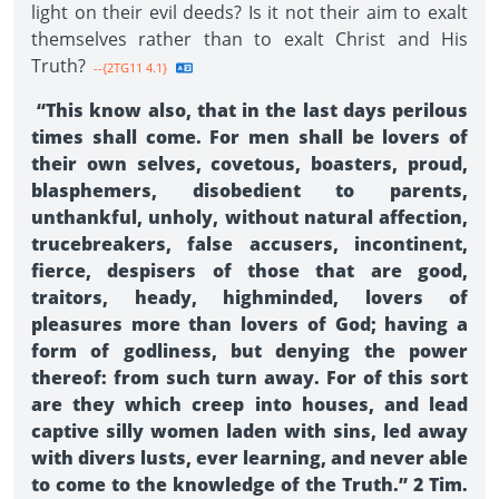
light on their evil deeds? Is it not their aim to exalt
themselves rather than to exalt Christ and His
Truth?
--{2TG11 4.1}
“This know also, that in the last days perilous
times shall come. For men shall be lovers of
their own selves, covetous, boasters, proud,
blasphemers, disobedient to parents,
unthankful, unholy, without natural affection,
trucebreakers, false accusers, incontinent,
fierce, despisers of those that are good,
traitors, heady, highminded, lovers of
pleasures more than lovers of God; having a
form of godliness, but denying the power
thereof: from such turn away. For of this sort
are they which creep into houses, and lead
captive silly women laden with sins, led away
with divers lusts, ever learning, and never able
to come to the knowledge of the Truth.” 2 Tim.