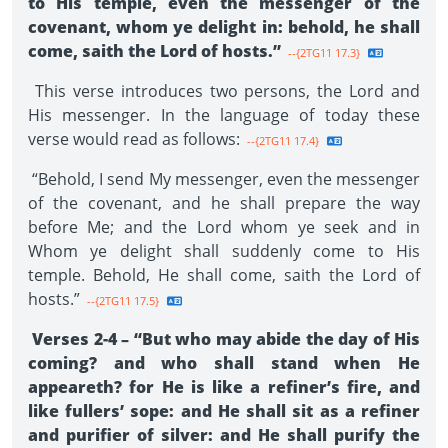
to His temple, even the messenger of the
covenant, whom ye delight in: behold, he shall
come, saith the Lord of hosts.”
--{2TG11 17.3}
This verse introduces two persons, the Lord and
His messenger. In the language of today these
verse would read as follows:
--{2TG11 17.4}
“Behold, I send My messenger, even the messenger
of the covenant, and he shall prepare the way
before Me; and the Lord whom ye seek and in
Whom ye delight shall suddenly come to His
temple. Behold, He shall come, saith the Lord of
hosts.”
--{2TG11 17.5}
Verses 2-4 – “But who may abide the day of His
coming? and who shall stand when He
appeareth? for He is like a refiner’s fire, and
like fullers’ sope: and He shall sit as a refiner
and purifier of silver: and He shall purify the