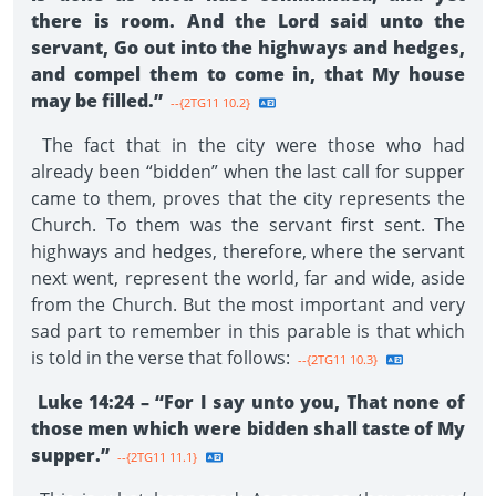
there is room. And the Lord said unto the
servant, Go out into the highways and hedges,
and compel them to come in, that My house
may be filled.”
--{2TG11 10.2}
The fact that in the city were those who had
already been “bidden” when the last call for supper
came to them, proves that the city represents the
Church. To them was the servant first sent. The
highways and hedges, therefore, where the servant
next went, represent the world, far and wide, aside
from the Church. But the most important and very
sad part to remember in this parable is that which
is told in the verse that follows:
--{2TG11 10.3}
Luke 14:24 – “For I say unto you, That none of
those men which were bidden shall taste of My
supper.”
--{2TG11 11.1}