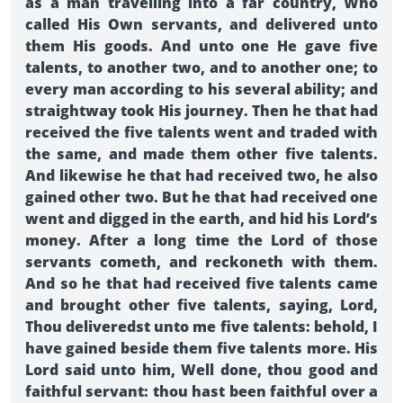
as a man travelling into a far country, Who
called His Own servants, and delivered unto
them His goods. And unto one He gave five
talents, to another two, and to another one; to
every man according to his several ability; and
straightway took His journey. Then he that had
received the five talents went and traded with
the same, and made them other five talents.
And likewise he that had received two, he also
gained other two. But he that had received one
went and digged in the earth, and hid his Lord’s
money. After a long time the Lord of those
servants cometh, and reckoneth with them.
And so he that had received five talents came
and brought other five talents, saying, Lord,
Thou deliveredst unto me five talents: behold, I
have gained beside them five talents more. His
Lord said unto him, Well done, thou good and
faithful servant: thou hast been faithful over a