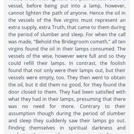
vessel, before being put into a lamp, however,
cannot lighten the path of anyone. Hence the oil in
the vessels of the five virgins must represent an
extra supply, extra Truth, that came to them during
the period of slumber and sleep. For when the call
was made, “Behold the Bridegroom cometh,” all ten
virgins found the oil in their lamps consumed. The
vessels of the wise, however were full and so they
could refill their lamps. In contrast, the foolish
found that not only were their lamps out, but their
vessels were empty, too. They then went to obtain
the oil, but it did them no good, for they found the
door closed to them. They had been satisfied with
what they had in their lamps, presuming that there
was no need for more. Contrary to their
assumption though during the period of slumber
and sleep they suddenly saw their lamps go out.
Finding themselves in spiritual darkness and