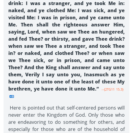
drink: I was a stranger, and ye took Me in:
naked, and ye clothed Me: I was sick, and ye
visited Me: I was in prison, and ye came unto
Me. Then shall the righteous answer Him,
saying, Lord, when saw we Thee an hungered,
and fed Thee? or thirsty, and gave Thee drink?
when saw we Thee a stranger, and took Thee
in? or naked, and clothed Thee? or when saw
we Thee sick, or in prison, and came unto
Thee? And the King shall answer and say unto
them, Verily I say unto you, Inasmuch as ye
have done it unto one of the least of these My
brethren, ye have done it unto Me.”
--{2TG11 15.3}
Here is pointed out that self-centered persons will
never enter the Kingdom of God. Only those who
are endeavoring to do something for others, and
especially for those who are of the household of