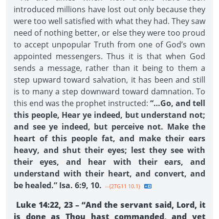
introduced millions have lost out only because they
were too well satisfied with what they had. They saw
need of nothing better, or else they were too proud
to accept unpopular Truth from one of God’s own
appointed messengers. Thus it is that when God
sends a message, rather than it being to them a
step upward toward salvation, it has been and still
is to many a step downward toward damnation. To
this end was the prophet instructed:
“…Go, and tell
this people, Hear ye indeed, but understand not;
and see ye indeed, but perceive not. Make the
heart of this people fat, and make their ears
heavy, and shut their eyes; lest they see with
their eyes, and hear with their ears, and
understand with their heart, and convert, and
be healed.” Isa. 6:9, 10.
--{2TG11 10.1}
Luke 14:22, 23 – “And the servant said, Lord, it
is done as Thou hast commanded, and yet