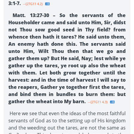
3:1-7.
--{2TG11 4.2}
Matt. 13:27-30 – So the servants of the
Householder came and said unto Him, Sir, didst
not Thou sow good seed in Thy field? from
whence then hath it tares? He said unto them,
An enemy hath done this. The servants said
unto Him, Wilt Thou then that we go and
gather them up? But He said, Nay; lest while ye
gather up the tares, ye root up also the wheat
with them. Let both grow together until the
harvest: and in the time of harvest I will say to
the reapers, Gather ye together first the tares,
and bind them in bundles to burn them: but
gather the wheat into My barn.
--{2TG11 4.3}
Here we see that even the ideas of the most faithful
servants of God as to the setting up of His kingdom
and the weeding out the tares, are not the same as