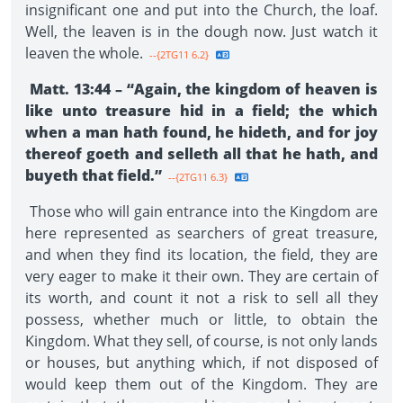
insignificant one and put into the Church, the loaf.
Well, the leaven is in the dough now. Just watch it
leaven the whole.
--{2TG11 6.2}
Matt. 13:44 – “Again, the kingdom of heaven is
like unto treasure hid in a field; the which
when a man hath found, he hideth, and for joy
thereof goeth and selleth all that he hath, and
buyeth that field.”
--{2TG11 6.3}
Those who will gain entrance into the Kingdom are
here represented as searchers of great treasure,
and when they find its location, the field, they are
very eager to make it their own. They are certain of
its worth, and count it not a risk to sell all they
possess, whether much or little, to obtain the
Kingdom. What they sell, of course, is not only lands
or houses, but anything which, if not disposed of
would keep them out of the Kingdom. They are