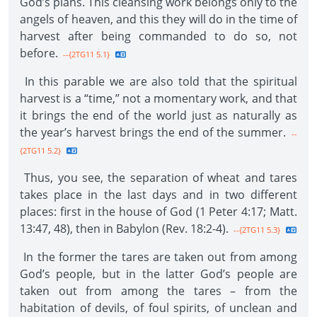
God’s plans. This cleansing work belongs only to the
angels of heaven, and this they will do in the time of
harvest after being commanded to do so, not
before.
--{2TG11 5.1}
In this parable we are also told that the spiritual
harvest is a “time,” not a momentary work, and that
it brings the end of the world just as naturally as
the year’s harvest brings the end of the summer.
--
{2TG11 5.2}
Thus, you see, the separation of wheat and tares
takes place in the last days and in two different
places: first in the house of God (1 Peter 4:17; Matt.
13:47, 48), then in Babylon (Rev. 18:2-4).
--{2TG11 5.3}
In the former the tares are taken out from among
God’s people, but in the latter God’s people are
taken out from among the tares – from the
habitation of devils, of foul spirits, of unclean and