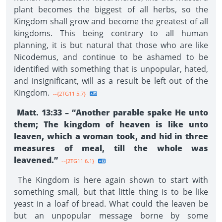
plant becomes the biggest of all herbs, so the
Kingdom shall grow and become the greatest of all
kingdoms. This being contrary to all human
planning, it is but natural that those who are like
Nicodemus, and continue to be ashamed to be
identified with something that is unpopular, hated,
and insignificant, will as a result be left out of the
Kingdom.
--{2TG11 5.7}
Matt. 13:33 – “Another parable spake He unto
them; The kingdom of heaven is like unto
leaven, which a woman took, and hid in three
measures of meal, till the whole was
leavened.”
--{2TG11 6.1}
The Kingdom is here again shown to start with
something small, but that little thing is to be like
yeast in a loaf of bread. What could the leaven be
but an unpopular message borne by some