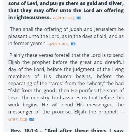
sons of Levi, and purge them as gold and silver,
that they may offer unto the Lord an offering
in righteousness.
--{2TG11 17.6}
Then shall the offering of Judah and Jerusalem be
pleasant unto the Lord, as in the days of old, and as
in former years.”
--{2TG11 18.1}
Plainly these verses foretell that the Lord is to send
Elijah the prophet before the great and dreadful
day of the Lord, before the judgment of the living
members of His church begins, before the
separating of the “tares” from the “wheat,” the bad
“fish” from the good. Then He purifies the sons of
Levi – the ministry. God assures us that before this
work begins, He will send His messenger, the
messenger of the promise, Elijah the prophet.
--
{2TG11 18.2}
Rev. 18:1-4 – “And after these things I saw