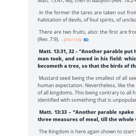
Matt. 13:47, 48), then in Babylon (Rev. 18:2-4
In the former the tares are taken out fro
habitation of devils, of foul spirits, of uncl
There are two fruits, also: the first are fr
(Rev. 7:9).
--{2TG11 5.5}
Matt. 13:31, 32 – “Another parable put
man took, and sowed in his field: which
becometh a tree, so that the birds of t
Mustard seed being the smallest of all seed
human expectation. Nevertheless, like the
of all kingdoms. This being contrary to al
identified with something that is unpopular,
Matt. 13:33 – “Another parable spake
three measures of meal, till the whole
The Kingdom is here again shown to start wit