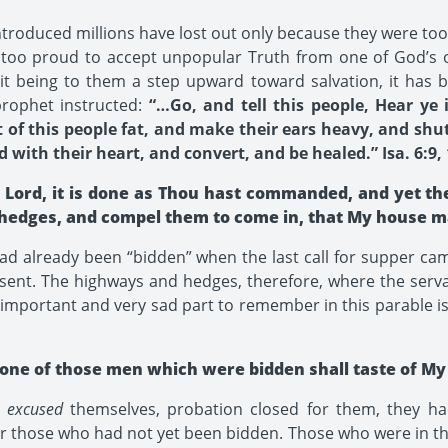
roduced millions have lost out only because they were too 
e too proud to accept unpopular Truth from one of God’s 
t being to them a step upward toward salvation, it has b
rophet instructed:
“…Go, and tell this people, Hear ye
of this people fat, and make their ears heavy, and shut 
with their heart, and convert, and be healed.” Isa. 6:9, 
, Lord, it is done as Thou hast commanded, and yet th
hedges, and compel them to come in, that My house may
ad already been “bidden” when the last call for supper ca
 sent. The highways and hedges, therefore, where the serva
mportant and very sad part to remember in this parable is t
 none of those men which were bidden shall taste of My
y
excused
themselves, probation closed for them, they ha
r those who had not yet been bidden. Those who were in t