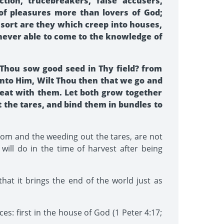
tion, trucebreakers, false accusers,
 of pleasures more than lovers of God;
 sort are they which creep into houses,
 never able to come to the knowledge of
 Thou sow good seed in Thy field? from
nto Him, Wilt Thou then that we go and
heat with them. Let both grow together
st the tares, and bind them in bundles to
gdom and the weeding out the tares, are not
will do in the time of harvest after being
that it brings the end of the world just as
es: first in the house of God (1 Peter 4:17;