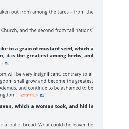
 taken out from among the tares – from the
the Church, and the second from “all nations”
like to a grain of mustard seed, which a
wn, it is the great-est among herbs, and
6}
 will be very insignificant, contrary to all
Kingdom shall grow and become the greatest
Nicodemus, and continue to be ashamed to be
Kingdom.
--{2TG11 5.7}
eaven, which a woman took, and hid in
 in a loaf of bread. What could the leaven be