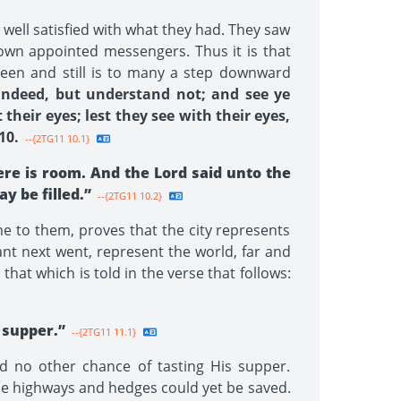
well satisfied with what they had. They saw
own appointed messengers. Thus it is that
een and still is to many a step downward
 indeed, but understand not; and see ye
their eyes; lest they see with their eyes,
10.
--{2TG11 10.1}
ere is room. And the Lord said unto the
 be filled.”
--{2TG11 10.2}
me to them, proves that the city represents
nt next went, represent the world, far and
hat which is told in the verse that follows:
 supper.”
--{2TG11 11.1}
d no other chance of tasting His supper.
he highways and hedges could yet be saved.