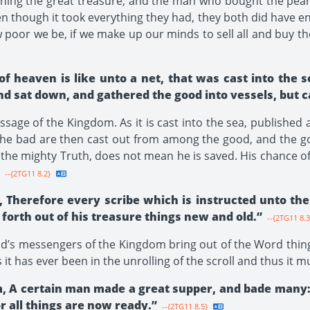
ing the great treasure, and the man who bought the pearl 
en though it took everything they had, they both did have e
 poor we be, if we make up our minds to sell all and buy t
of heaven is like unto a net, that was cast into the 
nd sat down, and gathered the good into vessels, but 
age of the Kingdom. As it is cast into the sea, published 
the bad are then cast out from among the good, and the go
the mighty Truth, does not mean he is saved. His chance o
--{2TG11 8.2}
, Therefore every scribe which is instructed unto th
forth out of his treasure things new and old.”
--{2TG11 8.3
od’s messengers of the Kingdom bring out of the Word thin
t has ever been in the unrolling of the scroll and thus it m
m, A certain man made a great supper, and bade many:
r all things are now ready.”
--{2TG11 8.5}