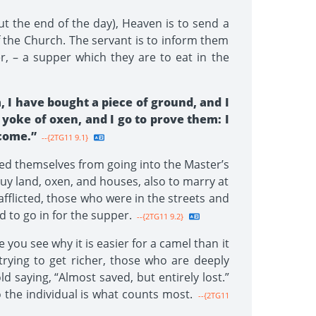
ut the end of the day), Heaven is to send a
 the Church. The servant is to inform them
, – a supper which they are to eat in the
, I have bought a piece of ground, and I
yoke of oxen, and I go to prove them: I
 come.”
--{2TG11 9.1}
ed themselves from going into the Master’s
uy land, oxen, and houses, also to marry at
afflicted, those who were in the streets and
 to go in for the supper.
--{2TG11 9.2}
 you see why it is easier for a camel than it
 trying to get richer, those who are deeply
d saying, “Almost saved, but entirely lost.”
to the individual is what counts most.
--{2TG11