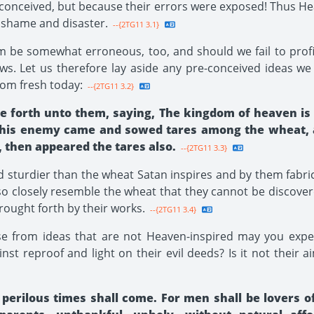
 conceived, but because their errors were exposed! Thus Hea
shame and disaster.
--{2TG11 3.1}
 be somewhat erroneous, too, and should we fail to profit
ws. Let us therefore lay aside any pre-conceived ideas w
dom fresh today:
--{2TG11 3.2}
 He forth unto them, saying, The kingdom of heaven i
pt, his enemy came and sowed tares among the wheat,
, then appeared the tares also.
--{2TG11 3.3}
 sturdier than the wheat Satan inspires and by them fabr
so closely resemble the wheat that they cannot be discovered
rought forth by their works.
--{2TG11 3.4}
e from ideas that are not Heaven-inspired may you expect
inst reproof and light on their evil deeds? Is it not their 
 perilous times shall come. For men shall be lovers o