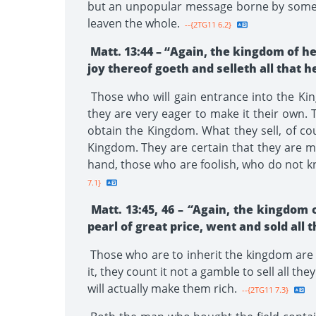
but an unpopular message borne by some ins
leaven the whole.
--{2TG11 6.2}
Matt. 13:44 – “Again, the kingdom of he
joy thereof goeth and selleth all that h
Those who will gain entrance into the King
they are very eager to make it their own. Th
obtain the Kingdom. What they sell, of co
Kingdom. They are certain that they are ma
hand, those who are foolish, who do not kn
7.1}
Matt. 13:45, 46 –
“
Again, the kingdom 
pearl of great price, went and sold all 
Those who are to inherit the kingdom are 
it, they count it not a gamble to sell all t
will actually make them rich.
--{2TG11 7.3}