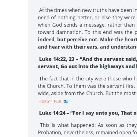
At the times when new truths have been int
need of nothing better, or else they wer
when God sends a message, rather than i
toward damnation. To this end was the p
indeed, but perceive not. Make the heart 
and hear with their ears, and understand 
Luke 14:22, 23 – “And the servant said
servant, Go out into the highways and 
The fact that in the city were those who h
the Church. To them was the servant first
wide, aside from the Church. But the most i
--{2TG11 10.3}
Luke 14:24 – “For I say unto you, That
This is what happened: As soon as the
Probation, nevertheless, remained open fo