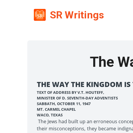
SR Writings
The W
THE WAY THE KINGDOM IS
TEXT OF ADDRESS BY V.T. HOUTEFF,
MINISTER OF D. SEVENTH-DAY ADVENTISTS
SABBATH, OCTOBER 11, 1947
MT. CARMEL CHAPEL
WACO, TEXAS
The Jews had built up an erroneous conce
their misconceptions, they became indign