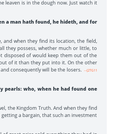
e leaven is in the dough now. Just watch it
hen a man hath found, he hideth, and for
and when they find its location, the field,
 all they possess, whether much or little, to
not disposed of would keep them out of the
t of it than they put into it. On the other
and consequently will be the losers.
--{2TG11
ly pearls: who, when he had found one
wel, the Kingdom Truth. And when they find
re getting a bargain, that such an investment