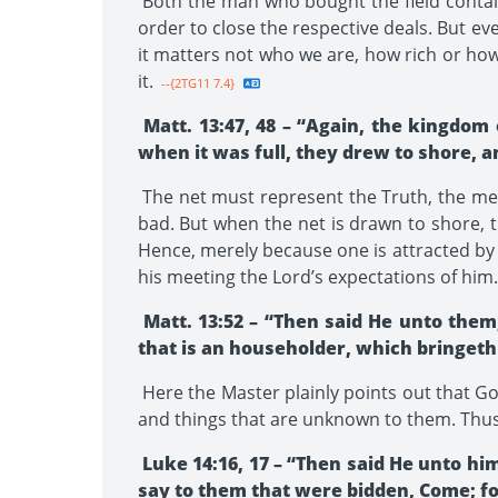
Both the man who bought the field contain
order to close the respective deals. But ev
it matters not who we are, how rich or how
it.
--{2TG11 7.4}
Matt. 13:47, 48 – “Again, the kingdom 
when it was full, they drew to shore, a
The net must represent the Truth, the mess
bad. But when the net is drawn to shore, 
Hence, merely because one is attracted by 
his meeting the Lord’s expectations of him.
Matt. 13:52 – “Then said He unto them
that is an householder, which bringeth 
Here the Master plainly points out that G
and things that are unknown to them. Thus i
Luke 14:16, 17 – “Then said He unto hi
say to them that were bidden, Come; fo