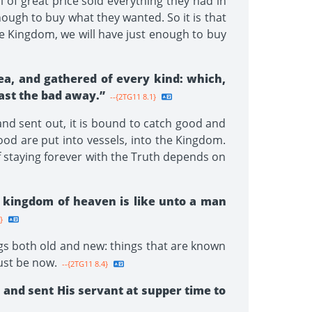
of great price sold everything they had in
nough to buy what they wanted. So it is that
he Kingdom, we will have just enough to buy
sea, and gathered of every kind: which,
cast the bad away.”
--{2TG11 8.1}
and sent out, it is bound to catch good and
od are put into vessels, into the Kingdom.
f staying forever with the Truth depends on
e kingdom of heaven is like unto a man
}
gs both old and new: things that are known
ust be now.
--{2TG11 8.4}
 and sent His servant at supper time to