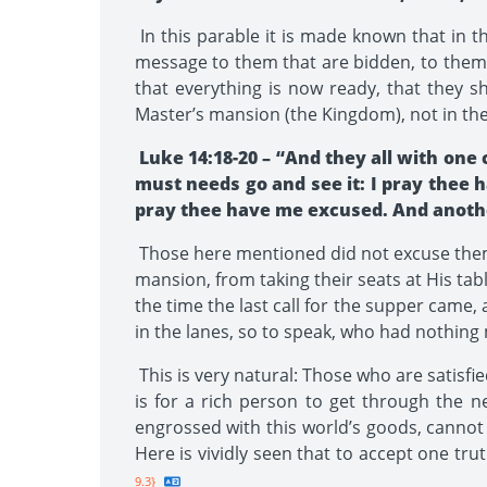
In this parable it is made known that in t
message to them that are bidden, to them 
that everything is now ready, that they 
Master’s mansion (the Kingdom), not in the
Luke 14:18-20 – “And they all with one 
must needs go and see it: I pray thee 
pray thee have me excused. And another
Those here mentioned did not excuse thems
mansion, from taking their seats at His ta
the time the last call for the supper came,
in the lanes, so to speak, who had nothing 
This is very natural: Those who are satisfie
is for a rich person to get through the ne
engrossed with this world’s goods, cannot t
Here is vividly seen that to accept one trut
9.3}