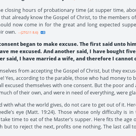
he closing hours of probationary time (at supper time, abo
that already know the Gospel of Christ, to the members of
should now come in for the great and long expected supper
ir own.
--{2TG11 8.6}
consent began to make excuse. The first said unto him
have me excused. And another said, I have bought five 
 said, I have married a wife, and therefore I cannot
elves from accepting the Gospel of Christ, but they excus
ble! Yes, according to the parable, those who had money to b
 all excused themselves with one consent. But the poor and 
much of their own, and were in need of everything, were glad
d with what the world gives, do not care to get out of it. Here
edle’s eye (Matt. 19:24). Those whose only difficulty is in
ake time to eat of the Master’s supper. Here fits the age ol
h but to reject the next, profits one nothing. The last call 