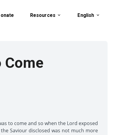
onate
Resources
English
o Come
 was to come and so when the Lord exposed
h the Saviour disclosed was not much more