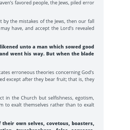
ven’s favored people, the Jews, piled error
 by the mistakes of the Jews, then our fall
e may have, and accept the Lord’s revealed
s likened unto a man which sowed good
 and went his way. But when the blade
icates erroneous theories concerning God’s
 except after they bear fruit; that is, they
 in the Church but selfishness, egotism,
aim to exalt themselves rather than to exalt
f their own selves, covetous, boasters,