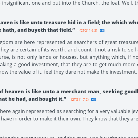
ignificant one and put into the Church, the loaf. Well, th
aven is like unto treasure hid in a field; the which w
e hath, and buyeth that field.”
--{2TG11 6.3}
dom are here represented as searchers of great treasure, 
ey are certain of its worth, and count it not a risk to sell
urse, is not only lands or houses, but anything which, if 
king a good investment, that they are to get much more ou
ow the value of it, feel they dare not make the investment, 
of heaven is like unto a merchant man, seeking good
that he had, and bought it.”
--{2TG11 7.2}
here again represented as searching for a very valuable je
hey have in order to make it their own. They know that they a