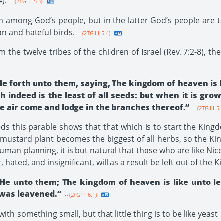
).
--{2TG11 5.3}
m among God’s people, but in the latter God’s people are
ean and hateful birds.
--{2TG11 5.4}
om the twelve tribes of the children of Israel (Rev. 7:2-8), 
 He forth unto them, saying, The kingdom of heaven is 
 indeed is the least of all seeds: but when it is gro
he air come and lodge in the branches thereof.”
--{2TG11 5.
s this parable shows that that which is to start the Kingdom
 mustard plant becomes the biggest of all herbs, so the 
l human planning, it is but natural that those who are like 
 hated, and insignificant, will as a result be left out of the 
 He unto them; The kingdom of heaven is like unto l
 was leavened.”
--{2TG11 6.1}
h something small, but that little thing is to be like yeast