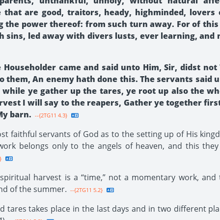
parents, unthankful, unholy, without natural affec
se that are good, traitors, heady, highminded, lovers
g the power thereof: from such turn away. For of this
h sins, led away with divers lusts, ever learning, and
he Householder came and said unto Him, Sir, didst not
to them, An enemy hath done this. The servants said u
t while ye gather up the tares, ye root up also the w
rvest I will say to the reapers, Gather ye together fir
My barn.
--{2TG11 4.3}
t faithful servants of God as to the setting up of His kin
ork belongs only to the angels of heaven, and this they 
}
spiritual harvest is a “time,” not a momentary work, and 
end of the summer.
--{2TG11 5.2}
tares takes place in the last days and in two different plac