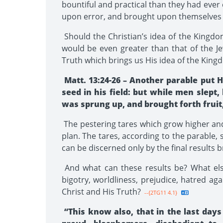
bountiful and practical than they had ever
upon error, and brought upon themselves 
Should the Christian’s idea of the Kingdom
would be even greater than that of the Je
Truth which brings us His idea of the King
Matt. 13:24-26 – Another parable put
seed in his field: but while men sle
was sprung up, and brought forth fruit
The pestering tares which grow higher and
plan. The tares, according to the parable, 
can be discerned only by the final results b
And what can these results be? What els
bigotry, worldliness, prejudice, hatred aga
Christ and His Truth?
--{2TG11 4.1}
“This know also, that in the last days