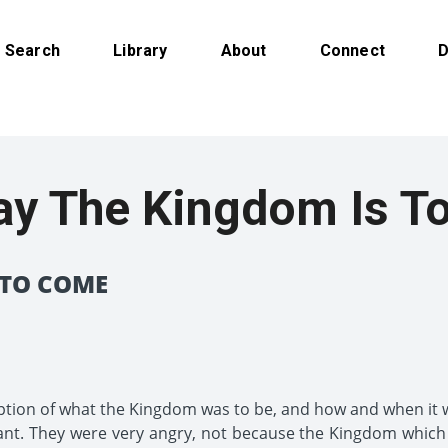
Search
Library
About
Connect
D
ay The Kingdom Is T
 TO COME
ption of what the Kingdom was to be, and how and when it
ant. They were very angry, not because the Kingdom whic