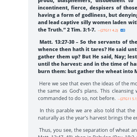
proud, blasphemers, disobedient to 
incontinent, fierce, despisers of tho
having a form of godliness, but denyin
and lead captive silly women laden wit
the Truth.” 2 Tim. 3:1-7.
--{2TG11 4.2}
Matt. 13:27-30 – So the servants of t
whence then hath it tares? He said un
gather them up? But He said, Nay; les
until the harvest: and in the time of ha
burn them: but gather the wheat into 
Here we see that even the ideas of the mos
the same as God’s plans. This cleansing w
commanded to do so, not before.
--{2TG11 5.1
In this parable we are also told that the 
naturally as the year’s harvest brings the 
Thus, you see, the separation of wheat and 