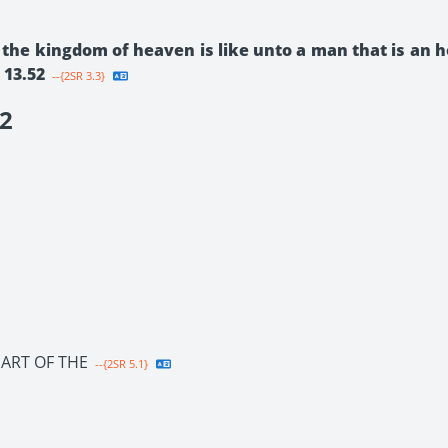
 the kingdom of heaven is like unto a man that is an 
 13.52
--{2SR 3.3}
2
ART OF THE
--{2SR 5.1}