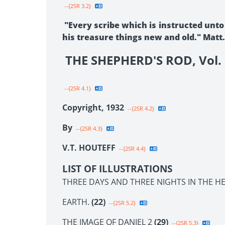
--{2SR 3.2}
"Every scribe which is instructed unto
his treasure things new and old." Matt.
THE SHEPHERD'S ROD, Vol. 
--{2SR 4.1}
Copyright, 1932
--{2SR 4.2}
By
--{2SR 4.3}
V.T. HOUTEFF
--{2SR 4.4}
LIST OF ILLUSTRATIONS
THREE DAYS AND THREE NIGHTS IN THE HE
EARTH.
(22)
--{2SR 5.2}
THE IMAGE OF DANIEL 2
(29)
--{2SR 5.3}