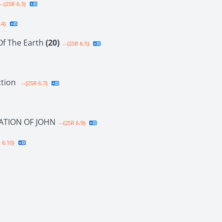
--{2SR 6.3}
.4}
Of The Earth
(20)
--{2SR 6.5}
ction
--{2SR 6.7}
ATION OF JOHN
--{2SR 6.9}
 6.10}