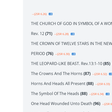
--{2SR 6.26}
THE CHURCH OF GOD IN SYMBOL OF A WO
Rev. 12
(71)
--{2SR 6.28}
THE CROWN OF TWELVE STARS IN THE NE
PERIOD
(76)
--{2SR 6.30}
THE LEOPARD-LIKE BEAST. Rev.13:1-10
(85)
The Crowns And The Horns
(87)
--{2SR 6.32}
Horns And Heads All Present
(88)
--{2SR 6.33}
The Symbol Of The Heads
(88)
--{2SR 6.34}
One Head Wounded Unto Death
(96)
--{2SR 6