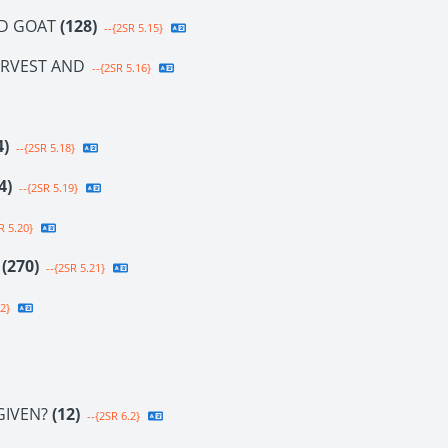
ND GOAT
(128)
--{2SR 5.15}
ARVEST AND
--{2SR 5.16}
4)
--{2SR 5.18}
4)
--{2SR 5.19}
R 5.20}
E
(270)
--{2SR 5.21}
2}
GIVEN?
(12)
--{2SR 6.2}