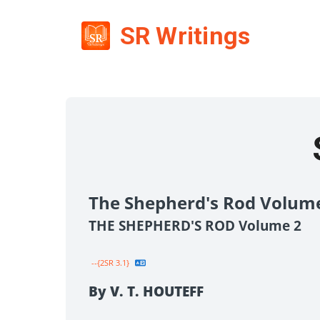
SR Writings
The Shepherd's Rod Volum
THE SHEPHERD'S ROD Volume 2
--{2SR 3.1}
By V. T. HOUTEFF