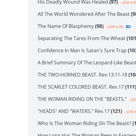
His Deadly Wound Was Healed
(97)
--{2SR 6.3
All The World Wondered After The Beast
(9
The Name Of Blasphemy
(98)
--{2SR 6.38}
Separating The Tares From The Wheat
(101
Confidence In Man Is Satan's Sure Trap
(10
A Brief Summary Of The Leopard-Like Beas
THE TWO-HORNED BEAST. Rev.13:11-18
(10
THE SCARLET COLORED BEAST. Rev.17
(111
THE WOMAN RIDING ON THE "BEASTS,"
--{2S
"HEADS" AND "WATERS." Rev.17
(121)
--{2SR 6
Who Is The Woman Riding On The Beast?
(
How Long Has The Woman Been In Existen