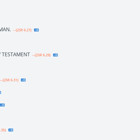
MAN.
--{2SR 6.27}
W TESTAMENT
--{2SR 6.29}
--{2SR 6.31}
.35}