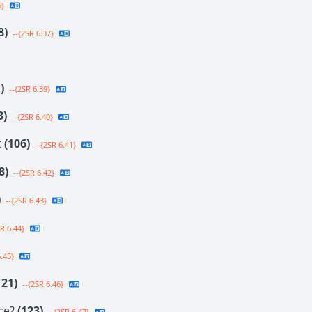
6}
8)
--{2SR 6.37}
)
--{2SR 6.39}
3)
--{2SR 6.40}
t
(106)
--{2SR 6.41}
8)
--{2SR 6.42}
)
--{2SR 6.43}
R 6.44}
.45}
121)
--{2SR 6.46}
ce?
(123)
--{2SR 6.47}