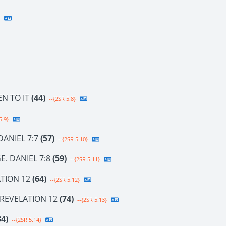
EN TO IT
(44)
--{2SR 5.8}
5.9}
DANIEL 7:7
(57)
--{2SR 5.10}
E. DANIEL 7:8
(59)
--{2SR 5.11}
TION 12
(64)
--{2SR 5.12}
 REVELATION 12
(74)
--{2SR 5.13}
84)
--{2SR 5.14}