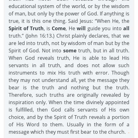
educational system of the world, or by the wisdom
of man, but only by the power of God. If anything is
true, it is this one thing. Said Jesus: “When He, the
Spirit of Truth
, is
Come
, He
will
guide you into
all
truth.” (John 16:13.) Christ plainly declares, that we
are led into truth, not by wisdom of man but by the
Spirit of God. Not into
some
truth, but in all truth.
When God reveals truth, He is able to lead His
servants in all truth, and does not allow such
instruments to mix His truth with error. Though
they may not understand all, yet the message they
bear is the truth and nothing but the truth.
Therefore, such truths are originally revealed by
inspiration only. When the time divinely appointed
is fulfilled, then God calls servants of His own
choice, and by the Spirit of Truth reveals a portion
of His Word to them. Usually in the form of a
message which they must first bear to the church.
-