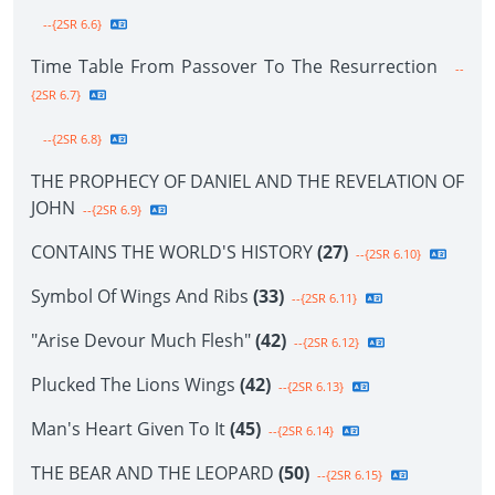
--{2SR 6.6}
Time Table From Passover To The Resurrection
--
{2SR 6.7}
--{2SR 6.8}
THE PROPHECY OF DANIEL AND THE REVELATION OF
JOHN
--{2SR 6.9}
CONTAINS THE WORLD'S HISTORY
(27)
--{2SR 6.10}
Symbol Of Wings And Ribs
(33)
--{2SR 6.11}
"Arise Devour Much Flesh"
(42)
--{2SR 6.12}
Plucked The Lions Wings
(42)
--{2SR 6.13}
Man's Heart Given To It
(45)
--{2SR 6.14}
THE BEAR AND THE LEOPARD
(50)
--{2SR 6.15}