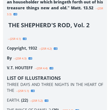
an householder which bringeth forth out of his
treasure things new and old." Matt. 13.52
--{2SR
3.3}
THE SHEPHERD'S ROD, Vol. 2
--{2SR 4.1}
Copyright, 1932
--{2SR 4.2}
By
--{2SR 4.3}
V.T. HOUTEFF
--{2SR 4.4}
LIST OF ILLUSTRATIONS
THREE DAYS AND THREE NIGHTS IN THE HEART OF
THE
--{2SR 5.1}
EARTH.
(22)
--{2SR 5.2}