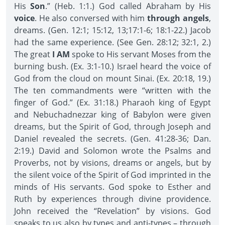
His
Son
.” (Heb. 1:1.) God called Abraham by His
voice
. He also conversed with him
through angels
,
dreams. (Gen. 12:1; 15:12, 13;17:1-6; 18:1-22.) Jacob
had the same experience. (See Gen. 28:12; 32:1, 2.)
The great
I AM
spoke to His servant Moses from the
burning bush. (Ex. 3:1-10.) Israel heard the voice of
God from the cloud on mount Sinai. (Ex. 20:18, 19.)
The ten commandments were “written with the
finger of God.” (Ex. 31:18.) Pharaoh king of Egypt
and Nebuchadnezzar king of Babylon were given
dreams, but the Spirit of God, through Joseph and
Daniel revealed the secrets. (Gen. 41:28-36; Dan.
2:19.) David and Solomon wrote the Psalms and
Proverbs, not by visions, dreams or angels, but by
the silent voice of the Spirit of God imprinted in the
minds of His servants. God spoke to Esther and
Ruth by experiences through divine providence.
John received the “Revelation” by visions. God
speaks to us also by types and anti-types – through