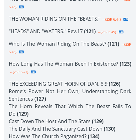
6.43}
THE WOMAN RIDING ON THE "BEASTS,"
--{2SR 6.44}
"HEADS" AND "WATERS." Rev.17
(121)
--{2SR 6.45}
Who Is The Woman Riding On The Beast?
(121)
--{2SR
6.46}
How Long Has The Woman Been In Existence?
(123)
--{2SR 6.47}
THE EXCEEDING GREAT HORN OF DAN. 8:9
(126)
Rome’s Power Not Her Own; Understanding Dark
Sentences
(127)
The Horn Reveals That Which The Beast Fails To
Do
(129)
Cast Down The Host And The Stars
(129)
The Daily And The Sanctuary Cast Down
(130)
How Was The Church Paganized?
(134)