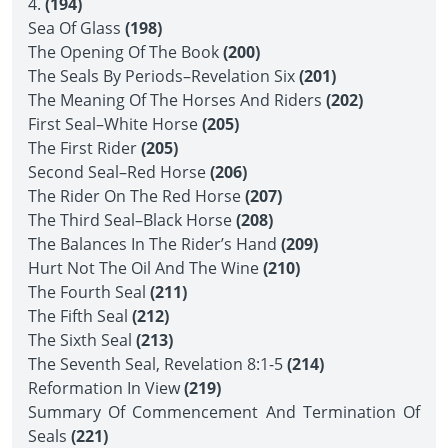
4.
(194)
Sea Of Glass
(198)
The Opening Of The Book
(200)
The Seals By Periods–Revelation Six
(201)
The Meaning Of The Horses And Riders
(202)
First Seal–White Horse
(205)
The First Rider
(205)
Second Seal–Red Horse
(206)
The Rider On The Red Horse
(207)
The Third Seal–Black Horse
(208)
The Balances In The Rider’s Hand
(209)
Hurt Not The Oil And The Wine
(210)
The Fourth Seal
(211)
The Fifth Seal
(212)
The Sixth Seal
(213)
The Seventh Seal, Revelation 8:1-5
(214)
Reformation In View
(219)
Summary Of Commencement And Termination Of
Seals
(221)