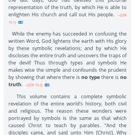
the last days, God has devised this pictorial
representation of the truth, by which He is able to
enlighten His church and call out His people.
--{2SR
10.1}
While the enemy has succeeded in confusing the
written Word, God lightens the earth with His glory
by these symbolic revelations; and by which He
discloses the entire truth and uncovers the traps of
the devil! Thus through types and symbols He
makes wise the simple and confounds the prudent
by showing that where there is
no type
there is
no
truth
.
--{2SR 10.2}
This volume contains a complete symbolic
revelation of the entire world’s history, both civil
and religious. The reason these wonders were
portrayed by symbols is the same as that which
caused Christ to teach by parables. “And the
disciples came, and said unto Him [Christ], Why