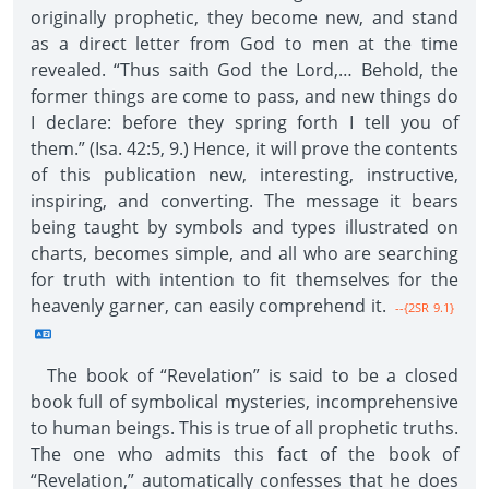
originally prophetic, they become new, and stand
as a direct letter from God to men at the time
revealed. “Thus saith God the Lord,… Behold, the
former things are come to pass, and new things do
I declare: before they spring forth I tell you of
them.” (Isa. 42:5, 9.) Hence, it will prove the contents
of this publication new, interesting, instructive,
inspiring, and converting. The message it bears
being taught by symbols and types illustrated on
charts, becomes simple, and all who are searching
for truth with intention to fit themselves for the
heavenly garner, can easily comprehend it.
--{2SR 9.1}
The book of “Revelation” is said to be a closed
book full of symbolical mysteries, incomprehensive
to human beings. This is true of all prophetic truths.
The one who admits this fact of the book of
“Revelation,” automatically confesses that he does