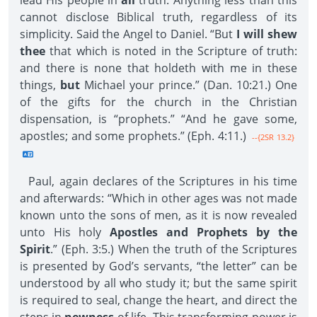
lead His people in
all
truth. Anything less than this
cannot disclose Biblical truth, regardless of its
simplicity. Said the Angel to Daniel. “But
I will shew
thee
that which is noted in the Scripture of truth:
and there is none that holdeth with me in these
things,
but
Michael your prince.” (Dan. 10:21.) One
of the gifts for the church in the Christian
dispensation, is “prophets.” “And he gave some,
apostles; and some prophets.” (Eph. 4:11.)
--{2SR 13.2}
Paul, again declares of the Scriptures in his time
and afterwards: “Which in other ages was not made
known unto the sons of men, as it is now revealed
unto His holy
Apostles and Prophets by the
Spirit
.” (Eph. 3:5.) When the truth of the Scriptures
is presented by God’s servants, “the letter” can be
understood by all who study it; but the same spirit
is required to seal, change the heart, and direct the