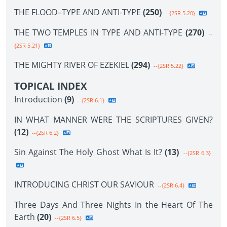
THE FLOOD–TYPE AND ANTI-TYPE
(250)
--{2SR 5.20}
THE TWO TEMPLES IN TYPE AND ANTI-TYPE
(270)
--
{2SR 5.21}
THE MIGHTY RIVER OF EZEKIEL
(294)
--{2SR 5.22}
TOPICAL INDEX
Introduction
(9)
--{2SR 6.1}
IN WHAT MANNER WERE THE SCRIPTURES GIVEN?
(12)
--{2SR 6.2}
Sin Against The Holy Ghost What Is It?
(13)
--{2SR 6.3}
INTRODUCING CHRIST OUR SAVIOUR
--{2SR 6.4}
Three Days And Three Nights In the Heart Of The
Earth
(20)
--{2SR 6.5}