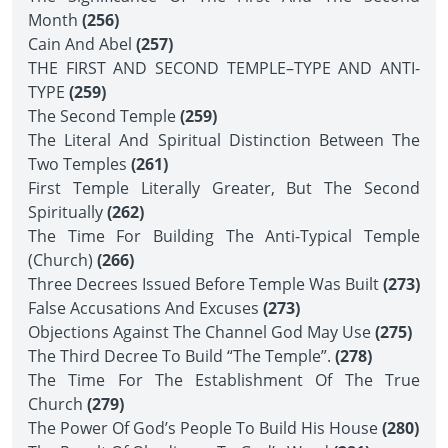
Month
(256)
Cain And Abel
(257)
THE FIRST AND SECOND TEMPLE–TYPE AND ANTI-
TYPE
(259)
The Second Temple
(259)
The Literal And Spiritual Distinction Between The
Two Temples
(261)
First Temple Literally Greater, But The Second
Spiritually
(262)
The Time For Building The Anti-Typical Temple
(Church)
(266)
Three Decrees Issued Before Temple Was Built
(273)
False Accusations And Excuses
(273)
Objections Against The Channel God May Use
(275)
The Third Decree To Build “The Temple”.
(278)
The Time For The Establishment Of The True
Church
(279)
The Power Of God’s People To Build His House
(280)