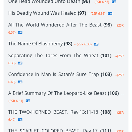
One Head Wounded Unto Death
(96)
--{2SR 6.35}
His Deadly Wound Was Healed
(97)
--{2SR 6.36}
All The World Wondered After The Beast
(98)
--{2SR
6.37}
The Name Of Blasphemy
(98)
--{2SR 6.38}
Separating The Tares From The Wheat
(101)
--{2SR
6.39}
Confidence In Man Is Satan's Sure Trap
(103)
--{2SR
6.40}
A Brief Summary Of The Leopard-Like Beast
(106)
--
{2SR 6.41}
THE TWO-HORNED BEAST. Rev.13:11-18
(108)
--{2SR
6.42}
THE SCARLET COLORED BEAST. Rev.17
(111)
--{2SR