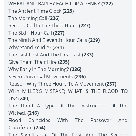
WHEAT AND BARLEY EACH FOR A PENNY
(222)
The Ancient Time Clock
(225)
The Morning Call
(226)
Second Call In The Third Hour.
(227)
The Sixth Hour Call
(227)
The Ninth And Eleventh Hour Calls
(229)
Why Stand Ye Idle?
(231)
The Last First And The First Last
(233)
Give Them Their Hire
(235)
Why Early In The Morning?
(236)
Seven Universal Movements
(236)
Reason Why Three Hours To A Movement
(237)
WHY MILLER’S MISTAKE; WHAT IS THE FLOOD TO
US?
(240)
The Flood A Type Of The Destruction Of The
Wicked.
(246)
Flood Coincides With The Passover And
Crucifixion
(254)
The Significance Of The First And The Second