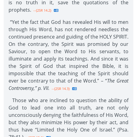
is no truth in it, save the quotations of the
prophets.
--{2SR 14.2}
“Yet the fact that God has revealed His will to men
through His Word, has not rendered needless the
continued presence and guiding of the HOLY SPIRIT.
On the contrary, the Spirit was promised by our
Saviour, to open the Word to His servants, to
illuminate and apply its teachings. And since it was
the Spirit of God that inspired the Bible, it is
impossible that the teaching of the Spirit should
ever be contrary to that of the Word.” – “
The Great
Controversy,” p. VII.
--{2SR 14.3}
Those who are inclined to question the ability of
God to lead one into all truth, are not only
unconsciously denying the faithfulness of His Word,
but they also minimize His power by their act, and
thus have “Limited the Holy One of Israel.” (Psa.