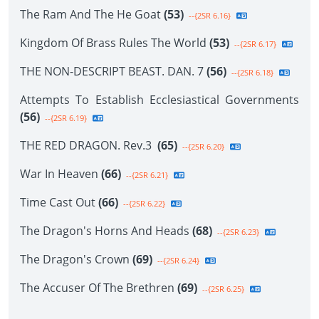
The Ram And The He Goat
(53)
--{2SR 6.16}
Kingdom Of Brass Rules The World
(53)
--{2SR 6.17}
THE NON-DESCRIPT BEAST. DAN. 7
(56)
--{2SR 6.18}
Attempts To Establish Ecclesiastical Governments
(56)
--{2SR 6.19}
THE RED DRAGON. Rev.3
(65)
--{2SR 6.20}
War In Heaven
(66)
--{2SR 6.21}
Time Cast Out
(66)
--{2SR 6.22}
The Dragon's Horns And Heads
(68)
--{2SR 6.23}
The Dragon's Crown
(69)
--{2SR 6.24}
The Accuser Of The Brethren
(69)
--{2SR 6.25}