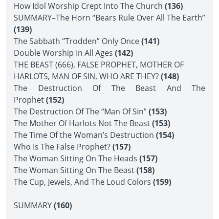
How Idol Worship Crept Into The Church
(136)
SUMMARY–The Horn “Bears Rule Over All The Earth”
(139)
The Sabbath “Trodden” Only Once
(141)
Double Worship In All Ages
(142)
THE BEAST (666), FALSE PROPHET, MOTHER OF
HARLOTS, MAN OF SIN, WHO ARE THEY?
(148)
The Destruction Of The Beast And The
Prophet
(152)
The Destruction Of The “Man Of Sin”
(153)
The Mother Of Harlots Not The Beast
(153)
The Time Of the Woman’s Destruction
(154)
Who Is The False Prophet?
(157)
The Woman Sitting On The Heads
(157)
The Woman Sitting On The Beast
(158)
The Cup, Jewels, And The Loud Colors
(159)
SUMMARY
(160)