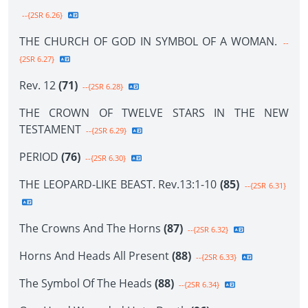
--{2SR 6.26}
THE CHURCH OF GOD IN SYMBOL OF A WOMAN.
--
{2SR 6.27}
Rev. 12
(71)
--{2SR 6.28}
THE CROWN OF TWELVE STARS IN THE NEW
TESTAMENT
--{2SR 6.29}
PERIOD
(76)
--{2SR 6.30}
THE LEOPARD-LIKE BEAST. Rev.13:1-10
(85)
--{2SR 6.31}
The Crowns And The Horns
(87)
--{2SR 6.32}
Horns And Heads All Present
(88)
--{2SR 6.33}
The Symbol Of The Heads
(88)
--{2SR 6.34}