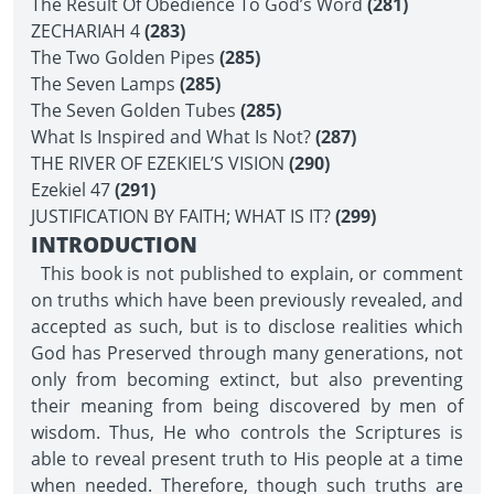
The Result Of Obedience To God’s Word
(281)
ZECHARIAH 4
(283)
The Two Golden Pipes
(285)
The Seven Lamps
(285)
The Seven Golden Tubes
(285)
What Is Inspired and What Is Not?
(287)
THE RIVER OF EZEKIEL’S VISION
(290)
Ezekiel 47
(291)
JUSTIFICATION BY FAITH; WHAT IS IT?
(299)
INTRODUCTION
This book is not published to explain, or comment
on truths which have been previously revealed, and
accepted as such, but is to disclose realities which
God has Preserved through many generations, not
only from becoming extinct, but also preventing
their meaning from being discovered by men of
wisdom. Thus, He who controls the Scriptures is
able to reveal present truth to His people at a time
when needed. Therefore, though such truths are