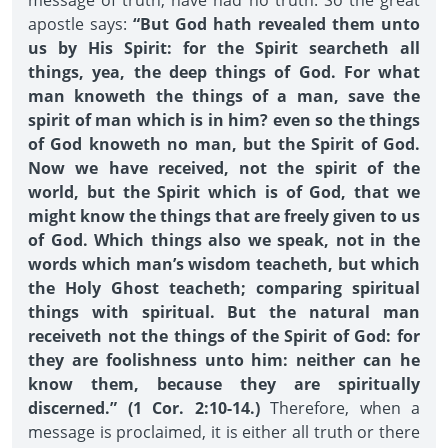
message of truth, have had no truth. So the great
apostle says:
“But God hath revealed them unto
us by His Spirit: for the Spirit searcheth all
things, yea, the deep things of God. For what
man knoweth the things of a man, save the
spirit of man which is in him? even so the things
of God knoweth no man, but the Spirit of God.
Now we have received, not the spirit of the
world, but the Spirit which is of God, that we
might know the things that are freely given to us
of God. Which things also we speak, not in the
words which man’s wisdom teacheth, but which
the Holy Ghost teacheth; comparing spiritual
things with spiritual. But the natural man
receiveth not the things of the Spirit of God: for
they are foolishness unto him: neither can he
know them, because they are spiritually
discerned.” (1 Cor. 2:10-14.)
Therefore, when a
message is proclaimed, it is either all truth or there