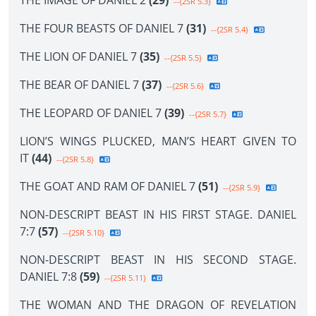
THE IMAGE OF DANIEL 2
(29)
--{2SR 5.3}
THE FOUR BEASTS OF DANIEL 7
(31)
--{2SR 5.4}
THE LION OF DANIEL 7
(35)
--{2SR 5.5}
THE BEAR OF DANIEL 7
(37)
--{2SR 5.6}
THE LEOPARD OF DANIEL 7
(39)
--{2SR 5.7}
LION’S WINGS PLUCKED, MAN’S HEART GIVEN TO
IT
(44)
--{2SR 5.8}
THE GOAT AND RAM OF DANIEL 7
(51)
--{2SR 5.9}
NON-DESCRIPT BEAST IN HIS FIRST STAGE. DANIEL
7:7
(57)
--{2SR 5.10}
NON-DESCRIPT BEAST IN HIS SECOND STAGE.
DANIEL 7:8
(59)
--{2SR 5.11}
THE WOMAN AND THE DRAGON OF REVELATION