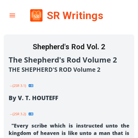
SR Writings
Shepherd's Rod Vol. 2
The Shepherd's Rod Volume 2
THE SHEPHERD'S ROD Volume 2
--{2SR 3.1}
By V. T. HOUTEFF
--{2SR 3.2}
"Every scribe which is instructed unto the
kingdom of heaven is like unto a man that is