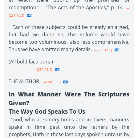
in which were bound up the promises of
redemption.” – “The Acts of the Apostles,” p. 14.
--
{2SR 10.3}
Each of these subjects could be greatly enlarged,
but had we done so, this volume would have
become too voluminous, also less comprehensive.
Thus we have omitted many details.
--{2SR 11.1}
(All bold face ours.)
--{2SR 11.2}
THE AUTHOR.
--{2SR 11.3}
In What Manner Were The Scriptures
Given?
The Way God Speaks To Us
“God, who at sundry times and in divers manners
spake in time past unto the fathers by the
prophets, Hath in these last days spoken unto us by