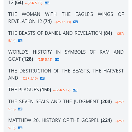
12
(64)
--{2SR 5.12}
THE WOMAN WITH THE EAGLE’S WINGS OF
REVELATION 12
(74)
--{2SR 5.13}
THE BEASTS OF DANIEL AND REVELATION
(84)
--{2SR
5.14}
WORLD’S HISTORY IN SYMBOLS OF RAM AND
GOAT
(128)
--{2SR 5.15}
THE DESTRUCTION OF THE BEASTS, THE HARVEST
AND
--{2SR 5.16}
THE PLAGUES
(150)
--{2SR 5.17}
THE SEVEN SEALS AND THE JUDGMENT
(204)
--{2SR
5.18}
MATTHEW 20. HISTORY OF THE GOSPEL
(224)
--{2SR
5.19}