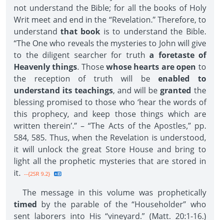
not understand the Bible; for all the books of Holy
Writ meet and end in the “Revelation.” Therefore, to
understand
that book
is to understand the Bible.
“The One who reveals the mysteries to John will give
to the diligent searcher for truth
a foretaste of
Heavenly things
. Those
whose hearts are open
to
the reception of truth will be
enabled to
understand its teachings
, and will be
granted
the
blessing promised to those who ‘hear the words of
this prophecy, and keep those things which are
written therein’.” – “The Acts of the Apostles,” pp.
584, 585. Thus, when the Revelation is understood,
it will unlock the great Store House and bring to
light all the prophetic mysteries that are stored in
it.
--{2SR 9.2}
The message in this volume was prophetically
timed
by the parable of the “Householder” who
sent laborers into His “vineyard.” (Matt. 20:1-16.)