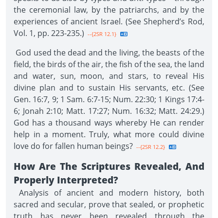
the ceremonial law, by the patriarchs, and by the
experiences of ancient Israel. (See Shepherd’s Rod,
Vol. 1, pp. 223-235.)
--{2SR 12.1}
God used the dead and the living, the beasts of the
field, the birds of the air, the fish of the sea, the land
and water, sun, moon, and stars, to reveal His
divine plan and to sustain His servants, etc. (See
Gen. 16:7, 9; 1 Sam. 6:7-15; Num. 22:30; 1 Kings 17:4-
6; Jonah 2:10; Matt. 17:27; Num. 16:32; Matt. 24:29.)
God has a thousand ways whereby He can render
help in a moment. Truly, what more could divine
love do for fallen human beings?
--{2SR 12.2}
How Are The Scriptures Revealed, And
Properly Interpreted?
Analysis of ancient and modern history, both
sacred and secular, prove that sealed, or prophetic
truth has never been revealed through the