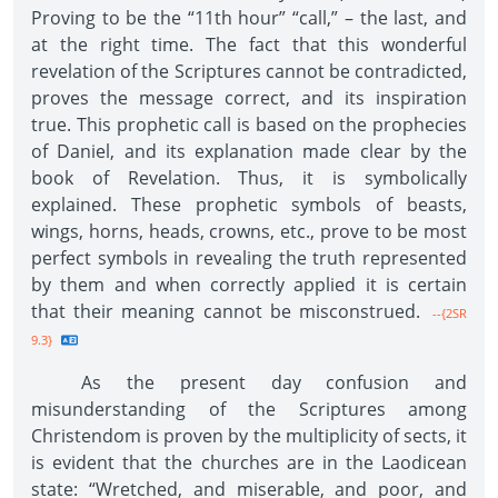
Proving to be the “11th hour” “call,” – the last, and
at the right time. The fact that this wonderful
revelation of the Scriptures cannot be contradicted,
proves the message correct, and its inspiration
true. This prophetic call is based on the prophecies
of Daniel, and its explanation made clear by the
book of Revelation. Thus, it is symbolically
explained. These prophetic symbols of beasts,
wings, horns, heads, crowns, etc., prove to be most
perfect symbols in revealing the truth represented
by them and when correctly applied it is certain
that their meaning cannot be misconstrued.
--{2SR
9.3}
As the present day confusion and
misunderstanding of the Scriptures among
Christendom is proven by the multiplicity of sects, it
is evident that the churches are in the Laodicean
state: “Wretched, and miserable, and poor, and