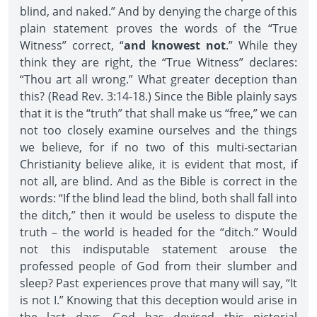
blind, and naked.” And by denying the charge of this
plain statement proves the words of the “True
Witness” correct, “
and knowest not
.” While they
think they are right, the “True Witness” declares:
“Thou art all wrong.” What greater deception than
this? (Read Rev. 3:14-18.) Since the Bible plainly says
that it is the “truth” that shall make us “free,” we can
not too closely examine ourselves and the things
we believe, for if no two of this multi-sectarian
Christianity believe alike, it is evident that most, if
not all, are blind. And as the Bible is correct in the
words: “If the blind lead the blind, both shall fall into
the ditch,” then it would be useless to dispute the
truth – the world is headed for the “ditch.” Would
not this indisputable statement arouse the
professed people of God from their slumber and
sleep? Past experiences prove that many will say, “It
is not I.” Knowing that this deception would arise in