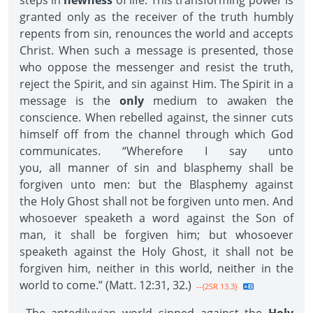
steps in
newness
of life. This transforming power is
granted only as the receiver of the truth humbly
repents from sin, renounces the world and accepts
Christ. When such a message is presented, those
who oppose the messenger and resist the truth,
reject the Spirit, and sin against Him. The Spirit in a
message is the
only
medium to awaken the
conscience. When rebelled against, the sinner cuts
himself off from the channel through which God
communicates. “Wherefore I say unto
you, all manner of sin and blasphemy shall be
forgiven unto men: but the Blasphemy against
the Holy Ghost shall not be forgiven unto men. And
whosoever speaketh a word against the Son of
man, it shall be forgiven him; but whosoever
speaketh against the Holy Ghost, it shall not be
forgiven him, neither in this world, neither in the
world to come.” (Matt. 12:31, 32.)
--{2SR 13.3}