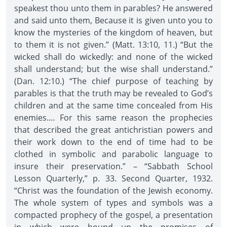
speakest thou unto them in parables? He answered
and said unto them, Because it is given unto you to
know the mysteries of the kingdom of heaven, but
to them it is not given.” (Matt. 13:10, 11.) “But the
wicked shall do wickedly: and none of the wicked
shall understand; but the wise shall understand.”
(Dan. 12:10.) “The chief purpose of teaching by
parables is that the truth may be revealed to God’s
children and at the same time concealed from His
enemies.… For this same reason the prophecies
that described the great antichristian powers and
their work down to the end of time had to be
clothed in symbolic and parabolic language to
insure their preservation.” – “Sabbath School
Lesson Quarterly,” p. 33. Second Quarter, 1932.
“Christ was the foundation of the Jewish economy.
The whole system of types and symbols was a
compacted prophecy of the gospel, a presentation