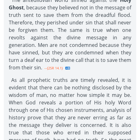
The antediluvian world sinned against the
Holy
Ghost
, because they believed not in the message of
truth sent to save them from the dreadful flood.
Therefore, they perished under sin that shall never
be forgiven them. The same is true when one
revolts against the divine message in any
generation. Men are not condemned because they
have sinned, but they are condemned when they
turn a deaf ear to the divine call that is to save them
from their sin.
--{2SR 14.1}
As all prophetic truths are timely revealed, it is
evident that there can be nothing disclosed by the
wisdom of man, no matter how simple it may be.
When God reveals a portion of His holy Word
through one of His chosen instruments, analysis of
history prove that they are never erring as far as
the message they deliver is concerned. It is also
true that those who erred in their supposed