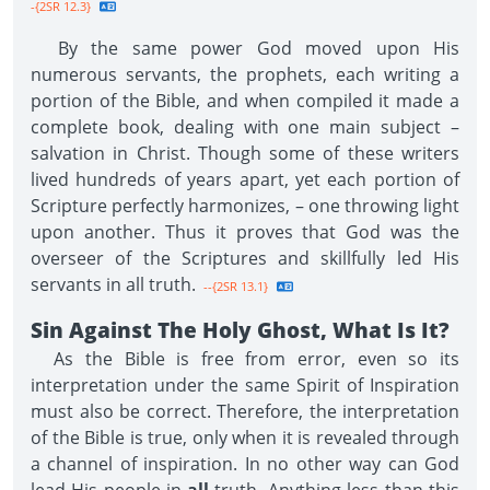
-{2SR 12.3}
By the same power God moved upon His
numerous servants, the prophets, each writing a
portion of the Bible, and when compiled it made a
complete book, dealing with one main subject –
salvation in Christ. Though some of these writers
lived hundreds of years apart, yet each portion of
Scripture perfectly harmonizes, – one throwing light
upon another. Thus it proves that God was the
overseer of the Scriptures and skillfully led His
servants in all truth.
--{2SR 13.1}
Sin Against The Holy Ghost, What Is It?
As the Bible is free from error, even so its
interpretation under the same Spirit of Inspiration
must also be correct. Therefore, the interpretation
of the Bible is true, only when it is revealed through
a channel of inspiration. In no other way can God