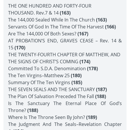
THE ONE HUNDRED AND FORTY-FOUR
THOUSAND. Rev.7 & 14
(163)
The 144,000 Sealed While In The Church
(163)
Servants Of God In The Time Of The Harvest
(166)
Are The 144,000 Of Both Sexes?
(167)
AT PROBATION’S END, GRAVES CEASE – Rev. 14 &
15
(170)
THE TWENTY-FOURTH CHAPTER OF MATTHEW, AND
THE SIGNS OF CHRIST’S COMING
(174)
Committed To S.D.A. Denomination
(178)
The Ten Virgins–Matthew 25
(180)
Summary Of The Ten Virgins
(185)
THE SEVEN SEALS AND THE SANCTUARY
(187)
The Plan Of Salvation Preceded The Fall
(188)
Is The Sanctuary The Eternal Place Of God’s
Throne?
(188)
Where Is The Throne Seen By John?
(189)
The Judgment And The Seals–Revelation Chapter