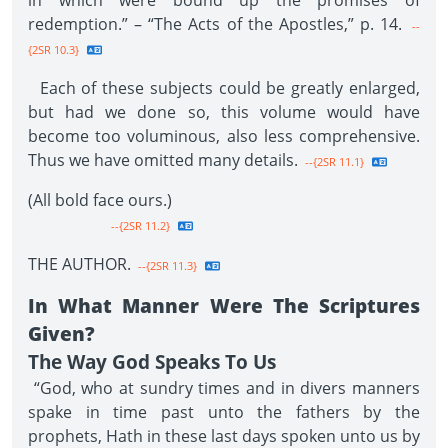
in which were bound up the promises of
redemption.” – “The Acts of the Apostles,” p. 14.
--
{2SR 10.3}
Each of these subjects could be greatly enlarged,
but had we done so, this volume would have
become too voluminous, also less comprehensive.
Thus we have omitted many details.
--{2SR 11.1}
(All bold face ours.)
--{2SR 11.2}
THE AUTHOR.
--{2SR 11.3}
In What Manner Were The Scriptures
Given?
The Way God Speaks To Us
“God, who at sundry times and in divers manners
spake in time past unto the fathers by the
prophets, Hath in these last days spoken unto us by