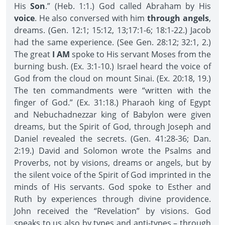
His
Son
.” (Heb. 1:1.) God called Abraham by His
voice
. He also conversed with him
through angels
,
dreams. (Gen. 12:1; 15:12, 13;17:1-6; 18:1-22.) Jacob
had the same experience. (See Gen. 28:12; 32:1, 2.)
The great
I AM
spoke to His servant Moses from the
burning bush. (Ex. 3:1-10.) Israel heard the voice of
God from the cloud on mount Sinai. (Ex. 20:18, 19.)
The ten commandments were “written with the
finger of God.” (Ex. 31:18.) Pharaoh king of Egypt
and Nebuchadnezzar king of Babylon were given
dreams, but the Spirit of God, through Joseph and
Daniel revealed the secrets. (Gen. 41:28-36; Dan.
2:19.) David and Solomon wrote the Psalms and
Proverbs, not by visions, dreams or angels, but by
the silent voice of the Spirit of God imprinted in the
minds of His servants. God spoke to Esther and
Ruth by experiences through divine providence.
John received the “Revelation” by visions. God
speaks to us also by types and anti-types – through