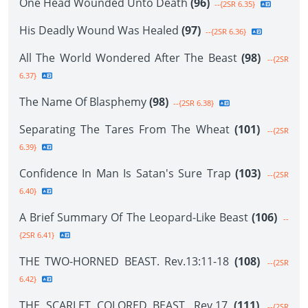
One Head Wounded Unto Death
(96)
--{2SR 6.35}
His Deadly Wound Was Healed
(97)
--{2SR 6.36}
All The World Wondered After The Beast
(98)
--{2SR
6.37}
The Name Of Blasphemy
(98)
--{2SR 6.38}
Separating The Tares From The Wheat
(101)
--{2SR
6.39}
Confidence In Man Is Satan's Sure Trap
(103)
--{2SR
6.40}
A Brief Summary Of The Leopard-Like Beast
(106)
--
{2SR 6.41}
THE TWO-HORNED BEAST. Rev.13:11-18
(108)
--{2SR
6.42}
THE SCARLET COLORED BEAST. Rev.17
(111)
--{2SR