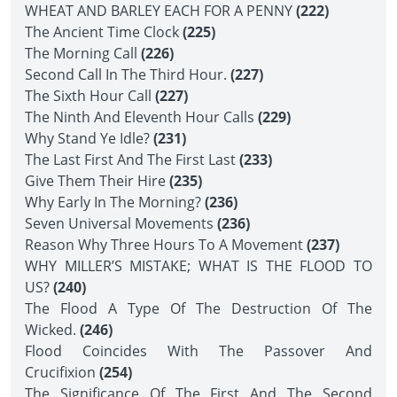
WHEAT AND BARLEY EACH FOR A PENNY
(222)
The Ancient Time Clock
(225)
The Morning Call
(226)
Second Call In The Third Hour.
(227)
The Sixth Hour Call
(227)
The Ninth And Eleventh Hour Calls
(229)
Why Stand Ye Idle?
(231)
The Last First And The First Last
(233)
Give Them Their Hire
(235)
Why Early In The Morning?
(236)
Seven Universal Movements
(236)
Reason Why Three Hours To A Movement
(237)
WHY MILLER’S MISTAKE; WHAT IS THE FLOOD TO
US?
(240)
The Flood A Type Of The Destruction Of The
Wicked.
(246)
Flood Coincides With The Passover And
Crucifixion
(254)
The Significance Of The First And The Second