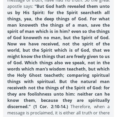
message of truth, have had no truth. So the great
apostle says:
“But God hath revealed them unto
us by His Spirit: for the Spirit searcheth all
things, yea, the deep things of God. For what
man knoweth the things of a man, save the
spirit of man which is in him? even so the things
of God knoweth no man, but the Spirit of God.
Now we have received, not the spirit of the
world, but the Spirit which is of God, that we
might know the things that are freely given to us
of God. Which things also we speak, not in the
words which man’s wisdom teacheth, but which
the Holy Ghost teacheth; comparing spiritual
things with spiritual. But the natural man
receiveth not the things of the Spirit of God: for
they are foolishness unto him: neither can he
know them, because they are spiritually
discerned.” (1 Cor. 2:10-14.)
Therefore, when a
message is proclaimed, it is either all truth or there