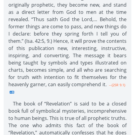
originally prophetic, they become new, and stand
as a direct letter from God to men at the time
revealed. “Thus saith God the Lord,… Behold, the
former things are come to pass, and new things do
I declare: before they spring forth I tell you of
them.” (Isa. 42:5, 9.) Hence, it will prove the contents
of this publication new, interesting, instructive,
inspiring, and converting. The message it bears
being taught by symbols and types illustrated on
charts, becomes simple, and all who are searching
for truth with intention to fit themselves for the
heavenly garner, can easily comprehend it.
--{2SR 9.1}
The book of “Revelation” is said to be a closed
book full of symbolical mysteries, incomprehensive
to human beings. This is true of all prophetic truths.
The one who admits this fact of the book of
“Revelation,” automatically confesses that he does