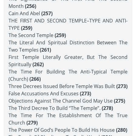
Month
(256)
Cain And Abel
(257)
THE FIRST AND SECOND TEMPLE–TYPE AND ANTI-
TYPE
(259)
The Second Temple
(259)
The Literal And Spiritual Distinction Between The
Two Temples
(261)
First Temple Literally Greater, But The Second
Spiritually
(262)
The Time For Building The Anti-Typical Temple
(Church)
(266)
Three Decrees Issued Before Temple Was Built
(273)
False Accusations And Excuses
(273)
Objections Against The Channel God May Use
(275)
The Third Decree To Build “The Temple”.
(278)
The Time For The Establishment Of The True
Church
(279)
The Power Of God’s People To Build His House
(280)