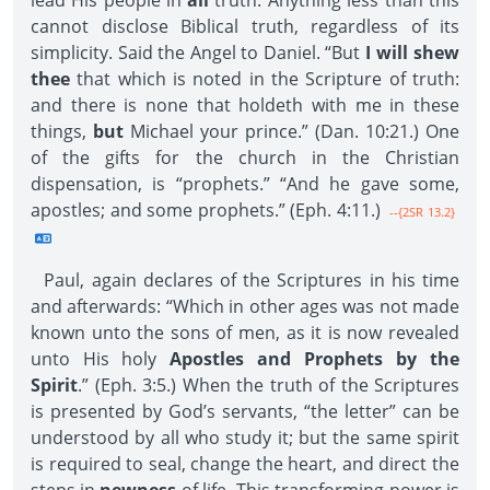
lead His people in
all
truth. Anything less than this
cannot disclose Biblical truth, regardless of its
simplicity. Said the Angel to Daniel. “But
I will shew
thee
that which is noted in the Scripture of truth:
and there is none that holdeth with me in these
things,
but
Michael your prince.” (Dan. 10:21.) One
of the gifts for the church in the Christian
dispensation, is “prophets.” “And he gave some,
apostles; and some prophets.” (Eph. 4:11.)
--{2SR 13.2}
Paul, again declares of the Scriptures in his time
and afterwards: “Which in other ages was not made
known unto the sons of men, as it is now revealed
unto His holy
Apostles and Prophets by the
Spirit
.” (Eph. 3:5.) When the truth of the Scriptures
is presented by God’s servants, “the letter” can be
understood by all who study it; but the same spirit
is required to seal, change the heart, and direct the