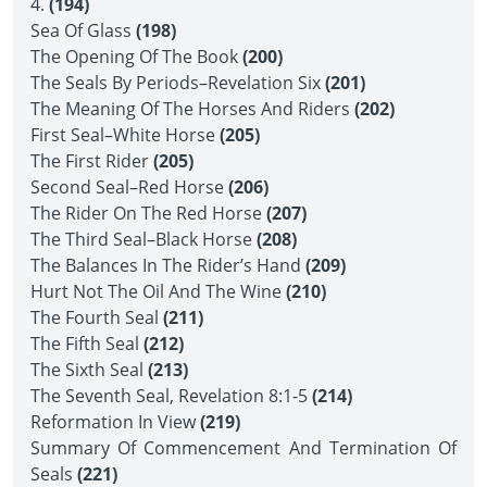
4.
(194)
Sea Of Glass
(198)
The Opening Of The Book
(200)
The Seals By Periods–Revelation Six
(201)
The Meaning Of The Horses And Riders
(202)
First Seal–White Horse
(205)
The First Rider
(205)
Second Seal–Red Horse
(206)
The Rider On The Red Horse
(207)
The Third Seal–Black Horse
(208)
The Balances In The Rider’s Hand
(209)
Hurt Not The Oil And The Wine
(210)
The Fourth Seal
(211)
The Fifth Seal
(212)
The Sixth Seal
(213)
The Seventh Seal, Revelation 8:1-5
(214)
Reformation In View
(219)
Summary Of Commencement And Termination Of
Seals
(221)