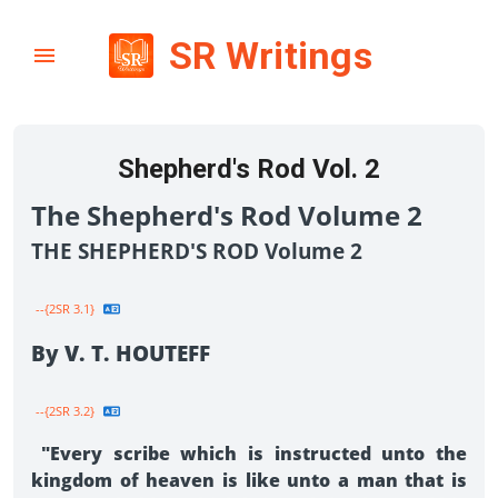
SR Writings
Shepherd's Rod Vol. 2
The Shepherd's Rod Volume 2
THE SHEPHERD'S ROD Volume 2
--{2SR 3.1}
By V. T. HOUTEFF
--{2SR 3.2}
"Every scribe which is instructed unto the
kingdom of heaven is like unto a man that is