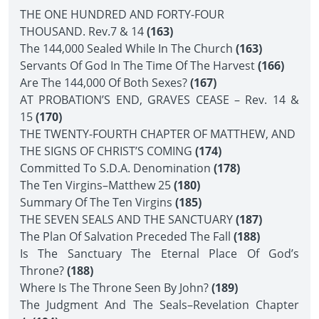
THE ONE HUNDRED AND FORTY-FOUR
THOUSAND. Rev.7 & 14
(163)
The 144,000 Sealed While In The Church
(163)
Servants Of God In The Time Of The Harvest
(166)
Are The 144,000 Of Both Sexes?
(167)
AT PROBATION’S END, GRAVES CEASE – Rev. 14 &
15
(170)
THE TWENTY-FOURTH CHAPTER OF MATTHEW, AND
THE SIGNS OF CHRIST’S COMING
(174)
Committed To S.D.A. Denomination
(178)
The Ten Virgins–Matthew 25
(180)
Summary Of The Ten Virgins
(185)
THE SEVEN SEALS AND THE SANCTUARY
(187)
The Plan Of Salvation Preceded The Fall
(188)
Is The Sanctuary The Eternal Place Of God’s
Throne?
(188)
Where Is The Throne Seen By John?
(189)
The Judgment And The Seals–Revelation Chapter