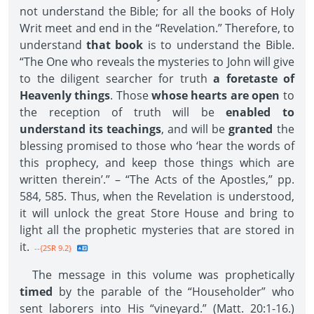
not understand the Bible; for all the books of Holy
Writ meet and end in the “Revelation.” Therefore, to
understand
that book
is to understand the Bible.
“The One who reveals the mysteries to John will give
to the diligent searcher for truth
a foretaste of
Heavenly things
. Those
whose hearts are open
to
the reception of truth will be
enabled to
understand its teachings
, and will be
granted
the
blessing promised to those who ‘hear the words of
this prophecy, and keep those things which are
written therein’.” – “The Acts of the Apostles,” pp.
584, 585. Thus, when the Revelation is understood,
it will unlock the great Store House and bring to
light all the prophetic mysteries that are stored in
it.
--{2SR 9.2}
The message in this volume was prophetically
timed
by the parable of the “Householder” who
sent laborers into His “vineyard.” (Matt. 20:1-16.)