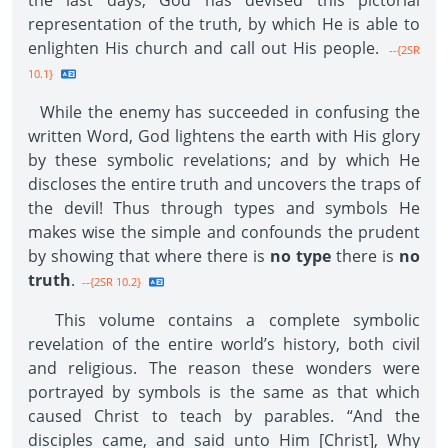
the last days, God has devised this pictorial
representation of the truth, by which He is able to
enlighten His church and call out His people.
--{2SR
10.1}
While the enemy has succeeded in confusing the
written Word, God lightens the earth with His glory
by these symbolic revelations; and by which He
discloses the entire truth and uncovers the traps of
the devil! Thus through types and symbols He
makes wise the simple and confounds the prudent
by showing that where there is
no type
there is
no
truth
.
--{2SR 10.2}
This volume contains a complete symbolic
revelation of the entire world’s history, both civil
and religious. The reason these wonders were
portrayed by symbols is the same as that which
caused Christ to teach by parables. “And the
disciples came, and said unto Him [Christ], Why