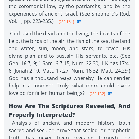
the ceremonial law, by the patriarchs, and by the
experiences of ancient Israel. (See Shepherd’s Rod,
Vol. 1, pp. 223-235.)
--{2SR 12.1}
God used the dead and the living, the beasts of the
field, the birds of the air, the fish of the sea, the land
and water, sun, moon, and stars, to reveal His
divine plan and to sustain His servants, etc. (See
Gen. 16:7, 9; 1 Sam. 6:7-15; Num. 22:30; 1 Kings 17:4-
6; Jonah 2:10; Matt. 17:27; Num. 16:32; Matt. 24:29.)
God has a thousand ways whereby He can render
help in a moment. Truly, what more could divine
love do for fallen human beings?
--{2SR 12.2}
How Are The Scriptures Revealed, And
Properly Interpreted?
Analysis of ancient and modern history, both
sacred and secular, prove that sealed, or prophetic
truth has never been revealed through the