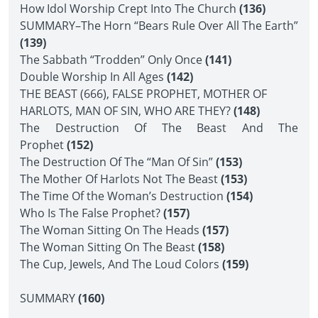
How Idol Worship Crept Into The Church
(136)
SUMMARY–The Horn “Bears Rule Over All The Earth”
(139)
The Sabbath “Trodden” Only Once
(141)
Double Worship In All Ages
(142)
THE BEAST (666), FALSE PROPHET, MOTHER OF
HARLOTS, MAN OF SIN, WHO ARE THEY?
(148)
The Destruction Of The Beast And The
Prophet
(152)
The Destruction Of The “Man Of Sin”
(153)
The Mother Of Harlots Not The Beast
(153)
The Time Of the Woman’s Destruction
(154)
Who Is The False Prophet?
(157)
The Woman Sitting On The Heads
(157)
The Woman Sitting On The Beast
(158)
The Cup, Jewels, And The Loud Colors
(159)
SUMMARY
(160)