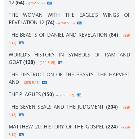
12
(64)
--{2SR 5.12}
THE WOMAN WITH THE EAGLE’S WINGS OF
REVELATION 12
(74)
--{2SR 5.13}
THE BEASTS OF DANIEL AND REVELATION
(84)
--{2SR
5.14}
WORLD’S HISTORY IN SYMBOLS OF RAM AND
GOAT
(128)
--{2SR 5.15}
THE DESTRUCTION OF THE BEASTS, THE HARVEST
AND
--{2SR 5.16}
THE PLAGUES
(150)
--{2SR 5.17}
THE SEVEN SEALS AND THE JUDGMENT
(204)
--{2SR
5.18}
MATTHEW 20. HISTORY OF THE GOSPEL
(224)
--{2SR
5.19}