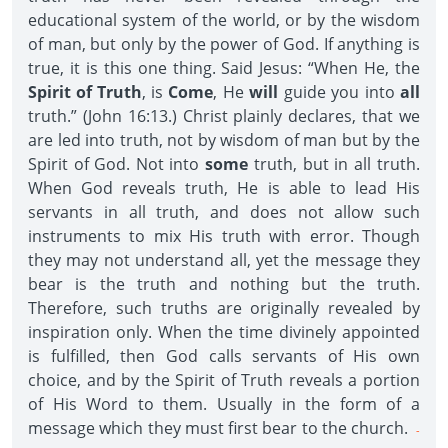
educational system of the world, or by the wisdom
of man, but only by the power of God. If anything is
true, it is this one thing. Said Jesus: “When He, the
Spirit of Truth
, is
Come
, He
will
guide you into
all
truth.” (John 16:13.) Christ plainly declares, that we
are led into truth, not by wisdom of man but by the
Spirit of God. Not into
some
truth, but in all truth.
When God reveals truth, He is able to lead His
servants in all truth, and does not allow such
instruments to mix His truth with error. Though
they may not understand all, yet the message they
bear is the truth and nothing but the truth.
Therefore, such truths are originally revealed by
inspiration only. When the time divinely appointed
is fulfilled, then God calls servants of His own
choice, and by the Spirit of Truth reveals a portion
of His Word to them. Usually in the form of a
message which they must first bear to the church.
-