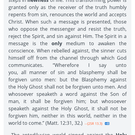
steps in
newness
of life. This transforming power is
granted only as the receiver of the truth humbly
repents from sin, renounces the world and accepts
Christ. When such a message is presented, those
who oppose the messenger and resist the truth,
reject the Spirit, and sin against Him. The Spirit in a
message is the
only
medium to awaken the
conscience. When rebelled against, the sinner cuts
himself off from the channel through which God
communicates. “Wherefore I say unto
you, all manner of sin and blasphemy shall be
forgiven unto men: but the Blasphemy against
the Holy Ghost shall not be forgiven unto men. And
whosoever speaketh a word against the Son of
man, it shall be forgiven him; but whosoever
speaketh against the Holy Ghost, it shall not be
forgiven him, neither in this world, neither in the
world to come.” (Matt. 12:31, 32.)
--{2SR 13.3}