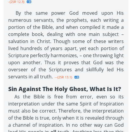
-{2SR 12.3}
By the same power God moved upon His
numerous servants, the prophets, each writing a
portion of the Bible, and when compiled it made a
complete book, dealing with one main subject –
salvation in Christ. Though some of these writers
lived hundreds of years apart, yet each portion of
Scripture perfectly harmonizes, – one throwing light
upon another. Thus it proves that God was the
overseer of the Scriptures and skillfully led His
servants in all truth.
--{2SR 13.1}
Sin Against The Holy Ghost, What Is It?
As the Bible is free from error, even so its
interpretation under the same Spirit of Inspiration
must also be correct. Therefore, the interpretation
of the Bible is true, only when it is revealed through
a channel of inspiration. In no other way can God