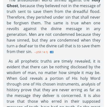
The antediluvian world sinned against the
Holy
Ghost
, because they believed not in the message of
truth sent to save them from the dreadful flood.
Therefore, they perished under sin that shall never
be forgiven them. The same is true when one
revolts against the divine message in any
generation. Men are not condemned because they
have sinned, but they are condemned when they
turn a deaf ear to the divine call that is to save them
from their sin.
--{2SR 14.1}
As all prophetic truths are timely revealed, it is
evident that there can be nothing disclosed by the
wisdom of man, no matter how simple it may be.
When God reveals a portion of His holy Word
through one of His chosen instruments, analysis of
history prove that they are never erring as far as
the message they deliver is concerned. It is also
true that those who erred in their supposed