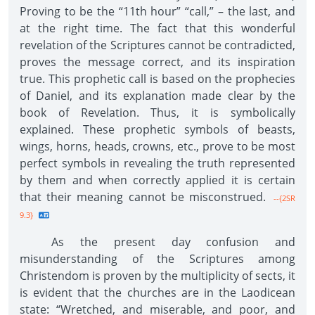
Proving to be the “11th hour” “call,” – the last, and
at the right time. The fact that this wonderful
revelation of the Scriptures cannot be contradicted,
proves the message correct, and its inspiration
true. This prophetic call is based on the prophecies
of Daniel, and its explanation made clear by the
book of Revelation. Thus, it is symbolically
explained. These prophetic symbols of beasts,
wings, horns, heads, crowns, etc., prove to be most
perfect symbols in revealing the truth represented
by them and when correctly applied it is certain
that their meaning cannot be misconstrued.
--{2SR
9.3}
As the present day confusion and
misunderstanding of the Scriptures among
Christendom is proven by the multiplicity of sects, it
is evident that the churches are in the Laodicean
state: “Wretched, and miserable, and poor, and