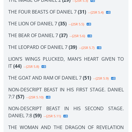
THE IMAGE OF DANIEL 2
(29)
--{2SR 5.3}
THE FOUR BEASTS OF DANIEL 7
(31)
--{2SR 5.4}
THE LION OF DANIEL 7
(35)
--{2SR 5.5}
THE BEAR OF DANIEL 7
(37)
--{2SR 5.6}
THE LEOPARD OF DANIEL 7
(39)
--{2SR 5.7}
LION’S WINGS PLUCKED, MAN’S HEART GIVEN TO
IT
(44)
--{2SR 5.8}
THE GOAT AND RAM OF DANIEL 7
(51)
--{2SR 5.9}
NON-DESCRIPT BEAST IN HIS FIRST STAGE. DANIEL
7:7
(57)
--{2SR 5.10}
NON-DESCRIPT BEAST IN HIS SECOND STAGE.
DANIEL 7:8
(59)
--{2SR 5.11}
THE WOMAN AND THE DRAGON OF REVELATION