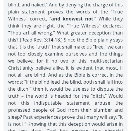
blind, and naked.” And by denying the charge of this
plain statement proves the words of the “True
Witness” correct, “
and knowest not
.” While they
think they are right, the “True Witness” declares:
“Thou art all wrong.” What greater deception than
this? (Read Rev. 3:14-18.) Since the Bible plainly says
that it is the “truth” that shall make us “free,” we can
not too closely examine ourselves and the things
we believe, for if no two of this multi-sectarian
Christianity believe alike, it is evident that most, if
not all, are blind. And as the Bible is correct in the
words: “If the blind lead the blind, both shall fall into
the ditch,” then it would be useless to dispute the
truth – the world is headed for the “ditch.” Would
not this indisputable statement arouse the
professed people of God from their slumber and
sleep? Past experiences prove that many will say, “It
is not I.” Knowing that this deception would arise in