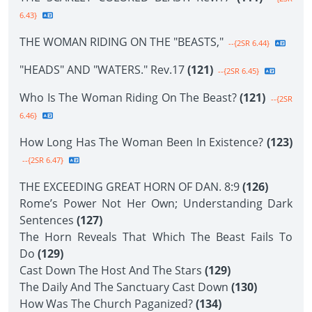
6.43}
THE WOMAN RIDING ON THE "BEASTS,"
--{2SR 6.44}
"HEADS" AND "WATERS." Rev.17
(121)
--{2SR 6.45}
Who Is The Woman Riding On The Beast?
(121)
--{2SR
6.46}
How Long Has The Woman Been In Existence?
(123)
--{2SR 6.47}
THE EXCEEDING GREAT HORN OF DAN. 8:9
(126)
Rome’s Power Not Her Own; Understanding Dark
Sentences
(127)
The Horn Reveals That Which The Beast Fails To
Do
(129)
Cast Down The Host And The Stars
(129)
The Daily And The Sanctuary Cast Down
(130)
How Was The Church Paganized?
(134)