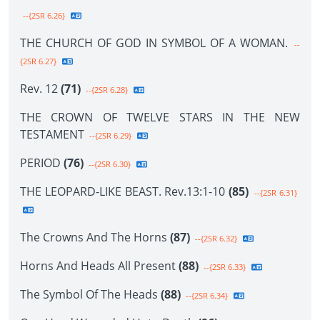
--{2SR 6.26}
THE CHURCH OF GOD IN SYMBOL OF A WOMAN.
--
{2SR 6.27}
Rev. 12
(71)
--{2SR 6.28}
THE CROWN OF TWELVE STARS IN THE NEW
TESTAMENT
--{2SR 6.29}
PERIOD
(76)
--{2SR 6.30}
THE LEOPARD-LIKE BEAST. Rev.13:1-10
(85)
--{2SR 6.31}
The Crowns And The Horns
(87)
--{2SR 6.32}
Horns And Heads All Present
(88)
--{2SR 6.33}
The Symbol Of The Heads
(88)
--{2SR 6.34}