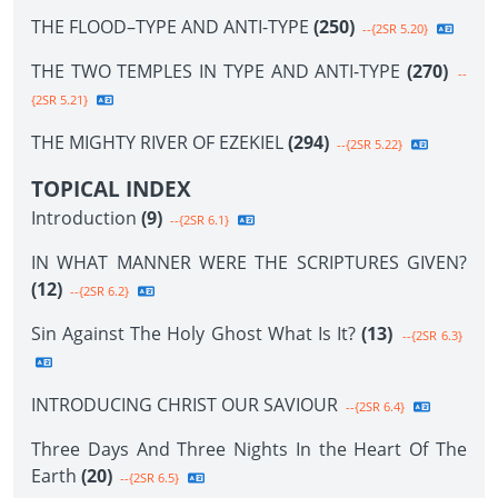
THE FLOOD–TYPE AND ANTI-TYPE
(250)
--{2SR 5.20}
THE TWO TEMPLES IN TYPE AND ANTI-TYPE
(270)
--
{2SR 5.21}
THE MIGHTY RIVER OF EZEKIEL
(294)
--{2SR 5.22}
TOPICAL INDEX
Introduction
(9)
--{2SR 6.1}
IN WHAT MANNER WERE THE SCRIPTURES GIVEN?
(12)
--{2SR 6.2}
Sin Against The Holy Ghost What Is It?
(13)
--{2SR 6.3}
INTRODUCING CHRIST OUR SAVIOUR
--{2SR 6.4}
Three Days And Three Nights In the Heart Of The
Earth
(20)
--{2SR 6.5}