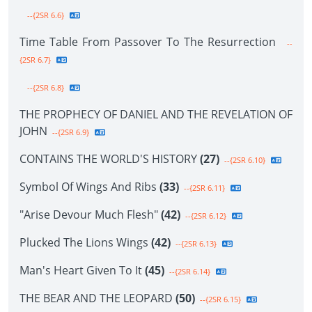
--{2SR 6.6}
Time Table From Passover To The Resurrection
--
{2SR 6.7}
--{2SR 6.8}
THE PROPHECY OF DANIEL AND THE REVELATION OF
JOHN
--{2SR 6.9}
CONTAINS THE WORLD'S HISTORY
(27)
--{2SR 6.10}
Symbol Of Wings And Ribs
(33)
--{2SR 6.11}
"Arise Devour Much Flesh"
(42)
--{2SR 6.12}
Plucked The Lions Wings
(42)
--{2SR 6.13}
Man's Heart Given To It
(45)
--{2SR 6.14}
THE BEAR AND THE LEOPARD
(50)
--{2SR 6.15}