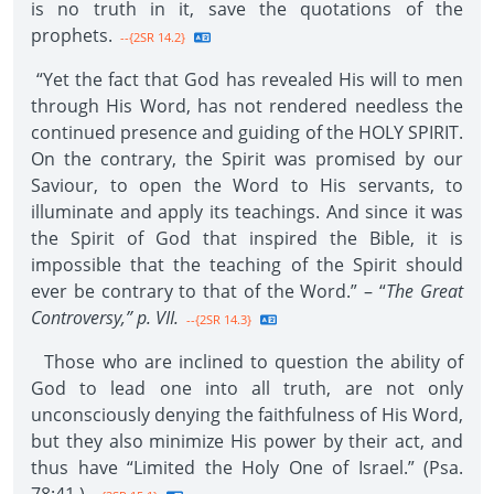
is no truth in it, save the quotations of the
prophets.
--{2SR 14.2}
“Yet the fact that God has revealed His will to men
through His Word, has not rendered needless the
continued presence and guiding of the HOLY SPIRIT.
On the contrary, the Spirit was promised by our
Saviour, to open the Word to His servants, to
illuminate and apply its teachings. And since it was
the Spirit of God that inspired the Bible, it is
impossible that the teaching of the Spirit should
ever be contrary to that of the Word.” – “
The Great
Controversy,” p. VII.
--{2SR 14.3}
Those who are inclined to question the ability of
God to lead one into all truth, are not only
unconsciously denying the faithfulness of His Word,
but they also minimize His power by their act, and
thus have “Limited the Holy One of Israel.” (Psa.