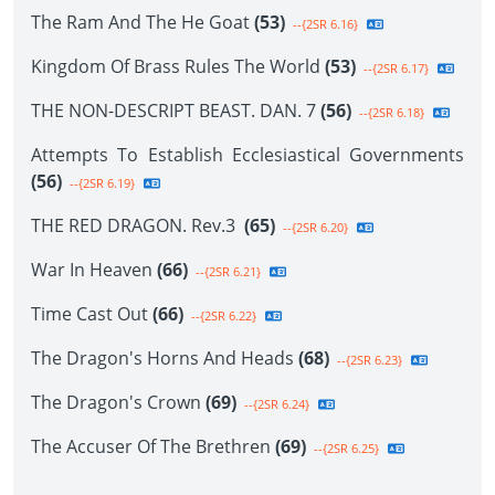
The Ram And The He Goat
(53)
--{2SR 6.16}
Kingdom Of Brass Rules The World
(53)
--{2SR 6.17}
THE NON-DESCRIPT BEAST. DAN. 7
(56)
--{2SR 6.18}
Attempts To Establish Ecclesiastical Governments
(56)
--{2SR 6.19}
THE RED DRAGON. Rev.3
(65)
--{2SR 6.20}
War In Heaven
(66)
--{2SR 6.21}
Time Cast Out
(66)
--{2SR 6.22}
The Dragon's Horns And Heads
(68)
--{2SR 6.23}
The Dragon's Crown
(69)
--{2SR 6.24}
The Accuser Of The Brethren
(69)
--{2SR 6.25}