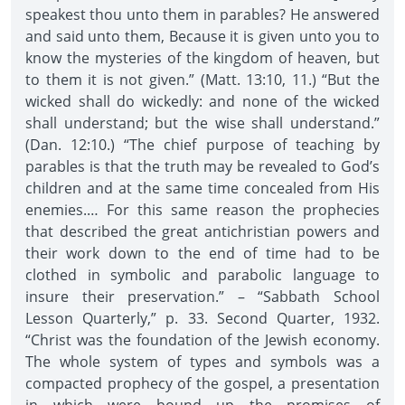
speakest thou unto them in parables? He answered
and said unto them, Because it is given unto you to
know the mysteries of the kingdom of heaven, but
to them it is not given.” (Matt. 13:10, 11.) “But the
wicked shall do wickedly: and none of the wicked
shall understand; but the wise shall understand.”
(Dan. 12:10.) “The chief purpose of teaching by
parables is that the truth may be revealed to God’s
children and at the same time concealed from His
enemies.… For this same reason the prophecies
that described the great antichristian powers and
their work down to the end of time had to be
clothed in symbolic and parabolic language to
insure their preservation.” – “Sabbath School
Lesson Quarterly,” p. 33. Second Quarter, 1932.
“Christ was the foundation of the Jewish economy.
The whole system of types and symbols was a
compacted prophecy of the gospel, a presentation