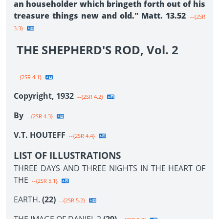
an householder which bringeth forth out of his
treasure things new and old." Matt. 13.52
--{2SR
3.3}
THE SHEPHERD'S ROD, Vol. 2
--{2SR 4.1}
Copyright, 1932
--{2SR 4.2}
By
--{2SR 4.3}
V.T. HOUTEFF
--{2SR 4.4}
LIST OF ILLUSTRATIONS
THREE DAYS AND THREE NIGHTS IN THE HEART OF
THE
--{2SR 5.1}
EARTH.
(22)
--{2SR 5.2}