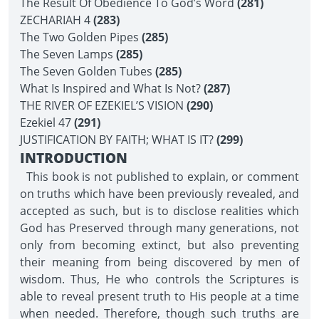
The Result Of Obedience To God’s Word
(281)
ZECHARIAH 4
(283)
The Two Golden Pipes
(285)
The Seven Lamps
(285)
The Seven Golden Tubes
(285)
What Is Inspired and What Is Not?
(287)
THE RIVER OF EZEKIEL’S VISION
(290)
Ezekiel 47
(291)
JUSTIFICATION BY FAITH; WHAT IS IT?
(299)
INTRODUCTION
This book is not published to explain, or comment
on truths which have been previously revealed, and
accepted as such, but is to disclose realities which
God has Preserved through many generations, not
only from becoming extinct, but also preventing
their meaning from being discovered by men of
wisdom. Thus, He who controls the Scriptures is
able to reveal present truth to His people at a time
when needed. Therefore, though such truths are