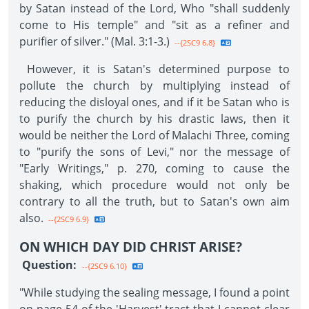
by Satan instead of the Lord, Who "shall suddenly
come to His temple" and "sit as a refiner and
purifier of silver." (Mal. 3:1-3.)
--{2SC9 6.8}
However, it is Satan's determined purpose to
pollute the church by multiplying instead of
reducing the disloyal ones, and if it be Satan who is
to purify the church by his drastic laws, then it
would be neither the Lord of Malachi Three, coming
to "purify the sons of Levi," nor the message of
"Early Writings," p. 270, coming to cause the
shaking, which procedure would not only be
contrary to all the truth, but to Satan's own aim
also.
--{2SC9 6.9}
ON WHICH DAY DID CHRIST ARISE?
Question:
--{2SC9 6.10}
"While studying the sealing message, I found a point