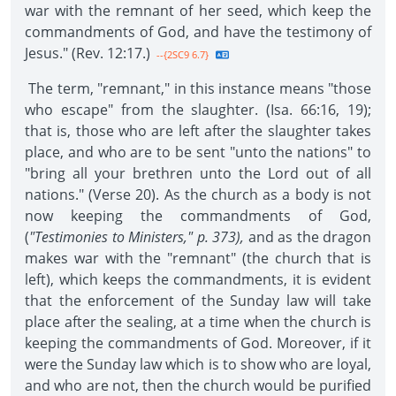
war with the remnant of her seed, which keep the
commandments of God, and have the testimony of
Jesus." (Rev. 12:17.)
--{2SC9 6.7}
The term, "remnant," in this instance means "those
who escape" from the slaughter. (Isa. 66:16, 19);
that is, those who are left after the slaughter takes
place, and who are to be sent "unto the nations" to
"bring all your brethren unto the Lord out of all
nations." (Verse 20). As the church as a body is not
now keeping the commandments of God,
(
"Testimonies to Ministers," p. 373),
and as the dragon
makes war with the "remnant" (the church that is
left), which keeps the commandments, it is evident
that the enforcement of the Sunday law will take
place after the sealing, at a time when the church is
keeping the commandments of God. Moreover, if it
were the Sunday law which is to show who are loyal,
and who are not, then the church would be purified