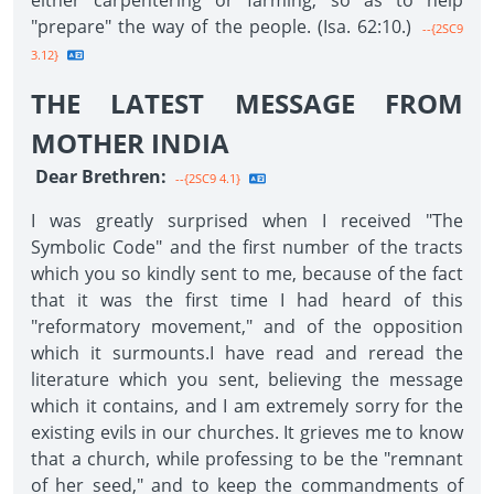
either carpentering or farming, so as to help
"prepare" the way of the people. (Isa. 62:10.)
--{2SC9
3.12}
THE LATEST MESSAGE FROM
MOTHER INDIA
Dear Brethren:
--{2SC9 4.1}
I was greatly surprised when I received "The
Symbolic Code" and the first number of the tracts
which you so kindly sent to me, because of the fact
that it was the first time I had heard of this
"reformatory movement," and of the opposition
which it surmounts.I have read and reread the
literature which you sent, believing the message
which it contains, and I am extremely sorry for the
existing evils in our churches. It grieves me to know
that a church, while professing to be the "remnant
of her seed," and to keep the commandments of