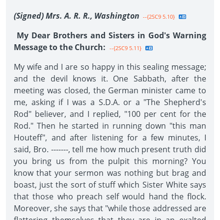
(Signed) Mrs. A. R. R., Washington
--{2SC9 5.10}
My Dear Brothers and Sisters in God's Warning
Message to the Church:
--{2SC9 5.11}
My wife and I are so happy in this sealing message;
and the devil knows it. One Sabbath, after the
meeting was closed, the German minister came to
me, asking if I was a S.D.A. or a "The Shepherd's
Rod" believer, and I replied, "100 per cent for the
Rod." Then he started in running down "this man
Houteff", and after listening for a few minutes, I
said, Bro. -------, tell me how much present truth did
you bring us from the pulpit this morning? You
know that your sermon was nothing but brag and
boast, just the sort of stuff which Sister White says
that those who preach self would hand the flock.
Moreover, she says that "while those addressed are