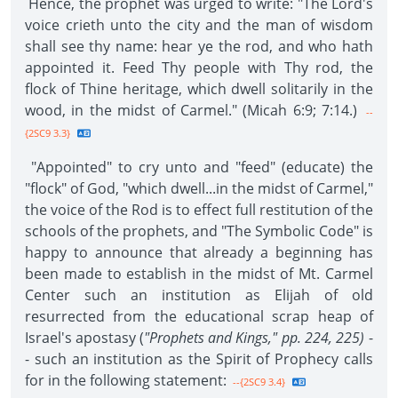
Hence, the prophet was urged to write: "The Lord's
voice crieth unto the city and the man of wisdom
shall see thy name: hear ye the rod, and who hath
appointed it. Feed Thy people with Thy rod, the
flock of Thine heritage, which dwell solitarily in the
wood, in the midst of Carmel." (Micah 6:9; 7:14.)
--
{2SC9 3.3}
"Appointed" to cry unto and "feed" (educate) the
"flock" of God, "which dwell...in the midst of Carmel,"
the voice of the Rod is to effect full restitution of the
schools of the prophets, and "The Symbolic Code" is
happy to announce that already a beginning has
been made to establish in the midst of Mt. Carmel
Center such an institution as Elijah of old
resurrected from the educational scrap heap of
Israel's apostasy (
"Prophets and Kings," pp. 224, 225)
-
- such an institution as the Spirit of Prophecy calls
for in the following statement:
--{2SC9 3.4}