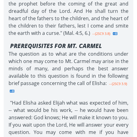
the prophet before the coming of the great and
dreadful day of the Lord. And He shall turn the
heart of the fathers to the children, and the heart of
the children to their fathers, lest I come and smite
the earth with a curse." (Mal. 4:5, 6.)
--{2SC9 3.8}
PREREQUISITES FOR MT. CARMEL
The question as to what are the conditions under
which one may come to Mt. Carmel may arise in the
minds of many, and perhaps the best answer
available to this question is found in the following
brief passage concerning the call of Elisha:
--{2SC9 3.9}
"Had Elisha asked Elijah what was expected of him,
-- what would be his work, -- he would have been
answered: God knows; He will make it known to you.
If you wait upon the Lord, He will answer your every
question. You may come with me if you have