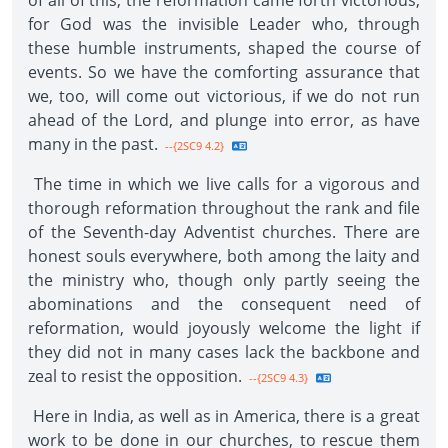
of all of this, the reformation came forth victorious,
for God was the invisible Leader who, through
these humble instruments, shaped the course of
events. So we have the comforting assurance that
we, too, will come out victorious, if we do not run
ahead of the Lord, and plunge into error, as have
many in the past.
--{2SC9 4.2}
The time in which we live calls for a vigorous and
thorough reformation throughout the rank and file
of the Seventh-day Adventist churches. There are
honest souls everywhere, both among the laity and
the ministry who, though only partly seeing the
abominations and the consequent need of
reformation, would joyously welcome the light if
they did not in many cases lack the backbone and
zeal to resist the opposition.
--{2SC9 4.3}
Here in India, as well as in America, there is a great
work to be done in our churches, to rescue them