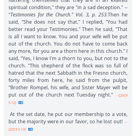
flattering themselves that they are in an exalted
spiritual condition," they are "in a sad deception." --
"
Testimonies for the Church." Vol. 3, p. 253.
Then he
said, "She does not say that." I replied, "You had
better read your Testimonies." Then he said, "That
is all I want to know. You and your wife will be put
out of the church. You do not have to come back
any more, for you are a thorn here in this church." I
said, "Yes, I know I'm a thorn to you, but not to the
church. "This shepherd of the flock was so full of
hatred that the next Sabbath in the Fresno church,
forty miles from here, he said from the pulpit,
"Brother Rompel, his wife, and Sister Mayer will be
put out of the church next Tuesday night."
--{2SC9
5.12}
At the set date, he put our membership to a vote,
but the majority were in our favor, so he lost out!
--
{2SC9 5.13}