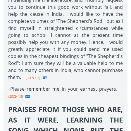
in sending me the literature, and I humbly request
you to continue this good work without fail, and
help the cause in India. I would like to have the
complete volumes of "The Shepherd's Rod," but as I
find myself in straightened circumstances while
going to school, I cannot at the present time
possibly help you with any money. Hence, I would
greatly appreciate it if you could send me used
copies in the cheapest bindings of "The Shepherd's
Rod"; I am sure they will be a valuable help to me
and to many others in India, who cannot purchase
them.
--{2SC9 4.7}
Please remember me in your earnest prayers.
--
{2SC9 4.8}
PRAISES FROM THOSE WHO ARE,
AS IT WERE, LEARNING THE
SONG WHICH NONE BUT THE