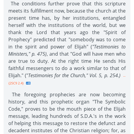
The conditions further prove that this scripture
meets its fulfillment now, because the church at the
present time has, by her institutions, entangled
herself with the institutions of the world, but we
thank the Lord that years ago the "Spirit of
Prophecy" predicted that "somebody was to come
in the spirit and power of Elijah" (
"Testimonies to
Ministers," p. 475)
, and that "God will have men who
are true to duty. At the right time He sends His
faithful messengers to do a work similar to that of
Elijah." ("
Testimonies for the Church," Vol. 5, p. 254.)
--
{2SC9 2.4}
The foregoing prophecies are now becoming
history, and this prophetic organ "The Symbolic
Code," proves to be the mouth piece of the Elijah
message, leading hundreds of S.D.A.'s in the work
of helping this message to restore the defunct and
decadent institutes of the Christian religion; for, as