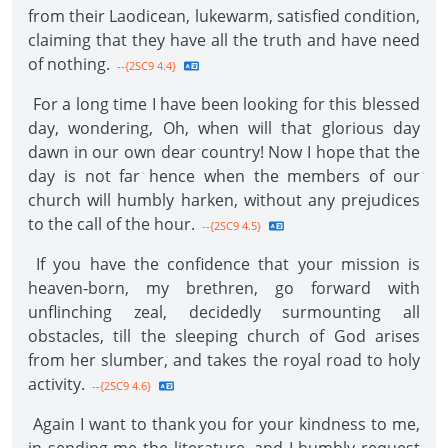
from their Laodicean, lukewarm, satisfied condition,
claiming that they have all the truth and have need
of nothing.
--{2SC9 4.4}
For a long time I have been looking for this blessed
day, wondering, Oh, when will that glorious day
dawn in our own dear country! Now I hope that the
day is not far hence when the members of our
church will humbly harken, without any prejudices
to the call of the hour.
--{2SC9 4.5}
If you have the confidence that your mission is
heaven-born, my brethren, go forward with
unflinching zeal, decidedly surmounting all
obstacles, till the sleeping church of God arises
from her slumber, and takes the royal road to holy
activity.
--{2SC9 4.6}
Again I want to thank you for your kindness to me,