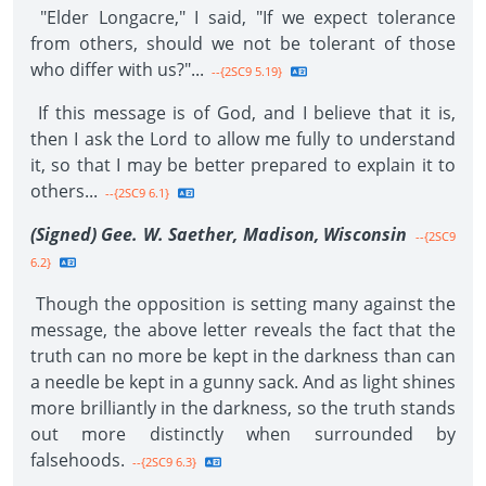
"Elder Longacre," I said, "If we expect tolerance
from others, should we not be tolerant of those
who differ with us?"...
--{2SC9 5.19}
If this message is of God, and I believe that it is,
then I ask the Lord to allow me fully to understand
it, so that I may be better prepared to explain it to
others...
--{2SC9 6.1}
(Signed) Gee. W. Saether, Madison, Wisconsin
--{2SC9
6.2}
Though the opposition is setting many against the
message, the above letter reveals the fact that the
truth can no more be kept in the darkness than can
a needle be kept in a gunny sack. And as light shines
more brilliantly in the darkness, so the truth stands
out more distinctly when surrounded by
falsehoods.
--{2SC9 6.3}