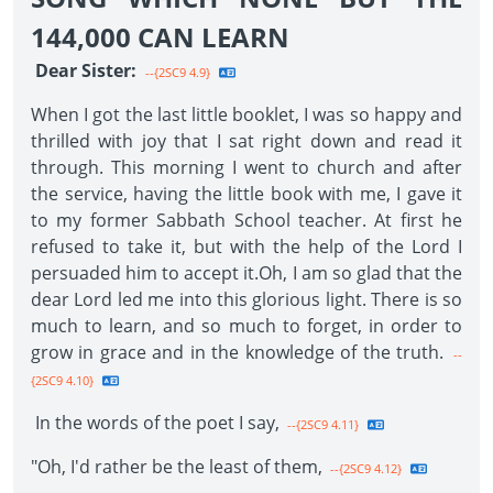
144,000 CAN LEARN
Dear Sister:
--{2SC9 4.9}
When I got the last little booklet, I was so happy and
thrilled with joy that I sat right down and read it
through. This morning I went to church and after
the service, having the little book with me, I gave it
to my former Sabbath School teacher. At first he
refused to take it, but with the help of the Lord I
persuaded him to accept it.Oh, I am so glad that the
dear Lord led me into this glorious light. There is so
much to learn, and so much to forget, in order to
grow in grace and in the knowledge of the truth.
--
{2SC9 4.10}
In the words of the poet I say,
--{2SC9 4.11}
"Oh, I'd rather be the least of them,
--{2SC9 4.12}