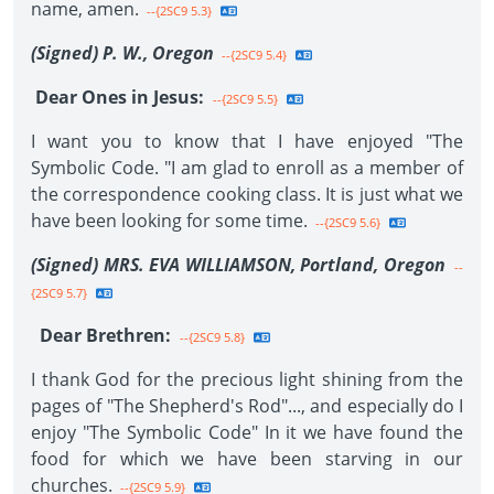
name, amen.
--{2SC9 5.3}
(Signed) P. W., Oregon
--{2SC9 5.4}
Dear Ones in Jesus:
--{2SC9 5.5}
I want you to know that I have enjoyed "The
Symbolic Code. "I am glad to enroll as a member of
the correspondence cooking class. It is just what we
have been looking for some time.
--{2SC9 5.6}
(Signed) MRS. EVA WILLIAMSON, Portland, Oregon
--
{2SC9 5.7}
Dear Brethren:
--{2SC9 5.8}
I thank God for the precious light shining from the
pages of "The Shepherd's Rod"..., and especially do I
enjoy "The Symbolic Code" In it we have found the
food for which we have been starving in our
churches.
--{2SC9 5.9}