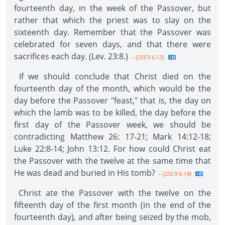
fourteenth day, in the week of the Passover, but
rather that which the priest was to slay on the
sixteenth day. Remember that the Passover was
celebrated for seven days, and that there were
sacrifices each day. (Lev. 23:8.)
--{2SC9 6.13}
If we should conclude that Christ died on the
fourteenth day of the month, which would be the
day before the Passover "feast," that is, the day on
which the lamb was to be killed, the day before the
first day of the Passover week, we should be
contradicting Matthew 26: 17-21; Mark 14:12-18;
Luke 22:8-14; John 13:12. For how could Christ eat
the Passover with the twelve at the same time that
He was dead and buried in His tomb?
--{2SC9 6.14}
Christ ate the Passover with the twelve on the
fifteenth day of the first month (in the end of the
fourteenth day), and after being seized by the mob,