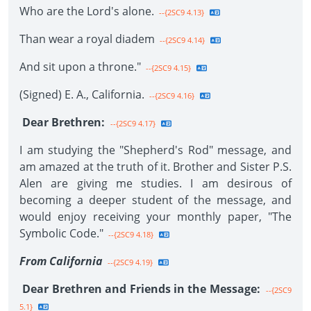
Who are the Lord's alone.
--{2SC9 4.13}
Than wear a royal diadem
--{2SC9 4.14}
And sit upon a throne."
--{2SC9 4.15}
(Signed) E. A., California.
--{2SC9 4.16}
Dear Brethren:
--{2SC9 4.17}
I am studying the "Shepherd's Rod" message, and
am amazed at the truth of it. Brother and Sister P.S.
Alen are giving me studies. I am desirous of
becoming a deeper student of the message, and
would enjoy receiving your monthly paper, "The
Symbolic Code."
--{2SC9 4.18}
From California
--{2SC9 4.19}
Dear Brethren and Friends in the Message:
--{2SC9
5.1}