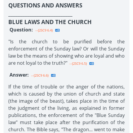
QUESTIONS AND ANSWERS
___________________________
BLUE LAWS AND THE CHURCH
Question:
--{2SC9 6.4}
"Is the church to be purified before the
enforcement of the Sunday law? Or will the Sunday
law be the means of showing who are loyal and who
are not loyal to the truth?"
--{2SC9 6.5}
Answer:
--{2SC9 6.6}
If the time of trouble or the anger of the nations,
which is caused by the union of church and state
(the image of the beast), takes place in the time of
the judgment of the living, as explained in former
publications, the enforcement of the "Blue Sunday
law" must take place after the purification of the
church. The Bible says, "The dragon... went to make