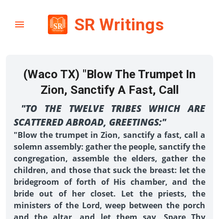
SR Writings
(Waco TX) "Blow The Trumpet In
Zion, Sanctify A Fast, Call
"TO THE TWELVE TRIBES WHICH ARE
SCATTERED ABROAD, GREETINGS:"
"Blow the trumpet in Zion, sanctify a fast, call a
solemn assembly: gather the people, sanctify the
congregation, assemble the elders, gather the
children, and those that suck the breast: let the
bridegroom of forth of His chamber, and the
bride out of her closet. Let the priests, the
ministers of the Lord, weep between the porch
and the altar, and let them say, Spare Thy