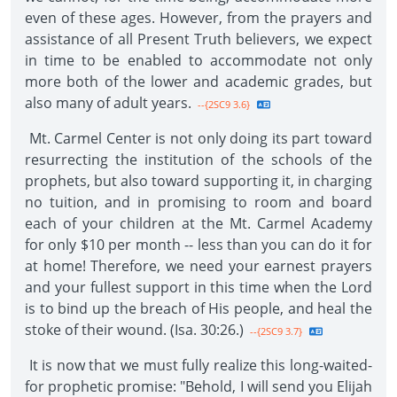
even of these ages. However, from the prayers and
assistance of all Present Truth believers, we expect
in time to be enabled to accommodate not only
more both of the lower and academic grades, but
also many of adult years.
--{2SC9 3.6}
Mt. Carmel Center is not only doing its part toward
resurrecting the institution of the schools of the
prophets, but also toward supporting it, in charging
no tuition, and in promising to room and board
each of your children at the Mt. Carmel Academy
for only $10 per month -- less than you can do it for
at home! Therefore, we need your earnest prayers
and your fullest support in this time when the Lord
is to bind up the breach of His people, and heal the
stoke of their wound. (Isa. 30:26.)
--{2SC9 3.7}
It is now that we must fully realize this long-waited-
for prophetic promise: "Behold, I will send you Elijah