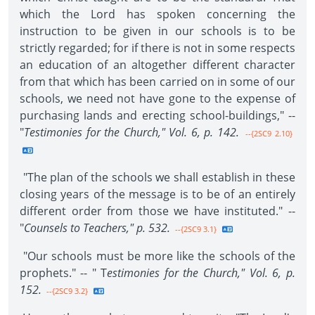
which the Lord has spoken concerning the
instruction to be given in our schools is to be
strictly regarded; for if there is not in some respects
an education of an altogether different character
from that which has been carried on in some of our
schools, we need not have gone to the expense of
purchasing lands and erecting school-buildings," --
"
Testimonies for the Church," Vol. 6, p. 142.
--{2SC9 2.10}
"The plan of the schools we shall establish in these
closing years of the message is to be of an entirely
different order from those we have instituted." --
"
Counsels to Teachers," p. 532.
--{2SC9 3.1}
"Our schools must be more like the schools of the
prophets." -- " T
estimonies for the Church," Vol. 6, p.
152.
--{2SC9 3.2}