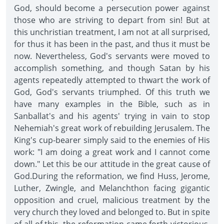
God, should become a persecution power against
those who are striving to depart from sin! But at
this unchristian treatment, I am not at all surprised,
for thus it has been in the past, and thus it must be
now. Nevertheless, God's servants were moved to
accomplish something, and though Satan by his
agents repeatedly attempted to thwart the work of
God, God's servants triumphed. Of this truth we
have many examples in the Bible, such as in
Sanballat's and his agents' trying in vain to stop
Nehemiah's great work of rebuilding Jerusalem. The
King's cup-bearer simply said to the enemies of His
work: "I am doing a great work and I cannot come
down." Let this be our attitude in the great cause of
God.During the reformation, we find Huss, Jerome,
Luther, Zwingle, and Melanchthon facing gigantic
opposition and cruel, malicious treatment by the
very church they loved and belonged to. But in spite