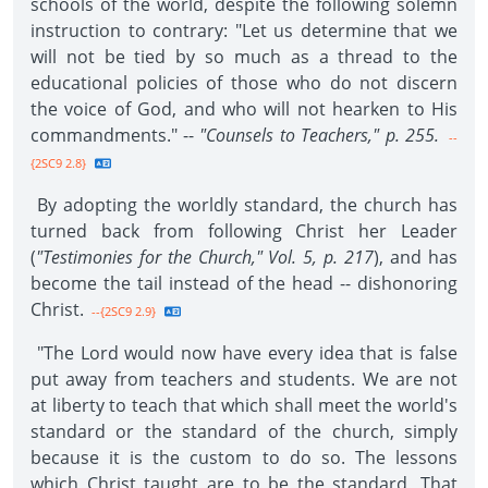
schools of the world, despite the following solemn
instruction to contrary: "Let us determine that we
will not be tied by so much as a thread to the
educational policies of those who do not discern
the voice of God, and who will not hearken to His
commandments." --
"Counsels to Teachers," p. 255.
--
{2SC9 2.8}
By adopting the worldly standard, the church has
turned back from following Christ her Leader
(
"Testimonies for the Church," Vol. 5, p. 217
), and has
become the tail instead of the head -- dishonoring
Christ.
--{2SC9 2.9}
"The Lord would now have every idea that is false
put away from teachers and students. We are not
at liberty to teach that which shall meet the world's
standard or the standard of the church, simply
because it is the custom to do so. The lessons
which Christ taught are to be the standard. That