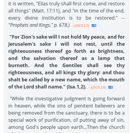
it is written, "Elias truly shall first come, and restore
all things" (Matt. 17:11), and "in the time of the end,
every divine institution is to be restored." --
"Prophets and Kings," p. 678.)
--{2SC9 2.5}
"For Zion's sake will I not hold My peace, and for
Jerusalem's sake I will not rest, until the
righteousness thereof go forth as brightness,
and the salvation thereof as a lamp that
burneth. And the Gentiles shall see thy
righteousness, and all kings thy glory: and thou
shalt be called by a new name, which the mouth
of the Lord shall name." (Isa.1,2).
--{2SC9 2.6}
"While the investigative judgment is going forward
in heaven, while the sins of penitent believers are
being removed from the sanctuary, there is to be a
special work of purification, of putting away of sin,
among God's people upon earth...Then the church