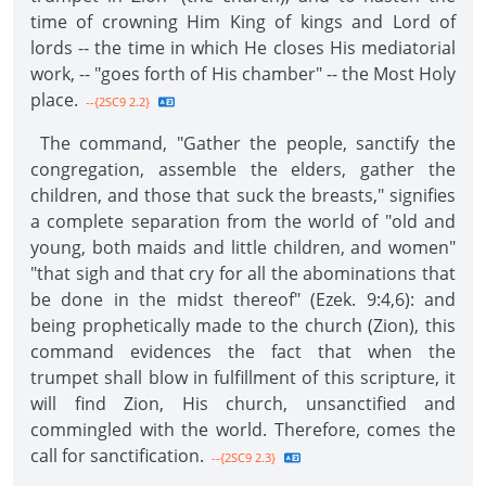
time of crowning Him King of kings and Lord of
lords -- the time in which He closes His mediatorial
work, -- "goes forth of His chamber" -- the Most Holy
place.
--{2SC9 2.2}
The command, "Gather the people, sanctify the
congregation, assemble the elders, gather the
children, and those that suck the breasts," signifies
a complete separation from the world of "old and
young, both maids and little children, and women"
"that sigh and that cry for all the abominations that
be done in the midst thereof" (Ezek. 9:4,6): and
being prophetically made to the church (Zion), this
command evidences the fact that when the
trumpet shall blow in fulfillment of this scripture, it
will find Zion, His church, unsanctified and
commingled with the world. Therefore, comes the
call for sanctification.
--{2SC9 2.3}