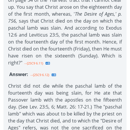
on page 54 of the 'Harvest' tract that I cannot clear
up. You say that Christ arose on the eighteenth day
of the first month, whereas, '
The Desire of Ages,' p.
756,
says that Christ died on the day on which the
paschal lamb was slain. And according to Exodus
12:6 and Leviticus 23:5, the paschal lamb was slain
on the fourteenth day of the first month. Hence, if
Christ died on the fourteenth (Friday), then He must
have risen on the sixteenth (Sunday). Which is
right?"
--{2SC9 6.11}
Answer:
--{2SC9 6.12}
Christ did not die while the paschal lamb of the
fourteenth day was being slain, for He ate that
Passover lamb with the apostles on the fifteenth
day. (See Lev. 23:5, 6; Matt. 26: 17-21.) The "paschal
lamb" which was about to be killed by the priest on
the day that Christ died, and to which the "Desire of
Ages" refers, was not the one sacrificed on the