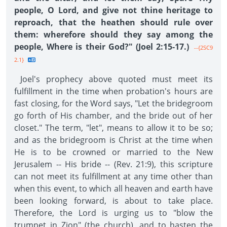
people, O Lord, and give not thine heritage to
reproach, that the heathen should rule over
them: wherefore should they say among the
people, Where is their God?" (Joel 2:15-17.)
--{2SC9
2.1}
Joel's prophecy above quoted must meet its
fulfillment in the time when probation's hours are
fast closing, for the Word says, "Let the bridegroom
go forth of His chamber, and the bride out of her
closet." The term, "let", means to allow it to be so;
and as the bridegroom is Christ at the time when
He is to be crowned or married to the New
Jerusalem -- His bride -- (Rev. 21:9), this scripture
can not meet its fulfillment at any time other than
when this event, to which all heaven and earth have
been looking forward, is about to take place.
Therefore, the Lord is urging us to "blow the
trumpet in Zion" (the church), and to hasten the