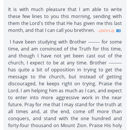
It is with much pleasure that I am able to write
these few lines to you this morning, sending with
them the Lord's tithe that He has given me this last
month, and that I can call you brethren.
--{2SC9 5.2}
I have been studying with Brother -------- for some
time, and am convinced of the Truth for this time,
and though I have not yet been cast out of the
church, I expect to be at any time. Brother ---------
has quite a bit of opposition in trying to get the
message to the church, but instead of getting
discouraged, he keeps right on trying. Praise the
Lord. I am helping him as much as I can, and expect
to enter into more aggressive work in the near
future. Pray for me that I may stand for the truth at
all times and, at the end, come off more than
conquers, and stand with the one hundred and
forty-four thousand on Mount Zion. Praise His holy