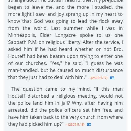
strange doctrine. But as I read further, my prejudice
began to leave me, and the more I studied, the
more light I saw, and joy sprang up in my heart to
know that God was going to lead the flock away
from the world. Last summer while I was in
Minneapolis, Elder Longacre spoke to us one
Sabbath P.M. on religious liberty. After the service, I
asked him if he had heard whether or not Bro.
Houteff had been beaten upon trying to enter one
of our churches. "Yes," he said, "I guess he was
man-handled, but he caused so much disturbance
that they just had to deal with him."
--{2SC9 5.17}
The question came to my mind. "If this man
Houteff disturbed a religious meeting, would not
the police land him in jail? Why, after having him
arrested, did the police officers set him free, and
have him taken back to the very church from where
they had picked him up?"
--{2SC9 5.18}