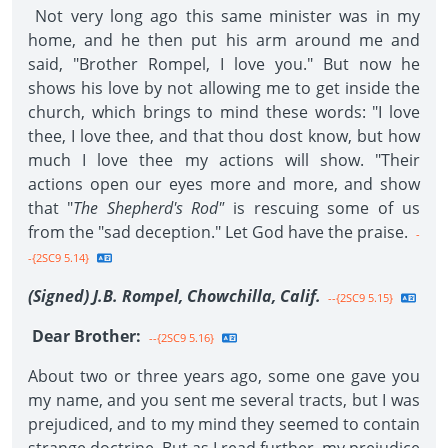
Not very long ago this same minister was in my
home, and he then put his arm around me and
said, "Brother Rompel, I love you." But now he
shows his love by not allowing me to get inside the
church, which brings to mind these words: "I love
thee, I love thee, and that thou dost know, but how
much I love thee my actions will show. "Their
actions open our eyes more and more, and show
that "
The Shepherd's Rod"
is rescuing some of us
from the "sad deception." Let God have the praise.
-
-{2SC9 5.14}
(Signed) J.B. Rompel, Chowchilla, Calif.
--{2SC9 5.15}
Dear Brother:
--{2SC9 5.16}
About two or three years ago, some one gave you
my name, and you sent me several tracts, but I was
prejudiced, and to my mind they seemed to contain