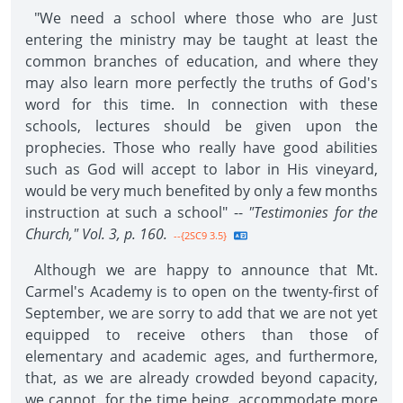
"We need a school where those who are Just
entering the ministry may be taught at least the
common branches of education, and where they
may also learn more perfectly the truths of God's
word for this time. In connection with these
schools, lectures should be given upon the
prophecies. Those who really have good abilities
such as God will accept to labor in His vineyard,
would be very much benefited by only a few months
instruction at such a school" --
"Testimonies for the
Church," Vol. 3, p. 160.
--{2SC9 3.5}
Although we are happy to announce that Mt.
Carmel's Academy is to open on the twenty-first of
September, we are sorry to add that we are not yet
equipped to receive others than those of
elementary and academic ages, and furthermore,
that, as we are already crowded beyond capacity,
we cannot, for the time being, accommodate more