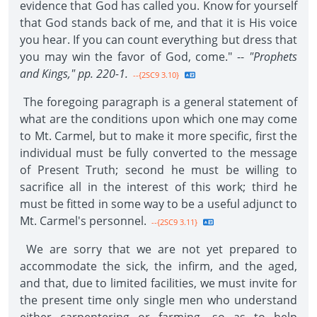
evidence that God has called you. Know for yourself
that God stands back of me, and that it is His voice
you hear. If you can count everything but dress that
you may win the favor of God, come." --
"Prophets
and Kings," pp. 220-1.
--{2SC9 3.10}
The foregoing paragraph is a general statement of
what are the conditions upon which one may come
to Mt. Carmel, but to make it more specific, first the
individual must be fully converted to the message
of Present Truth; second he must be willing to
sacrifice all in the interest of this work; third he
must be fitted in some way to be a useful adjunct to
Mt. Carmel's personnel.
--{2SC9 3.11}
We are sorry that we are not yet prepared to
accommodate the sick, the infirm, and the aged,
and that, due to limited facilities, we must invite for
the present time only single men who understand