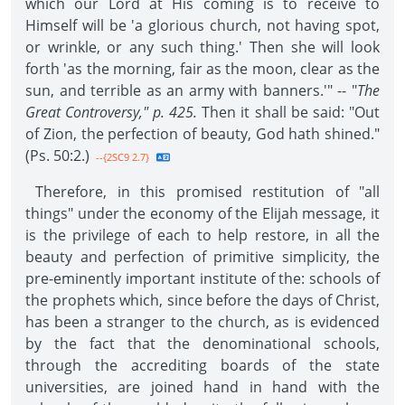
which our Lord at His coming is to receive to
Himself will be 'a glorious church, not having spot,
or wrinkle, or any such thing.' Then she will look
forth 'as the morning, fair as the moon, clear as the
sun, and terrible as an army with banners.'" -- "
The
Great Controversy," p. 425.
Then it shall be said: "Out
of Zion, the perfection of beauty, God hath shined."
(Ps. 50:2.)
--{2SC9 2.7}
Therefore, in this promised restitution of "all
things" under the economy of the Elijah message, it
is the privilege of each to help restore, in all the
beauty and perfection of primitive simplicity, the
pre-eminently important institute of the: schools of
the prophets which, since before the days of Christ,
has been a stranger to the church, as is evidenced
by the fact that the denominational schools,
through the accrediting boards of the state
universities, are joined hand in hand with the